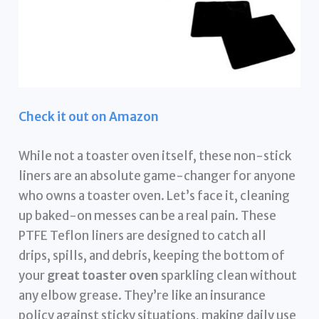
Check it out on Amazon
While not a toaster oven itself, these non-stick
liners are an absolute game-changer for anyone
who owns a toaster oven. Let’s face it, cleaning
up baked-on messes can be a real pain. These
PTFE Teflon liners are designed to catch all
drips, spills, and debris, keeping the bottom of
your
great toaster oven
sparkling clean without
any elbow grease. They’re like an insurance
policy against sticky situations, making daily use