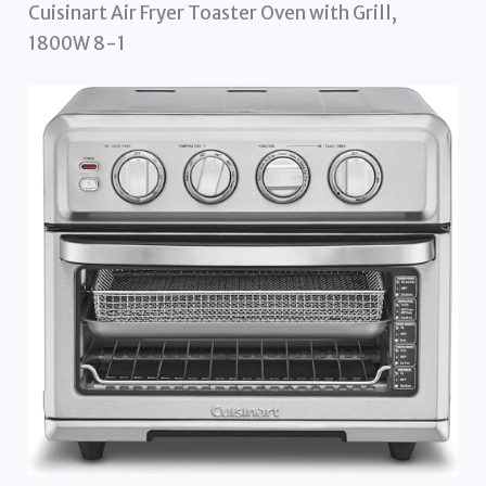
Cuisinart Air Fryer Toaster Oven with Grill,
1800W 8-1