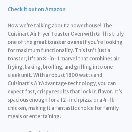
Check it out on Amazon
Now we’re talking about a powerhouse! The
Cuisinart Air Fryer Toaster Oven with Grill is truly
one of the
great toaster ovens
if you’re looking
for maximum functionality. This isn’t just a
toaster; it’s an 8-in-1 marvel that combines air
frying, baking, broiling, and grilling into one
sleek unit. With a robust 1800 watts and
Cuisinart’s AirAdvantage technology, you can
expect fast, crispy results that lock in flavor. It’s
spacious enough for a 12-inch pizza or a 4-lb
chicken, making it a fantastic choice for family
meals or entertaining.