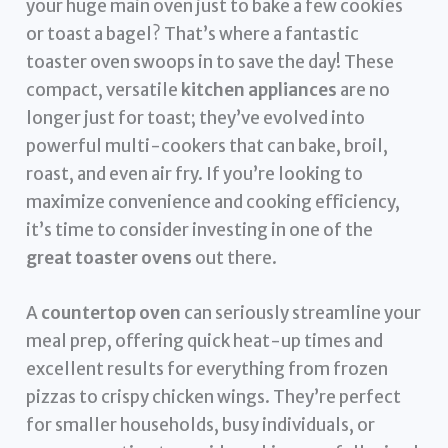
your huge main oven just to bake a few cookies
or toast a bagel? That’s where a fantastic
toaster oven swoops in to save the day! These
compact, versatile
kitchen appliances
are no
longer just for toast; they’ve evolved into
powerful multi-cookers that can bake, broil,
roast, and even air fry. If you’re looking to
maximize convenience and cooking efficiency,
it’s time to consider investing in one of the
great toaster ovens
out there.
A
countertop oven
can seriously streamline your
meal prep, offering quick heat-up times and
excellent results for everything from frozen
pizzas to crispy chicken wings. They’re perfect
for smaller households, busy individuals, or