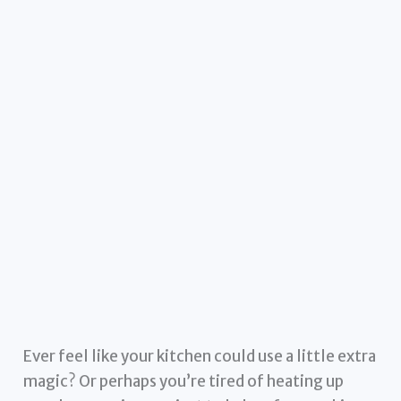
Ever feel like your kitchen could use a little extra
magic? Or perhaps you’re tired of heating up