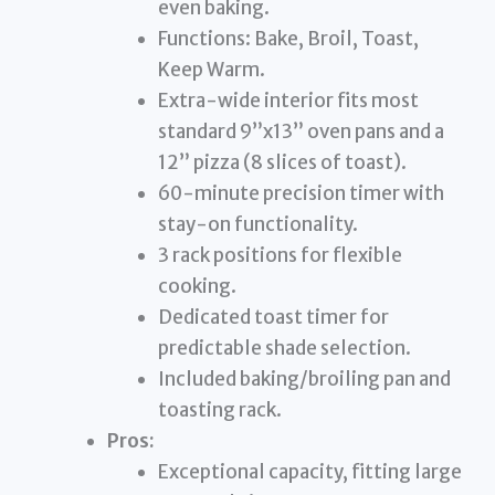
even baking.
Functions: Bake, Broil, Toast,
Keep Warm.
Extra-wide interior fits most
standard 9”x13” oven pans and a
12” pizza (8 slices of toast).
60-minute precision timer with
stay-on functionality.
3 rack positions for flexible
cooking.
Dedicated toast timer for
predictable shade selection.
Included baking/broiling pan and
toasting rack.
Pros:
Exceptional capacity, fitting large