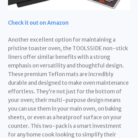
Check it out on Amazon
Another excellent option for maintaining a
pristine toaster oven, the TOOLSSIDE non-stick
liners offer similar benefits with a strong
emphasis on versatility and thoughtful design.
These premium Teflon mats are incredibly
durable and designed to make oven maintenance
effortless. They’re not just for the bottom of
your oven; their multi-purpose design means
you can use them in your main oven, on baking
sheets, or even as a heatproof surface on your
counter. This two-pack is a smart investment
for any home cook looking to simplify their