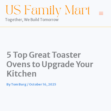
Skip
to
content
Together, We Build Tomorrow
5 Top Great Toaster
Ovens to Upgrade Your
Kitchen
By
Tom Burg
/
October 16, 2025