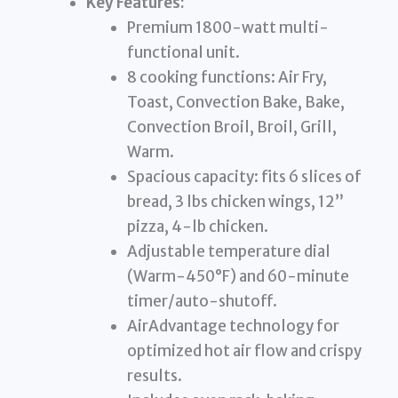
Key Features:
Premium 1800-watt multi-
functional unit.
8 cooking functions: Air Fry,
Toast, Convection Bake, Bake,
Convection Broil, Broil, Grill,
Warm.
Spacious capacity: fits 6 slices of
bread, 3 lbs chicken wings, 12”
pizza, 4-lb chicken.
Adjustable temperature dial
(Warm-450°F) and 60-minute
timer/auto-shutoff.
AirAdvantage technology for
optimized hot air flow and crispy
results.