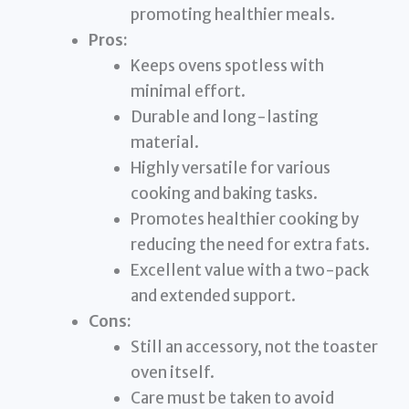
promoting healthier meals.
Pros:
Keeps ovens spotless with
minimal effort.
Durable and long-lasting
material.
Highly versatile for various
cooking and baking tasks.
Promotes healthier cooking by
reducing the need for extra fats.
Excellent value with a two-pack
and extended support.
Cons:
Still an accessory, not the toaster
oven itself.
Care must be taken to avoid