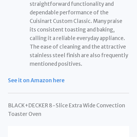
straightforward functionality and
dependable performance of the
Cuisinart Custom Classic. Many praise
its consistent toasting and baking,
calling it a reliable everyday appliance.
The ease of cleaning and the attractive
stainless steel finish are also frequently
mentioned positives.
See it on Amazon here
BLACK+DECKER 8-Slice Extra Wide Convection
Toaster Oven