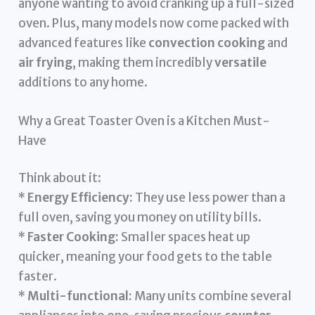
anyone wanting to avoid cranking up a full-sized
oven. Plus, many models now come packed with
advanced features like
convection cooking
and
air frying
, making them incredibly
versatile
additions to any home.
Why a Great Toaster Oven is a Kitchen Must-
Have
Think about it:
*
Energy Efficiency:
They use less power than a
full oven, saving you money on utility bills.
*
Faster Cooking:
Smaller spaces heat up
quicker, meaning your food gets to the table
faster.
*
Multi-functional:
Many units combine several