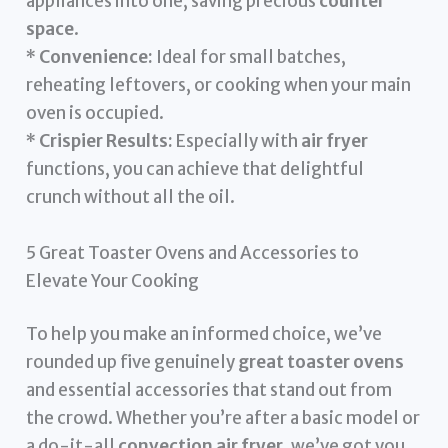
appliances into one, saving precious
counter
space
.
*
Convenience:
Ideal for small batches,
reheating leftovers, or cooking when your main
oven is occupied.
*
Crispier Results:
Especially with
air fryer
functions, you can achieve that delightful
crunch without all the oil.
5 Great Toaster Ovens and Accessories to
Elevate Your Cooking
To help you make an informed choice, we’ve
rounded up five genuinely
great toaster ovens
and essential accessories that stand out from
the crowd. Whether you’re after a basic model or
a do-it-all
convection air fryer
, we’ve got you