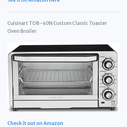
See it on Amazon here
Cuisinart TOB-40N Custom Classic Toaster
Oven Broiler
Check it out on Amazon