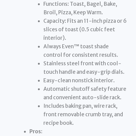
Functions: Toast, Bagel, Bake,
Broil, Pizza, Keep Warm.
Capacity: Fits an 11-inch pizza or 6
slices of toast (0.5 cubic feet
interior).
Always Even™ toast shade
control for consistent results.
Stainless steel front with cool-
touch handle and easy-grip dials.
Easy-clean nonstick interior.
Automatic shutoff safety feature
and convenient auto-slide rack.
Includes baking pan, wire rack,
front removable crumb tray, and
recipe book.
Pros: