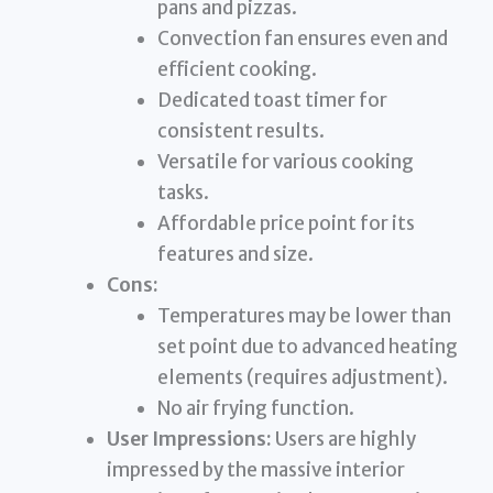
pans and pizzas.
Convection fan ensures even and
efficient cooking.
Dedicated toast timer for
consistent results.
Versatile for various cooking
tasks.
Affordable price point for its
features and size.
Cons:
Temperatures may be lower than
set point due to advanced heating
elements (requires adjustment).
No air frying function.
User Impressions:
Users are highly
impressed by the massive interior