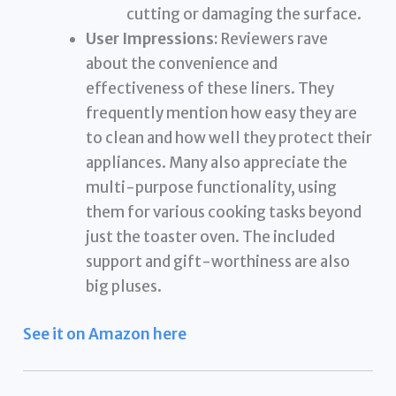
cutting or damaging the surface.
User Impressions:
Reviewers rave
about the convenience and
effectiveness of these liners. They
frequently mention how easy they are
to clean and how well they protect their
appliances. Many also appreciate the
multi-purpose functionality, using
them for various cooking tasks beyond
just the toaster oven. The included
support and gift-worthiness are also
big pluses.
See it on Amazon here