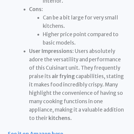
interior.
Cons:
Can be a bit large for very small
kitchens.
Higher price point compared to
basic models.
User Impressions:
Users absolutely
adore the versatility and performance
of this Cuisinart unit. They frequently
praise its
air frying
capabilities, stating
it makes food incredibly crispy. Many
highlight the convenience of having so
many cooking functions in one
appliance, making it a valuable addition
to their
kitchens
.