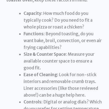
toaster oven
, keep these factors in mind:
Capacity:
How much food do you
typically cook? Do you need to fit a
whole pizza or roast a chicken?
Functions:
Beyond toasting, do you
want bake, broil, convection, or even air
frying capabilities?
Size & Counter Space:
Measure your
available counter space to ensure a
good fit.
Ease of Cleaning:
Look for non-stick
interiors and removable crumb trays.
Liner accessories (like those reviewed
above!) can be a huge help here.
Controls:
Digital or analog dials? Which
do you prefer for setting temperature