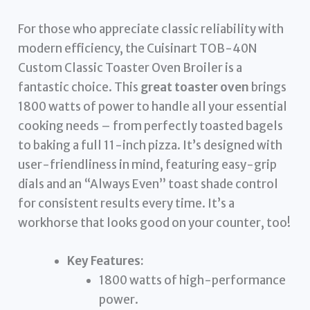
For those who appreciate classic reliability with
modern efficiency, the Cuisinart TOB-40N
Custom Classic Toaster Oven Broiler is a
fantastic choice. This
great toaster oven
brings
1800 watts of power to handle all your essential
cooking needs – from perfectly toasted bagels
to baking a full 11-inch pizza. It’s designed with
user-friendliness in mind, featuring easy-grip
dials and an “Always Even” toast shade control
for consistent results every time. It’s a
workhorse that looks good on your counter, too!
Key Features:
1800 watts of high-performance
power.