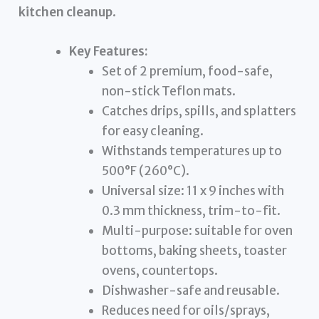
kitchen cleanup
.
Key Features:
Set of 2 premium, food-safe,
non-stick Teflon mats.
Catches drips, spills, and splatters
for easy cleaning.
Withstands temperatures up to
500°F (260°C).
Universal size: 11 x 9 inches with
0.3 mm thickness, trim-to-fit.
Multi-purpose: suitable for oven
bottoms, baking sheets, toaster
ovens, countertops.
Dishwasher-safe and reusable.
Reduces need for oils/sprays,