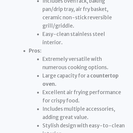
Includes oven rack, baking
pan/drip tray, air fry basket,
ceramic non-stick reversible
grill/griddle.
Easy-clean stainless steel
interior.
Pros:
Extremely versatile with
numerous cooking options.
Large capacity for a
countertop
oven
.
Excellent air frying performance
for crispy food.
Includes multiple accessories,
adding great value.
Stylish design with easy-to-clean