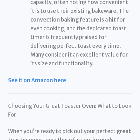
capacity, often noting how convenient
it is to use their existing bakeware. The
convection baking
feature is a hit for
even cooking, and the dedicated toast
timer is frequently praised for
delivering perfect toast every time.
Many consider it an excellent value for
its size and functionality.
See it on Amazon here
Choosing Your Great Toaster Oven: What to Look
For
When you’re ready to pick out your perfect
great