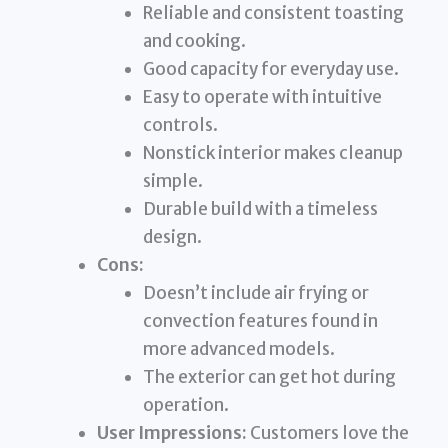
Reliable and consistent toasting
and cooking.
Good capacity for everyday use.
Easy to operate with intuitive
controls.
Nonstick interior makes cleanup
simple.
Durable build with a timeless
design.
Cons:
Doesn’t include air frying or
convection features found in
more advanced models.
The exterior can get hot during
operation.
User Impressions:
Customers love the