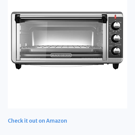
Check it out on Amazon