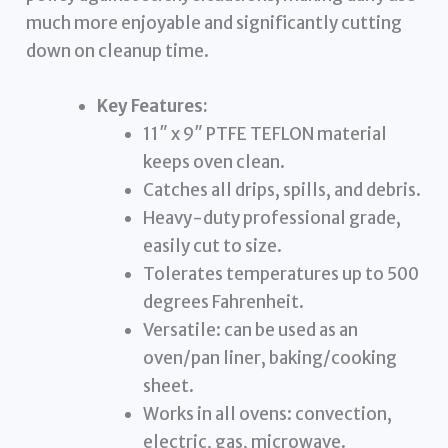
much more enjoyable and significantly cutting
down on cleanup time.
Key Features:
11″ x 9″ PTFE TEFLON material
keeps oven clean.
Catches all drips, spills, and debris.
Heavy-duty professional grade,
easily cut to size.
Tolerates temperatures up to 500
degrees Fahrenheit.
Versatile: can be used as an
oven/pan liner, baking/cooking
sheet.
Works in all ovens: convection,
electric, gas, microwave.