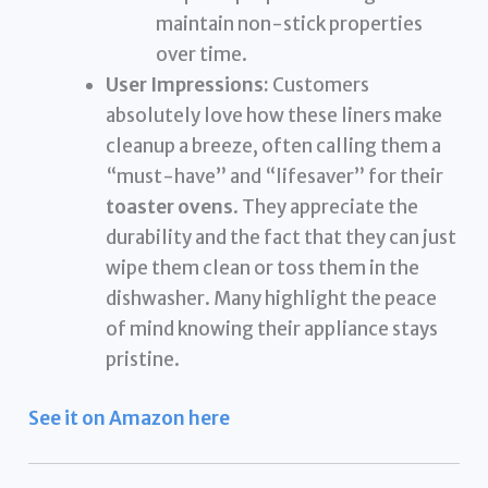
maintain non-stick properties
over time.
User Impressions:
Customers
absolutely love how these liners make
cleanup a breeze, often calling them a
“must-have” and “lifesaver” for their
toaster ovens
. They appreciate the
durability and the fact that they can just
wipe them clean or toss them in the
dishwasher. Many highlight the peace
of mind knowing their appliance stays
pristine.
See it on Amazon here