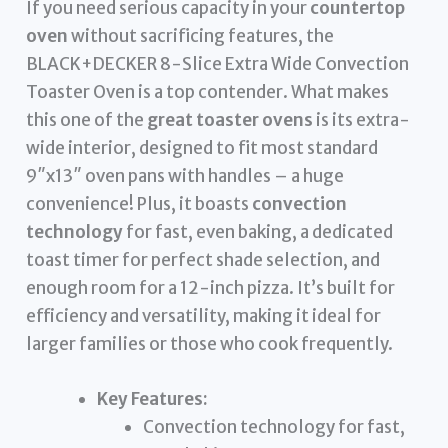
If you need serious capacity in your
countertop
oven
without sacrificing features, the
BLACK+DECKER 8-Slice Extra Wide Convection
Toaster Oven is a top contender. What makes
this one of the
great toaster ovens
is its extra-
wide interior, designed to fit most standard
9″x13″ oven pans with handles – a huge
convenience! Plus, it boasts
convection
technology
for fast, even baking, a dedicated
toast timer for perfect shade selection, and
enough room for a 12-inch pizza. It’s built for
efficiency and versatility, making it ideal for
larger families or those who cook frequently.
Key Features:
Convection technology for fast,