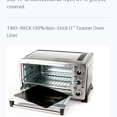
covered.
TWO-PACK 100% Non-Stick 11″ Toaster Oven
Liner