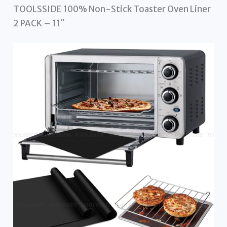
TOOLSSIDE 100% Non-Stick Toaster Oven Liner
2 PACK – 11″