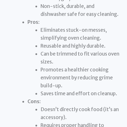
Non-stick, durable, and
dishwasher safe for easy cleaning.
Pros:
Eliminates stuck-on messes,
simplifying oven cleaning.
Reusable and highly durable.
Can be trimmed to fit various oven
sizes.
Promotes a healthier cooking
environment by reducing grime
build-up.
Saves time and effort on cleanup.
Cons:
Doesn’t directly cook food (it’s an
accessory).
Requires proper handling to