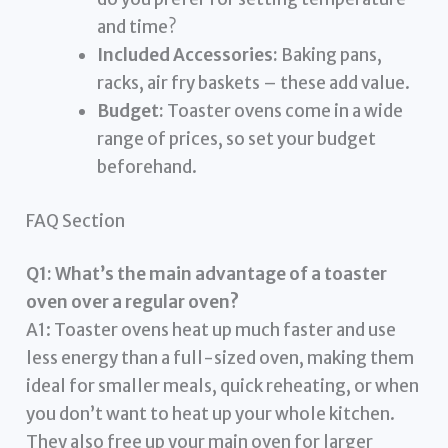
and time?
Included Accessories:
Baking pans,
racks, air fry baskets – these add value.
Budget:
Toaster ovens come in a wide
range of prices, so set your budget
beforehand.
FAQ Section
Q1: What’s the main advantage of a toaster
oven over a regular oven?
A1: Toaster ovens heat up much faster and use
less energy than a full-sized oven, making them
ideal for smaller meals, quick reheating, or when
you don’t want to heat up your whole kitchen.
They also free up your main oven for larger