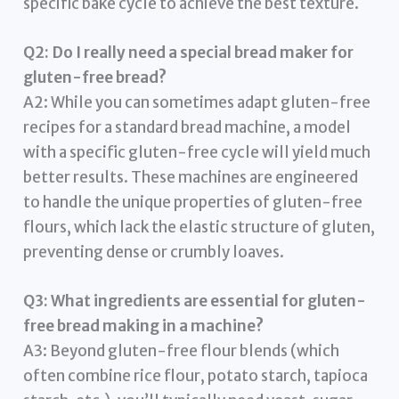
specific bake cycle to achieve the best texture.
Q2: Do I really need a special bread maker for
gluten-free bread?
A2: While you can sometimes adapt gluten-free
recipes for a standard bread machine, a model
with a specific gluten-free cycle will yield much
better results. These machines are engineered
to handle the unique properties of gluten-free
flours, which lack the elastic structure of gluten,
preventing dense or crumbly loaves.
Q3: What ingredients are essential for gluten-
free bread making in a machine?
A3: Beyond gluten-free flour blends (which
often combine rice flour, potato starch, tapioca