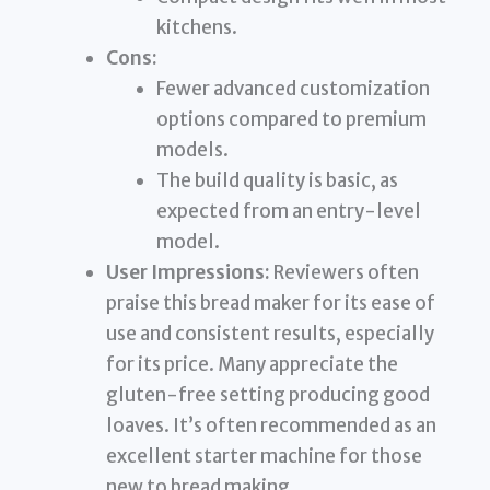
kitchens.
Cons:
Fewer advanced customization
options compared to premium
models.
The build quality is basic, as
expected from an entry-level
model.
User Impressions:
Reviewers often
praise this bread maker for its ease of
use and consistent results, especially
for its price. Many appreciate the
gluten-free setting producing good
loaves. It’s often recommended as an
excellent starter machine for those
new to bread making.