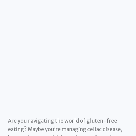
Are you navigating the world of gluten-free
eating? Maybe you’re managing celiac disease,