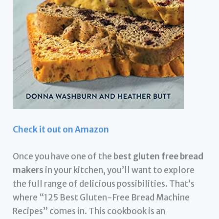
Check it out on Amazon
Once you have one of the
best gluten free bread
makers
in your kitchen, you’ll want to explore
the full range of delicious possibilities. That’s
where “125 Best Gluten-Free Bread Machine
Recipes” comes in. This cookbook is an