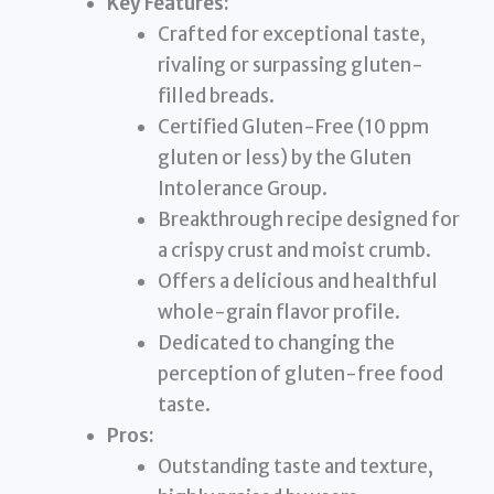
Key Features:
Crafted for exceptional taste,
rivaling or surpassing gluten-
filled breads.
Certified Gluten-Free (10 ppm
gluten or less) by the Gluten
Intolerance Group.
Breakthrough recipe designed for
a crispy crust and moist crumb.
Offers a delicious and healthful
whole-grain flavor profile.
Dedicated to changing the
perception of gluten-free food
taste.
Pros:
Outstanding taste and texture,