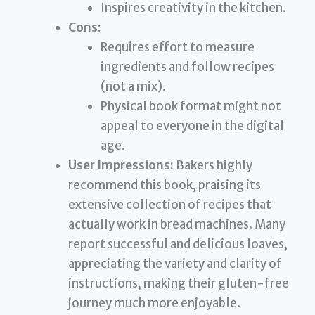
Inspires creativity in the kitchen.
Cons:
Requires effort to measure
ingredients and follow recipes
(not a mix).
Physical book format might not
appeal to everyone in the digital
age.
User Impressions:
Bakers highly
recommend this book, praising its
extensive collection of recipes that
actually work in bread machines. Many
report successful and delicious loaves,
appreciating the variety and clarity of
instructions, making their gluten-free
journey much more enjoyable.