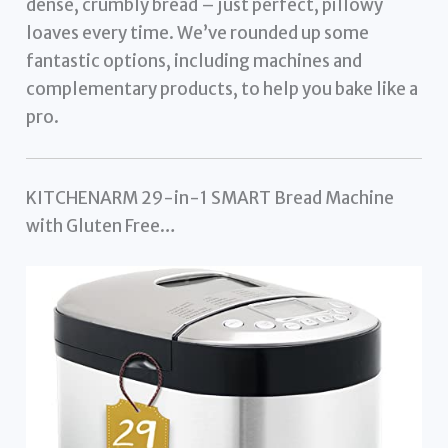
dense, crumbly bread – just perfect, pillowy
loaves every time. We’ve rounded up some
fantastic options, including machines and
complementary products, to help you bake like a
pro.
KITCHENARM 29-in-1 SMART Bread Machine
with Gluten Free…