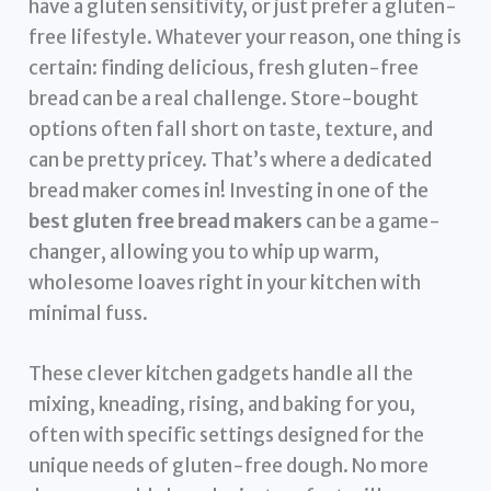
have a gluten sensitivity, or just prefer a gluten-
free lifestyle. Whatever your reason, one thing is
certain: finding delicious, fresh gluten-free
bread can be a real challenge. Store-bought
options often fall short on taste, texture, and
can be pretty pricey. That’s where a dedicated
bread maker comes in! Investing in one of the
best gluten free bread makers
can be a game-
changer, allowing you to whip up warm,
wholesome loaves right in your kitchen with
minimal fuss.
These clever kitchen gadgets handle all the
mixing, kneading, rising, and baking for you,
often with specific settings designed for the
unique needs of gluten-free dough. No more