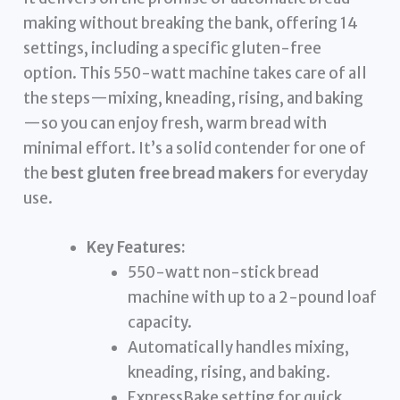
making without breaking the bank, offering 14
settings, including a specific gluten-free
option. This 550-watt machine takes care of all
the steps—mixing, kneading, rising, and baking
—so you can enjoy fresh, warm bread with
minimal effort. It’s a solid contender for one of
the
best gluten free bread makers
for everyday
use.
Key Features:
550-watt non-stick bread
machine with up to a 2-pound loaf
capacity.
Automatically handles mixing,
kneading, rising, and baking.
ExpressBake setting for quick