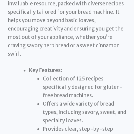
invaluable resource, packed with diverse recipes
specifically tailored for your bread machine. It
helps you move beyond basic loaves,
encouraging creativity and ensuring you get the
most out of your appliance, whether you’re
craving savory herb bread or a sweet cinnamon
swirl.
Key Features:
Collection of 125 recipes
specifically designed for gluten-
free bread machines.
Offers a wide variety of bread
types, including savory, sweet, and
specialty loaves.
Provides clear, step-by-step