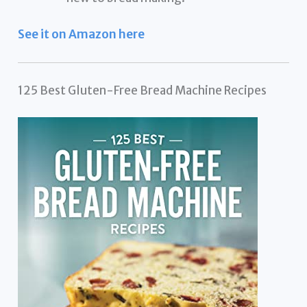
See it on Amazon here
125 Best Gluten-Free Bread Machine Recipes