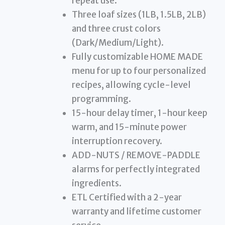
repeat use.
Three loaf sizes (1LB, 1.5LB, 2LB)
and three crust colors
(Dark/Medium/Light).
Fully customizable HOME MADE
menu for up to four personalized
recipes, allowing cycle-level
programming.
15-hour delay timer, 1-hour keep
warm, and 15-minute power
interruption recovery.
ADD-NUTS / REMOVE-PADDLE
alarms for perfectly integrated
ingredients.
ETL Certified with a 2-year
warranty and lifetime customer