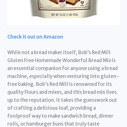
Check it out on Amazon
While not a bread maker itself, Bob’s Red Mill
Gluten Free Homemade Wonderful Bread Mix is
an essential companion for anyone using a bread
machine, especially when venturing into gluten-
free baking. Bob’s Red Mill is renowned for its
quality flours and mixes, and this bread mix lives
up to the reputation. It takes the guesswork out
of crafting a delicious loaf, providing a
foolproof way to make sandwich bread, dinner
rolls, or hamburger buns that truly taste