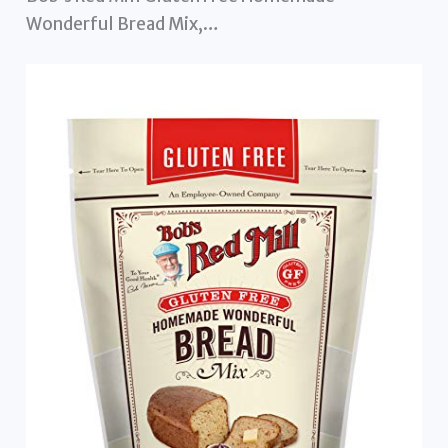
Wonderful Bread Mix,…