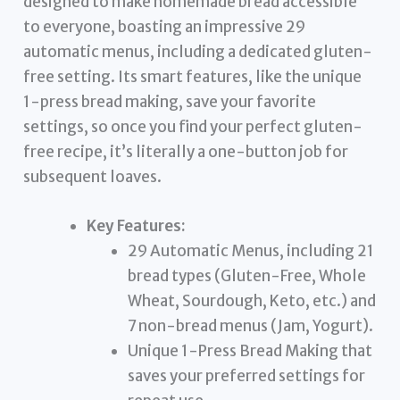
designed to make homemade bread accessible
to everyone, boasting an impressive 29
automatic menus, including a dedicated gluten-
free setting. Its smart features, like the unique
1-press bread making, save your favorite
settings, so once you find your perfect gluten-
free recipe, it’s literally a one-button job for
subsequent loaves.
Key Features:
29 Automatic Menus, including 21
bread types (Gluten-Free, Whole
Wheat, Sourdough, Keto, etc.) and
7 non-bread menus (Jam, Yogurt).
Unique 1-Press Bread Making that
saves your preferred settings for