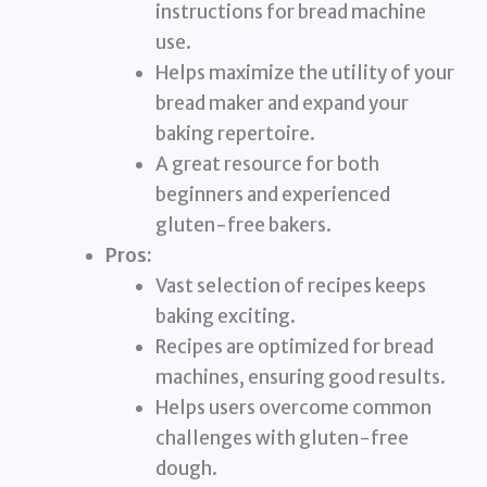
instructions for bread machine
use.
Helps maximize the utility of your
bread maker and expand your
baking repertoire.
A great resource for both
beginners and experienced
gluten-free bakers.
Pros:
Vast selection of recipes keeps
baking exciting.
Recipes are optimized for bread
machines, ensuring good results.
Helps users overcome common
challenges with gluten-free
dough.