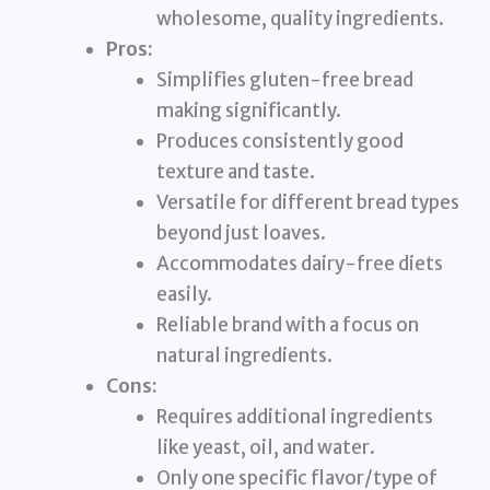
wholesome, quality ingredients.
Pros:
Simplifies gluten-free bread
making significantly.
Produces consistently good
texture and taste.
Versatile for different bread types
beyond just loaves.
Accommodates dairy-free diets
easily.
Reliable brand with a focus on
natural ingredients.
Cons:
Requires additional ingredients
like yeast, oil, and water.
Only one specific flavor/type of