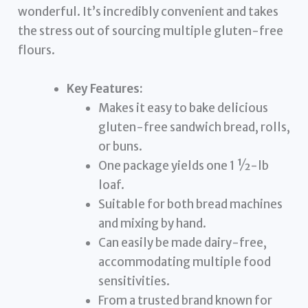
wonderful. It’s incredibly convenient and takes
the stress out of sourcing multiple gluten-free
flours.
Key Features:
Makes it easy to bake delicious
gluten-free sandwich bread, rolls,
or buns.
One package yields one 1 ½-lb
loaf.
Suitable for both bread machines
and mixing by hand.
Can easily be made dairy-free,
accommodating multiple food
sensitivities.
From a trusted brand known for