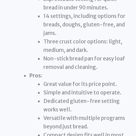
bread in under 90 minutes.
14 settings, including options for
breads, doughs, gluten-free, and
jams.
Three crust color options: light,
medium, and dark.
Non-stick bread pan for easy loaf
removal and cleaning.
Pros:
Great value for its price point.
Simple and intuitive to operate.
Dedicated gluten-free setting
works well.
Versatile with multiple programs
beyond just bread.
Compact design fits well in most