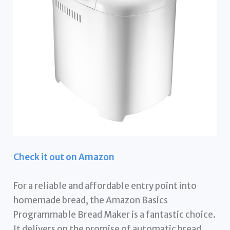
Check it out on Amazon
For a reliable and affordable entry point into
homemade bread, the Amazon Basics
Programmable Bread Maker is a fantastic choice.
It delivers on the promise of automatic bread