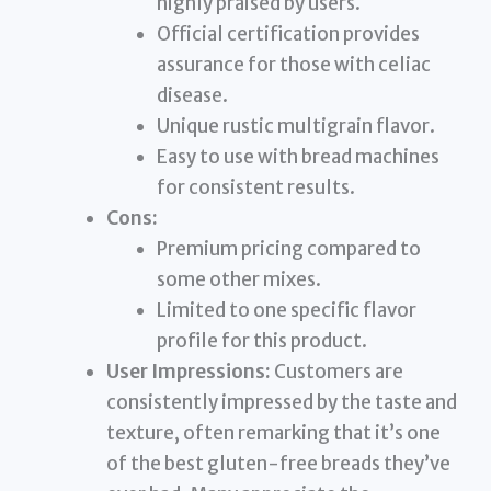
highly praised by users.
Official certification provides
assurance for those with celiac
disease.
Unique rustic multigrain flavor.
Easy to use with bread machines
for consistent results.
Cons:
Premium pricing compared to
some other mixes.
Limited to one specific flavor
profile for this product.
User Impressions:
Customers are
consistently impressed by the taste and
texture, often remarking that it’s one
of the best gluten-free breads they’ve