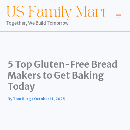
Skip
to
content
Together, We Build Tomorrow
5 Top Gluten-Free Bread
Makers to Get Baking
Today
By
Tom Burg
/
October 11, 2025