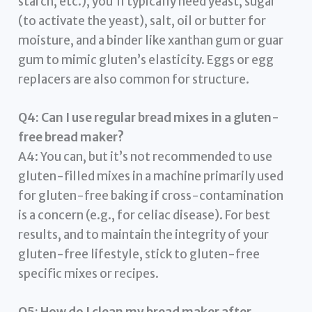
starch, etc.), you’ll typically need yeast, sugar
(to activate the yeast), salt, oil or butter for
moisture, and a binder like xanthan gum or guar
gum to mimic gluten’s elasticity. Eggs or egg
replacers are also common for structure.
Q4: Can I use regular bread mixes in a gluten-
free bread maker?
A4: You can, but it’s not recommended to use
gluten-filled mixes in a machine primarily used
for gluten-free baking if cross-contamination
is a concern (e.g., for celiac disease). For best
results, and to maintain the integrity of your
gluten-free lifestyle, stick to gluten-free
specific mixes or recipes.