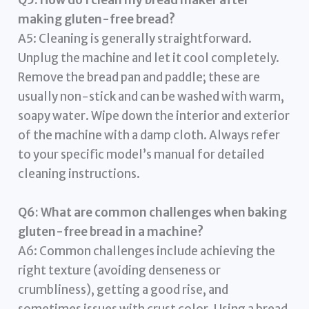
Q5: How do I clean my bread maker after
making gluten-free bread?
A5: Cleaning is generally straightforward.
Unplug the machine and let it cool completely.
Remove the bread pan and paddle; these are
usually non-stick and can be washed with warm,
soapy water. Wipe down the interior and exterior
of the machine with a damp cloth. Always refer
to your specific model’s manual for detailed
cleaning instructions.
Q6: What are common challenges when baking
gluten-free bread in a machine?
A6: Common challenges include achieving the
right texture (avoiding denseness or
crumbliness), getting a good rise, and
sometimes issues with crust color. Using a bread