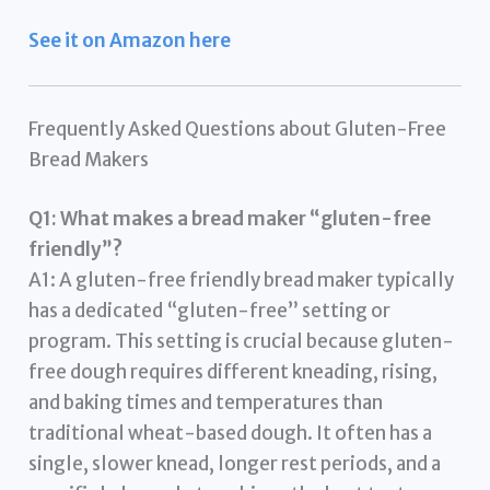
See it on Amazon here
Frequently Asked Questions about Gluten-Free
Bread Makers
Q1: What makes a bread maker “gluten-free
friendly”?
A1: A gluten-free friendly bread maker typically
has a dedicated “gluten-free” setting or
program. This setting is crucial because gluten-
free dough requires different kneading, rising,
and baking times and temperatures than
traditional wheat-based dough. It often has a
single, slower knead, longer rest periods, and a