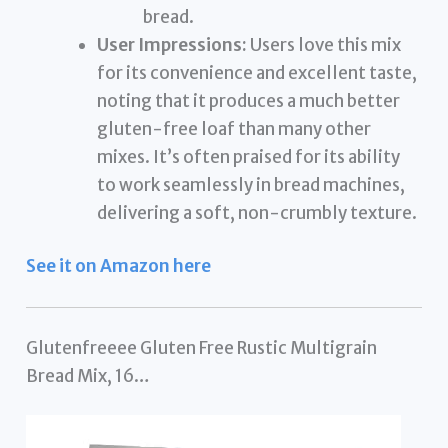
bread.
User Impressions:
Users love this mix
for its convenience and excellent taste,
noting that it produces a much better
gluten-free loaf than many other
mixes. It’s often praised for its ability
to work seamlessly in bread machines,
delivering a soft, non-crumbly texture.
See it on Amazon here
Glutenfreeee Gluten Free Rustic Multigrain
Bread Mix, 16…