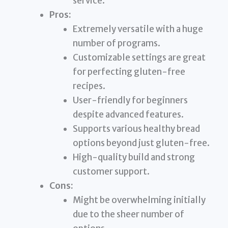
service.
Pros:
Extremely versatile with a huge
number of programs.
Customizable settings are great
for perfecting gluten-free
recipes.
User-friendly for beginners
despite advanced features.
Supports various healthy bread
options beyond just gluten-free.
High-quality build and strong
customer support.
Cons:
Might be overwhelming initially
due to the sheer number of