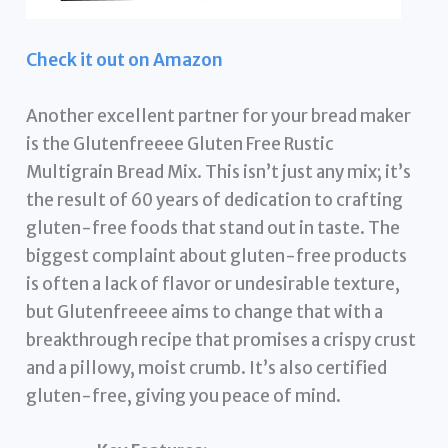
Check it out on Amazon
Another excellent partner for your bread maker
is the Glutenfreeee Gluten Free Rustic
Multigrain Bread Mix. This isn’t just any mix; it’s
the result of 60 years of dedication to crafting
gluten-free foods that stand out in taste. The
biggest complaint about gluten-free products
is often a lack of flavor or undesirable texture,
but Glutenfreeee aims to change that with a
breakthrough recipe that promises a crispy crust
and a pillowy, moist crumb. It’s also certified
gluten-free, giving you peace of mind.