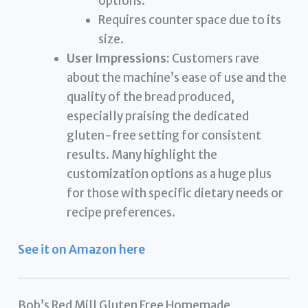
options.
Requires counter space due to its
size.
User Impressions:
Customers rave
about the machine’s ease of use and the
quality of the bread produced,
especially praising the dedicated
gluten-free setting for consistent
results. Many highlight the
customization options as a huge plus
for those with specific dietary needs or
recipe preferences.
See it on Amazon here
Bob’s Red Mill Gluten Free Homemade