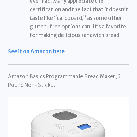
ever had. Many appreciate the
certification and the fact that it doesn’t
taste like “cardboard,” as some other
gluten-free options can. It’s a favorite
for making delicious sandwich bread.
See it on Amazon here
Amazon Basics Programmable Bread Maker, 2
Pound Non-Stick…