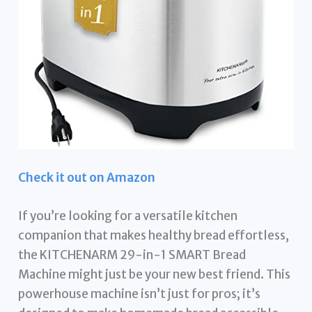
Check it out on Amazon
If you’re looking for a versatile kitchen
companion that makes healthy bread effortless,
the KITCHENARM 29-in-1 SMART Bread
Machine might just be your new best friend. This
powerhouse machine isn’t just for pros; it’s