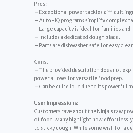
Pros:
– Exceptional power tackles difficult ing
– Auto-iQ programs simplify complex ta
– Large capacity is ideal for families and
– Includes a dedicated dough blade.
– Parts are dishwasher safe for easy clea
Cons:
– The provided description does not expli
power allows for versatile food prep.
– Can be quite loud due to its powerful 
User Impressions:
Customers rave about the Ninja’s raw power
of food. Many highlight how effortlessly
to sticky dough. While some wish for a ded