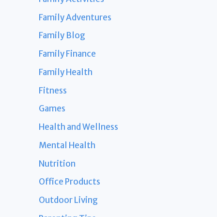
Family Adventures
Family Blog
Family Finance
Family Health
Fitness
Games
Health and Wellness
Mental Health
Nutrition
Office Products
Outdoor Living