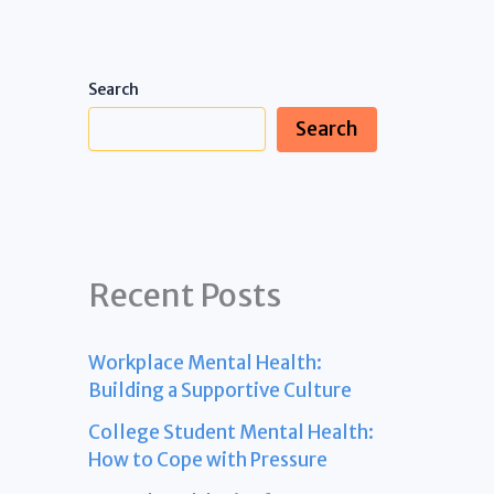
Search
Search
Recent Posts
Workplace Mental Health:
Building a Supportive Culture
College Student Mental Health:
How to Cope with Pressure