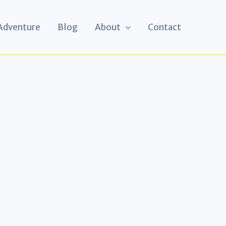
 Adventure
Blog
About
Contact