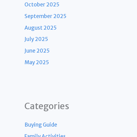
October 2025
September 2025
August 2025
July 2025
June 2025
May 2025
Categories
Buying Guide
Family Activities