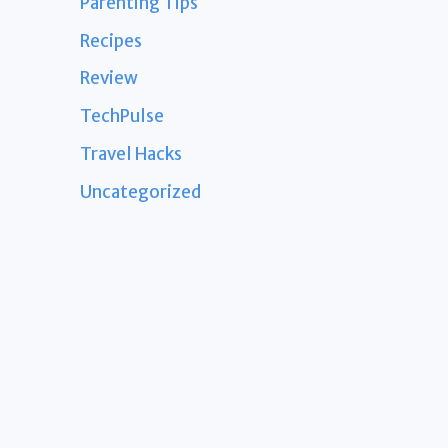
Parenting Tips
Recipes
Review
TechPulse
Travel Hacks
Uncategorized