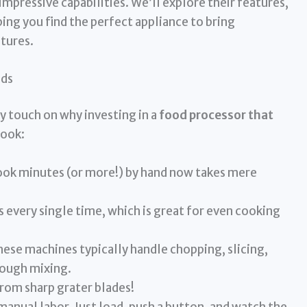
impressive capabilities. We’ll explore their features,
ping you find the perfect appliance to bring
ntures.
eds
ly touch on why investing in a
food processor that
cook:
ook minutes (or more!) by hand now takes mere
 every single time, which is great for even cooking
ese machines typically handle chopping, slicing,
ough mixing.
rom sharp grater blades!
nual labor. Just load, push a button, and watch the