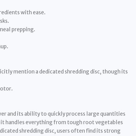
redients with ease.
sks.
 meal prepping.
nup.
citly mention a dedicated shredding disc, though its
motor.
 and its ability to quickly process large quantities
 it handles everything from tough root vegetables
icated shredding disc, users often find its strong