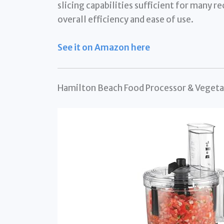
slicing capabilities sufficient for many re
overall efficiency and ease of use.
See it on Amazon here
Hamilton Beach Food Processor & Veget