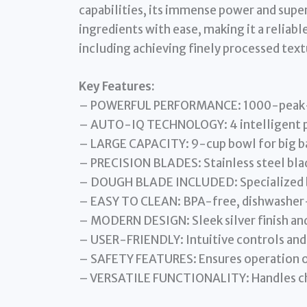
capabilities, its immense power and super
ingredients with ease, making it a reliabl
including achieving finely processed text
Key Features:
– POWERFUL PERFORMANCE: 1000-peak-wa
– AUTO-IQ TECHNOLOGY: 4 intelligent p
– LARGE CAPACITY: 9-cup bowl for big b
– PRECISION BLADES: Stainless steel blad
– DOUGH BLADE INCLUDED: Specialized bl
– EASY TO CLEAN: BPA-free, dishwasher-
– MODERN DESIGN: Sleek silver finish an
– USER-FRIENDLY: Intuitive controls and
– SAFETY FEATURES: Ensures operation o
– VERSATILE FUNCTIONALITY: Handles cho