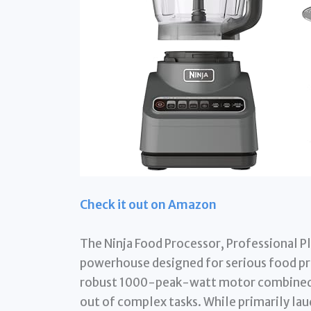
Check it out on Amazon
The Ninja Food Processor, Professional Plus,
powerhouse designed for serious food prep
robust 1000-peak-watt motor combined 
out of complex tasks. While primarily laud