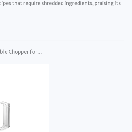
cipes that require shredded ingredients, praising its
able Chopper for…