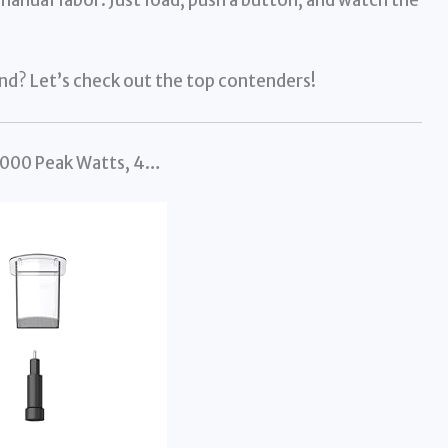
end? Let’s check out the top contenders!
 1000 Peak Watts, 4…