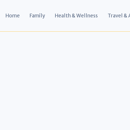
Home
Family
Health & Wellness
Travel &