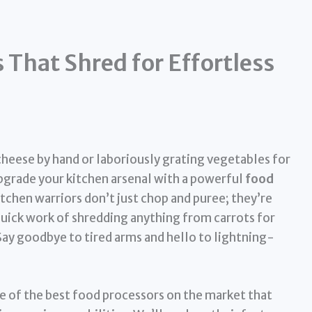
 That Shred for Effortless
cheese by hand or laboriously grating vegetables for
 upgrade your kitchen arsenal with a powerful
food
itchen warriors don’t just chop and puree; they’re
quick work of shredding anything from carrots for
Say goodbye to tired arms and hello to lightning-
ome of the best food processors on the market that