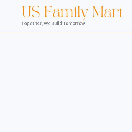
Skip
to
content
Together, We Build Tomorrow