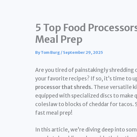
5 Top Food Processors
Meal Prep
By
Tom Burg
/
September 29, 2025
Are you tired of painstakingly shredding 
your favorite recipes? If so, it’s time to
processor that shreds
. These versatile k
equipped with specialized discs to make 
coleslaw to blocks of cheddar for tacos. 
fast meal prep!
In this article, we’re diving deep into s