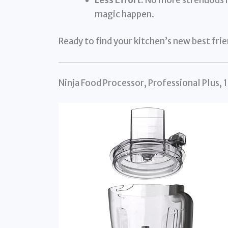
magic happen.
Ready to find your kitchen’s new best fri
Ninja Food Processor, Professional Plus,