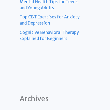
Mental Health Tips for Teens
and Young Adults
Top CBT Exercises for Anxiety
and Depression
Cognitive Behavioral Therapy
Explained for Beginners
Archives