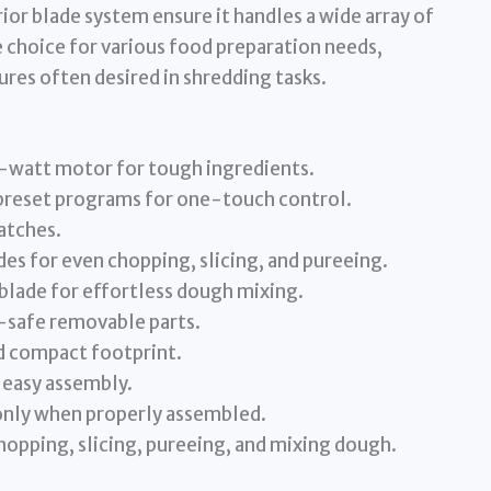
ior blade system ensure it handles a wide array of
e choice for various food preparation needs,
ures often desired in shredding tasks.
tt motor for tough ingredients.
reset programs for one-touch control.
atches.
es for even chopping, slicing, and pureeing.
ade for effortless dough mixing.
safe removable parts.
d compact footprint.
 easy assembly.
nly when properly assembled.
pping, slicing, pureeing, and mixing dough.