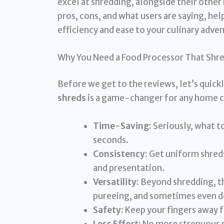
excel at shredding, alongside their other 
pros, cons, and what users are saying, hel
efficiency and ease to your culinary adve
Why You Need a Food Processor That Shr
Before we get to the reviews, let’s quick
shreds
is a game-changer for any home 
Time-Saving:
Seriously, what t
seconds.
Consistency:
Get uniform shreds
and presentation.
Versatility:
Beyond shredding, th
pureeing, and sometimes even d
Safety:
Keep your fingers away f
Less Effort:
No more strenuous ma