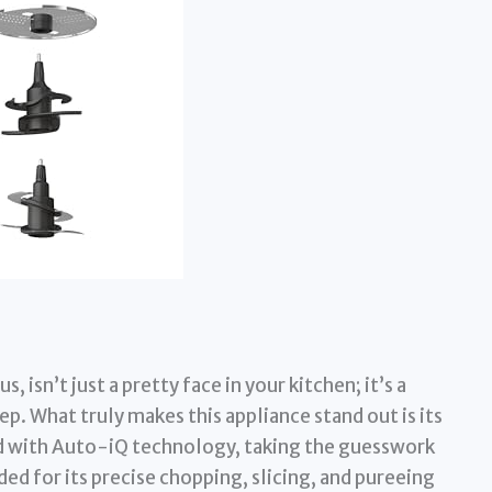
 isn’t just a pretty face in your kitchen; it’s a
. What truly makes this appliance stand out is its
with Auto-iQ technology, taking the guesswork
ed for its precise chopping, slicing, and pureeing