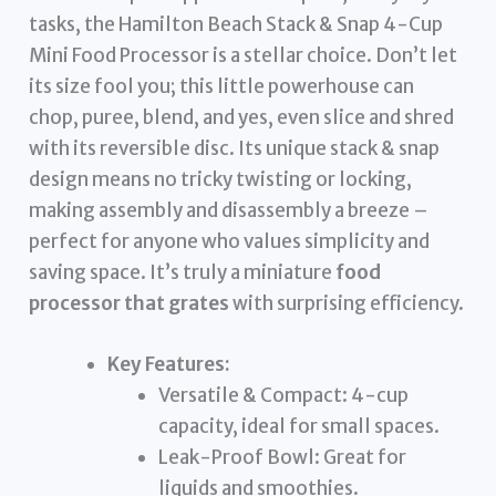
tasks, the Hamilton Beach Stack & Snap 4-Cup
Mini Food Processor is a stellar choice. Don’t let
its size fool you; this little powerhouse can
chop, puree, blend, and yes, even slice and shred
with its reversible disc. Its unique stack & snap
design means no tricky twisting or locking,
making assembly and disassembly a breeze –
perfect for anyone who values simplicity and
saving space. It’s truly a miniature
food
processor that grates
with surprising efficiency.
Key Features:
Versatile & Compact: 4-cup
capacity, ideal for small spaces.
Leak-Proof Bowl: Great for
liquids and smoothies.