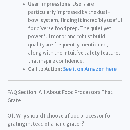
User Impressions:
Users are
particularly impressed by the dual-
bowl system, finding it incredibly useful
for diverse food prep. The quiet yet
powerful motor and robust build
quality are frequently mentioned,
along with the intuitive safety features
that inspire confidence.
Call to Action:
See it on Amazon here
FAQ Section: All About Food Processors That
Grate
Q1: Why should I choose a food processor for
grating instead of a hand grater?