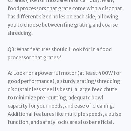
strands (like for mozzarella or carrots). Many
food processors that grate come with a disc that
has different sized holes on each side, allowing
you to choose between fine grating and coarse
shredding.
Q3: What features should I look for in a food
processor that grates?
A:
Look for a powerful motor (at least 400W for
good performance), a sturdy grating/shredding
disc (stainless steel is best), a large feed chute
to minimize pre-cutting, adequate bowl
capacity for your needs, and ease of cleaning.
Additional features like multiple speeds, a pulse
function, and safety locks are also beneficial.