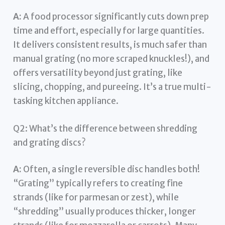
A:
A food processor significantly cuts down prep
time and effort, especially for large quantities.
It delivers consistent results, is much safer than
manual grating (no more scraped knuckles!), and
offers versatility beyond just grating, like
slicing, chopping, and pureeing. It’s a true multi-
tasking kitchen appliance.
Q2: What’s the difference between shredding
and grating discs?
A:
Often, a single reversible disc handles both!
“Grating” typically refers to creating fine
strands (like for parmesan or zest), while
“shredding” usually produces thicker, longer