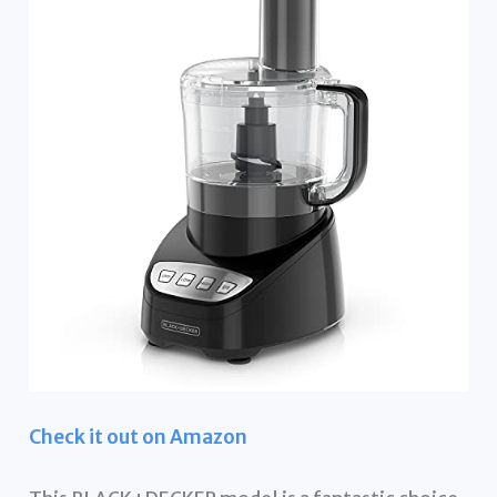
Check it out on Amazon