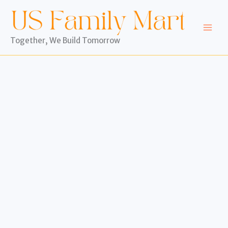
Skip
to
content
Together, We Build Tomorrow