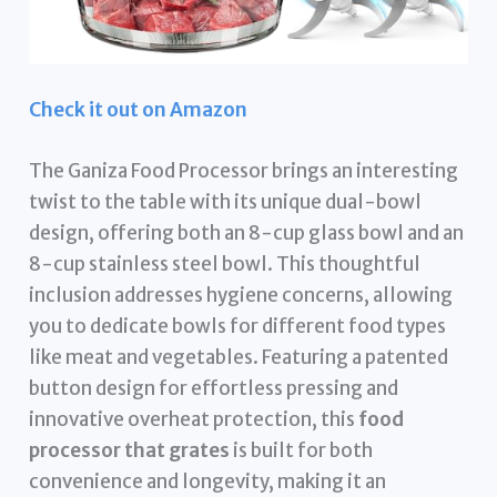
Check it out on Amazon
The Ganiza Food Processor brings an interesting
twist to the table with its unique dual-bowl
design, offering both an 8-cup glass bowl and an
8-cup stainless steel bowl. This thoughtful
inclusion addresses hygiene concerns, allowing
you to dedicate bowls for different food types
like meat and vegetables. Featuring a patented
button design for effortless pressing and
innovative overheat protection, this
food
processor that grates
is built for both
convenience and longevity, making it an