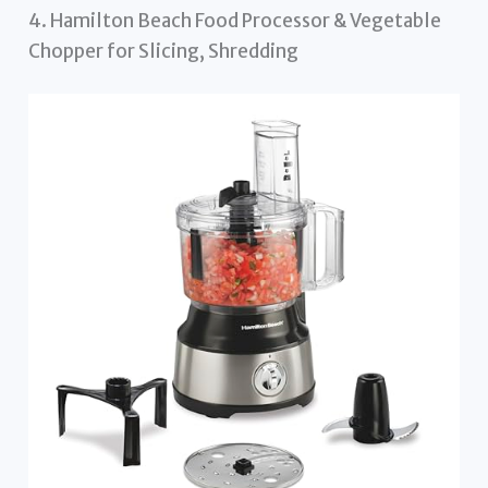
4. Hamilton Beach Food Processor & Vegetable
Chopper for Slicing, Shredding