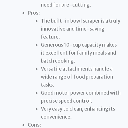
need for pre-cutting.
Pros:
The built-in bowl scraper is a truly
innovative and time-saving
feature.
Generous 10-cup capacity makes
it excellent for family meals and
batch cooking.
Versatile attachments handle a
wide range of food preparation
tasks.
Good motor power combined with
precise speed control.
Very easy to clean, enhancing its
convenience.
Cons: