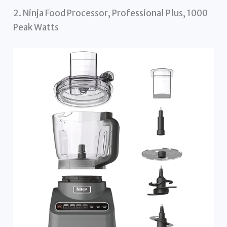
2. Ninja Food Processor, Professional Plus, 1000
Peak Watts