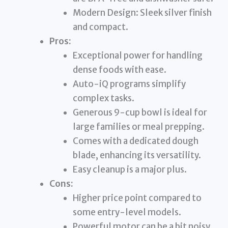
Modern Design: Sleek silver finish
and compact.
Pros:
Exceptional power for handling
dense foods with ease.
Auto-iQ programs simplify
complex tasks.
Generous 9-cup bowl is ideal for
large families or meal prepping.
Comes with a dedicated dough
blade, enhancing its versatility.
Easy cleanup is a major plus.
Cons:
Higher price point compared to
some entry-level models.
Powerful motor can be a bit noisy