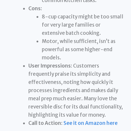
common kitchen tasks.
Cons:
8-cup capacity might be too small
for very large families or
extensive batch cooking.
Motor, while sufficient, isn’t as
powerful as some higher-end
models.
User Impressions:
Customers
frequently praise its simplicity and
effectiveness, noting how quickly it
processes ingredients and makes daily
meal prep much easier. Many love the
reversible disc for its dual functionality,
highlighting its value for money.
Call to Action:
See it on Amazon here