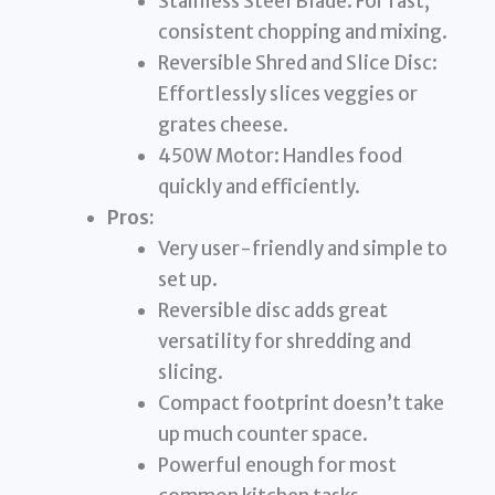
Stainless Steel Blade: For fast,
consistent chopping and mixing.
Reversible Shred and Slice Disc:
Effortlessly slices veggies or
grates cheese.
450W Motor: Handles food
quickly and efficiently.
Pros:
Very user-friendly and simple to
set up.
Reversible disc adds great
versatility for shredding and
slicing.
Compact footprint doesn’t take
up much counter space.
Powerful enough for most