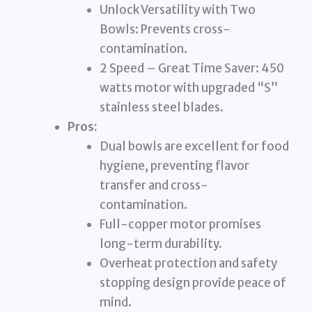
Unlock Versatility with Two
Bowls: Prevents cross-
contamination.
2 Speed – Great Time Saver: 450
watts motor with upgraded “S”
stainless steel blades.
Pros:
Dual bowls are excellent for food
hygiene, preventing flavor
transfer and cross-
contamination.
Full-copper motor promises
long-term durability.
Overheat protection and safety
stopping design provide peace of
mind.