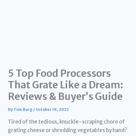
5 Top Food Processors
That Grate Like a Dream:
Reviews & Buyer’s Guide
By
Tom Burg
/
October 18, 2025
Tired of the tedious, knuckle-scraping chore of
grating cheese or shredding vegetables by hand?