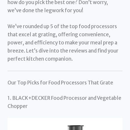
how do you pick the best one? Don’t worry,
we’ve done the legwork for you!
We’ve rounded up 5 of the top food processors
that excel at grating, offering convenience,
power, and efficiency to make your meal prep a
breeze. Let’s dive into the reviews and find your
perfect kitchen companion.
Our Top Picks for Food Processors That Grate
1. BLACK+DECKER Food Processor and Vegetable
Chopper