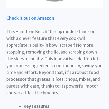
Check it out on Amazon
This Hamilton Beach 10-cup model stands out
with a clever feature that every cook will
appreciate: a built-in bowl scraper! No more
stopping, removing the lid, and scraping down
the sides manually. This innovative addition lets
you process ingredients continuously, saving you
time and effort. Beyond that, it’s a robust
food
processor that grates
, slices, chops, mixes, and
purees with ease, thanks to its powerful motor
and versatile attachments.
Key Features: