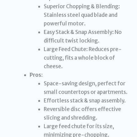
Superior Chopping & Blending:
Stainless steel quad blade and
powerful motor.
Easy Stack & Snap Assembly: No
difficult twist locking.
Large Feed Chute: Reduces pre-
cutting, fits a whole block of
cheese.
Pros:
Space-saving design, perfect for
small countertops or apartments.
Effortless stack & snap assembly.
Reversible disc offers effective
slicing and shredding.
Large feed chute for its size,
minimizing pre-chopping.