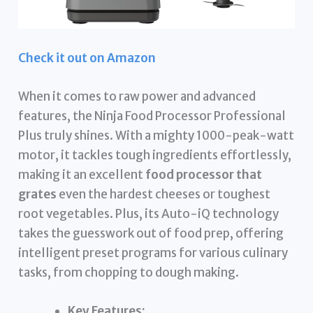
Check it out on Amazon
When it comes to raw power and advanced
features, the Ninja Food Processor Professional
Plus truly shines. With a mighty 1000-peak-watt
motor, it tackles tough ingredients effortlessly,
making it an excellent
food processor that
grates
even the hardest cheeses or toughest
root vegetables. Plus, its Auto-iQ technology
takes the guesswork out of food prep, offering
intelligent preset programs for various culinary
tasks, from chopping to dough making.
Key Features: