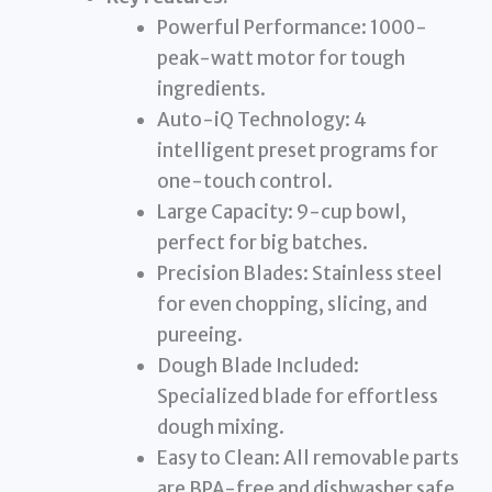
Powerful Performance: 1000-
peak-watt motor for tough
ingredients.
Auto-iQ Technology: 4
intelligent preset programs for
one-touch control.
Large Capacity: 9-cup bowl,
perfect for big batches.
Precision Blades: Stainless steel
for even chopping, slicing, and
pureeing.
Dough Blade Included:
Specialized blade for effortless
dough mixing.
Easy to Clean: All removable parts
are BPA-free and dishwasher safe.