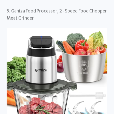
5. Ganiza Food Processor, 2-Speed Food Chopper
Meat Grinder