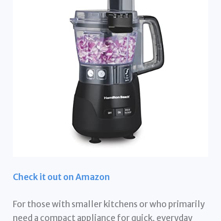
Check it out on Amazon
For those with smaller kitchens or who primarily
need a compact appliance for quick, everyday