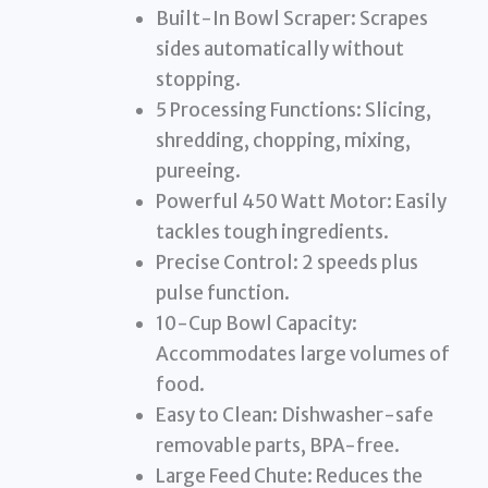
Built-In Bowl Scraper: Scrapes
sides automatically without
stopping.
5 Processing Functions: Slicing,
shredding, chopping, mixing,
pureeing.
Powerful 450 Watt Motor: Easily
tackles tough ingredients.
Precise Control: 2 speeds plus
pulse function.
10-Cup Bowl Capacity:
Accommodates large volumes of
food.
Easy to Clean: Dishwasher-safe
removable parts, BPA-free.
Large Feed Chute: Reduces the