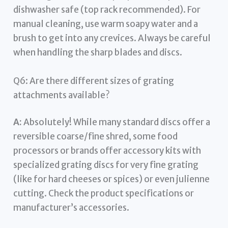
dishwasher safe (top rack recommended). For
manual cleaning, use warm soapy water and a
brush to get into any crevices. Always be careful
when handling the sharp blades and discs.
Q6: Are there different sizes of grating
attachments available?
A:
Absolutely! While many standard discs offer a
reversible coarse/fine shred, some food
processors or brands offer accessory kits with
specialized grating discs for very fine grating
(like for hard cheeses or spices) or even julienne
cutting. Check the product specifications or
manufacturer’s accessories.