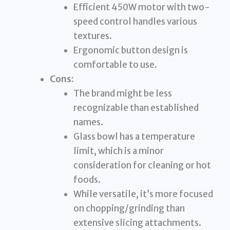
Efficient 450W motor with two-
speed control handles various
textures.
Ergonomic button design is
comfortable to use.
Cons:
The brand might be less
recognizable than established
names.
Glass bowl has a temperature
limit, which is a minor
consideration for cleaning or hot
foods.
While versatile, it’s more focused
on chopping/grinding than
extensive slicing attachments.