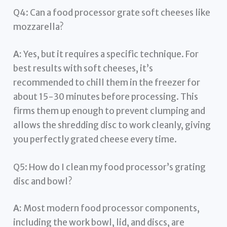
Q4: Can a food processor grate soft cheeses like
mozzarella?
A:
Yes, but it requires a specific technique. For
best results with soft cheeses, it’s
recommended to chill them in the freezer for
about 15-30 minutes before processing. This
firms them up enough to prevent clumping and
allows the shredding disc to work cleanly, giving
you perfectly grated cheese every time.
Q5: How do I clean my food processor’s grating
disc and bowl?
A:
Most modern food processor components,
including the work bowl, lid, and discs, are