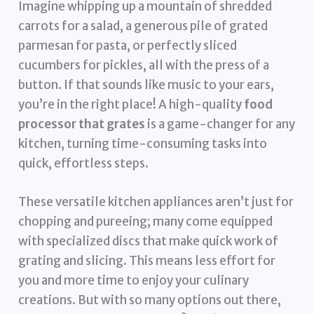
Imagine whipping up a mountain of shredded
carrots for a salad, a generous pile of grated
parmesan for pasta, or perfectly sliced
cucumbers for pickles, all with the press of a
button. If that sounds like music to your ears,
you’re in the right place! A high-quality
food
processor that grates
is a game-changer for any
kitchen, turning time-consuming tasks into
quick, effortless steps.
These versatile kitchen appliances aren’t just for
chopping and pureeing; many come equipped
with specialized discs that make quick work of
grating and slicing. This means less effort for
you and more time to enjoy your culinary
creations. But with so many options out there,