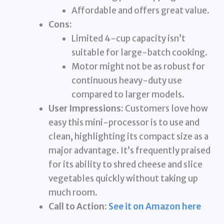
Affordable and offers great value.
Cons:
Limited 4-cup capacity isn’t
suitable for large-batch cooking.
Motor might not be as robust for
continuous heavy-duty use
compared to larger models.
User Impressions:
Customers love how
easy this mini-processor is to use and
clean, highlighting its compact size as a
major advantage. It’s frequently praised
for its ability to shred cheese and slice
vegetables quickly without taking up
much room.
Call to Action:
See it on Amazon here