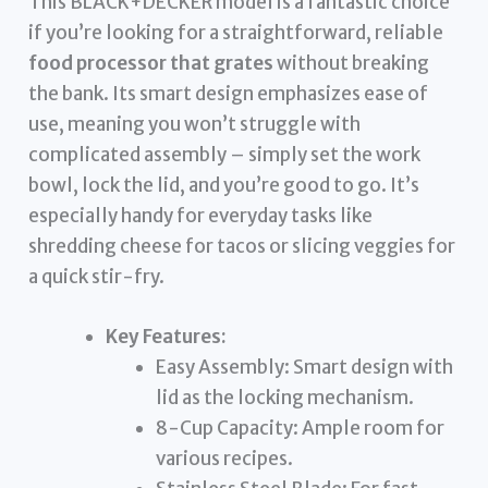
This BLACK+DECKER model is a fantastic choice
if you’re looking for a straightforward, reliable
food processor that grates
without breaking
the bank. Its smart design emphasizes ease of
use, meaning you won’t struggle with
complicated assembly – simply set the work
bowl, lock the lid, and you’re good to go. It’s
especially handy for everyday tasks like
shredding cheese for tacos or slicing veggies for
a quick stir-fry.
Key Features:
Easy Assembly: Smart design with
lid as the locking mechanism.
8-Cup Capacity: Ample room for
various recipes.