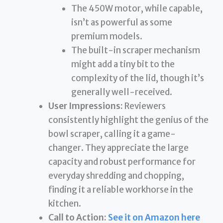
The 450W motor, while capable,
isn’t as powerful as some
premium models.
The built-in scraper mechanism
might add a tiny bit to the
complexity of the lid, though it’s
generally well-received.
User Impressions:
Reviewers
consistently highlight the genius of the
bowl scraper, calling it a game-
changer. They appreciate the large
capacity and robust performance for
everyday shredding and chopping,
finding it a reliable workhorse in the
kitchen.
Call to Action:
See it on Amazon here