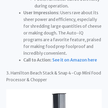
during operation.
User Impressions:
Users rave about its
sheer power and efficiency, especially
for shredding large quantities of cheese
or making dough. The Auto-iQ
programs are a favorite feature, praised
for making food prep foolproof and
incredibly convenient.
Call to Action:
See it on Amazon here
3. Hamilton Beach Stack & Snap 4-Cup Mini Food
Processor & Chopper