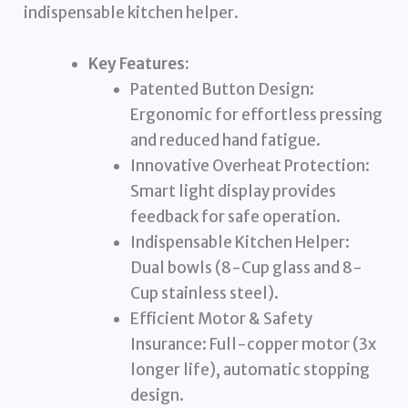
indispensable kitchen helper.
Key Features:
Patented Button Design:
Ergonomic for effortless pressing
and reduced hand fatigue.
Innovative Overheat Protection:
Smart light display provides
feedback for safe operation.
Indispensable Kitchen Helper:
Dual bowls (8-Cup glass and 8-
Cup stainless steel).
Efficient Motor & Safety
Insurance: Full-copper motor (3x
longer life), automatic stopping
design.