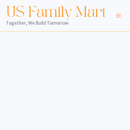
Skip
to
content
Together, We Build Tomorrow