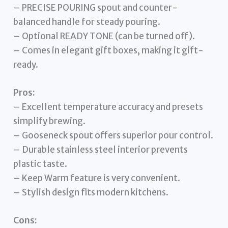
– PRECISE POURING spout and counter-
balanced handle for steady pouring.
– Optional READY TONE (can be turned off).
– Comes in elegant gift boxes, making it gift-
ready.
Pros:
– Excellent temperature accuracy and presets
simplify brewing.
– Gooseneck spout offers superior pour control.
– Durable stainless steel interior prevents
plastic taste.
– Keep Warm feature is very convenient.
– Stylish design fits modern kitchens.
Cons: