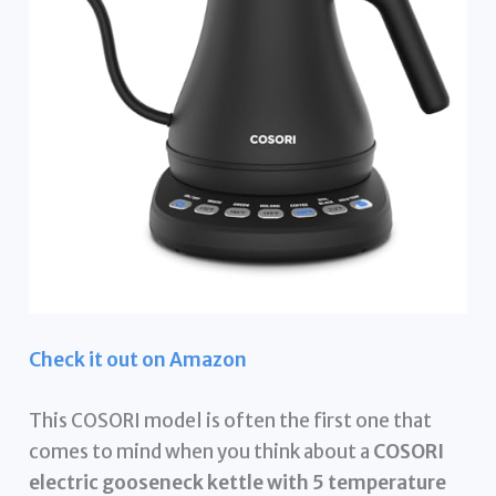
Check it out on Amazon
This COSORI model is often the first one that
comes to mind when you think about a
COSORI
electric gooseneck kettle with 5 temperature