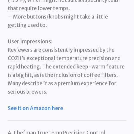
that require lower temps.
– More buttons/knobs might take a little
getting used to.
User Impressions:
Reviewers are consistently impressed by the
COZII’s exceptional temperature precision and
rapid heating. The extended keep-warm feature
is a big hit, as is the inclusion of coffee filters.
Many describe it as a premium experience for
serious brewers.
See it on Amazon here
4. Chefman TrueTemp Precision Control