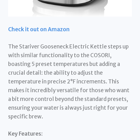
Check it out on Amazon
The Stariver Gooseneck Electric Kettle steps up
with similar functionality to the COSORI,
boasting 5 preset temperatures but adding a
crucial detail: the ability to adjust the
temperature in precise 2°F increments. This
makes it incredibly versatile for those who want
a bit more control beyond the standard presets,
ensuring your water is always just right for your
specific brew.
Key Features: