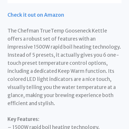
Check it out on Amazon
The Chefman TrueTemp Gooseneck Kettle
offers a robust set of features with an
impressive 1500W rapid boil heating technology.
Instead of 5 presets, it actually gives you 6 one-
touch preset temperature control options,
including a dedicated Keep Warm function. Its
colored LED light indicators are a nice touch,
visually telling you the water temperature at a
glance, making your brewing experience both
efficient and stylish.
Key Features:
– 1500W rapid boil heating technology.