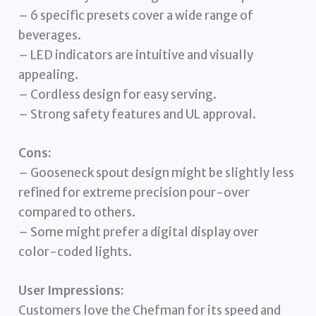
– 6 specific presets cover a wide range of
beverages.
– LED indicators are intuitive and visually
appealing.
– Cordless design for easy serving.
– Strong safety features and UL approval.
Cons:
– Gooseneck spout design might be slightly less
refined for extreme precision pour-over
compared to others.
– Some might prefer a digital display over
color-coded lights.
User Impressions:
Customers love the Chefman for its speed and