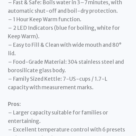
– Fast & Safe: Boils water in 3–7 minutes, with
automatic shut-off and boil-dry protection.
– 1 Hour Keep Warm function.
– 2 LED Indicators (blue for boiling, white for
Keep Warm).
– Easy to Fill & Clean with wide mouth and 80°
lid.
– Food-Grade Material: 304 stainless steel and
borosilicate glass body.
– Family Sized Kettle: 7-US-cups / 1.7-L
capacity with measurement marks.
Pros:
– Larger capacity suitable for families or
entertaining.
– Excellent temperature control with 6 presets