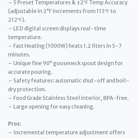
– 5 Preset Temperatures & ±2℉ Temp Accuracy
(adjustable in 2°F increments from 113℉ to
212℉).
– LED digital screen displays real-time
temperature.
– Fast Heating (1000W) heats 1.2 liters in 5-7
minutes.
– Unique fine 90° gooseneck spout design for
accurate pouring.
– Safety features: automatic shut-off and boil-
dry protection.
– Food Grade Stainless Steel interior, BPA-free.
– Large opening for easy cleaning.
Pros:
– Incremental temperature adjustment offers