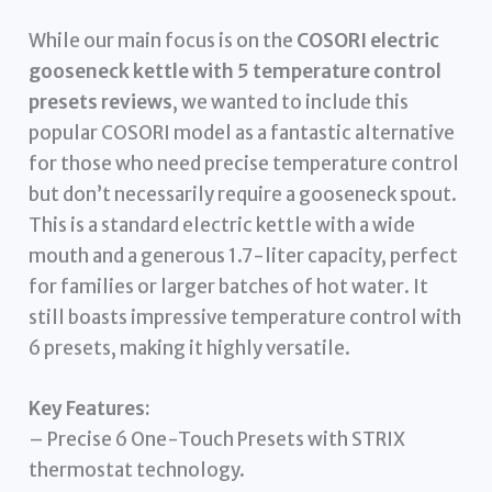
While our main focus is on the
COSORI electric
gooseneck kettle with 5 temperature control
presets reviews
, we wanted to include this
popular COSORI model as a fantastic alternative
for those who need precise temperature control
but don’t necessarily require a gooseneck spout.
This is a standard electric kettle with a wide
mouth and a generous 1.7-liter capacity, perfect
for families or larger batches of hot water. It
still boasts impressive temperature control with
6 presets, making it highly versatile.
Key Features:
– Precise 6 One-Touch Presets with STRIX
thermostat technology.