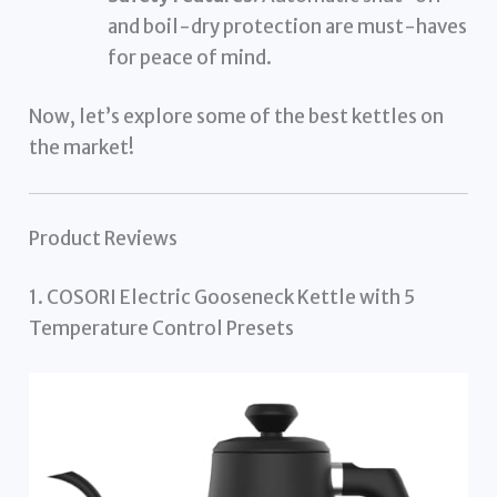
and boil-dry protection are must-haves
for peace of mind.
Now, let’s explore some of the best kettles on
the market!
Product Reviews
1. COSORI Electric Gooseneck Kettle with 5
Temperature Control Presets