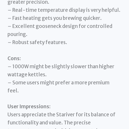
greater precision.
– Real-time temperature display is very helpful.
– Fast heating gets you brewing quicker.
– Excellent gooseneck design for controlled
pouring.
– Robust safety features.
Cons:
– 1000W might be slightly slower than higher
wattage kettles.
– Some users might prefer a more premium
feel.
User Impressions:
Users appreciate the Stariver for its balance of
functionality and value. The precise