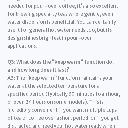
needed for pour-over coffee, it’s also excellent
for brewing specialty teas where gentle, even
water dispersion is beneficial. You can certainly
use it for general hot water needs too, but its
design shines brightest in pour-over
applications.
Q3: What does the “keep warm” function do,
and how long does it last?
A3: The “keep warm” function maintains your
water at the selected temperature for a
specified period (typically 30 minutes to an hour,
or even 24 hours on some models). This is
incredibly convenient if you want multiple cups
of tea or coffee over a short period, or if you get
distracted and need your hot water ready when