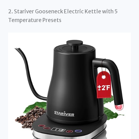
2. Stariver Gooseneck Electric Kettle with 5
Temperature Presets