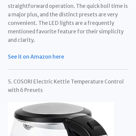
straightforward operation. The quick boil time is
a major plus, and the distinct presets are very
convenient. The LED lights are a frequently
mentioned favorite feature for their simplicity
and clarity.
See it on Amazon here
5. COSORI Electric Kettle Temperature Control
with 6 Presets