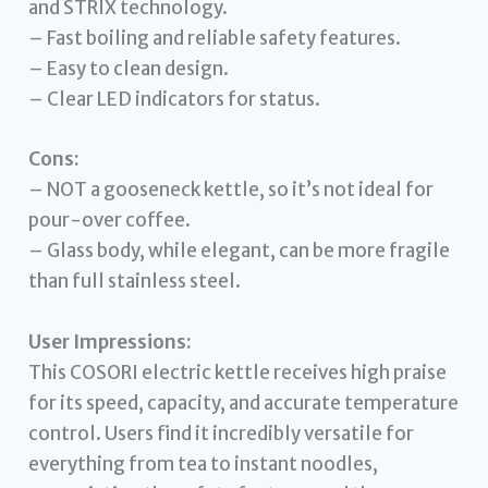
and STRIX technology.
– Fast boiling and reliable safety features.
– Easy to clean design.
– Clear LED indicators for status.
Cons:
– NOT a gooseneck kettle, so it’s not ideal for
pour-over coffee.
– Glass body, while elegant, can be more fragile
than full stainless steel.
User Impressions:
This COSORI electric kettle receives high praise
for its speed, capacity, and accurate temperature
control. Users find it incredibly versatile for
everything from tea to instant noodles,