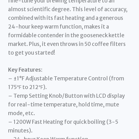
fine-tune your brewing temperature to an
almost scientific degree. This level of accuracy,
combined with its fast heating and a generous
24-hour keep warm function, makes it a
formidable contender in the gooseneck kettle
market. Plus, it even throws in 50 coffee filters
to get you started!
Key Features:
– ±1°F Adjustable Temperature Control (from
175℉ to 212℉).
– Temp Setting Knob/Button with LCD display
for real-time temperature, hold time, mute
mode, etc.
– 1200W Fast Heating for quick boiling (3-5
minutes).