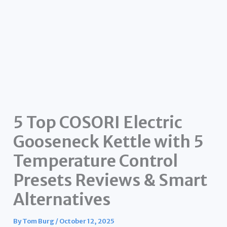
5 Top COSORI Electric
Gooseneck Kettle with 5
Temperature Control
Presets Reviews & Smart
Alternatives
By
Tom Burg
/
October 12, 2025