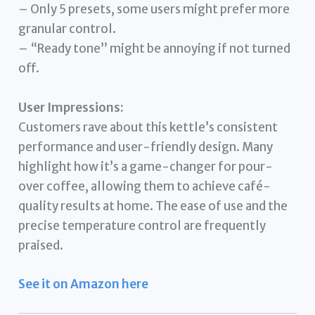
– Only 5 presets, some users might prefer more
granular control.
– “Ready tone” might be annoying if not turned
off.
User Impressions:
Customers rave about this kettle’s consistent
performance and user-friendly design. Many
highlight how it’s a game-changer for pour-
over coffee, allowing them to achieve café-
quality results at home. The ease of use and the
precise temperature control are frequently
praised.
See it on Amazon here