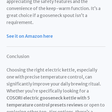
appreciating the safety features and the
convenience of the keep-warm function. It’s a
great choice if a gooseneck spout isn’t a
requirement.
See it on Amazon here
Conclusion
Choosing the right electric kettle, especially
one with precise temperature control, can
significantly improve your daily brewing ritual.
Whether you’re specifically looking for a
COSORI electric gooseneck kettle with 5
temperature control presets reviews
or open to
exploring other top-tier options, there’s a