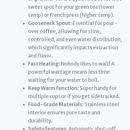
sweet spot for your green tea (lower
temp) or French press (higher temp).
Gooseneck Spout:
Essential for pour-
over coffee, allowing for slow,
controlled, and even water distribution,
which significantly impacts extraction
and flavor.
Fast Heating:
Nobody likes to wait! A
powerful wattage means less time
waiting for your water to boil.
Keep Warm Function:
Super handy for
multiple cups or if you get sidetracked.
Food-Grade Materials:
Stainless steel
interior ensures pure taste and
durability.
Safety Features:
Automatic shut-off