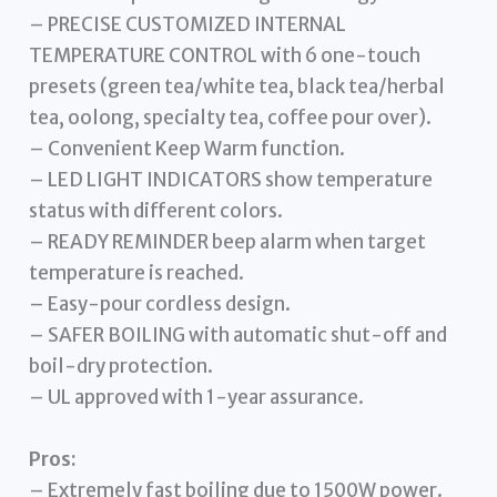
– PRECISE CUSTOMIZED INTERNAL
TEMPERATURE CONTROL with 6 one-touch
presets (green tea/white tea, black tea/herbal
tea, oolong, specialty tea, coffee pour over).
– Convenient Keep Warm function.
– LED LIGHT INDICATORS show temperature
status with different colors.
– READY REMINDER beep alarm when target
temperature is reached.
– Easy-pour cordless design.
– SAFER BOILING with automatic shut-off and
boil-dry protection.
– UL approved with 1-year assurance.
Pros:
– Extremely fast boiling due to 1500W power.