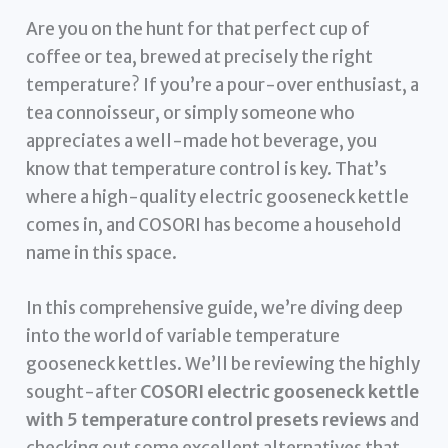
Are you on the hunt for that perfect cup of
coffee or tea, brewed at precisely the right
temperature? If you’re a pour-over enthusiast, a
tea connoisseur, or simply someone who
appreciates a well-made hot beverage, you
know that temperature control is key. That’s
where a high-quality electric gooseneck kettle
comes in, and COSORI has become a household
name in this space.
In this comprehensive guide, we’re diving deep
into the world of variable temperature
gooseneck kettles. We’ll be reviewing the highly
sought-after
COSORI electric gooseneck kettle
with 5 temperature control presets reviews
and
checking out some excellent alternatives that