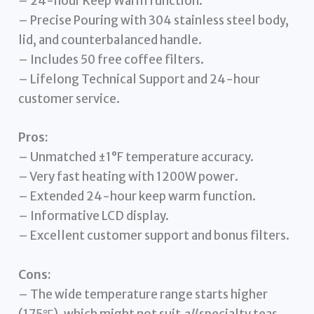
– 24-hour Keep Warm function.
– Precise Pouring with 304 stainless steel body,
lid, and counterbalanced handle.
– Includes 50 free coffee filters.
– Lifelong Technical Support and 24-hour
customer service.
Pros:
– Unmatched ±1°F temperature accuracy.
– Very fast heating with 1200W power.
– Extended 24-hour keep warm function.
– Informative LCD display.
– Excellent customer support and bonus filters.
Cons:
– The wide temperature range starts higher
(175℉), which might not suit
all
specialty teas