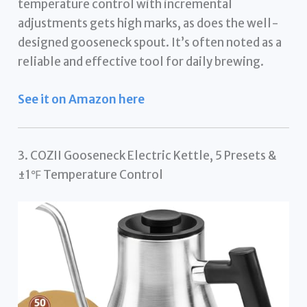
temperature control with incremental
adjustments gets high marks, as does the well-
designed gooseneck spout. It’s often noted as a
reliable and effective tool for daily brewing.
See it on Amazon here
3. COZII Gooseneck Electric Kettle, 5 Presets &
±1℉ Temperature Control