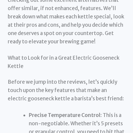
offer similar, if not enhanced, features. We’ll
break down what makes each kettle special, look
at their pros and cons, and help you decide which
one deserves a spot on your countertop. Get
ready to elevate your brewing game!
What to Look for in a Great Electric Gooseneck
Kettle
Before we jump into the reviews, let’s quickly
touch upon the key features that make an
electric gooseneck kettle a barista’s best friend:
Precise Temperature Control:
This is a
non-negotiable. Whether it’s 5 presets
or granular control, you need to hit that