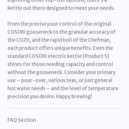
kettle out there designed to meet your needs.
From the precise pour control of the original
COSORI gooseneck to the granular accuracy of
the COZII, and the rapid boil of the Chefman,
each product offers unique benefits. Even the
standard COSORI electric kettle (Product 5)
shines for those needing capacity and control
without the gooseneck. Consider your primary
use – pour-over, various teas, or just general
hot water needs – and the level of temperature
precision you desire. Happy brewing!
FAQ Section