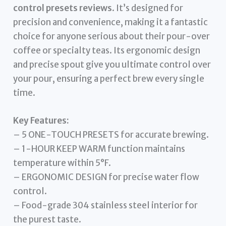
control presets reviews
. It’s designed for
precision and convenience, making it a fantastic
choice for anyone serious about their pour-over
coffee or specialty teas. Its ergonomic design
and precise spout give you ultimate control over
your pour, ensuring a perfect brew every single
time.
Key Features:
– 5 ONE-TOUCH PRESETS for accurate brewing.
– 1-HOUR KEEP WARM function maintains
temperature within 5°F.
– ERGONOMIC DESIGN for precise water flow
control.
– Food-grade 304 stainless steel interior for
the purest taste.