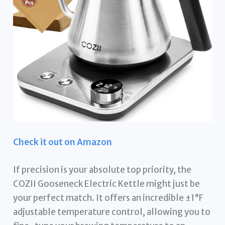
Check it out on Amazon
If precision is your absolute top priority, the
COZII Gooseneck Electric Kettle might just be
your perfect match. It offers an incredible ±1°F
adjustable temperature control, allowing you to