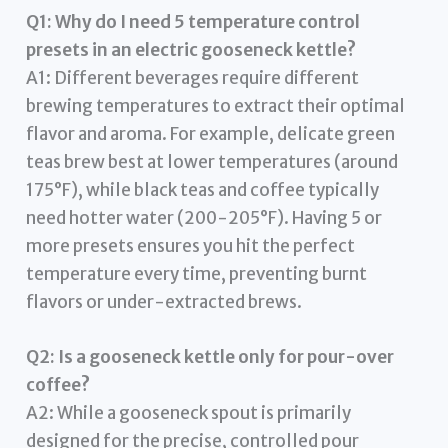
Q1: Why do I need 5 temperature control
presets in an electric gooseneck kettle?
A1: Different beverages require different
brewing temperatures to extract their optimal
flavor and aroma. For example, delicate green
teas brew best at lower temperatures (around
175°F), while black teas and coffee typically
need hotter water (200-205°F). Having 5 or
more presets ensures you hit the perfect
temperature every time, preventing burnt
flavors or under-extracted brews.
Q2: Is a gooseneck kettle only for pour-over
coffee?
A2: While a gooseneck spout is primarily
designed for the precise, controlled pour