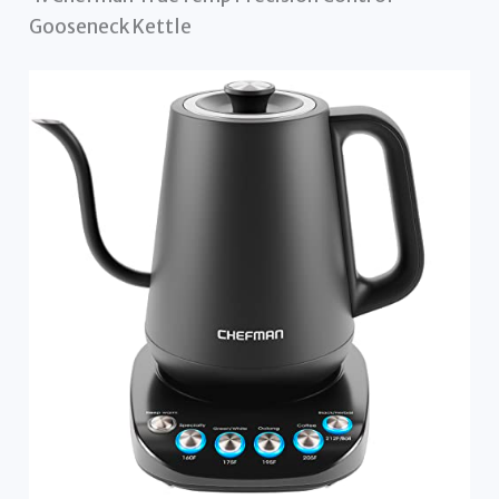
Gooseneck Kettle