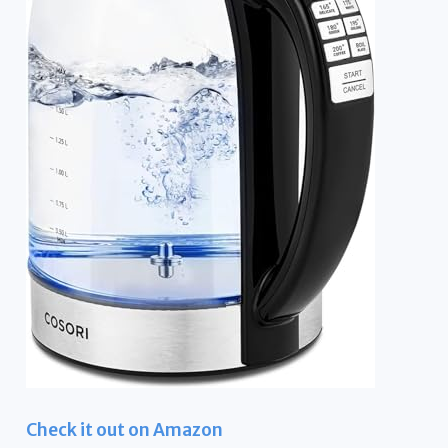
Check it out on Amazon