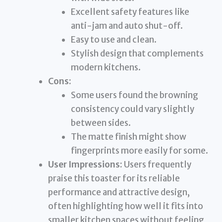
Excellent safety features like
anti-jam and auto shut-off.
Easy to use and clean.
Stylish design that complements
modern kitchens.
Cons:
Some users found the browning
consistency could vary slightly
between sides.
The matte finish might show
fingerprints more easily for some.
User Impressions:
Users frequently
praise this toaster for its reliable
performance and attractive design,
often highlighting how well it fits into
smaller kitchen spaces without feeling