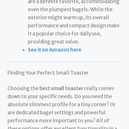
are a definite favorite, accommodating
even the plumpest bagels. While the
exterior might warm up, its overall
performance and compact design make
it a popular choice for daily use,
providing great value.
See it on Amazon here
Finding Your Perfect Small Toaster
Choosing the
best small toaster
really comes
down to your specific needs. Do you need the
absolute slimmest profile for a tiny corner? Or
are dedicated bagel settings and powerful
performance more important to you? All of
these options offer excellent functionality in a