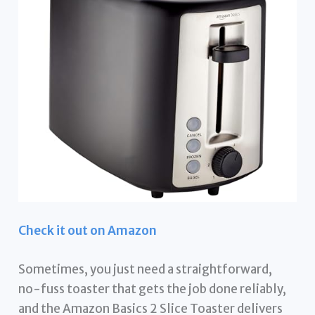
Check it out on Amazon
Sometimes, you just need a straightforward,
no-fuss toaster that gets the job done reliably,
and the Amazon Basics 2 Slice Toaster delivers