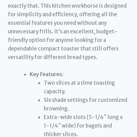
exactly that. This kitchen workhorse is designed
for simplicity and efficiency, offering all the
essential features you need without any
unnecessary frills. It’s an excellent, budget-
friendly option for anyone looking for a
dependable compact toaster that still offers
versatility for different bread types.
Key Features:
Two slices at a time toasting
capacity.
Six shade settings for customized
browning.
Extra-wide slots (5-1/4″ long x
1-1/4″ wide) for bagels and
thicker slices.