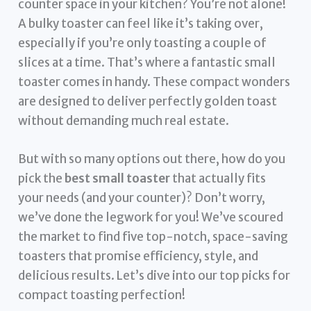
counter space in your kitchen? You’re not alone!
A bulky toaster can feel like it’s taking over,
especially if you’re only toasting a couple of
slices at a time. That’s where a fantastic small
toaster comes in handy. These compact wonders
are designed to deliver perfectly golden toast
without demanding much real estate.
But with so many options out there, how do you
pick the
best small toaster
that actually fits
your needs (and your counter)? Don’t worry,
we’ve done the legwork for you! We’ve scoured
the market to find five top-notch, space-saving
toasters that promise efficiency, style, and
delicious results. Let’s dive into our top picks for
compact toasting perfection!