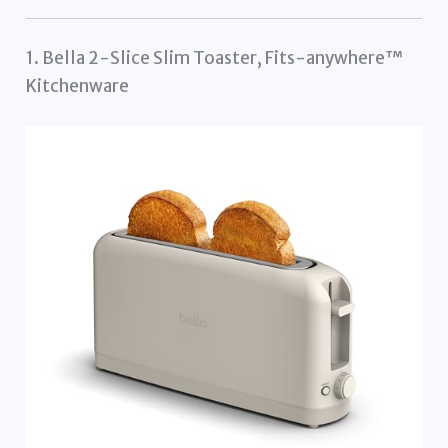
1. Bella 2-Slice Slim Toaster, Fits-anywhere™
Kitchenware