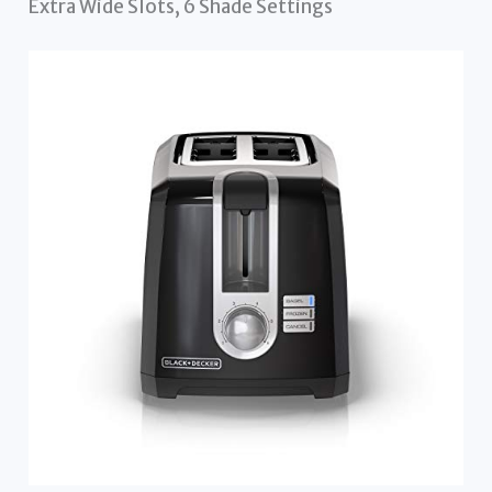
Extra Wide Slots, 6 Shade Settings