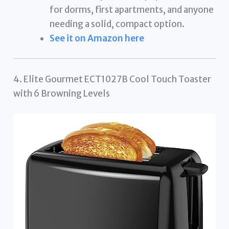
for dorms, first apartments, and anyone
needing a solid, compact option.
See it on Amazon here
4. Elite Gourmet ECT1027B Cool Touch Toaster
with 6 Browning Levels