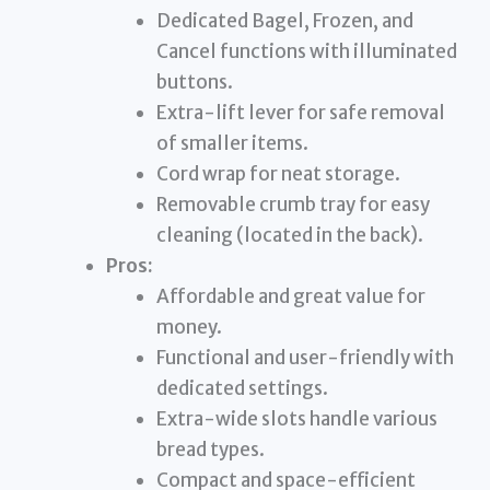
Dedicated Bagel, Frozen, and
Cancel functions with illuminated
buttons.
Extra-lift lever for safe removal
of smaller items.
Cord wrap for neat storage.
Removable crumb tray for easy
cleaning (located in the back).
Pros:
Affordable and great value for
money.
Functional and user-friendly with
dedicated settings.
Extra-wide slots handle various
bread types.
Compact and space-efficient