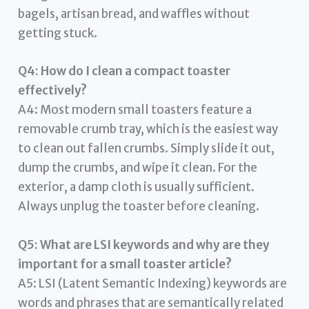
bagels, artisan bread, and waffles without
getting stuck.
Q4: How do I clean a compact toaster
effectively?
A4: Most modern small toasters feature a
removable crumb tray, which is the easiest way
to clean out fallen crumbs. Simply slide it out,
dump the crumbs, and wipe it clean. For the
exterior, a damp cloth is usually sufficient.
Always unplug the toaster before cleaning.
Q5: What are LSI keywords and why are they
important for a small toaster article?
A5: LSI (Latent Semantic Indexing) keywords are
words and phrases that are semantically related