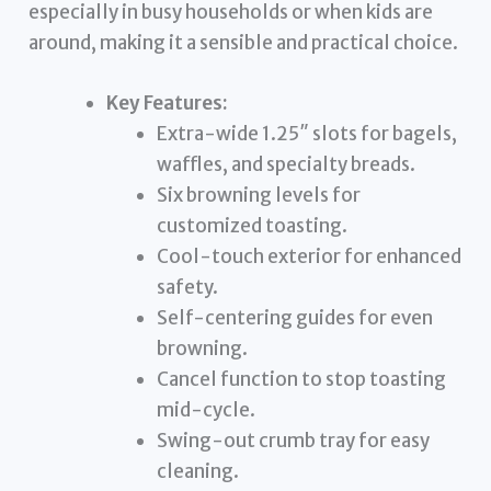
especially in busy households or when kids are
around, making it a sensible and practical choice.
Key Features:
Extra-wide 1.25″ slots for bagels,
waffles, and specialty breads.
Six browning levels for
customized toasting.
Cool-touch exterior for enhanced
safety.
Self-centering guides for even
browning.
Cancel function to stop toasting
mid-cycle.
Swing-out crumb tray for easy
cleaning.