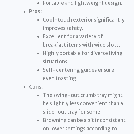
Portable and lightweight design.
Pros:
Cool-touch exterior significantly
improves safety.
Excellent for a variety of
breakfast items with wide slots.
Highly portable for diverse living
situations.
Self-centering guides ensure
even toasting.
Cons:
The swing-out crumb tray might
be slightly less convenient than a
slide-out tray for some.
Browning can be a bit inconsistent
on lower settings according to