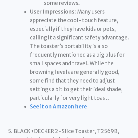
some reviews.
User Impressions:
Many users
appreciate the cool-touch feature,
especially if they have kids or pets,
calling it a significant safety advantage.
The toaster’s portability is also
frequently mentioned as a big plus for
small spaces and travel. While the
browning levels are generally good,
some find that they need to adjust
settings a bit to get their ideal shade,
particularly for very light toast.
See it on Amazon here
5. BLACK+DECKER 2-Slice Toaster, T2569B,