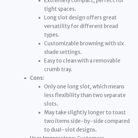
Extremely compact, perfect for
tight spaces.
Long slot design offers great
versatility for different bread
types.
Customizable browning with six
shade settings.
Easy to clean with a removable
crumb tray.
Cons:
Only one long slot, which means
less flexibility than two separate
slots.
May take slightly longer to toast
two items side-by-side compared
to dual-slot designs.