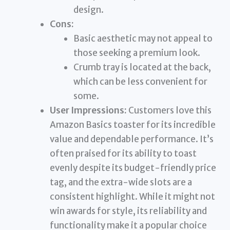
design.
Cons:
Basic aesthetic may not appeal to
those seeking a premium look.
Crumb tray is located at the back,
which can be less convenient for
some.
User Impressions:
Customers love this
Amazon Basics toaster for its incredible
value and dependable performance. It’s
often praised for its ability to toast
evenly despite its budget-friendly price
tag, and the extra-wide slots are a
consistent highlight. While it might not
win awards for style, its reliability and
functionality make it a popular choice