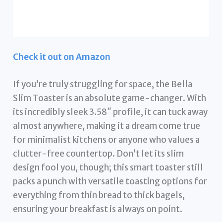
Check it out on Amazon
If you’re truly struggling for space, the Bella
Slim Toaster is an absolute game-changer. With
its incredibly sleek 3.58″ profile, it can tuck away
almost anywhere, making it a dream come true
for minimalist kitchens or anyone who values a
clutter-free countertop. Don’t let its slim
design fool you, though; this smart toaster still
packs a punch with versatile toasting options for
everything from thin bread to thick bagels,
ensuring your breakfast is always on point.