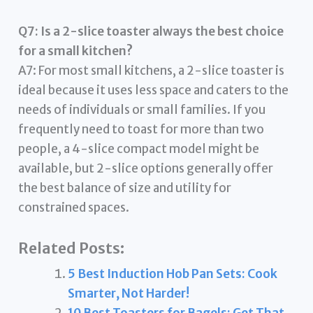
Q7: Is a 2-slice toaster always the best choice
for a small kitchen?
A7: For most small kitchens, a 2-slice toaster is
ideal because it uses less space and caters to the
needs of individuals or small families. If you
frequently need to toast for more than two
people, a 4-slice compact model might be
available, but 2-slice options generally offer
the best balance of size and utility for
constrained spaces.
Related Posts:
5 Best Induction Hob Pan Sets: Cook
Smarter, Not Harder!