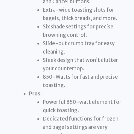
and Cancel buttons.
Extra-wide toasting slots for
bagels, thick breads, and more.
Six shade settings for precise
browning control.
Slide-out crumb tray for easy
cleaning.
Sleek design that won’t clutter
your countertop.
850-Watts for fast and precise
toasting.
Pros:
Powerful 850-watt element for
quick toasting.
Dedicated functions for frozen
and bagel settings are very