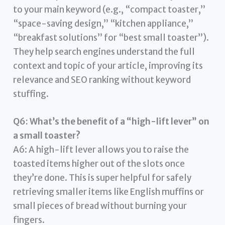
to your main keyword (e.g., “compact toaster,”
“space-saving design,” “kitchen appliance,”
“breakfast solutions” for “best small toaster”).
They help search engines understand the full
context and topic of your article, improving its
relevance and SEO ranking without keyword
stuffing.
Q6: What’s the benefit of a “high-lift lever” on
a small toaster?
A6: A high-lift lever allows you to raise the
toasted items higher out of the slots once
they’re done. This is super helpful for safely
retrieving smaller items like English muffins or
small pieces of bread without burning your
fingers.