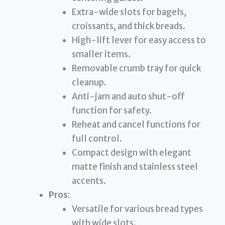
Extra-wide slots for bagels,
croissants, and thick breads.
High-lift lever for easy access to
smaller items.
Removable crumb tray for quick
cleanup.
Anti-jam and auto shut-off
function for safety.
Reheat and cancel functions for
full control.
Compact design with elegant
matte finish and stainless steel
accents.
Pros:
Versatile for various bread types
with wide slots.