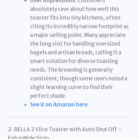
User Impressions:
Customers
absolutely rave about how well this
toaster fits into tiny kitchens, often
citing its incredibly narrow footprint as
a major selling point. Many appreciate
the long slot for handling oversized
bagels and artisan breads, calling it a
smart solution for diverse toasting
needs. The browning is generally
consistent, though some users noted a
slight learning curve to find their
perfect shade.
See it on Amazon here
2. BELLA 2 Slice Toaster with Auto Shut Off –
Extra Wide Slots