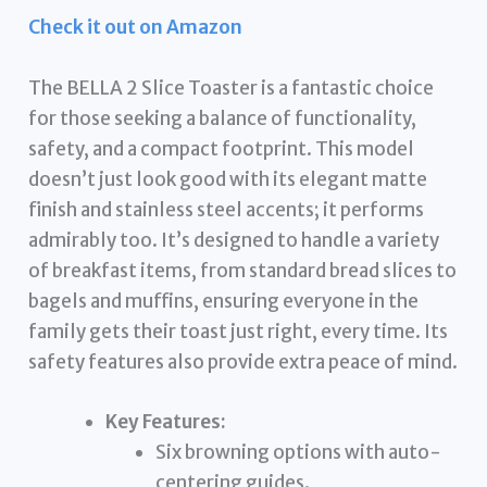
Check it out on Amazon
The BELLA 2 Slice Toaster is a fantastic choice
for those seeking a balance of functionality,
safety, and a compact footprint. This model
doesn’t just look good with its elegant matte
finish and stainless steel accents; it performs
admirably too. It’s designed to handle a variety
of breakfast items, from standard bread slices to
bagels and muffins, ensuring everyone in the
family gets their toast just right, every time. Its
safety features also provide extra peace of mind.
Key Features:
Six browning options with auto-
centering guides.