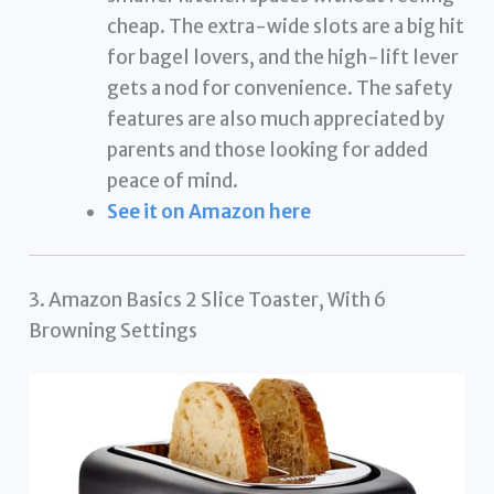
cheap. The extra-wide slots are a big hit
for bagel lovers, and the high-lift lever
gets a nod for convenience. The safety
features are also much appreciated by
parents and those looking for added
peace of mind.
See it on Amazon here
3. Amazon Basics 2 Slice Toaster, With 6
Browning Settings