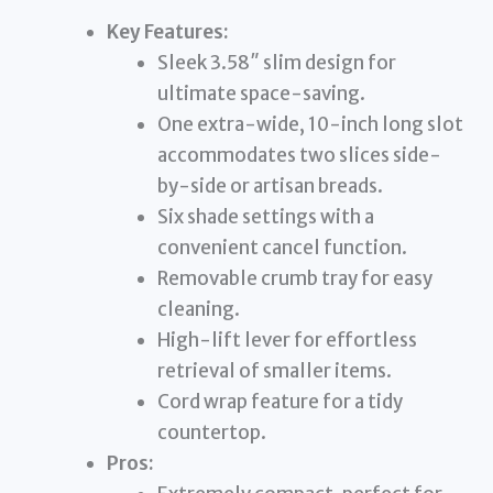
Key Features:
Sleek 3.58″ slim design for
ultimate space-saving.
One extra-wide, 10-inch long slot
accommodates two slices side-
by-side or artisan breads.
Six shade settings with a
convenient cancel function.
Removable crumb tray for easy
cleaning.
High-lift lever for effortless
retrieval of smaller items.
Cord wrap feature for a tidy
countertop.
Pros: