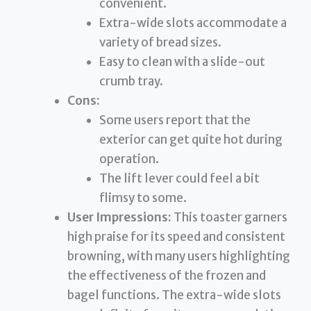
convenient.
Extra-wide slots accommodate a
variety of bread sizes.
Easy to clean with a slide-out
crumb tray.
Cons:
Some users report that the
exterior can get quite hot during
operation.
The lift lever could feel a bit
flimsy to some.
User Impressions:
This toaster garners
high praise for its speed and consistent
browning, with many users highlighting
the effectiveness of the frozen and
bagel functions. The extra-wide slots