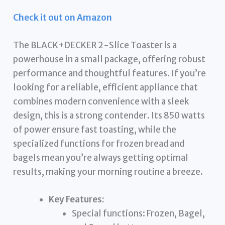
Check it out on Amazon
The BLACK+DECKER 2-Slice Toaster is a
powerhouse in a small package, offering robust
performance and thoughtful features. If you’re
looking for a reliable, efficient appliance that
combines modern convenience with a sleek
design, this is a strong contender. Its 850 watts
of power ensure fast toasting, while the
specialized functions for frozen bread and
bagels mean you’re always getting optimal
results, making your morning routine a breeze.
Key Features:
Special functions: Frozen, Bagel,