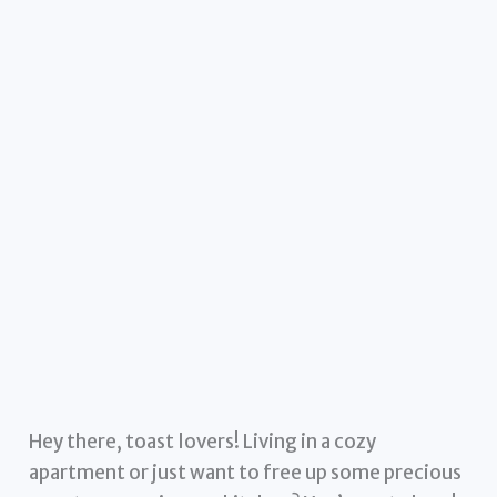
Hey there, toast lovers! Living in a cozy
apartment or just want to free up some precious