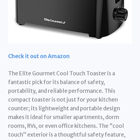
Check it out on Amazon
The Elite Gourmet Cool Touch Toaster is a
fantastic pick for its balance of safety,
portability, and reliable performance. This
compact toaster is not just for your kitchen
counter; its lightweight and portable design
makes it ideal for smaller apartments, dorm
rooms, RVs, or even office kitchens. The “cool
touch” exterior is a thoughtful safety feature,