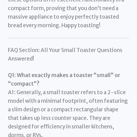
compact form, proving that you don’t need a
massive appliance to enjoy perfectly toasted
bread every morning. Happy toasting!
FAQ Section: All Your Small Toaster Questions
Answered!
Q1: What exactly makes a toaster “small” or
“compact”?
A1: Generally, a small toaster refers to a 2-slice
model with a minimal footprint, often featuring
a slim design or a compact rectangular shape
that takes up less counter space. They are
designed for efficiency in smaller kitchens,
dorms, or RVs.