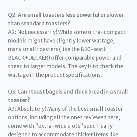
Q2: Are small toasters less powerful or slower
than standard toasters?
A2: Not necessarily! While some ultra-compact
models might have slightly lower wattage,
many small toasters (like the 850-watt
BLACK+DECKER) offer comparable power and
speed to larger models. The key is to check the
wattage in the product specifications.
Q3: Can I toast bagels and thick bread in a small
toaster?
A3: Absolutely! Many of the best small toaster
options, including all the ones reviewed here,
come with “extra-wide slots” specifically
designed to accommodate thicker items like