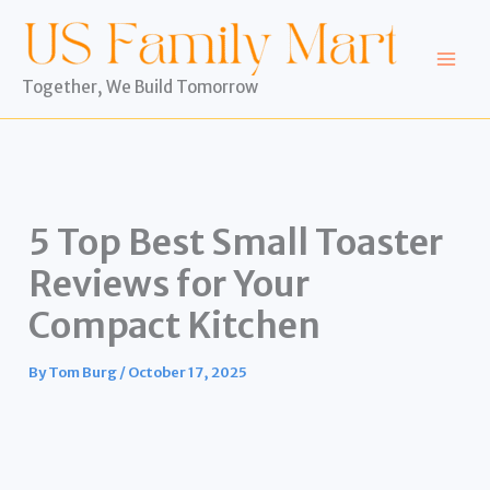
Skip
to
content
Together, We Build Tomorrow
5 Top Best Small Toaster
Reviews for Your
Compact Kitchen
By
Tom Burg
/
October 17, 2025