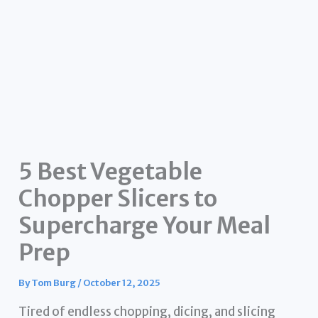
5 Best Vegetable
Chopper Slicers to
Supercharge Your Meal
Prep
By
Tom Burg
/
October 12, 2025
Tired of endless chopping, dicing, and slicing