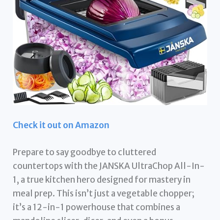
Check it out on Amazon
Prepare to say goodbye to cluttered
countertops with the JANSKA UltraChop All-In-
1, a true kitchen hero designed for mastery in
meal prep. This isn’t just a vegetable chopper;
it’s a 12-in-1 powerhouse that combines a