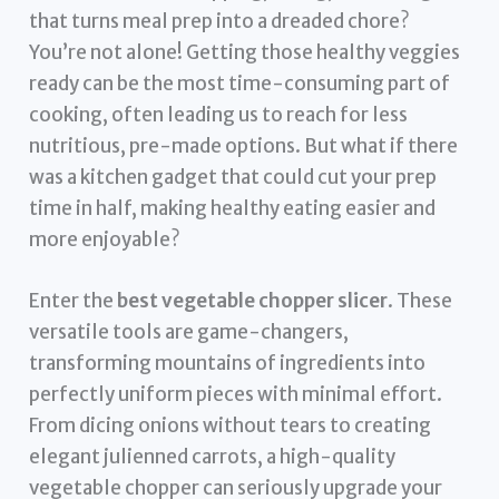
that turns meal prep into a dreaded chore?
You’re not alone! Getting those healthy veggies
ready can be the most time-consuming part of
cooking, often leading us to reach for less
nutritious, pre-made options. But what if there
was a kitchen gadget that could cut your prep
time in half, making healthy eating easier and
more enjoyable?
Enter the
best vegetable chopper slicer
. These
versatile tools are game-changers,
transforming mountains of ingredients into
perfectly uniform pieces with minimal effort.
From dicing onions without tears to creating
elegant julienned carrots, a high-quality
vegetable chopper can seriously upgrade your