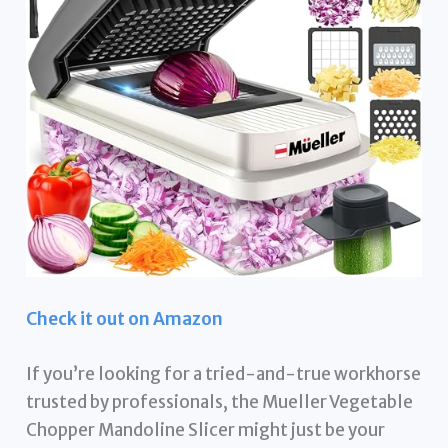
Check it out on Amazon
If you’re looking for a tried-and-true workhorse
trusted by professionals, the Mueller Vegetable
Chopper Mandoline Slicer might just be your