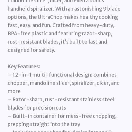
mandoline slicer, dicer, and even a bonus
handheld spiralizer. With an astonishing 9 blade
options, the UltraChop makes healthy cooking
fast, easy, and fun. Crafted from heavy-duty,
BPA-free plastic and featuring razor-sharp,
rust-resistant blades, it’s built to last and
designed for safety.
Key Features:
– 12-in-1 multi-functional design: combines
chopper, mandoline slicer, spiralizer, dicer, and
more
– Razor-sharp, rust-resistant stainless steel
blades for precision cuts
– Built-in container for mess-free chopping,
prepping straight into the tray