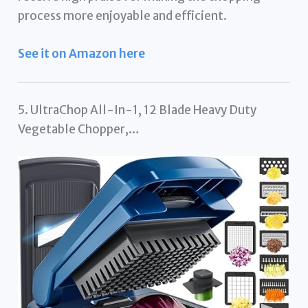
process more enjoyable and efficient.
See it on Amazon here
5. UltraChop All-In-1, 12 Blade Heavy Duty
Vegetable Chopper,…