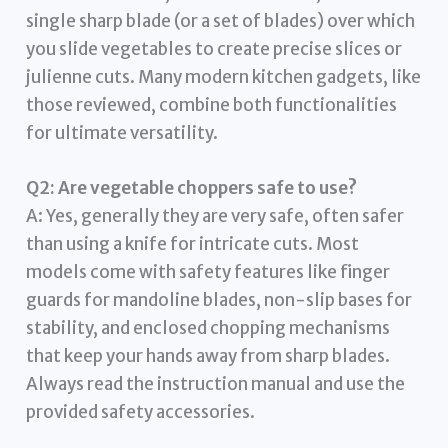
single sharp blade (or a set of blades) over which
you slide vegetables to create precise slices or
julienne cuts. Many modern kitchen gadgets, like
those reviewed, combine both functionalities
for ultimate versatility.
Q2: Are vegetable choppers safe to use?
A: Yes, generally they are very safe, often safer
than using a knife for intricate cuts. Most
models come with safety features like finger
guards for mandoline blades, non-slip bases for
stability, and enclosed chopping mechanisms
that keep your hands away from sharp blades.
Always read the instruction manual and use the
provided safety accessories.