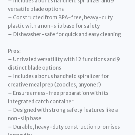
– Includes a bonus handheld spiralizer and 9
versatile blade options
– Constructed from BPA-free, heavy-duty
plastic with a non-slip base for safety
– Dishwasher-safe for quick and easy cleaning
Pros:
– Unrivaled versatility with 12 functions and 9
distinct blade options
– Includes a bonus handheld spiralizer for
creative meal prep (zoodles, anyone?)
– Ensures mess-free preparation with its
integrated catch container
– Designed with strong safety features like a
non-slip base
– Durable, heavy-duty construction promises