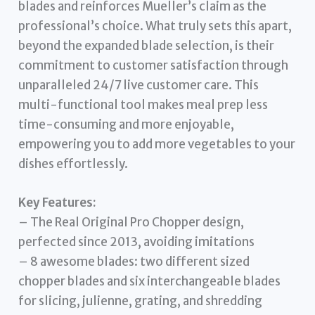
blades and reinforces Mueller’s claim as the
professional’s choice. What truly sets this apart,
beyond the expanded blade selection, is their
commitment to customer satisfaction through
unparalleled 24/7 live customer care. This
multi-functional tool makes meal prep less
time-consuming and more enjoyable,
empowering you to add more vegetables to your
dishes effortlessly.
Key Features:
– The Real Original Pro Chopper design,
perfected since 2013, avoiding imitations
– 8 awesome blades: two different sized
chopper blades and six interchangeable blades
for slicing, julienne, grating, and shredding