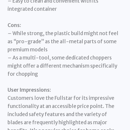
– Easy to clean and convenient with its
integrated container
Cons:
– While strong, the plastic build might not feel
as “pro-grade” as the all-metal parts of some
premium models
– As a multi-tool, some dedicated choppers
might offer a different mechanism specifically
for chopping
User Impressions:
Customers love the Fullstar for its impressive
functionality at an accessible price point. The
included safety features and the variety of
blades are frequently highlighted as major