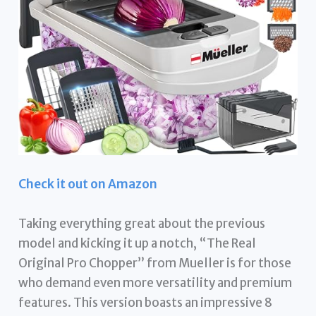
Check it out on Amazon
Taking everything great about the previous
model and kicking it up a notch, “The Real
Original Pro Chopper” from Mueller is for those
who demand even more versatility and premium
features. This version boasts an impressive 8