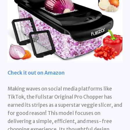
Check it out on Amazon
Making waves on social media platforms like
TikTok, the Fullstar Original Pro Chopper has
earned its stripes as a superstar veggie slicer, and
for good reason! This model focuses on
delivering a simple, efficient, and mess-free
chopping experience. Its thoughtful design,