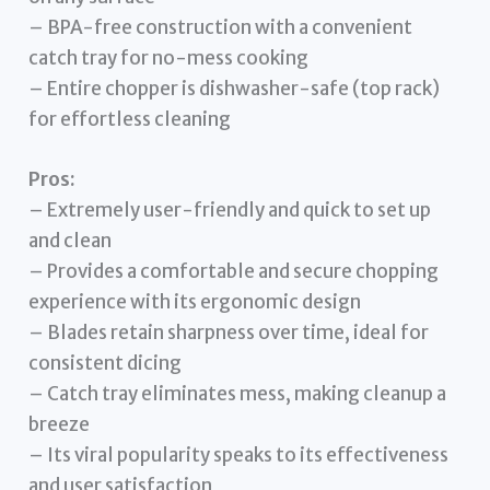
– BPA-free construction with a convenient
catch tray for no-mess cooking
– Entire chopper is dishwasher-safe (top rack)
for effortless cleaning
Pros:
– Extremely user-friendly and quick to set up
and clean
– Provides a comfortable and secure chopping
experience with its ergonomic design
– Blades retain sharpness over time, ideal for
consistent dicing
– Catch tray eliminates mess, making cleanup a
breeze
– Its viral popularity speaks to its effectiveness
and user satisfaction