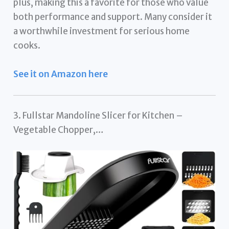
plus, making this a favorite for those who value
both performance and support. Many consider it
a worthwhile investment for serious home
cooks.
See it on Amazon here
3. Fullstar Mandoline Slicer for Kitchen –
Vegetable Chopper,…