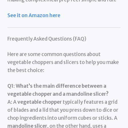
See it on Amazon here
Frequently Asked Questions (FAQ)
Here are some common questions about
vegetable choppers and slicers to help you make
the best choice:
Q1: What’s the main difference between a
vegetable chopper and a mandoline slicer?
A: A
vegetable chopper
typically features a grid
of blades and a lid that you press down to dice or
chop ingredients into uniform cubes or sticks. A
mandoline slicer
, on the other hand, uses a