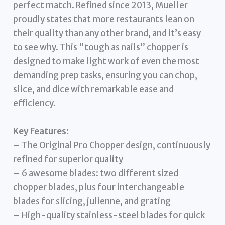
perfect match. Refined since 2013, Mueller
proudly states that more restaurants lean on
their quality than any other brand, and it’s easy
to see why. This “tough as nails” chopper is
designed to make light work of even the most
demanding prep tasks, ensuring you can chop,
slice, and dice with remarkable ease and
efficiency.
Key Features:
– The Original Pro Chopper design, continuously
refined for superior quality
– 6 awesome blades: two different sized
chopper blades, plus four interchangeable
blades for slicing, julienne, and grating
– High-quality stainless-steel blades for quick