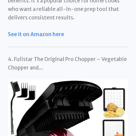
benefits. It’s a popular choice for home cooks
who want a reliable all-in-one prep tool that
delivers consistent results.
See it on Amazon here
4. Fullstar The Original Pro Chopper – Vegetable
Chopper and…