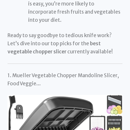
is easy, you’re more likely to
incorporate fresh fruits and vegetables
into your diet.
Ready to say goodbye to tedious knife work?
Let’s dive into our top picks for the
best
vegetable chopper slicer
currently available!
1. Mueller Vegetable Chopper Mandoline Slicer,
Food Veggie…