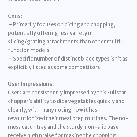
Cons:
– Primarily focuses on dicing and chopping,
potentially offering less variety in
slicing/grating attachments than other multi-
function models
– Specific number of distinct blade types isn’t as
explicitly listed as some competitors
User Impressions:
Users are consistently impressed by this Fullstar
chopper’s ability to dice vegetables quickly and
cleanly, with many noting how it has
revolutionized their meal prep routines. The no-
mess catch tray and the sturdy, non-slip base
receive high praise for making the chopping