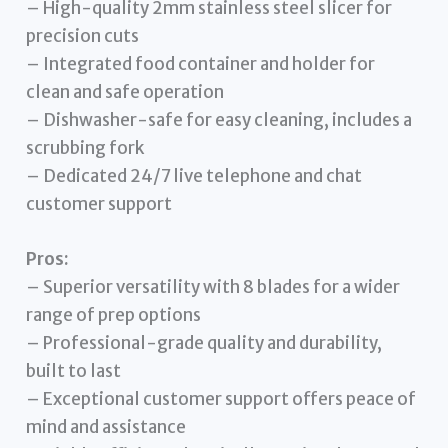
– High-quality 2mm stainless steel slicer for
precision cuts
– Integrated food container and holder for
clean and safe operation
– Dishwasher-safe for easy cleaning, includes a
scrubbing fork
– Dedicated 24/7 live telephone and chat
customer support
Pros:
– Superior versatility with 8 blades for a wider
range of prep options
– Professional-grade quality and durability,
built to last
– Exceptional customer support offers peace of
mind and assistance