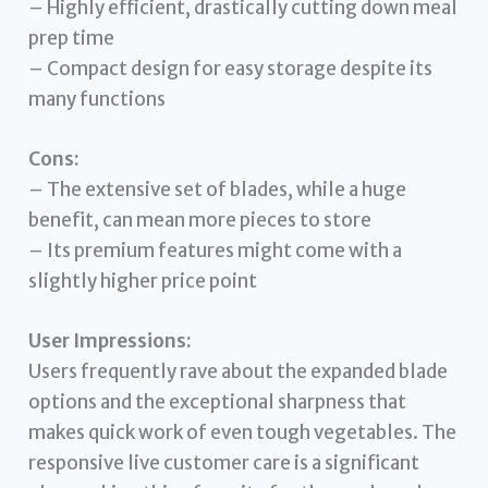
– Highly efficient, drastically cutting down meal
prep time
– Compact design for easy storage despite its
many functions
Cons:
– The extensive set of blades, while a huge
benefit, can mean more pieces to store
– Its premium features might come with a
slightly higher price point
User Impressions:
Users frequently rave about the expanded blade
options and the exceptional sharpness that
makes quick work of even tough vegetables. The
responsive live customer care is a significant