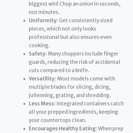
biggest win! Chop an onion in seconds,
not minutes.
Uniformity:
Get consistently sized
pieces, which not only looks
professional but also ensures even
cooking.
Safety:
Many choppers include finger
guards, reducing the risk of accidental
cuts compared to a knife.
Versatility:
Most models come with
multiple blades for slicing, dicing,
julienning, grating, and shredding.
Less Mess:
Integrated containers catch
all your prepped ingredients, keeping
your countertops clean.
Encourages Healthy Eating:
When prep