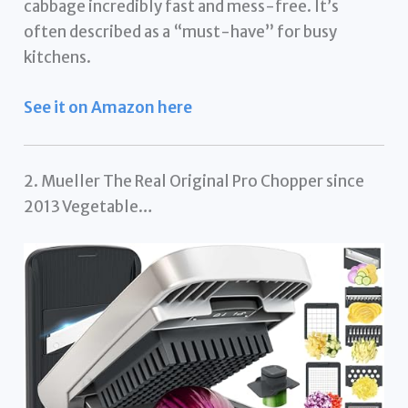
cabbage incredibly fast and mess-free. It’s
often described as a “must-have” for busy
kitchens.
See it on Amazon here
2. Mueller The Real Original Pro Chopper since
2013 Vegetable…