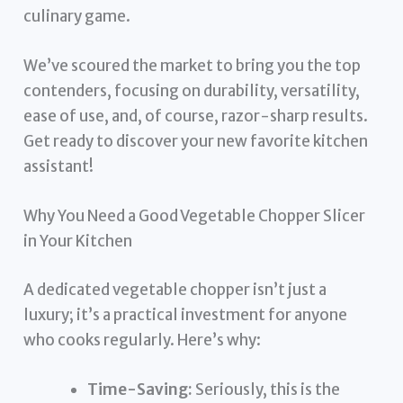
culinary game.
We’ve scoured the market to bring you the top
contenders, focusing on durability, versatility,
ease of use, and, of course, razor-sharp results.
Get ready to discover your new favorite kitchen
assistant!
Why You Need a Good Vegetable Chopper Slicer
in Your Kitchen
A dedicated vegetable chopper isn’t just a
luxury; it’s a practical investment for anyone
who cooks regularly. Here’s why:
Time-Saving:
Seriously, this is the