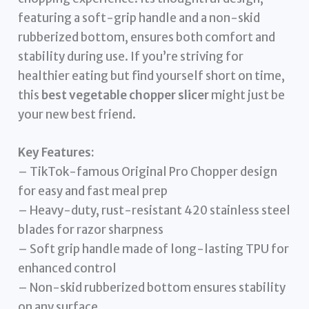
featuring a soft-grip handle and a non-skid
rubberized bottom, ensures both comfort and
stability during use. If you’re striving for
healthier eating but find yourself short on time,
this
best vegetable chopper slicer
might just be
your new best friend.
Key Features:
– TikTok-famous Original Pro Chopper design
for easy and fast meal prep
– Heavy-duty, rust-resistant 420 stainless steel
blades for razor sharpness
– Soft grip handle made of long-lasting TPU for
enhanced control
– Non-skid rubberized bottom ensures stability
on any surface