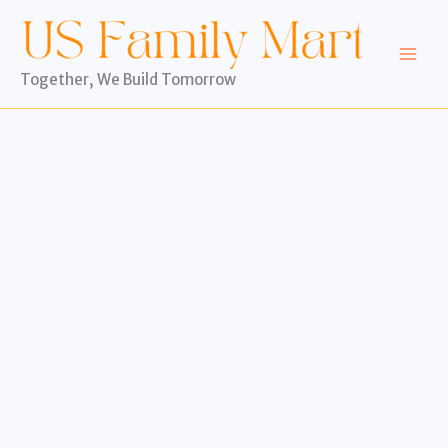
Skip
to
content
Together, We Build Tomorrow