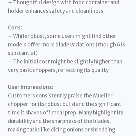
– Thoughtful design with food container and
holder enhances safety and cleanliness
Cons:
– While robust, some users might find other
models offer more blade variations (though 6 is
substantial)
– The initial cost might be slightly higher than
very basic choppers, reflecting its quality
User Impressions:
Customers consistently praise the Mueller
chopper for its robust build and the significant
time it shaves off meal prep. Many highlight its
durability and the sharpness of the blades,
making tasks like dicing onions or shredding