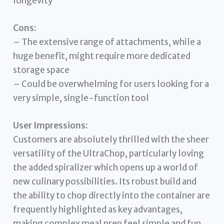
longevity
Cons:
– The extensive range of attachments, while a
huge benefit, might require more dedicated
storage space
– Could be overwhelming for users looking for a
very simple, single-function tool
User Impressions:
Customers are absolutely thrilled with the sheer
versatility of the UltraChop, particularly loving
the added spiralizer which opens up a world of
new culinary possibilities. Its robust build and
the ability to chop directly into the container are
frequently highlighted as key advantages,
making complex meal prep feel simple and fun.