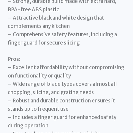
– Strong, durable build made with extra hard,
BPA-free ABS plastic
– Attractive black and white design that
complements any kitchen
– Comprehensive safety features, including a
finger guard for secure slicing
Pros:
– Excellent affordability without compromising
on functionality or quality
– Wide range of blade types covers almost all
chopping, slicing, and grating needs
– Robust and durable construction ensures it
stands up to frequent use
– Includes a finger guard for enhanced safety
during operation