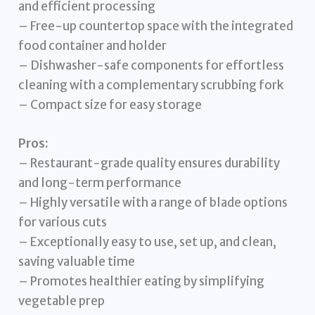
and efficient processing
– Free-up countertop space with the integrated
food container and holder
– Dishwasher-safe components for effortless
cleaning with a complementary scrubbing fork
– Compact size for easy storage
Pros:
– Restaurant-grade quality ensures durability
and long-term performance
– Highly versatile with a range of blade options
for various cuts
– Exceptionally easy to use, set up, and clean,
saving valuable time
– Promotes healthier eating by simplifying
vegetable prep