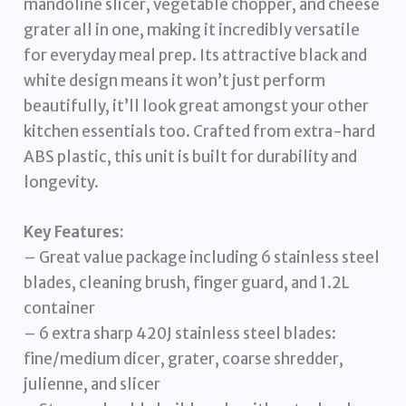
mandoline slicer, vegetable chopper, and cheese
grater all in one, making it incredibly versatile
for everyday meal prep. Its attractive black and
white design means it won’t just perform
beautifully, it’ll look great amongst your other
kitchen essentials too. Crafted from extra-hard
ABS plastic, this unit is built for durability and
longevity.
Key Features:
– Great value package including 6 stainless steel
blades, cleaning brush, finger guard, and 1.2L
container
– 6 extra sharp 420J stainless steel blades:
fine/medium dicer, grater, coarse shredder,
julienne, and slicer