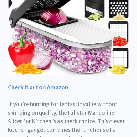
Check it out on Amazon
If you’re hunting for fantastic value without
skimping on quality, the Fullstar Mandoline
Slicer for Kitchen is a superb choice. This clever
kitchen gadget combines the functions of a