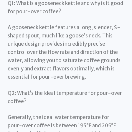
Q1: What is a gooseneck kettle and why is it good
for pour-over coffee?
A gooseneck kettle features a long, slender, S-
shaped spout, much like a goose’s neck. This
unique design provides incredibly precise
control over the flow rate and direction of the
water, allowing you to saturate coffee grounds
evenly and extract flavors optimally, which is
essential for pour-over brewing.
Q2: What’s the ideal temperature for pour-over
coffee?
Generally, the ideal water temperature for
pour-over coffee is between 195°F and 205°F