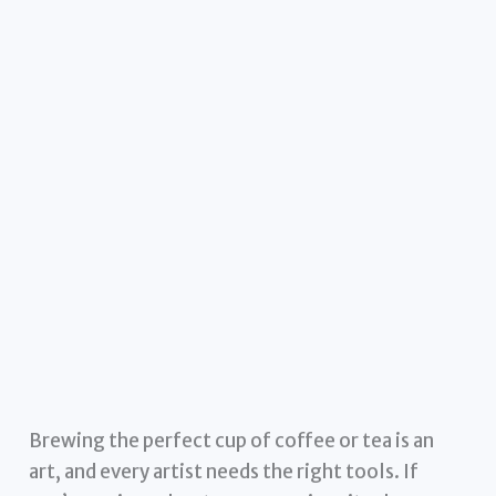
Brewing the perfect cup of coffee or tea is an
art, and every artist needs the right tools. If