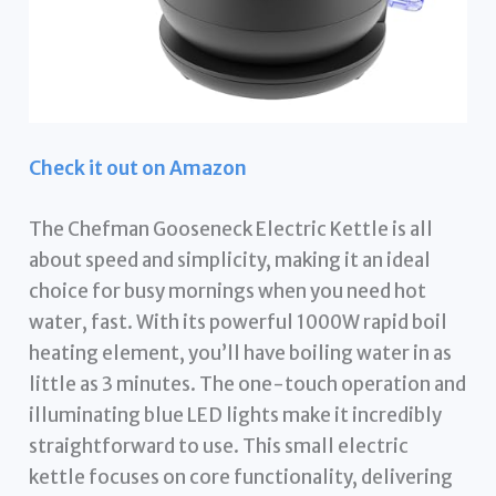
Check it out on Amazon
The Chefman Gooseneck Electric Kettle is all
about speed and simplicity, making it an ideal
choice for busy mornings when you need hot
water, fast. With its powerful 1000W rapid boil
heating element, you’ll have boiling water in as
little as 3 minutes. The one-touch operation and
illuminating blue LED lights make it incredibly
straightforward to use. This small electric
kettle focuses on core functionality, delivering