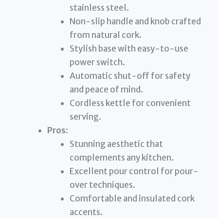
stainless steel.
Non-slip handle and knob crafted
from natural cork.
Stylish base with easy-to-use
power switch.
Automatic shut-off for safety
and peace of mind.
Cordless kettle for convenient
serving.
Pros:
Stunning aesthetic that
complements any kitchen.
Excellent pour control for pour-
over techniques.
Comfortable and insulated cork
accents.