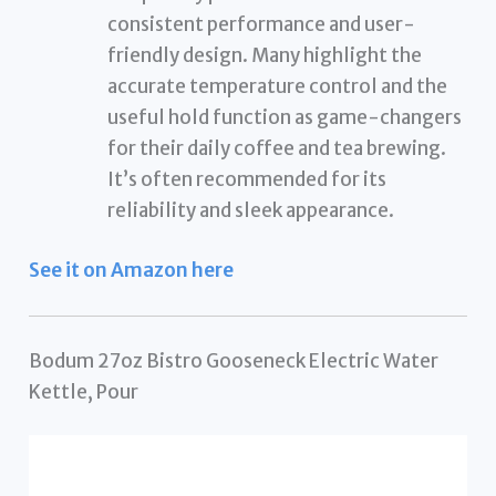
consistent performance and user-
friendly design. Many highlight the
accurate temperature control and the
useful hold function as game-changers
for their daily coffee and tea brewing.
It’s often recommended for its
reliability and sleek appearance.
See it on Amazon here
Bodum 27oz Bistro Gooseneck Electric Water
Kettle, Pour