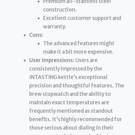
Premium all-stainless steel
construction.
Excellent customer support and
warranty.
Cons:
The advanced features might
make it a bit more expensive.
User Impressions:
Users are
consistently impressed by the
INTASTING kettle’s exceptional
precision and thoughtful features. The
brew stopwatch and the ability to
maintain exact temperatures are
frequently mentioned as standout
benefits. It’s highly recommended for
those serious about dialing in their