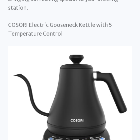
station.
COSORI Electric Gooseneck Kettle with 5
Temperature Control