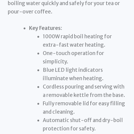
boiling water quickly and safely for your tea or
pour-over coffee.
Key Features:
1000W rapid boil heating for
extra-fast water heating.
One-touch operation for
simplicity.
Blue LED light indicators
illuminate when heating.
Cordless pouring and serving with
a removable kettle from the base.
Fully removable lid for easy filling
and cleaning.
Automatic shut-off and dry-boil
protection for safety.