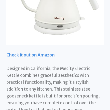
Check it out on Amazon
Designed in California, the Mecity Electric
Kettle combines graceful aesthetics with
practical functionality, making it a stylish
addition to any kitchen. This stainless steel
gooseneck kettle is built for precision pouring,
ensuring you have complete control over the
water flow for that perfect pour-over.