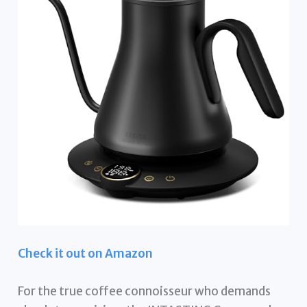
Check it out on Amazon
For the true coffee connoisseur who demands