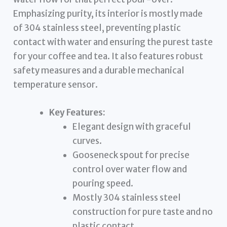
Emphasizing purity, its interior is mostly made
of 304 stainless steel, preventing plastic
contact with water and ensuring the purest taste
for your coffee and tea. It also features robust
safety measures and a durable mechanical
temperature sensor.
Key Features:
Elegant design with graceful
curves.
Gooseneck spout for precise
control over water flow and
pouring speed.
Mostly 304 stainless steel
construction for pure taste and no
plastic contact.