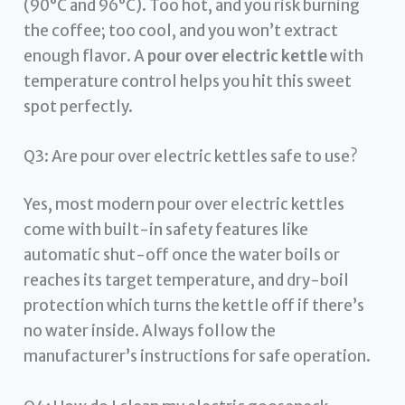
(90°C and 96°C). Too hot, and you risk burning
the coffee; too cool, and you won’t extract
enough flavor. A
pour over electric kettle
with
temperature control helps you hit this sweet
spot perfectly.
Q3: Are pour over electric kettles safe to use?
Yes, most modern pour over electric kettles
come with built-in safety features like
automatic shut-off once the water boils or
reaches its target temperature, and dry-boil
protection which turns the kettle off if there’s
no water inside. Always follow the
manufacturer’s instructions for safe operation.