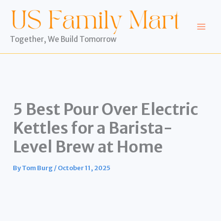
Skip
to
content
Together, We Build Tomorrow
5 Best Pour Over Electric
Kettles for a Barista-
Level Brew at Home
By
Tom Burg
/
October 11, 2025