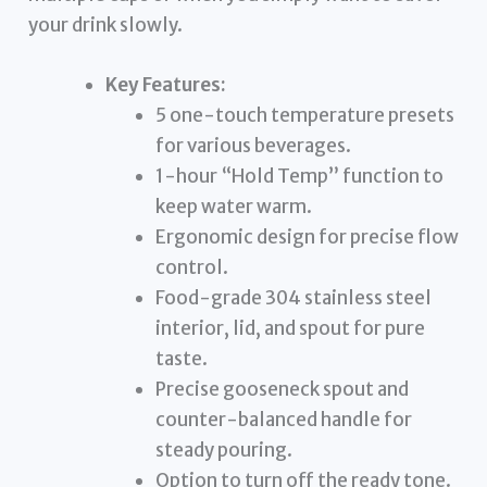
your drink slowly.
Key Features:
5 one-touch temperature presets
for various beverages.
1-hour “Hold Temp” function to
keep water warm.
Ergonomic design for precise flow
control.
Food-grade 304 stainless steel
interior, lid, and spout for pure
taste.
Precise gooseneck spout and
counter-balanced handle for
steady pouring.
Option to turn off the ready tone.