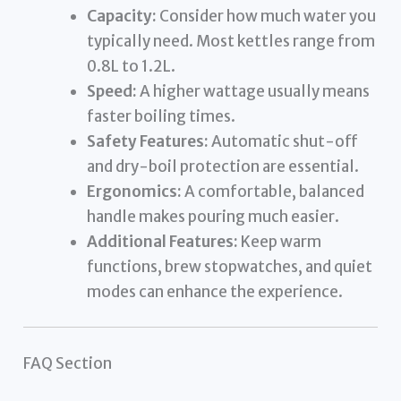
Capacity:
Consider how much water you
typically need. Most kettles range from
0.8L to 1.2L.
Speed:
A higher wattage usually means
faster boiling times.
Safety Features:
Automatic shut-off
and dry-boil protection are essential.
Ergonomics:
A comfortable, balanced
handle makes pouring much easier.
Additional Features:
Keep warm
functions, brew stopwatches, and quiet
modes can enhance the experience.
FAQ Section