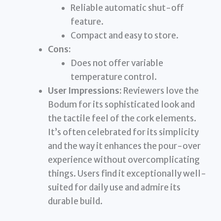
Reliable automatic shut-off
feature.
Compact and easy to store.
Cons:
Does not offer variable
temperature control.
User Impressions:
Reviewers love the
Bodum for its sophisticated look and
the tactile feel of the cork elements.
It’s often celebrated for its simplicity
and the way it enhances the pour-over
experience without overcomplicating
things. Users find it exceptionally well-
suited for daily use and admire its
durable build.