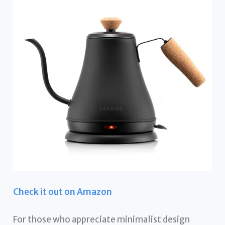
Check it out on Amazon
For those who appreciate minimalist design