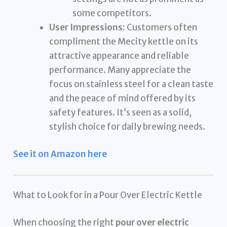
some competitors.
User Impressions:
Customers often
compliment the Mecity kettle on its
attractive appearance and reliable
performance. Many appreciate the
focus on stainless steel for a clean taste
and the peace of mind offered by its
safety features. It’s seen as a solid,
stylish choice for daily brewing needs.
See it on Amazon here
What to Look for in a Pour Over Electric Kettle
When choosing the right
pour over electric