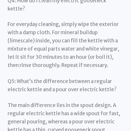
Q4: How do I clean my electric gooseneck
kettle?
For everyday cleaning, simply wipe the exterior
with a damp cloth. For mineral buildup
(limescale) inside, you can fill the kettle with a
mixture of equal parts water and white vinegar,
let it sit for 30 minutes to an hour (or boil it),
then rinse thoroughly. Repeat if necessary.
Q5: What’s the difference between a regular
electric kettle and a pour over electric kettle?
The main difference lies in the spout design. A
regular electric kettle has a wide spout for fast,
general pouring, whereas a pour over electric
kettle has a thin, curved gooseneck spout