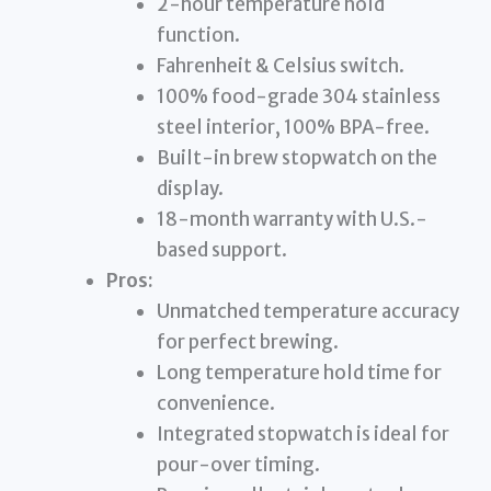
2-hour temperature hold
function.
Fahrenheit & Celsius switch.
100% food-grade 304 stainless
steel interior, 100% BPA-free.
Built-in brew stopwatch on the
display.
18-month warranty with U.S.-
based support.
Pros:
Unmatched temperature accuracy
for perfect brewing.
Long temperature hold time for
convenience.
Integrated stopwatch is ideal for
pour-over timing.