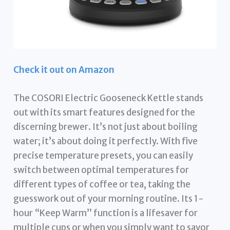
Check it out on Amazon
The COSORI Electric Gooseneck Kettle stands
out with its smart features designed for the
discerning brewer. It’s not just about boiling
water; it’s about doing it perfectly. With five
precise temperature presets, you can easily
switch between optimal temperatures for
different types of coffee or tea, taking the
guesswork out of your morning routine. Its 1-
hour “Keep Warm” function is a lifesaver for
multiple cups or when you simply want to savor