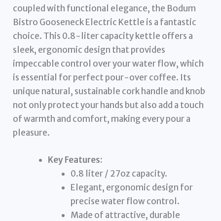
coupled with functional elegance, the Bodum
Bistro Gooseneck Electric Kettle is a fantastic
choice. This 0.8-liter capacity kettle offers a
sleek, ergonomic design that provides
impeccable control over your water flow, which
is essential for perfect pour-over coffee. Its
unique natural, sustainable cork handle and knob
not only protect your hands but also add a touch
of warmth and comfort, making every pour a
pleasure.
Key Features:
0.8 liter / 27oz capacity.
Elegant, ergonomic design for
precise water flow control.
Made of attractive, durable