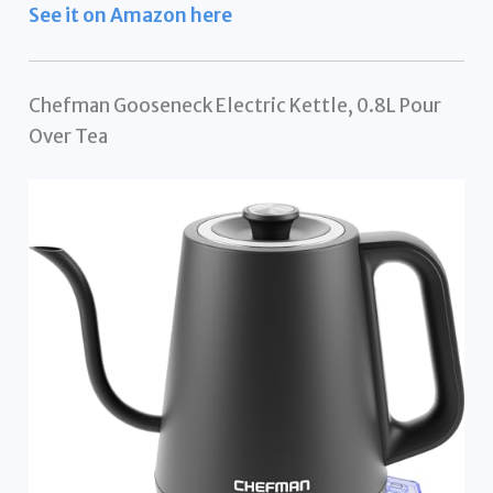
See it on Amazon here
Chefman Gooseneck Electric Kettle, 0.8L Pour
Over Tea