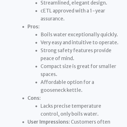
Streamlined, elegant design.
cETL approved with a 1-year
assurance.
Pros:
Boils water exceptionally quickly.
Very easy and intuitive to operate.
Strong safety features provide
peace of mind.
Compact size is great for smaller
spaces.
Affordable option for a
gooseneck kettle.
Cons:
Lacks precise temperature
control, only boils water.
User Impressions:
Customers often