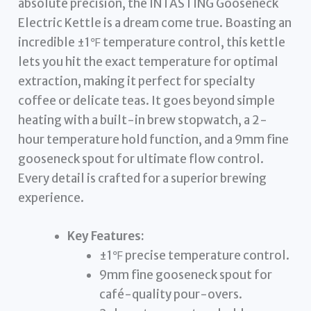
absolute precision, the INTASTING Gooseneck
Electric Kettle is a dream come true. Boasting an
incredible ±1℉ temperature control, this kettle
lets you hit the exact temperature for optimal
extraction, making it perfect for specialty
coffee or delicate teas. It goes beyond simple
heating with a built-in brew stopwatch, a 2-
hour temperature hold function, and a 9mm fine
gooseneck spout for ultimate flow control.
Every detail is crafted for a superior brewing
experience.
Key Features:
±1℉ precise temperature control.
9mm fine gooseneck spout for
café-quality pour-overs.