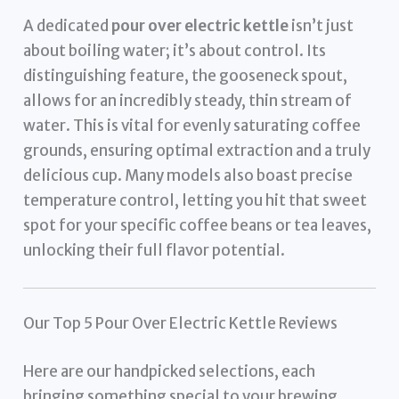
A dedicated
pour over electric kettle
isn’t just
about boiling water; it’s about control. Its
distinguishing feature, the gooseneck spout,
allows for an incredibly steady, thin stream of
water. This is vital for evenly saturating coffee
grounds, ensuring optimal extraction and a truly
delicious cup. Many models also boast precise
temperature control, letting you hit that sweet
spot for your specific coffee beans or tea leaves,
unlocking their full flavor potential.
Our Top 5 Pour Over Electric Kettle Reviews
Here are our handpicked selections, each
bringing something special to your brewing