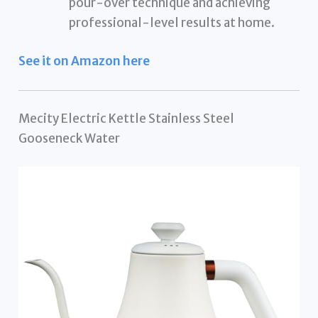
pour-over technique and achieving
professional-level results at home.
See it on Amazon here
Mecity Electric Kettle Stainless Steel
Gooseneck Water