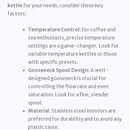
kettle
for your needs, consider these key
factors:
Temperature Control:
For coffee and
tea enthusiasts, precise temperature
settings are a game-changer. Look for
variable temperature kettles or those
with specific presets.
Gooseneck Spout Design:
A well-
designed gooseneck is crucial for
controlling the flow rate and even
saturation. Look for a fine, slender
spout.
Material:
Stainless steel interiors are
preferred for durability and to avoid any
plastic taste.