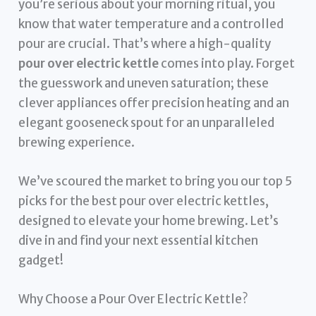
you’re serious about your morning ritual, you
know that water temperature and a controlled
pour are crucial. That’s where a high-quality
pour over electric kettle
comes into play. Forget
the guesswork and uneven saturation; these
clever appliances offer precision heating and an
elegant gooseneck spout for an unparalleled
brewing experience.
We’ve scoured the market to bring you our top 5
picks for the best pour over electric kettles,
designed to elevate your home brewing. Let’s
dive in and find your next essential kitchen
gadget!
Why Choose a Pour Over Electric Kettle?