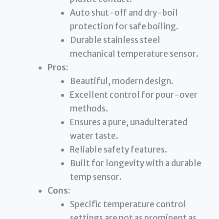
Auto shut-off and dry-boil
protection for safe boiling.
Durable stainless steel
mechanical temperature sensor.
Pros:
Beautiful, modern design.
Excellent control for pour-over
methods.
Ensures a pure, unadulterated
water taste.
Reliable safety features.
Built for longevity with a durable
temp sensor.
Cons:
Specific temperature control
settings are not as prominent as