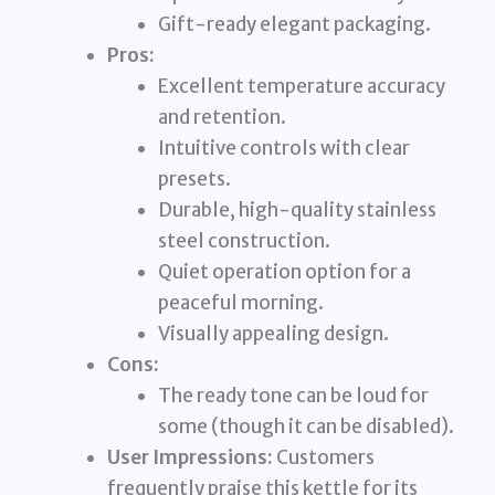
Gift-ready elegant packaging.
Pros:
Excellent temperature accuracy
and retention.
Intuitive controls with clear
presets.
Durable, high-quality stainless
steel construction.
Quiet operation option for a
peaceful morning.
Visually appealing design.
Cons:
The ready tone can be loud for
some (though it can be disabled).
User Impressions:
Customers
frequently praise this kettle for its