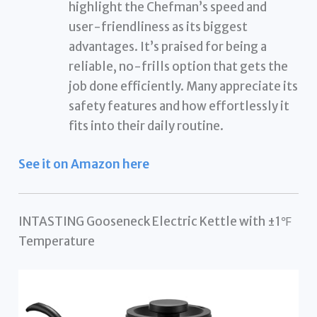
highlight the Chefman’s speed and
user-friendliness as its biggest
advantages. It’s praised for being a
reliable, no-frills option that gets the
job done efficiently. Many appreciate its
safety features and how effortlessly it
fits into their daily routine.
See it on Amazon here
INTASTING Gooseneck Electric Kettle with ±1℉
Temperature