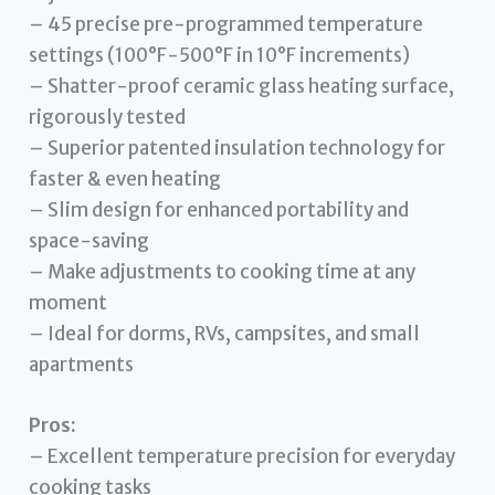
– 45 precise pre-programmed temperature
settings (100°F-500°F in 10°F increments)
– Shatter-proof ceramic glass heating surface,
rigorously tested
– Superior patented insulation technology for
faster & even heating
– Slim design for enhanced portability and
space-saving
– Make adjustments to cooking time at any
moment
– Ideal for dorms, RVs, campsites, and small
apartments
Pros:
– Excellent temperature precision for everyday
cooking tasks