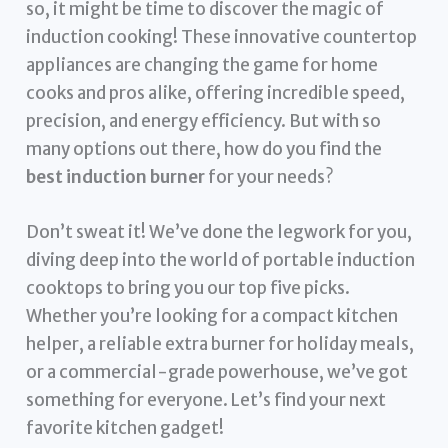
so, it might be time to discover the magic of
induction cooking! These innovative countertop
appliances are changing the game for home
cooks and pros alike, offering incredible speed,
precision, and energy efficiency. But with so
many options out there, how do you find the
best induction burner
for your needs?
Don’t sweat it! We’ve done the legwork for you,
diving deep into the world of portable induction
cooktops to bring you our top five picks.
Whether you’re looking for a compact kitchen
helper, a reliable extra burner for holiday meals,
or a commercial-grade powerhouse, we’ve got
something for everyone. Let’s find your next
favorite kitchen gadget!