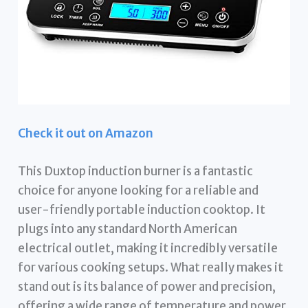
Check it out on Amazon
This Duxtop induction burner is a fantastic
choice for anyone looking for a reliable and
user-friendly portable induction cooktop. It
plugs into any standard North American
electrical outlet, making it incredibly versatile
for various cooking setups. What really makes it
stand out is its balance of power and precision,
offering a wide range of temperature and power