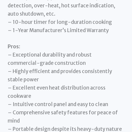
detection, over-heat, hot surface indication,
auto shutdown, etc.
– 10-hour timer for long-duration cooking
– 1-Year Manufacturer’s Limited Warranty
Pros:
– Exceptional durability and robust
commercial-grade construction
– Highly efficient and provides consistently
stable power
– Excellent even heat distribution across
cookware
– Intuitive control panel and easy to clean
– Comprehensive safety features for peace of
mind
– Portable design despite its heavy-duty nature