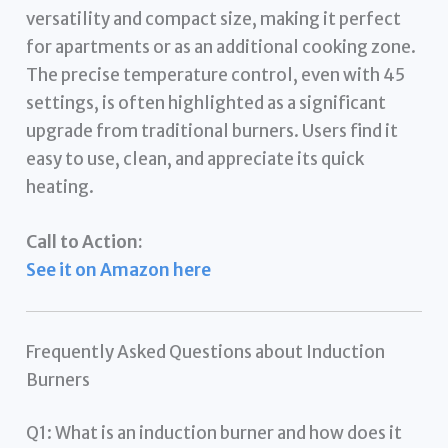
versatility and compact size, making it perfect
for apartments or as an additional cooking zone.
The precise temperature control, even with 45
settings, is often highlighted as a significant
upgrade from traditional burners. Users find it
easy to use, clean, and appreciate its quick
heating.
Call to Action:
See it on Amazon here
Frequently Asked Questions about Induction
Burners
Q1: What is an induction burner and how does it