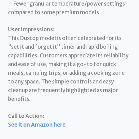
– Fewer granular temperature/power settings
compared to some premium models
User Impressions:
This Duxtop model is often celebrated for its
“set it and forget it” timer and rapid boiling
capabilities. Customers appreciate its reliability
and ease of use, making it a go-to for quick
meals, camping trips, or adding a cooking zone
to any space. The simple controls and easy
cleanup are frequently highlighted as major
benefits.
Call to Action:
See it on Amazon here