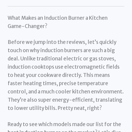
What Makes an Induction Burner a Kitchen
Game-Changer?
Before we jump into the reviews, let’s quickly
touch on why induction burners are such a big
deal. Unlike traditional electric or gas stoves,
induction cooktops use electromagnetic fields
to heat your cookware directly. This means
faster heating times, precise temperature
control, and a much cooler kitchen environment.
They’re also super energy-efficient, translating
to lower utility bills. Pretty neat, right?
Ready to see which models made our list for the