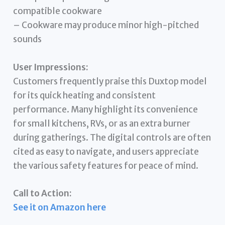
compatible cookware
– Cookware may produce minor high-pitched
sounds
User Impressions:
Customers frequently praise this Duxtop model
for its quick heating and consistent
performance. Many highlight its convenience
for small kitchens, RVs, or as an extra burner
during gatherings. The digital controls are often
cited as easy to navigate, and users appreciate
the various safety features for peace of mind.
Call to Action:
See it on Amazon here