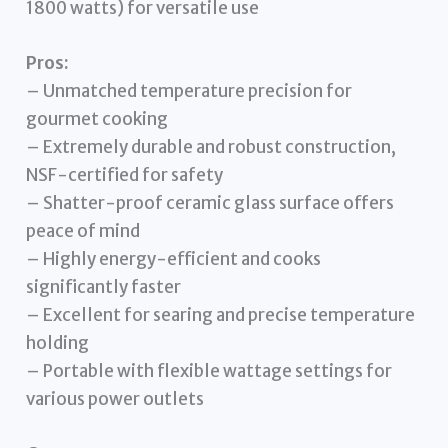
1800 watts) for versatile use
Pros:
– Unmatched temperature precision for
gourmet cooking
– Extremely durable and robust construction,
NSF-certified for safety
– Shatter-proof ceramic glass surface offers
peace of mind
– Highly energy-efficient and cooks
significantly faster
– Excellent for searing and precise temperature
holding
– Portable with flexible wattage settings for
various power outlets