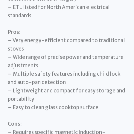
– ETL listed for North American electrical
standards
Pros:
– Very energy-efficient compared to traditional
stoves
– Wide range of precise power and temperature
adjustments
– Multiple safety features including child lock
and auto-pan detection
– Lightweight and compact for easy storage and
portability
– Easy to clean glass cooktop surface
Cons:
– Requires specific magnetic induction-