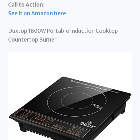
Call to Action:
See it on Amazon here
Duxtop 1800W Portable Induction Cooktop
Countertop Burner