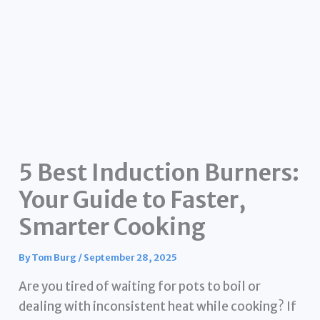
5 Best Induction Burners:
Your Guide to Faster,
Smarter Cooking
By
Tom Burg
/
September 28, 2025
Are you tired of waiting for pots to boil or
dealing with inconsistent heat while cooking? If