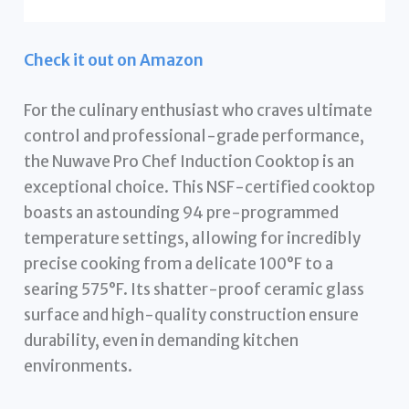
Check it out on Amazon
For the culinary enthusiast who craves ultimate
control and professional-grade performance,
the Nuwave Pro Chef Induction Cooktop is an
exceptional choice. This NSF-certified cooktop
boasts an astounding 94 pre-programmed
temperature settings, allowing for incredibly
precise cooking from a delicate 100°F to a
searing 575°F. Its shatter-proof ceramic glass
surface and high-quality construction ensure
durability, even in demanding kitchen
environments.