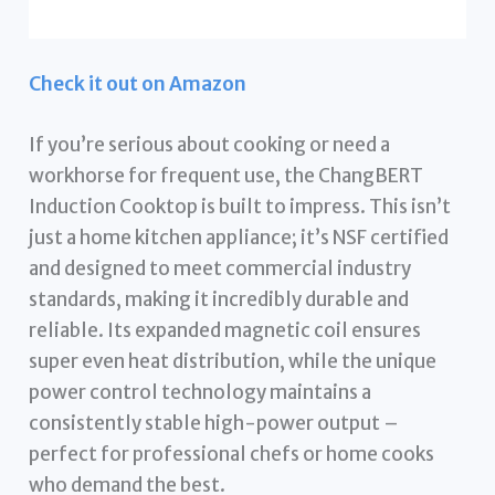
Check it out on Amazon
If you’re serious about cooking or need a
workhorse for frequent use, the ChangBERT
Induction Cooktop is built to impress. This isn’t
just a home kitchen appliance; it’s NSF certified
and designed to meet commercial industry
standards, making it incredibly durable and
reliable. Its expanded magnetic coil ensures
super even heat distribution, while the unique
power control technology maintains a
consistently stable high-power output –
perfect for professional chefs or home cooks
who demand the best.