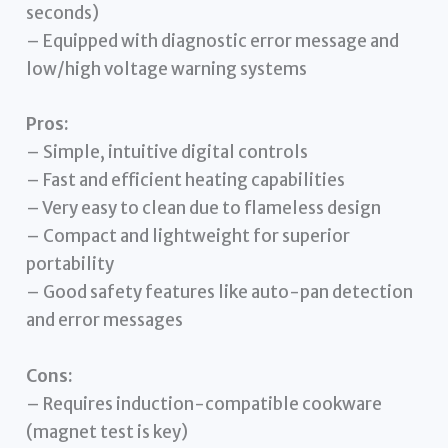
seconds)
– Equipped with diagnostic error message and
low/high voltage warning systems
Pros:
– Simple, intuitive digital controls
– Fast and efficient heating capabilities
– Very easy to clean due to flameless design
– Compact and lightweight for superior
portability
– Good safety features like auto-pan detection
and error messages
Cons:
– Requires induction-compatible cookware
(magnet test is key)