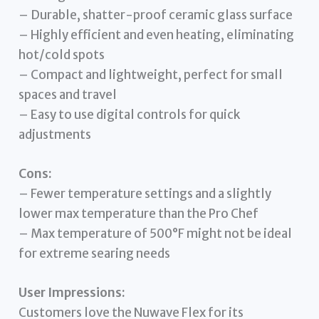
– Durable, shatter-proof ceramic glass surface
– Highly efficient and even heating, eliminating
hot/cold spots
– Compact and lightweight, perfect for small
spaces and travel
– Easy to use digital controls for quick
adjustments
Cons:
– Fewer temperature settings and a slightly
lower max temperature than the Pro Chef
– Max temperature of 500°F might not be ideal
for extreme searing needs
User Impressions:
Customers love the Nuwave Flex for its