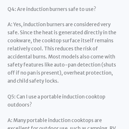
Q4: Are induction burners safe to use?
A: Yes, induction burners are considered very
safe. Since the heat is generated directly in the
cookware, the cooktop surface itself remains
relatively cool. This reduces the risk of
accidental burns. Most models also come with
safety features like auto-pan detection (shuts
off if no pan is present), overheat protection,
and child safety locks.
Q5: Can I use a portable induction cooktop
outdoors?
A: Many portable induction cooktops are
excellent for outdoor use, such as camping, RV