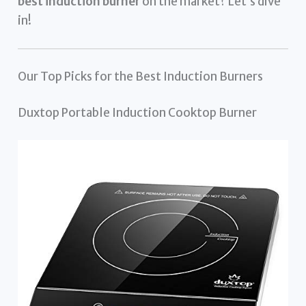
best induction burner
on the market? Let’s dive
in!
Our Top Picks for the Best Induction Burners
Duxtop Portable Induction Cooktop Burner