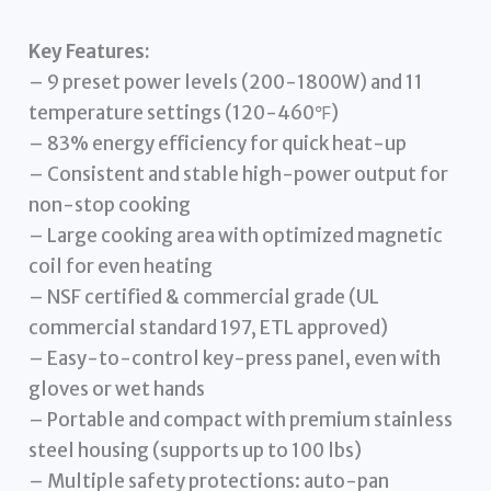
Key Features:
– 9 preset power levels (200-1800W) and 11
temperature settings (120-460℉)
– 83% energy efficiency for quick heat-up
– Consistent and stable high-power output for
non-stop cooking
– Large cooking area with optimized magnetic
coil for even heating
– NSF certified & commercial grade (UL
commercial standard 197, ETL approved)
– Easy-to-control key-press panel, even with
gloves or wet hands
– Portable and compact with premium stainless
steel housing (supports up to 100 lbs)
– Multiple safety protections: auto-pan