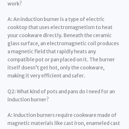
work?
A: An induction burner is a type of electric
cooktop that uses electromagnetism to heat
your cookware directly. Beneath the ceramic
glass surface, an electromagnetic coil produces
a magnetic field that rapidly heats any
compatible pot or pan placed on it. The burner
itself doesn’t get hot, only the cookware,
making it very efficient and safer.
Q2: What kind of pots and pans do I need for an
induction burner?
A: Induction burners require cookware made of
magnetic materials like cast iron, enameled cast