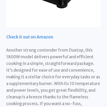
Check it out on Amazon
Another strong contender from Duxtop, this
1800W model delivers powerful and efficient
cooking in a simple, straightforward package.
It’s designed for ease of use and convenience,
making it a stellar choice for everyday tasks or as
a supplementary burner. With its 10 temperature
and power levels, you get great flexibility, and
cleanup is a breeze thanks to the flameless
cooking process. If you want a no-fuss,