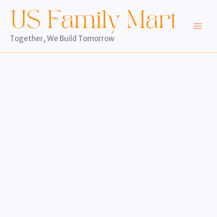
Skip
to
content
Together, We Build Tomorrow