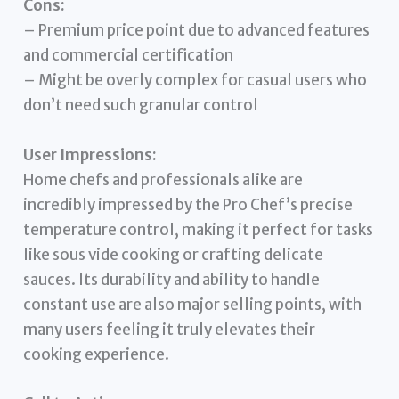
Cons:
– Premium price point due to advanced features
and commercial certification
– Might be overly complex for casual users who
don’t need such granular control
User Impressions:
Home chefs and professionals alike are
incredibly impressed by the Pro Chef’s precise
temperature control, making it perfect for tasks
like sous vide cooking or crafting delicate
sauces. Its durability and ability to handle
constant use are also major selling points, with
many users feeling it truly elevates their
cooking experience.