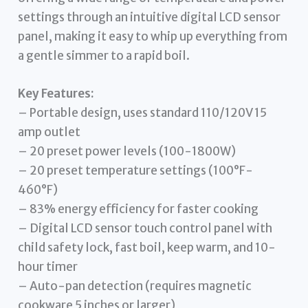
settings through an intuitive digital LCD sensor
panel, making it easy to whip up everything from
a gentle simmer to a rapid boil.
Key Features:
– Portable design, uses standard 110/120V 15
amp outlet
– 20 preset power levels (100-1800W)
– 20 preset temperature settings (100°F-
460°F)
– 83% energy efficiency for faster cooking
– Digital LCD sensor touch control panel with
child safety lock, fast boil, keep warm, and 10-
hour timer
– Auto-pan detection (requires magnetic
cookware 5 inches or larger)