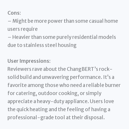
Cons:
– Might be more power than some casual home
users require
– Heavier than some purely residential models
due to stainless steel housing
User Impressions:
Reviewers rave about the ChangBERT’s rock-
solid build and unwavering performance. It’s a
favorite among those who need a reliable burner
for catering, outdoor cooking, or simply
appreciate a heavy-duty appliance. Users love
the quick heating and the feeling of having a
professional-grade tool at their disposal.