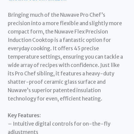
Bringing much of the Nuwave Pro Chef’s
precision into a more flexible and slightly more
compact form, the Nuwave Flex Precision
Induction Cooktop is a fantastic option for
everyday cooking. It offers 45 precise
temperature settings, ensuring you can tackle a
wide array of recipes with confidence. Just like
its Pro Chef sibling, it features a heavy-duty
shatter-proof ceramic glass surface and
Nuwave’s superior patented insulation
technology for even, efficient heating.
Key Features:
– Intuitive digital controls for on-the-fly
adjustments