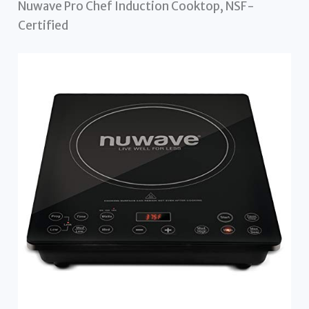
Nuwave Pro Chef Induction Cooktop, NSF-
Certified