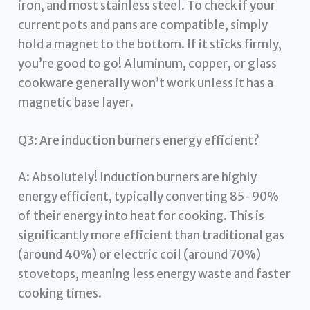
iron, and most stainless steel. To check if your
current pots and pans are compatible, simply
hold a magnet to the bottom. If it sticks firmly,
you’re good to go! Aluminum, copper, or glass
cookware generally won’t work unless it has a
magnetic base layer.
Q3: Are induction burners energy efficient?
A: Absolutely! Induction burners are highly
energy efficient, typically converting 85-90%
of their energy into heat for cooking. This is
significantly more efficient than traditional gas
(around 40%) or electric coil (around 70%)
stovetops, meaning less energy waste and faster
cooking times.