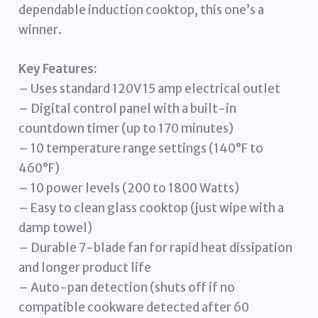
dependable induction cooktop, this one’s a
winner.
Key Features:
– Uses standard 120V 15 amp electrical outlet
– Digital control panel with a built-in
countdown timer (up to 170 minutes)
– 10 temperature range settings (140°F to
460°F)
– 10 power levels (200 to 1800 Watts)
– Easy to clean glass cooktop (just wipe with a
damp towel)
– Durable 7-blade fan for rapid heat dissipation
and longer product life
– Auto-pan detection (shuts off if no
compatible cookware detected after 60