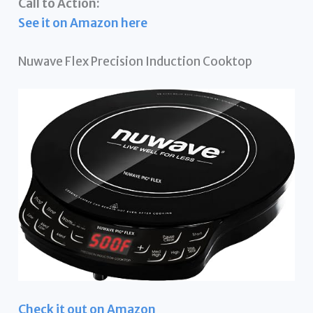
Call to Action:
See it on Amazon here
Nuwave Flex Precision Induction Cooktop
Check it out on Amazon