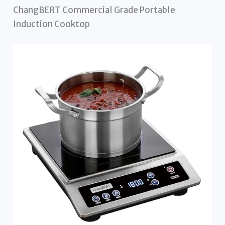
ChangBERT Commercial Grade Portable
Induction Cooktop