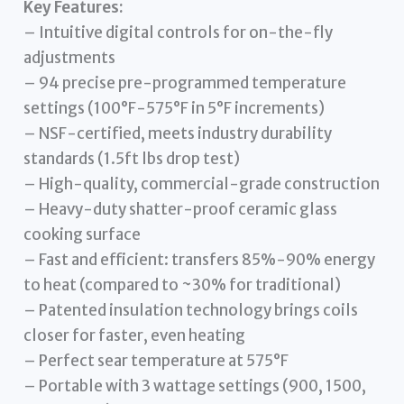
Key Features:
– Intuitive digital controls for on-the-fly
adjustments
– 94 precise pre-programmed temperature
settings (100°F-575°F in 5°F increments)
– NSF-certified, meets industry durability
standards (1.5ft lbs drop test)
– High-quality, commercial-grade construction
– Heavy-duty shatter-proof ceramic glass
cooking surface
– Fast and efficient: transfers 85%-90% energy
to heat (compared to ~30% for traditional)
– Patented insulation technology brings coils
closer for faster, even heating
– Perfect sear temperature at 575°F
– Portable with 3 wattage settings (900, 1500,