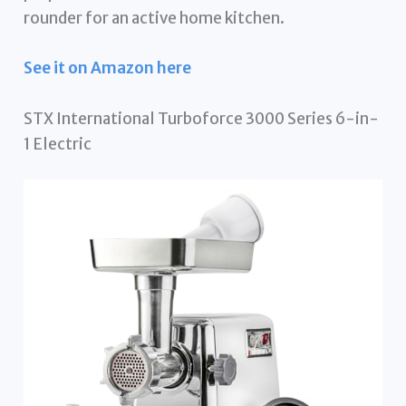
rounder for an active home kitchen.
See it on Amazon here
STX International Turboforce 3000 Series 6-in-
1 Electric