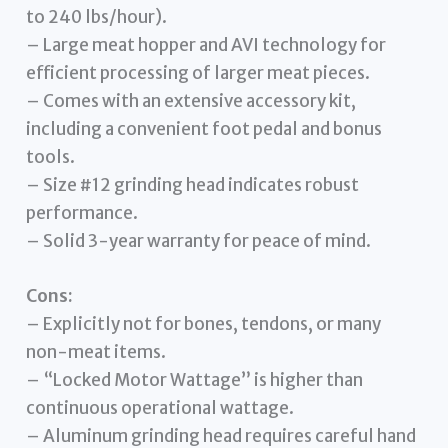
to 240 lbs/hour).
– Large meat hopper and AVI technology for
efficient processing of larger meat pieces.
– Comes with an extensive accessory kit,
including a convenient foot pedal and bonus
tools.
– Size #12 grinding head indicates robust
performance.
– Solid 3-year warranty for peace of mind.
Cons:
– Explicitly not for bones, tendons, or many
non-meat items.
– “Locked Motor Wattage” is higher than
continuous operational wattage.
– Aluminum grinding head requires careful hand