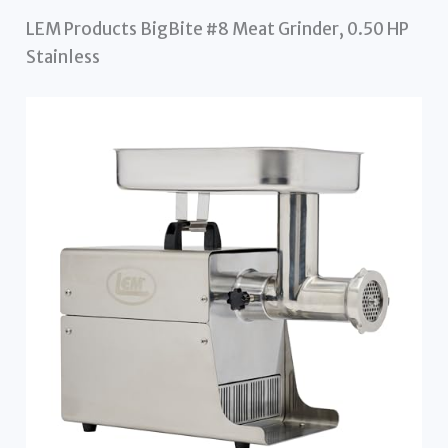
LEM Products BigBite #8 Meat Grinder, 0.50 HP
Stainless