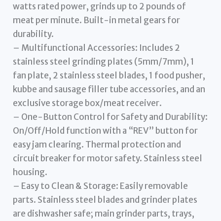
watts rated power, grinds up to 2 pounds of
meat per minute. Built-in metal gears for
durability.
– Multifunctional Accessories: Includes 2
stainless steel grinding plates (5mm/7mm), 1
fan plate, 2 stainless steel blades, 1 food pusher,
kubbe and sausage filler tube accessories, and an
exclusive storage box/meat receiver.
– One-Button Control for Safety and Durability:
On/Off/Hold function with a “REV” button for
easy jam clearing. Thermal protection and
circuit breaker for motor safety. Stainless steel
housing.
– Easy to Clean & Storage: Easily removable
parts. Stainless steel blades and grinder plates
are dishwasher safe; main grinder parts, trays,