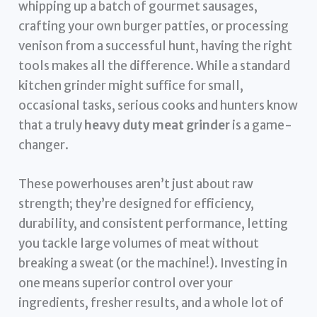
whipping up a batch of gourmet sausages,
crafting your own burger patties, or processing
venison from a successful hunt, having the right
tools makes all the difference. While a standard
kitchen grinder might suffice for small,
occasional tasks, serious cooks and hunters know
that a truly
heavy duty meat grinder
is a game-
changer.
These powerhouses aren’t just about raw
strength; they’re designed for efficiency,
durability, and consistent performance, letting
you tackle large volumes of meat without
breaking a sweat (or the machine!). Investing in
one means superior control over your
ingredients, fresher results, and a whole lot of