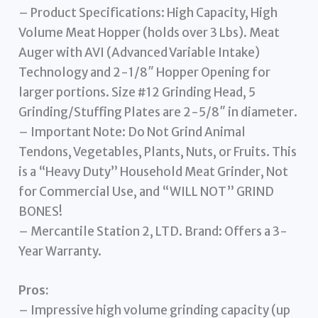
– Product Specifications: High Capacity, High
Volume Meat Hopper (holds over 3 Lbs). Meat
Auger with AVI (Advanced Variable Intake)
Technology and 2-1/8″ Hopper Opening for
larger portions. Size #12 Grinding Head, 5
Grinding/Stuffing Plates are 2-5/8″ in diameter.
– Important Note: Do Not Grind Animal
Tendons, Vegetables, Plants, Nuts, or Fruits. This
is a “Heavy Duty” Household Meat Grinder, Not
for Commercial Use, and “WILL NOT” GRIND
BONES!
– Mercantile Station 2, LTD. Brand: Offers a 3-
Year Warranty.
Pros:
– Impressive high volume grinding capacity (up