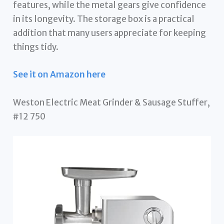
features, while the metal gears give confidence
in its longevity. The storage box is a practical
addition that many users appreciate for keeping
things tidy.
See it on Amazon here
Weston Electric Meat Grinder & Sausage Stuffer,
#12 750