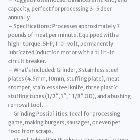
capacity, perfect for processing 3-5 deer
annually.
– Specifications: Processes approximately 7
pounds of meat per minute. Equipped with a
high-torque .5HP, 110-volt, permanently
lubricated induction motor with a built-in
circuit breaker.
– What’s Included: Grinder, 3 stainless steel
plates (4.5mm, 10mm, stuffing plate), meat
stomper, stainless steel knife, three plastic
stuffing tubes (1/2″, 1″, 1 1/8″ OD), and a bushing
removal tool.
– Grinding Possibilities: Ideal for processing
game, making burgers, sausages, or even pet
food from scraps.
– Stand Behind Our Products: Five-year factory