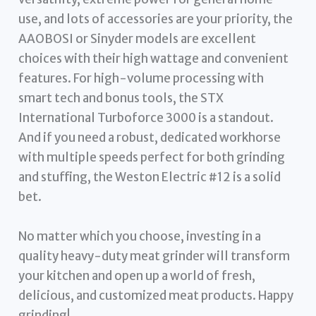
use, and lots of accessories are your priority, the
AAOBOSI or Sinyder models are excellent
choices with their high wattage and convenient
features. For high-volume processing with
smart tech and bonus tools, the STX
International Turboforce 3000 is a standout.
And if you need a robust, dedicated workhorse
with multiple speeds perfect for both grinding
and stuffing, the Weston Electric #12 is a solid
bet.
No matter which you choose, investing in a
quality heavy-duty meat grinder will transform
your kitchen and open up a world of fresh,
delicious, and customized meat products. Happy
grinding!