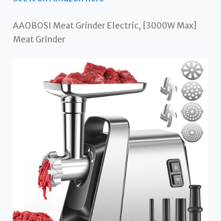
AAOBOSI Meat Grinder Electric, [3000W Max]
Meat Grinder