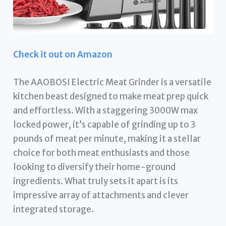
Check it out on Amazon
The AAOBOSI Electric Meat Grinder is a versatile
kitchen beast designed to make meat prep quick
and effortless. With a staggering 3000W max
locked power, it’s capable of grinding up to 3
pounds of meat per minute, making it a stellar
choice for both meat enthusiasts and those
looking to diversify their home-ground
ingredients. What truly sets it apart is its
impressive array of attachments and clever
integrated storage.