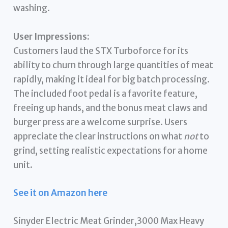
washing.
User Impressions:
Customers laud the STX Turboforce for its
ability to churn through large quantities of meat
rapidly, making it ideal for big batch processing.
The included foot pedal is a favorite feature,
freeing up hands, and the bonus meat claws and
burger press are a welcome surprise. Users
appreciate the clear instructions on what
not
to
grind, setting realistic expectations for a home
unit.
See it on Amazon here
Sinyder Electric Meat Grinder,3000 Max Heavy