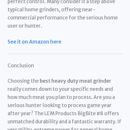
perfect control. Many consider it a step above
typical home grinders, offering near-
commercial performance for the serious home
user or hunter.
See it on Amazon here
Conclusion
Choosing the
best heavy duty meat grinder
really comes down to your specific needs and
how much meat you plan to process. Are you a
serious hunter looking to process game year
after year? The LEM Products BigBite #8 offers
unmatched durability and a fantastic warranty. If
versatility, extreme power for general home