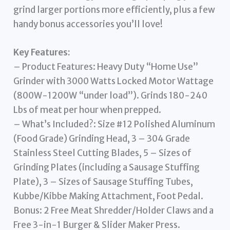
grind larger portions more efficiently, plus a few
handy bonus accessories you’ll love!
Key Features:
– Product Features: Heavy Duty “Home Use”
Grinder with 3000 Watts Locked Motor Wattage
(800W-1200W “under load”). Grinds 180-240
Lbs of meat per hour when prepped.
– What’s Included?: Size #12 Polished Aluminum
(Food Grade) Grinding Head, 3 – 304 Grade
Stainless Steel Cutting Blades, 5 – Sizes of
Grinding Plates (including a Sausage Stuffing
Plate), 3 – Sizes of Sausage Stuffing Tubes,
Kubbe/Kibbe Making Attachment, Foot Pedal.
Bonus: 2 Free Meat Shredder/Holder Claws and a
Free 3-in-1 Burger & Slider Maker Press.