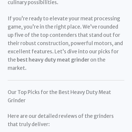
culinary possibilities.
If you’re ready to elevate your meat processing
game, you’re in the right place. We’ve rounded
up five of the top contenders that stand out for
their robust construction, powerful motors, and
excellent features. Let’s dive into our picks for
the
best heavy duty meat grinder
on the
market.
Our Top Picks for the Best Heavy Duty Meat
Grinder
Here are our detailed reviews of the grinders
that truly deliver: