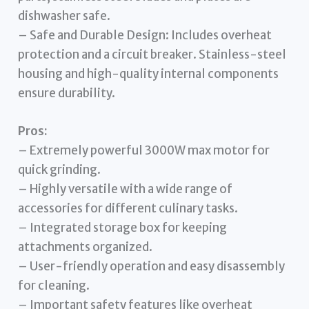
dishwasher safe.
– Safe and Durable Design: Includes overheat
protection and a circuit breaker. Stainless-steel
housing and high-quality internal components
ensure durability.
Pros:
– Extremely powerful 3000W max motor for
quick grinding.
– Highly versatile with a wide range of
accessories for different culinary tasks.
– Integrated storage box for keeping
attachments organized.
– User-friendly operation and easy disassembly
for cleaning.
– Important safety features like overheat