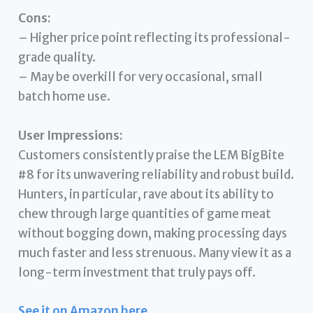
Cons:
– Higher price point reflecting its professional-
grade quality.
– May be overkill for very occasional, small
batch home use.
User Impressions:
Customers consistently praise the LEM BigBite
#8 for its unwavering reliability and robust build.
Hunters, in particular, rave about its ability to
chew through large quantities of game meat
without bogging down, making processing days
much faster and less strenuous. Many view it as a
long-term investment that truly pays off.
See it on Amazon here