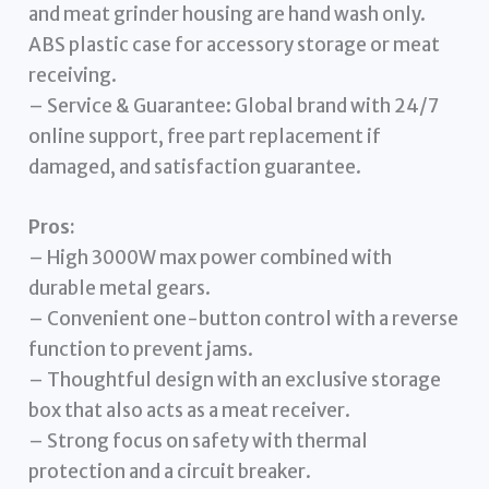
and meat grinder housing are hand wash only.
ABS plastic case for accessory storage or meat
receiving.
– Service & Guarantee: Global brand with 24/7
online support, free part replacement if
damaged, and satisfaction guarantee.
Pros:
– High 3000W max power combined with
durable metal gears.
– Convenient one-button control with a reverse
function to prevent jams.
– Thoughtful design with an exclusive storage
box that also acts as a meat receiver.
– Strong focus on safety with thermal
protection and a circuit breaker.