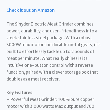
Check it out on Amazon
The Sinyder Electric Meat Grinder combines
power, durability, and user-friendliness into a
sleek stainless steel package. With a robust
3000W max motor and durable metal gears, it’s
built to effortlessly tackle up to 2 pounds of
meat per minute. What really shines is its
intuitive one-button control with a reverse
function, paired with a clever storage box that
doubles as a meat receiver.
Key Features:
– Powerful Meat Grinder: 100% pure copper
motor with 3,000 watts Max output and 700