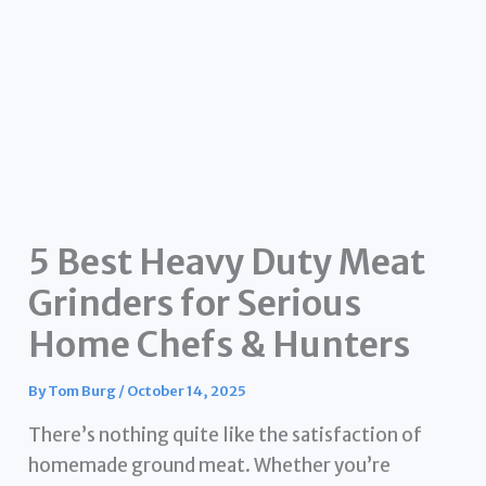
5 Best Heavy Duty Meat
Grinders for Serious
Home Chefs & Hunters
By
Tom Burg
/
October 14, 2025
There’s nothing quite like the satisfaction of
homemade ground meat. Whether you’re