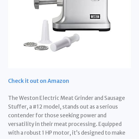
Check it out on Amazon
The Weston Electric Meat Grinder and Sausage
Stuffer, a #12 model, stands out as a serious
contender for those seeking power and
versatility in their meat processing. Equipped
with a robust 1 HP motor, it’s designed to make