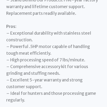
warranty and lifetime customer support.
Replacement parts readily available.
Pros:
– Exceptional durability with stainless steel
construction.
– Powerful .5HP motor capable of handling
tough meat efficiently.
– High processing speed of 7 lbs/minute.
– Comprehensive accessory kit for various
grinding and stuffing needs.
– Excellent 5-year warranty and strong
customer support.
– Ideal for hunters and those processing game
regularly.