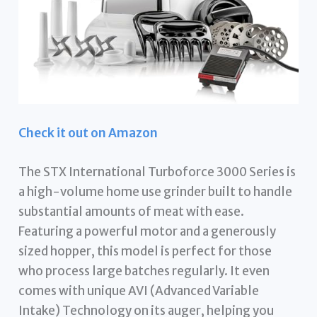
Check it out on Amazon
The STX International Turboforce 3000 Series is
a high-volume home use grinder built to handle
substantial amounts of meat with ease.
Featuring a powerful motor and a generously
sized hopper, this model is perfect for those
who process large batches regularly. It even
comes with unique AVI (Advanced Variable
Intake) Technology on its auger, helping you