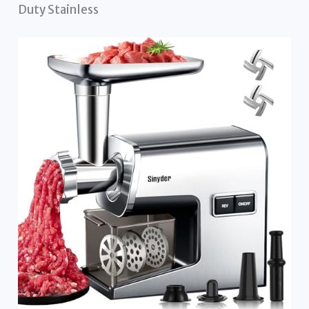
Duty Stainless