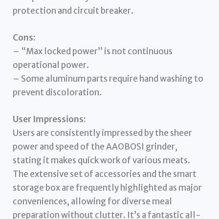
protection and circuit breaker.
Cons:
– “Max locked power” is not continuous
operational power.
– Some aluminum parts require hand washing to
prevent discoloration.
User Impressions:
Users are consistently impressed by the sheer
power and speed of the AAOBOSI grinder,
stating it makes quick work of various meats.
The extensive set of accessories and the smart
storage box are frequently highlighted as major
conveniences, allowing for diverse meal
preparation without clutter. It’s a fantastic all-