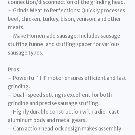
connection/disconnection of the grinding head.
– Grinds Meat to Perfections: Quickly processes
beef, chicken, turkey, bison, venison, and other
meats.
– Make Homemade Sausage: Includes sausage
stuffing funnel and stuffing spacer for various
sausage types.
Pros:
– Powerful 1 HP motor ensures efficient and fast
grinding.
– Dual-speed setting is excellent for both
grinding and precise sausage stuffing.
– Highly durable construction with a die-cast
aluminum body and metal gears.
– Cam action headlock design makes assembly