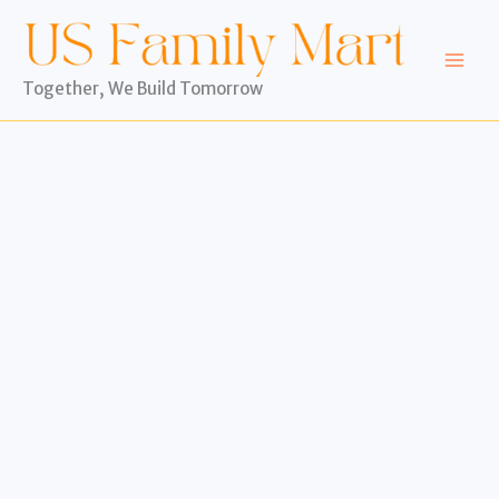
Skip
to
content
Together, We Build Tomorrow