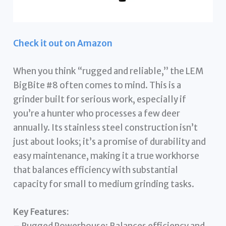
Check it out on Amazon
When you think “rugged and reliable,” the LEM
BigBite #8 often comes to mind. This is a
grinder built for serious work, especially if
you’re a hunter who processes a few deer
annually. Its stainless steel construction isn’t
just about looks; it’s a promise of durability and
easy maintenance, making it a true workhorse
that balances efficiency with substantial
capacity for small to medium grinding tasks.
Key Features:
– Rugged Powerhouse: Balances efficiency and