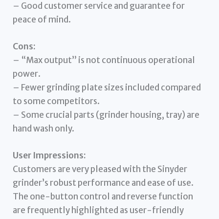
– Good customer service and guarantee for
peace of mind.
Cons:
– “Max output” is not continuous operational
power.
– Fewer grinding plate sizes included compared
to some competitors.
– Some crucial parts (grinder housing, tray) are
hand wash only.
User Impressions:
Customers are very pleased with the Sinyder
grinder’s robust performance and ease of use.
The one-button control and reverse function
are frequently highlighted as user-friendly