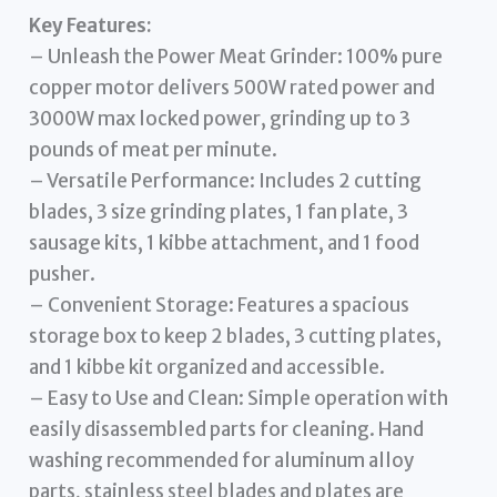
Key Features:
– Unleash the Power Meat Grinder: 100% pure
copper motor delivers 500W rated power and
3000W max locked power, grinding up to 3
pounds of meat per minute.
– Versatile Performance: Includes 2 cutting
blades, 3 size grinding plates, 1 fan plate, 3
sausage kits, 1 kibbe attachment, and 1 food
pusher.
– Convenient Storage: Features a spacious
storage box to keep 2 blades, 3 cutting plates,
and 1 kibbe kit organized and accessible.
– Easy to Use and Clean: Simple operation with
easily disassembled parts for cleaning. Hand
washing recommended for aluminum alloy
parts, stainless steel blades and plates are