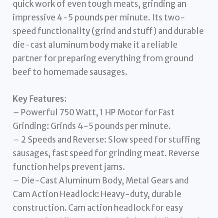
quick work of even tough meats, grinding an
impressive 4-5 pounds per minute. Its two-
speed functionality (grind and stuff) and durable
die-cast aluminum body make it a reliable
partner for preparing everything from ground
beef to homemade sausages.
Key Features:
– Powerful 750 Watt, 1 HP Motor for Fast
Grinding: Grinds 4-5 pounds per minute.
– 2 Speeds and Reverse: Slow speed for stuffing
sausages, fast speed for grinding meat. Reverse
function helps prevent jams.
– Die-Cast Aluminum Body, Metal Gears and
Cam Action Headlock: Heavy-duty, durable
construction. Cam action headlock for easy