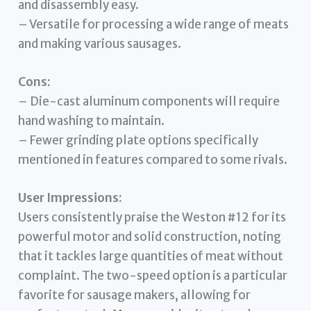
and disassembly easy.
– Versatile for processing a wide range of meats
and making various sausages.
Cons:
– Die-cast aluminum components will require
hand washing to maintain.
– Fewer grinding plate options specifically
mentioned in features compared to some rivals.
User Impressions:
Users consistently praise the Weston #12 for its
powerful motor and solid construction, noting
that it tackles large quantities of meat without
complaint. The two-speed option is a particular
favorite for sausage makers, allowing for