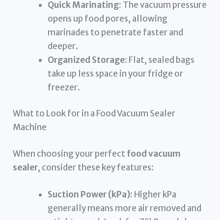
Quick Marinating:
The vacuum pressure
opens up food pores, allowing
marinades to penetrate faster and
deeper.
Organized Storage:
Flat, sealed bags
take up less space in your fridge or
freezer.
What to Look for in a Food Vacuum Sealer
Machine
When choosing your perfect
food vacuum
sealer
, consider these key features:
Suction Power (kPa):
Higher kPa
generally means more air removed and