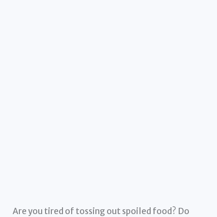
Are you tired of tossing out spoiled food? Do