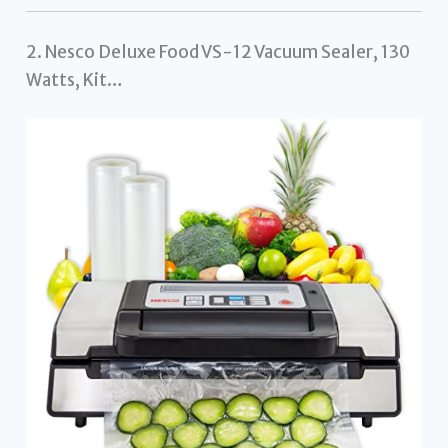
2. Nesco Deluxe Food VS-12 Vacuum Sealer, 130
Watts, Kit…