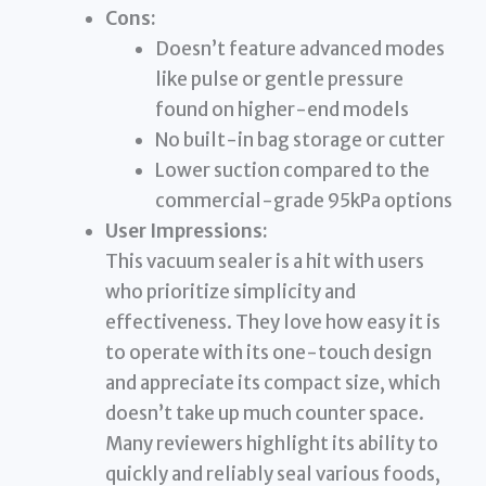
Cons:
Doesn’t feature advanced modes
like pulse or gentle pressure
found on higher-end models
No built-in bag storage or cutter
Lower suction compared to the
commercial-grade 95kPa options
User Impressions:
This vacuum sealer is a hit with users
who prioritize simplicity and
effectiveness. They love how easy it is
to operate with its one-touch design
and appreciate its compact size, which
doesn’t take up much counter space.
Many reviewers highlight its ability to
quickly and reliably seal various foods,