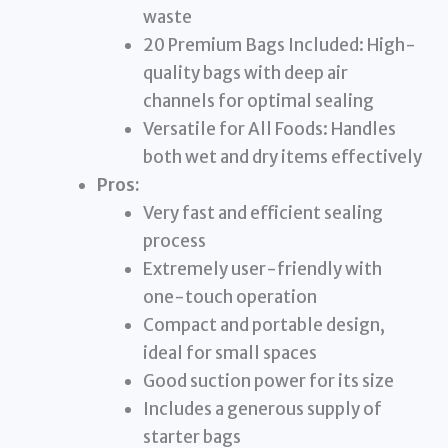
waste
20 Premium Bags Included: High-
quality bags with deep air
channels for optimal sealing
Versatile for All Foods: Handles
both wet and dry items effectively
Pros:
Very fast and efficient sealing
process
Extremely user-friendly with
one-touch operation
Compact and portable design,
ideal for small spaces
Good suction power for its size
Includes a generous supply of
starter bags