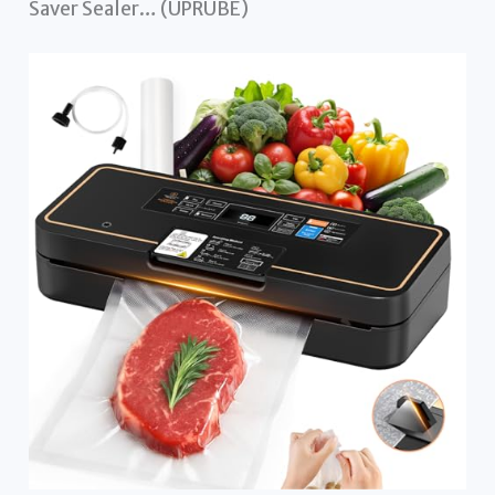
Saver Sealer… (UPRUBE)