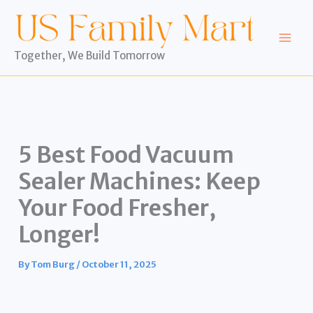
Skip
to
content
Together, We Build Tomorrow
5 Best Food Vacuum
Sealer Machines: Keep
Your Food Fresher,
Longer!
By
Tom Burg
/
October 11, 2025