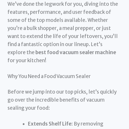
We’ve done the legwork for you, diving into the
features, performance, and user feedback of
some of the top models available. Whether
you’re a bulk shopper, a meal prepper, or just
want to extend the life of your leftovers, you’ll
find a fantastic option in our lineup. Let’s
explore the
best food vacuum sealer machine
for your kitchen!
Why You Need a Food Vacuum Sealer
Before we jump into our top picks, let’s quickly
go over the incredible benefits of vacuum
sealing your food:
Extends Shelf Life:
By removing