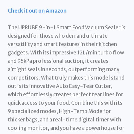
Check it out on Amazon
The UPRUBE 9-in-1 Smart Food Vacuum Sealer is
designed for those who demand ultimate
versatility and smart features in their kitchen
gadgets. With its impressive 12L/min turbo flow
and 95kPa professional suction, it creates
airtight seals in seconds, outperforming many
competitors. What truly makes this model stand
out is its innovative Auto Easy-Tear Cutter,
which effortlessly creates perfect tear lines for
quick access to your food. Combine this with its
9 specialized modes, High-Temp Mode for
thicker bags, and a real-time digital timer with
cooling monitor, and you have a powerhouse for