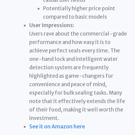
Potentially higher price point
compared to basic models
User Impressions:
Users rave about the commercial-grade
performance and how easy it is to
achieve perfect seals every time. The
one-hand lock and intelligent water
detection system are frequently
highlighted as game-changers for
convenience and peace of mind,
especially for bulk sealing tasks. Many
note that it effectively extends the life
of their food, making it well worth the
investment.
See it on Amazon here