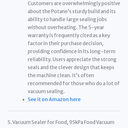
Customers are overwhelmingly positive
about the Potane’s sturdy build and its
ability to handle large sealing jobs
without overheating. The 5-year
warranty is frequently cited as a key
factor in their purchase decision,
providing confidence in its long-term
reliability. Users appreciate the strong
seals and the clever design that keeps
the machine clean. It’s often
recommended for those who do a lot of
vacuum sealing.
See it on Amazon here
5. Vacuum Sealer for Food, 95kPa Food Vacuum