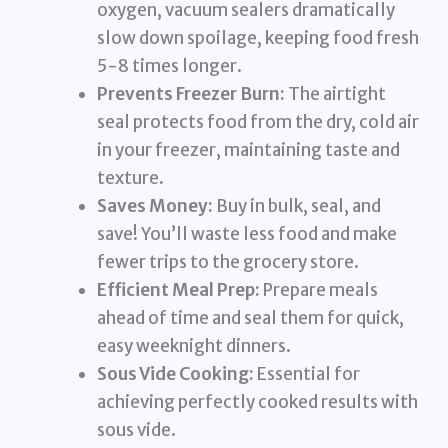
oxygen, vacuum sealers dramatically
slow down spoilage, keeping food fresh
5-8 times longer.
Prevents Freezer Burn:
The airtight
seal protects food from the dry, cold air
in your freezer, maintaining taste and
texture.
Saves Money:
Buy in bulk, seal, and
save! You’ll waste less food and make
fewer trips to the grocery store.
Efficient Meal Prep:
Prepare meals
ahead of time and seal them for quick,
easy weeknight dinners.
Sous Vide Cooking:
Essential for
achieving perfectly cooked results with
sous vide.