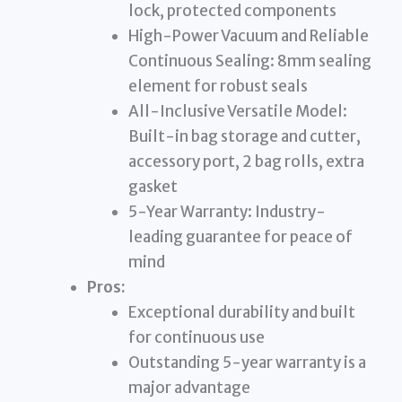
lock, protected components
High-Power Vacuum and Reliable
Continuous Sealing: 8mm sealing
element for robust seals
All-Inclusive Versatile Model:
Built-in bag storage and cutter,
accessory port, 2 bag rolls, extra
gasket
5-Year Warranty: Industry-
leading guarantee for peace of
mind
Pros:
Exceptional durability and built
for continuous use
Outstanding 5-year warranty is a
major advantage