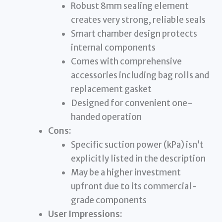
Robust 8mm sealing element
creates very strong, reliable seals
Smart chamber design protects
internal components
Comes with comprehensive
accessories including bag rolls and
replacement gasket
Designed for convenient one-
handed operation
Cons:
Specific suction power (kPa) isn’t
explicitly listed in the description
May be a higher investment
upfront due to its commercial-
grade components
User Impressions: