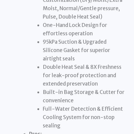
Moist, Normal/Gentle pressure,
Pulse, Double Heat Seal)
One-Hand Lock Design for
effortless operation
95kPa Suction & Upgraded
Silicone Gasket for superior
airtight seals
Double Heat Seal & 8X Freshness
for leak-proof protection and
extended preservation
Built-in Bag Storage & Cutter for
convenience
Full-Water Detection & Efficient
Cooling System for non-stop
sealing
Pros: