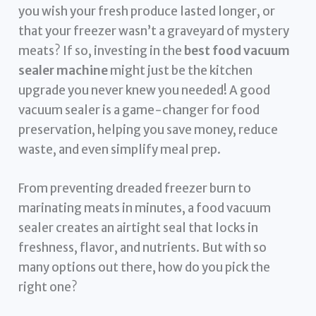
you wish your fresh produce lasted longer, or
that your freezer wasn’t a graveyard of mystery
meats? If so, investing in the
best food vacuum
sealer machine
might just be the kitchen
upgrade you never knew you needed! A good
vacuum sealer is a game-changer for food
preservation, helping you save money, reduce
waste, and even simplify meal prep.
From preventing dreaded freezer burn to
marinating meats in minutes, a food vacuum
sealer creates an airtight seal that locks in
freshness, flavor, and nutrients. But with so
many options out there, how do you pick the
right one?