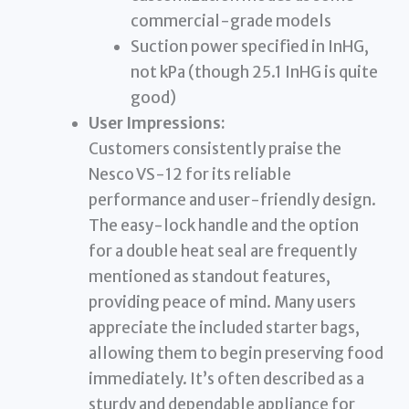
commercial-grade models
Suction power specified in InHG,
not kPa (though 25.1 InHG is quite
good)
User Impressions:
Customers consistently praise the
Nesco VS-12 for its reliable
performance and user-friendly design.
The easy-lock handle and the option
for a double heat seal are frequently
mentioned as standout features,
providing peace of mind. Many users
appreciate the included starter bags,
allowing them to begin preserving food
immediately. It’s often described as a
sturdy and dependable appliance for