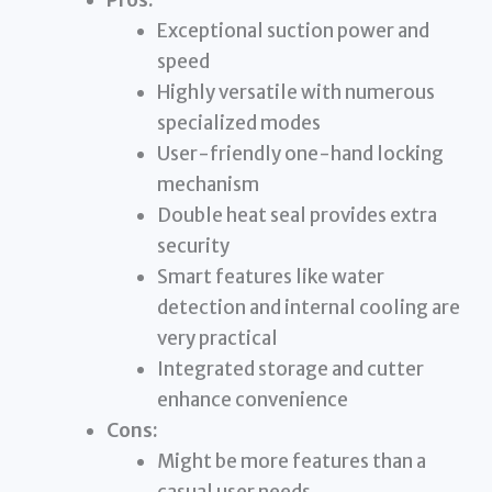
Exceptional suction power and
speed
Highly versatile with numerous
specialized modes
User-friendly one-hand locking
mechanism
Double heat seal provides extra
security
Smart features like water
detection and internal cooling are
very practical
Integrated storage and cutter
enhance convenience
Cons:
Might be more features than a
casual user needs