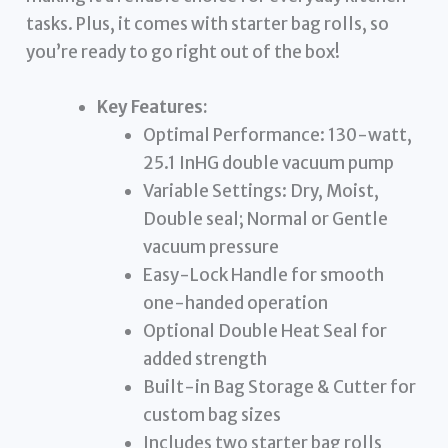
tasks. Plus, it comes with starter bag rolls, so
you’re ready to go right out of the box!
Key Features:
Optimal Performance: 130-watt,
25.1 InHG double vacuum pump
Variable Settings: Dry, Moist,
Double seal; Normal or Gentle
vacuum pressure
Easy-Lock Handle for smooth
one-handed operation
Optional Double Heat Seal for
added strength
Built-in Bag Storage & Cutter for
custom bag sizes
Includes two starter bag rolls