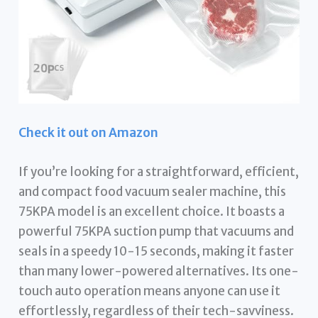
Check it out on Amazon
If you’re looking for a straightforward, efficient,
and compact food vacuum sealer machine, this
75KPA model is an excellent choice. It boasts a
powerful 75KPA suction pump that vacuums and
seals in a speedy 10-15 seconds, making it faster
than many lower-powered alternatives. Its one-
touch auto operation means anyone can use it
effortlessly, regardless of their tech-savviness.