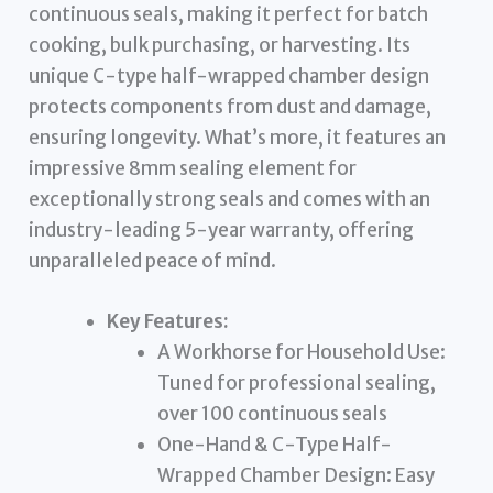
continuous seals, making it perfect for batch
cooking, bulk purchasing, or harvesting. Its
unique C-type half-wrapped chamber design
protects components from dust and damage,
ensuring longevity. What’s more, it features an
impressive 8mm sealing element for
exceptionally strong seals and comes with an
industry-leading 5-year warranty, offering
unparalleled peace of mind.
Key Features:
A Workhorse for Household Use:
Tuned for professional sealing,
over 100 continuous seals
One-Hand & C-Type Half-
Wrapped Chamber Design: Easy