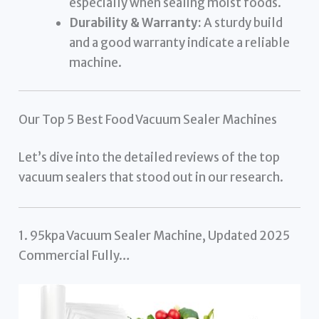
especially when sealing moist foods.
Durability & Warranty:
A sturdy build
and a good warranty indicate a reliable
machine.
Our Top 5 Best Food Vacuum Sealer Machines
Let’s dive into the detailed reviews of the top
vacuum sealers that stood out in our research.
1. 95kpa Vacuum Sealer Machine, Updated 2025
Commercial Fully…