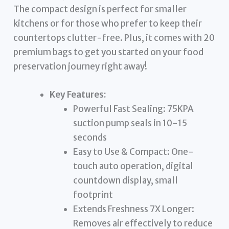
The compact design is perfect for smaller
kitchens or for those who prefer to keep their
countertops clutter-free. Plus, it comes with 20
premium bags to get you started on your food
preservation journey right away!
Key Features:
Powerful Fast Sealing: 75KPA
suction pump seals in 10-15
seconds
Easy to Use & Compact: One-
touch auto operation, digital
countdown display, small
footprint
Extends Freshness 7X Longer:
Removes air effectively to reduce