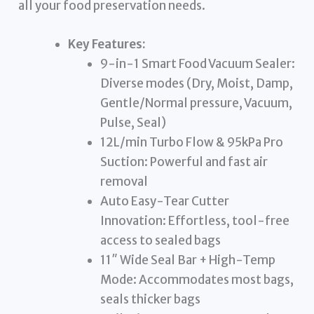
all your food preservation needs.
Key Features:
9-in-1 Smart Food Vacuum Sealer:
Diverse modes (Dry, Moist, Damp,
Gentle/Normal pressure, Vacuum,
Pulse, Seal)
12L/min Turbo Flow & 95kPa Pro
Suction: Powerful and fast air
removal
Auto Easy-Tear Cutter
Innovation: Effortless, tool-free
access to sealed bags
11″ Wide Seal Bar + High-Temp
Mode: Accommodates most bags,
seals thicker bags