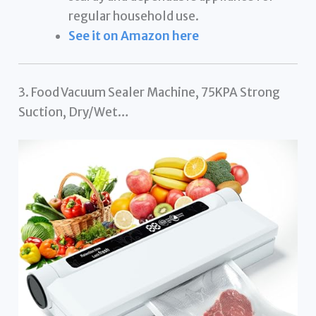
regular household use.
See it on Amazon here
3. Food Vacuum Sealer Machine, 75KPA Strong
Suction, Dry/Wet…