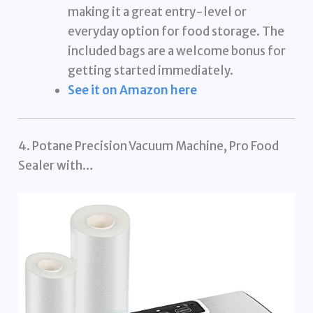
making it a great entry-level or
everyday option for food storage. The
included bags are a welcome bonus for
getting started immediately.
See it on Amazon here
4. Potane Precision Vacuum Machine, Pro Food
Sealer with…