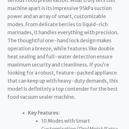
serious food preservation. What truly sets this
machine apart is its impressive 95kPa suction
power and an array of smart, customizable
modes. From delicate berries to liquid-rich
marinades, it handles everything with precision.
The thoughtful one-hand lock design makes
operation a breeze, while features like double
heat sealing and full-water detection ensure
maximum security and cleanliness. If you’re
looking for a robust, feature-packed appliance
that can keep up with heavy-duty demands, this
model is definitely a top contender for the best
food vacuum sealer machine.
Key Features:
10 Modes with Smart
Customization (Dry/Moist/Extra