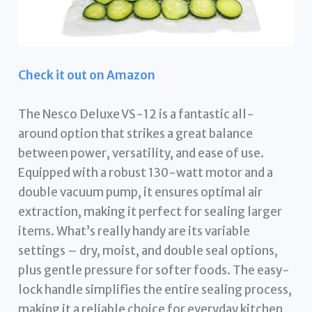
Check it out on Amazon
The Nesco Deluxe VS-12 is a fantastic all-
around option that strikes a great balance
between power, versatility, and ease of use.
Equipped with a robust 130-watt motor and a
double vacuum pump, it ensures optimal air
extraction, making it perfect for sealing larger
items. What’s really handy are its variable
settings – dry, moist, and double seal options,
plus gentle pressure for softer foods. The easy-
lock handle simplifies the entire sealing process,
making it a reliable choice for everyday kitchen