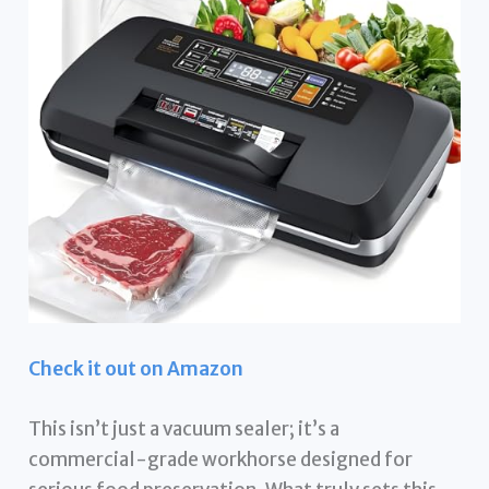
Check it out on Amazon
This isn’t just a vacuum sealer; it’s a
commercial-grade workhorse designed for