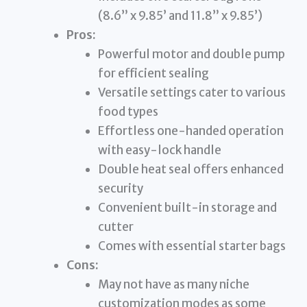
(8.6” x 9.85’ and 11.8” x 9.85’)
Pros:
Powerful motor and double pump
for efficient sealing
Versatile settings cater to various
food types
Effortless one-handed operation
with easy-lock handle
Double heat seal offers enhanced
security
Convenient built-in storage and
cutter
Comes with essential starter bags
Cons:
May not have as many niche
customization modes as some