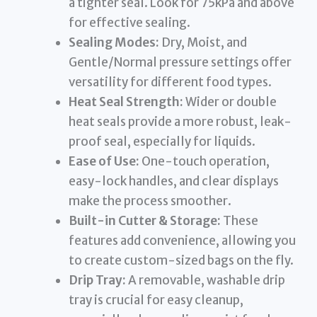
a tighter seal. Look for 75kPa and above
for effective sealing.
Sealing Modes:
Dry, Moist, and
Gentle/Normal pressure settings offer
versatility for different food types.
Heat Seal Strength:
Wider or double
heat seals provide a more robust, leak-
proof seal, especially for liquids.
Ease of Use:
One-touch operation,
easy-lock handles, and clear displays
make the process smoother.
Built-in Cutter & Storage:
These
features add convenience, allowing you
to create custom-sized bags on the fly.
Drip Tray:
A removable, washable drip
tray is crucial for easy cleanup,