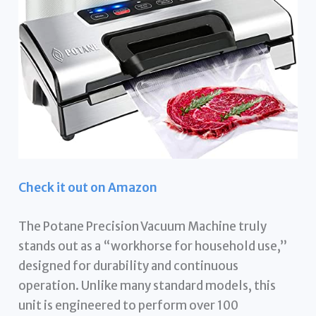
Check it out on Amazon
The Potane Precision Vacuum Machine truly
stands out as a “workhorse for household use,”
designed for durability and continuous
operation. Unlike many standard models, this
unit is engineered to perform over 100