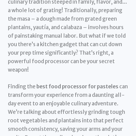
culinary tradition steeped in family, flavor, and…
a whole lot of grating! Traditionally, preparing
the masa – a dough made from grated green
plantains, yautía, and calabaza – involves hours
of painstaking manual labor. But what if we told
you there’s a kitchen gadget that can cut down
your prep time significantly? That’s right, a
powerful food processor can be your secret
weapon!
Finding the
best food processor for pasteles
can
transform your experience from a daunting all-
day event to an enjoyable culinary adventure.
We’re talking about effortlessly grinding tough
root vegetables and plantains into that perfect
smooth consistency, saving your arms and your