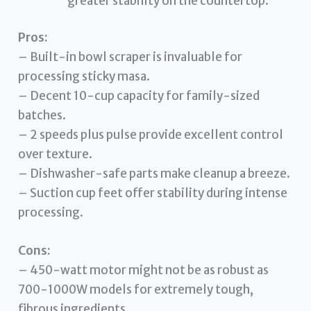
greater stability on the countertop.
Pros:
– Built-in bowl scraper is invaluable for
processing sticky masa.
– Decent 10-cup capacity for family-sized
batches.
– 2 speeds plus pulse provide excellent control
over texture.
– Dishwasher-safe parts make cleanup a breeze.
– Suction cup feet offer stability during intense
processing.
Cons:
– 450-watt motor might not be as robust as
700-1000W models for extremely tough,
fibrous ingredients.