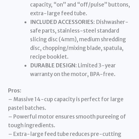
capacity, “on” and “off/pulse” buttons,
extra-large feed tube.
INCLUDED ACCESSORIES:
Dishwasher-
safe parts, stainless-steel standard
slicing disc (4mm), medium shredding
disc, chopping/mixing blade, spatula,
recipe booklet.
DURABLE DESIGN:
Limited 3-year
warranty on the motor, BPA-free.
Pros:
– Massive 14-cup capacity is perfect for large
pastel batches.
– Powerful motor ensures smooth pureeing of
tough ingredients.
– Extra-large feed tube reduces pre-cutting