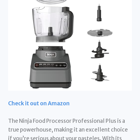
Check it out on Amazon
The Ninja Food Processor Professional Plus is a
true powerhouse, making it an excellent choice
if you’re serious about your pasteles. With its