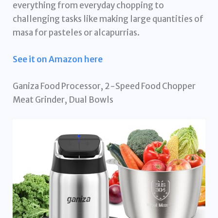
everything from everyday chopping to
challenging tasks like making large quantities of
masa for pasteles or alcapurrias.
See it on Amazon here
Ganiza Food Processor, 2-Speed Food Chopper
Meat Grinder, Dual Bowls