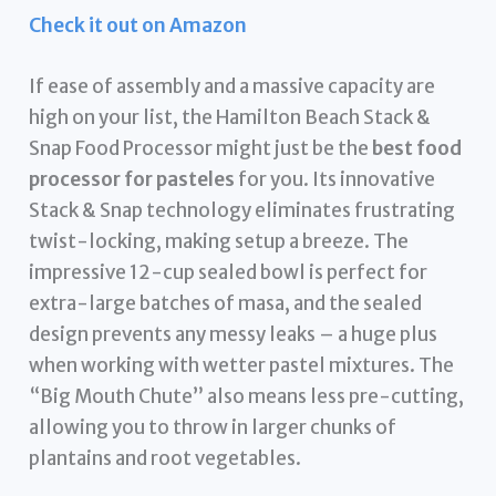
Check it out on Amazon
If ease of assembly and a massive capacity are
high on your list, the Hamilton Beach Stack &
Snap Food Processor might just be the
best food
processor for pasteles
for you. Its innovative
Stack & Snap technology eliminates frustrating
twist-locking, making setup a breeze. The
impressive 12-cup sealed bowl is perfect for
extra-large batches of masa, and the sealed
design prevents any messy leaks – a huge plus
when working with wetter pastel mixtures. The
“Big Mouth Chute” also means less pre-cutting,
allowing you to throw in larger chunks of
plantains and root vegetables.