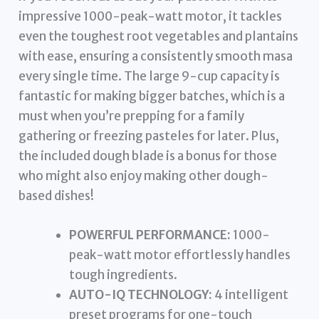
impressive 1000-peak-watt motor, it tackles
even the toughest root vegetables and plantains
with ease, ensuring a consistently smooth masa
every single time. The large 9-cup capacity is
fantastic for making bigger batches, which is a
must when you’re prepping for a family
gathering or freezing pasteles for later. Plus,
the included dough blade is a bonus for those
who might also enjoy making other dough-
based dishes!
POWERFUL PERFORMANCE:
1000-
peak-watt motor effortlessly handles
tough ingredients.
AUTO-IQ TECHNOLOGY:
4 intelligent
preset programs for one-touch