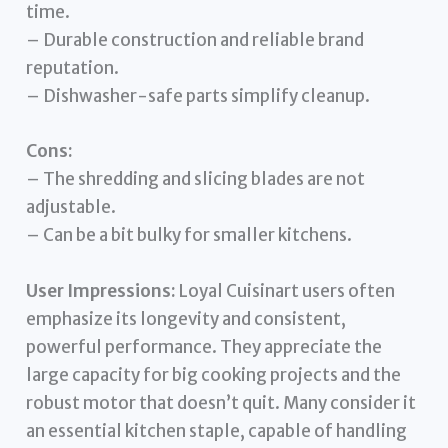
time.
– Durable construction and reliable brand
reputation.
– Dishwasher-safe parts simplify cleanup.
Cons:
– The shredding and slicing blades are not
adjustable.
– Can be a bit bulky for smaller kitchens.
User Impressions:
Loyal Cuisinart users often
emphasize its longevity and consistent,
powerful performance. They appreciate the
large capacity for big cooking projects and the
robust motor that doesn’t quit. Many consider it
an essential kitchen staple, capable of handling