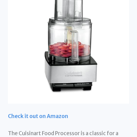
Check it out on Amazon
The Cuisinart Food Processor is a classic for a