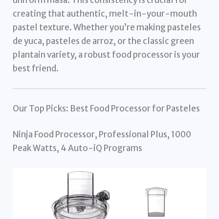
creating that authentic, melt-in-your-mouth
pastel texture. Whether you’re making pasteles
de yuca, pasteles de arroz, or the classic green
plantain variety, a robust food processor is your
best friend.
Our Top Picks: Best Food Processor for Pasteles
Ninja Food Processor, Professional Plus, 1000
Peak Watts, 4 Auto-iQ Programs