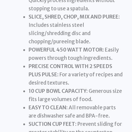
Quickly process ingredients without
stopping to use a spatula.
SLICE, SHRED, CHOP, MIX AND PUREE:
Includes stainless steel
slicing/shredding disc and
chopping/pureeing blade.
POWERFUL 450 WATT MOTOR:
Easily
powers through tough ingredients.
PRECISE CONTROL WITH 2 SPEEDS
PLUS PULSE:
For a variety of recipes and
desired textures.
10 CUP BOWL CAPACITY:
Generous size
fits large volumes of food.
EASY TO CLEAN:
All removable parts
are dishwasher safe and BPA-free.
SUCTION CUP FEET:
Prevent sliding for