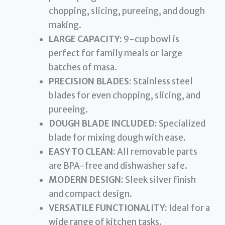
chopping, slicing, pureeing, and dough
making.
LARGE CAPACITY:
9-cup bowl is
perfect for family meals or large
batches of masa.
PRECISION BLADES:
Stainless steel
blades for even chopping, slicing, and
pureeing.
DOUGH BLADE INCLUDED:
Specialized
blade for mixing dough with ease.
EASY TO CLEAN:
All removable parts
are BPA-free and dishwasher safe.
MODERN DESIGN:
Sleek silver finish
and compact design.
VERSATILE FUNCTIONALITY:
Ideal for a
wide range of kitchen tasks.