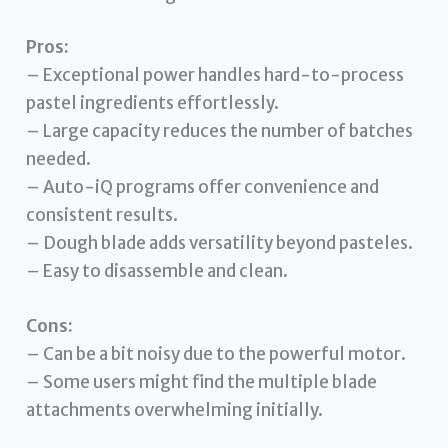
Pros:
– Exceptional power handles hard-to-process
pastel ingredients effortlessly.
– Large capacity reduces the number of batches
needed.
– Auto-iQ programs offer convenience and
consistent results.
– Dough blade adds versatility beyond pasteles.
– Easy to disassemble and clean.
Cons:
– Can be a bit noisy due to the powerful motor.
– Some users might find the multiple blade
attachments overwhelming initially.