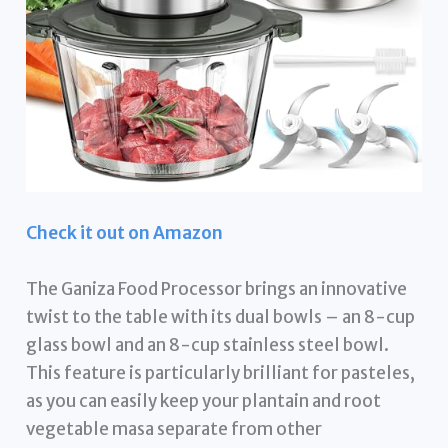
Check it out on Amazon
The Ganiza Food Processor brings an innovative
twist to the table with its dual bowls – an 8-cup
glass bowl and an 8-cup stainless steel bowl.
This feature is particularly brilliant for pasteles,
as you can easily keep your plantain and root
vegetable masa separate from other