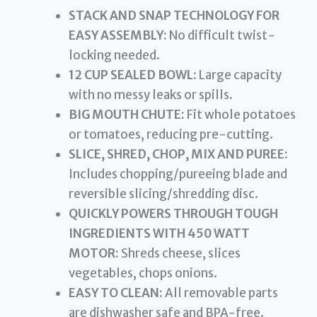
STACK AND SNAP TECHNOLOGY FOR
EASY ASSEMBLY:
No difficult twist-
locking needed.
12 CUP SEALED BOWL:
Large capacity
with no messy leaks or spills.
BIG MOUTH CHUTE:
Fit whole potatoes
or tomatoes, reducing pre-cutting.
SLICE, SHRED, CHOP, MIX AND PUREE:
Includes chopping/pureeing blade and
reversible slicing/shredding disc.
QUICKLY POWERS THROUGH TOUGH
INGREDIENTS WITH 450 WATT
MOTOR:
Shreds cheese, slices
vegetables, chops onions.
EASY TO CLEAN:
All removable parts
are dishwasher safe and BPA-free.