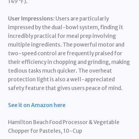
149 °F).
User Impressions:
Users are particularly
impressed by the dual-bowl system, finding it
incredibly practical for meal prep involving
multiple ingredients. The powerful motor and
two-speed control are frequently praised for
their efficiency in chopping and grinding, making
tedious tasks much quicker. The overheat
protection light is also a well-appreciated
safety feature that gives users peace of mind.
See it on Amazon here
Hamilton Beach Food Processor & Vegetable
Chopper for Pasteles, 10-Cup