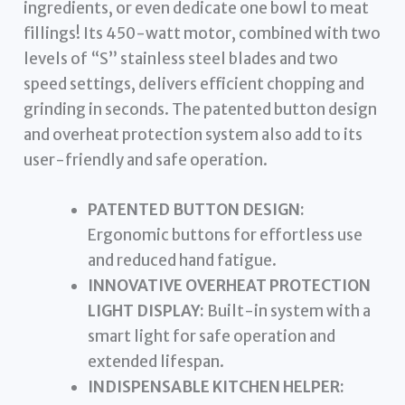
ingredients, or even dedicate one bowl to meat
fillings! Its 450-watt motor, combined with two
levels of “S” stainless steel blades and two
speed settings, delivers efficient chopping and
grinding in seconds. The patented button design
and overheat protection system also add to its
user-friendly and safe operation.
PATENTED BUTTON DESIGN:
Ergonomic buttons for effortless use
and reduced hand fatigue.
INNOVATIVE OVERHEAT PROTECTION
LIGHT DISPLAY:
Built-in system with a
smart light for safe operation and
extended lifespan.
INDISPENSABLE KITCHEN HELPER: