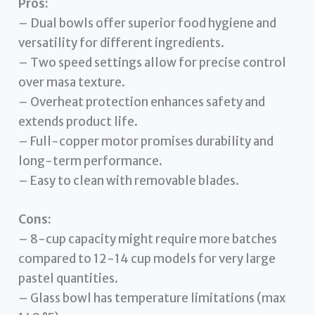
Pros:
– Dual bowls offer superior food hygiene and
versatility for different ingredients.
– Two speed settings allow for precise control
over masa texture.
– Overheat protection enhances safety and
extends product life.
– Full-copper motor promises durability and
long-term performance.
– Easy to clean with removable blades.
Cons:
– 8-cup capacity might require more batches
compared to 12-14 cup models for very large
pastel quantities.
– Glass bowl has temperature limitations (max