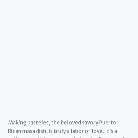
Making pasteles, the beloved savory Puerto
Rican masa dish, is truly a labor of love. It’s a