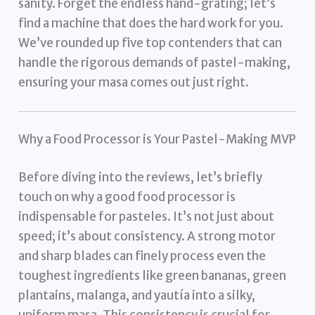
sanity. Forget the endless hand-grating; let’s
find a machine that does the hard work for you.
We’ve rounded up five top contenders that can
handle the rigorous demands of pastel-making,
ensuring your masa comes out just right.
Why a Food Processor is Your Pastel-Making MVP
Before diving into the reviews, let’s briefly
touch on why a good food processor is
indispensable for pasteles. It’s not just about
speed; it’s about consistency. A strong motor
and sharp blades can finely process even the
toughest ingredients like green bananas, green
plantains, malanga, and yautía into a silky,
uniform masa. This consistency is crucial for