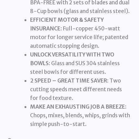
BPA-FREE with 2 sets of blades and dual
8-Cup bowls (glass and stainless steel).
EFFICIENT MOTOR & SAFETY
INSURANCE:
Full-copper 450-watt
motor for longer service life; patented
automatic stopping design.
UNLOCK VERSATILITY WITH TWO
BOWLS:
Glass and SUS 304 stainless
steel bowls for different uses.
2 SPEED – GREAT TIME SAVER:
Two
cutting speeds meet different needs
for food texture.
MAKE AN EXHAUSTING JOB A BREEZE:
Chops, mixes, blends, whips, grinds with
simple push-to-start.