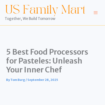
Skip
to
content
Together, We Build Tomorrow
5 Best Food Processors
for Pasteles: Unleash
Your Inner Chef
By
Tom Burg
/
September 28, 2025