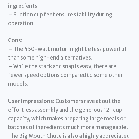
ingredients.
– Suction cup feet ensure stability during
operation.
Cons:
– The 450-watt motor might be less powerful
than some high-end alternatives.
– While the stack and snap is easy, there are
fewer speed options compared to some other
models.
User Impressions:
Customers rave about the
effortless assembly and the generous 12-cup
capacity, which makes preparing large meals or
batches of ingredients much more manageable.
The Big Mouth Chute is also a highly appreciated