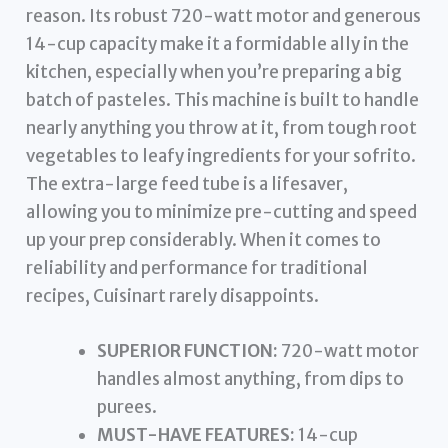
reason. Its robust 720-watt motor and generous
14-cup capacity make it a formidable ally in the
kitchen, especially when you’re preparing a big
batch of pasteles. This machine is built to handle
nearly anything you throw at it, from tough root
vegetables to leafy ingredients for your sofrito.
The extra-large feed tube is a lifesaver,
allowing you to minimize pre-cutting and speed
up your prep considerably. When it comes to
reliability and performance for traditional
recipes, Cuisinart rarely disappoints.
SUPERIOR FUNCTION:
720-watt motor
handles almost anything, from dips to
purees.
MUST-HAVE FEATURES:
14-cup