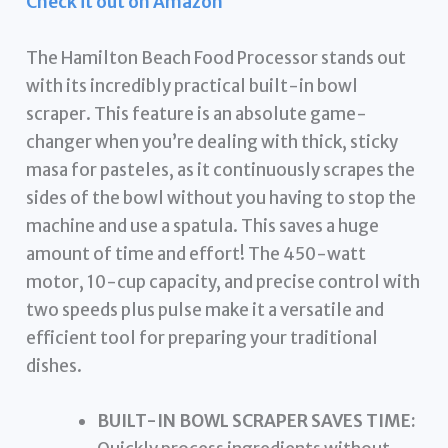
Check it out on Amazon
The Hamilton Beach Food Processor stands out
with its incredibly practical built-in bowl
scraper. This feature is an absolute game-
changer when you’re dealing with thick, sticky
masa for pasteles, as it continuously scrapes the
sides of the bowl without you having to stop the
machine and use a spatula. This saves a huge
amount of time and effort! The 450-watt
motor, 10-cup capacity, and precise control with
two speeds plus pulse make it a versatile and
efficient tool for preparing your traditional
dishes.
BUILT-IN BOWL SCRAPER SAVES TIME: