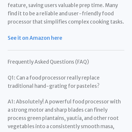
feature, saving users valuable prep time. Many
find it to be a reliable and user-friendly food
processor that simplifies complex cooking tasks.
See it on Amazon here
Frequently Asked Questions (FAQ)
Q1: Can a food processor really replace
traditional hand-grating for pasteles?
A1: Absolutely! A powerful food processor with
a strong motor and sharp blades can finely
process green plantains, yautía, and other root
vegetables into a consistently smooth masa,