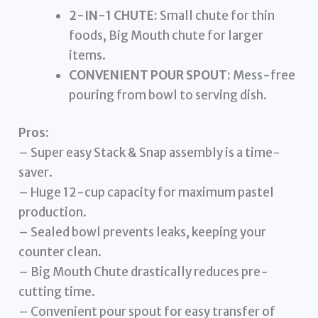
2-IN-1 CHUTE:
Small chute for thin
foods, Big Mouth chute for larger
items.
CONVENIENT POUR SPOUT:
Mess-free
pouring from bowl to serving dish.
Pros:
– Super easy Stack & Snap assembly is a time-
saver.
– Huge 12-cup capacity for maximum pastel
production.
– Sealed bowl prevents leaks, keeping your
counter clean.
– Big Mouth Chute drastically reduces pre-
cutting time.
– Convenient pour spout for easy transfer of