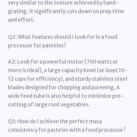
very similar to the texture achieved by hand-
grating. It significantly cuts down on prep time
and effort.
Q2: What features should I look for in a food
processor for pasteles?
A2: Look for a powerful motor (700 watts or
more is ideal), a large capacity bowl (at least 10-
12 cups for efficiency), and sturdy stainless steel
blades designed for chopping and pureeing. A
wide feed tube is also helpful to minimize pre-
cutting of large root vegetables.
Q3: How do I achieve the perfect masa
consistency for pasteles with a food processor?