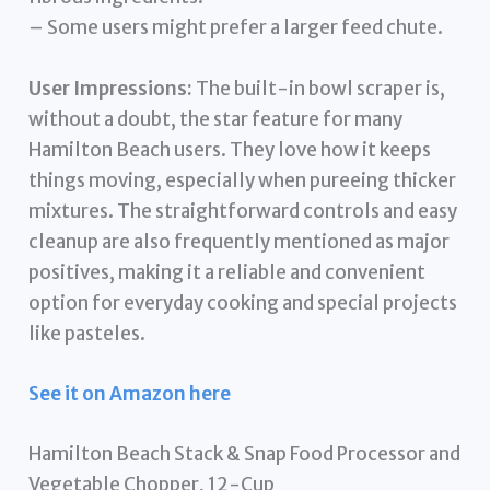
– Some users might prefer a larger feed chute.
User Impressions:
The built-in bowl scraper is,
without a doubt, the star feature for many
Hamilton Beach users. They love how it keeps
things moving, especially when pureeing thicker
mixtures. The straightforward controls and easy
cleanup are also frequently mentioned as major
positives, making it a reliable and convenient
option for everyday cooking and special projects
like pasteles.
See it on Amazon here
Hamilton Beach Stack & Snap Food Processor and
Vegetable Chopper, 12-Cup