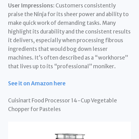
User Impressions:
Customers consistently
praise the Ninja for its sheer power and ability to
make quick work of demanding tasks. Many
highlight its durability and the consistent results
it delivers, especially when processing fibrous
ingredients that would bog down lesser
machines. It’s often described as a “workhorse”
that lives up to its “professional” moniker.
See it on Amazon here
Cuisinart Food Processor 14-Cup Vegetable
Chopper for Pasteles