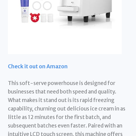
Check it out on Amazon
This soft-serve powerhouse is designed for
businesses that need both speed and quality.
What makes it stand out is its rapid freezing
capability, churning out delicious ice cream in as
little as 12 minutes for the first batch, and
subsequent batches even faster. Paired with an
intuitive LCD touch screen, this machine offers