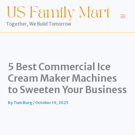
Skip
to
content
Together, We Build Tomorrow
5 Best Commercial Ice
Cream Maker Machines
to Sweeten Your Business
By
Tom Burg
/
October 19, 2025