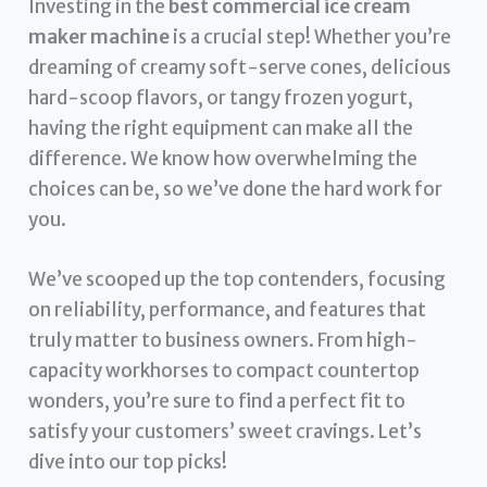
Investing in the
best commercial ice cream
maker machine
is a crucial step! Whether you’re
dreaming of creamy soft-serve cones, delicious
hard-scoop flavors, or tangy frozen yogurt,
having the right equipment can make all the
difference. We know how overwhelming the
choices can be, so we’ve done the hard work for
you.
We’ve scooped up the top contenders, focusing
on reliability, performance, and features that
truly matter to business owners. From high-
capacity workhorses to compact countertop
wonders, you’re sure to find a perfect fit to
satisfy your customers’ sweet cravings. Let’s
dive into our top picks!