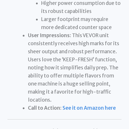
Higher power consumption due to
its robust capabilities
Larger footprint may require
more dedicated counter space
User Impressions:
This VEVOR unit
consistently receives high marks for its
sheer output and robust performance.
Users love the ‘KEEP-FRESH’ function,
noting how it simplifies daily prep. The
ability to offer multiple flavors from
one machine is a huge selling point,
making it a favorite for high-traffic
locations.
Call to Action:
See it on Amazon here