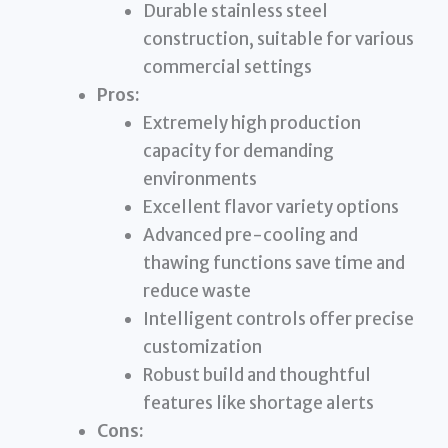
Durable stainless steel
construction, suitable for various
commercial settings
Pros:
Extremely high production
capacity for demanding
environments
Excellent flavor variety options
Advanced pre-cooling and
thawing functions save time and
reduce waste
Intelligent controls offer precise
customization
Robust build and thoughtful
features like shortage alerts
Cons: