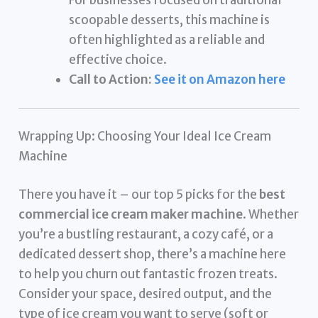
For businesses focused on traditional
scoopable desserts, this machine is
often highlighted as a reliable and
effective choice.
Call to Action:
See it on Amazon here
Wrapping Up: Choosing Your Ideal Ice Cream
Machine
There you have it – our top 5 picks for the
best
commercial ice cream maker machine
. Whether
you’re a bustling restaurant, a cozy café, or a
dedicated dessert shop, there’s a machine here
to help you churn out fantastic frozen treats.
Consider your space, desired output, and the
type of ice cream you want to serve (soft or