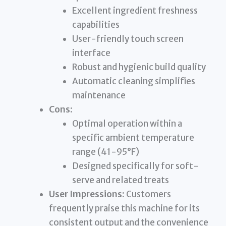
Excellent ingredient freshness
capabilities
User-friendly touch screen
interface
Robust and hygienic build quality
Automatic cleaning simplifies
maintenance
Cons:
Optimal operation within a
specific ambient temperature
range (41-95°F)
Designed specifically for soft-
serve and related treats
User Impressions:
Customers
frequently praise this machine for its
consistent output and the convenience