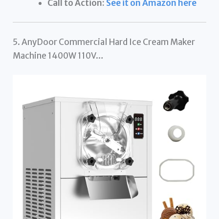
Call to Action:
See it on Amazon here
5. AnyDoor Commercial Hard Ice Cream Maker
Machine 1400W 110V…