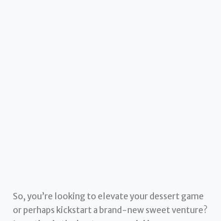
So, you’re looking to elevate your dessert game
or perhaps kickstart a brand-new sweet venture?