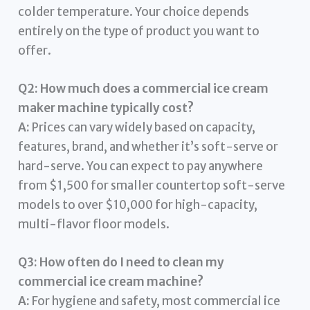
colder temperature. Your choice depends
entirely on the type of product you want to
offer.
Q2: How much does a commercial ice cream
maker machine typically cost?
A:
Prices can vary widely based on capacity,
features, brand, and whether it’s soft-serve or
hard-serve. You can expect to pay anywhere
from $1,500 for smaller countertop soft-serve
models to over $10,000 for high-capacity,
multi-flavor floor models.
Q3: How often do I need to clean my
commercial ice cream machine?
A:
For hygiene and safety, most commercial ice