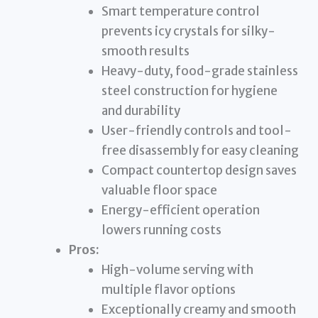
Smart temperature control
prevents icy crystals for silky-
smooth results
Heavy-duty, food-grade stainless
steel construction for hygiene
and durability
User-friendly controls and tool-
free disassembly for easy cleaning
Compact countertop design saves
valuable floor space
Energy-efficient operation
lowers running costs
Pros:
High-volume serving with
multiple flavor options
Exceptionally creamy and smooth