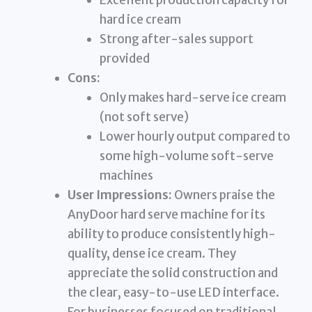
Excellent production capacity for
hard ice cream
Strong after-sales support
provided
Cons:
Only makes hard-serve ice cream
(not soft serve)
Lower hourly output compared to
some high-volume soft-serve
machines
User Impressions:
Owners praise the
AnyDoor hard serve machine for its
ability to produce consistently high-
quality, dense ice cream. They
appreciate the solid construction and
the clear, easy-to-use LED interface.