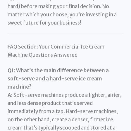
hard) before making your final decision. No
matter which you choose, you’re investing in a
sweet future for your business!
FAQ Section: Your Commercial Ice Cream
Machine Questions Answered
Q1: What’s the main difference between a
soft-serve and a hard-serve ice cream
machine?
A:
Soft-serve machines produce a lighter, airier,
and less dense product that’s served
immediately from a tap. Hard-serve machines,
on the other hand, create a denser, firmer ice
cream that’s typically scooped and stored at a