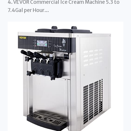
4. VEVOR Commercial Ice Cream Machine 5.3 to
7.4Gal per Hour…