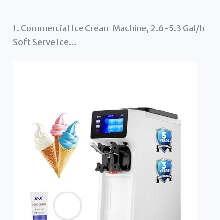
1. Commercial Ice Cream Machine, 2.6-5.3 Gal/h
Soft Serve Ice…