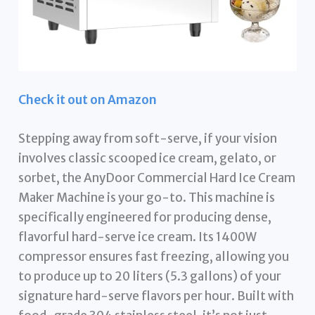
Check it out on Amazon
Stepping away from soft-serve, if your vision
involves classic scooped ice cream, gelato, or
sorbet, the AnyDoor Commercial Hard Ice Cream
Maker Machine is your go-to. This machine is
specifically engineered for producing dense,
flavorful hard-serve ice cream. Its 1400W
compressor ensures fast freezing, allowing you
to produce up to 20 liters (5.3 gallons) of your
signature hard-serve flavors per hour. Built with