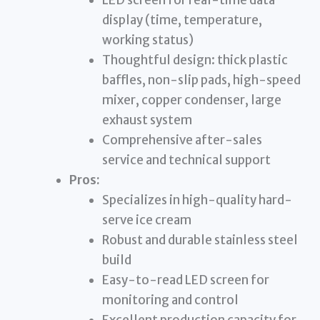
LED screen for real-time data
display (time, temperature,
working status)
Thoughtful design: thick plastic
baffles, non-slip pads, high-speed
mixer, copper condenser, large
exhaust system
Comprehensive after-sales
service and technical support
Pros:
Specializes in high-quality hard-
serve ice cream
Robust and durable stainless steel
build
Easy-to-read LED screen for
monitoring and control