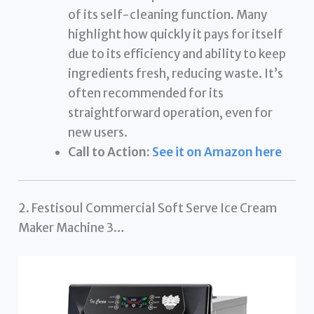
of its self-cleaning function. Many
highlight how quickly it pays for itself
due to its efficiency and ability to keep
ingredients fresh, reducing waste. It’s
often recommended for its
straightforward operation, even for
new users.
Call to Action:
See it on Amazon here
2. Festisoul Commercial Soft Serve Ice Cream
Maker Machine 3…