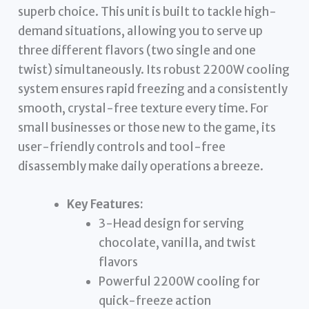
superb choice. This unit is built to tackle high-
demand situations, allowing you to serve up
three different flavors (two single and one
twist) simultaneously. Its robust 2200W cooling
system ensures rapid freezing and a consistently
smooth, crystal-free texture every time. For
small businesses or those new to the game, its
user-friendly controls and tool-free
disassembly make daily operations a breeze.
Key Features:
3-Head design for serving
chocolate, vanilla, and twist
flavors
Powerful 2200W cooling for
quick-freeze action