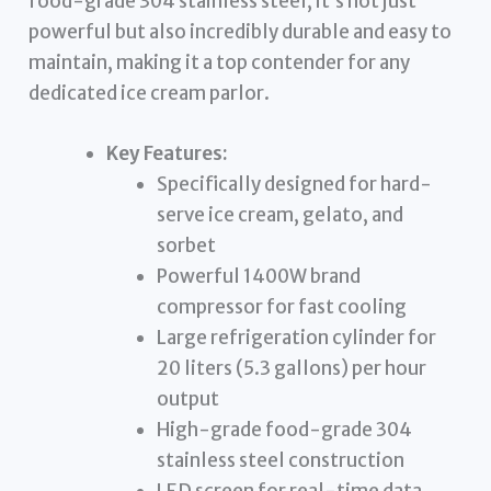
food-grade 304 stainless steel, it’s not just
powerful but also incredibly durable and easy to
maintain, making it a top contender for any
dedicated ice cream parlor.
Key Features:
Specifically designed for hard-
serve ice cream, gelato, and
sorbet
Powerful 1400W brand
compressor for fast cooling
Large refrigeration cylinder for
20 liters (5.3 gallons) per hour
output
High-grade food-grade 304
stainless steel construction