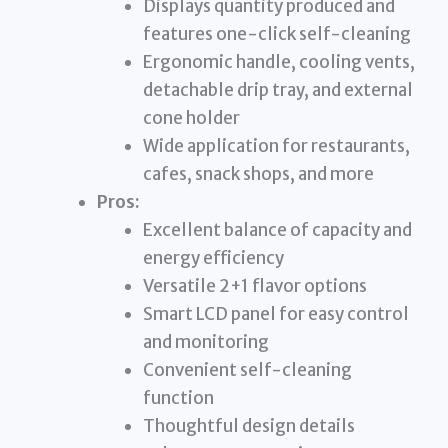
Displays quantity produced and
features one-click self-cleaning
Ergonomic handle, cooling vents,
detachable drip tray, and external
cone holder
Wide application for restaurants,
cafes, snack shops, and more
Pros:
Excellent balance of capacity and
energy efficiency
Versatile 2+1 flavor options
Smart LCD panel for easy control
and monitoring
Convenient self-cleaning
function
Thoughtful design details