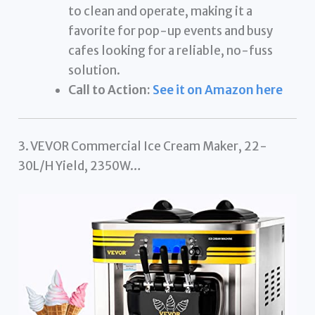
to clean and operate, making it a
favorite for pop-up events and busy
cafes looking for a reliable, no-fuss
solution.
Call to Action:
See it on Amazon here
3. VEVOR Commercial Ice Cream Maker, 22-
30L/H Yield, 2350W…