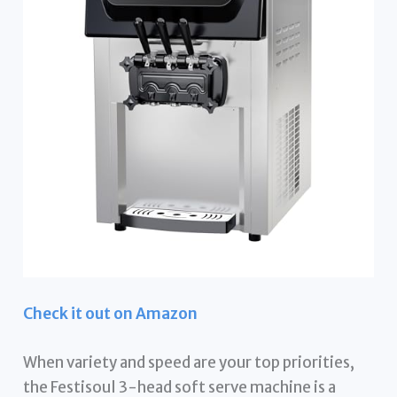
Check it out on Amazon
When variety and speed are your top priorities,
the Festisoul 3-head soft serve machine is a