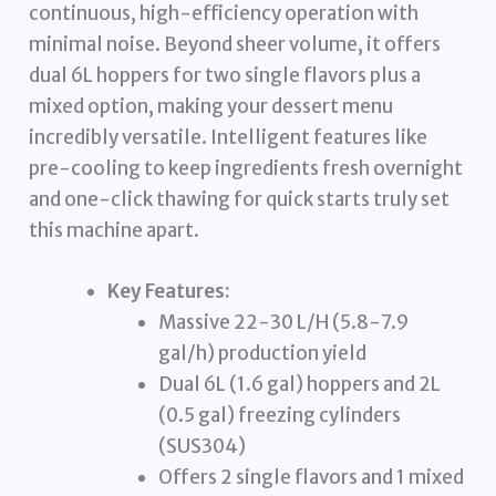
continuous, high-efficiency operation with
minimal noise. Beyond sheer volume, it offers
dual 6L hoppers for two single flavors plus a
mixed option, making your dessert menu
incredibly versatile. Intelligent features like
pre-cooling to keep ingredients fresh overnight
and one-click thawing for quick starts truly set
this machine apart.
Key Features:
Massive 22-30 L/H (5.8-7.9
gal/h) production yield
Dual 6L (1.6 gal) hoppers and 2L
(0.5 gal) freezing cylinders
(SUS304)
Offers 2 single flavors and 1 mixed