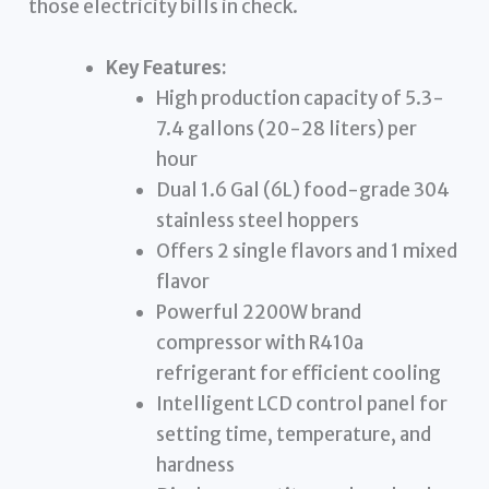
those electricity bills in check.
Key Features:
High production capacity of 5.3-
7.4 gallons (20-28 liters) per
hour
Dual 1.6 Gal (6L) food-grade 304
stainless steel hoppers
Offers 2 single flavors and 1 mixed
flavor
Powerful 2200W brand
compressor with R410a
refrigerant for efficient cooling
Intelligent LCD control panel for
setting time, temperature, and
hardness