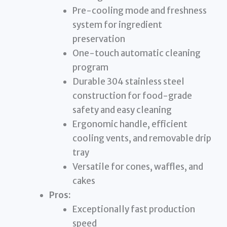
Pre-cooling mode and freshness
system for ingredient
preservation
One-touch automatic cleaning
program
Durable 304 stainless steel
construction for food-grade
safety and easy cleaning
Ergonomic handle, efficient
cooling vents, and removable drip
tray
Versatile for cones, waffles, and
cakes
Pros:
Exceptionally fast production
speed