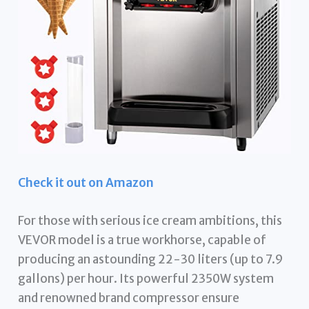
Check it out on Amazon
For those with serious ice cream ambitions, this
VEVOR model is a true workhorse, capable of
producing an astounding 22-30 liters (up to 7.9
gallons) per hour. Its powerful 2350W system
and renowned brand compressor ensure