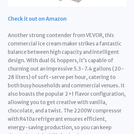
Check it out on Amazon
Another strong contender from VEVOR, this
commercial ice cream maker strikes a fantastic
balance between high capacity and intelligent
design. With dual 6L hoppers, it’s capable of
churning out an impressive 5.3-7.4 gallons (20-
28 liters) of soft-serve per hour, catering to
both busy households and commercial venues. It
also boasts the popular 2+1 flavor configuration,
allowing you to get creative with vanilla,
chocolate, and a twist. The 2200W compressor
with R410a refrigerant ensures efficient,
energy-saving production, so you can keep