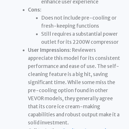
enhance user experience
Cons:
Does not include pre-cooling or
fresh-keeping functions
Still requires a substantial power
outlet for its 2200W compressor
User Impressions:
Reviewers
appreciate this model for its consistent
performance and ease of use. The self-
cleaning feature is a big hit, saving
significant time. While some miss the
pre-cooling option found in other
VEVOR models, they generally agree
that its core ice cream-making
capabilities and robust output make it a
solid investment.