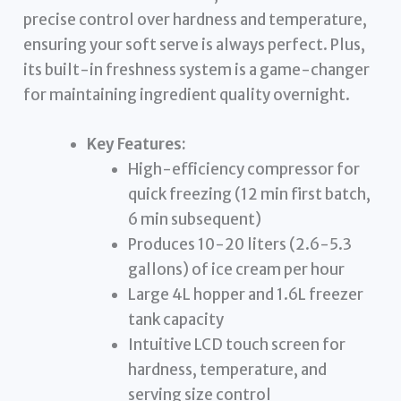
precise control over hardness and temperature,
ensuring your soft serve is always perfect. Plus,
its built-in freshness system is a game-changer
for maintaining ingredient quality overnight.
Key Features:
High-efficiency compressor for
quick freezing (12 min first batch,
6 min subsequent)
Produces 10-20 liters (2.6-5.3
gallons) of ice cream per hour
Large 4L hopper and 1.6L freezer
tank capacity
Intuitive LCD touch screen for
hardness, temperature, and
serving size control