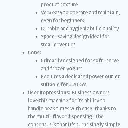
product texture
Very easy to operate and maintain,
even for beginners
Durable and hygienic build quality
Space-saving design ideal for
smaller venues
Cons:
Primarily designed for soft-serve
and frozen yogurt
Requires a dedicated power outlet
suitable for 2200W
User Impressions:
Business owners
love this machine for its ability to
handle peak times with ease, thanks to
the multi-flavor dispensing. The
consensus is that it’s surprisingly simple