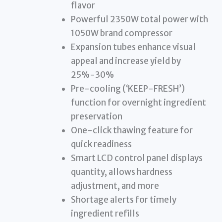
flavor
Powerful 2350W total power with
1050W brand compressor
Expansion tubes enhance visual
appeal and increase yield by
25%-30%
Pre-cooling (‘KEEP-FRESH’)
function for overnight ingredient
preservation
One-click thawing feature for
quick readiness
Smart LCD control panel displays
quantity, allows hardness
adjustment, and more
Shortage alerts for timely
ingredient refills