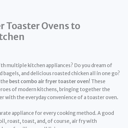
r Toaster Ovens to
itchen
ith multiple kitchen appliances? Do you dream of
d bagels, and delicious roasted chicken all in one go?
 the
best combo air fryer toaster oven
! These
eroes of modern kitchens, bringing together the
ryer with the everyday convenience of a toaster oven.
arate appliance for every cooking method. A good
l, roast, toast, and, of course, air fry with