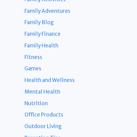
Family Adventures
Family Blog
Family Finance
Family Health
Fitness
Games
Health and Wellness
Mental Health
Nutrition
Office Products
Outdoor Living