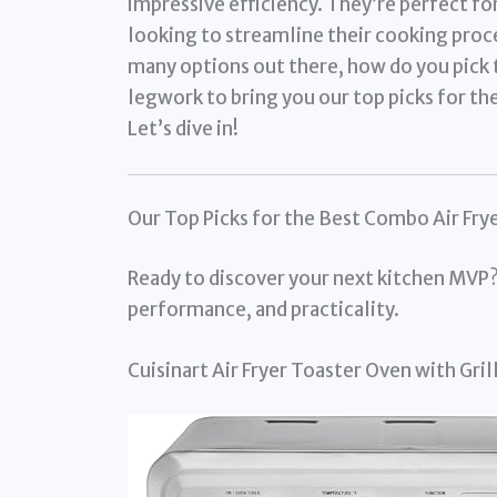
impressive efficiency. They’re perfect for
looking to streamline their cooking proces
many options out there, how do you pick 
legwork to bring you our top picks for th
Let’s dive in!
Our Top Picks for the Best Combo Air Fry
Ready to discover your next kitchen MVP?
performance, and practicality.
Cuisinart Air Fryer Toaster Oven with Gr