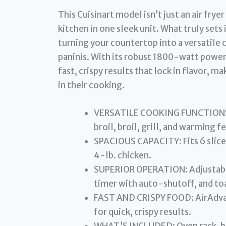
This Cuisinart model isn’t just an air fryer
kitchen in one sleek unit. What truly sets 
turning your countertop into a versatile
paninis. With its robust 1800-watt powe
fast, crispy results that lock in flavor, m
in their cooking.
VERSATILE COOKING FUNCTIONS: A
broil, broil, grill, and warming f
SPACIOUS CAPACITY: Fits 6 slices 
4-lb. chicken.
SUPERIOR OPERATION: Adjustab
timer with auto-shutoff, and toa
FAST AND CRISPY FOOD: AirAdvan
for quick, crispy results.