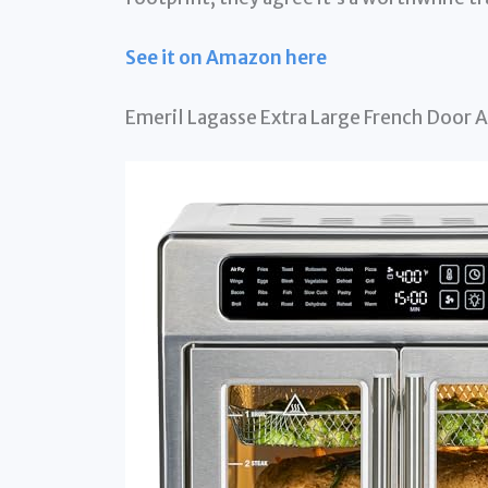
See it on Amazon here
Emeril Lagasse Extra Large French Door A