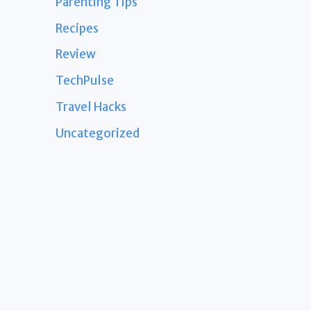
Parenting Tips
Recipes
Review
TechPulse
Travel Hacks
Uncategorized