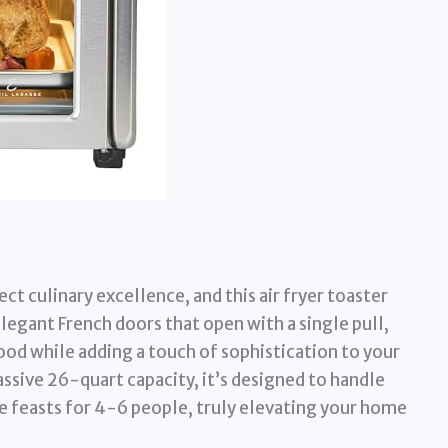
t culinary excellence, and this air fryer toaster
 elegant French doors that open with a single pull,
food while adding a touch of sophistication to your
ssive 26-quart capacity, it’s designed to handle
e feasts for 4-6 people, truly elevating your home