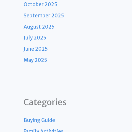
October 2025
September 2025
August 2025
July 2025
June 2025
May 2025
Categories
Buying Guide
Family Activities