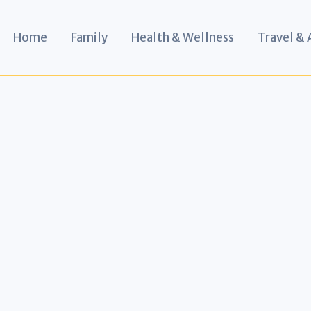
Home
Family
Health & Wellness
Travel &