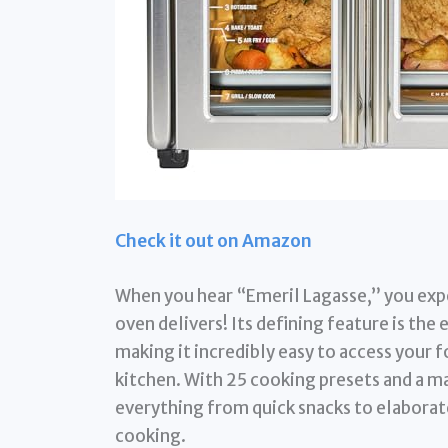
Check it out on Amazon
When you hear “Emeril Lagasse,” you expec
oven delivers! Its defining feature is the
making it incredibly easy to access your 
kitchen. With 25 cooking presets and a ma
everything from quick snacks to elaborat
cooking.