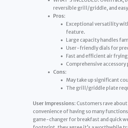
WHAT’S INCLUDED: Oven rack, bak
reversible grill/griddle, and easy
Pros:
Exceptional versatility wit
feature.
Large capacity handles fam
User-friendly dials for pre
Fast and efficient air frying
Comprehensive accessory 
Cons:
May take up significant co
The grill/griddle plate req
User Impressions:
Customers rave about t
convenience of having so many functions i
game-changer for breakfast and quick we
footprint, they agree it’s a worthwhile tr