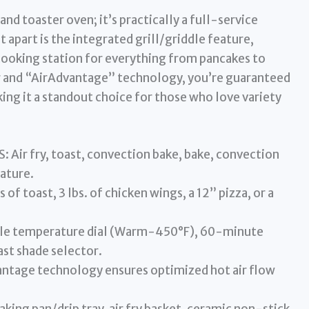
 and toaster oven; it’s practically a full-service
it apart is the integrated grill/griddle feature,
 cooking station for everything from pancakes to
r and “AirAdvantage” technology, you’re guaranteed
aking it a standout choice for those who love variety
ir fry, toast, convection bake, bake, convection
eature.
of toast, 3 lbs. of chicken wings, a 12” pizza, or a
le temperature dial (Warm-450°F), 60-minute
st shade selector.
tage technology ensures optimized hot air flow