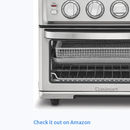
Check it out on Amazon