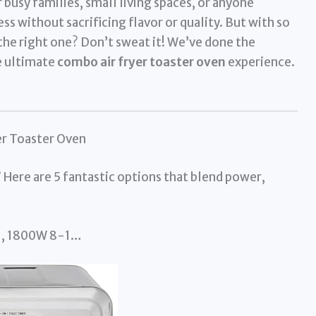
 busy families, small living spaces, or anyone
s without sacrificing flavor or quality. But with so
the right one? Don’t sweat it! We’ve done the
e ultimate
combo air fryer toaster oven
experience.
er Toaster Oven
 Here are 5 fantastic options that blend power,
ill, 1800W 8-1…