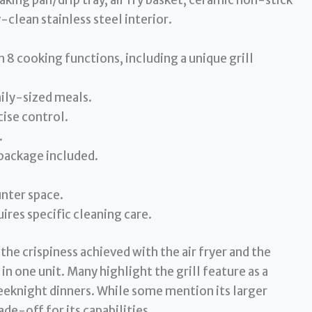
ing pan/drip tray, air fry basket, ceramic non-stick
-clean stainless steel interior.
h 8 cooking functions, including a unique grill
ily-sized meals.
cise control.
.
package included.
unter space.
uires specific cleaning care.
he crispiness achieved with the air fryer and the
n one unit. Many highlight the grill feature as a
eknight dinners. While some mention its larger
ade-off for its capabilities.