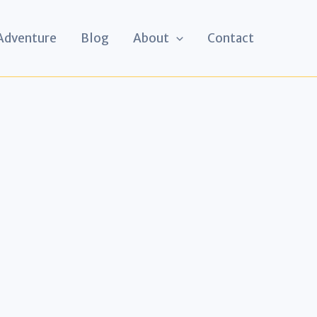
 Adventure
Blog
About
Contact