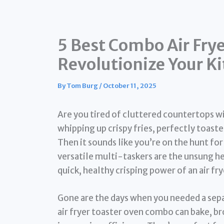
5 Best Combo Air Frye
Revolutionize Your K
By
Tom Burg
/
October 11, 2025
Are you tired of cluttered countertops w
whipping up crispy fries, perfectly toaste
Then it sounds like you’re on the hunt for
versatile multi-taskers are the unsung h
quick, healthy crisping power of an air f
Gone are the days when you needed a sep
air fryer toaster oven combo can bake, broi