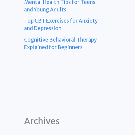
Mental Health Tips for Teens
and Young Adults
Top CBT Exercises for Anxiety
and Depression
Cognitive Behavioral Therapy
Explained for Beginners
Archives