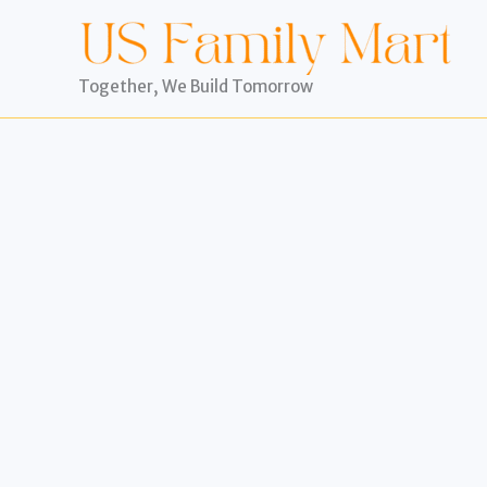
Skip
to
content
Together, We Build Tomorrow