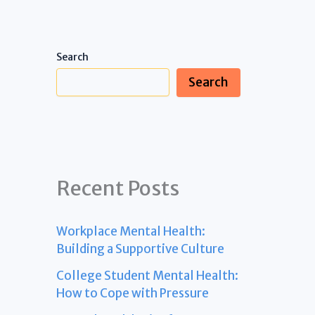
Search
Search
Recent Posts
Workplace Mental Health:
Building a Supportive Culture
College Student Mental Health:
How to Cope with Pressure