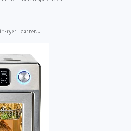
ir Fryer Toaster…