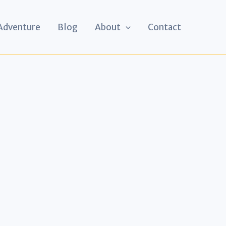
 Adventure
Blog
About
Contact