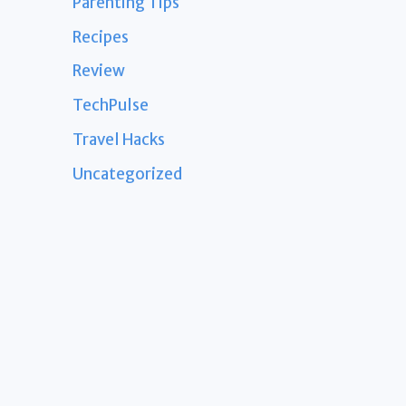
Parenting Tips
Recipes
Review
TechPulse
Travel Hacks
Uncategorized