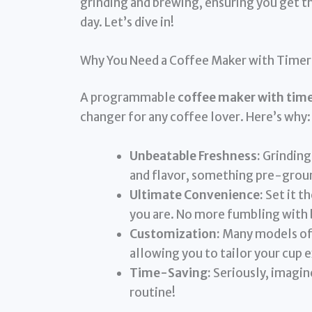
grinding and brewing, ensuring you get th
day. Let’s dive in!
Why You Need a Coffee Maker with Timer
A programmable
coffee maker with time
changer for any coffee lover. Here’s why:
Unbeatable Freshness:
Grinding
and flavor, something pre-groun
Ultimate Convenience:
Set it t
you are. No more fumbling with b
Customization:
Many models off
allowing you to tailor your cup e
Time-Saving:
Seriously, imagine
routine!