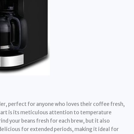
der, perfect for anyone who loves their coffee fresh,
part is its meticulous attention to temperature
rind your beans fresh for each brew, but it also
elicious for extended periods, making it ideal for