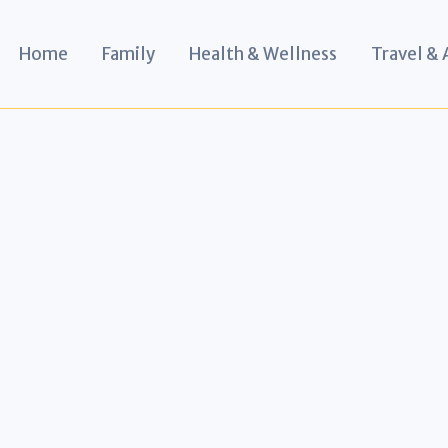
Home
Family
Health & Wellness
Travel &