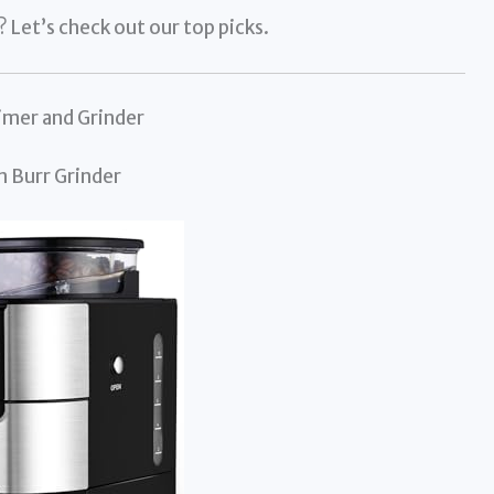
Let’s check out our top picks.
imer and Grinder
n Burr Grinder