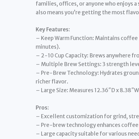
families, offices, or anyone who enjoys a
also means you’re getting the most flavo
Key Features:
– Keep Warm Function: Maintains coffee 
minutes).
– 2-10 Cup Capacity: Brews anywhere from
– Multiple Brew Settings: 3 strength leve
– Pre-Brew Technology: Hydrates ground
richer flavor.
– Large Size: Measures 12.36″D x 8.38″W 
Pros:
– Excellent customization for grind, str
– Pre-brew technology enhances coffee 
– Large capacity suitable for various nee