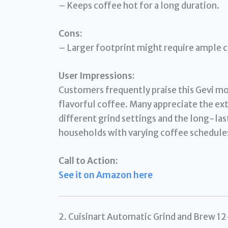
– Keeps coffee hot for a long duration.
Cons:
– Larger footprint might require ample 
User Impressions:
Customers frequently praise this Gevi mode
flavorful coffee. Many appreciate the ex
different grind settings and the long-las
households with varying coffee schedule
Call to Action:
See it on Amazon here
2. Cuisinart Automatic Grind and Brew 