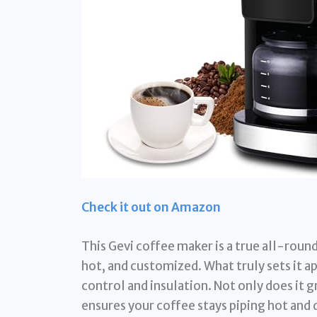
Check it out on Amazon
This Gevi coffee maker is a true all-roun
hot, and customized. What truly sets it a
control and insulation. Not only does it g
ensures your coffee stays piping hot and d