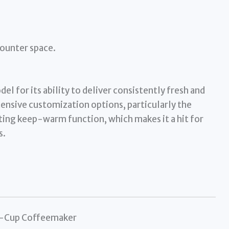
counter space.
l for its ability to deliver consistently fresh and
tensive customization options, particularly the
ting keep-warm function, which makes it a hit for
s.
12-Cup Coffeemaker