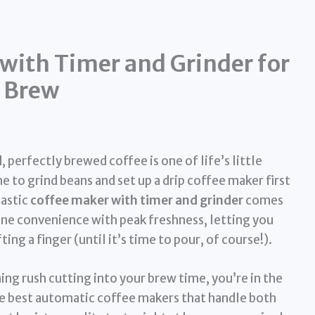
with Timer and Grinder for
g Brew
perfectly brewed coffee is one of life’s little
me to grind beans and set up a drip coffee maker first
tastic
coffee maker with timer and grinder
comes
ine convenience with peak freshness, letting you
ing a finger (until it’s time to pour, of course!).
ning rush cutting into your brew time, you’re in the
he best automatic coffee makers that handle both