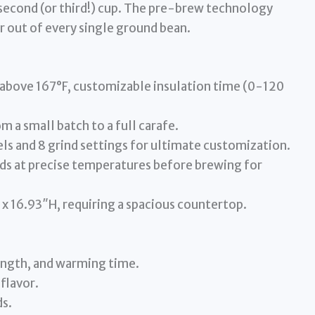
 second (or third!) cup. The pre-brew technology
r out of every single ground bean.
above 167°F, customizable insulation time (0-120
 a small batch to a full carafe.
ls and 8 grind settings for ultimate customization.
s at precise temperatures before brewing for
x 16.93″H, requiring a spacious countertop.
ength, and warming time.
flavor.
ds.