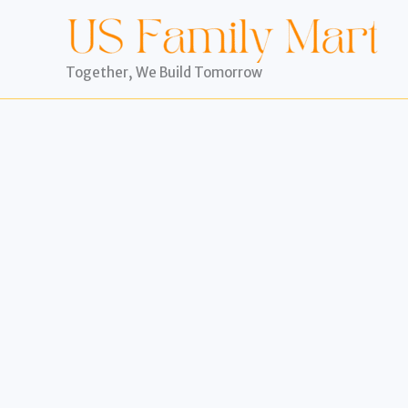
Skip
to
content
Together, We Build Tomorrow