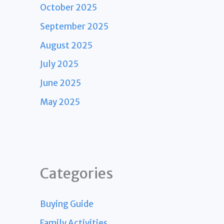
October 2025
September 2025
August 2025
July 2025
June 2025
May 2025
Categories
Buying Guide
Family Activities