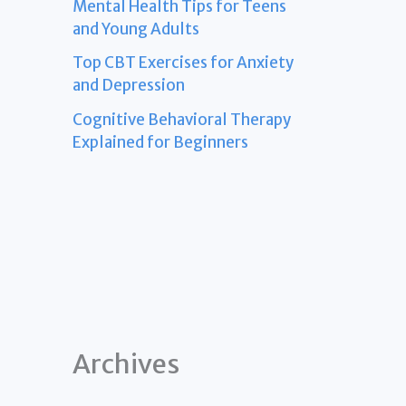
Mental Health Tips for Teens
and Young Adults
Top CBT Exercises for Anxiety
and Depression
Cognitive Behavioral Therapy
Explained for Beginners
Archives