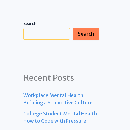
Search
Search
Recent Posts
Workplace Mental Health:
Building a Supportive Culture
College Student Mental Health:
How to Cope with Pressure