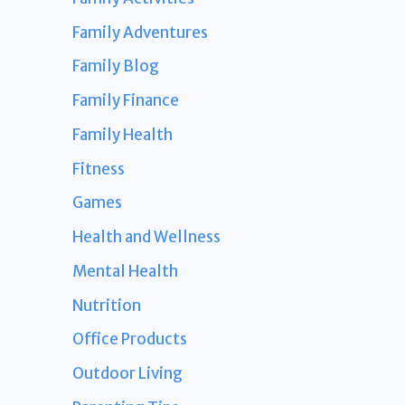
Family Adventures
Family Blog
Family Finance
Family Health
Fitness
Games
Health and Wellness
Mental Health
Nutrition
Office Products
Outdoor Living