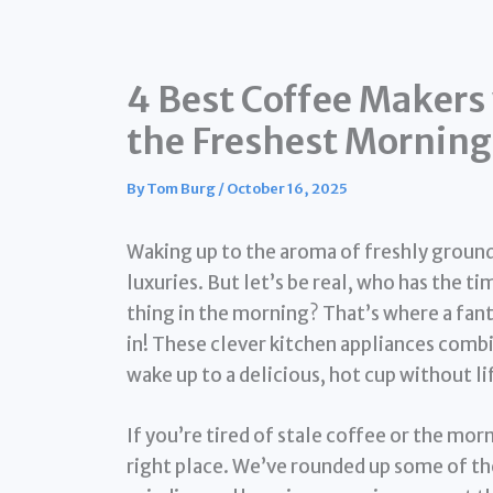
4 Best Coffee Makers 
the Freshest Mornin
By
Tom Burg
/
October 16, 2025
Waking up to the aroma of freshly ground, 
luxuries. But let’s be real, who has the ti
thing in the morning? That’s where a fan
in! These clever kitchen appliances comb
wake up to a delicious, hot cup without lift
If you’re tired of stale coffee or the mor
right place. We’ve rounded up some of t