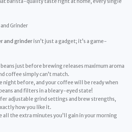
at barista-quality taste right at home, every single
 and Grinder
r and grinder
isn’t just a gadget; it’s a game-
 beans just before brewing releases maximum aroma
d coffee simply can’t match.
he night before, and your coffee will be ready when
eans and filters in a bleary-eyed state!
er adjustable grind settings and brew strengths,
xactly how you like it.
 all the extra minutes you’ll gain in your morning