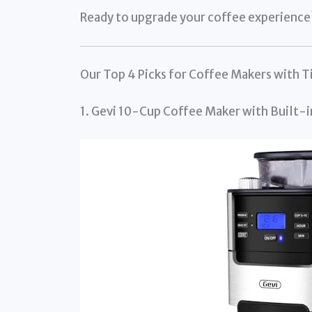
Ready to upgrade your coffee experience? 
Our Top 4 Picks for Coffee Makers with T
1. Gevi 10-Cup Coffee Maker with Built-i