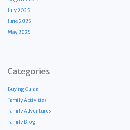
July 2025
June 2025
May 2025
Categories
Buying Guide
Family Activities
Family Adventures
Family Blog