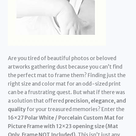
Are you tired of beautiful photos or beloved
artworks gathering dust because you can’t find
the perfect mat to frame them? Finding just the
right size and color mat for an odd-sized print
can be a frustrating quest. But what if there was
a solution that offered
precision, elegance, and
quality
for your treasured memories? Enter the
16×27 Polar White / Porcelain Custom Mat for
Picture Frame with 12×23 opening size (Mat
Only, Frame NOT Included)
. This isn’t just any