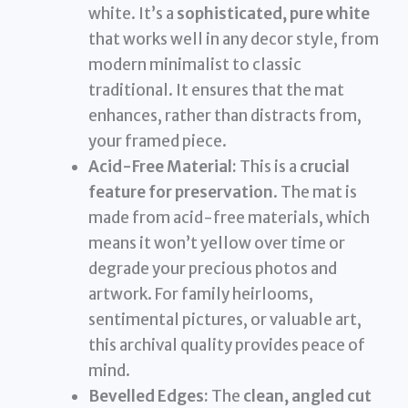
white. It’s a
sophisticated, pure white
that works well in any decor style, from
modern minimalist to classic
traditional. It ensures that the mat
enhances, rather than distracts from,
your framed piece.
Acid-Free Material:
This is a
crucial
feature for preservation
. The mat is
made from acid-free materials, which
means it won’t yellow over time or
degrade your precious photos and
artwork. For family heirlooms,
sentimental pictures, or valuable art,
this archival quality provides peace of
mind.
Bevelled Edges:
The
clean, angled cut