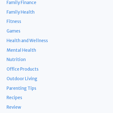
Family Finance
Family Health
Fitness
Games
Health and Wellness
Mental Health
Nutrition
Office Products
Outdoor Living
Parenting Tips
Recipes
Review