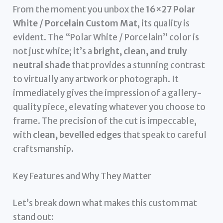
From the moment you unbox the
16×27 Polar
White / Porcelain Custom Mat
, its quality is
evident. The “Polar White / Porcelain” color is
not just white; it’s a
bright, clean, and truly
neutral shade
that provides a stunning contrast
to virtually any artwork or photograph. It
immediately gives the impression of a gallery-
quality piece, elevating whatever you choose to
frame. The precision of the cut is impeccable,
with
clean, bevelled edges
that speak to careful
craftsmanship.
Key Features and Why They Matter
Let’s break down what makes this custom mat
stand out: