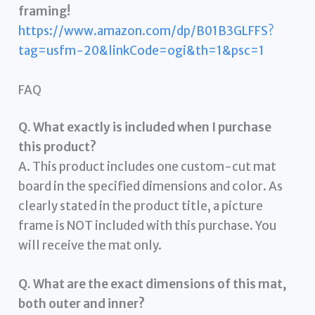
framing!
https://www.amazon.com/dp/B01B3GLFFS?
tag=usfm-20&linkCode=ogi&th=1&psc=1
FAQ
Q. What exactly is included when I purchase
this product?
A. This product includes one custom-cut mat
board in the specified dimensions and color. As
clearly stated in the product title, a picture
frame is NOT included with this purchase. You
will receive the mat only.
Q. What are the exact dimensions of this mat,
both outer and inner?