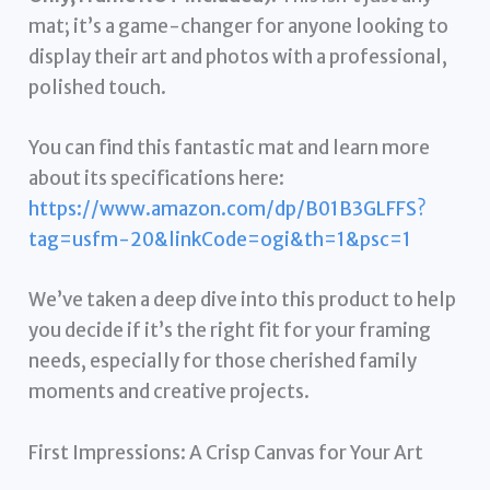
mat; it’s a game-changer for anyone looking to
display their art and photos with a professional,
polished touch.
You can find this fantastic mat and learn more
about its specifications here:
https://www.amazon.com/dp/B01B3GLFFS?
tag=usfm-20&linkCode=ogi&th=1&psc=1
We’ve taken a deep dive into this product to help
you decide if it’s the right fit for your framing
needs, especially for those cherished family
moments and creative projects.
First Impressions: A Crisp Canvas for Your Art