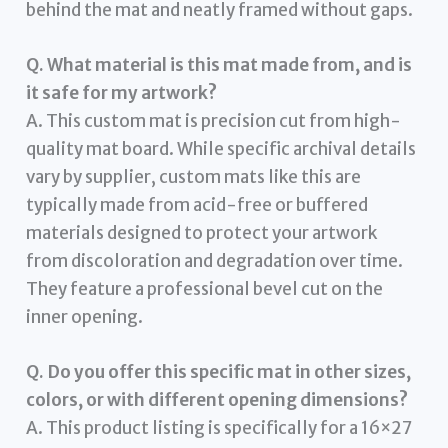
behind the mat and neatly framed without gaps.
Q. What material is this mat made from, and is
it safe for my artwork?
A. This custom mat is precision cut from high-
quality mat board. While specific archival details
vary by supplier, custom mats like this are
typically made from acid-free or buffered
materials designed to protect your artwork
from discoloration and degradation over time.
They feature a professional bevel cut on the
inner opening.
Q. Do you offer this specific mat in other sizes,
colors, or with different opening dimensions?
A. This product listing is specifically for a 16×27