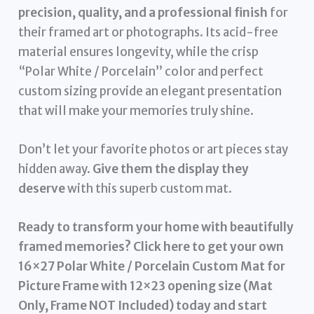
precision, quality, and a professional finish
for
their framed art or photographs. Its acid-free
material ensures longevity, while the crisp
“Polar White / Porcelain” color and perfect
custom sizing provide an elegant presentation
that will make your memories truly shine.
Don’t let your favorite photos or art pieces stay
hidden away.
Give them the display they
deserve
with this superb custom mat.
Ready to transform your home with beautifully
framed memories? Click here to get your own
16×27 Polar White / Porcelain Custom Mat for
Picture Frame with 12×23 opening size (Mat
Only, Frame NOT Included) today and start