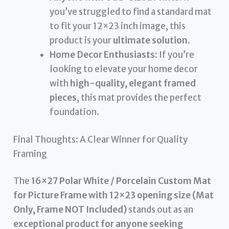
you’ve struggled to find a standard mat
to fit your 12×23 inch image, this
product is your
ultimate solution
.
Home Decor Enthusiasts:
If you’re
looking to elevate your home decor
with
high-quality, elegant framed
pieces
, this mat provides the perfect
foundation.
Final Thoughts: A Clear Winner for Quality
Framing
The
16×27 Polar White / Porcelain Custom Mat
for Picture Frame with 12×23 opening size (Mat
Only, Frame NOT Included)
stands out as an
exceptional product for anyone seeking