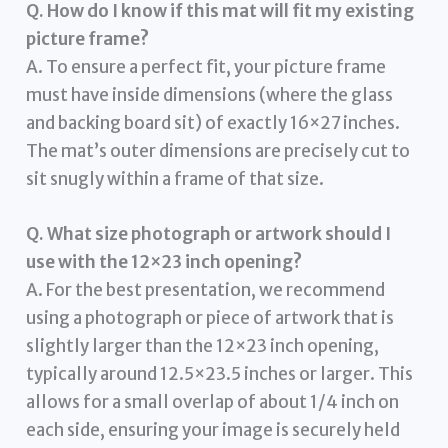
Q. How do I know if this mat will fit my existing
picture frame?
A. To ensure a perfect fit, your picture frame
must have inside dimensions (where the glass
and backing board sit) of exactly 16×27 inches.
The mat’s outer dimensions are precisely cut to
sit snugly within a frame of that size.
Q. What size photograph or artwork should I
use with the 12×23 inch opening?
A. For the best presentation, we recommend
using a photograph or piece of artwork that is
slightly larger than the 12×23 inch opening,
typically around 12.5×23.5 inches or larger. This
allows for a small overlap of about 1/4 inch on
each side, ensuring your image is securely held