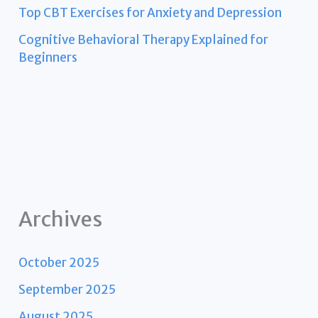
Top CBT Exercises for Anxiety and Depression
Cognitive Behavioral Therapy Explained for
Beginners
Archives
October 2025
September 2025
August 2025