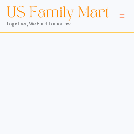
Skip
to
content
Together, We Build Tomorrow