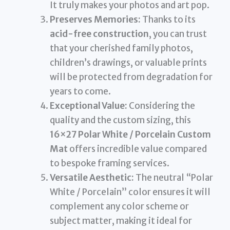
It truly makes your photos and art pop.
Preserves Memories:
Thanks to its
acid-free construction
, you can trust
that your cherished family photos,
children’s drawings, or valuable prints
will be protected from degradation for
years to come.
Exceptional Value:
Considering the
quality and the custom sizing, this
16×27 Polar White / Porcelain Custom
Mat
offers incredible value compared
to bespoke framing services.
Versatile Aesthetic:
The neutral “Polar
White / Porcelain” color ensures it will
complement any color scheme or
subject matter, making it ideal for