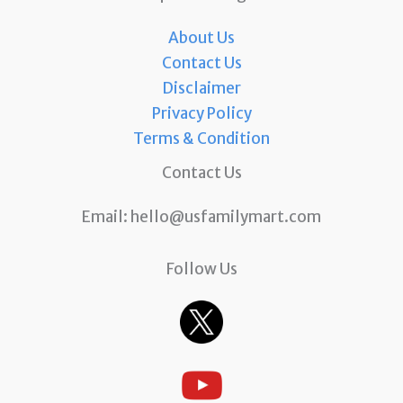
About Us
Contact Us
Disclaimer
Privacy Policy
Terms & Condition
Contact Us
Email:
hello@usfamilymart.com
Follow Us