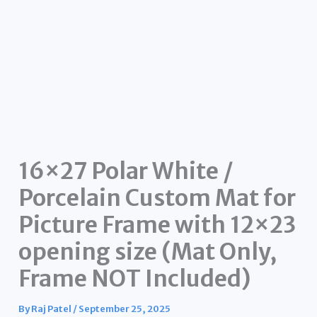
16×27 Polar White /
Porcelain Custom Mat for
Picture Frame with 12×23
opening size (Mat Only,
Frame NOT Included)
By
Raj Patel
/
September 25, 2025