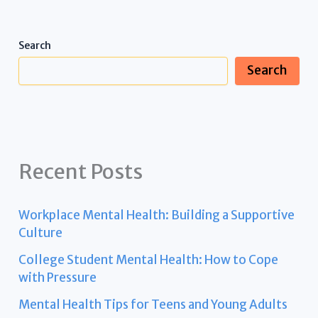
Search
Search
Recent Posts
Workplace Mental Health: Building a Supportive
Culture
College Student Mental Health: How to Cope
with Pressure
Mental Health Tips for Teens and Young Adults