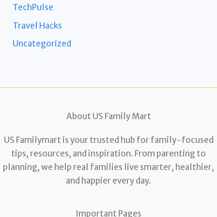
TechPulse
Travel Hacks
Uncategorized
About US Family Mart
US Familymart is your trusted hub for family-focused
tips, resources, and inspiration. From parenting to
planning, we help real families live smarter, healthier,
and happier every day.
Important Pages