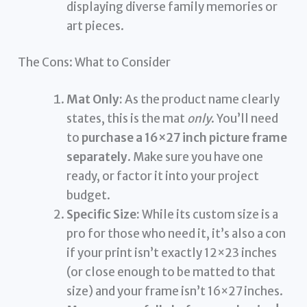
displaying diverse family memories or
art pieces.
The Cons: What to Consider
Mat Only:
As the product name clearly
states, this is the mat
only
. You’ll need
to
purchase a 16×27 inch picture frame
separately
. Make sure you have one
ready, or factor it into your project
budget.
Specific Size:
While its custom size is a
pro for those who need it, it’s also a con
if your print isn’t exactly 12×23 inches
(or close enough to be matted to that
size) and your frame isn’t 16×27 inches.