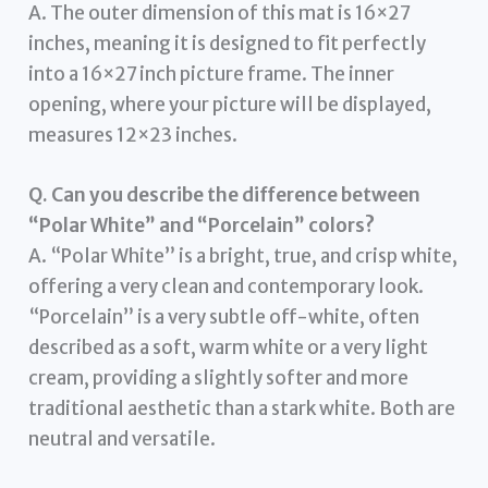
A. The outer dimension of this mat is 16×27
inches, meaning it is designed to fit perfectly
into a 16×27 inch picture frame. The inner
opening, where your picture will be displayed,
measures 12×23 inches.
Q. Can you describe the difference between
“Polar White” and “Porcelain” colors?
A. “Polar White” is a bright, true, and crisp white,
offering a very clean and contemporary look.
“Porcelain” is a very subtle off-white, often
described as a soft, warm white or a very light
cream, providing a slightly softer and more
traditional aesthetic than a stark white. Both are
neutral and versatile.