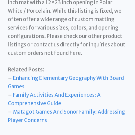
inch mat with a 12×23 inch opening in Polar
White / Porcelain. While this listing is fixed, we
often offer a wide range of custom matting
services for various sizes, colors, and opening
configurations. Please check our other product
listings or contact us directly for inquiries about
custom orders not found here.
Related Posts:
–
Enhancing Elementary Geography With Board
Games
–
Family Activities And Experiences: A
Comprehensive Guide
–
Matagot Games And Sonor Family: Addressing
Player Concerns