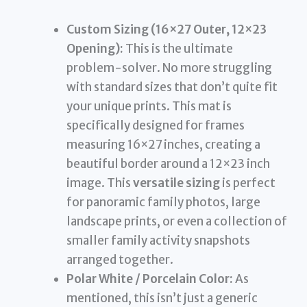
Custom Sizing (16×27 Outer, 12×23
Opening):
This is the ultimate
problem-solver. No more struggling
with standard sizes that don’t quite fit
your unique prints. This mat is
specifically designed for frames
measuring 16×27 inches, creating a
beautiful border around a 12×23 inch
image. This
versatile sizing
is perfect
for panoramic family photos, large
landscape prints, or even a collection of
smaller family activity snapshots
arranged together.
Polar White / Porcelain Color:
As
mentioned, this isn’t just a generic