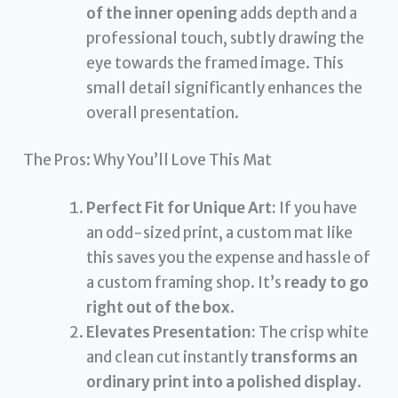
of the inner opening
adds depth and a
professional touch, subtly drawing the
eye towards the framed image. This
small detail significantly enhances the
overall presentation.
The Pros: Why You’ll Love This Mat
Perfect Fit for Unique Art:
If you have
an odd-sized print, a custom mat like
this saves you the expense and hassle of
a custom framing shop. It’s
ready to go
right out of the box
.
Elevates Presentation:
The crisp white
and clean cut instantly
transforms an
ordinary print into a polished display
.