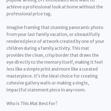
achieve a professional look at home without the
professional price tag.
Imagine framing that stunning panoramic photo
from your last family vacation, or a beautifully
rendered piece of artwork created by one of your
children during a family activity. This mat
provides the clean, crisp border that draws the
eye directly to the memory itself, making it feel
less like a simple print and more like a curated
masterpiece. It’s the ideal choice for creating
cohesive gallery walls or making a single,
impactful statement piece in any room.
Who is This Mat Best For?