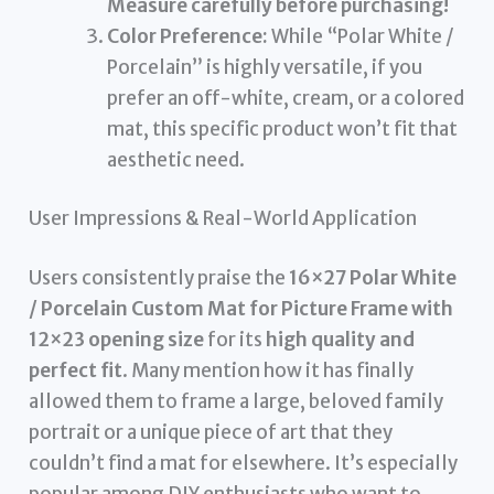
Measure carefully before purchasing!
Color Preference:
While “Polar White /
Porcelain” is highly versatile, if you
prefer an off-white, cream, or a colored
mat, this specific product won’t fit that
aesthetic need.
User Impressions & Real-World Application
Users consistently praise the
16×27 Polar White
/ Porcelain Custom Mat for Picture Frame with
12×23 opening size
for its
high quality and
perfect fit
. Many mention how it has finally
allowed them to frame a large, beloved family
portrait or a unique piece of art that they
couldn’t find a mat for elsewhere. It’s especially
popular among DIY enthusiasts who want to