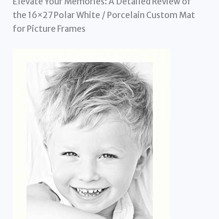
Elevate Your Memories: A Detailed Review of
the 16×27 Polar White / Porcelain Custom Mat
for Picture Frames