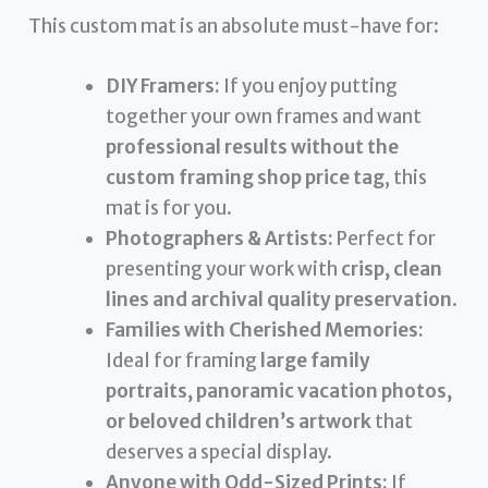
This custom mat is an absolute must-have for:
DIY Framers:
If you enjoy putting
together your own frames and want
professional results without the
custom framing shop price tag
, this
mat is for you.
Photographers & Artists:
Perfect for
presenting your work with
crisp, clean
lines and archival quality preservation
.
Families with Cherished Memories:
Ideal for framing
large family
portraits, panoramic vacation photos,
or beloved children’s artwork
that
deserves a special display.
Anyone with Odd-Sized Prints:
If