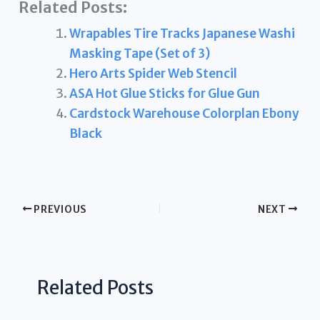
Related Posts:
Wrapables Tire Tracks Japanese Washi
Masking Tape (Set of 3)
Hero Arts Spider Web Stencil
ASA Hot Glue Sticks for Glue Gun
Cardstock Warehouse Colorplan Ebony
Black
PREVIOUS
NEXT
Related Posts