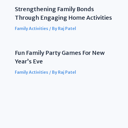
Strengthening Family Bonds
Through Engaging Home Activities
Family Activities
/ By
Raj Patel
Fun Family Party Games For New
Year’s Eve
Family Activities
/ By
Raj Patel