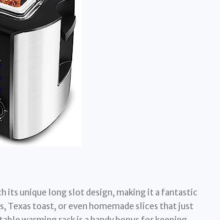
 its unique long slot design, making it a fantastic
s, Texas toast, or even homemade slices that just