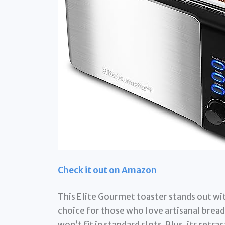
Check it out on Amazon
This Elite Gourmet toaster stands out with
choice for those who love artisanal bread