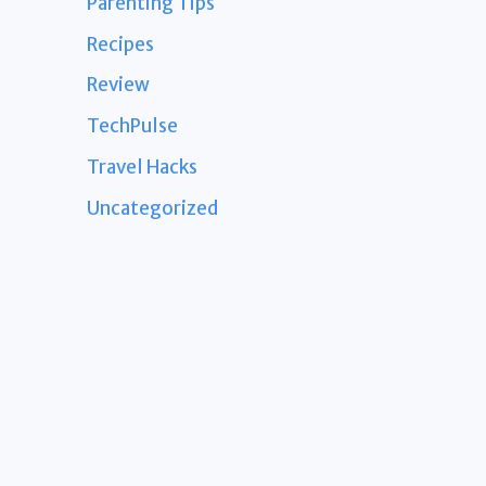
Parenting Tips
Recipes
Review
TechPulse
Travel Hacks
Uncategorized