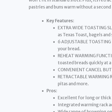
won’t fit in standard slots. Plus, its ret
pastries and buns warm without a second 
Key Features:
EXTRA WIDE TOASTING SLOTS
as Texas Toast, bagels and 
6 ADJUSTABLE TOASTING LE
your bread.
REHEAT WARMING FUNCTION 
toasted breads quickly at 
CONVENIENT CANCEL BUTTON
RETRACTABLE WARMING RACK 
pitas and more.
Pros:
Excellent for long or thick
Integrated warming rack ad
Wide range of browning op