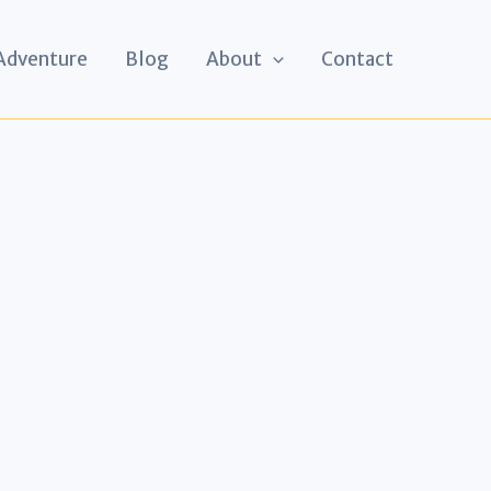
 Adventure
Blog
About
Contact