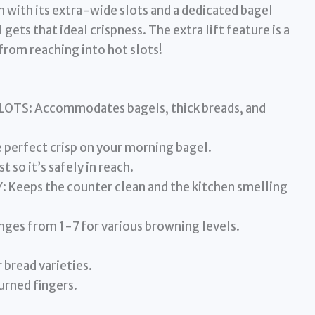
n with its extra-wide slots and a dedicated bagel
ets that ideal crispness. The extra lift feature is a
from reaching into hot slots!
TS: Accommodates bagels, thick breads, and
perfect crisp on your morning bagel.
t so it’s safely in reach.
eps the counter clean and the kitchen smelling
es from 1-7 for various browning levels.
 bread varieties.
urned fingers.