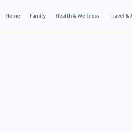
Home
Family
Health & Wellness
Travel &