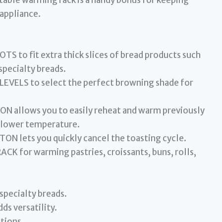
ractable warming rack is a handy bonus for keeping
appliance.
 to fit extra thick slices of bread products such
specialty breads.
VELS to select the perfect browning shade for
allows you to easily reheat and warm previously
a lower temperature.
 lets you quickly cancel the toasting cycle.
for warming pastries, croissants, buns, rolls,
 specialty breads.
ds versatility.
tions.