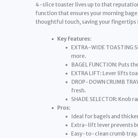
4-slice toaster lives up to that reputatio
function that ensures your morning bagel g
thoughtful touch, saving your fingertips 
Key Features:
EXTRA-WIDE TOASTING SLO
more.
BAGEL FUNCTION: Puts the 
EXTRA LIFT: Lever lifts toas
DROP-DOWN CRUMB TRAY: Ke
fresh.
SHADE SELECTOR: Knob rang
Pros:
Ideal for bagels and thicker
Extra-lift lever prevents b
Easy-to-clean crumb tray.