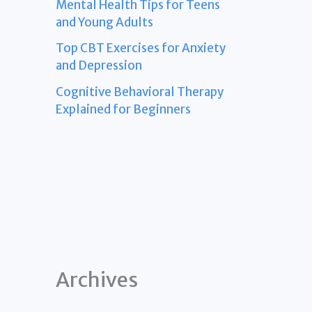
Mental Health Tips for Teens
and Young Adults
Top CBT Exercises for Anxiety
and Depression
Cognitive Behavioral Therapy
Explained for Beginners
Archives