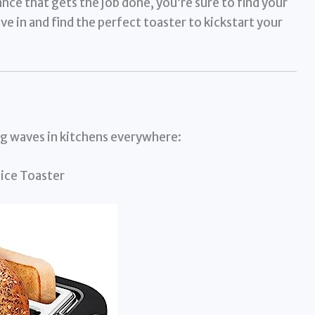
ance that gets the job done, you’re sure to find your
e in and find the perfect toaster to kickstart your
ng waves in kitchens everywhere:
ice Toaster