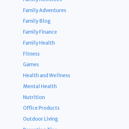
Family Adventures
Family Blog
Family Finance
Family Health
Fitness
Games
Health and Wellness
Mental Health
Nutrition
Office Products
Outdoor Living