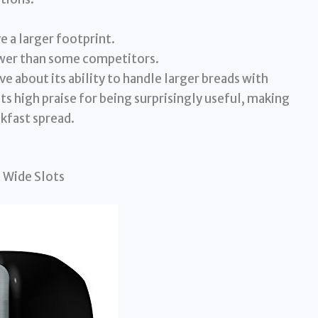
e a larger footprint.
ewer than some competitors.
 about its ability to handle larger breads with
s high praise for being surprisingly useful, making
akfast spread.
 Wide Slots