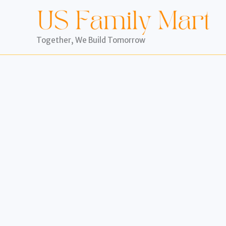
Skip
to
content
Together, We Build Tomorrow