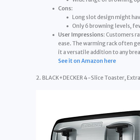
Cons:
Long slot design might hav
Only 6 browning levels, f
User Impressions:
Customers rave
ease. The warming rack often get
it a versatile addition to any bre
See it on Amazon here
2. BLACK+DECKER 4-Slice Toaster, Extra