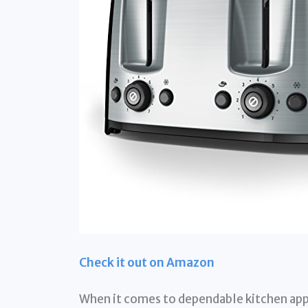
Check it out on Amazon
When it comes to dependable kitchen app