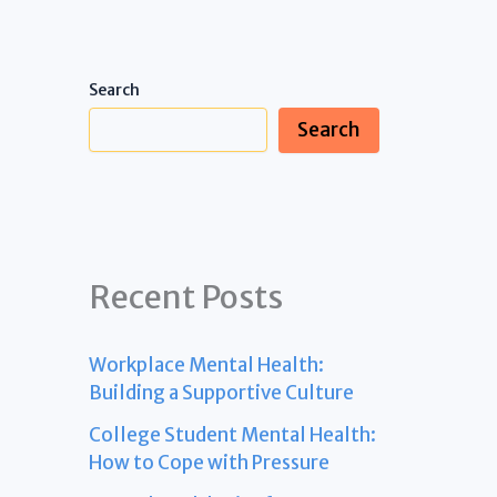
Search
Search
Recent Posts
Workplace Mental Health:
Building a Supportive Culture
College Student Mental Health:
How to Cope with Pressure