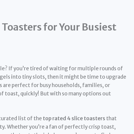
Toasters for Your Busiest
le? If you’re tired of waiting for multiple rounds of
agels into tiny slots, then it might be time to upgrade
s are perfect for busy households, families, or
of toast, quickly! But with so many options out
urated list of the
top rated 4 slice toasters
that
ty. Whether you’re a fan of perfectly crisp toast,