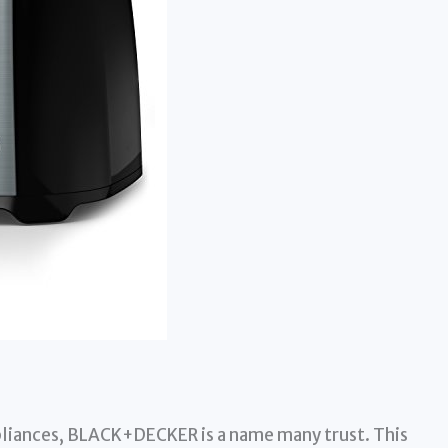
liances, BLACK+DECKER is a name many trust. This