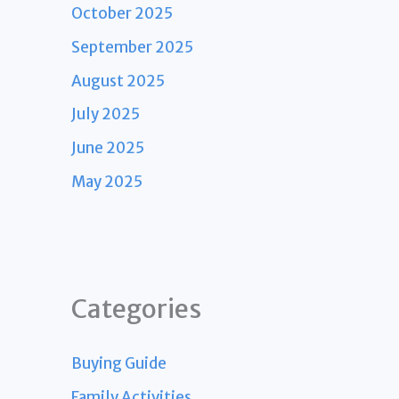
October 2025
September 2025
August 2025
July 2025
June 2025
May 2025
Categories
Buying Guide
Family Activities