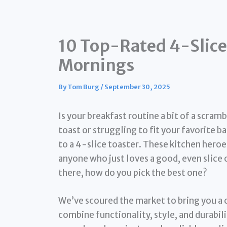
10 Top-Rated 4-Slice 
Mornings
By
Tom Burg
/
September 30, 2025
Is your breakfast routine a bit of a scramb
toast or struggling to fit your favorite b
to a 4-slice toaster. These kitchen heroe
anyone who just loves a good, even slice 
there, how do you pick the best one?
We’ve scoured the market to bring you a c
combine functionality, style, and durabili