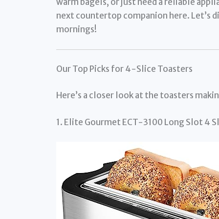
warm bagels, or just need a reliable appli
next countertop companion here. Let’s div
mornings!
Our Top Picks for 4-Slice Toasters
Here’s a closer look at the toasters maki
1. Elite Gourmet ECT-3100 Long Slot 4 Sl