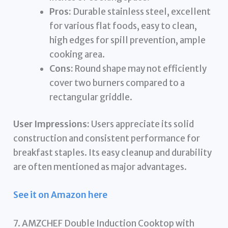
Pros:
Durable stainless steel, excellent
for various flat foods, easy to clean,
high edges for spill prevention, ample
cooking area.
Cons:
Round shape may not efficiently
cover two burners compared to a
rectangular griddle.
User Impressions:
Users appreciate its solid
construction and consistent performance for
breakfast staples. Its easy cleanup and durability
are often mentioned as major advantages.
See it on Amazon here
7. AMZCHEF Double Induction Cooktop with