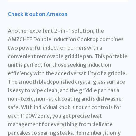
Check it out on Amazon
Another excellent 2-in-1 solution, the
AMZCHEF Double Induction Cooktop combines
two powerful induction burners with a
convenient removable griddle pan. This portable
unit is perfect for those seeking induction
efficiency with the added versatility of a griddle.
The smooth black polished crystal glass surface
is easy to wipe clean, and the griddle pan has a
non-toxic, non-stick coating and is dishwasher
safe. With individual knob + touch controls for
each 1100W zone, you get precise heat
management for everything from delicate
pancakes to searing steaks. Remember, it only