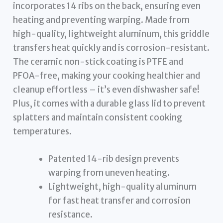
incorporates 14 ribs on the back, ensuring even
heating and preventing warping. Made from
high-quality, lightweight aluminum, this griddle
transfers heat quickly and is corrosion-resistant.
The ceramic non-stick coating is PTFE and
PFOA-free, making your cooking healthier and
cleanup effortless – it’s even dishwasher safe!
Plus, it comes with a durable glass lid to prevent
splatters and maintain consistent cooking
temperatures.
Patented 14-rib design prevents
warping from uneven heating.
Lightweight, high-quality aluminum
for fast heat transfer and corrosion
resistance.