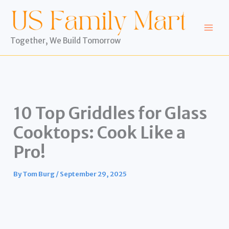
Skip
to
content
Together, We Build Tomorrow
10 Top Griddles for Glass
Cooktops: Cook Like a
Pro!
By
Tom Burg
/
September 29, 2025