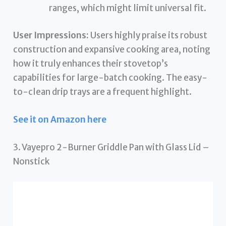
ranges, which might limit universal fit.
User Impressions:
Users highly praise its robust
construction and expansive cooking area, noting
how it truly enhances their stovetop’s
capabilities for large-batch cooking. The easy-
to-clean drip trays are a frequent highlight.
See it on Amazon here
3. Vayepro 2-Burner Griddle Pan with Glass Lid –
Nonstick