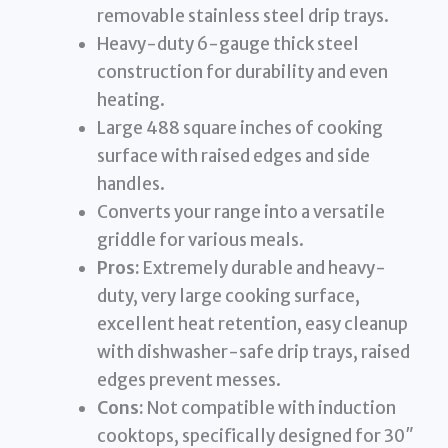
removable stainless steel drip trays.
Heavy-duty 6-gauge thick steel
construction for durability and even
heating.
Large 488 square inches of cooking
surface with raised edges and side
handles.
Converts your range into a versatile
griddle for various meals.
Pros:
Extremely durable and heavy-
duty, very large cooking surface,
excellent heat retention, easy cleanup
with dishwasher-safe drip trays, raised
edges prevent messes.
Cons:
Not compatible with induction
cooktops, specifically designed for 30″