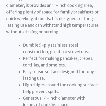
diameter, it provides an 11-inch cooking area,
offering plenty of space for family breakfasts or
quick weeknight meals. It’s designed for long-
lasting use and can withstand high temperatures
without sticking or burning.
Durable 5-ply stainless steel
construction, great for stovetops.
Perfect for making pancakes, crepes,
tortillas, and omelets.
Easy-clean surface designed for long-
lasting use.
High ridges around the cooking surface
help prevent spills.
Generous 14-inch diameter with 11
inches of cooking space.