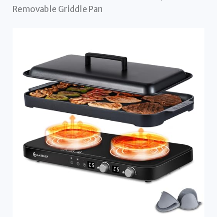
Removable Griddle Pan