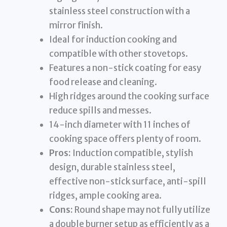
stainless steel construction with a
mirror finish.
Ideal for induction cooking and
compatible with other stovetops.
Features a non-stick coating for easy
food release and cleaning.
High ridges around the cooking surface
reduce spills and messes.
14-inch diameter with 11 inches of
cooking space offers plenty of room.
Pros:
Induction compatible, stylish
design, durable stainless steel,
effective non-stick surface, anti-spill
ridges, ample cooking area.
Cons:
Round shape may not fully utilize
a double burner setup as efficiently as a