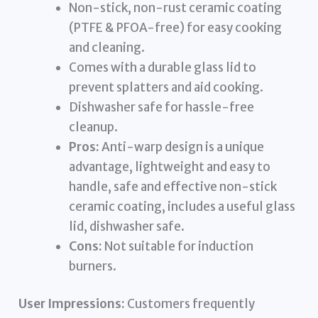
Non-stick, non-rust ceramic coating
(PTFE & PFOA-free) for easy cooking
and cleaning.
Comes with a durable glass lid to
prevent splatters and aid cooking.
Dishwasher safe for hassle-free
cleanup.
Pros:
Anti-warp design is a unique
advantage, lightweight and easy to
handle, safe and effective non-stick
ceramic coating, includes a useful glass
lid, dishwasher safe.
Cons:
Not suitable for induction
burners.
User Impressions:
Customers frequently