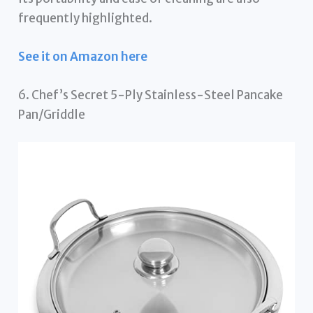
frequently highlighted.
See it on Amazon here
6. Chef’s Secret 5-Ply Stainless-Steel Pancake
Pan/Griddle