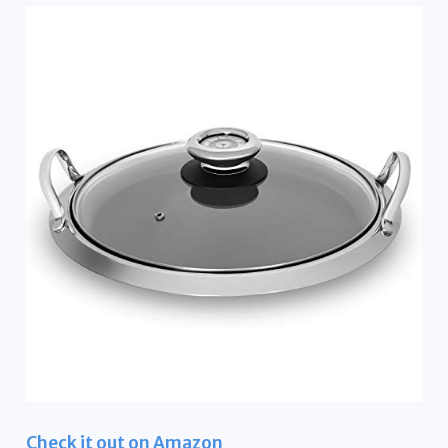
Check it out on Amazon