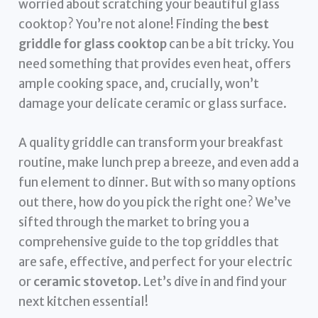
worried about scratching your beautiful glass
cooktop? You’re not alone! Finding the
best
griddle for glass cooktop
can be a bit tricky. You
need something that provides even heat, offers
ample cooking space, and, crucially, won’t
damage your delicate ceramic or glass surface.
A quality griddle can transform your breakfast
routine, make lunch prep a breeze, and even add a
fun element to dinner. But with so many options
out there, how do you pick the right one? We’ve
sifted through the market to bring you a
comprehensive guide to the top griddles that
are safe, effective, and perfect for your electric
or
ceramic stovetop
. Let’s dive in and find your
next kitchen essential!