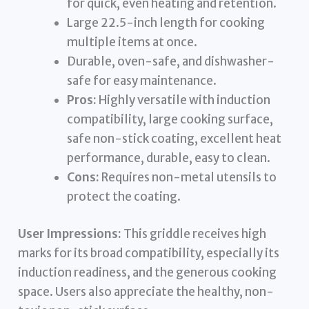
for quick, even heating and retention.
Large 22.5-inch length for cooking
multiple items at once.
Durable, oven-safe, and dishwasher-
safe for easy maintenance.
Pros:
Highly versatile with induction
compatibility, large cooking surface,
safe non-stick coating, excellent heat
performance, durable, easy to clean.
Cons:
Requires non-metal utensils to
protect the coating.
User Impressions:
This griddle receives high
marks for its broad compatibility, especially its
induction readiness, and the generous cooking
space. Users also appreciate the healthy, non-