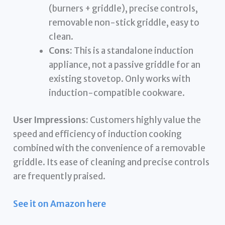
(burners + griddle), precise controls,
removable non-stick griddle, easy to
clean.
Cons:
This is a standalone induction
appliance, not a passive griddle for an
existing stovetop. Only works with
induction-compatible cookware.
User Impressions:
Customers highly value the
speed and efficiency of induction cooking
combined with the convenience of a removable
griddle. Its ease of cleaning and precise controls
are frequently praised.
See it on Amazon here