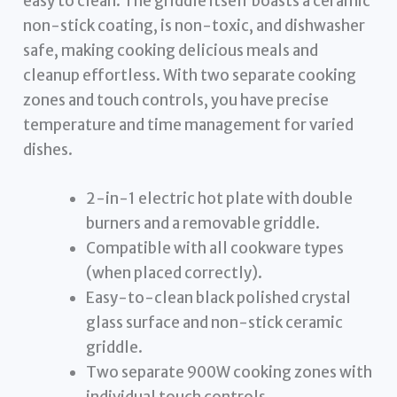
easy to clean. The griddle itself boasts a ceramic
non-stick coating, is non-toxic, and dishwasher
safe, making cooking delicious meals and
cleanup effortless. With two separate cooking
zones and touch controls, you have precise
temperature and time management for varied
dishes.
2-in-1 electric hot plate with double
burners and a removable griddle.
Compatible with all cookware types
(when placed correctly).
Easy-to-clean black polished crystal
glass surface and non-stick ceramic
griddle.
Two separate 900W cooking zones with