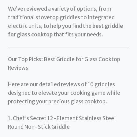
We’ve reviewed a variety of options, from
traditional stovetop griddles to integrated
electric units, to help you find the
best griddle
for glass cooktop
that fits your needs.
Our Top Picks: Best Griddle for Glass Cooktop
Reviews
Here are our detailed reviews of 10 griddles
designed to elevate your cooking game while
protecting your precious glass cooktop.
1. Chef’s Secret 12-Element Stainless Steel
Round Non-Stick Griddle