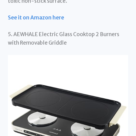
toxic non-stick surface.
See it on Amazon here
5. AEWHALE Electric Glass Cooktop 2 Burners
with Removable Griddle