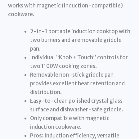
works with magnetic (induction-compatible)
cookware.
2-in-1 portable induction cooktop with
two burners and a removable griddle
pan.
Individual “Knob + Touch” controls for
two 1100W cooking zones.
Removable non-stick griddle pan
provides excellent heat retention and
distribution.
Easy-to-clean polished crystal glass
surface and dishwasher-safe griddle.
Only compatible with magnetic
induction cookware.
Pros:
Induction efficiency, versatile