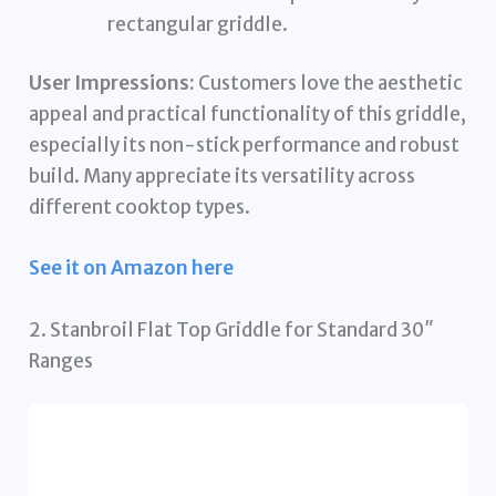
rectangular griddle.
User Impressions:
Customers love the aesthetic
appeal and practical functionality of this griddle,
especially its non-stick performance and robust
build. Many appreciate its versatility across
different cooktop types.
See it on Amazon here
2. Stanbroil Flat Top Griddle for Standard 30″
Ranges