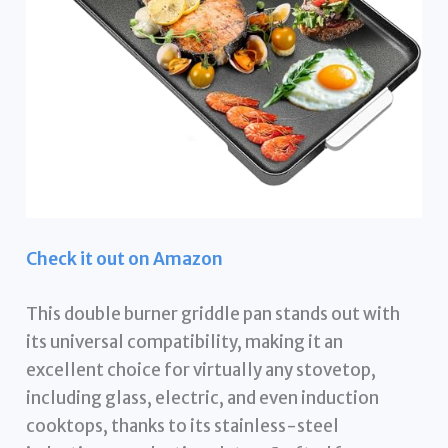
Check it out on Amazon
This double burner griddle pan stands out with
its universal compatibility, making it an
excellent choice for virtually any stovetop,
including glass, electric, and even induction
cooktops, thanks to its stainless-steel