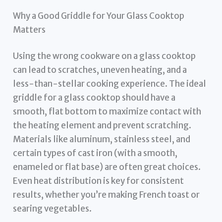
Why a Good Griddle for Your Glass Cooktop
Matters
Using the wrong cookware on a glass cooktop
can lead to scratches, uneven heating, and a
less-than-stellar cooking experience. The ideal
griddle for a glass cooktop should have a
smooth, flat bottom to maximize contact with
the heating element and prevent scratching.
Materials like aluminum, stainless steel, and
certain types of cast iron (with a smooth,
enameled or flat base) are often great choices.
Even heat distribution is key for consistent
results, whether you’re making French toast or
searing vegetables.