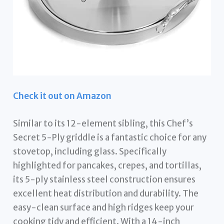
Check it out on Amazon
Similar to its 12-element sibling, this Chef’s
Secret 5-Ply griddle is a fantastic choice for any
stovetop, including glass. Specifically
highlighted for pancakes, crepes, and tortillas,
its 5-ply stainless steel construction ensures
excellent heat distribution and durability. The
easy-clean surface and high ridges keep your
cooking tidy and efficient. With a 14-inch