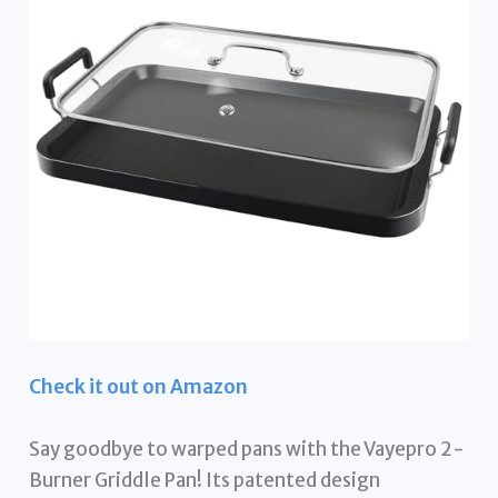
Check it out on Amazon
Say goodbye to warped pans with the Vayepro 2-
Burner Griddle Pan! Its patented design