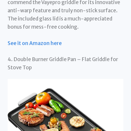
commend the Vayepro griddle for its innovative
anti-warp feature and truly non-stick surface.
The included glass lid is a much-appreciated
bonus for mess-free cooking.
See it on Amazon here
4. Double Burner Griddle Pan – Flat Griddle for
Stove Top