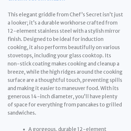
This elegant griddle from Chef’s Secret isn’t just
a looker; it’s a durable workhorse crafted from
12-element stainless steel with a stylish mirror
finish. Designed to be ideal for induction
cooking, it also performs beautifully on various
stovetops, including your glass cooktop. Its
non-stick coating makes cooking and cleanup a
breeze, while the high ridges around the cooking
surface are a thoughtful touch, preventing spills
and making it easier to maneuver food. With its
generous 14-inch diameter, you’ll have plenty
of space for everything from pancakes to grilled
sandwiches.
A gorgeous, durable 12-element