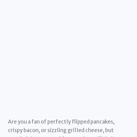
Are you a fan of perfectly flipped pancakes,
crispy bacon, or sizzling grilled cheese, but