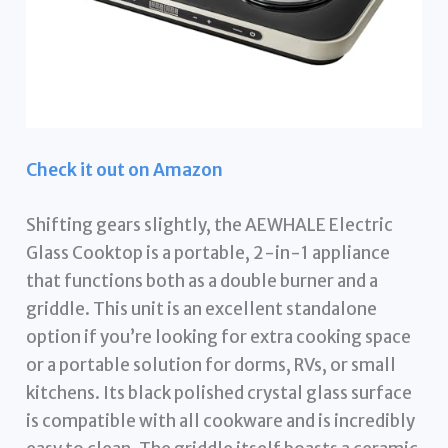
Check it out on Amazon
Shifting gears slightly, the AEWHALE Electric
Glass Cooktop is a portable, 2-in-1 appliance
that functions both as a double burner and a
griddle. This unit is an excellent standalone
option if you’re looking for extra cooking space
or a portable solution for dorms, RVs, or small
kitchens. Its black polished crystal glass surface
is compatible with all cookware and is incredibly