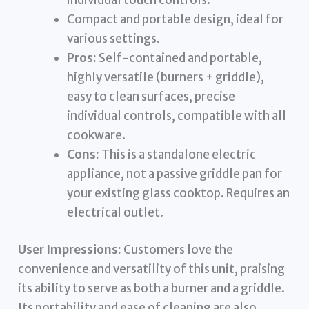
individual touch controls.
Compact and portable design, ideal for
various settings.
Pros:
Self-contained and portable,
highly versatile (burners + griddle),
easy to clean surfaces, precise
individual controls, compatible with all
cookware.
Cons:
This is a standalone electric
appliance, not a passive griddle pan for
your existing glass cooktop. Requires an
electrical outlet.
User Impressions:
Customers love the
convenience and versatility of this unit, praising
its ability to serve as both a burner and a griddle.
Its portability and ease of cleaning are also