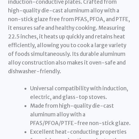
induction-conductive plates. Crafted from
high-quality die-cast aluminum alloy with a
non-stick glaze free from PFAS, PFOA, and PTFE,
it ensures safe and healthy cooking. Measuring
22.5 inches, it heats up quickly and retains heat
efficiently, allowing you to cook a large variety
of foods simultaneously. Its durable aluminum
alloy construction also makes it oven-safe and
dishwasher-friendly.
Universal compatibility with induction,
electric, and glass-top stoves.
Made from high-quality die-cast
aluminum alloy with a
PFAS/PFOA/PTFE-free non-stick glaze.
Excellent heat-conducting properties