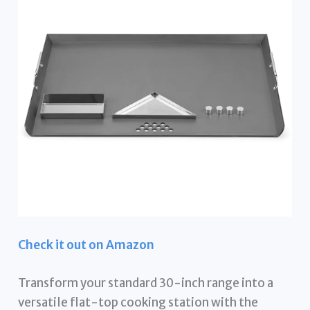
Check it out on Amazon
Transform your standard 30-inch range into a
versatile flat-top cooking station with the