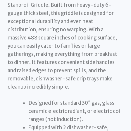
Stanbroil Griddle. Built from heavy-duty 6-
gauge thick steel, this griddle is designed for
exceptional durability and even heat
distribution, ensuring no warping. With a
massive 488 square inches of cooking surface,
you can easily cater to families or large
gatherings, making everything from breakfast
to dinner. It features convenient side handles
and raised edges to prevent spills, and the
removable, dishwasher-safe drip trays make
cleanup incredibly simple.
Designed for standard 30″ gas, glass
ceramic electric radiant, or electric coil
ranges (not induction).
Equipped with 2 dishwasher-safe,