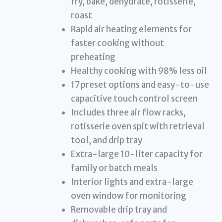
fry, bake, dehydrate, rotisserie,
roast
Rapid air heating elements for
faster cooking without
preheating
Healthy cooking with 98% less oil
17 preset options and easy-to-use
capacitive touch control screen
Includes three air flow racks,
rotisserie oven spit with retrieval
tool, and drip tray
Extra-large 10-liter capacity for
family or batch meals
Interior lights and extra-large
oven window for monitoring
Removable drip tray and