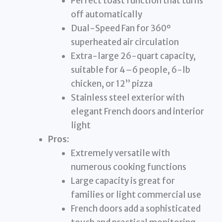
Perfect toast function that turns
off automatically
Dual-Speed Fan for 360º
superheated air circulation
Extra-large 26-quart capacity,
suitable for 4–6 people, 6-lb
chicken, or 12” pizza
Stainless steel exterior with
elegant French doors and interior
light
Pros:
Extremely versatile with
numerous cooking functions
Large capacity is great for
families or light commercial use
French doors add a sophisticated