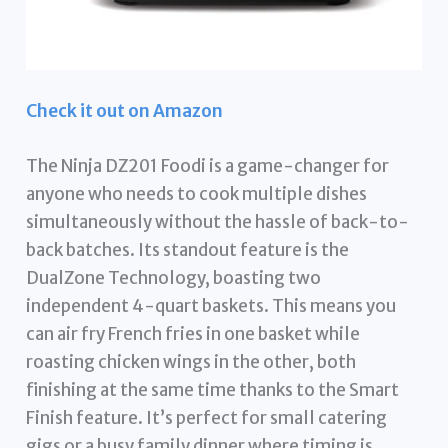
Check it out on Amazon
The Ninja DZ201 Foodi is a game-changer for
anyone who needs to cook multiple dishes
simultaneously without the hassle of back-to-
back batches. Its standout feature is the
DualZone Technology, boasting two
independent 4-quart baskets. This means you
can air fry French fries in one basket while
roasting chicken wings in the other, both
finishing at the same time thanks to the Smart
Finish feature. It’s perfect for small catering
gigs or a busy family dinner where timing is