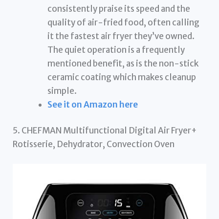
consistently praise its speed and the
quality of air-fried food, often calling
it the fastest air fryer they’ve owned.
The quiet operation is a frequently
mentioned benefit, as is the non-stick
ceramic coating which makes cleanup
simple.
See it on Amazon here
5. CHEFMAN Multifunctional Digital Air Fryer+
Rotisserie, Dehydrator, Convection Oven