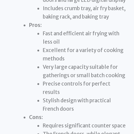
Includes crumb tray, air fry basket,
baking rack, and baking tray
Pros:
Fast and efficient air frying with
less oil
Excellent for a variety of cooking
methods
Very large capacity suitable for
gatherings or small batch cooking
Precise controls for perfect
results
Stylish design with practical
French doors
Cons:
Requires significant counter space
The French doors, while elegant,