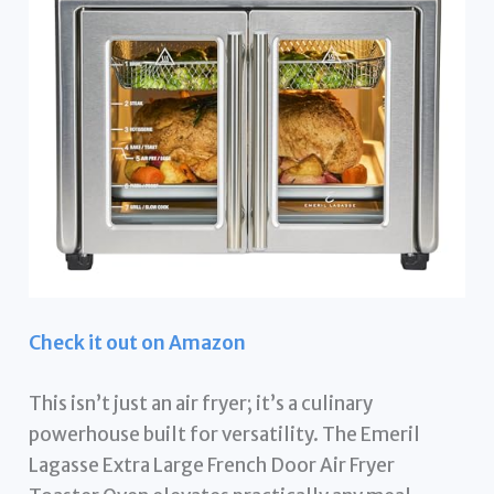
Check it out on Amazon
This isn’t just an air fryer; it’s a culinary
powerhouse built for versatility. The Emeril
Lagasse Extra Large French Door Air Fryer