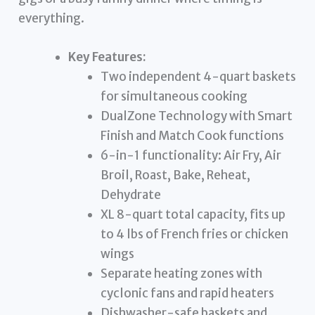
everything.
Key Features:
Two independent 4-quart baskets
for simultaneous cooking
DualZone Technology with Smart
Finish and Match Cook functions
6-in-1 functionality: Air Fry, Air
Broil, Roast, Bake, Reheat,
Dehydrate
XL 8-quart total capacity, fits up
to 4 lbs of French fries or chicken
wings
Separate heating zones with
cyclonic fans and rapid heaters
Dishwasher-safe baskets and