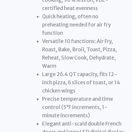
certified heat evenness
Quick heating, often no
preheating needed for air fry
function
Versatile 10 functions: Air Fry,
Roast, Bake, Broil, Toast, Pizza,
Reheat, Slow Cook, Dehydrate,
Warm
Large 26.4 QT capacity, fits 12-
inch pizza, 6 slices of toast, or 14
chicken wings
Precise temperature and time
control (5°F increments, 1-
minute increments)
Elegant anti-scald double French
doors and large LED digital display