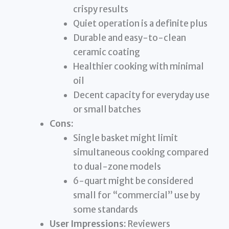
crispy results
Quiet operation is a definite plus
Durable and easy-to-clean
ceramic coating
Healthier cooking with minimal
oil
Decent capacity for everyday use
or small batches
Cons:
Single basket might limit
simultaneous cooking compared
to dual-zone models
6-quart might be considered
small for “commercial” use by
some standards
User Impressions:
Reviewers