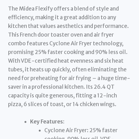
The Midea Flexify offers a blend of style and
efficiency, making it a great addition to any
kitchen that values aesthetics and performance.
This French door toaster oven and air fryer
combo features Cyclone Air Fryer technology,
promising 25% faster cooking and 90% less oil.
With VDE-certified heat evenness and six heat
tubes, it heats up quickly, often eliminating the
need for preheating for air frying – a huge time-
saver in a professional kitchen. Its 26.4 QT
capacity is quite generous, fitting a 12-inch
pizza, 6 slices of toast, or 14 chicken wings.
Key Features:
Cyclone Air Fryer: 25% faster
cooking, 90% less oil, VDE-