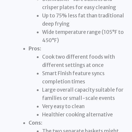
crisper plates for easy cleaning
Up to 75% less fat than traditional
deep frying
Wide temperature range (105°F to
450°F)
Pros:
Cook two different foods with
different settings at once
Smart Finish feature syncs
completion times
Large overall capacity suitable for
families or small-scale events
Very easy to clean
Healthier cooking alternative
Cons:
The two separate baskets might