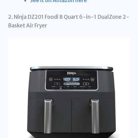
See it on Amazon here
2. Ninja DZ201 Foodi 8 Quart 6-in-1 DualZone 2-
Basket Air Fryer