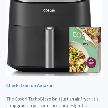
Check it out on Amazon
The Cosori TurboBlaze isn’t just an air fryer; it’s
an upgrade in performance and design. Its