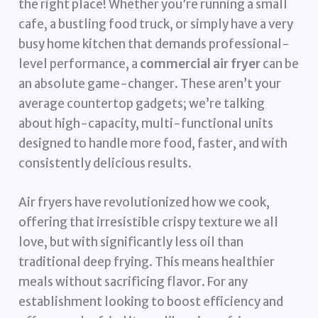
the right place! Whether you’re running a small
cafe, a bustling food truck, or simply have a very
busy home kitchen that demands professional-
level performance, a
commercial air fryer
can be
an absolute game-changer. These aren’t your
average countertop gadgets; we’re talking
about high-capacity, multi-functional units
designed to handle more food, faster, and with
consistently delicious results.
Air fryers have revolutionized how we cook,
offering that irresistible crispy texture we all
love, but with significantly less oil than
traditional deep frying. This means healthier
meals without sacrificing flavor. For any
establishment looking to boost efficiency and