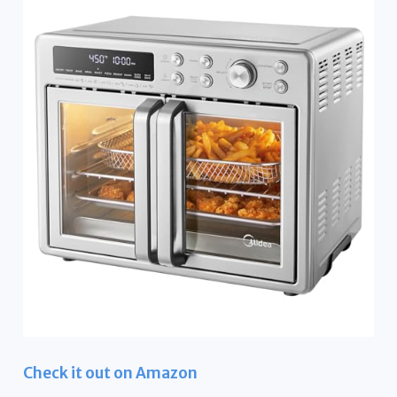
Check it out on Amazon