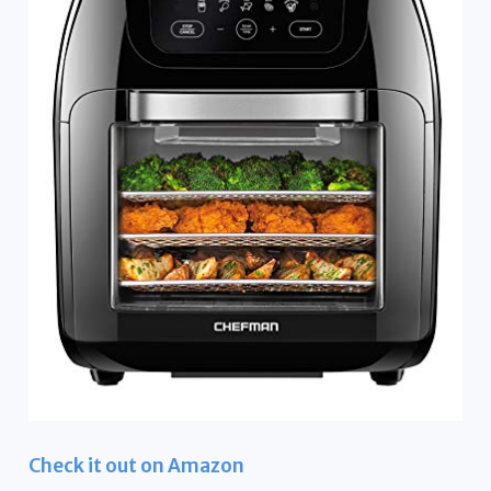
Check it out on Amazon