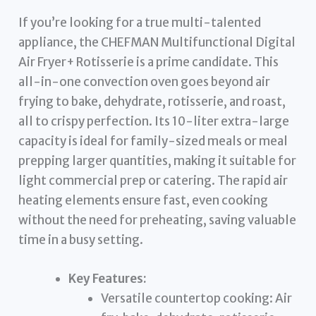
If you’re looking for a true multi-talented
appliance, the CHEFMAN Multifunctional Digital
Air Fryer+ Rotisserie is a prime candidate. This
all-in-one convection oven goes beyond air
frying to bake, dehydrate, rotisserie, and roast,
all to crispy perfection. Its 10-liter extra-large
capacity is ideal for family-sized meals or meal
prepping larger quantities, making it suitable for
light commercial prep or catering. The rapid air
heating elements ensure fast, even cooking
without the need for preheating, saving valuable
time in a busy setting.
Key Features:
Versatile countertop cooking: Air