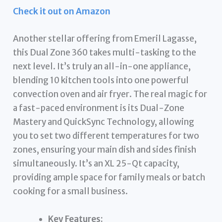
Check it out on Amazon
Another stellar offering from Emeril Lagasse,
this Dual Zone 360 takes multi-tasking to the
next level. It’s truly an all-in-one appliance,
blending 10 kitchen tools into one powerful
convection oven and air fryer. The real magic for
a fast-paced environment is its Dual-Zone
Mastery and QuickSync Technology, allowing
you to set two different temperatures for two
zones, ensuring your main dish and sides finish
simultaneously. It’s an XL 25-Qt capacity,
providing ample space for family meals or batch
cooking for a small business.
Key Features: