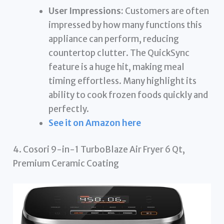
User Impressions:
Customers are often
impressed by how many functions this
appliance can perform, reducing
countertop clutter. The QuickSync
feature is a huge hit, making meal
timing effortless. Many highlight its
ability to cook frozen foods quickly and
perfectly.
See it on Amazon here
4. Cosori 9-in-1 TurboBlaze Air Fryer 6 Qt,
Premium Ceramic Coating