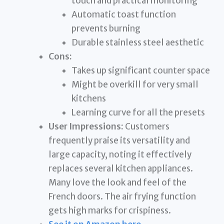
touch and practical monitoring
Automatic toast function
prevents burning
Durable stainless steel aesthetic
Cons:
Takes up significant counter space
Might be overkill for very small
kitchens
Learning curve for all the presets
User Impressions:
Customers
frequently praise its versatility and
large capacity, noting it effectively
replaces several kitchen appliances.
Many love the look and feel of the
French doors. The air frying function
gets high marks for crispiness.