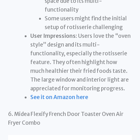
space due to its multi-
functionality
Some users might find the initial
setup of rotisserie challenging
User Impressions:
Users love the “oven
style” design and its multi-
functionality, especially the rotisserie
feature. They often highlight how
much healthier their fried foods taste.
The large window and interior light are
appreciated for monitoring progress.
See it on Amazon here
6. Midea Flexify French Door Toaster Oven Air
Fryer Combo