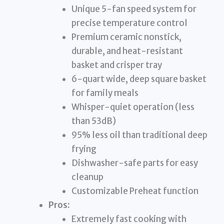
Unique 5-fan speed system for
precise temperature control
Premium ceramic nonstick,
durable, and heat-resistant
basket and crisper tray
6-quart wide, deep square basket
for family meals
Whisper-quiet operation (less
than 53dB)
95% less oil than traditional deep
frying
Dishwasher-safe parts for easy
cleanup
Customizable Preheat function
Pros:
Extremely fast cooking with