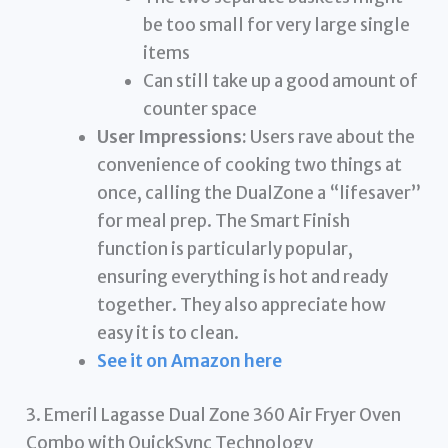
be too small for very large single
items
Can still take up a good amount of
counter space
User Impressions:
Users rave about the
convenience of cooking two things at
once, calling the DualZone a “lifesaver”
for meal prep. The Smart Finish
function is particularly popular,
ensuring everything is hot and ready
together. They also appreciate how
easy it is to clean.
See it on Amazon here
3. Emeril Lagasse Dual Zone 360 Air Fryer Oven
Combo with QuickSync Technology