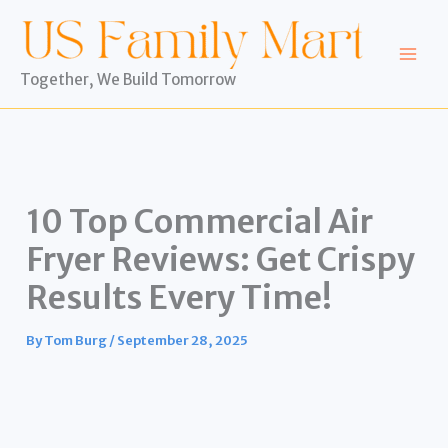
Skip
to
content
Together, We Build Tomorrow
10 Top Commercial Air
Fryer Reviews: Get Crispy
Results Every Time!
By
Tom Burg
/
September 28, 2025