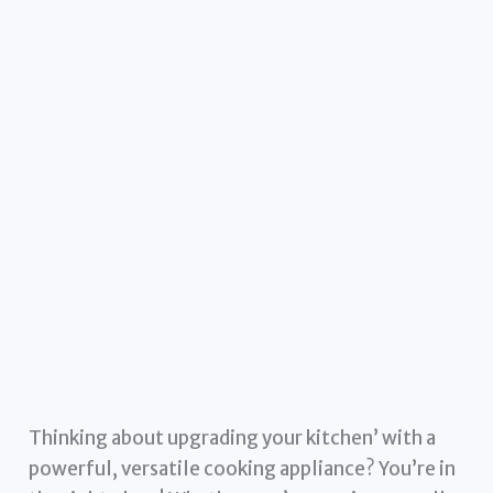
Thinking about upgrading your kitchen’ with a
powerful, versatile cooking appliance? You’re in