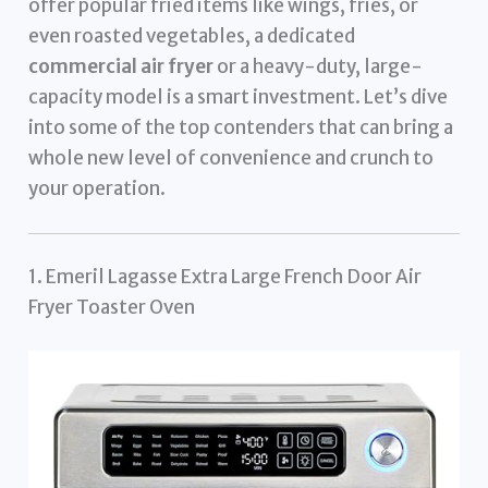
offer popular fried items like wings, fries, or
even roasted vegetables, a dedicated
commercial air fryer
or a heavy-duty, large-
capacity model is a smart investment. Let’s dive
into some of the top contenders that can bring a
whole new level of convenience and crunch to
your operation.
1. Emeril Lagasse Extra Large French Door Air
Fryer Toaster Oven