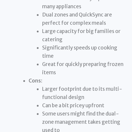
many appliances
Dual zones and QuickSync are
perfect for complex meals
Large capacity for big families or
catering
Significantly speeds up cooking
time
Great for quickly preparing frozen
items
Cons:
Larger footprint due to its multi-
functional design
Can be a bit pricey upfront
Some users might find the dual-
zone management takes getting
used to