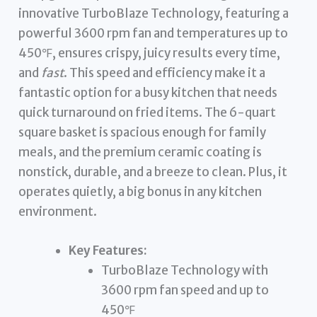
innovative TurboBlaze Technology, featuring a
powerful 3600 rpm fan and temperatures up to
450℉, ensures crispy, juicy results every time,
and
fast
. This speed and efficiency make it a
fantastic option for a busy kitchen that needs
quick turnaround on fried items. The 6-quart
square basket is spacious enough for family
meals, and the premium ceramic coating is
nonstick, durable, and a breeze to clean. Plus, it
operates quietly, a big bonus in any kitchen
environment.
Key Features:
TurboBlaze Technology with
3600 rpm fan speed and up to
450℉