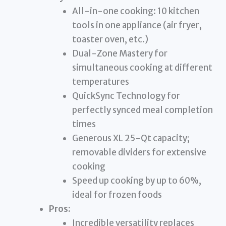
All-in-one cooking: 10 kitchen
tools in one appliance (air fryer,
toaster oven, etc.)
Dual-Zone Mastery for
simultaneous cooking at different
temperatures
QuickSync Technology for
perfectly synced meal completion
times
Generous XL 25-Qt capacity;
removable dividers for extensive
cooking
Speed up cooking by up to 60%,
ideal for frozen foods
Pros:
Incredible versatility replaces