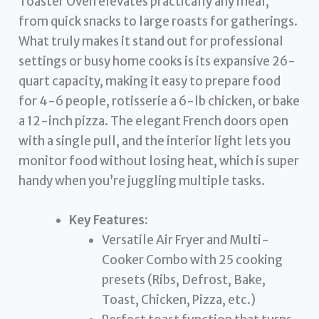
Toaster Oven elevates practically any meal,
from quick snacks to large roasts for gatherings.
What truly makes it stand out for professional
settings or busy home cooks is its expansive 26-
quart capacity, making it easy to prepare food
for 4-6 people, rotisserie a 6-lb chicken, or bake
a 12-inch pizza. The elegant French doors open
with a single pull, and the interior light lets you
monitor food without losing heat, which is super
handy when you’re juggling multiple tasks.
Key Features:
Versatile Air Fryer and Multi-
Cooker Combo with 25 cooking
presets (Ribs, Defrost, Bake,
Toast, Chicken, Pizza, etc.)