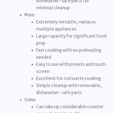
dishwasher-safe parts for
minimal cleanup
Pros:
Extremely versatile, replaces
multiple appliances
Large capacity for significant food
prep
Fast cooking with no preheating
needed
Easy to use with presets and touch
screen
Excellent for rotisserie cooking
Simple cleanup with removable,
dishwasher-safe parts
Cons:
Can take up considerable counter