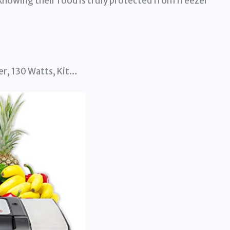
knowing their food is truly protected from freezer
r, 130 Watts, Kit…