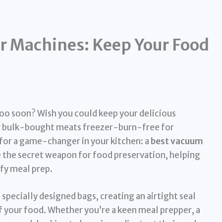
r Machines: Keep Your Food
too soon? Wish you could keep your delicious
our bulk-bought meats freezer-burn-free for
y for a game-changer in your kitchen: a
best vacuum
 the secret weapon for food preservation, helping
fy meal prep.
specially designed bags, creating an airtight seal
of your food. Whether you’re a keen meal prepper, a