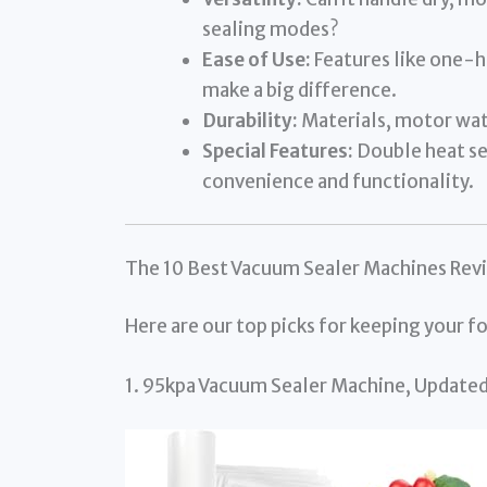
sealing modes?
Ease of Use:
Features like one-ha
make a big difference.
Durability:
Materials, motor wat
Special Features:
Double heat sea
convenience and functionality.
The 10 Best Vacuum Sealer Machines Rev
Here are our top picks for keeping your fo
1. 95kpa Vacuum Sealer Machine, Update