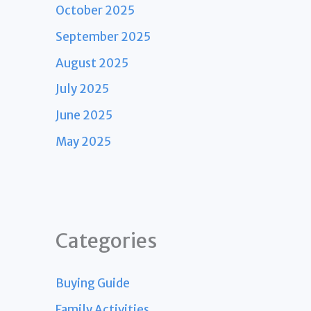
October 2025
September 2025
August 2025
July 2025
June 2025
May 2025
Categories
Buying Guide
Family Activities