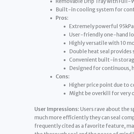
Removable Drip Tray with Full-
Built-in cooling system for con
Pros:
Extremely powerful 95kPa
User-friendly one-hand lo
Highly versatile with 10 m
Double heat seal provides 
Convenient built-in storage
Designed for continuous,
Cons:
Higher price point due to
Might be overkill for very 
User Impressions:
Users rave about the 
much more efficiently they can seal com
frequently cited as a favorite feature, 