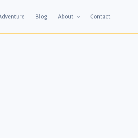
 Adventure
Blog
About
Contact