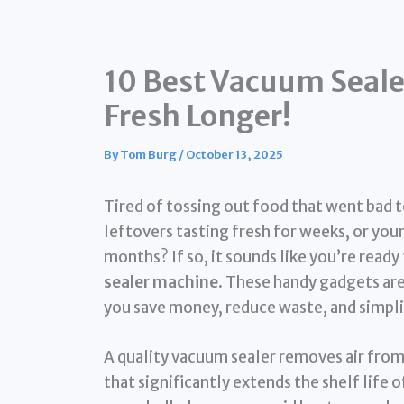
10 Best Vacuum Seale
Fresh Longer!
By
Tom Burg
/
October 13, 2025
Tired of tossing out food that went bad 
leftovers tasting fresh for weeks, or y
months? If so, it sounds like you’re read
sealer machine
. These handy gadgets are
you save money, reduce waste, and simpli
A quality vacuum sealer removes air from 
that significantly extends the shelf life 