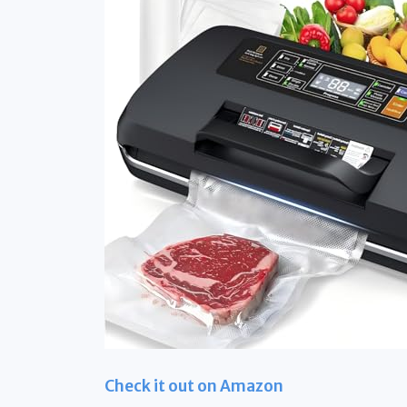
Check it out on Amazon