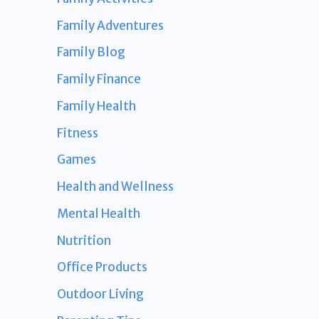
Family Adventures
Family Blog
Family Finance
Family Health
Fitness
Games
Health and Wellness
Mental Health
Nutrition
Office Products
Outdoor Living