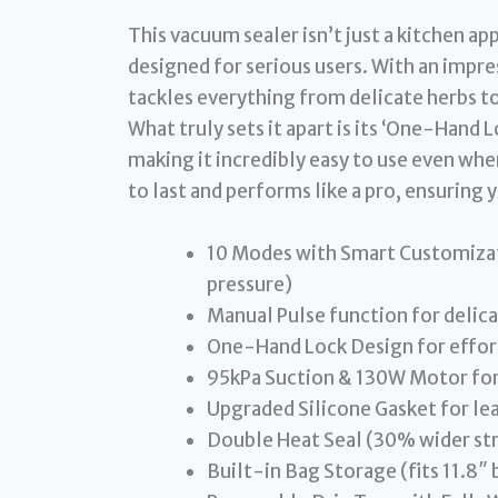
This vacuum sealer isn’t just a kitchen ap
designed for serious users. With an impre
tackles everything from delicate herbs to
What truly sets it apart is its ‘One-Hand
making it incredibly easy to use even when
to last and performs like a pro, ensuring 
10 Modes with Smart Customiza
pressure)
Manual Pulse function for delic
One-Hand Lock Design for effor
95kPa Suction & 130W Motor for 
Upgraded Silicone Gasket for lea
Double Heat Seal (30% wider str
Built-in Bag Storage (fits 11.8″ 