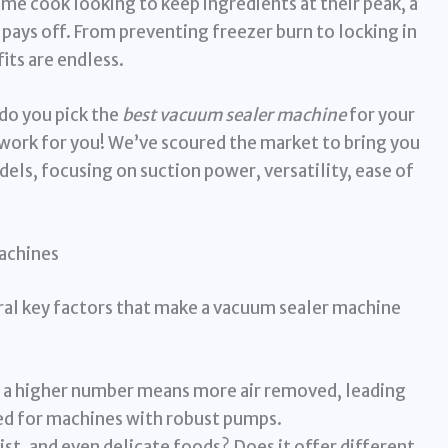
ome cook looking to keep ingredients at their peak, a
 pays off. From preventing freezer burn to locking in
its are endless.
do you pick the
best vacuum sealer machine
for your
work for you! We’ve scoured the market to bring you
ls, focusing on suction power, versatility, ease of
achines
eral key factors that make a vacuum sealer machine
 a higher number means more air removed, leading
ed for machines with robust pumps.
ist, and even delicate foods? Does it offer different