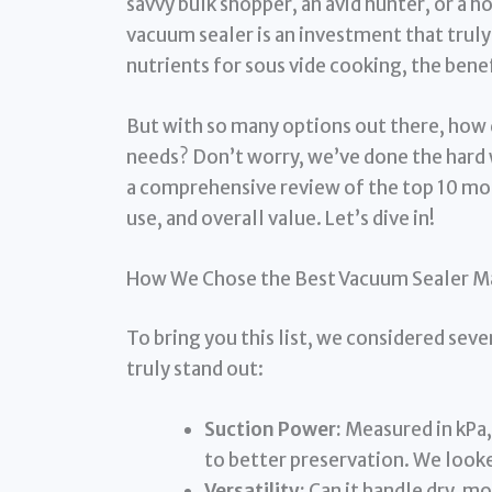
savvy bulk shopper, an avid hunter, or a h
vacuum sealer is an investment that truly
nutrients for sous vide cooking, the benef
But with so many options out there, how 
needs? Don’t worry, we’ve done the hard 
a comprehensive review of the top 10 mode
use, and overall value. Let’s dive in!
How We Chose the Best Vacuum Sealer M
To bring you this list, we considered sev
truly stand out:
Suction Power:
Measured in kPa,
to better preservation. We look
Versatility:
Can it handle dry, mo