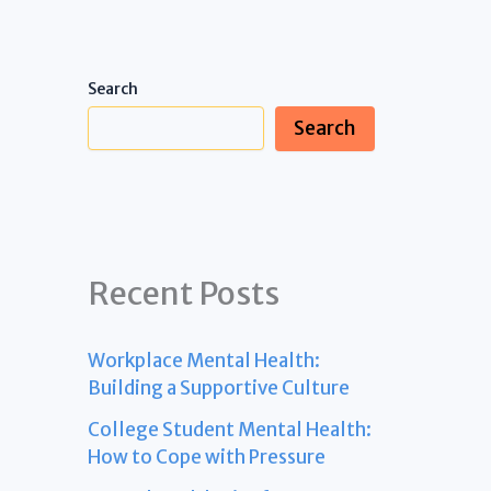
Search
Search
Recent Posts
Workplace Mental Health:
Building a Supportive Culture
College Student Mental Health:
How to Cope with Pressure