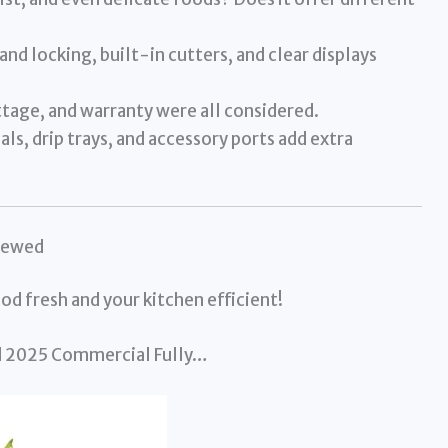
nd locking, built-in cutters, and clear displays
tage, and warranty were all considered.
ls, drip trays, and accessory ports add extra
iewed
od fresh and your kitchen efficient!
d 2025 Commercial Fully…