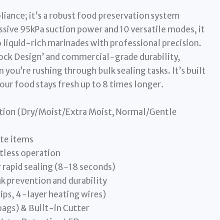
pliance; it’s a robust food preservation system
ssive 95kPa suction power and 10 versatile modes, it
 liquid-rich marinades with professional precision.
 Lock Design’ and commercial-grade durability,
 you’re rushing through bulk sealing tasks. It’s built
your food stays fresh up to 8 times longer.
tion (Dry/Moist/Extra Moist, Normal/Gentle
ate items
tless operation
rapid sealing (8-18 seconds)
k prevention and durability
ips, 4-layer heating wires)
bags) & Built-in Cutter