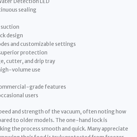
Water Detection LED
tinuous sealing
 suction
ck design
odes and customizable settings
superior protection
, cutter, and drip tray
 high-volume use
 commercial-grade features
occasional users
speed and strength of the vacuum, often noting how
pared to older models. The one-hand lock is
making the process smooth and quick. Many appreciate