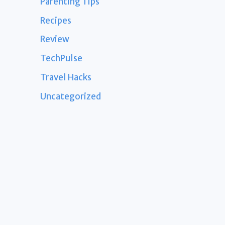
Parenting Tips
Recipes
Review
TechPulse
Travel Hacks
Uncategorized