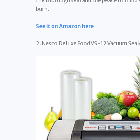
the thorough seal and the peace of mind 
burn.
See it on Amazon here
2. Nesco Deluxe Food VS-12 Vacuum Seale