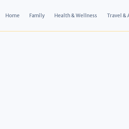
Home
Family
Health & Wellness
Travel &