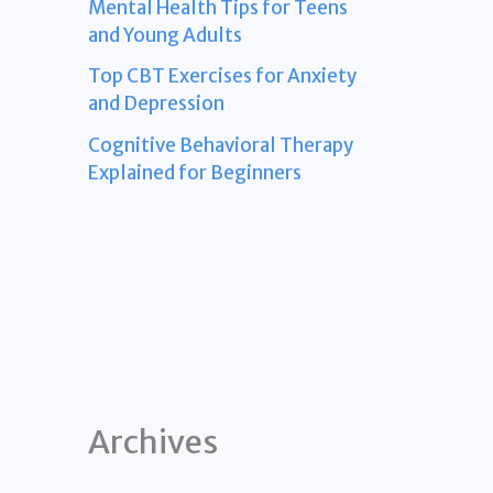
Mental Health Tips for Teens
and Young Adults
Top CBT Exercises for Anxiety
and Depression
Cognitive Behavioral Therapy
Explained for Beginners
Archives