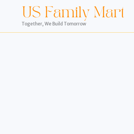
Skip
to
content
Together, We Build Tomorrow