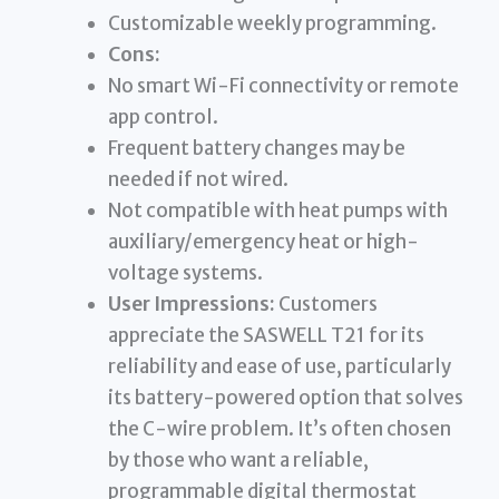
Customizable weekly programming.
Cons:
No smart Wi-Fi connectivity or remote
app control.
Frequent battery changes may be
needed if not wired.
Not compatible with heat pumps with
auxiliary/emergency heat or high-
voltage systems.
User Impressions:
Customers
appreciate the SASWELL T21 for its
reliability and ease of use, particularly
its battery-powered option that solves
the C-wire problem. It’s often chosen
by those who want a reliable,
programmable digital thermostat