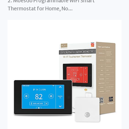
2. MoesGo Programmable WiFi Smart
Thermostat for Home, No…