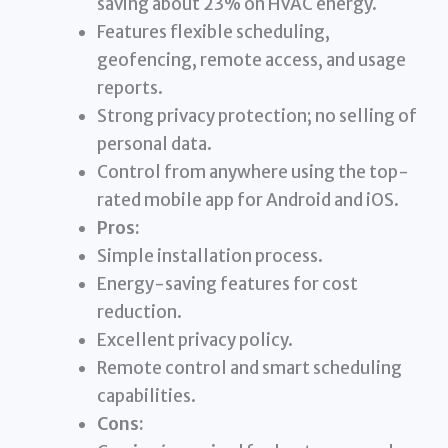
saving about 23% on HVAC energy.
Features flexible scheduling,
geofencing, remote access, and usage
reports.
Strong privacy protection; no selling of
personal data.
Control from anywhere using the top-
rated mobile app for Android and iOS.
Pros:
Simple installation process.
Energy-saving features for cost
reduction.
Excellent privacy policy.
Remote control and smart scheduling
capabilities.
Cons: