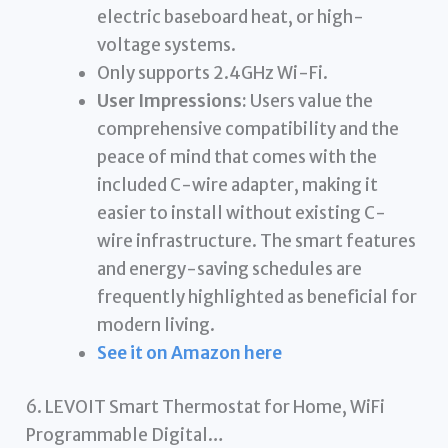
electric baseboard heat, or high-
voltage systems.
Only supports 2.4GHz Wi-Fi.
User Impressions:
Users value the
comprehensive compatibility and the
peace of mind that comes with the
included C-wire adapter, making it
easier to install without existing C-
wire infrastructure. The smart features
and energy-saving schedules are
frequently highlighted as beneficial for
modern living.
See it on Amazon here
6. LEVOIT Smart Thermostat for Home, WiFi
Programmable Digital…