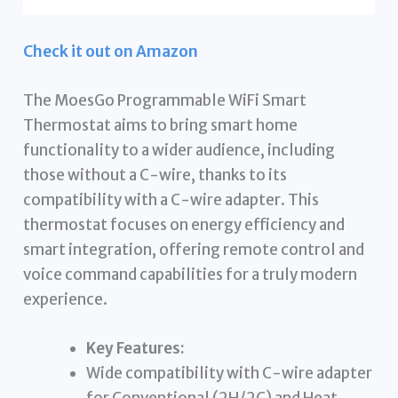
Check it out on Amazon
The MoesGo Programmable WiFi Smart
Thermostat aims to bring smart home
functionality to a wider audience, including
those without a C-wire, thanks to its
compatibility with a C-wire adapter. This
thermostat focuses on energy efficiency and
smart integration, offering remote control and
voice command capabilities for a truly modern
experience.
Key Features:
Wide compatibility with C-wire adapter