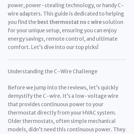
power, power-stealing technology, or handy C-
wire adapters. This guide is dedicated to helping
you find the
best thermostat no c wire
solution
for your unique setup, ensuring you can enjoy
energy savings, remote control, and ultimate
comfort. Let’s dive into our top picks!
Understanding the C-Wire Challenge
Before we jump into the reviews, let’s quickly
demystify the C-wire. It’s a low-voltage wire
that provides continuous power to your
thermostat directly from your HVAC system.
Older thermostats, often simple mechanical
models, didn’t need this continuous power. They