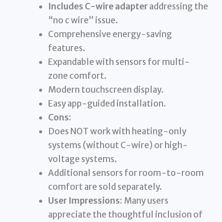
Includes C-wire adapter
addressing the
“no c wire” issue.
Comprehensive energy-saving
features.
Expandable with sensors for multi-
zone comfort.
Modern touchscreen display.
Easy app-guided installation.
Cons:
Does NOT work with heating-only
systems (without C-wire) or high-
voltage systems.
Additional sensors for room-to-room
comfort are sold separately.
User Impressions:
Many users
appreciate the thoughtful inclusion of