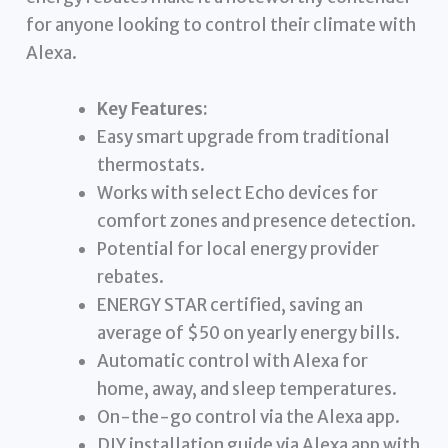
for anyone looking to control their climate with
Alexa.
Key Features:
Easy smart upgrade from traditional
thermostats.
Works with select Echo devices for
comfort zones and presence detection.
Potential for local energy provider
rebates.
ENERGY STAR certified, saving an
average of $50 on yearly energy bills.
Automatic control with Alexa for
home, away, and sleep temperatures.
On-the-go control via the Alexa app.
DIY installation guide via Alexa app with