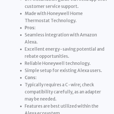
customer service support.
Made with Honeywell Home
Thermostat Technology.
Pros:
Seamless integration with Amazon
Alexa.
Excellent energy-saving potential and
rebate opportunities.
Reliable Honeywell technology.
Simple setup for existing Alexa users.
Cons:
Typically requires a C-wire; check
compatibility carefully, as an adapter
may be needed.
Features are best utilized within the
Alexa ecosystem.