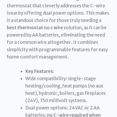
thermostat that cleverly addresses the C-wire
issue by offering dual power options. This makes
it a standout choice for those truly needing a
best thermostat no c wire
solution, as it can be
powered by AA batteries, eliminating the need
for a common wire altogether. It combines
simplicity with programmable features for easy
home comfort management.
Key Features:
Wide compatibility: single-stage
heating/cooling, heat pumps (no aux
heat), hydronic, boilers, gas fireplaces
(24V), 750 millivolt systems.
Dual power options: 24VAC or 2 AA
batteries;
no C-wire required when