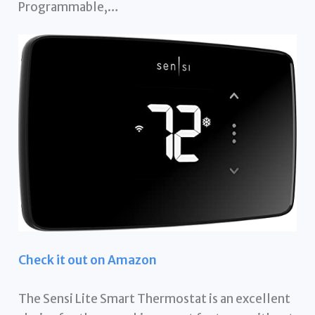
Programmable,…
Check it out on Amazon
The Sensi Lite Smart Thermostat is an excellent