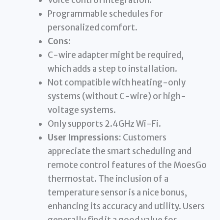
Voice control integration.
Programmable schedules for
personalized comfort.
Cons:
C-wire adapter might be required,
which adds a step to installation.
Not compatible with heating-only
systems (without C-wire) or high-
voltage systems.
Only supports 2.4GHz Wi-Fi.
User Impressions:
Customers
appreciate the smart scheduling and
remote control features of the MoesGo
thermostat. The inclusion of a
temperature sensor is a nice bonus,
enhancing its accuracy and utility. Users