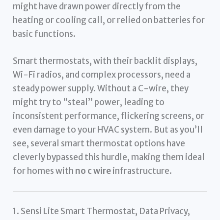
might have drawn power directly from the
heating or cooling call, or relied on batteries for
basic functions.
Smart thermostats, with their backlit displays,
Wi-Fi radios, and complex processors, need a
steady power supply. Without a C-wire, they
might try to “steal” power, leading to
inconsistent performance, flickering screens, or
even damage to your HVAC system. But as you’ll
see, several smart thermostat options have
cleverly bypassed this hurdle, making them ideal
for homes with
no c wire
infrastructure.
1. Sensi Lite Smart Thermostat, Data Privacy,