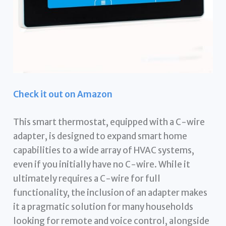
Check it out on Amazon
This smart thermostat, equipped with a C-wire
adapter, is designed to expand smart home
capabilities to a wide array of HVAC systems,
even if you initially have no C-wire. While it
ultimately requires a C-wire for full
functionality, the inclusion of an adapter makes
it a pragmatic solution for many households
looking for remote and voice control, alongside