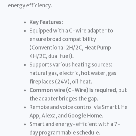
energy efficiency.
Key Features:
Equipped with a C-wire adapter to
ensure broad compatibility
(Conventional 2H/2C, Heat Pump
4H/2C, dual fuel).
Supports various heating sources:
natural gas, electric, hot water, gas
fireplaces (24V), oil heat.
Common wire (C-Wire) is required
, but
the adapter bridges the gap.
Remote and voice control via Smart Life
App, Alexa, and Google Home.
Smart and energy-efficient with a 7-
day programmable schedule.