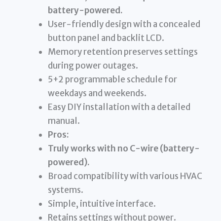
battery-powered.
User-friendly design with a concealed
button panel and backlit LCD.
Memory retention preserves settings
during power outages.
5+2 programmable schedule for
weekdays and weekends.
Easy DIY installation with a detailed
manual.
Pros:
Truly works with no C-wire (battery-
powered).
Broad compatibility with various HVAC
systems.
Simple, intuitive interface.
Retains settings without power.