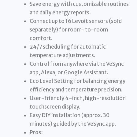
Save energy with customizable routines
and daily energy reports.
Connect up to 16 Levoit sensors (sold
separately) for room-to-room
comfort.
24/7 scheduling for automatic
temperature adjustments.
Control from anywhere via the VeSync
app, Alexa, or Google Assistant.
Eco Level Setting for balancing energy
efficiency and temperature precision.
User-friendly 4-inch, high-resolution
touchscreen display.
Easy DIY installation (approx. 30
minutes) guided by the VeSync app.
Pros: