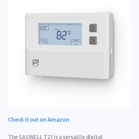
Check it out on Amazon
The SASWELL T21 is a versatile digital