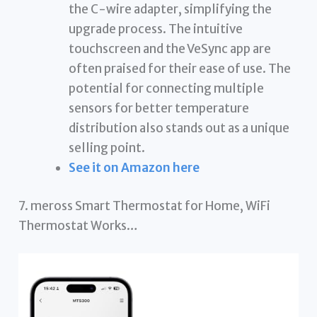
the C-wire adapter, simplifying the
upgrade process. The intuitive
touchscreen and the VeSync app are
often praised for their ease of use. The
potential for connecting multiple
sensors for better temperature
distribution also stands out as a unique
selling point.
See it on Amazon here
7. meross Smart Thermostat for Home, WiFi
Thermostat Works…