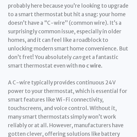
probably here because you’re looking to upgrade
to a smart thermostat but hit a snag: your home
doesn’t have a “C-wire” (common wire). It’s a
surprisingly common issue, especially in older
homes, and it can feel like a roadblock to
unlocking modern smart home convenience. But
don’t fret! You absolutely
can
get a fantastic
smart thermostat even with
no c wire
.
A C-wire typically provides continuous 24V
power to your thermostat, which is essential for
smart features like Wi-Fi connectivity,
touchscreens, and voice control. Without it,
many smart thermostats simply won’t work
reliably or at all. However, manufacturers have
gotten clever, offering solutions like battery