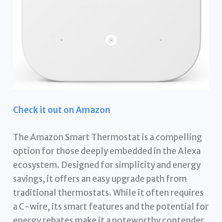
Check it out on Amazon
The Amazon Smart Thermostat is a compelling
option for those deeply embedded in the Alexa
ecosystem. Designed for simplicity and energy
savings, it offers an easy upgrade path from
traditional thermostats. While it often requires
a C-wire, its smart features and the potential for
energy rebates make it a noteworthy contender