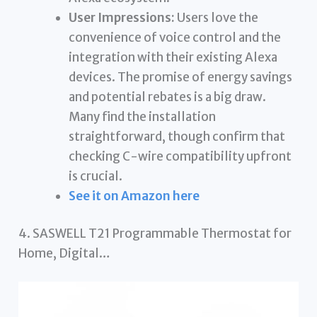
User Impressions:
Users love the
convenience of voice control and the
integration with their existing Alexa
devices. The promise of energy savings
and potential rebates is a big draw.
Many find the installation
straightforward, though confirm that
checking C-wire compatibility upfront
is crucial.
See it on Amazon here
4. SASWELL T21 Programmable Thermostat for
Home, Digital…