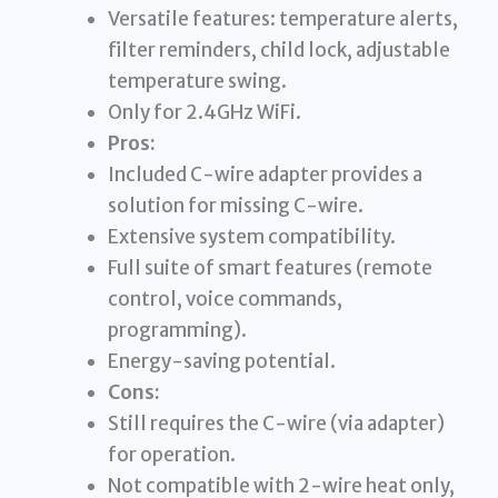
Versatile features: temperature alerts,
filter reminders, child lock, adjustable
temperature swing.
Only for 2.4GHz WiFi.
Pros:
Included C-wire adapter provides a
solution for missing C-wire.
Extensive system compatibility.
Full suite of smart features (remote
control, voice commands,
programming).
Energy-saving potential.
Cons:
Still requires the C-wire (via adapter)
for operation.
Not compatible with 2-wire heat only,