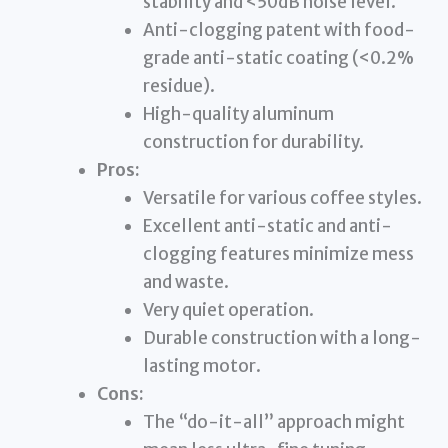
stability and <50dB noise level.
Anti-clogging patent with food-
grade anti-static coating (<0.2%
residue).
High-quality aluminum
construction for durability.
Pros:
Versatile for various coffee styles.
Excellent anti-static and anti-
clogging features minimize mess
and waste.
Very quiet operation.
Durable construction with a long-
lasting motor.
Cons:
The “do-it-all” approach might