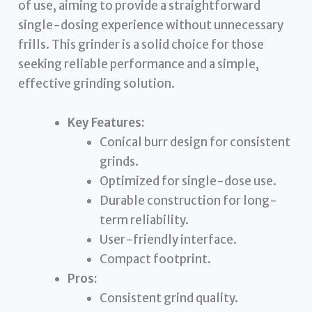
of use, aiming to provide a straightforward
single-dosing experience without unnecessary
frills. This grinder is a solid choice for those
seeking reliable performance and a simple,
effective grinding solution.
Key Features:
Conical burr design for consistent
grinds.
Optimized for single-dose use.
Durable construction for long-
term reliability.
User-friendly interface.
Compact footprint.
Pros:
Consistent grind quality.