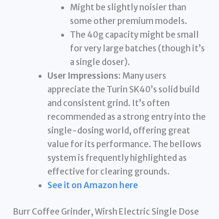
Might be slightly noisier than
some other premium models.
The 40g capacity might be small
for very large batches (though it’s
a single doser).
User Impressions:
Many users
appreciate the Turin SK40’s solid build
and consistent grind. It’s often
recommended as a strong entry into the
single-dosing world, offering great
value for its performance. The bellows
system is frequently highlighted as
effective for clearing grounds.
See it on Amazon here
Burr Coffee Grinder, Wirsh Electric Single Dose