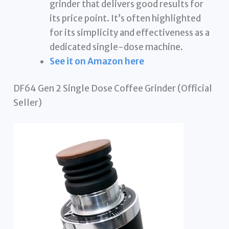
grinder that delivers good results for
its price point. It’s often highlighted
for its simplicity and effectiveness as a
dedicated single-dose machine.
See it on Amazon here
DF64 Gen 2 Single Dose Coffee Grinder (Official
Seller)