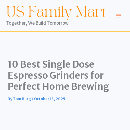
Skip
to
content
Together, We Build Tomorrow
10 Best Single Dose
Espresso Grinders for
Perfect Home Brewing
By
Tom Burg
/
October 13, 2025