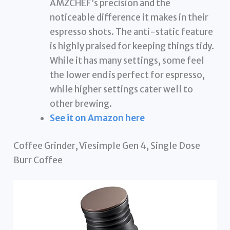
AMZCHEF’s precision and the
noticeable difference it makes in their
espresso shots. The anti-static feature
is highly praised for keeping things tidy.
While it has many settings, some feel
the lower end is perfect for espresso,
while higher settings cater well to
other brewing.
See it on Amazon here
Coffee Grinder, Viesimple Gen 4, Single Dose
Burr Coffee