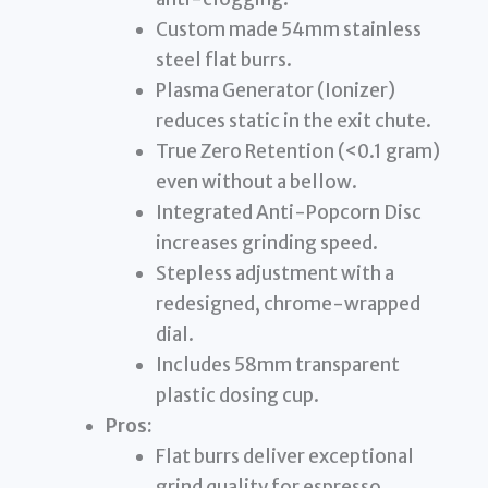
Custom made 54mm stainless
steel flat burrs.
Plasma Generator (Ionizer)
reduces static in the exit chute.
True Zero Retention (<0.1 gram)
even without a bellow.
Integrated Anti-Popcorn Disc
increases grinding speed.
Stepless adjustment with a
redesigned, chrome-wrapped
dial.
Includes 58mm transparent
plastic dosing cup.
Pros:
Flat burrs deliver exceptional
grind quality for espresso.