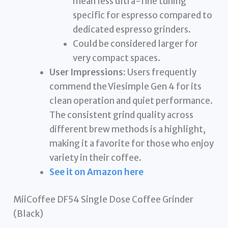
mean less ultra-fine tuning
specific for espresso compared to
dedicated espresso grinders.
Could be considered larger for
very compact spaces.
User Impressions:
Users frequently
commend the Viesimple Gen 4 for its
clean operation and quiet performance.
The consistent grind quality across
different brew methods is a highlight,
making it a favorite for those who enjoy
variety in their coffee.
See it on Amazon here
MiiCoffee DF54 Single Dose Coffee Grinder
(Black)