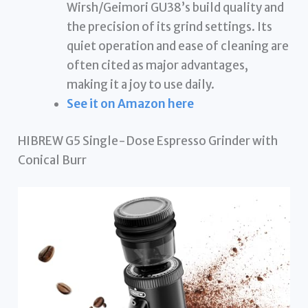
Wirsh/Geimori GU38’s build quality and
the precision of its grind settings. Its
quiet operation and ease of cleaning are
often cited as major advantages,
making it a joy to use daily.
See it on Amazon here
HIBREW G5 Single-Dose Espresso Grinder with
Conical Burr