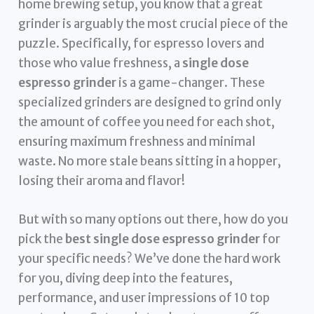
home brewing setup, you know that a great
grinder is arguably the most crucial piece of the
puzzle. Specifically, for espresso lovers and
those who value freshness, a
single dose
espresso grinder
is a game-changer. These
specialized grinders are designed to grind only
the amount of coffee you need for each shot,
ensuring maximum freshness and minimal
waste. No more stale beans sitting in a hopper,
losing their aroma and flavor!
But with so many options out there, how do you
pick the
best single dose espresso grinder
for
your specific needs? We’ve done the hard work
for you, diving deep into the features,
performance, and user impressions of 10 top