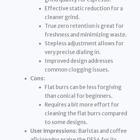
Effective static reduction for a
cleaner grind.
True zero retention is great for
freshness and minimizing waste.
Stepless adjustment allows for
very precise dialing in.
Improved design addresses
common clogging issues.
Cons:
Flat burrs can be less forgiving
than conical for beginners.
Requires a bit more effort for
cleaning the flat burrs compared
to some designs.
User Impressions:
Baristas and coffee
aficionados praise the DF54 for its