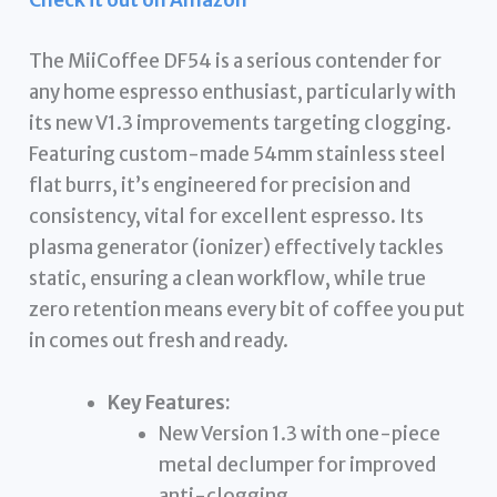
Check it out on Amazon
The MiiCoffee DF54 is a serious contender for
any home espresso enthusiast, particularly with
its new V1.3 improvements targeting clogging.
Featuring custom-made 54mm stainless steel
flat burrs, it’s engineered for precision and
consistency, vital for excellent espresso. Its
plasma generator (ionizer) effectively tackles
static, ensuring a clean workflow, while true
zero retention means every bit of coffee you put
in comes out fresh and ready.
Key Features:
New Version 1.3 with one-piece
metal declumper for improved
anti-clogging.