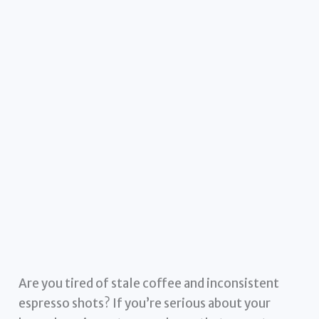
Are you tired of stale coffee and inconsistent
espresso shots? If you’re serious about your