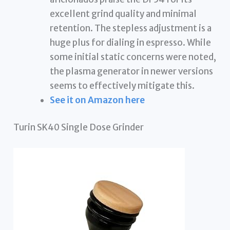
excellent grind quality and minimal
retention. The stepless adjustment is a
huge plus for dialing in espresso. While
some initial static concerns were noted,
the plasma generator in newer versions
seems to effectively mitigate this.
See it on Amazon here
Turin SK40 Single Dose Grinder