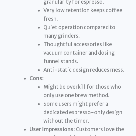
granularity for espresso.
Very low retention keeps coffee
fresh.
Quiet operation compared to
many grinders.
Thoughtful accessories like
vacuum container and dosing
funnel stands.
Anti-static design reduces mess.
Cons:
Might be overkill for those who
only use one brew method.
Some users might prefer a
dedicated espresso-only design
without the timer.
User Impressions:
Customers love the