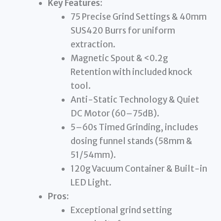
Key Features:
75 Precise Grind Settings & 40mm
SUS420 Burrs for uniform
extraction.
Magnetic Spout & <0.2g
Retention with included knock
tool.
Anti-Static Technology & Quiet
DC Motor (60–75dB).
5–60s Timed Grinding, includes
dosing funnel stands (58mm &
51/54mm).
120g Vacuum Container & Built-in
LED Light.
Pros:
Exceptional grind setting