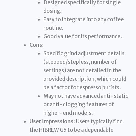
Designed specifically for single
dosing.
Easy to integrate into any coffee
routine.
Good value for its performance.
Cons:
Specific grind adjustment details
(stepped/stepless, number of
settings) are not detailed in the
provided description, which could
be a factor for espresso purists.
May not have advanced anti-static
or anti-clogging features of
higher-end models.
User Impressions:
Users typically find
the HIBREW G5 to be a dependable