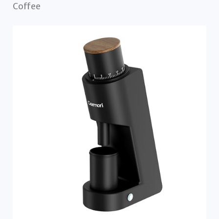
Coffee