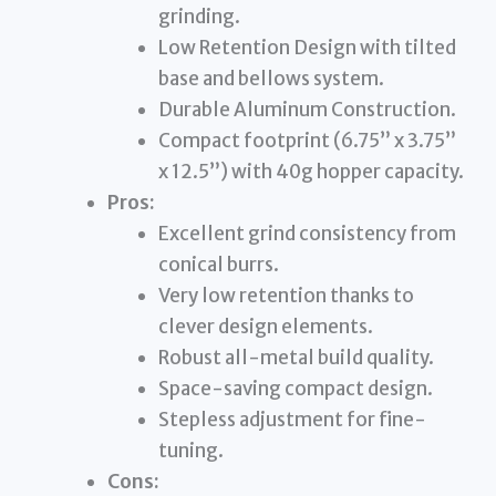
grinding.
Low Retention Design with tilted
base and bellows system.
Durable Aluminum Construction.
Compact footprint (6.75” x 3.75”
x 12.5”) with 40g hopper capacity.
Pros:
Excellent grind consistency from
conical burrs.
Very low retention thanks to
clever design elements.
Robust all-metal build quality.
Space-saving compact design.
Stepless adjustment for fine-
tuning.
Cons: