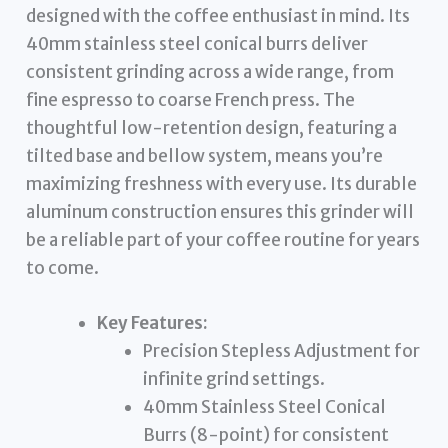
designed with the coffee enthusiast in mind. Its
40mm stainless steel conical burrs deliver
consistent grinding across a wide range, from
fine espresso to coarse French press. The
thoughtful low-retention design, featuring a
tilted base and bellow system, means you’re
maximizing freshness with every use. Its durable
aluminum construction ensures this grinder will
be a reliable part of your coffee routine for years
to come.
Key Features:
Precision Stepless Adjustment for
infinite grind settings.
40mm Stainless Steel Conical
Burrs (8-point) for consistent