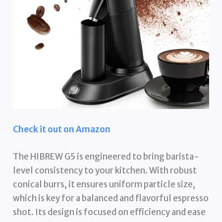
Check it out on Amazon
The HIBREW G5 is engineered to bring barista-
level consistency to your kitchen. With robust
conical burrs, it ensures uniform particle size,
which is key for a balanced and flavorful espresso
shot. Its design is focused on efficiency and ease