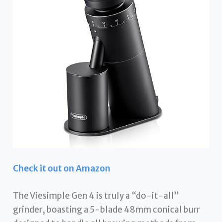
Check it out on Amazon
The Viesimple Gen 4 is truly a “do-it-all”
grinder, boasting a 5-blade 48mm conical burr