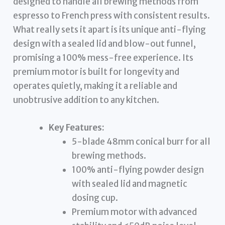
designed to handle all brewing methods from
espresso to French press with consistent results.
What really sets it apart is its unique anti-flying
design with a sealed lid and blow-out funnel,
promising a 100% mess-free experience. Its
premium motor is built for longevity and
operates quietly, making it a reliable and
unobtrusive addition to any kitchen.
Key Features:
5-blade 48mm conical burr for all
brewing methods.
100% anti-flying powder design
with sealed lid and magnetic
dosing cup.
Premium motor with advanced