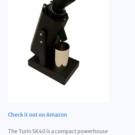
Check it out on Amazon
The Turin SK40 is a compact powerhouse