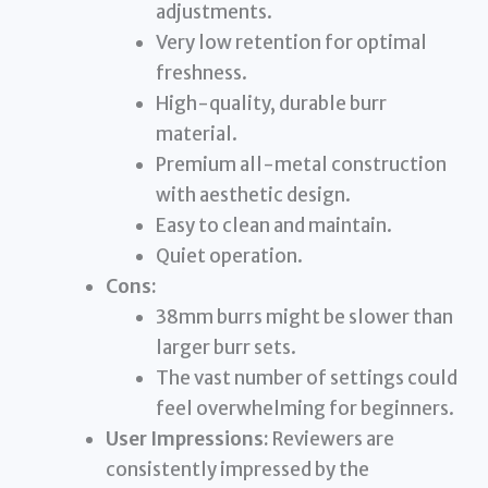
adjustments.
Very low retention for optimal
freshness.
High-quality, durable burr
material.
Premium all-metal construction
with aesthetic design.
Easy to clean and maintain.
Quiet operation.
Cons:
38mm burrs might be slower than
larger burr sets.
The vast number of settings could
feel overwhelming for beginners.
User Impressions:
Reviewers are
consistently impressed by the