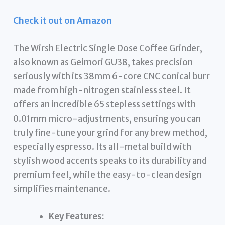
Check it out on Amazon
The Wirsh Electric Single Dose Coffee Grinder,
also known as Geimori GU38, takes precision
seriously with its 38mm 6-core CNC conical burr
made from high-nitrogen stainless steel. It
offers an incredible 65 stepless settings with
0.01mm micro-adjustments, ensuring you can
truly fine-tune your grind for any brew method,
especially espresso. Its all-metal build with
stylish wood accents speaks to its durability and
premium feel, while the easy-to-clean design
simplifies maintenance.
Key Features: