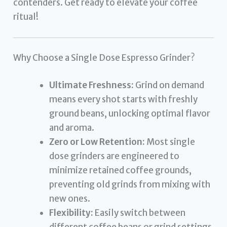
contenders. Get ready to elevate your coffee
ritual!
Why Choose a Single Dose Espresso Grinder?
Ultimate Freshness:
Grind on demand
means every shot starts with freshly
ground beans, unlocking optimal flavor
and aroma.
Zero or Low Retention:
Most single
dose grinders are engineered to
minimize retained coffee grounds,
preventing old grinds from mixing with
new ones.
Flexibility:
Easily switch between
different coffee beans or grind settings