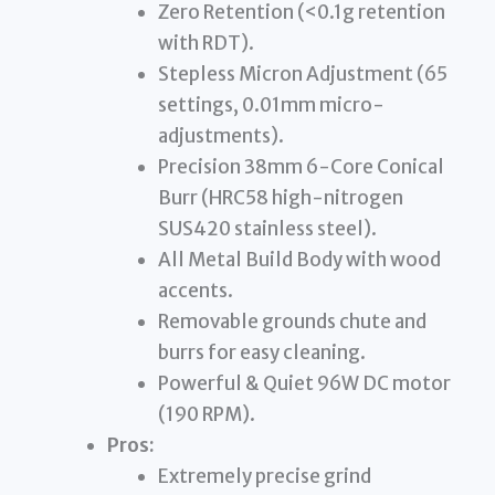
Zero Retention (<0.1g retention
with RDT).
Stepless Micron Adjustment (65
settings, 0.01mm micro-
adjustments).
Precision 38mm 6-Core Conical
Burr (HRC58 high-nitrogen
SUS420 stainless steel).
All Metal Build Body with wood
accents.
Removable grounds chute and
burrs for easy cleaning.
Powerful & Quiet 96W DC motor
(190 RPM).
Pros:
Extremely precise grind