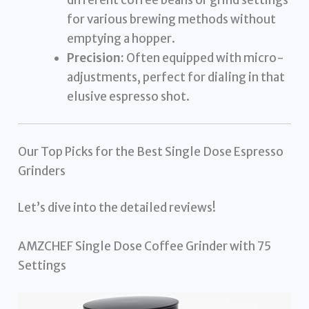
for various brewing methods without
emptying a hopper.
Precision:
Often equipped with micro-
adjustments, perfect for dialing in that
elusive espresso shot.
Our Top Picks for the Best Single Dose Espresso
Grinders
Let’s dive into the detailed reviews!
AMZCHEF Single Dose Coffee Grinder with 75
Settings