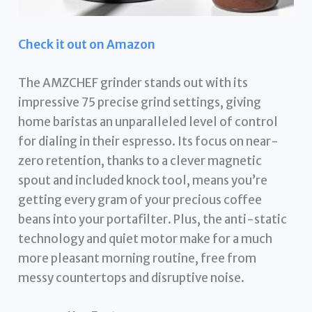
Check it out on Amazon
The AMZCHEF grinder stands out with its
impressive 75 precise grind settings, giving
home baristas an unparalleled level of control
for dialing in their espresso. Its focus on near-
zero retention, thanks to a clever magnetic
spout and included knock tool, means you’re
getting every gram of your precious coffee
beans into your portafilter. Plus, the anti-static
technology and quiet motor make for a much
more pleasant morning routine, free from
messy countertops and disruptive noise.