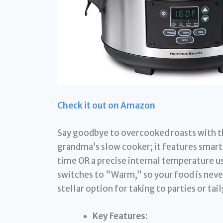
Check it out on Amazon
Say goodbye to overcooked roasts with th
grandma’s slow cooker; it features smart 
time OR a precise internal temperature us
switches to “Warm,” so your food is never
stellar option for taking to parties or tai
Key Features: