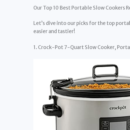
Our Top 10 Best Portable Slow Cookers 
Let’s dive into our picks for the top port
easier and tastier!
1. Crock-Pot 7-Quart Slow Cooker, Por