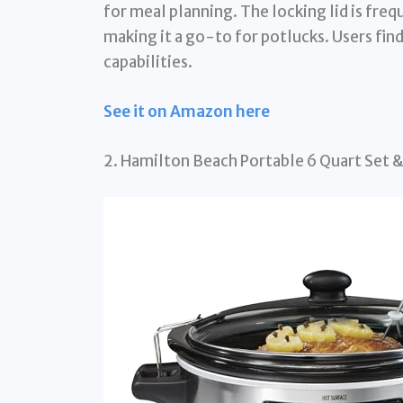
for meal planning. The locking lid is frequ
making it a go-to for potlucks. Users find
capabilities.
See it on Amazon here
2. Hamilton Beach Portable 6 Quart Set &