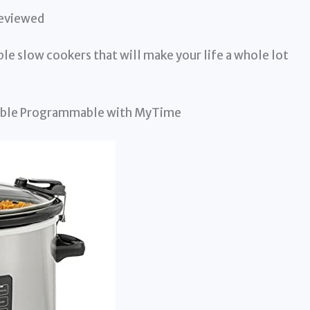
Reviewed
able slow cookers that will make your life a whole lot
table Programmable with MyTime