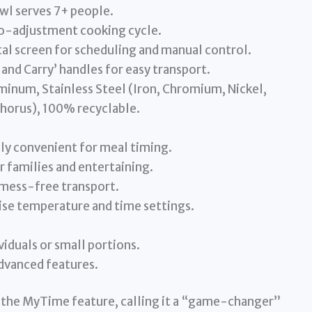
wl serves 7+ people.
o-adjustment cooking cycle.
ital screen for scheduling and manual control.
and Carry’ handles for easy transport.
minum, Stainless Steel (Iron, Chromium, Nickel,
horus), 100% recyclable.
ly convenient for meal timing.
r families and entertaining.
 mess-free transport.
cise temperature and time settings.
viduals or small portions.
advanced features.
the MyTime feature, calling it a “game-changer”