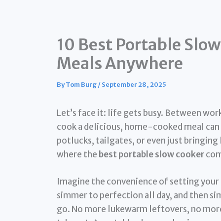
10 Best Portable Slow
Meals Anywhere
By
Tom Burg
/
September 28, 2025
Let’s face it: life gets busy. Between wo
cook a delicious, home-cooked meal can f
potlucks, tailgates, or even just bringing 
where the
best portable slow cooker
come
Imagine the convenience of setting your 
simmer to perfection all day, and then sim
go. No more lukewarm leftovers, no more 