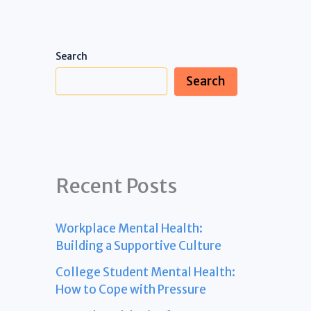
Search
Search
Recent Posts
Workplace Mental Health:
Building a Supportive Culture
College Student Mental Health:
How to Cope with Pressure