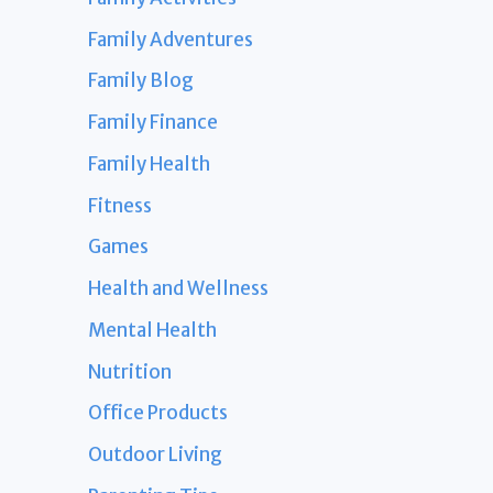
Family Adventures
Family Blog
Family Finance
Family Health
Fitness
Games
Health and Wellness
Mental Health
Nutrition
Office Products
Outdoor Living