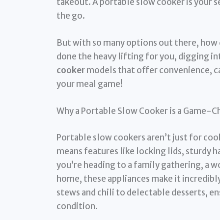
takeout. A portable slow cooker is your s
the go.
But with so many options out there, how d
done the heavy lifting for you, digging i
cooker
models that offer convenience, ca
your meal game!
Why a Portable Slow Cooker is a Game-C
Portable slow cookers aren’t just for coo
means features like locking lids, sturdy
you’re heading to a family gathering, a w
home, these appliances make it incredibl
stews and chili to delectable desserts, en
condition.