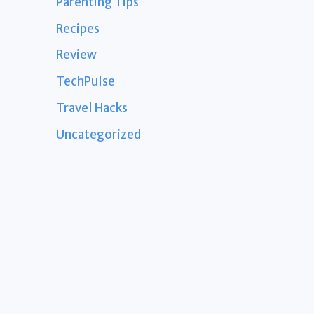
Parenting Tips
Recipes
Review
TechPulse
Travel Hacks
Uncategorized