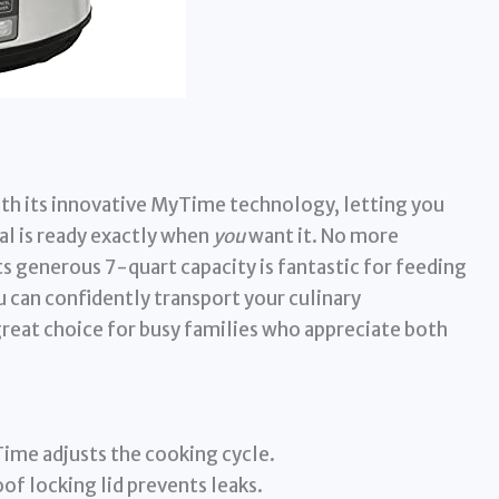
th its innovative MyTime technology, letting you
l is ready exactly when
you
want it. No more
ts generous 7-quart capacity is fantastic for feeding
 can confidently transport your culinary
 great choice for busy families who appreciate both
ime adjusts the cooking cycle.
of locking lid prevents leaks.