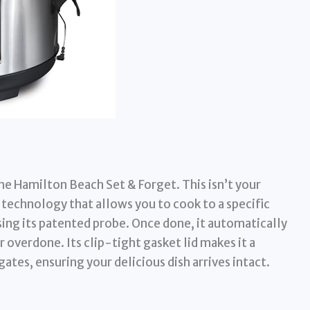
e Hamilton Beach Set & Forget. This isn’t your
technology that allows you to cook to a specific
ing its patented probe. Once done, it automatically
 overdone. Its clip-tight gasket lid makes it a
lgates, ensuring your delicious dish arrives intact.