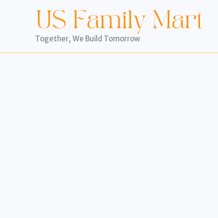
Skip
to
content
Together, We Build Tomorrow