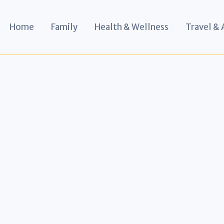
Home
Family
Health & Wellness
Travel &