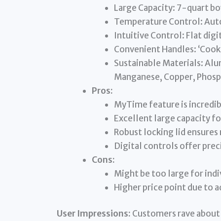
Large Capacity: 7-quart bo
Temperature Control: Aut
Intuitive Control: Flat dig
Convenient Handles: ‘Cook 
Sustainable Materials: Alu
Manganese, Copper, Phosp
Pros:
MyTime feature is incredib
Excellent large capacity fo
Robust locking lid ensures
Digital controls offer pre
Cons:
Might be too large for indi
Higher price point due to 
User Impressions:
Customers rave about 