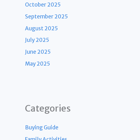
October 2025
September 2025
August 2025
July 2025
June 2025
May 2025
Categories
Buying Guide
Family Activities