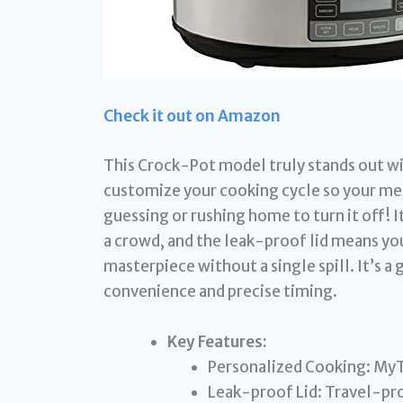
Check it out on Amazon
This Crock-Pot model truly stands out wi
customize your cooking cycle so your mea
guessing or rushing home to turn it off! I
a crowd, and the leak-proof lid means you
masterpiece without a single spill. It’s a
convenience and precise timing.
Key Features:
Personalized Cooking: MyT
Leak-proof Lid: Travel-pro