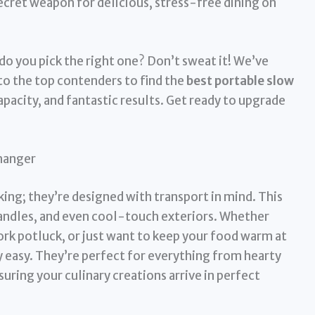
ecret weapon for delicious, stress-free dining on
o you pick the right one? Don’t sweat it! We’ve
nto the top contenders to find the
best portable slow
pacity, and fantastic results. Get ready to upgrade
hanger
king; they’re designed with transport in mind. This
 handles, and even cool-touch exteriors. Whether
ork potluck, or just want to keep your food warm at
y easy. They’re perfect for everything from hearty
suring your culinary creations arrive in perfect