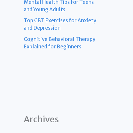
Mental Health Tips for Teens
and Young Adults
Top CBT Exercises for Anxiety
and Depression
Cognitive Behavioral Therapy
Explained for Beginners
Archives