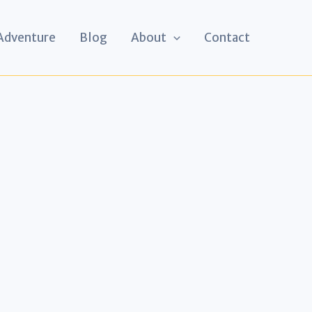
 Adventure
Blog
About
Contact