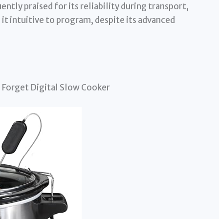
ently praised for its reliability during transport,
 it intuitive to program, despite its advanced
 Forget Digital Slow Cooker