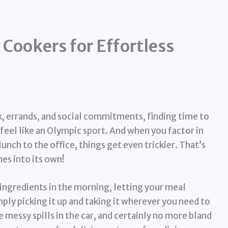
 Cookers for Effortless
rk, errands, and social commitments, finding time to
eel like an Olympic sport. And when you factor in
lunch to the office, things get even trickier. That’s
s into its own!
ingredients in the morning, letting your meal
ply picking it up and taking it wherever you need to
messy spills in the car, and certainly no more bland