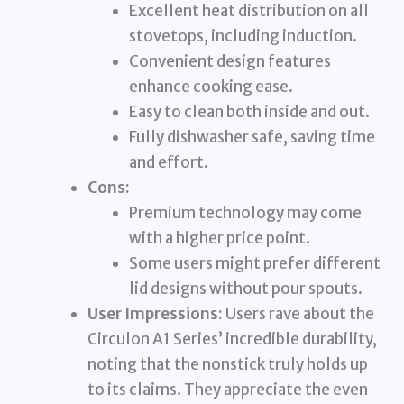
Excellent heat distribution on all
stovetops, including induction.
Convenient design features
enhance cooking ease.
Easy to clean both inside and out.
Fully dishwasher safe, saving time
and effort.
Cons:
Premium technology may come
with a higher price point.
Some users might prefer different
lid designs without pour spouts.
User Impressions:
Users rave about the
Circulon A1 Series’ incredible durability,
noting that the nonstick truly holds up
to its claims. They appreciate the even