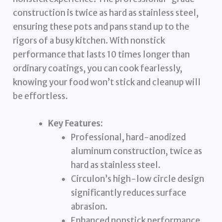
construction is twice as hard as stainless steel,
ensuring these pots and pans stand up to the
rigors of a busy kitchen. With nonstick
performance that lasts 10 times longer than
ordinary coatings, you can cook fearlessly,
knowing your food won’t stick and cleanup will
be effortless.
Key Features:
Professional, hard-anodized
aluminum construction, twice as
hard as stainless steel.
Circulon’s high-low circle design
significantly reduces surface
abrasion.
Enhanced nonstick performance