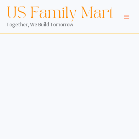
Skip
to
content
Together, We Build Tomorrow