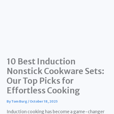
10 Best Induction
Nonstick Cookware Sets:
Our Top Picks for
Effortless Cooking
By
Tom Burg
/
October 18, 2025
Induction cooking has become a game-changer