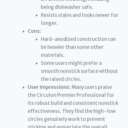
being dishwasher safe.
Resists stains and looks newer for
longer.
Cons:
Hard-anodized construction can
be heavier than some other
materials.
Some users might prefer a
smooth nonstick surface without
the raised circles.
User Impressions:
Many users praise
the Circulon Premier Professional for
its robust build and consistent nonstick
effectiveness. They find the high-low
circles genuinely work to prevent
sticking and appreciate the overall