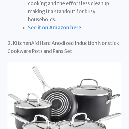
cooking and the effortless cleanup,
making it a standout for busy
households.
See it on Amazon here
2. KitchenAid Hard Anodized Induction Nonstick
Cookware Pots and Pans Set