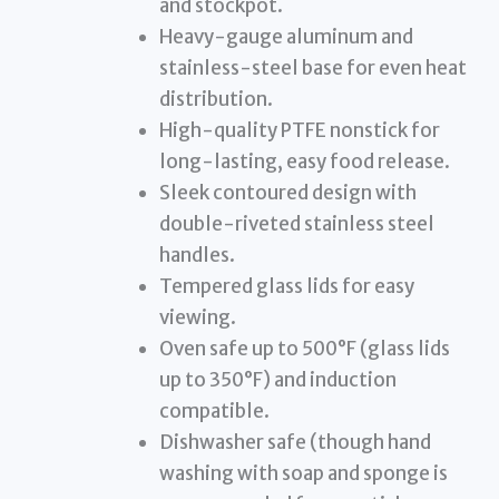
and stockpot.
Heavy-gauge aluminum and
stainless-steel base for even heat
distribution.
High-quality PTFE nonstick for
long-lasting, easy food release.
Sleek contoured design with
double-riveted stainless steel
handles.
Tempered glass lids for easy
viewing.
Oven safe up to 500°F (glass lids
up to 350°F) and induction
compatible.
Dishwasher safe (though hand
washing with soap and sponge is