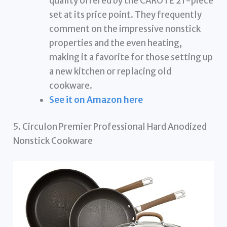
quality offered by the CAROTE 21-piece
set at its price point. They frequently
comment on the impressive nonstick
properties and the even heating,
making it a favorite for those setting up
a new kitchen or replacing old
cookware.
See it on Amazon here
5. Circulon Premier Professional Hard Anodized
Nonstick Cookware