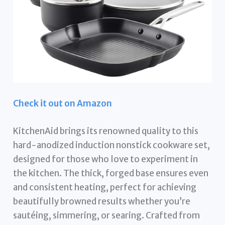
Check it out on Amazon
KitchenAid brings its renowned quality to this
hard-anodized induction nonstick cookware set,
designed for those who love to experiment in
the kitchen. The thick, forged base ensures even
and consistent heating, perfect for achieving
beautifully browned results whether you’re
sautéing, simmering, or searing. Crafted from