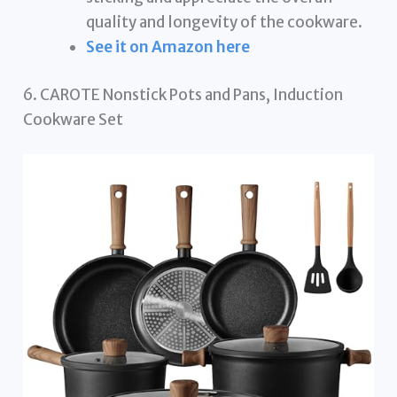
quality and longevity of the cookware.
See it on Amazon here
6. CAROTE Nonstick Pots and Pans, Induction
Cookware Set