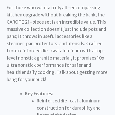
For those who want a truly all-encompassing
kitchen upgrade without breaking the bank, the
CAROTE 21-piece set is an incredible value. This
massive collection doesn’t just include pots and
pans; it throws in useful accessories like a
steamer, pan protectors, and utensils. Crafted
from reinforced die-cast aluminum with a top-
level nonstick granite material, it promises 10x
ultra nonstick performance for safer and
healthier daily cooking. Talk about getting more
bang for your buck!
Key Features:
Reinforced die-cast aluminum
construction for durability and