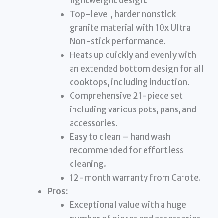
lightweight design.
Top-level, harder nonstick
granite material with 10x Ultra
Non-stick performance.
Heats up quickly and evenly with
an extended bottom design for all
cooktops, including induction.
Comprehensive 21-piece set
including various pots, pans, and
accessories.
Easy to clean – hand wash
recommended for effortless
cleaning.
12-month warranty from Carote.
Pros:
Exceptional value with a huge