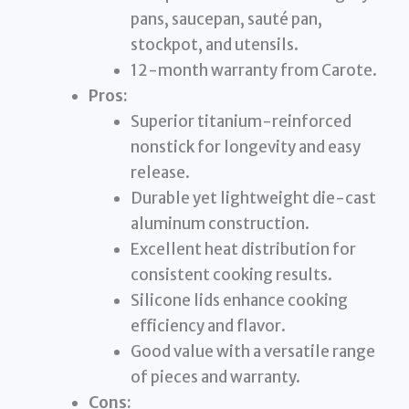
pans, saucepan, sauté pan,
stockpot, and utensils.
12-month warranty from Carote.
Pros:
Superior titanium-reinforced
nonstick for longevity and easy
release.
Durable yet lightweight die-cast
aluminum construction.
Excellent heat distribution for
consistent cooking results.
Silicone lids enhance cooking
efficiency and flavor.
Good value with a versatile range
of pieces and warranty.
Cons: