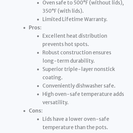
Oven safe to 500°F (without lids),
350°F (with lids).
Limited Lifetime Warranty.
Pros:
Excellent heat distribution
prevents hot spots.
Robust construction ensures
long-term durability.
Superior triple-layer nonstick
coating.
Conveniently dishwasher safe.
High oven-safe temperature adds
versatility.
Cons:
Lids have a lower oven-safe
temperature than the pots.