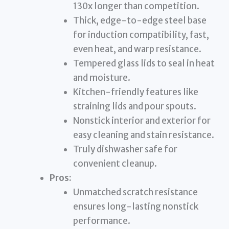
130x longer than competition.
Thick, edge-to-edge steel base
for induction compatibility, fast,
even heat, and warp resistance.
Tempered glass lids to seal in heat
and moisture.
Kitchen-friendly features like
straining lids and pour spouts.
Nonstick interior and exterior for
easy cleaning and stain resistance.
Truly dishwasher safe for
convenient cleanup.
Pros:
Unmatched scratch resistance
ensures long-lasting nonstick
performance.