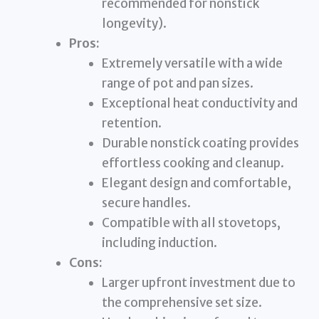
recommended for nonstick
longevity).
Pros:
Extremely versatile with a wide
range of pot and pan sizes.
Exceptional heat conductivity and
retention.
Durable nonstick coating provides
effortless cooking and cleanup.
Elegant design and comfortable,
secure handles.
Compatible with all stovetops,
including induction.
Cons:
Larger upfront investment due to
the comprehensive set size.