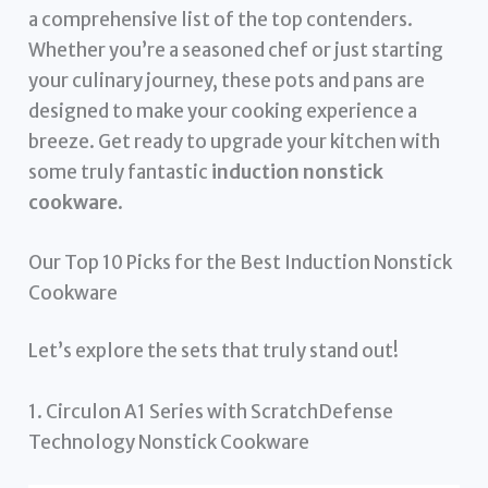
a comprehensive list of the top contenders.
Whether you’re a seasoned chef or just starting
your culinary journey, these pots and pans are
designed to make your cooking experience a
breeze. Get ready to upgrade your kitchen with
some truly fantastic
induction nonstick
cookware
.
Our Top 10 Picks for the Best Induction Nonstick
Cookware
Let’s explore the sets that truly stand out!
1. Circulon A1 Series with ScratchDefense
Technology Nonstick Cookware