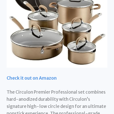
Check it out on Amazon
The Circulon Premier Professional set combines
hard-anodized durability with Circulon’s
signature high-low circle design for an ultimate
nonstick experience. The professional-grade