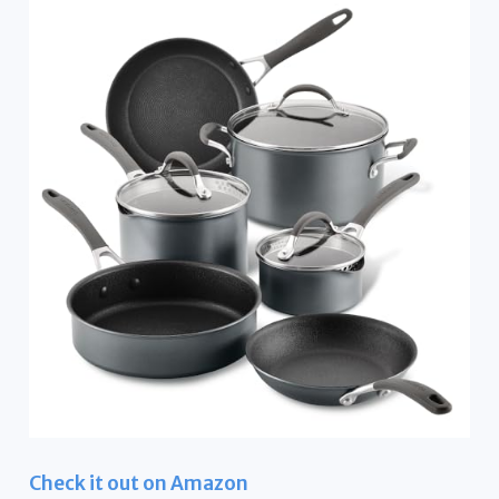
Check it out on Amazon