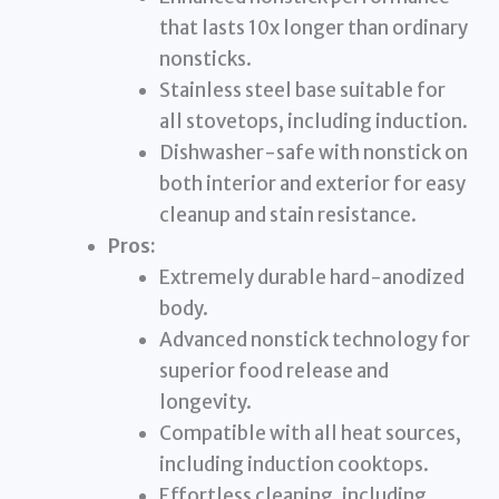
that lasts 10x longer than ordinary
nonsticks.
Stainless steel base suitable for
all stovetops, including induction.
Dishwasher-safe with nonstick on
both interior and exterior for easy
cleanup and stain resistance.
Pros:
Extremely durable hard-anodized
body.
Advanced nonstick technology for
superior food release and
longevity.
Compatible with all heat sources,
including induction cooktops.
Effortless cleaning, including