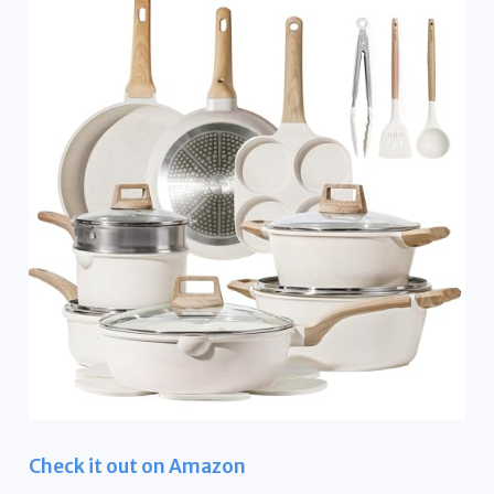
Check it out on Amazon