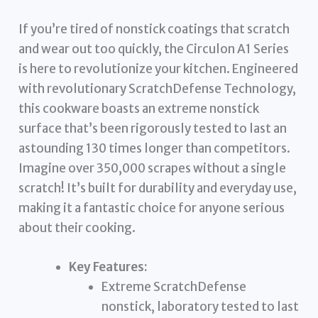
If you’re tired of nonstick coatings that scratch
and wear out too quickly, the Circulon A1 Series
is here to revolutionize your kitchen. Engineered
with revolutionary ScratchDefense Technology,
this cookware boasts an extreme nonstick
surface that’s been rigorously tested to last an
astounding 130 times longer than competitors.
Imagine over 350,000 scrapes without a single
scratch! It’s built for durability and everyday use,
making it a fantastic choice for anyone serious
about their cooking.
Key Features:
Extreme ScratchDefense
nonstick, laboratory tested to last