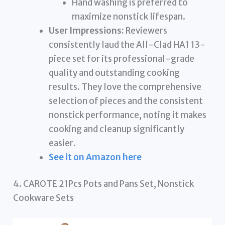
Hand washing is preferred to
maximize nonstick lifespan.
User Impressions:
Reviewers
consistently laud the All-Clad HA1 13-
piece set for its professional-grade
quality and outstanding cooking
results. They love the comprehensive
selection of pieces and the consistent
nonstick performance, noting it makes
cooking and cleanup significantly
easier.
See it on Amazon here
4. CAROTE 21Pcs Pots and Pans Set, Nonstick
Cookware Sets