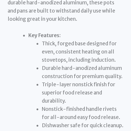
durable hard-anodized aluminum, these pots
and pans are built to withstand daily use while
looking great in your kitchen.
Key Features:
Thick, forged base designed for
even, consistent heating on all
stovetops, including induction.
Durable hard-anodized aluminum
construction for premium quality.
Triple-layer nonstick finish for
superior food release and
durability.
Nonstick-finished handle rivets
for all-around easy food release.
Dishwasher safe for quick cleanup.