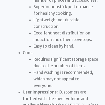
number of pieces and accessories.
Superior nonstick performance
for healthy cooking.
Lightweight yet durable
construction.
Excellent heat distribution on
induction and other stovetops.
Easy to clean by hand.
Cons:
Requires significant storage space
due to the number of items.
Hand washing is recommended,
which may not appeal to
everyone.
User Impressions:
Customers are
thrilled with the sheer volume and