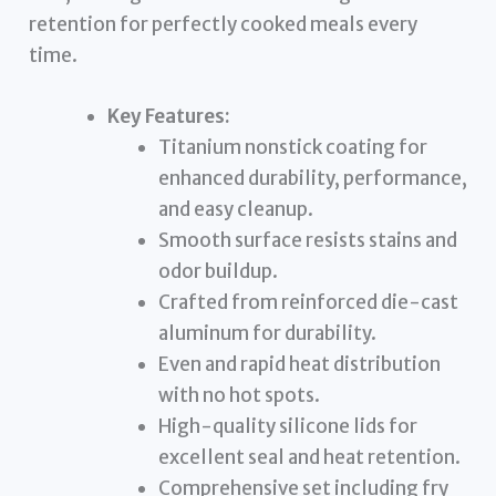
retention for perfectly cooked meals every
time.
Key Features:
Titanium nonstick coating for
enhanced durability, performance,
and easy cleanup.
Smooth surface resists stains and
odor buildup.
Crafted from reinforced die-cast
aluminum for durability.
Even and rapid heat distribution
with no hot spots.
High-quality silicone lids for
excellent seal and heat retention.
Comprehensive set including fry