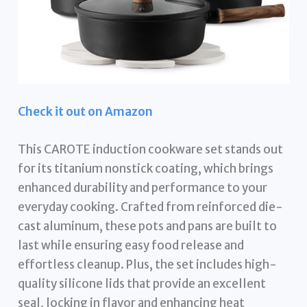
Check it out on Amazon
This CAROTE induction cookware set stands out
for its titanium nonstick coating, which brings
enhanced durability and performance to your
everyday cooking. Crafted from reinforced die-
cast aluminum, these pots and pans are built to
last while ensuring easy food release and
effortless cleanup. Plus, the set includes high-
quality silicone lids that provide an excellent
seal, locking in flavor and enhancing heat