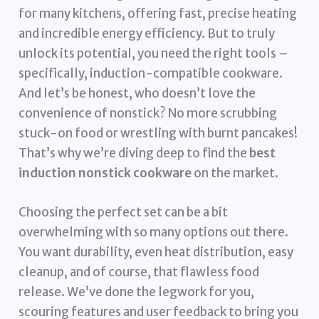
for many kitchens, offering fast, precise heating
and incredible energy efficiency. But to truly
unlock its potential, you need the right tools –
specifically, induction-compatible cookware.
And let’s be honest, who doesn’t love the
convenience of nonstick? No more scrubbing
stuck-on food or wrestling with burnt pancakes!
That’s why we’re diving deep to find the
best
induction nonstick cookware
on the market.
Choosing the perfect set can be a bit
overwhelming with so many options out there.
You want durability, even heat distribution, easy
cleanup, and of course, that flawless food
release. We’ve done the legwork for you,
scouring features and user feedback to bring you