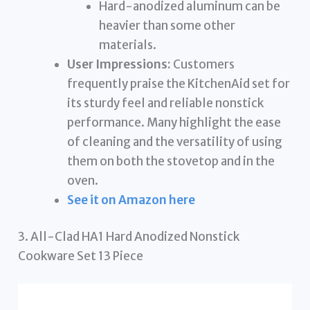
Hard-anodized aluminum can be
heavier than some other
materials.
User Impressions:
Customers
frequently praise the KitchenAid set for
its sturdy feel and reliable nonstick
performance. Many highlight the ease
of cleaning and the versatility of using
them on both the stovetop and in the
oven.
See it on Amazon here
3. All-Clad HA1 Hard Anodized Nonstick
Cookware Set 13 Piece