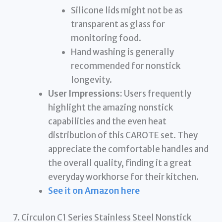
Silicone lids might not be as
transparent as glass for
monitoring food.
Hand washing is generally
recommended for nonstick
longevity.
User Impressions:
Users frequently
highlight the amazing nonstick
capabilities and the even heat
distribution of this CAROTE set. They
appreciate the comfortable handles and
the overall quality, finding it a great
everyday workhorse for their kitchen.
See it on Amazon here
7. Circulon C1 Series Stainless Steel Nonstick