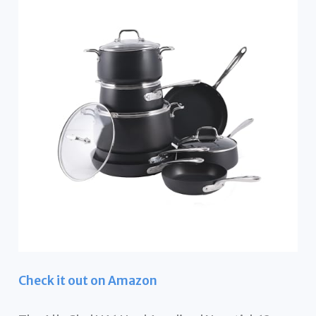
Check it out on Amazon