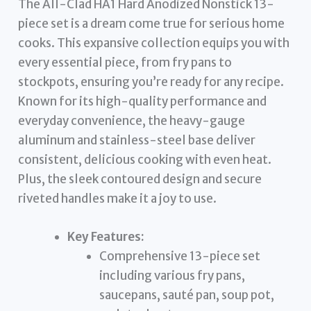
The All-Clad HA1 Hard Anodized Nonstick 13-
piece set is a dream come true for serious home
cooks. This expansive collection equips you with
every essential piece, from fry pans to
stockpots, ensuring you’re ready for any recipe.
Known for its high-quality performance and
everyday convenience, the heavy-gauge
aluminum and stainless-steel base deliver
consistent, delicious cooking with even heat.
Plus, the sleek contoured design and secure
riveted handles make it a joy to use.
Key Features:
Comprehensive 13-piece set
including various fry pans,
saucepans, sauté pan, soup pot,