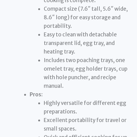
cooking is complete.
Compact size (7.6″ tall, 5.6″ wide,
8.6″ long) for easy storage and
portability.
Easy to clean with detachable
transparent lid, egg tray, and
heating tray.
Includes two poaching trays, one
omelet tray, egg holder trays, cup
with hole puncher, and recipe
manual.
Pros:
Highly versatile for different egg
preparations.
Excellent portability for travel or
small spaces.