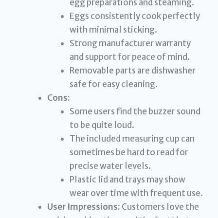
egg preparations and steaming.
Eggs consistently cook perfectly
with minimal sticking.
Strong manufacturer warranty
and support for peace of mind.
Removable parts are dishwasher
safe for easy cleaning.
Cons:
Some users find the buzzer sound
to be quite loud.
The included measuring cup can
sometimes be hard to read for
precise water levels.
Plastic lid and trays may show
wear over time with frequent use.
User Impressions:
Customers love the