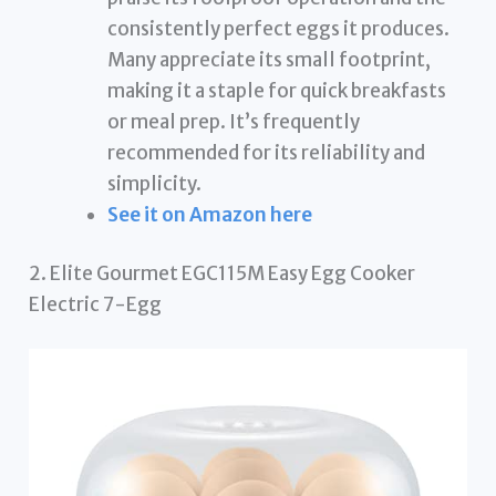
consistently perfect eggs it produces.
Many appreciate its small footprint,
making it a staple for quick breakfasts
or meal prep. It’s frequently
recommended for its reliability and
simplicity.
See it on Amazon here
2. Elite Gourmet EGC115M Easy Egg Cooker
Electric 7-Egg