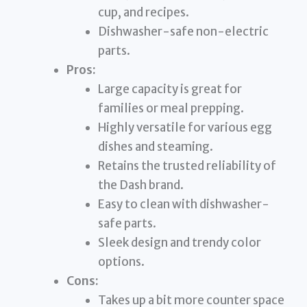
cup, and recipes.
Dishwasher-safe non-electric
parts.
Pros:
Large capacity is great for
families or meal prepping.
Highly versatile for various egg
dishes and steaming.
Retains the trusted reliability of
the Dash brand.
Easy to clean with dishwasher-
safe parts.
Sleek design and trendy color
options.
Cons:
Takes up a bit more counter space