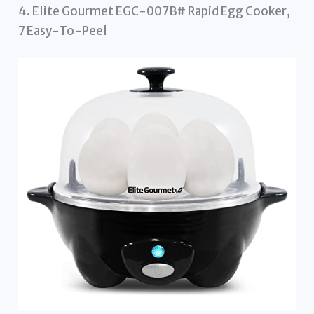
4. Elite Gourmet EGC-007B# Rapid Egg Cooker,
7 Easy-To-Peel