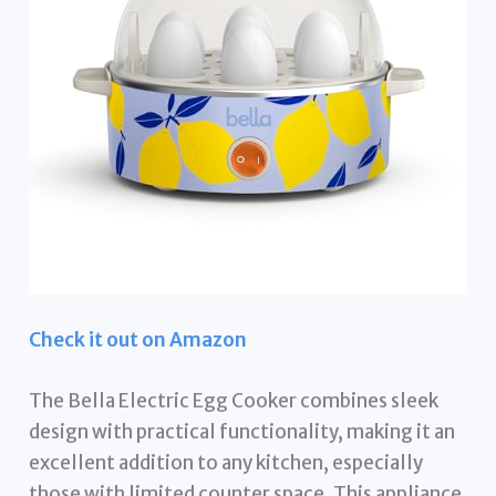
Check it out on Amazon
The Bella Electric Egg Cooker combines sleek
design with practical functionality, making it an
excellent addition to any kitchen, especially
those with limited counter space. This appliance