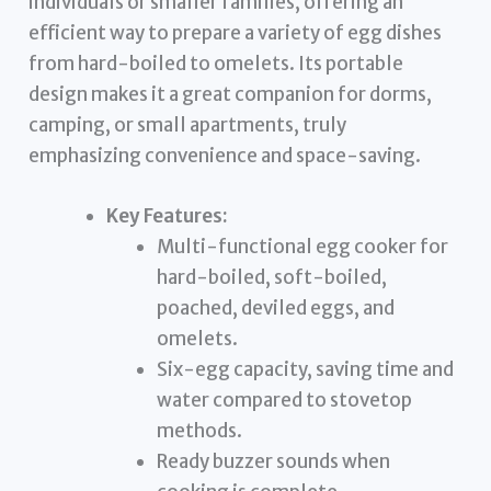
individuals or smaller families, offering an
efficient way to prepare a variety of egg dishes
from hard-boiled to omelets. Its portable
design makes it a great companion for dorms,
camping, or small apartments, truly
emphasizing convenience and space-saving.
Key Features:
Multi-functional egg cooker for
hard-boiled, soft-boiled,
poached, deviled eggs, and
omelets.
Six-egg capacity, saving time and
water compared to stovetop
methods.
Ready buzzer sounds when