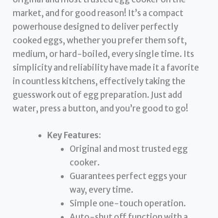
market, and for good reason! It’s a compact
powerhouse designed to deliver perfectly
cooked eggs, whether you prefer them soft,
medium, or hard-boiled, every single time. Its
simplicity and reliability have made it a favorite
in countless kitchens, effectively taking the
guesswork out of egg preparation. Just add
water, press a button, and you’re good to go!
Key Features:
Original and most trusted egg
cooker.
Guarantees perfect eggs your
way, every time.
Simple one-touch operation.
Auto-shut off function with a