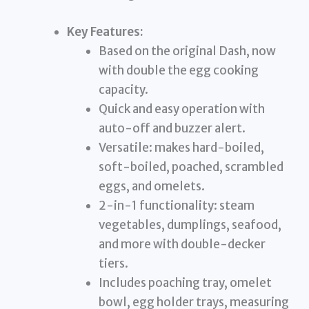
Key Features:
Based on the original Dash, now
with double the egg cooking
capacity.
Quick and easy operation with
auto-off and buzzer alert.
Versatile: makes hard-boiled,
soft-boiled, poached, scrambled
eggs, and omelets.
2-in-1 functionality: steam
vegetables, dumplings, seafood,
and more with double-decker
tiers.
Includes poaching tray, omelet
bowl, egg holder trays, measuring