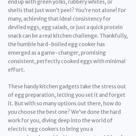
end up with green yolks, rubbery whites, or
shells that just won’t peel? You’re not alone! For
many, achieving that ideal consistency for
deviled eggs, egg salads, or just a quick protein
snack can be a real kitchen challenge. Thankfully,
the humble hard-boiled egg cooker has
emerged as a game-changer, promising
consistent, perfectly cooked eggs with minimal
effort.
These handy kitchen gadgets take the stress out
of egg preparation, letting you set it and forget
it. But with so many options out there, how do
you choose the best one? We’ve done the hard
work for you, diving deep into the world of
electric egg cookers to bring you a