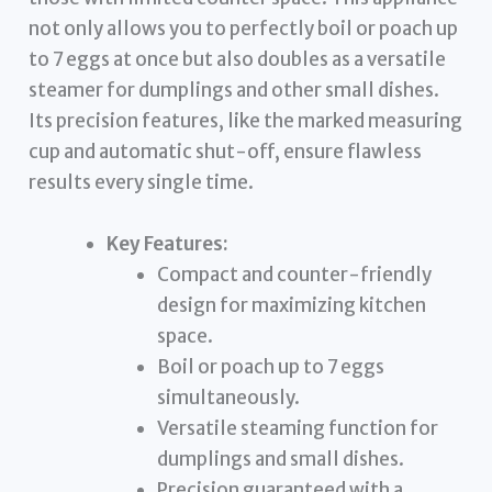
not only allows you to perfectly boil or poach up
to 7 eggs at once but also doubles as a versatile
steamer for dumplings and other small dishes.
Its precision features, like the marked measuring
cup and automatic shut-off, ensure flawless
results every single time.
Key Features:
Compact and counter-friendly
design for maximizing kitchen
space.
Boil or poach up to 7 eggs
simultaneously.
Versatile steaming function for
dumplings and small dishes.
Precision guaranteed with a