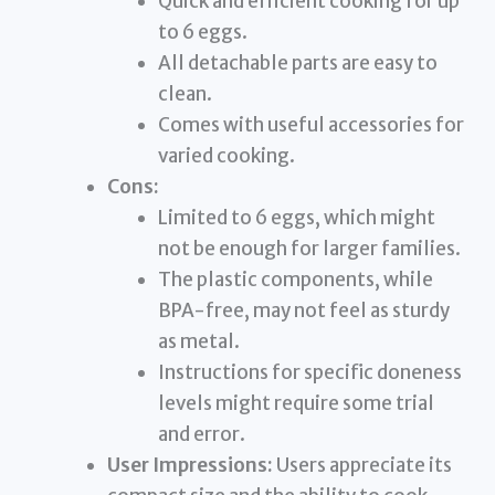
Quick and efficient cooking for up
to 6 eggs.
All detachable parts are easy to
clean.
Comes with useful accessories for
varied cooking.
Cons:
Limited to 6 eggs, which might
not be enough for larger families.
The plastic components, while
BPA-free, may not feel as sturdy
as metal.
Instructions for specific doneness
levels might require some trial
and error.
User Impressions:
Users appreciate its