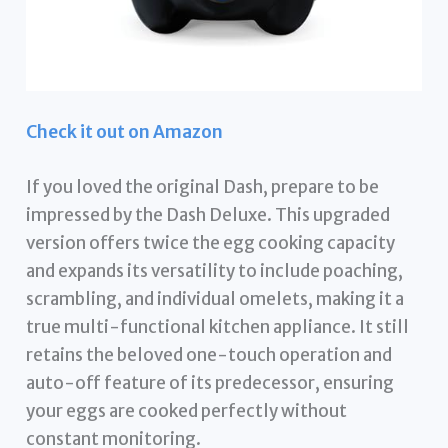
Check it out on Amazon
If you loved the original Dash, prepare to be
impressed by the Dash Deluxe. This upgraded
version offers twice the egg cooking capacity
and expands its versatility to include poaching,
scrambling, and individual omelets, making it a
true multi-functional kitchen appliance. It still
retains the beloved one-touch operation and
auto-off feature of its predecessor, ensuring
your eggs are cooked perfectly without
constant monitoring.