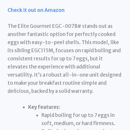
Check it out on Amazon
The Elite Gourmet EGC-007B# stands out as
another fantastic option for perfectly cooked
eggs with easy-to-peel shells. This model, like
its sibling EGC115M, focuses on rapid boiling and
consistent results for up to 7 eggs, but it
elevates the experience with additional
versatility. It’s a robust all-in-one unit designed
to make your breakfast routine simple and
delicious, backed by a solid warranty.
Key Features:
Rapid boiling for up to 7 eggs in
soft, medium, or hard firmness.