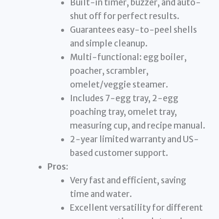
Built-in timer, buzzer, and auto-
shut off for perfect results.
Guarantees easy-to-peel shells
and simple cleanup.
Multi-functional: egg boiler,
poacher, scrambler,
omelet/veggie steamer.
Includes 7-egg tray, 2-egg
poaching tray, omelet tray,
measuring cup, and recipe manual.
2-year limited warranty and US-
based customer support.
Pros:
Very fast and efficient, saving
time and water.
Excellent versatility for different