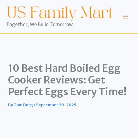
Skip
to
content
Together, We Build Tomorrow
10 Best Hard Boiled Egg
Cooker Reviews: Get
Perfect Eggs Every Time!
By
Tom Burg
/
September 28, 2025