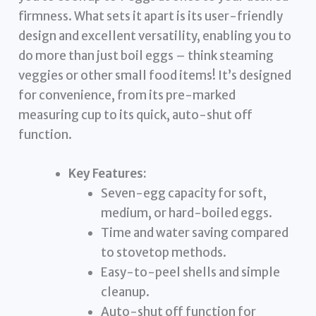
firmness. What sets it apart is its user-friendly
design and excellent versatility, enabling you to
do more than just boil eggs – think steaming
veggies or other small food items! It’s designed
for convenience, from its pre-marked
measuring cup to its quick, auto-shut off
function.
Key Features:
Seven-egg capacity for soft,
medium, or hard-boiled eggs.
Time and water saving compared
to stovetop methods.
Easy-to-peel shells and simple
cleanup.
Auto-shut off function for