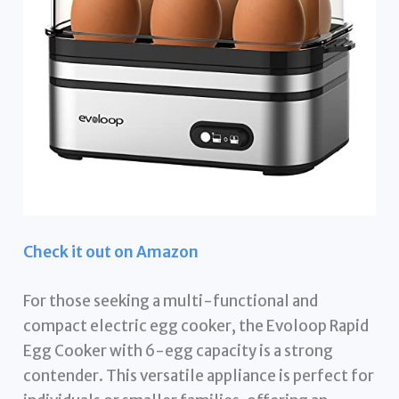
Check it out on Amazon
For those seeking a multi-functional and
compact electric egg cooker, the Evoloop Rapid
Egg Cooker with 6-egg capacity is a strong
contender. This versatile appliance is perfect for