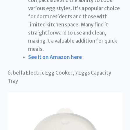
compact size and the ability to cook
various egg styles. It’s a popular choice
for dorm residents and those with
limited kitchen space. Many find it
straightforward to use and clean,
making it a valuable addition for quick
meals.
See it on Amazon here
6. bella Electric Egg Cooker, 7 Eggs Capacity
Tray