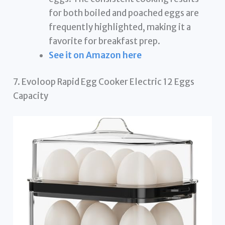
for both boiled and poached eggs are
frequently highlighted, making it a
favorite for breakfast prep.
See it on Amazon here
7. Evoloop Rapid Egg Cooker Electric 12 Eggs
Capacity