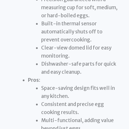
measuring cup for soft, medium,
or hard-boiled eggs.
Built-in thermal sensor
automatically shuts off to
prevent overcooking.
Clear-view domed lid for easy
monitoring.
Dishwasher-safe parts for quick
and easy cleanup.
Pros:
Space-saving design fits well in
any kitchen.
Consistent and precise egg
cooking results.
Multi-functional, adding value
beyond just eggs.