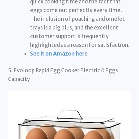
quick cooking time and the fact that
eggs come out perfectly every time.
The inclusion of poaching and omelet
trays is a big plus, and the excellent
customer support is frequently
highlighted as a reason for satisfaction.
See it on Amazon here
5. Evoloop Rapid Egg Cooker Electric 6 Eggs
Capacity