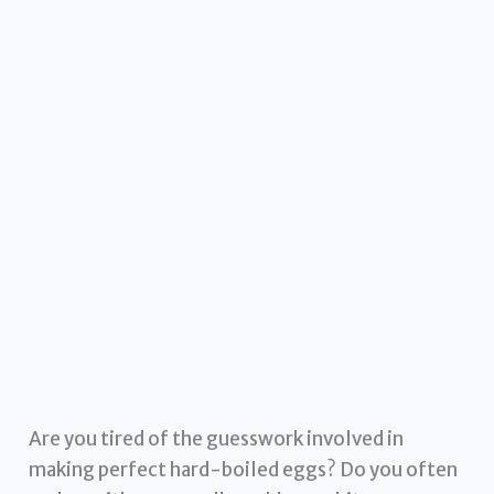
Are you tired of the guesswork involved in
making perfect hard-boiled eggs? Do you often