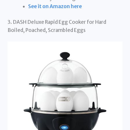
See it on Amazon here
3. DASH Deluxe Rapid Egg Cooker for Hard
Boiled, Poached, Scrambled Eggs