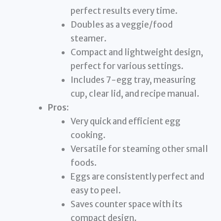
perfect results every time.
Doubles as a veggie/food
steamer.
Compact and lightweight design,
perfect for various settings.
Includes 7-egg tray, measuring
cup, clear lid, and recipe manual.
Pros:
Very quick and efficient egg
cooking.
Versatile for steaming other small
foods.
Eggs are consistently perfect and
easy to peel.
Saves counter space with its
compact design.