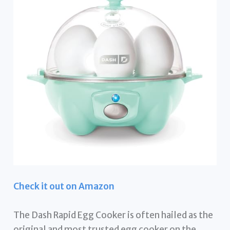
Check it out on Amazon
The Dash Rapid Egg Cooker is often hailed as the
original and most trusted egg cooker on the