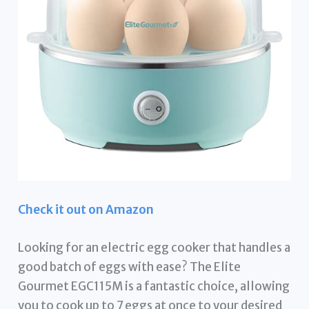
Check it out on Amazon
Looking for an electric egg cooker that handles a
good batch of eggs with ease? The Elite
Gourmet EGC115M is a fantastic choice, allowing
you to cook up to 7 eggs at once to your desired