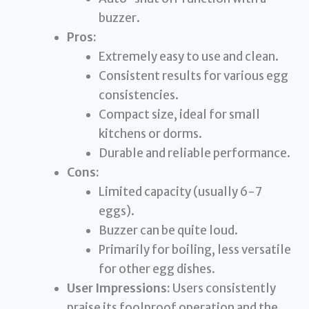
buzzer.
Pros:
Extremely easy to use and clean.
Consistent results for various egg
consistencies.
Compact size, ideal for small
kitchens or dorms.
Durable and reliable performance.
Cons:
Limited capacity (usually 6-7
eggs).
Buzzer can be quite loud.
Primarily for boiling, less versatile
for other egg dishes.
User Impressions:
Users consistently
praise its foolproof operation and the