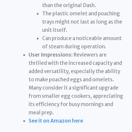
than the original Dash.
The plastic omelet and poaching
trays might not last as long as the
unit itself.
Can produce a noticeable amount
of steam during operation.
User Impressions:
Reviewers are
thrilled with the increased capacity and
added versatility, especially the ability
to make poached eggs and omelets.
Many consider it a significant upgrade
from smaller egg cookers, appreciating
its efficiency for busy mornings and
meal prep.
See it on Amazon here