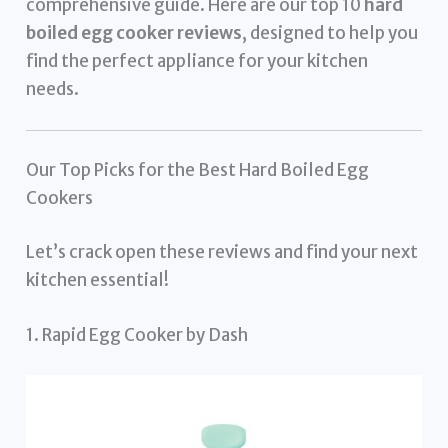
comprehensive guide. Here are our top 10
hard
boiled egg cooker reviews
, designed to help you
find the perfect appliance for your kitchen
needs.
Our Top Picks for the Best Hard Boiled Egg
Cookers
Let’s crack open these reviews and find your next
kitchen essential!
1. Rapid Egg Cooker by Dash