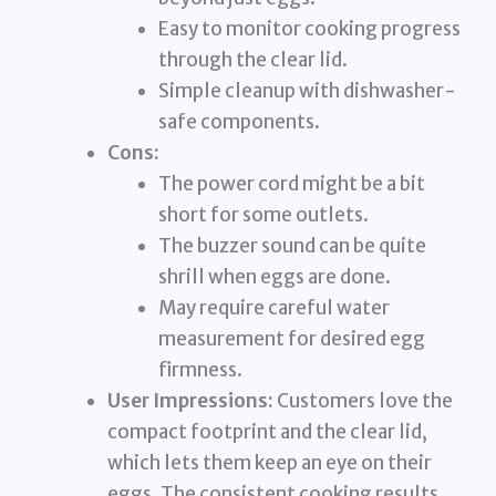
Easy to monitor cooking progress
through the clear lid.
Simple cleanup with dishwasher-
safe components.
Cons:
The power cord might be a bit
short for some outlets.
The buzzer sound can be quite
shrill when eggs are done.
May require careful water
measurement for desired egg
firmness.
User Impressions:
Customers love the
compact footprint and the clear lid,
which lets them keep an eye on their
eggs. The consistent cooking results