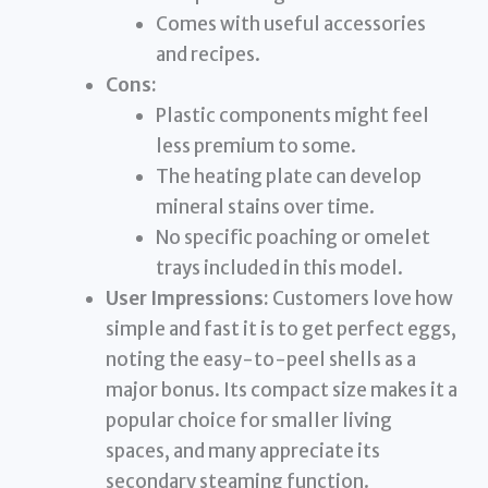
Comes with useful accessories
and recipes.
Cons:
Plastic components might feel
less premium to some.
The heating plate can develop
mineral stains over time.
No specific poaching or omelet
trays included in this model.
User Impressions:
Customers love how
simple and fast it is to get perfect eggs,
noting the easy-to-peel shells as a
major bonus. Its compact size makes it a
popular choice for smaller living
spaces, and many appreciate its
secondary steaming function.