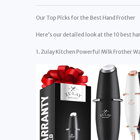
Our Top Picks for the Best Hand Frother
Here’s our detailed look at the 10 best h
1. Zulay Kitchen Powerful Milk Frother 