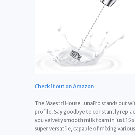
Check it out on Amazon
The Maestri House LunaFro stands out wit
profile. Say goodbye to constantly replac
you velvety smooth milk foam in just 15 se
super versatile, capable of mixing vario