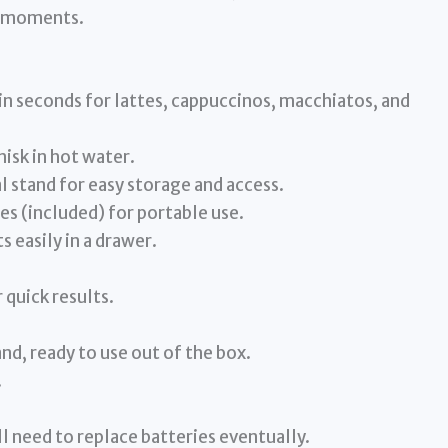
ng moments.
 in seconds for lattes, cappuccinos, macchiatos, and
hisk in hot water.
 stand for easy storage and access.
s (included) for portable use.
s easily in a drawer.
 quick results.
and, ready to use out of the box.
.
l need to replace batteries eventually.