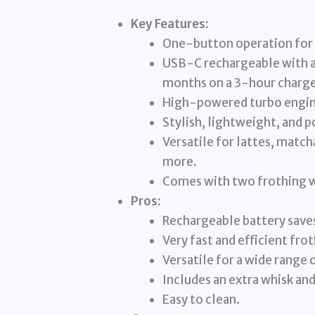
Key Features:
One-button operation for e
USB-C rechargeable with a
months on a 3-hour charge
High-powered turbo engine
Stylish, lightweight, and p
Versatile for lattes, match
more.
Comes with two frothing w
Pros:
Rechargeable battery saves
Very fast and efficient fro
Versatile for a wide range 
Includes an extra whisk an
Easy to clean.