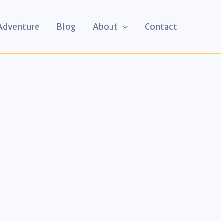
 Adventure
Blog
About
Contact