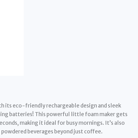
h its eco-friendly rechargeable design and sleek
ing batteries! This powerful little foam maker gets
conds, making it ideal for busy mornings. It’s also
us powdered beverages beyond just coffee.