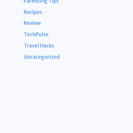
Parenting Tips
Recipes
Review
TechPulse
Travel Hacks
Uncategorized