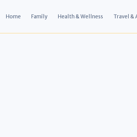
Home
Family
Health & Wellness
Travel &