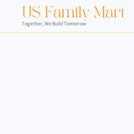
Skip
to
content
Together, We Build Tomorrow