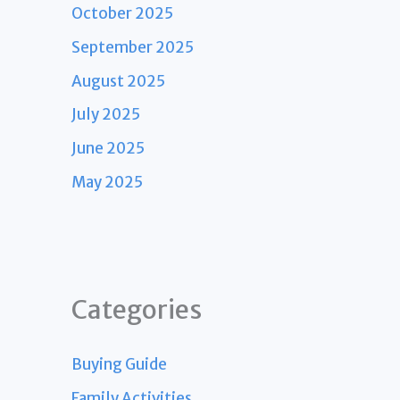
October 2025
September 2025
August 2025
July 2025
June 2025
May 2025
Categories
Buying Guide
Family Activities