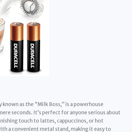
ly known as the “Milk Boss,” is a powerhouse
 mere seconds. It’s perfect for anyone serious about
inishing touch to lattes, cappuccinos, or hot
ith a convenient metal stand, making it easy to