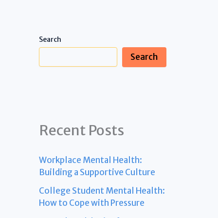
Search
Search
Recent Posts
Workplace Mental Health:
Building a Supportive Culture
College Student Mental Health:
How to Cope with Pressure