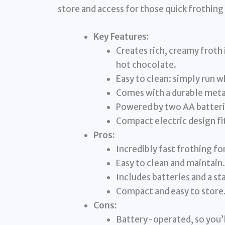
store and access for those quick frothi
Key Features:
Creates rich, creamy froth
hot chocolate.
Easy to clean: simply run w
Comes with a durable metal
Powered by two AA batterie
Compact electric design fit
Pros:
Incredibly fast frothing for
Easy to clean and maintain.
Includes batteries and a st
Compact and easy to store
Cons:
Battery-operated, so you’l