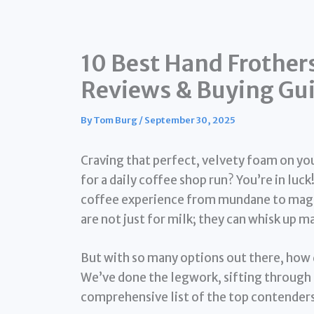
10 Best Hand Frother
Reviews & Buying Gu
By
Tom Burg
/
September 30, 2025
Craving that perfect, velvety foam on yo
for a daily coffee shop run? You’re in luc
coffee experience from mundane to magni
are not just for milk; they can whisk up 
But with so many options out there, how 
We’ve done the legwork, sifting through 
comprehensive list of the top contenders