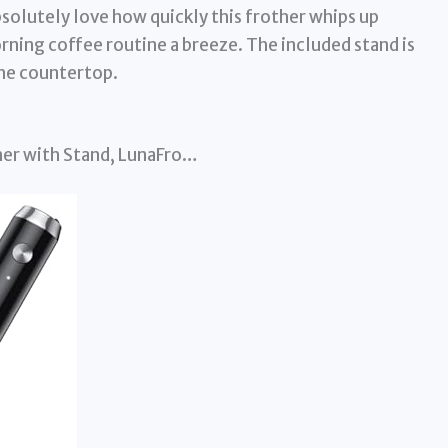
olutely love how quickly this frother whips up
ning coffee routine a breeze. The included stand is
 the countertop.
her with Stand, LunaFro…