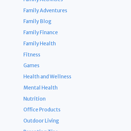
Family Adventures
Family Blog
Family Finance
Family Health
Fitness
Games
Health and Wellness
Mental Health
Nutrition
Office Products
Outdoor Living