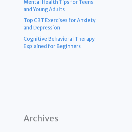
Mental Health Tips for Teens
and Young Adults
Top CBT Exercises for Anxiety
and Depression
Cognitive Behavioral Therapy
Explained for Beginners
Archives