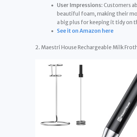
User Impressions:
Customers abs
beautiful foam, making their mor
a big plus for keeping it tidy on
See it on Amazon here
2. Maestri House Rechargeable Milk Frot