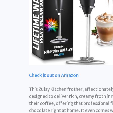
Check it out on Amazon
This Zulay Kitchen frother, affectionate
designed to deliver rich, creamy froth in
their coffee, offering that professional f
chocolate right at home. It even comes w