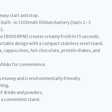
asy start and stop.
 built-in 1200mAh lithium battery (lasts 2-3
).
 (8000 RPM) creates creamy froth in 15 seconds.
ortable design with a compact stainless steel stand.
a, cappuccinos, hot chocolate, protein shakes, and
hisks for convenience.
 money and is environmentally friendly.
thing.
of drinks and powders.
d a convenient stand.