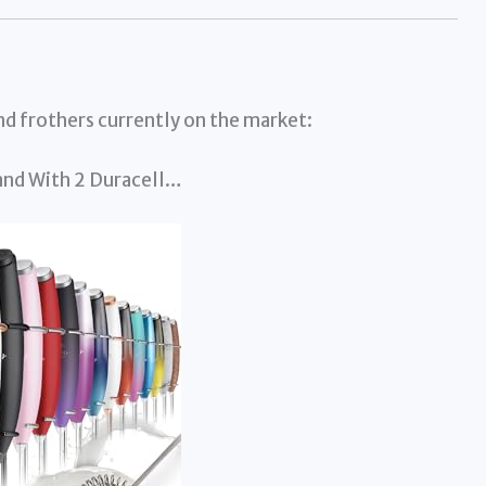
and frothers currently on the market:
Wand With 2 Duracell…