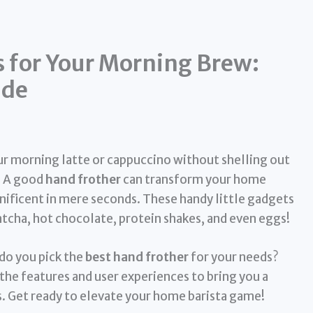
s for Your Morning Brew:
ide
ur morning latte or cappuccino without shelling out
k! A good
hand frother
can transform your home
ficent in mere seconds. These handy little gadgets
matcha, hot chocolate, protein shakes, and even eggs!
do you pick the
best hand frother
for your needs?
the features and user experiences to bring you a
. Get ready to elevate your home barista game!