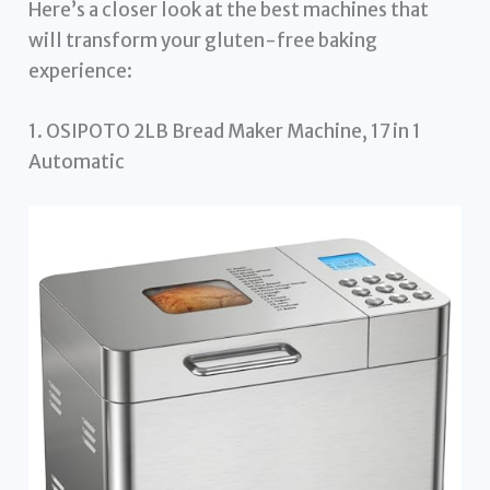
Here’s a closer look at the best machines that
will transform your gluten-free baking
experience:
1. OSIPOTO 2LB Bread Maker Machine, 17 in 1
Automatic