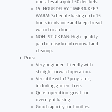
operates at a quiet 50 decibels.
15-HOUR DELAY TIMER & KEEP
WARM: Schedule baking up to 15
hours in advance and keeps bread
warm for an hour.
NON-STICK PAN: High-quality
pan for easy bread removal and
cleanup.
Pros:
Very beginner-friendly with
straightforward operation.
Versatile with 17 programs,
including gluten-free.
Quiet operation, great for
overnight baking.
Good capacity for families.