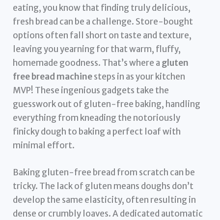
eating, you know that finding truly delicious,
fresh bread can be a challenge. Store-bought
options often fall short on taste and texture,
leaving you yearning for that warm, fluffy,
homemade goodness. That’s where a
gluten
free bread machine
steps in as your kitchen
MVP! These ingenious gadgets take the
guesswork out of gluten-free baking, handling
everything from kneading the notoriously
finicky dough to baking a perfect loaf with
minimal effort.
Baking gluten-free bread from scratch can be
tricky. The lack of gluten means doughs don’t
develop the same elasticity, often resulting in
dense or crumbly loaves. A dedicated automatic