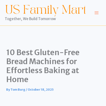
Skip
to
content
Together, We Build Tomorrow
10 Best Gluten-Free
Bread Machines for
Effortless Baking at
Home
By
Tom Burg
/
October 18, 2025