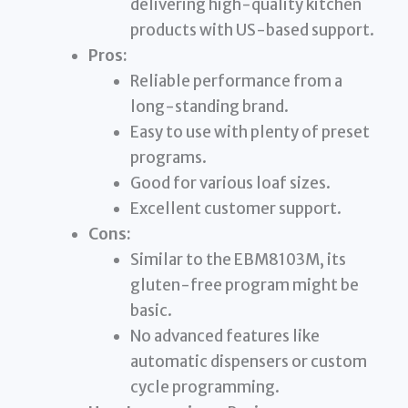
delivering high-quality kitchen
products with US-based support.
Pros:
Reliable performance from a
long-standing brand.
Easy to use with plenty of preset
programs.
Good for various loaf sizes.
Excellent customer support.
Cons:
Similar to the EBM8103M, its
gluten-free program might be
basic.
No advanced features like
automatic dispensers or custom
cycle programming.