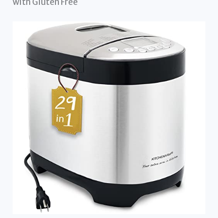
with Gluten Free