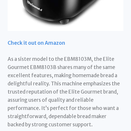
Check it out on Amazon
As a sister model to the EBM8103M, the Elite
Gourmet EBM8103B shares many of the same
excellent features, making homemade bread a
delightful reality. This machine emphasizes the
trusted reputation of the Elite Gourmet brand,
assuring users of quality and reliable
performance. It’s perfect for those who want a
straightforward, dependable bread maker
backed by strong customer support.