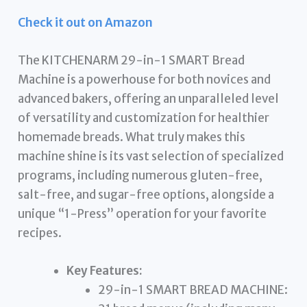
Check it out on Amazon
The KITCHENARM 29-in-1 SMART Bread
Machine is a powerhouse for both novices and
advanced bakers, offering an unparalleled level
of versatility and customization for healthier
homemade breads. What truly makes this
machine shine is its vast selection of specialized
programs, including numerous gluten-free,
salt-free, and sugar-free options, alongside a
unique “1-Press” operation for your favorite
recipes.
Key Features:
29-in-1 SMART BREAD MACHINE: