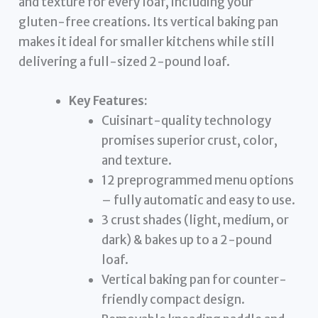
and texture for every loaf, including your
gluten-free creations. Its vertical baking pan
makes it ideal for smaller kitchens while still
delivering a full-sized 2-pound loaf.
Key Features:
Cuisinart-quality technology
promises superior crust, color,
and texture.
12 preprogrammed menu options
– fully automatic and easy to use.
3 crust shades (light, medium, or
dark) & bakes up to a 2-pound
loaf.
Vertical baking pan for counter-
friendly compact design.