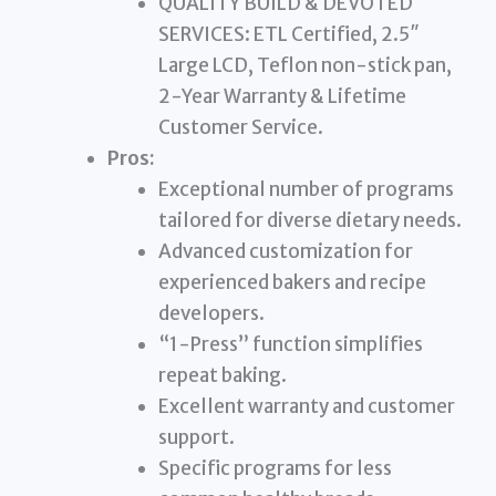
QUALITY BUILD & DEVOTED
SERVICES: ETL Certified, 2.5″
Large LCD, Teflon non-stick pan,
2-Year Warranty & Lifetime
Customer Service.
Pros:
Exceptional number of programs
tailored for diverse dietary needs.
Advanced customization for
experienced bakers and recipe
developers.
“1-Press” function simplifies
repeat baking.
Excellent warranty and customer
support.
Specific programs for less