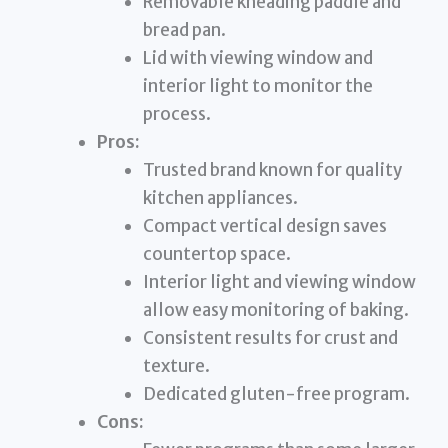
Removable kneading paddle and
bread pan.
Lid with viewing window and
interior light to monitor the
process.
Pros:
Trusted brand known for quality
kitchen appliances.
Compact vertical design saves
countertop space.
Interior light and viewing window
allow easy monitoring of baking.
Consistent results for crust and
texture.
Dedicated gluten-free program.
Cons: