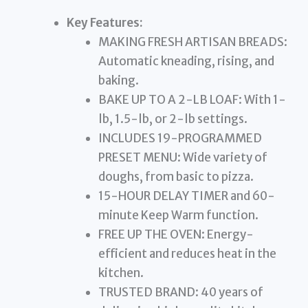
Key Features:
MAKING FRESH ARTISAN BREADS:
Automatic kneading, rising, and
baking.
BAKE UP TO A 2-LB LOAF: With 1-
lb, 1.5-lb, or 2-lb settings.
INCLUDES 19-PROGRAMMED
PRESET MENU: Wide variety of
doughs, from basic to pizza.
15-HOUR DELAY TIMER and 60-
minute Keep Warm function.
FREE UP THE OVEN: Energy-
efficient and reduces heat in the
kitchen.
TRUSTED BRAND: 40 years of