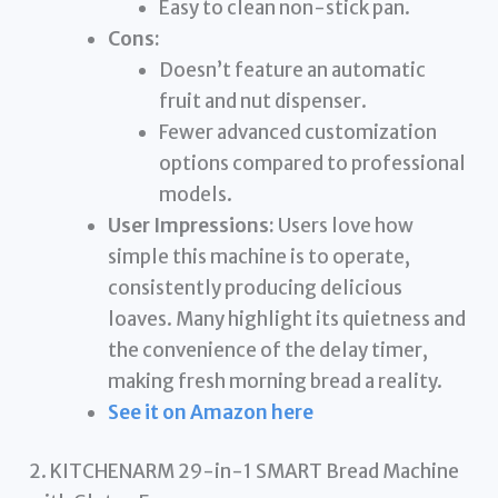
Easy to clean non-stick pan.
Cons:
Doesn’t feature an automatic
fruit and nut dispenser.
Fewer advanced customization
options compared to professional
models.
User Impressions:
Users love how
simple this machine is to operate,
consistently producing delicious
loaves. Many highlight its quietness and
the convenience of the delay timer,
making fresh morning bread a reality.
See it on Amazon here
2. KITCHENARM 29-in-1 SMART Bread Machine