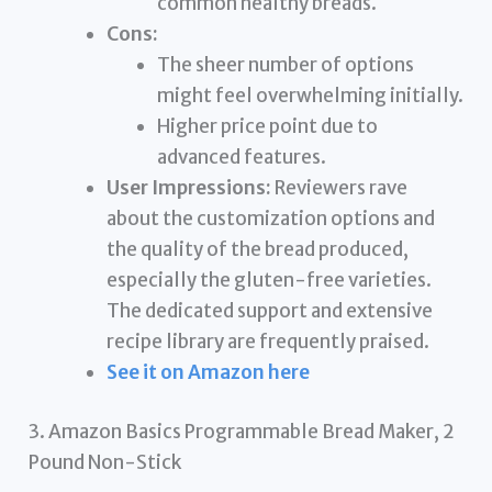
common healthy breads.
Cons:
The sheer number of options
might feel overwhelming initially.
Higher price point due to
advanced features.
User Impressions:
Reviewers rave
about the customization options and
the quality of the bread produced,
especially the gluten-free varieties.
The dedicated support and extensive
recipe library are frequently praised.
See it on Amazon here
3. Amazon Basics Programmable Bread Maker, 2
Pound Non-Stick