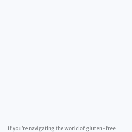
If you’re navigating the world of gluten-free