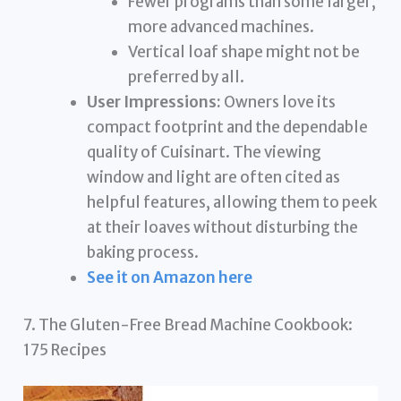
Fewer programs than some larger,
more advanced machines.
Vertical loaf shape might not be
preferred by all.
User Impressions:
Owners love its
compact footprint and the dependable
quality of Cuisinart. The viewing
window and light are often cited as
helpful features, allowing them to peek
at their loaves without disturbing the
baking process.
See it on Amazon here
7. The Gluten-Free Bread Machine Cookbook:
175 Recipes