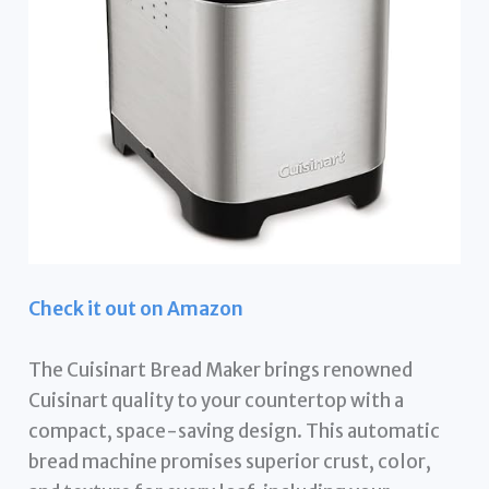
Check it out on Amazon
The Cuisinart Bread Maker brings renowned
Cuisinart quality to your countertop with a
compact, space-saving design. This automatic
bread machine promises superior crust, color,