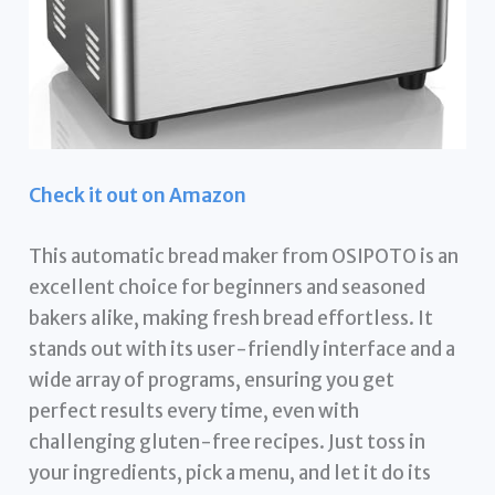
Check it out on Amazon
This automatic bread maker from OSIPOTO is an
excellent choice for beginners and seasoned
bakers alike, making fresh bread effortless. It
stands out with its user-friendly interface and a
wide array of programs, ensuring you get
perfect results every time, even with
challenging gluten-free recipes. Just toss in
your ingredients, pick a menu, and let it do its