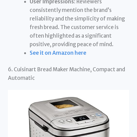
User Impressions:
Reviewers
consistently mention the brand’s
reliability and the simplicity of making
fresh bread. The customer service is
often highlighted as a significant
positive, providing peace of mind.
See it on Amazon here
6. Cuisinart Bread Maker Machine, Compact and
Automatic