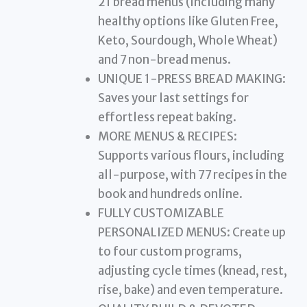
21 bread menus (including many
healthy options like Gluten Free,
Keto, Sourdough, Whole Wheat)
and 7 non-bread menus.
UNIQUE 1-PRESS BREAD MAKING:
Saves your last settings for
effortless repeat baking.
MORE MENUS & RECIPES:
Supports various flours, including
all-purpose, with 77 recipes in the
book and hundreds online.
FULLY CUSTOMIZABLE
PERSONALIZED MENUS: Create up
to four custom programs,
adjusting cycle times (knead, rest,
rise, bake) and even temperature.