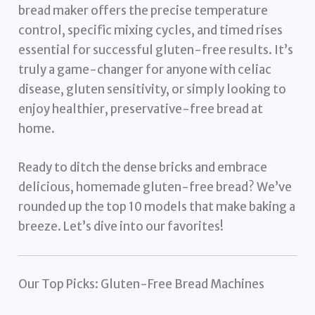
bread maker offers the precise temperature
control, specific mixing cycles, and timed rises
essential for successful gluten-free results. It’s
truly a game-changer for anyone with celiac
disease, gluten sensitivity, or simply looking to
enjoy healthier, preservative-free bread at
home.
Ready to ditch the dense bricks and embrace
delicious, homemade gluten-free bread? We’ve
rounded up the top 10 models that make baking a
breeze. Let’s dive into our favorites!
Our Top Picks: Gluten-Free Bread Machines