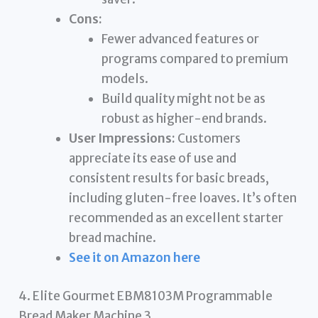
Cons:
Fewer advanced features or
programs compared to premium
models.
Build quality might not be as
robust as higher-end brands.
User Impressions:
Customers
appreciate its ease of use and
consistent results for basic breads,
including gluten-free loaves. It’s often
recommended as an excellent starter
bread machine.
See it on Amazon here
4. Elite Gourmet EBM8103M Programmable
Bread Maker Machine 3