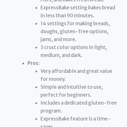
ExpressBake setting bakes bread
in less than 90 minutes.
14 settings for making breads,
doughs, gluten-free options,
jams, and more.
3 crust color options in light,
medium, and dark.
Pros:
Very affordable and great value
for money.
Simple and intuitive to use,
perfect for beginners.
Includes a dedicated gluten-free
program.
ExpressBake feature is a time-
saver.