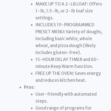
MAKE UP TO A 2-LB LOAF: Offers
1-lb, 1.5-lb, or 2-lb loaf size
settings.
INCLUDES 19-PROGRAMMED
PRESET MENU: Variety of doughs,
including basic white, whole
wheat, and pizza dough (likely
includes gluten-free).
15-HOUR DELAY TIMER and 60-
minute Keep Warm function.
FREE UP THE OVEN: Saves energy
and reduces kitchen heat.
Pros:
User-friendly with automated
steps.
Good range of programs for