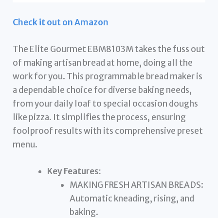
Check it out on Amazon
The Elite Gourmet EBM8103M takes the fuss out
of making artisan bread at home, doing all the
work for you. This programmable bread maker is
a dependable choice for diverse baking needs,
from your daily loaf to special occasion doughs
like pizza. It simplifies the process, ensuring
foolproof results with its comprehensive preset
menu.
Key Features:
MAKING FRESH ARTISAN BREADS:
Automatic kneading, rising, and
baking.