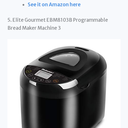
See it on Amazon here
5. Elite Gourmet EBM8103B Programmable
Bread Maker Machine 3