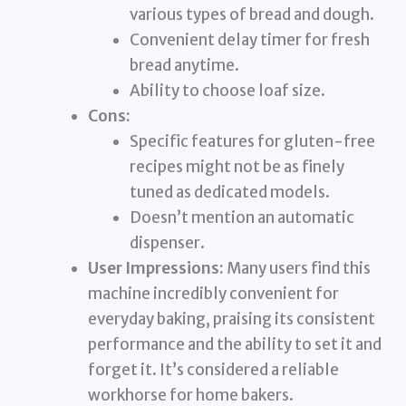
various types of bread and dough.
Convenient delay timer for fresh
bread anytime.
Ability to choose loaf size.
Cons:
Specific features for gluten-free
recipes might not be as finely
tuned as dedicated models.
Doesn’t mention an automatic
dispenser.
User Impressions:
Many users find this
machine incredibly convenient for
everyday baking, praising its consistent
performance and the ability to set it and
forget it. It’s considered a reliable
workhorse for home bakers.