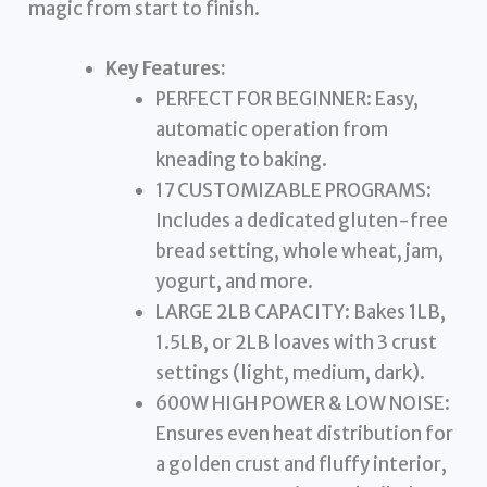
magic from start to finish.
Key Features:
PERFECT FOR BEGINNER: Easy,
automatic operation from
kneading to baking.
17 CUSTOMIZABLE PROGRAMS:
Includes a dedicated gluten-free
bread setting, whole wheat, jam,
yogurt, and more.
LARGE 2LB CAPACITY: Bakes 1LB,
1.5LB, or 2LB loaves with 3 crust
settings (light, medium, dark).
600W HIGH POWER & LOW NOISE:
Ensures even heat distribution for
a golden crust and fluffy interior,