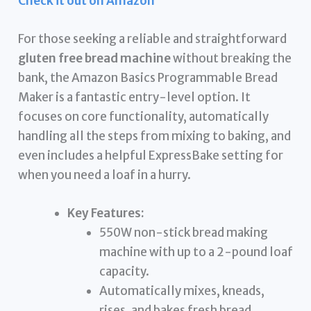
Check it out on Amazon
For those seeking a reliable and straightforward
gluten free bread machine
without breaking the
bank, the Amazon Basics Programmable Bread
Maker is a fantastic entry-level option. It
focuses on core functionality, automatically
handling all the steps from mixing to baking, and
even includes a helpful ExpressBake setting for
when you need a loaf in a hurry.
Key Features:
550W non-stick bread making
machine with up to a 2-pound loaf
capacity.
Automatically mixes, kneads,
rises, and bakes fresh bread.