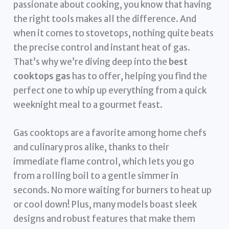
passionate about cooking, you know that having
the right tools makes all the difference. And
when it comes to stovetops, nothing quite beats
the precise control and instant heat of gas.
That’s why we’re diving deep into the
best
cooktops gas
has to offer, helping you find the
perfect one to whip up everything from a quick
weeknight meal to a gourmet feast.
Gas cooktops are a favorite among home chefs
and culinary pros alike, thanks to their
immediate flame control, which lets you go
from a rolling boil to a gentle simmer in
seconds. No more waiting for burners to heat up
or cool down! Plus, many models boast sleek
designs and robust features that make them