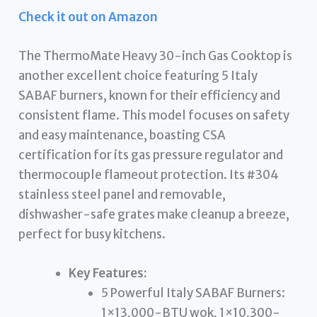
Check it out on Amazon
The ThermoMate Heavy 30-inch Gas Cooktop is
another excellent choice featuring 5 Italy
SABAF burners, known for their efficiency and
consistent flame. This model focuses on safety
and easy maintenance, boasting CSA
certification for its gas pressure regulator and
thermocouple flameout protection. Its #304
stainless steel panel and removable,
dishwasher-safe grates make cleanup a breeze,
perfect for busy kitchens.
Key Features:
5 Powerful Italy SABAF Burners:
1×13,000-BTU wok, 1×10,300-