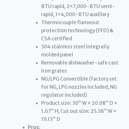
BTU rapid, 2×7,000-BTU semi-
rapid, 1×4,000-BTU auxiliary
Thermocouple flameout
protection technology (FFD) &
CSA certified
304 stainless steel integrally
molded panel
Removable dishwasher-safe cast
iron grates
NG/LPG Convertible (factory set
for NG, LPG nozzles included; NG
regulator included)
Product size: 30” W × 20.08” D ×
1.67” H; Cut out size: 25.58” W ×
19.13” D
Pros: