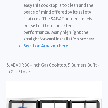
easy this cooktop is to clean and the
peace of mind offered by its safety
features. The SABAF burners receive
praise for their consistent
performance. Many highlight the
straightforward installation process.
See it on Amazon here
6. VEVOR 30-inch Gas Cooktop, 5 Burners Built-
in Gas Stove