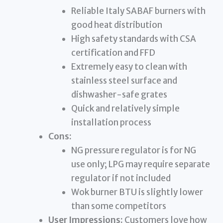
Reliable Italy SABAF burners with
good heat distribution
High safety standards with CSA
certification and FFD
Extremely easy to clean with
stainless steel surface and
dishwasher-safe grates
Quick and relatively simple
installation process
Cons:
NG pressure regulator is for NG
use only; LPG may require separate
regulator if not included
Wok burner BTU is slightly lower
than some competitors
User Impressions:
Customers love how