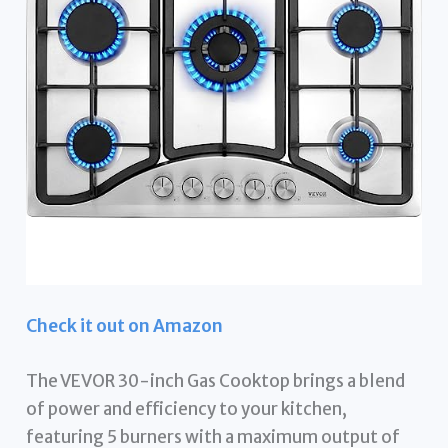
Check it out on Amazon
The VEVOR 30-inch Gas Cooktop brings a blend
of power and efficiency to your kitchen,
featuring 5 burners with a maximum output of