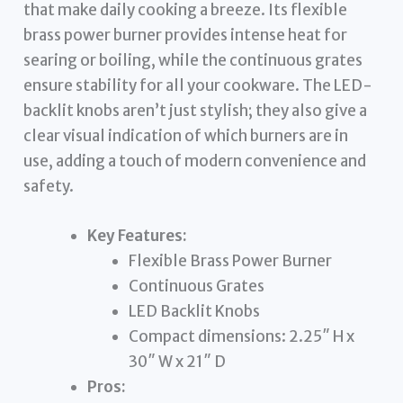
that make daily cooking a breeze. Its flexible
brass power burner provides intense heat for
searing or boiling, while the continuous grates
ensure stability for all your cookware. The LED-
backlit knobs aren’t just stylish; they also give a
clear visual indication of which burners are in
use, adding a touch of modern convenience and
safety.
Key Features:
Flexible Brass Power Burner
Continuous Grates
LED Backlit Knobs
Compact dimensions: 2.25″ H x
30″ W x 21″ D
Pros: