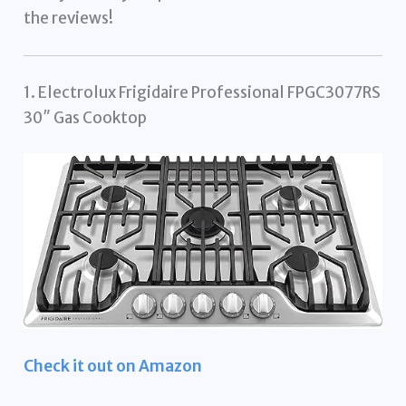
the reviews!
1. Electrolux Frigidaire Professional FPGC3077RS
30″ Gas Cooktop
Check it out on Amazon