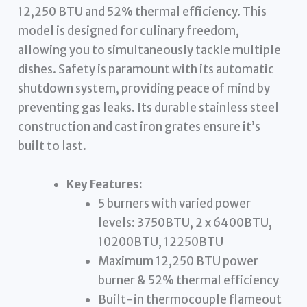
12,250 BTU and 52% thermal efficiency. This
model is designed for culinary freedom,
allowing you to simultaneously tackle multiple
dishes. Safety is paramount with its automatic
shutdown system, providing peace of mind by
preventing gas leaks. Its durable stainless steel
construction and cast iron grates ensure it’s
built to last.
Key Features:
5 burners with varied power
levels: 3750BTU, 2 x 6400BTU,
10200BTU, 12250BTU
Maximum 12,250 BTU power
burner & 52% thermal efficiency
Built-in thermocouple flameout