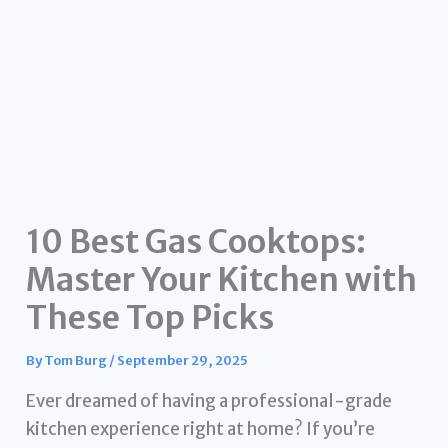
10 Best Gas Cooktops:
Master Your Kitchen with
These Top Picks
By
Tom Burg
/
September 29, 2025
Ever dreamed of having a professional-grade
kitchen experience right at home? If you’re