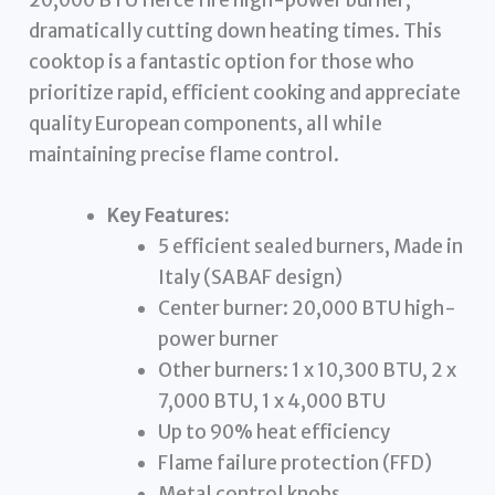
20,000 BTU fierce fire high-power burner,
dramatically cutting down heating times. This
cooktop is a fantastic option for those who
prioritize rapid, efficient cooking and appreciate
quality European components, all while
maintaining precise flame control.
Key Features:
5 efficient sealed burners, Made in
Italy (SABAF design)
Center burner: 20,000 BTU high-
power burner
Other burners: 1 x 10,300 BTU, 2 x
7,000 BTU, 1 x 4,000 BTU
Up to 90% heat efficiency
Flame failure protection (FFD)
Metal control knobs