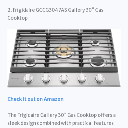
2. Frigidaire GCCG3047AS Gallery 30″ Gas
Cooktop
Check it out on Amazon
The Frigidaire Gallery 30″ Gas Cooktop offers a
sleek design combined with practical features