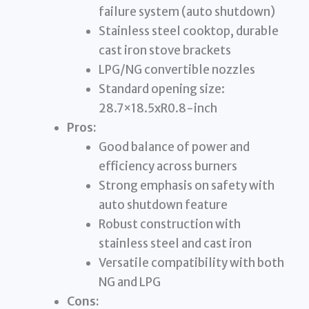
failure system (auto shutdown)
Stainless steel cooktop, durable
cast iron stove brackets
LPG/NG convertible nozzles
Standard opening size:
28.7×18.5xR0.8-inch
Pros:
Good balance of power and
efficiency across burners
Strong emphasis on safety with
auto shutdown feature
Robust construction with
stainless steel and cast iron
Versatile compatibility with both
NG and LPG
Cons: