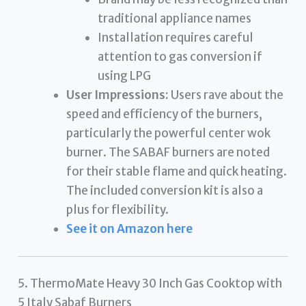
traditional appliance names
Installation requires careful
attention to gas conversion if
using LPG
User Impressions:
Users rave about the
speed and efficiency of the burners,
particularly the powerful center wok
burner. The SABAF burners are noted
for their stable flame and quick heating.
The included conversion kit is also a
plus for flexibility.
See it on Amazon here
5. ThermoMate Heavy 30 Inch Gas Cooktop with
5 Italy Sabaf Burners