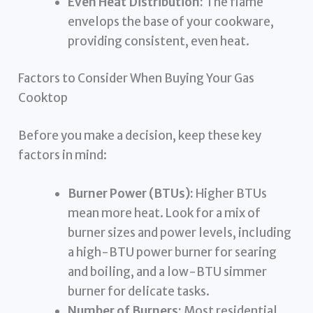
Even Heat Distribution:
The flame
envelops the base of your cookware,
providing consistent, even heat.
Factors to Consider When Buying Your Gas
Cooktop
Before you make a decision, keep these key
factors in mind:
Burner Power (BTUs):
Higher BTUs
mean more heat. Look for a mix of
burner sizes and power levels, including
a high-BTU power burner for searing
and boiling, and a low-BTU simmer
burner for delicate tasks.
Number of Burners:
Most residential