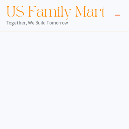
Skip
to
content
Together, We Build Tomorrow