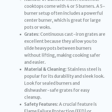
cooktops come with 4 or 5 burners. A 5-
burner setup often includes a powerful
center burner, which is great for large
pots or woks.
Grates:
Continuous cast-iron grates are
excellent because they allow you to
slide heavy pots between burners
without lifting, making cooking safer
and easier.
Material & Cleaning:
Stainless steel is
popular for its durability and sleek look.
Look for sealed burners and
dishwasher-safe grates for easy
cleanup.
Safety Features:
A crucial feature is
Flame Failure Protection (FFD) or