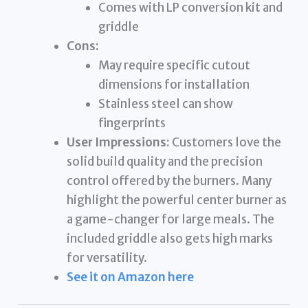
Comes with LP conversion kit and
griddle
Cons:
May require specific cutout
dimensions for installation
Stainless steel can show
fingerprints
User Impressions:
Customers love the
solid build quality and the precision
control offered by the burners. Many
highlight the powerful center burner as
a game-changer for large meals. The
included griddle also gets high marks
for versatility.
See it on Amazon here