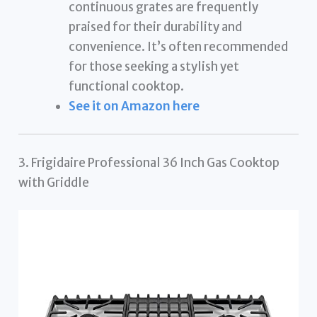
continuous grates are frequently
praised for their durability and
convenience. It’s often recommended
for those seeking a stylish yet
functional cooktop.
See it on Amazon here
3. Frigidaire Professional 36 Inch Gas Cooktop
with Griddle