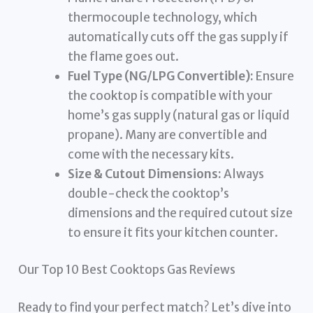
thermocouple technology, which
automatically cuts off the gas supply if
the flame goes out.
Fuel Type (NG/LPG Convertible):
Ensure
the cooktop is compatible with your
home’s gas supply (natural gas or liquid
propane). Many are convertible and
come with the necessary kits.
Size & Cutout Dimensions:
Always
double-check the cooktop’s
dimensions and the required cutout size
to ensure it fits your kitchen counter.
Our Top 10 Best Cooktops Gas Reviews
Ready to find your perfect match? Let’s dive into