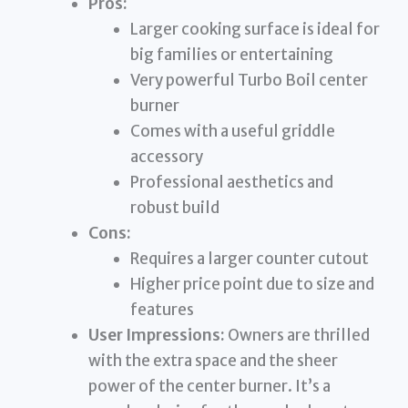
Pros:
Larger cooking surface is ideal for
big families or entertaining
Very powerful Turbo Boil center
burner
Comes with a useful griddle
accessory
Professional aesthetics and
robust build
Cons:
Requires a larger counter cutout
Higher price point due to size and
features
User Impressions:
Owners are thrilled
with the extra space and the sheer
power of the center burner. It’s a