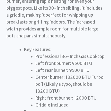
burner, ensuring rapid heating for even your
biggest pots. Like its 30-inch sibling, it includes
a griddle, making it perfect for whipping up
breakfasts or grilling indoors. The increased
width provides ample room for multiple large
pots and pans simultaneously.
Key Features:
Professional 36-Inch Gas Cooktop
Left front burner: 9500 BTU
Left rear burner: 9500 BTU
Center burner: 182000 BTU Turbo
boil (Likely a typo, should be
18200 BTU)
Right front burner: 12000 BTU
Griddle included