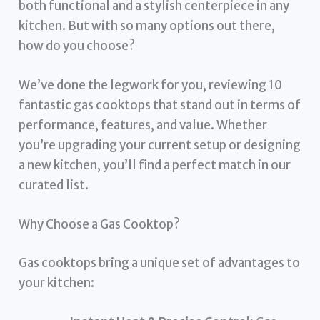
both functional and a stylish centerpiece in any
kitchen. But with so many options out there,
how do you choose?
We’ve done the legwork for you, reviewing 10
fantastic gas cooktops that stand out in terms of
performance, features, and value. Whether
you’re upgrading your current setup or designing
a new kitchen, you’ll find a perfect match in our
curated list.
Why Choose a Gas Cooktop?
Gas cooktops bring a unique set of advantages to
your kitchen: