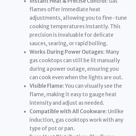
Instant Heat & Precise Control:
Gas
flames offer immediate heat
adjustments, allowing you to fine-tune
cooking temperatures instantly. This
precision is invaluable for delicate
sauces, searing, or rapid boiling.
Works During Power Outages:
Many
gas cooktops can still be lit manually
during a power outage, ensuring you
can cook even when the lights are out.
Visible Flame:
You can visually see the
flame, making it easy to gauge heat
intensity and adjust as needed.
Compatible with All Cookware:
Unlike
induction, gas cooktops work with any
type of pot or pan.