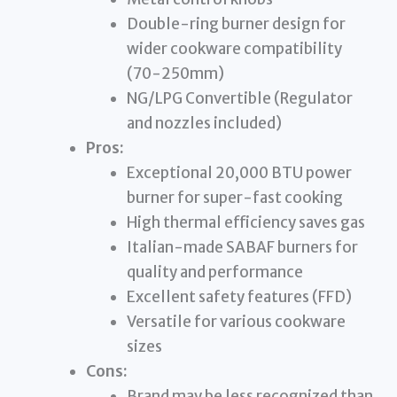
Double-ring burner design for
wider cookware compatibility
(70-250mm)
NG/LPG Convertible (Regulator
and nozzles included)
Pros:
Exceptional 20,000 BTU power
burner for super-fast cooking
High thermal efficiency saves gas
Italian-made SABAF burners for
quality and performance
Excellent safety features (FFD)
Versatile for various cookware
sizes
Cons:
Brand may be less recognized than