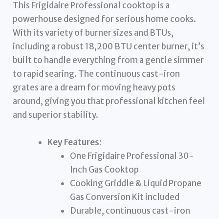
This Frigidaire Professional cooktop is a
powerhouse designed for serious home cooks.
With its variety of burner sizes and BTUs,
including a robust 18,200 BTU center burner, it’s
built to handle everything from a gentle simmer
to rapid searing. The continuous cast-iron
grates are a dream for moving heavy pots
around, giving you that professional kitchen feel
and superior stability.
Key Features:
One Frigidaire Professional 30-
Inch Gas Cooktop
Cooking Griddle & Liquid Propane
Gas Conversion Kit included
Durable, continuous cast-iron