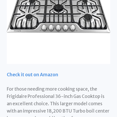
Check it out on Amazon
For those needing more cooking space, the
Frigidaire Professional 36-inch Gas Cooktop is
an excellent choice. This larger model comes
with an impressive 18,200 BTU Turbo boil center