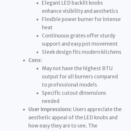
Elegant LED backlit knobs
enhance visibility and aesthetics
Flexible power burner for intense
heat
Continuous grates offer sturdy
support and easy pot movement
Sleek design fits modern kitchens
Cons:
May not have the highest BTU
output for all burners compared
to professional models
Specific cutout dimensions
needed
User Impressions:
Users appreciate the
aesthetic appeal of the LED knobs and
how easy they are to see. The