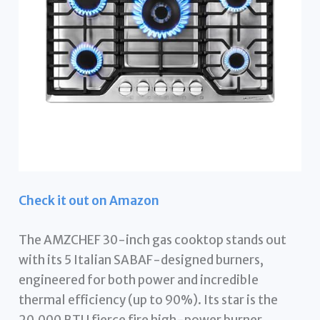
Check it out on Amazon
The AMZCHEF 30-inch gas cooktop stands out
with its 5 Italian SABAF-designed burners,
engineered for both power and incredible
thermal efficiency (up to 90%). Its star is the