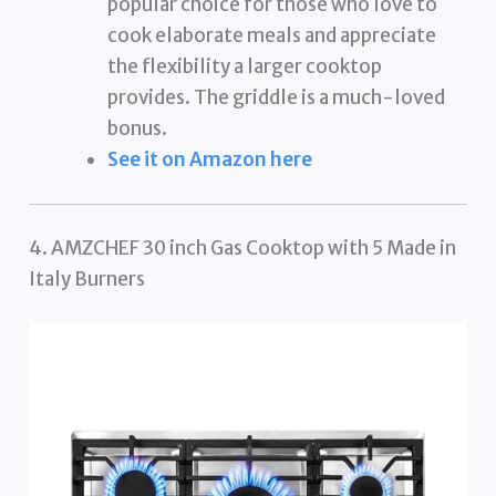
popular choice for those who love to
cook elaborate meals and appreciate
the flexibility a larger cooktop
provides. The griddle is a much-loved
bonus.
See it on Amazon here
4. AMZCHEF 30 inch Gas Cooktop with 5 Made in
Italy Burners