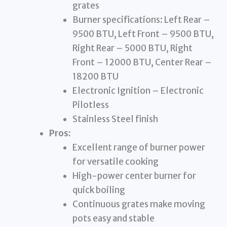
grates
Burner specifications: Left Rear –
9500 BTU, Left Front – 9500 BTU,
Right Rear – 5000 BTU, Right
Front – 12000 BTU, Center Rear –
18200 BTU
Electronic Ignition – Electronic
Pilotless
Stainless Steel finish
Pros:
Excellent range of burner power
for versatile cooking
High-power center burner for
quick boiling
Continuous grates make moving
pots easy and stable