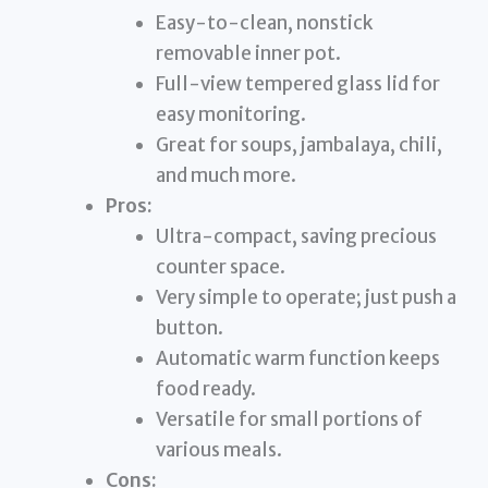
Easy-to-clean, nonstick
removable inner pot.
Full-view tempered glass lid for
easy monitoring.
Great for soups, jambalaya, chili,
and much more.
Pros:
Ultra-compact, saving precious
counter space.
Very simple to operate; just push a
button.
Automatic warm function keeps
food ready.
Versatile for small portions of
various meals.
Cons: