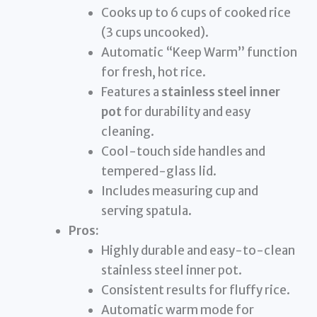
Cooks up to 6 cups of cooked rice
(3 cups uncooked).
Automatic “Keep Warm” function
for fresh, hot rice.
Features a
stainless steel inner
pot
for durability and easy
cleaning.
Cool-touch side handles and
tempered-glass lid.
Includes measuring cup and
serving spatula.
Pros:
Highly durable and easy-to-clean
stainless steel inner pot.
Consistent results for fluffy rice.
Automatic warm mode for