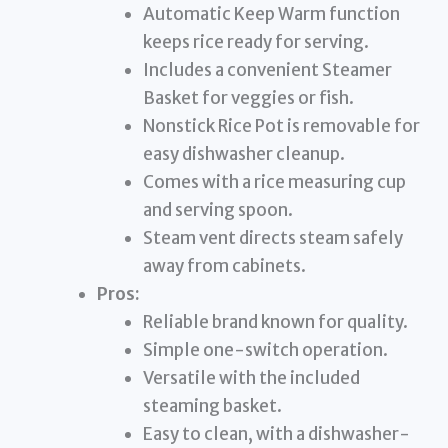
Automatic Keep Warm function
keeps rice ready for serving.
Includes a convenient Steamer
Basket for veggies or fish.
Nonstick Rice Pot is removable for
easy dishwasher cleanup.
Comes with a rice measuring cup
and serving spoon.
Steam vent directs steam safely
away from cabinets.
Pros:
Reliable brand known for quality.
Simple one-switch operation.
Versatile with the included
steaming basket.
Easy to clean, with a dishwasher-