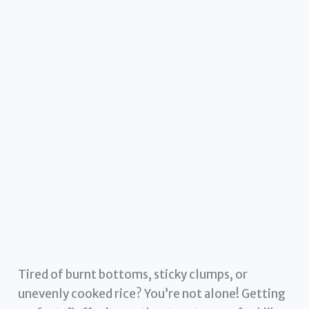
Tired of burnt bottoms, sticky clumps, or
unevenly cooked rice? You’re not alone! Getting