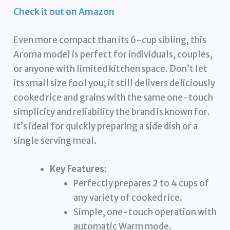
Check it out on Amazon
Even more compact than its 6-cup sibling, this
Aroma model is perfect for individuals, couples,
or anyone with limited kitchen space. Don’t let
its small size fool you; it still delivers deliciously
cooked rice and grains with the same one-touch
simplicity and reliability the brand is known for.
It’s ideal for quickly preparing a side dish or a
single serving meal.
Key Features:
Perfectly prepares 2 to 4 cups of
any variety of cooked rice.
Simple, one-touch operation with
automatic Warm mode.