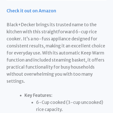
Check it out on Amazon
Black+Decker brings its trusted name to the
kitchen with this straightforward 6-cup rice
cooker. It’s a no-fuss appliance designed for
consistent results, making it an excellent choice
for everyday use. With its automatic Keep Warm
function and included steaming basket, it offers
practical functionality for busy households
without overwhelming you with too many
settings.
Key Features:
6-Cup cooked (3-cup uncooked)
rice capacity.