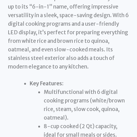
up to its “6-in-1” name, offering impressive
versatility in a sleek, space-saving design. With 6
digital cooking programs and a user-friendly
LED display, it’s perfect for preparing everything
from white rice and brown rice to quinoa,
oatmeal, and even slow-cooked meals. Its
stainless steel exterior also adds a touch of
modern elegance to any kitchen.
Key Features:
Multifunctional with 6 digital
cooking programs (white/brown
rice, steam, slow cook, quinoa,
oatmeal).
8-cup cooked (2 Qt) capacity,
ideal for small meals or sides.