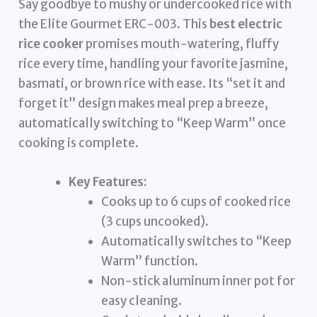
Say goodbye to mushy or undercooked rice with
the Elite Gourmet ERC-003. This
best electric
rice cooker
promises mouth-watering, fluffy
rice every time, handling your favorite jasmine,
basmati, or brown rice with ease. Its “set it and
forget it” design makes meal prep a breeze,
automatically switching to “Keep Warm” once
cooking is complete.
Key Features:
Cooks up to 6 cups of cooked rice
(3 cups uncooked).
Automatically switches to “Keep
Warm” function.
Non-stick aluminum inner pot for
easy cleaning.