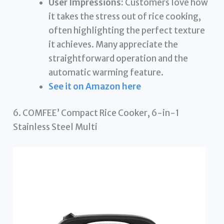
User Impressions:
Customers love how
it takes the stress out of rice cooking,
often highlighting the perfect texture
it achieves. Many appreciate the
straightforward operation and the
automatic warming feature.
See it on Amazon here
6. COMFEE’ Compact Rice Cooker, 6-in-1
Stainless Steel Multi