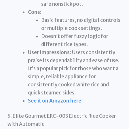
safe nonstick pot.
Cons:
Basic features, no digital controls
or multiple cook settings.
Doesn’t offer fuzzy logic for
different rice types.
User Impressions:
Users consistently
praise its dependability and ease of use.
It’s a popular pick for those who want a
simple, reliable appliance for
consistently cooked white rice and
quick steamed sides.
See it on Amazon here
5. Elite Gourmet ERC-003 Electric Rice Cooker
with Automatic