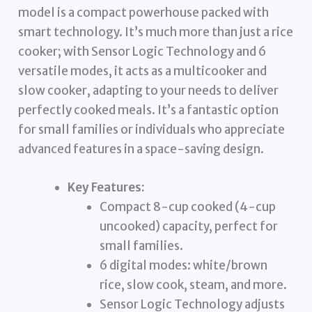
model is a compact powerhouse packed with
smart technology. It’s much more than just a rice
cooker; with Sensor Logic Technology and 6
versatile modes, it acts as a multicooker and
slow cooker, adapting to your needs to deliver
perfectly cooked meals. It’s a fantastic option
for small families or individuals who appreciate
advanced features in a space-saving design.
Key Features:
Compact 8-cup cooked (4-cup
uncooked) capacity, perfect for
small families.
6 digital modes: white/brown
rice, slow cook, steam, and more.
Sensor Logic Technology adjusts