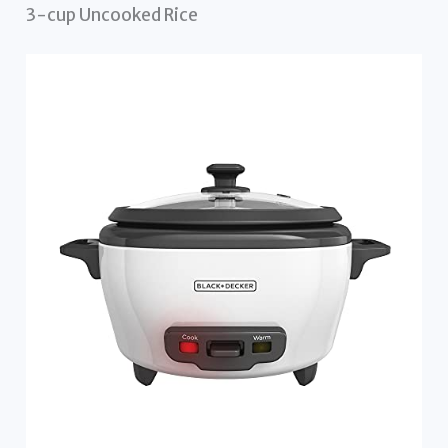
3-cup Uncooked Rice