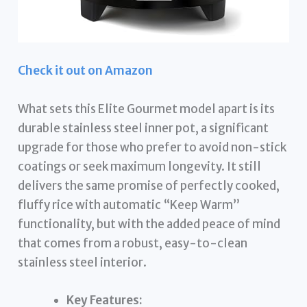
Check it out on Amazon
What sets this Elite Gourmet model apart is its
durable stainless steel inner pot, a significant
upgrade for those who prefer to avoid non-stick
coatings or seek maximum longevity. It still
delivers the same promise of perfectly cooked,
fluffy rice with automatic “Keep Warm”
functionality, but with the added peace of mind
that comes from a robust, easy-to-clean
stainless steel interior.
Key Features: