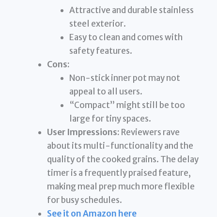
Attractive and durable stainless
steel exterior.
Easy to clean and comes with
safety features.
Cons:
Non-stick inner pot may not
appeal to all users.
“Compact” might still be too
large for tiny spaces.
User Impressions:
Reviewers rave
about its multi-functionality and the
quality of the cooked grains. The delay
timer is a frequently praised feature,
making meal prep much more flexible
for busy schedules.
See it on Amazon here