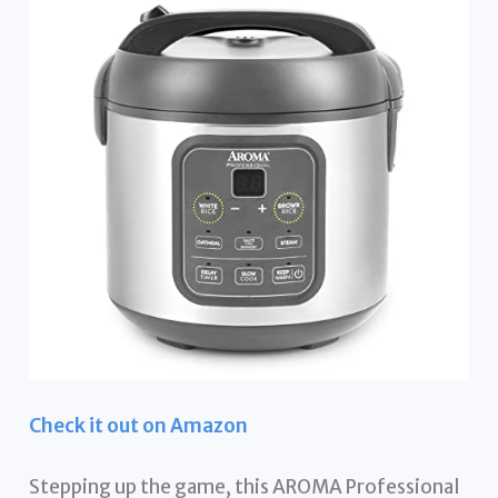
Check it out on Amazon
Stepping up the game, this AROMA Professional