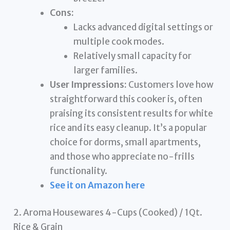
Cons:
Lacks advanced digital settings or
multiple cook modes.
Relatively small capacity for
larger families.
User Impressions:
Customers love how
straightforward this cooker is, often
praising its consistent results for white
rice and its easy cleanup. It’s a popular
choice for dorms, small apartments,
and those who appreciate no-frills
functionality.
See it on Amazon here
2. Aroma Housewares 4-Cups (Cooked) / 1Qt.
Rice & Grain