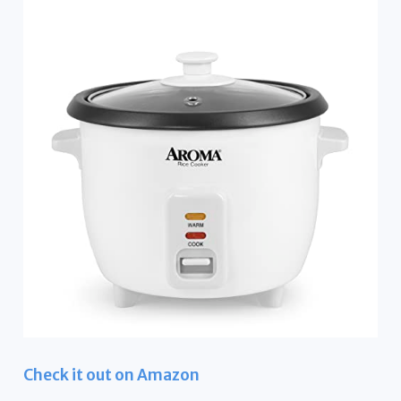
Check it out on Amazon