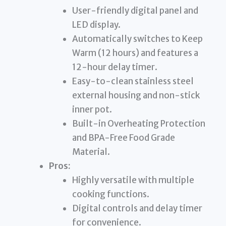
User-friendly digital panel and
LED display.
Automatically switches to Keep
Warm (12 hours) and features a
12-hour delay timer.
Easy-to-clean stainless steel
external housing and non-stick
inner pot.
Built-in Overheating Protection
and BPA-Free Food Grade
Material.
Pros:
Highly versatile with multiple
cooking functions.
Digital controls and delay timer
for convenience.