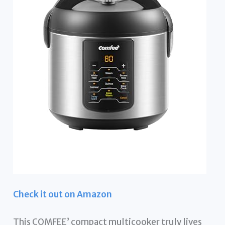
Check it out on Amazon
This COMFEE’ compact multicooker truly lives