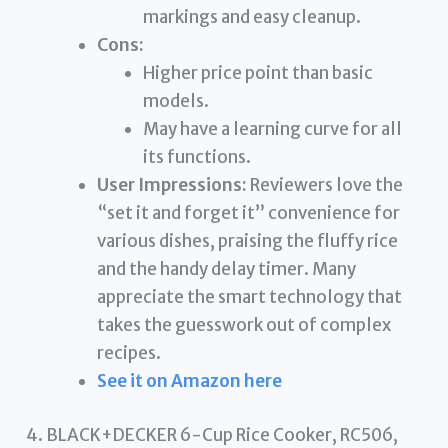
markings and easy cleanup.
Cons:
Higher price point than basic
models.
May have a learning curve for all
its functions.
User Impressions:
Reviewers love the
“set it and forget it” convenience for
various dishes, praising the fluffy rice
and the handy delay timer. Many
appreciate the smart technology that
takes the guesswork out of complex
recipes.
See it on Amazon here
4. BLACK+DECKER 6-Cup Rice Cooker, RC506,