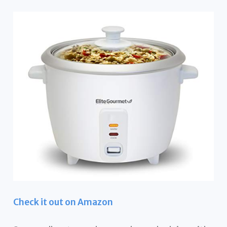
Check it out on Amazon