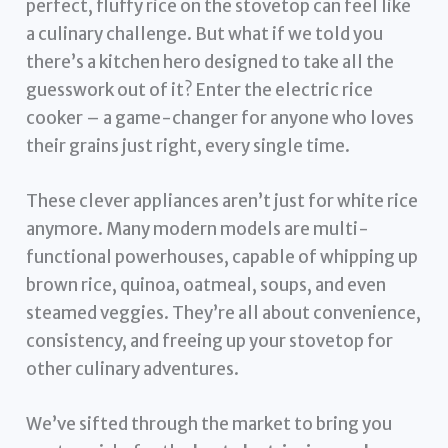
perfect, fluffy rice on the stovetop can feel like
a culinary challenge. But what if we told you
there’s a kitchen hero designed to take all the
guesswork out of it? Enter the electric rice
cooker – a game-changer for anyone who loves
their grains just right, every single time.
These clever appliances aren’t just for white rice
anymore. Many modern models are multi-
functional powerhouses, capable of whipping up
brown rice, quinoa, oatmeal, soups, and even
steamed veggies. They’re all about convenience,
consistency, and freeing up your stovetop for
other culinary adventures.
We’ve sifted through the market to bring you