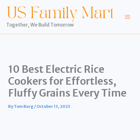
Skip
to
content
Together, We Build Tomorrow
10 Best Electric Rice
Cookers for Effortless,
Fluffy Grains Every Time
By
Tom Burg
/
October 13, 2025