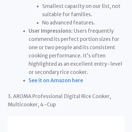
Smallest capacity on our list, not
suitable for families.
No advanced features.
User Impressions:
Users frequently
commend its perfect portion sizes for
one or two people and its consistent
cooking performance. It’s often
highlighted as an excellent entry-level
or secondary rice cooker.
See it on Amazon here
3. AROMA Professional Digital Rice Cooker,
Multicooker, 4-Cup