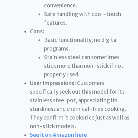
convenience.
Safe handling with cool-touch
features.
Cons:
Basic functionality; no digital
programs.
Stainless steel can sometimes
stick more than non-stick if not
properly used.
User Impressions:
Customers
specifically seek out this model for its
stainless steel pot, appreciating its
sturdiness and chemical-free cooking.
They confirm it cooks rice just as well as
non-stick models.
See it on Amazon here