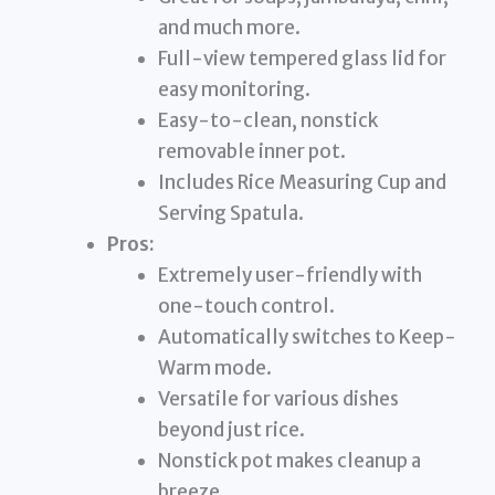
and much more.
Full-view tempered glass lid for
easy monitoring.
Easy-to-clean, nonstick
removable inner pot.
Includes Rice Measuring Cup and
Serving Spatula.
Pros:
Extremely user-friendly with
one-touch control.
Automatically switches to Keep-
Warm mode.
Versatile for various dishes
beyond just rice.
Nonstick pot makes cleanup a
breeze.