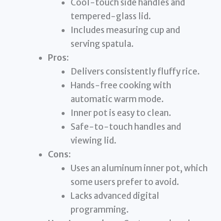
Cool-touch side handles and
tempered-glass lid.
Includes measuring cup and
serving spatula.
Pros:
Delivers consistently fluffy rice.
Hands-free cooking with
automatic warm mode.
Inner pot is easy to clean.
Safe-to-touch handles and
viewing lid.
Cons:
Uses an aluminum inner pot, which
some users prefer to avoid.
Lacks advanced digital
programming.