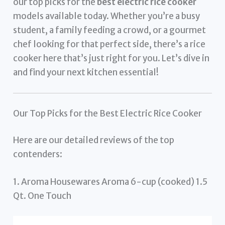
our top picks for the
best electric rice cooker
models available today. Whether you’re a busy
student, a family feeding a crowd, or a gourmet
chef looking for that perfect side, there’s a rice
cooker here that’s just right for you. Let’s dive in
and find your next kitchen essential!
Our Top Picks for the Best Electric Rice Cooker
Here are our detailed reviews of the top
contenders:
1. Aroma Housewares Aroma 6-cup (cooked) 1.5
Qt. One Touch