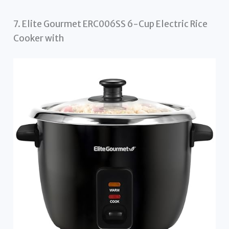
7. Elite Gourmet ERC006SS 6-Cup Electric Rice
Cooker with