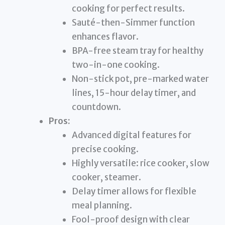
cooking for perfect results.
Sauté-then-Simmer function
enhances flavor.
BPA-free steam tray for healthy
two-in-one cooking.
Non-stick pot, pre-marked water
lines, 15-hour delay timer, and
countdown.
Pros:
Advanced digital features for
precise cooking.
Highly versatile: rice cooker, slow
cooker, steamer.
Delay timer allows for flexible
meal planning.
Fool-proof design with clear