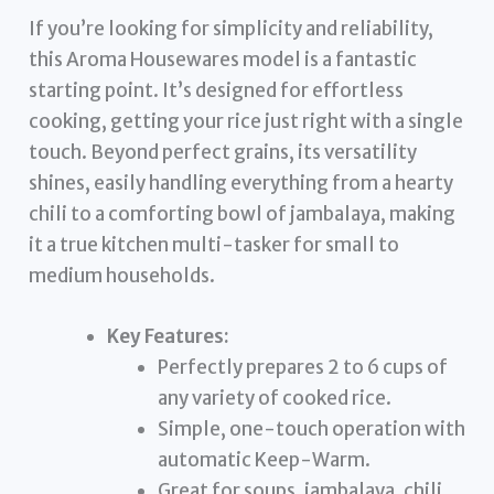
If you’re looking for simplicity and reliability,
this Aroma Housewares model is a fantastic
starting point. It’s designed for effortless
cooking, getting your rice just right with a single
touch. Beyond perfect grains, its versatility
shines, easily handling everything from a hearty
chili to a comforting bowl of jambalaya, making
it a true kitchen multi-tasker for small to
medium households.
Key Features:
Perfectly prepares 2 to 6 cups of
any variety of cooked rice.
Simple, one-touch operation with
automatic Keep-Warm.
Great for soups, jambalaya, chili,