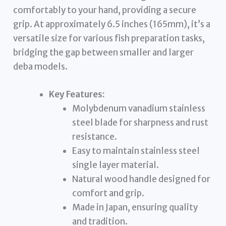
comfortably to your hand, providing a secure
grip. At approximately 6.5 inches (165mm), it’s a
versatile size for various fish preparation tasks,
bridging the gap between smaller and larger
deba models.
Key Features:
Molybdenum vanadium stainless
steel blade for sharpness and rust
resistance.
Easy to maintain stainless steel
single layer material.
Natural wood handle designed for
comfort and grip.
Made in Japan, ensuring quality
and tradition.