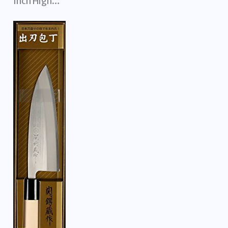
Inch High…