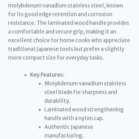
molybdenum vanadium stainless steel, known
for its good edge retention and corrosion
resistance. The laminated wood handle provides
a comfortable and secure grip, making it an
excellent choice for home cooks who appreciate
traditional Japanese tools but prefer a slightly
more compact size for everyday tasks.
Key Features:
Molybdenum vanadium stainless
steel blade for sharpness and
durability.
Laminated wood strengthening
handle with a nylon cap.
Authentic Japanese
manufacturing.