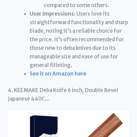
compared to some others.
User Impressions:
Users love its
straightforward functionality and sharp
blade, noting it’s a reliable choice for
the price. It’s often recommended for
those new to deba knives due to its
manageable size and ease of use for
general filleting.
See it on Amazon here
4. KEEMAKE Deba Knife 6 inch, Double Bevel
Japanese 440C…