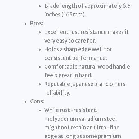
Blade length of approximately 6.5
inches (165mm).
Pros:
Excellent rust resistance makes it
very easy to care for.
Holds a sharp edge well for
consistent performance.
Comfortable natural wood handle
feels great in hand.
Reputable Japanese brand offers
reliability.
Cons:
While rust-resistant,
molybdenum vanadium steel
might not retain an ultra-fine
edge as long as some premium