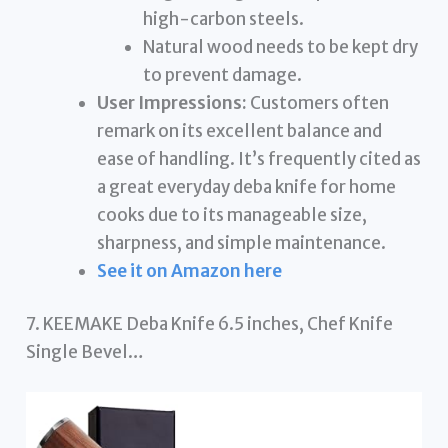
high-carbon steels.
Natural wood needs to be kept dry
to prevent damage.
User Impressions:
Customers often
remark on its excellent balance and
ease of handling. It’s frequently cited as
a great everyday deba knife for home
cooks due to its manageable size,
sharpness, and simple maintenance.
See it on Amazon here
7. KEEMAKE Deba Knife 6.5 inches, Chef Knife
Single Bevel…