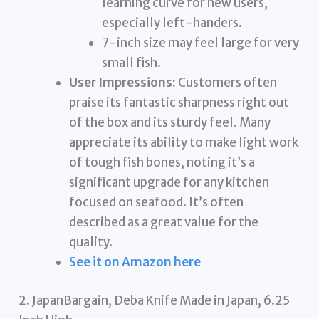
learning curve for new users,
especially left-handers.
7-inch size may feel large for very
small fish.
User Impressions:
Customers often
praise its fantastic sharpness right out
of the box and its sturdy feel. Many
appreciate its ability to make light work
of tough fish bones, noting it’s a
significant upgrade for any kitchen
focused on seafood. It’s often
described as a great value for the
quality.
See it on Amazon here
2. JapanBargain, Deba Knife Made in Japan, 6.25