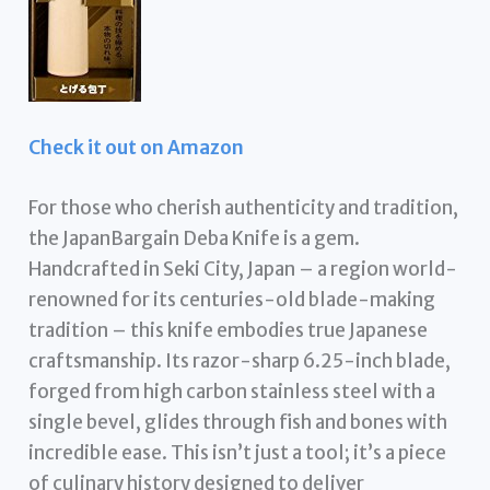
Check it out on Amazon
For those who cherish authenticity and tradition,
the JapanBargain Deba Knife is a gem.
Handcrafted in Seki City, Japan – a region world-
renowned for its centuries-old blade-making
tradition – this knife embodies true Japanese
craftsmanship. Its razor-sharp 6.25-inch blade,
forged from high carbon stainless steel with a
single bevel, glides through fish and bones with
incredible ease. This isn’t just a tool; it’s a piece
of culinary history designed to deliver