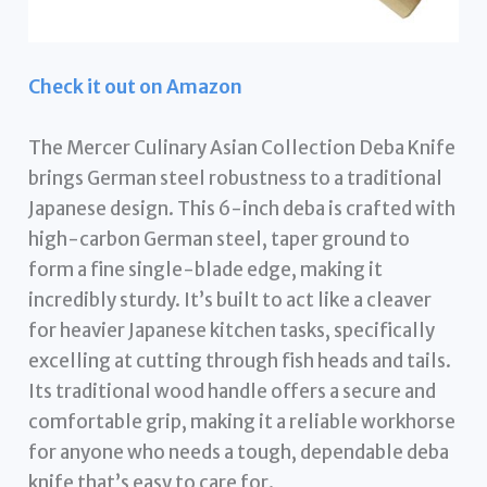
Check it out on Amazon
The Mercer Culinary Asian Collection Deba Knife
brings German steel robustness to a traditional
Japanese design. This 6-inch deba is crafted with
high-carbon German steel, taper ground to
form a fine single-blade edge, making it
incredibly sturdy. It’s built to act like a cleaver
for heavier Japanese kitchen tasks, specifically
excelling at cutting through fish heads and tails.
Its traditional wood handle offers a secure and
comfortable grip, making it a reliable workhorse
for anyone who needs a tough, dependable deba
knife that’s easy to care for.