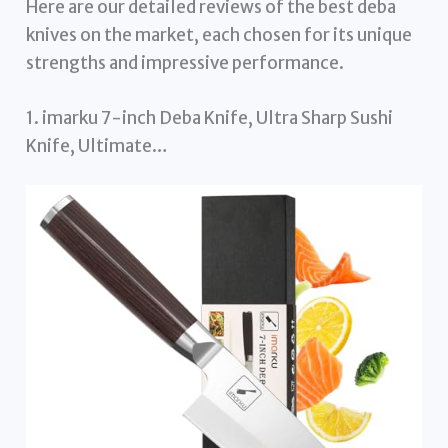
Here are our detailed reviews of the best deba
knives on the market, each chosen for its unique
strengths and impressive performance.
1. imarku 7-inch Deba Knife, Ultra Sharp Sushi
Knife, Ultimate…