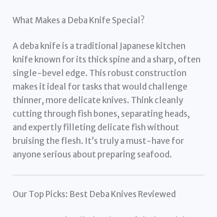
What Makes a Deba Knife Special?
A deba knife is a traditional Japanese kitchen
knife known for its thick spine and a sharp, often
single-bevel edge. This robust construction
makes it ideal for tasks that would challenge
thinner, more delicate knives. Think cleanly
cutting through fish bones, separating heads,
and expertly filleting delicate fish without
bruising the flesh. It’s truly a must-have for
anyone serious about preparing seafood.
Our Top Picks: Best Deba Knives Reviewed