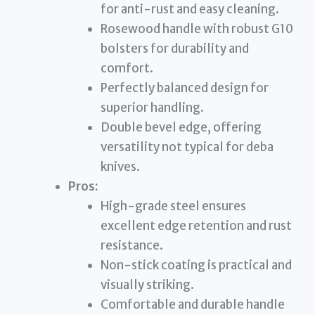
for anti-rust and easy cleaning.
Rosewood handle with robust G10
bolsters for durability and
comfort.
Perfectly balanced design for
superior handling.
Double bevel edge, offering
versatility not typical for deba
knives.
Pros:
High-grade steel ensures
excellent edge retention and rust
resistance.
Non-stick coating is practical and
visually striking.
Comfortable and durable handle