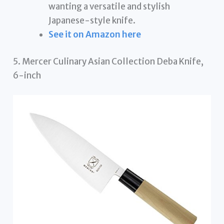
wanting a versatile and stylish
Japanese-style knife.
See it on Amazon here
5. Mercer Culinary Asian Collection Deba Knife,
6-inch