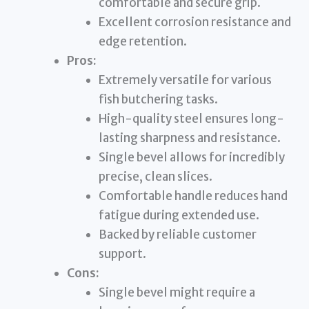
comfortable and secure grip.
Excellent corrosion resistance and
edge retention.
Pros:
Extremely versatile for various
fish butchering tasks.
High-quality steel ensures long-
lasting sharpness and resistance.
Single bevel allows for incredibly
precise, clean slices.
Comfortable handle reduces hand
fatigue during extended use.
Backed by reliable customer
support.
Cons:
Single bevel might require a