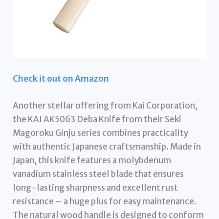
Check it out on Amazon
Another stellar offering from Kai Corporation,
the KAI AK5063 Deba Knife from their Seki
Magoroku Ginju series combines practicality
with authentic Japanese craftsmanship. Made in
Japan, this knife features a molybdenum
vanadium stainless steel blade that ensures
long-lasting sharpness and excellent rust
resistance – a huge plus for easy maintenance.
The natural wood handle is designed to conform