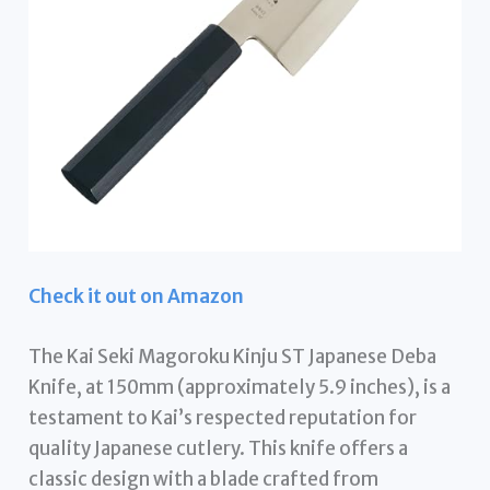
Check it out on Amazon
The Kai Seki Magoroku Kinju ST Japanese Deba
Knife, at 150mm (approximately 5.9 inches), is a
testament to Kai’s respected reputation for
quality Japanese cutlery. This knife offers a
classic design with a blade crafted from