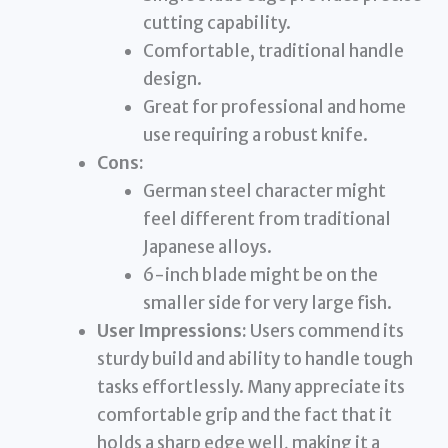
cutting capability.
Comfortable, traditional handle
design.
Great for professional and home
use requiring a robust knife.
Cons:
German steel character might
feel different from traditional
Japanese alloys.
6-inch blade might be on the
smaller side for very large fish.
User Impressions:
Users commend its
sturdy build and ability to handle tough
tasks effortlessly. Many appreciate its
comfortable grip and the fact that it
holds a sharp edge well, making it a