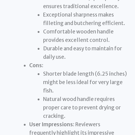
ensures traditional excellence.
Exceptional sharpness makes
filleting and butchering efficient.
Comfortable wooden handle
provides excellent control.
Durable and easy to maintain for
daily use.
Cons:
Shorter blade length (6.25 inches)
might be less ideal for very large
fish.
Natural wood handle requires
proper care to prevent drying or
cracking.
User Impressions:
Reviewers
frequently highlight its impressive