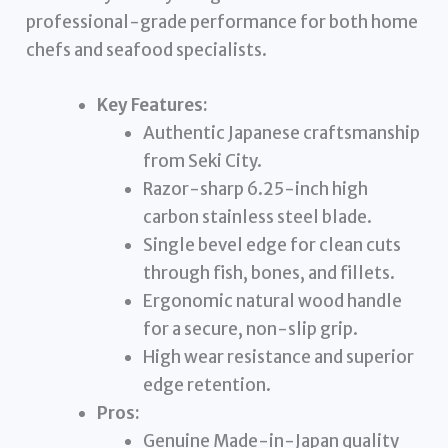
professional-grade performance for both home
chefs and seafood specialists.
Key Features:
Authentic Japanese craftsmanship
from Seki City.
Razor-sharp 6.25-inch high
carbon stainless steel blade.
Single bevel edge for clean cuts
through fish, bones, and fillets.
Ergonomic natural wood handle
for a secure, non-slip grip.
High wear resistance and superior
edge retention.
Pros:
Genuine Made-in-Japan quality