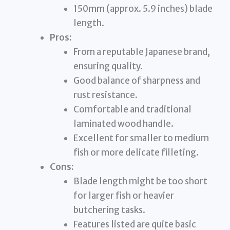
150mm (approx. 5.9 inches) blade
length.
Pros:
From a reputable Japanese brand,
ensuring quality.
Good balance of sharpness and
rust resistance.
Comfortable and traditional
laminated wood handle.
Excellent for smaller to medium
fish or more delicate filleting.
Cons:
Blade length might be too short
for larger fish or heavier
butchering tasks.
Features listed are quite basic