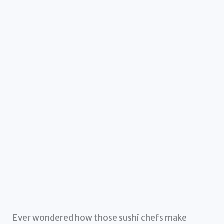
Ever wondered how those sushi chefs make