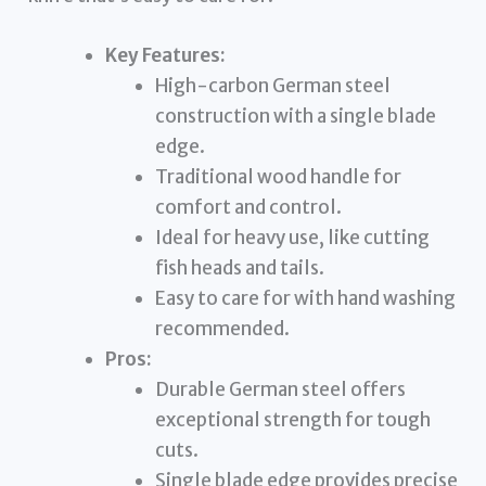
Key Features:
High-carbon German steel
construction with a single blade
edge.
Traditional wood handle for
comfort and control.
Ideal for heavy use, like cutting
fish heads and tails.
Easy to care for with hand washing
recommended.
Pros:
Durable German steel offers
exceptional strength for tough
cuts.
Single blade edge provides precise