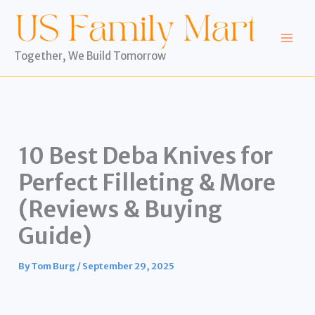
Skip
to
content
Together, We Build Tomorrow
10 Best Deba Knives for
Perfect Filleting & More
(Reviews & Buying
Guide)
By
Tom Burg
/
September 29, 2025