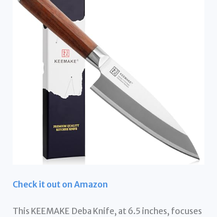
Check it out on Amazon
This KEEMAKE Deba Knife, at 6.5 inches, focuses