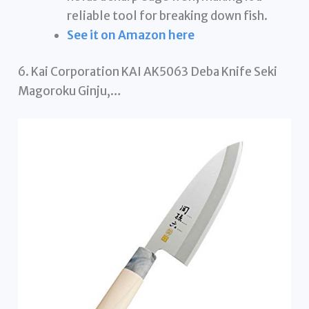
reliable tool for breaking down fish.
See it on Amazon here
6. Kai Corporation KAI AK5063 Deba Knife Seki
Magoroku Ginju,…