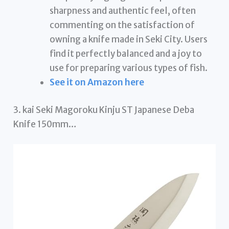
sharpness and authentic feel, often
commenting on the satisfaction of
owning a knife made in Seki City. Users
find it perfectly balanced and a joy to
use for preparing various types of fish.
See it on Amazon here
3. kai Seki Magoroku Kinju ST Japanese Deba
Knife 150mm…