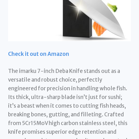
Check it out on Amazon
The imarku 7-inch Deba Knife stands out as a
versatile and robust choice, perfectly
engineered for precision in handling whole fish.
Its thick, ultra-sharp blade isn’t just for sushi;
it’s a beast when it comes to cutting fish heads,
breaking bones, gutting, and filleting. Crafted
from 5Cr15MoV high carbon stainless steel, this
knife promises superior edge retention and