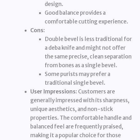
design.
Good balance provides a
comfortable cutting experience.
Cons:
Double bevel is less traditional for
a deba knife and might not offer
the same precise, clean separation
from bones as a single bevel.
Some purists may prefer a
traditional single bevel.
User Impressions:
Customers are
generally impressed with its sharpness,
unique aesthetics, and non-stick
properties. The comfortable handle and
balanced feel are frequently praised,
making it a popular choice for those