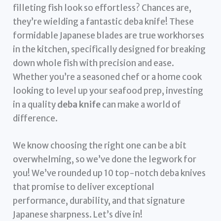
filleting fish look so effortless? Chances are,
they’re wielding a fantastic deba knife! These
formidable Japanese blades are true workhorses
in the kitchen, specifically designed for breaking
down whole fish with precision and ease.
Whether you’re a seasoned chef or a home cook
looking to level up your seafood prep, investing
in a quality
deba knife
can make a world of
difference.
We know choosing the right one can be a bit
overwhelming, so we’ve done the legwork for
you! We’ve rounded up 10 top-notch deba knives
that promise to deliver exceptional
performance, durability, and that signature
Japanese sharpness. Let’s dive in!