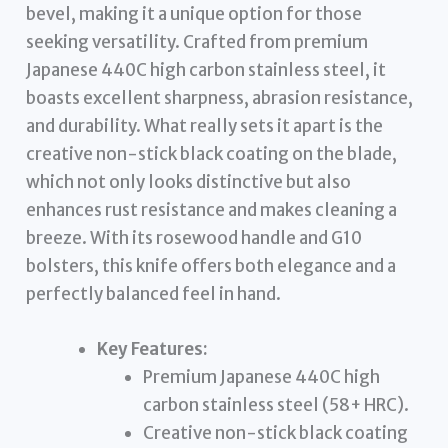
bevel, making it a unique option for those
seeking versatility. Crafted from premium
Japanese 440C high carbon stainless steel, it
boasts excellent sharpness, abrasion resistance,
and durability. What really sets it apart is the
creative non-stick black coating on the blade,
which not only looks distinctive but also
enhances rust resistance and makes cleaning a
breeze. With its rosewood handle and G10
bolsters, this knife offers both elegance and a
perfectly balanced feel in hand.
Key Features:
Premium Japanese 440C high
carbon stainless steel (58+ HRC).
Creative non-stick black coating