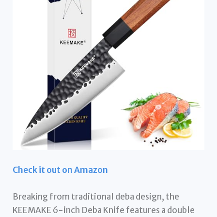
Check it out on Amazon
Breaking from traditional deba design, the
KEEMAKE 6-inch Deba Knife features a double