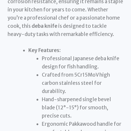
corrosion resistance, ensuring it remains a staple
in your kitchen for years to come. Whether
you’re a professional chef or a passionate home
cook, this
deba knife
is designed to tackle
heavy-duty tasks with remarkable efficiency.
Key Features:
Professional Japanese deba knife
design for fish handling.
Crafted from 5Cr15MoV high
carbon stainless steel for
durability.
Hand-sharpened single bevel
blade (12°-15°) for smooth,
precise cuts.
Ergonomic Pakkawood handle for