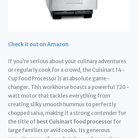
Check it out on Amazon
If you’re serious about your culinary adventures
or regularly cook for a crowd, the Cuisinart 14-
Cup Food Processor is an absolute game-
changer. This workhorse boasts a powerful 720-
watt motor that tackles everything from
creating silky smooth hummus to perfectly
chopped salsa, making it a strong contender for
the title of
best Cuisinart food processor
for
large families or avid cooks. Its generous