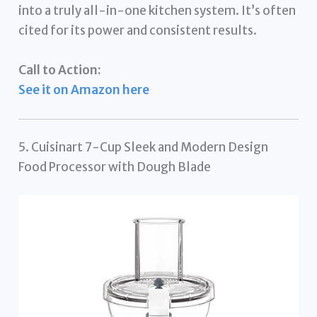
into a truly all-in-one kitchen system. It’s often
cited for its power and consistent results.
Call to Action:
See it on Amazon here
5. Cuisinart 7-Cup Sleek and Modern Design
Food Processor with Dough Blade