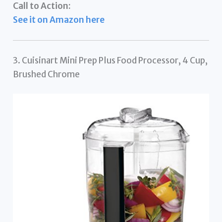
Call to Action:
See it on Amazon here
3. Cuisinart Mini Prep Plus Food Processor, 4 Cup,
Brushed Chrome