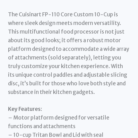
The Cuisinart FP-110 Core Custom 10-Cup is
where sleek design meets modern versatility.
This multifunctional food processor is not just
about its good looks; it offers a robust motor
platform designed to accommodate a wide array
of attachments (sold separately), letting you
truly customize your kitchen experience. With
its unique control paddles and adjustable slicing
disc, it’s built for those who love both style and
substance in their kitchen gadgets.
Key Features:
– Motor platform designed for versatile
functions and attachments
– 10-cup Tritan Bowl and Lid with seal