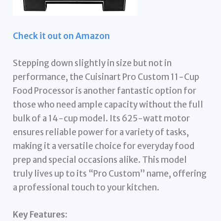
Check it out on Amazon
Stepping down slightly in size but not in
performance, the Cuisinart Pro Custom 11-Cup
Food Processor is another fantastic option for
those who need ample capacity without the full
bulk of a 14-cup model. Its 625-watt motor
ensures reliable power for a variety of tasks,
making it a versatile choice for everyday food
prep and special occasions alike. This model
truly lives up to its “Pro Custom” name, offering
a professional touch to your kitchen.
Key Features: