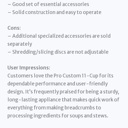
– Good set of essential accessories
– Solid construction and easy to operate
Cons:
– Additional specialized accessories are sold
separately
– Shredding/slicing discs are not adjustable
User Impressions:
Customers love the Pro Custom 11-Cup for its
dependable performance and user-friendly
design. It’s frequently praised for being a sturdy,
long-lasting appliance that makes quick work of
everything from making breadcrumbs to
processing ingredients for soups and stews.