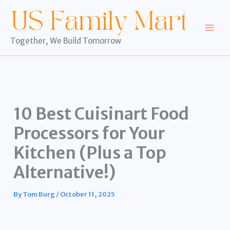
Skip
to
content
Together, We Build Tomorrow
10 Best Cuisinart Food
Processors for Your
Kitchen (Plus a Top
Alternative!)
By
Tom Burg
/
October 11, 2025