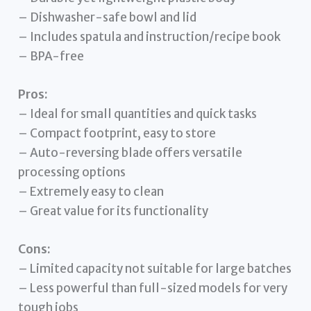
– Dishwasher-safe bowl and lid
– Includes spatula and instruction/recipe book
– BPA-free
Pros:
– Ideal for small quantities and quick tasks
– Compact footprint, easy to store
– Auto-reversing blade offers versatile
processing options
– Extremely easy to clean
– Great value for its functionality
Cons:
– Limited capacity not suitable for large batches
– Less powerful than full-sized models for very
tough jobs