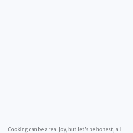
Cooking can be a real joy, but let’s be honest, all