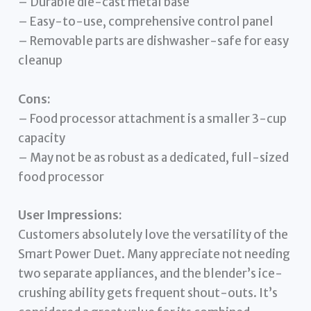
– Durable die-cast metal base
– Easy-to-use, comprehensive control panel
– Removable parts are dishwasher-safe for easy
cleanup
Cons:
– Food processor attachment is a smaller 3-cup
capacity
– May not be as robust as a dedicated, full-sized
food processor
User Impressions:
Customers absolutely love the versatility of the
Smart Power Duet. Many appreciate not needing
two separate appliances, and the blender’s ice-
crushing ability gets frequent shout-outs. It’s