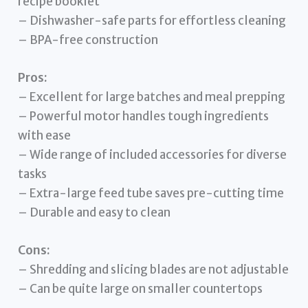
recipe booklet
– Dishwasher-safe parts for effortless cleaning
– BPA-free construction
Pros:
– Excellent for large batches and meal prepping
– Powerful motor handles tough ingredients
with ease
– Wide range of included accessories for diverse
tasks
– Extra-large feed tube saves pre-cutting time
– Durable and easy to clean
Cons:
– Shredding and slicing blades are not adjustable
– Can be quite large on smaller countertops