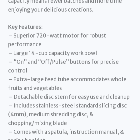
capacity means fewer batches and more time
enjoying your delicious creations.
Key Features:
– Superior 720-watt motor for robust
performance
– Large 14-cup capacity work bowl
– “On” and “Off/Pulse” buttons for precise
control
– Extra-large feed tube accommodates whole
fruits and vegetables
– Detachable disc stem for easy use and cleanup
– Includes stainless-steel standard slicing disc
(4mm), medium shredding disc, &
chopping/mixing blade
– Comes with a spatula, instruction manual, &