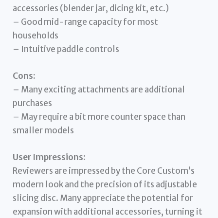
accessories (blender jar, dicing kit, etc.)
– Good mid-range capacity for most
households
– Intuitive paddle controls
Cons:
– Many exciting attachments are additional
purchases
– May require a bit more counter space than
smaller models
User Impressions:
Reviewers are impressed by the Core Custom’s
modern look and the precision of its adjustable
slicing disc. Many appreciate the potential for
expansion with additional accessories, turning it