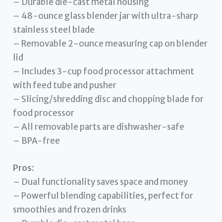
– Durable die-cast metal housing
– 48-ounce glass blender jar with ultra-sharp
stainless steel blade
– Removable 2-ounce measuring cap on blender
lid
– Includes 3-cup food processor attachment
with feed tube and pusher
– Slicing/shredding disc and chopping blade for
food processor
– All removable parts are dishwasher-safe
– BPA-free
Pros:
– Dual functionality saves space and money
– Powerful blending capabilities, perfect for
smoothies and frozen drinks