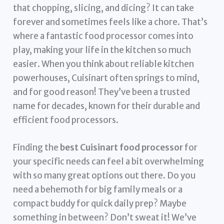
that chopping, slicing, and dicing? It can take
forever and sometimes feels like a chore. That’s
where a fantastic food processor comes into
play, making your life in the kitchen so much
easier. When you think about reliable kitchen
powerhouses, Cuisinart often springs to mind,
and for good reason! They’ve been a trusted
name for decades, known for their durable and
efficient food processors.
Finding the
best Cuisinart food processor
for
your specific needs can feel a bit overwhelming
with so many great options out there. Do you
need a behemoth for big family meals or a
compact buddy for quick daily prep? Maybe
something in between? Don’t sweat it! We’ve