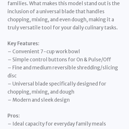
families. What makes this model stand out is the
inclusion of a universal blade that handles
chopping, mixing, and even dough, making it a
truly versatile tool for your daily culinary tasks.
Key Features:
– Convenient 7-cup work bowl
– Simple control buttons for On & Pulse/Off
– Fine and medium reversible shredding/slicing
disc
– Universal blade specifically designed for
chopping, mixing, and dough
– Modern and sleek design
Pros:
– Ideal capacity for everyday family meals