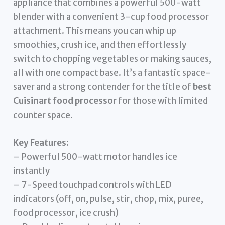
appliance that combines a powerful 500-watt
blender with a convenient 3-cup food processor
attachment. This means you can whip up
smoothies, crush ice, and then effortlessly
switch to chopping vegetables or making sauces,
all with one compact base. It’s a fantastic space-
saver and a strong contender for the title of
best
Cuisinart food processor
for those with limited
counter space.
Key Features:
– Powerful 500-watt motor handles ice
instantly
– 7-Speed touchpad controls with LED
indicators (off, on, pulse, stir, chop, mix, puree,
food processor, ice crush)