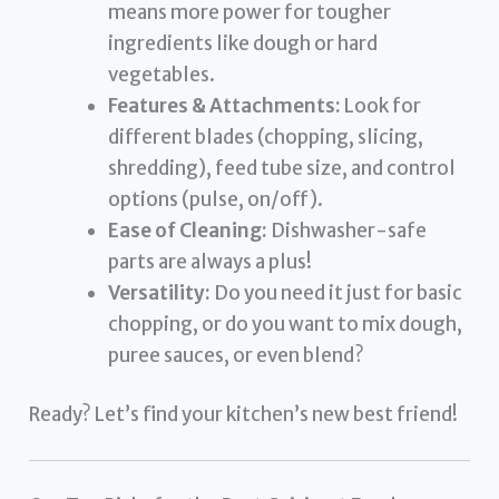
means more power for tougher
ingredients like dough or hard
vegetables.
Features & Attachments:
Look for
different blades (chopping, slicing,
shredding), feed tube size, and control
options (pulse, on/off).
Ease of Cleaning:
Dishwasher-safe
parts are always a plus!
Versatility:
Do you need it just for basic
chopping, or do you want to mix dough,
puree sauces, or even blend?
Ready? Let’s find your kitchen’s new best friend!