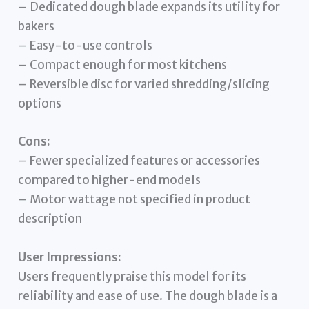
– Dedicated dough blade expands its utility for
bakers
– Easy-to-use controls
– Compact enough for most kitchens
– Reversible disc for varied shredding/slicing
options
Cons:
– Fewer specialized features or accessories
compared to higher-end models
– Motor wattage not specified in product
description
User Impressions:
Users frequently praise this model for its
reliability and ease of use. The dough blade is a