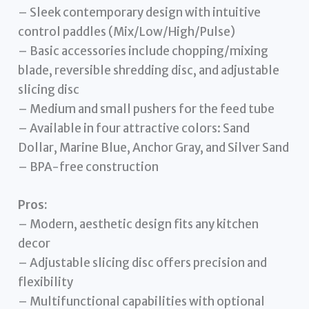
– Sleek contemporary design with intuitive
control paddles (Mix/Low/High/Pulse)
– Basic accessories include chopping/mixing
blade, reversible shredding disc, and adjustable
slicing disc
– Medium and small pushers for the feed tube
– Available in four attractive colors: Sand
Dollar, Marine Blue, Anchor Gray, and Silver Sand
– BPA-free construction
Pros:
– Modern, aesthetic design fits any kitchen
decor
– Adjustable slicing disc offers precision and
flexibility
– Multifunctional capabilities with optional