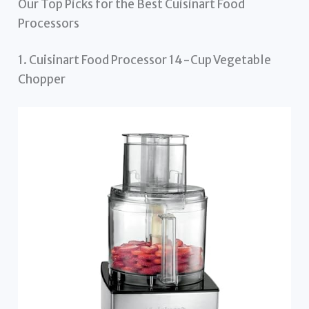
Our Top Picks for the Best Cuisinart Food
Processors
1. Cuisinart Food Processor 14-Cup Vegetable
Chopper