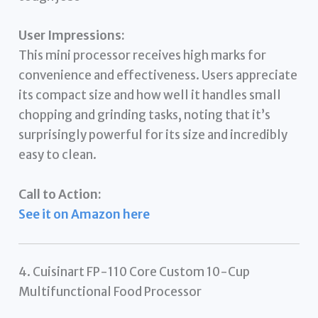
User Impressions:
This mini processor receives high marks for
convenience and effectiveness. Users appreciate
its compact size and how well it handles small
chopping and grinding tasks, noting that it’s
surprisingly powerful for its size and incredibly
easy to clean.
Call to Action:
See it on Amazon here
4. Cuisinart FP-110 Core Custom 10-Cup
Multifunctional Food Processor