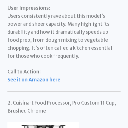
User Impressions:
Users consistently rave about this model’s
power and sheer capacity. Many highlight its
durability and how it dramatically speeds up
food prep, from dough mixing to vegetable
chopping. It’s often called a kitchen essential
for those who cook frequently.
Call to Action:
See it on Amazon here
2. Cuisinart Food Processor, Pro Custom 11 Cup,
Brushed Chrome