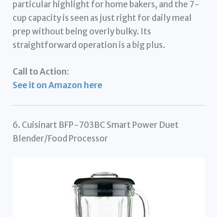
particular highlight for home bakers, and the 7-
cup capacity is seen as just right for daily meal
prep without being overly bulky. Its
straightforward operation is a big plus.
Call to Action:
See it on Amazon here
6. Cuisinart BFP-703BC Smart Power Duet
Blender/Food Processor