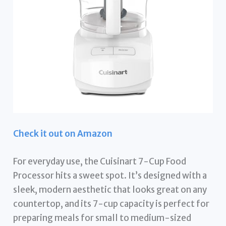
Check it out on Amazon
For everyday use, the Cuisinart 7-Cup Food
Processor hits a sweet spot. It’s designed with a
sleek, modern aesthetic that looks great on any
countertop, and its 7-cup capacity is perfect for
preparing meals for small to medium-sized