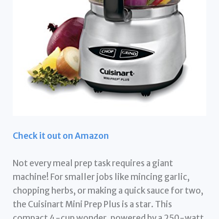
Check it out on Amazon
Not every meal prep task requires a giant
machine! For smaller jobs like mincing garlic,
chopping herbs, or making a quick sauce for two,
the Cuisinart Mini Prep Plus is a star. This
compact 4-cup wonder, powered by a 250-watt