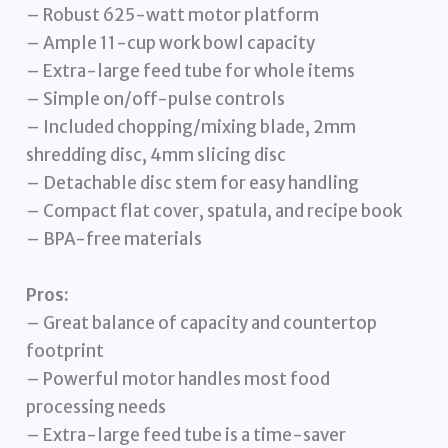
– Robust 625-watt motor platform
– Ample 11-cup work bowl capacity
– Extra-large feed tube for whole items
– Simple on/off-pulse controls
– Included chopping/mixing blade, 2mm
shredding disc, 4mm slicing disc
– Detachable disc stem for easy handling
– Compact flat cover, spatula, and recipe book
– BPA-free materials
Pros:
– Great balance of capacity and countertop
footprint
– Powerful motor handles most food
processing needs
– Extra-large feed tube is a time-saver