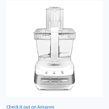
Check it out on Amazon