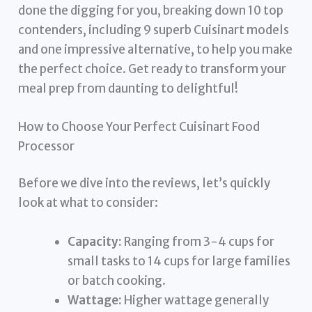
done the digging for you, breaking down 10 top
contenders, including 9 superb Cuisinart models
and one impressive alternative, to help you make
the perfect choice. Get ready to transform your
meal prep from daunting to delightful!
How to Choose Your Perfect Cuisinart Food
Processor
Before we dive into the reviews, let’s quickly
look at what to consider:
Capacity:
Ranging from 3-4 cups for
small tasks to 14 cups for large families
or batch cooking.
Wattage:
Higher wattage generally