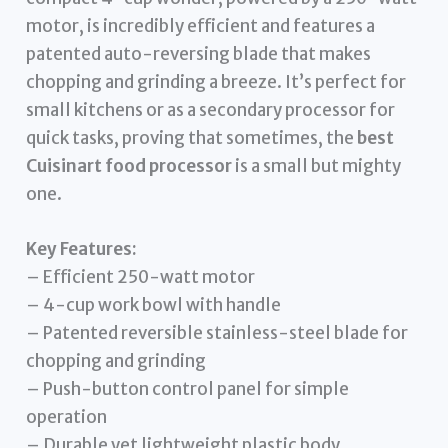
motor, is incredibly efficient and features a
patented auto-reversing blade that makes
chopping and grinding a breeze. It’s perfect for
small kitchens or as a secondary processor for
quick tasks, proving that sometimes, the
best
Cuisinart food processor
is a small but mighty
one.
Key Features:
– Efficient 250-watt motor
– 4-cup work bowl with handle
– Patented reversible stainless-steel blade for
chopping and grinding
– Push-button control panel for simple
operation
– Durable yet lightweight plastic body