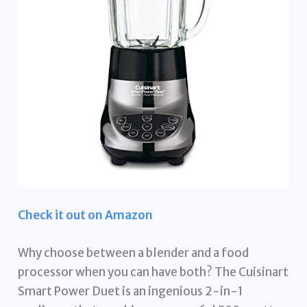
Check it out on Amazon
Why choose between a blender and a food
processor when you can have both? The Cuisinart
Smart Power Duet is an ingenious 2-in-1