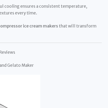
l cooling ensures a consistent temperature,
extures every time.
compressor ice cream makers
that will transform
 Reviews
 and Gelato Maker