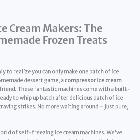
ce Cream Makers: The
omemade Frozen Treats
ly to realize you can only make one batch of ice
 homemade dessert game, a
compressor ice cream
friend. These fantastic machines come with a built-
eady to whip up batch after delicious batch of ice
craving strikes. No more waiting around – just pure,
 world of self-freezing ice cream machines. We’ve