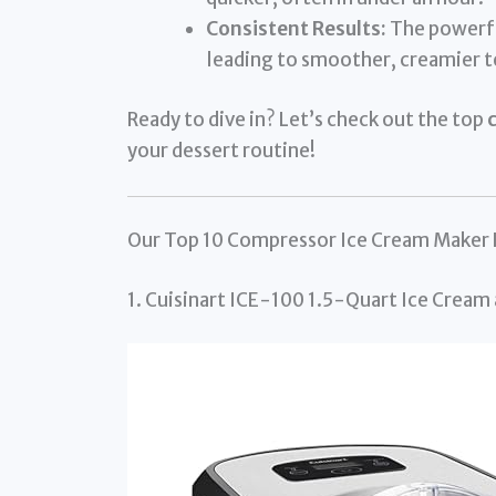
Consistent Results:
The powerfu
leading to smoother, creamier t
Ready to dive in? Let’s check out the top
your dessert routine!
Our Top 10 Compressor Ice Cream Maker
1. Cuisinart ICE-100 1.5-Quart Ice Cream