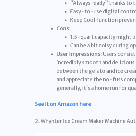
“Always ready” thanks to t
Easy-to-use digital contro
Keep Cool function preven
Cons:
1.5-quart capacity might be
Can be a bit noisy during o
User Impressions:
Users consiste
incredibly smooth and delicious 
between the gelato and ice crea
and appreciate the no-fuss compr
generally, it’s a home run for qu
See it on Amazon here
2. Whynter Ice Cream Maker Machine Aut