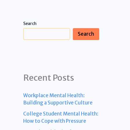
Search
Search
Recent Posts
Workplace Mental Health:
Building a Supportive Culture
College Student Mental Health:
How to Cope with Pressure