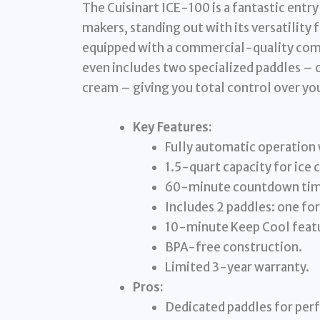
The Cuisinart ICE-100 is a fantastic entr
makers, standing out with its versatility f
equipped with a commercial-quality compr
even includes two specialized paddles – o
cream – giving you total control over you
Key Features:
Fully automatic operation
1.5-quart capacity for ice 
60-minute countdown time
Includes 2 paddles: one fo
10-minute Keep Cool feat
BPA-free construction.
Limited 3-year warranty.
Pros:
Dedicated paddles for perf