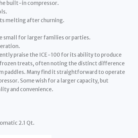
he built-in compressor.
ls.
ts melting after churning.
 small for larger families or parties.
peration.
ntly praise the ICE-100 for its ability to produce
frozen treats, often noting the distinct difference
m paddles. Many find it straightforward to operate
essor. Some wish for a larger capacity, but
ality and convenience.
omatic 2.1 Qt.