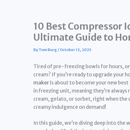
10 Best Compressor I
Ultimate Guide to H
By
Tom Burg
/
October 12, 2025
Tired of pre-freezing bowls for hours, on
cream? If you’re ready to upgrade your
maker
is about to become your new best 
in freezing unit, meaning they’re always r
cream, gelato, or sorbet, right when the 
creamy indulgence on demand!
In this guide, we’re diving deep into the