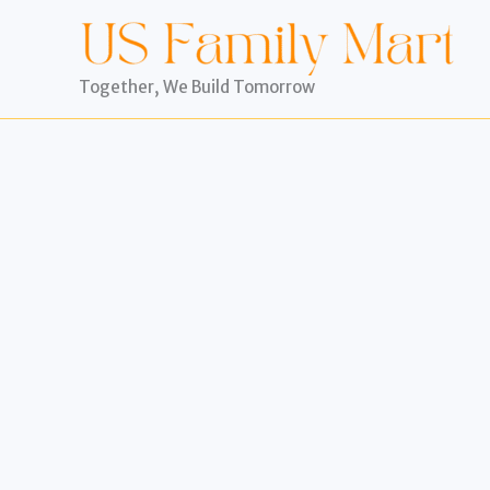
Skip
to
content
Together, We Build Tomorrow