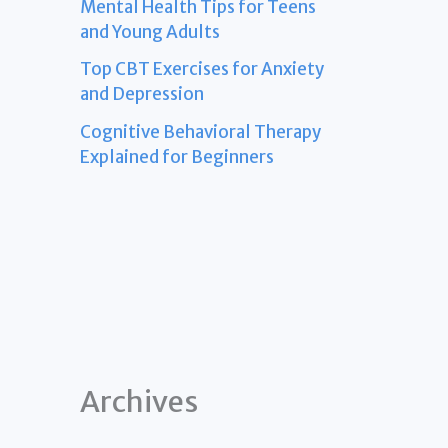
Mental Health Tips for Teens
and Young Adults
Top CBT Exercises for Anxiety
and Depression
Cognitive Behavioral Therapy
Explained for Beginners
Archives