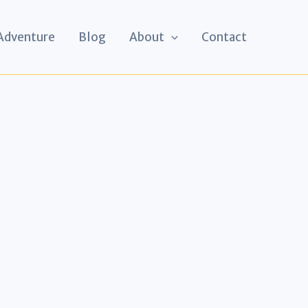
 Adventure
Blog
About
Contact