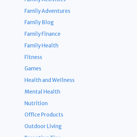
Family Adventures
Family Blog
Family Finance
Family Health
Fitness
Games
Health and Wellness
Mental Health
Nutrition
Office Products
Outdoor Living