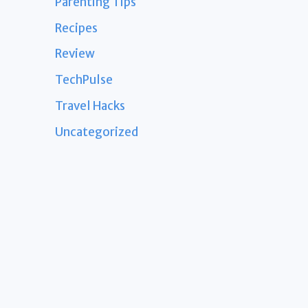
Parenting Tips
Recipes
Review
TechPulse
Travel Hacks
Uncategorized