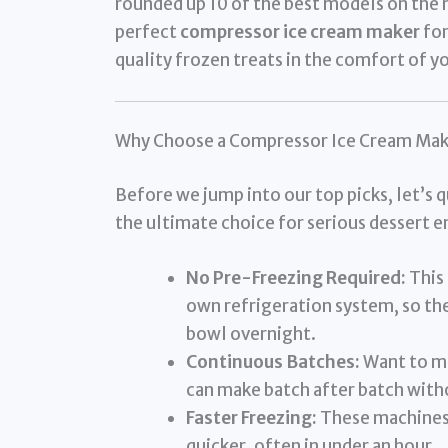
rounded up 10 of the best models on the 
perfect
compressor ice cream maker
for
quality frozen treats in the comfort of 
Why Choose a Compressor Ice Cream Mak
Before we jump into our top picks, let’s 
the ultimate choice for serious dessert e
No Pre-Freezing Required:
This 
own refrigeration system, so the
bowl overnight.
Continuous Batches:
Want to ma
can make batch after batch with
Faster Freezing:
These machines 
quicker, often in under an hour.