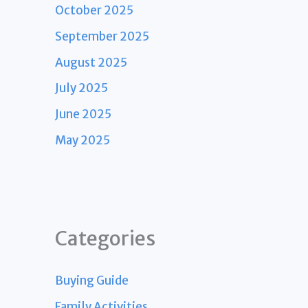
October 2025
September 2025
August 2025
July 2025
June 2025
May 2025
Categories
Buying Guide
Family Activities