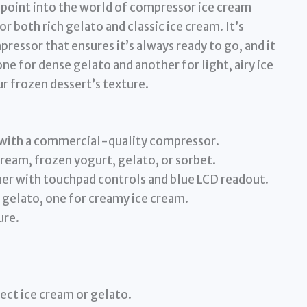
y point into the world of compressor ice cream
or both rich gelato and classic ice cream. It’s
essor that ensures it’s always ready to go, and it
ne for dense gelato and another for light, airy ice
r frozen dessert’s texture.
 with a commercial-quality compressor.
cream, frozen yogurt, gelato, or sorbet.
r with touchpad controls and blue LCD readout.
r gelato, one for creamy ice cream.
ure.
ect ice cream or gelato.