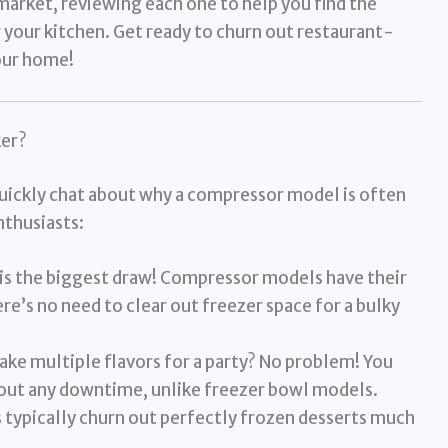
market, reviewing each one to help you find the
 your kitchen. Get ready to churn out restaurant-
your home!
er?
quickly chat about why a compressor model is often
nthusiasts:
is the biggest draw! Compressor models have their
re’s no need to clear out freezer space for a bulky
ke multiple flavors for a party? No problem! You
out any downtime, unlike freezer bowl models.
typically churn out perfectly frozen desserts much