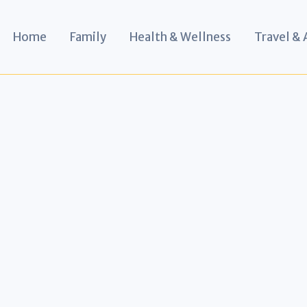
Home
Family
Health & Wellness
Travel &