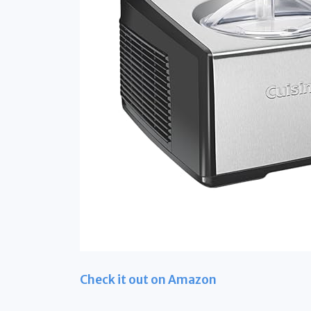
Check it out on Amazon