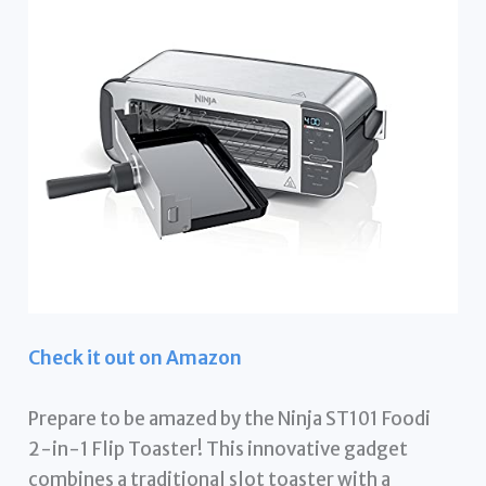
Check it out on Amazon
Prepare to be amazed by the Ninja ST101 Foodi
2-in-1 Flip Toaster! This innovative gadget
combines a traditional slot toaster with a