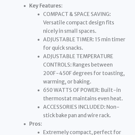
Key Features:
COMPACT & SPACE SAVING:
Versatile compact design fits
nicely in small spaces.
ADJUSTABLE TIMER: 15 min timer
for quick snacks.
ADJUSTABLE TEMPERATURE
CONTROLS: Ranges between
200F-450F degrees for toasting,
warming, or baking.
650 WATTS OF POWER: Built-in
thermostat maintains even heat.
ACCESSORIES INCLUDED: Non-
stick bake pan and wire rack.
Pros:
Extremely compact, perfect for