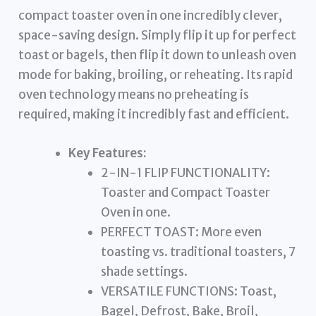
compact toaster oven in one incredibly clever,
space-saving design. Simply flip it up for perfect
toast or bagels, then flip it down to unleash oven
mode for baking, broiling, or reheating. Its rapid
oven technology means no preheating is
required, making it incredibly fast and efficient.
Key Features:
2-IN-1 FLIP FUNCTIONALITY:
Toaster and Compact Toaster
Oven in one.
PERFECT TOAST: More even
toasting vs. traditional toasters, 7
shade settings.
VERSATILE FUNCTIONS: Toast,
Bagel, Defrost, Bake, Broil,