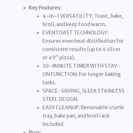
Key Features:
4-in-1 VERSATILITY: Toast, bake,
broil, and keep food warm.
EVENTOAST TECHNOLOGY:
Ensures even heat distribution for
consistent results (up to 4 slices
or a 9” pizza).
30-MINUTE TIMER WITH STAY-
ON FUNCTION: For longer baking
tasks.
SPACE-SAVING, SLEEK STAINLESS
STEEL DESIGN.
EASY CLEANUP: Removable crumb
tray, bake pan, and broil rack
included.
Pros: