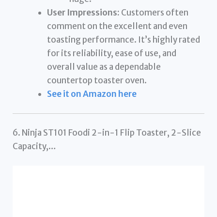
User Impressions:
Customers often
comment on the excellent and even
toasting performance. It’s highly rated
for its reliability, ease of use, and
overall value as a dependable
countertop toaster oven.
See it on Amazon here
6. Ninja ST101 Foodi 2-in-1 Flip Toaster, 2-Slice
Capacity,…