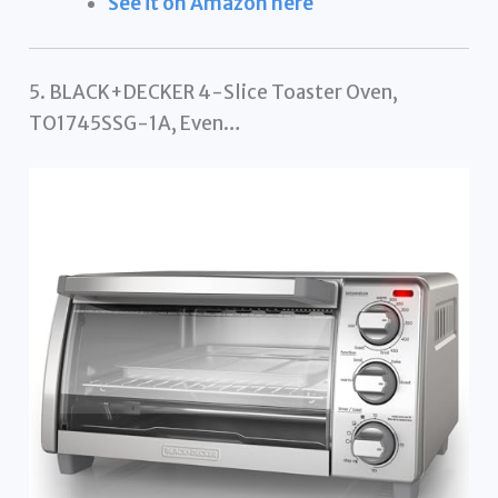
See it on Amazon here
5. BLACK+DECKER 4-Slice Toaster Oven,
TO1745SSG-1A, Even…