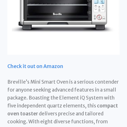
Check it out on Amazon
Breville’s Mini Smart Oven is a serious contender
for anyone seeking advanced features in a small
package. Boasting the Element iQ System with
five independent quartz elements, this
compact
oven toaster
delivers precise and tailored
cooking. With eight diverse functions, from