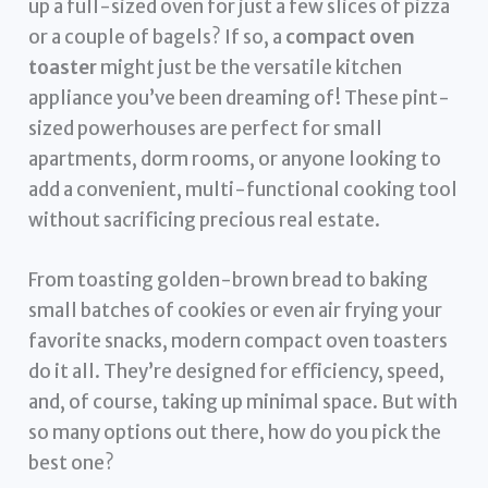
up a full-sized oven for just a few slices of pizza
or a couple of bagels? If so, a
compact oven
toaster
might just be the versatile kitchen
appliance you’ve been dreaming of! These pint-
sized powerhouses are perfect for small
apartments, dorm rooms, or anyone looking to
add a convenient, multi-functional cooking tool
without sacrificing precious real estate.
From toasting golden-brown bread to baking
small batches of cookies or even air frying your
favorite snacks, modern compact oven toasters
do it all. They’re designed for efficiency, speed,
and, of course, taking up minimal space. But with
so many options out there, how do you pick the
best one?