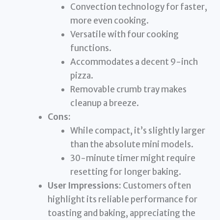
Convection technology for faster,
more even cooking.
Versatile with four cooking
functions.
Accommodates a decent 9-inch
pizza.
Removable crumb tray makes
cleanup a breeze.
Cons:
While compact, it’s slightly larger
than the absolute mini models.
30-minute timer might require
resetting for longer baking.
User Impressions:
Customers often
highlight its reliable performance for
toasting and baking, appreciating the