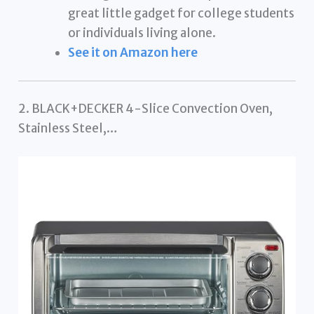
great little gadget for college students
or individuals living alone.
See it on Amazon here
2. BLACK+DECKER 4-Slice Convection Oven,
Stainless Steel,…