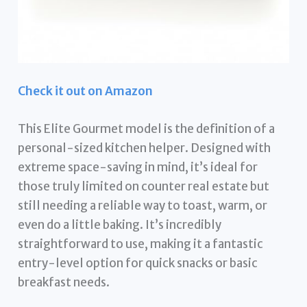
Check it out on Amazon
This Elite Gourmet model is the definition of a
personal-sized kitchen helper. Designed with
extreme space-saving in mind, it’s ideal for
those truly limited on counter real estate but
still needing a reliable way to toast, warm, or
even do a little baking. It’s incredibly
straightforward to use, making it a fantastic
entry-level option for quick snacks or basic
breakfast needs.