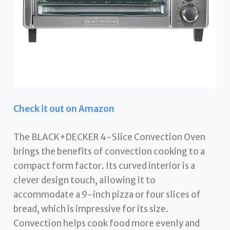
Check it out on Amazon
The BLACK+DECKER 4-Slice Convection Oven
brings the benefits of convection cooking to a
compact form factor. Its curved interior is a
clever design touch, allowing it to
accommodate a 9-inch pizza or four slices of
bread, which is impressive for its size.
Convection helps cook food more evenly and