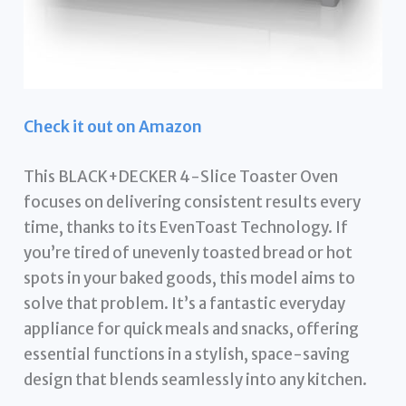
Check it out on Amazon
This BLACK+DECKER 4-Slice Toaster Oven
focuses on delivering consistent results every
time, thanks to its EvenToast Technology. If
you’re tired of unevenly toasted bread or hot
spots in your baked goods, this model aims to
solve that problem. It’s a fantastic everyday
appliance for quick meals and snacks, offering
essential functions in a stylish, space-saving
design that blends seamlessly into any kitchen.