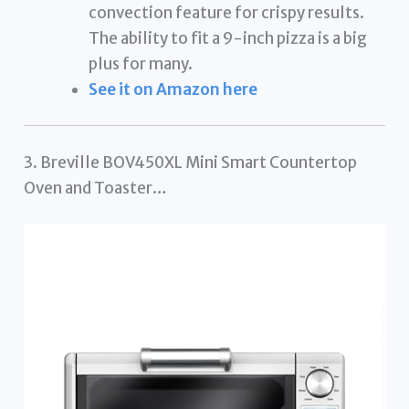
convection feature for crispy results.
The ability to fit a 9-inch pizza is a big
plus for many.
See it on Amazon here
3. Breville BOV450XL Mini Smart Countertop
Oven and Toaster…