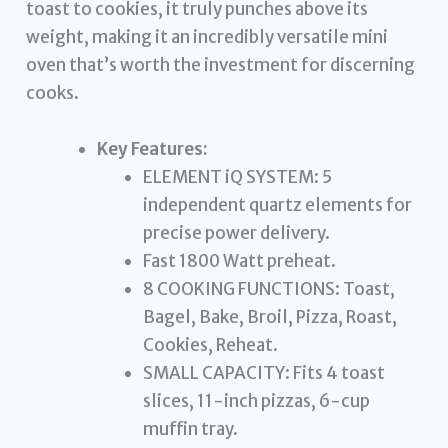
toast to cookies, it truly punches above its
weight, making it an incredibly versatile mini
oven that’s worth the investment for discerning
cooks.
Key Features:
ELEMENT iQ SYSTEM: 5
independent quartz elements for
precise power delivery.
Fast 1800 Watt preheat.
8 COOKING FUNCTIONS: Toast,
Bagel, Bake, Broil, Pizza, Roast,
Cookies, Reheat.
SMALL CAPACITY: Fits 4 toast
slices, 11-inch pizzas, 6-cup
muffin tray.