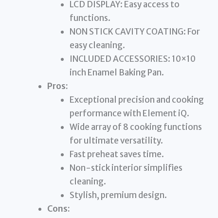
LCD DISPLAY: Easy access to
functions.
NON STICK CAVITY COATING: For
easy cleaning.
INCLUDED ACCESSORIES: 10×10
inch Enamel Baking Pan.
Pros:
Exceptional precision and cooking
performance with Element iQ.
Wide array of 8 cooking functions
for ultimate versatility.
Fast preheat saves time.
Non-stick interior simplifies
cleaning.
Stylish, premium design.
Cons: