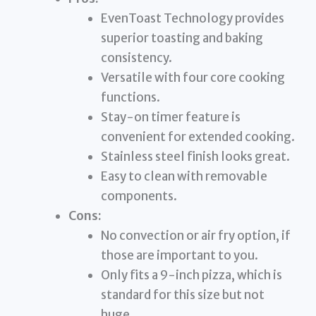
EvenToast Technology provides
superior toasting and baking
consistency.
Versatile with four core cooking
functions.
Stay-on timer feature is
convenient for extended cooking.
Stainless steel finish looks great.
Easy to clean with removable
components.
Cons:
No convection or air fry option, if
those are important to you.
Only fits a 9-inch pizza, which is
standard for this size but not
huge.