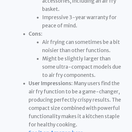
accessories, including an air fry
basket.
Impressive 3-year warranty for
peace of mind.
Cons:
Air frying can sometimes be a bit
noisier than other functions.
Might be slightly larger than
some ultra-compact models due
to air fry components.
User Impressions:
Many users find the
air fry function to be a game-changer,
producing perfectly crispy results. The
compact size combined with powerful
functionality makes it a kitchen staple
for healthy cooking.