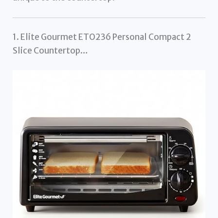
1. Elite Gourmet ETO236 Personal Compact 2
Slice Countertop…