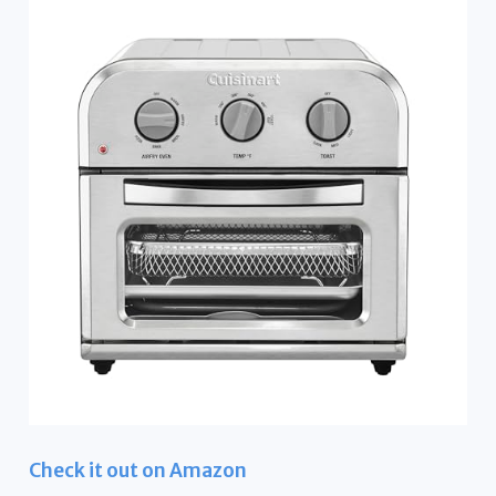
Check it out on Amazon