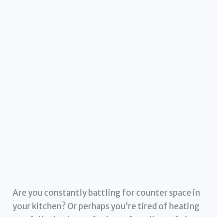
Are you constantly battling for counter space in
your kitchen? Or perhaps you’re tired of heating