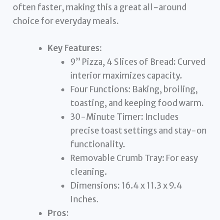
often faster, making this a great all-around
choice for everyday meals.
Key Features:
9” Pizza, 4 Slices of Bread: Curved
interior maximizes capacity.
Four Functions: Baking, broiling,
toasting, and keeping food warm.
30-Minute Timer: Includes
precise toast settings and stay-on
functionality.
Removable Crumb Tray: For easy
cleaning.
Dimensions: 16.4 x 11.3 x 9.4
Inches.
Pros: