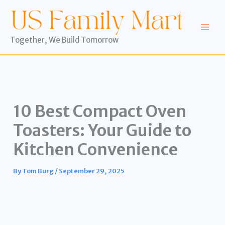
Skip
to
content
Together, We Build Tomorrow
10 Best Compact Oven
Toasters: Your Guide to
Kitchen Convenience
By
Tom Burg
/
September 29, 2025