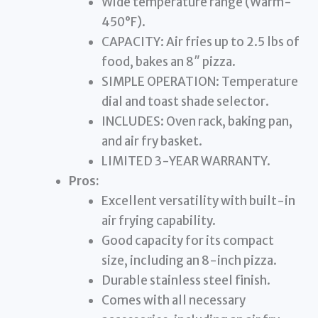
Wide temperature range (Warm-
450°F).
CAPACITY: Air fries up to 2.5 lbs of
food, bakes an 8″ pizza.
SIMPLE OPERATION: Temperature
dial and toast shade selector.
INCLUDES: Oven rack, baking pan,
and air fry basket.
LIMITED 3-YEAR WARRANTY.
Pros:
Excellent versatility with built-in
air frying capability.
Good capacity for its compact
size, including an 8-inch pizza.
Durable stainless steel finish.
Comes with all necessary