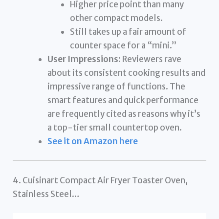
Higher price point than many
other compact models.
Still takes up a fair amount of
counter space for a “mini.”
User Impressions:
Reviewers rave
about its consistent cooking results and
impressive range of functions. The
smart features and quick performance
are frequently cited as reasons why it’s
a top-tier small countertop oven.
See it on Amazon here
4. Cuisinart Compact Air Fryer Toaster Oven,
Stainless Steel…