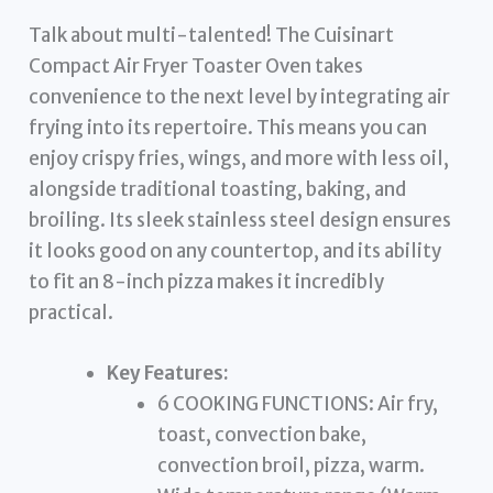
Talk about multi-talented! The Cuisinart
Compact Air Fryer Toaster Oven takes
convenience to the next level by integrating air
frying into its repertoire. This means you can
enjoy crispy fries, wings, and more with less oil,
alongside traditional toasting, baking, and
broiling. Its sleek stainless steel design ensures
it looks good on any countertop, and its ability
to fit an 8-inch pizza makes it incredibly
practical.
Key Features:
6 COOKING FUNCTIONS: Air fry,
toast, convection bake,
convection broil, pizza, warm.