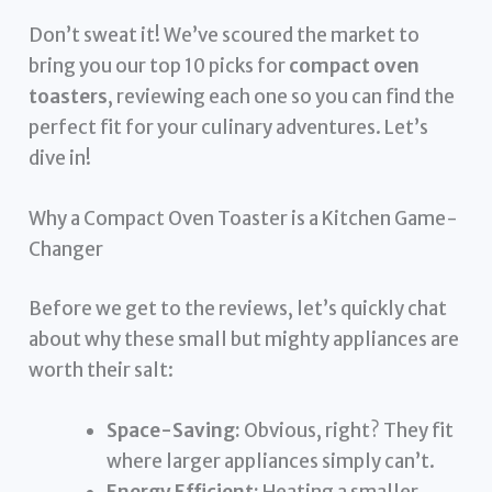
Don’t sweat it! We’ve scoured the market to
bring you our top 10 picks for
compact oven
toasters
, reviewing each one so you can find the
perfect fit for your culinary adventures. Let’s
dive in!
Why a Compact Oven Toaster is a Kitchen Game-
Changer
Before we get to the reviews, let’s quickly chat
about why these small but mighty appliances are
worth their salt:
Space-Saving:
Obvious, right? They fit
where larger appliances simply can’t.
Energy Efficient:
Heating a smaller