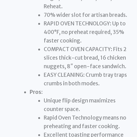
Reheat.
70% wider slot for artisan breads.
RAPID OVEN TECHNOLOGY: Up to
400°F, no preheat required, 35%
faster cooking.
COMPACT OVEN CAPACITY: Fits 2
slices thick-cut bread, 16 chicken
nuggets, 8″ open-face sandwich.
EASY CLEANING: Crumb tray traps
crumbs in both modes.
Pros:
Unique flip design maximizes
counter space.
Rapid Oven Technology means no
preheating and faster cooking.
Excellent toasting performance