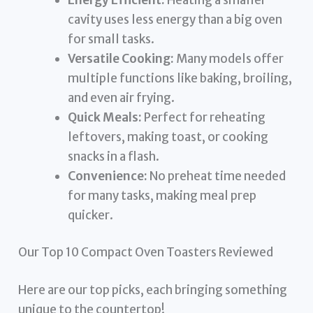
cavity uses less energy than a big oven
for small tasks.
Versatile Cooking:
Many models offer
multiple functions like baking, broiling,
and even air frying.
Quick Meals:
Perfect for reheating
leftovers, making toast, or cooking
snacks in a flash.
Convenience:
No preheat time needed
for many tasks, making meal prep
quicker.
Our Top 10 Compact Oven Toasters Reviewed
Here are our top picks, each bringing something
unique to the countertop!