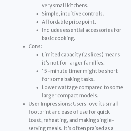
very small kitchens.
Simple, intuitive controls.
Affordable price point.
Includes essential accessories for
basic cooking.
Cons:
Limited capacity (2 slices) means
it’s not for larger families.
15-minute timer might be short
for some baking tasks.
Lower wattage compared to some
larger compact models.
User Impressions:
Users love its small
footprint and ease of use for quick
toast, reheating, and making single-
serving meals. It’s often praised as a