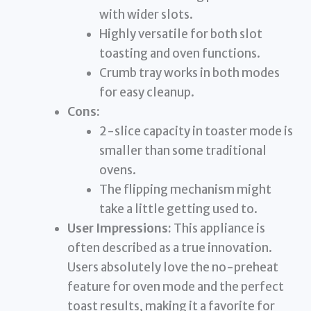
with wider slots.
Highly versatile for both slot
toasting and oven functions.
Crumb tray works in both modes
for easy cleanup.
Cons:
2-slice capacity in toaster mode is
smaller than some traditional
ovens.
The flipping mechanism might
take a little getting used to.
User Impressions:
This appliance is
often described as a true innovation.
Users absolutely love the no-preheat
feature for oven mode and the perfect
toast results, making it a favorite for