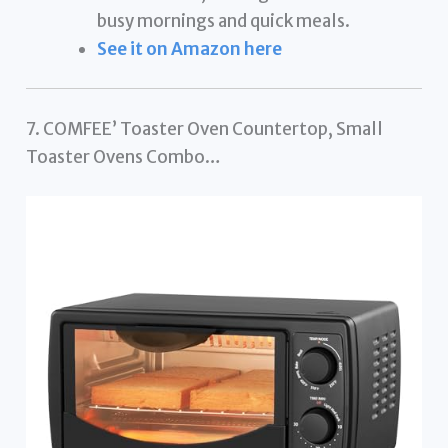
busy mornings and quick meals.
See it on Amazon here
7. COMFEE’ Toaster Oven Countertop, Small
Toaster Ovens Combo…