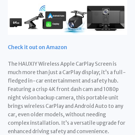
Check it out on Amazon
The HAUXIY Wireless Apple CarPlay Screen is
much more than just a CarPlay display; it’s a full-
fledged in-car entertainment and safety hub.
Featuring a crisp 4K front dash cam and 1080p
night vision backup camera, this portable unit
brings wireless CarPlay and Android Auto to any
car, even older models, without needing
complex installation. It’s a versatile upgrade for
enhanced driving safety and convenience.