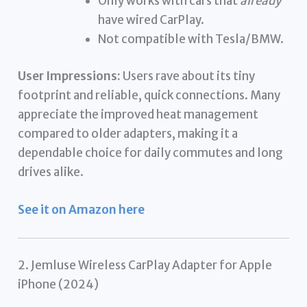
Only works with cars that
already
have wired CarPlay.
Not compatible with Tesla/BMW.
User Impressions:
Users rave about its tiny
footprint and reliable, quick connections. Many
appreciate the improved heat management
compared to older adapters, making it a
dependable choice for daily commutes and long
drives alike.
See it on Amazon here
2. Jemluse Wireless CarPlay Adapter for Apple
iPhone (2024)