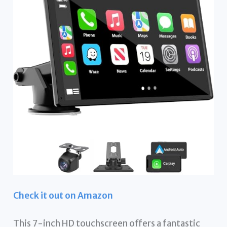
Check it out on Amazon
This 7-inch HD touchscreen offers a fantastic