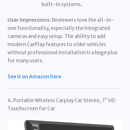
built-in systems.
User Impressions:
Reviewers love the all-in-
one functionality, especially the integrated
cameras and easy setup. The ability to add
modern CarPlay features to older vehicles
without professional installation is a huge plus
for many users.
See it on Amazon here
4. Portable Wireless Carplay Car Stereo, 7″ HD
Touchscreen for Car