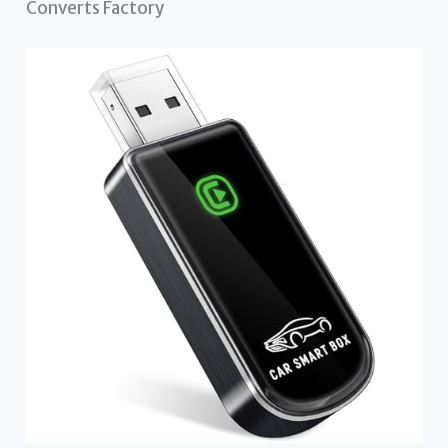
Converts Factory