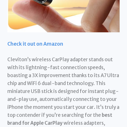
Check it out on Amazon
Cleviton’s wireless CarPlay adapter stands out
with its lightning-fast connection speeds,
boasting a 3X improvement thanks to its A7 Ultra
chip and WiFi 6 dual-band technology. This
miniature USB stick is designed for instant plug-
and-play use, automatically connecting to your
iPhone the moment you start your car. It’s truly a
top contender if you’re searching for the
best
brand for Apple CarPlay
wireless adapters,