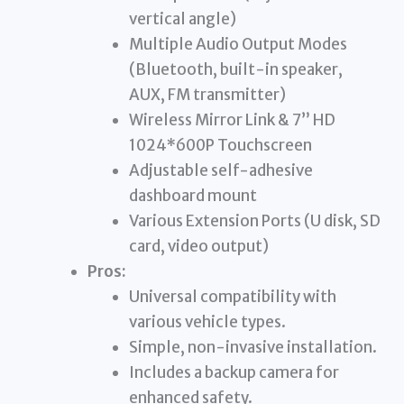
vertical angle)
Multiple Audio Output Modes
(Bluetooth, built-in speaker,
AUX, FM transmitter)
Wireless Mirror Link & 7” HD
1024*600P Touchscreen
Adjustable self-adhesive
dashboard mount
Various Extension Ports (U disk, SD
card, video output)
Pros:
Universal compatibility with
various vehicle types.
Simple, non-invasive installation.
Includes a backup camera for
enhanced safety.