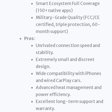
Smart Ecosystem Full Coverage
(150+ native apps)
Military-Grade Quality (FCC/CE
certified, triple protection, 60-
month support)
Pros:
Unrivaled connection speed and
stability.
Extremely small and discreet
design.
Wide compatibility with iPhones
and wired CarPlay cars.
Advanced heat management and
power efficiency.
Excellent long-term support and
warranty.