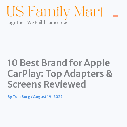
Skip
to
content
Together, We Build Tomorrow
10 Best Brand for Apple
CarPlay: Top Adapters &
Screens Reviewed
By
Tom Burg
/
August 19, 2025