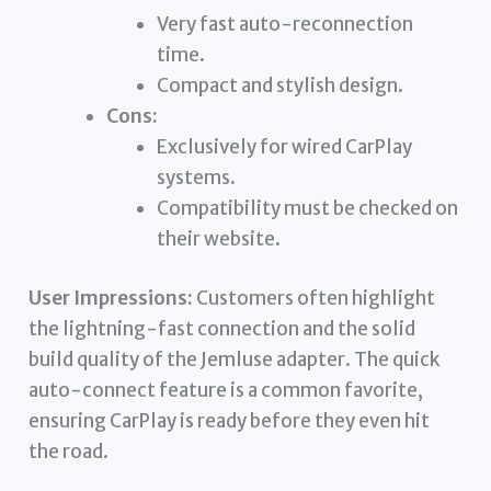
Very fast auto-reconnection
time.
Compact and stylish design.
Cons:
Exclusively for wired CarPlay
systems.
Compatibility must be checked on
their website.
User Impressions:
Customers often highlight
the lightning-fast connection and the solid
build quality of the Jemluse adapter. The quick
auto-connect feature is a common favorite,
ensuring CarPlay is ready before they even hit
the road.