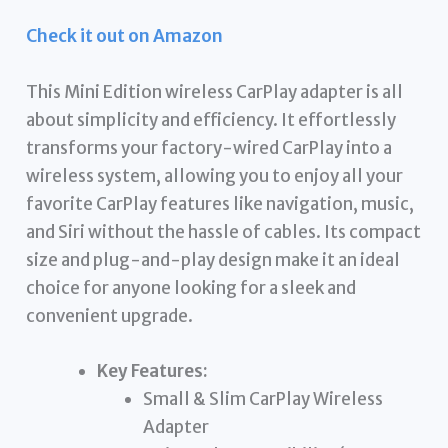
Check it out on Amazon
This Mini Edition wireless CarPlay adapter is all
about simplicity and efficiency. It effortlessly
transforms your factory-wired CarPlay into a
wireless system, allowing you to enjoy all your
favorite CarPlay features like navigation, music,
and Siri without the hassle of cables. Its compact
size and plug-and-play design make it an ideal
choice for anyone looking for a sleek and
convenient upgrade.
Key Features:
Small & Slim CarPlay Wireless
Adapter