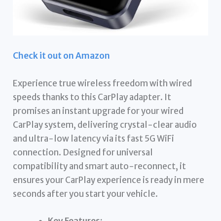
Check it out on Amazon
Experience true wireless freedom with wired
speeds thanks to this CarPlay adapter. It
promises an instant upgrade for your wired
CarPlay system, delivering crystal-clear audio
and ultra-low latency via its fast 5G WiFi
connection. Designed for universal
compatibility and smart auto-reconnect, it
ensures your CarPlay experience is ready in mere
seconds after you start your vehicle.
Key Features: