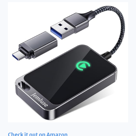
Check it out on Amazon