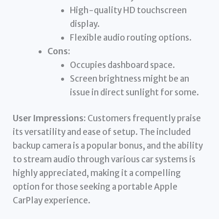
High-quality HD touchscreen
display.
Flexible audio routing options.
Cons:
Occupies dashboard space.
Screen brightness might be an
issue in direct sunlight for some.
User Impressions:
Customers frequently praise
its versatility and ease of setup. The included
backup camera is a popular bonus, and the ability
to stream audio through various car systems is
highly appreciated, making it a compelling
option for those seeking a portable Apple
CarPlay experience.