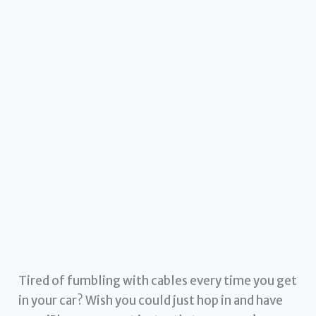
Tired of fumbling with cables every time you get
in your car? Wish you could just hop in and have