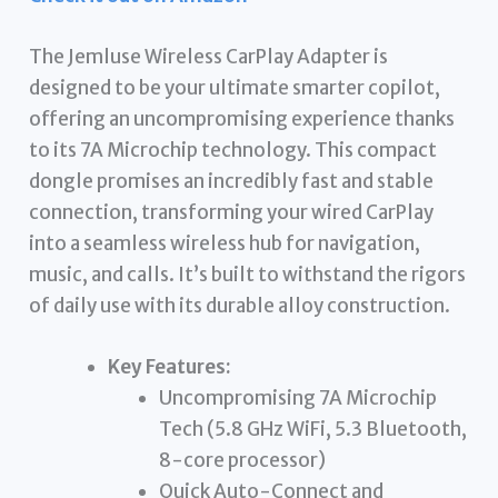
The Jemluse Wireless CarPlay Adapter is
designed to be your ultimate smarter copilot,
offering an uncompromising experience thanks
to its 7A Microchip technology. This compact
dongle promises an incredibly fast and stable
connection, transforming your wired CarPlay
into a seamless wireless hub for navigation,
music, and calls. It’s built to withstand the rigors
of daily use with its durable alloy construction.
Key Features:
Uncompromising 7A Microchip
Tech (5.8 GHz WiFi, 5.3 Bluetooth,
8-core processor)
Quick Auto-Connect and