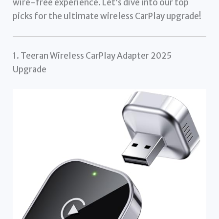
wire-free experience. Let’s dive into our top
picks for the ultimate wireless CarPlay upgrade!
1. Teeran Wireless CarPlay Adapter 2025
Upgrade