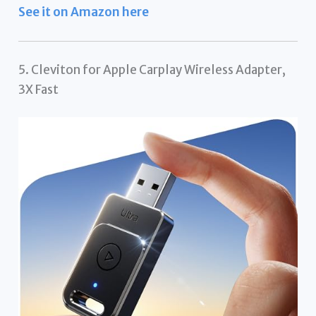
See it on Amazon here
5. Cleviton for Apple Carplay Wireless Adapter,
3X Fast