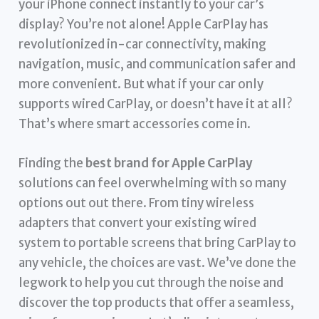
your iPhone connect instantly to your car’s
display? You’re not alone! Apple CarPlay has
revolutionized in-car connectivity, making
navigation, music, and communication safer and
more convenient. But what if your car only
supports wired CarPlay, or doesn’t have it at all?
That’s where smart accessories come in.
Finding the
best brand for Apple CarPlay
solutions can feel overwhelming with so many
options out out there. From tiny wireless
adapters that convert your existing wired
system to portable screens that bring CarPlay to
any vehicle, the choices are vast. We’ve done the
legwork to help you cut through the noise and
discover the top products that offer a seamless,