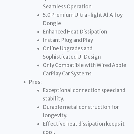
Seamless Operation
5.0 Premium Ultra-light Al Alloy
Dongle
Enhanced Heat Dissipation
Instant Plug and Play
Online Upgrades and
Sophisticated UI Design
Only Compatible with Wired Apple
CarPlay Car Systems
Pros:
Exceptional connection speed and
stability.
Durable metal construction for
longevity.
Effective heat dissipation keeps it
cool.