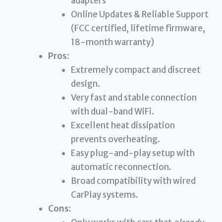
adapters
Online Updates & Reliable Support
(FCC certified, lifetime firmware,
18-month warranty)
Pros:
Extremely compact and discreet
design.
Very fast and stable connection
with dual-band WiFi.
Excellent heat dissipation
prevents overheating.
Easy plug-and-play setup with
automatic reconnection.
Broad compatibility with wired
CarPlay systems.
Cons: