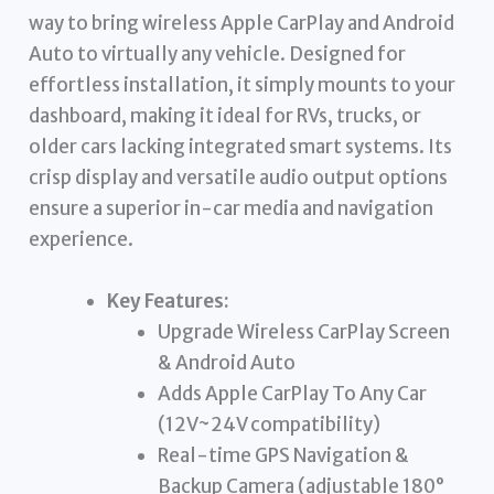
way to bring wireless Apple CarPlay and Android
Auto to virtually any vehicle. Designed for
effortless installation, it simply mounts to your
dashboard, making it ideal for RVs, trucks, or
older cars lacking integrated smart systems. Its
crisp display and versatile audio output options
ensure a superior in-car media and navigation
experience.
Key Features:
Upgrade Wireless CarPlay Screen
& Android Auto
Adds Apple CarPlay To Any Car
(12V~24V compatibility)
Real-time GPS Navigation &
Backup Camera (adjustable 180°