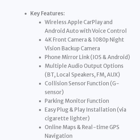
Key Features:
Wireless Apple CarPlay and
Android Auto with Voice Control
4K Front Camera & 1080p Night
Vision Backup Camera
Phone Mirror Link (IOS & Android)
Multiple Audio Output Options
(BT, Local Speakers, FM, AUX)
Collision Sensor Function (G-
sensor)
Parking Monitor Function
Easy Plug & Play Installation (via
cigarette lighter)
Online Maps & Real-time GPS
Navigation