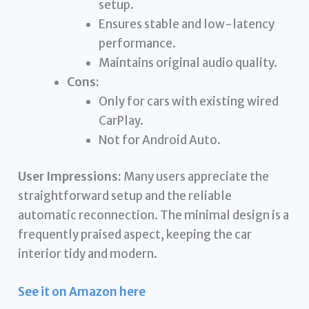
setup.
Ensures stable and low-latency
performance.
Maintains original audio quality.
Cons:
Only for cars with existing wired
CarPlay.
Not for Android Auto.
User Impressions:
Many users appreciate the
straightforward setup and the reliable
automatic reconnection. The minimal design is a
frequently praised aspect, keeping the car
interior tidy and modern.
See it on Amazon here