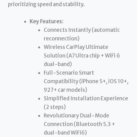
prioritizing speed and stability.
Key Features:
Connects Instantly (automatic
reconnection)
Wireless CarPlay Ultimate
Solution (A7 Ultra chip + WiFi 6
dual-band)
Full-Scenario Smart
Compatibility (iPhone 5+, iOS 10+,
927+ car models)
Simplified Installation Experience
(2 steps)
Revolutionary Dual-Mode
Connection (Bluetooth 5.3 +
dual-band WiFi6)