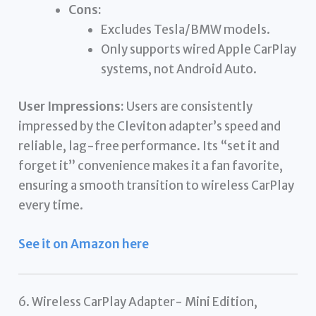
Cons:
Excludes Tesla/BMW models.
Only supports wired Apple CarPlay
systems, not Android Auto.
User Impressions:
Users are consistently
impressed by the Cleviton adapter’s speed and
reliable, lag-free performance. Its “set it and
forget it” convenience makes it a fan favorite,
ensuring a smooth transition to wireless CarPlay
every time.
See it on Amazon here
6. Wireless CarPlay Adapter- Mini Edition,