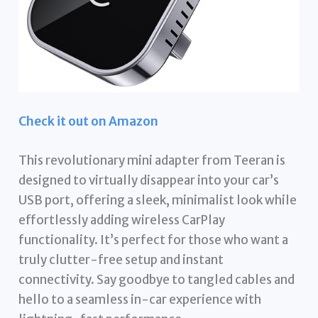
Check it out on Amazon
This revolutionary mini adapter from Teeran is
designed to virtually disappear into your car’s
USB port, offering a sleek, minimalist look while
effortlessly adding wireless CarPlay
functionality. It’s perfect for those who want a
truly clutter-free setup and instant
connectivity. Say goodbye to tangled cables and
hello to a seamless in-car experience with