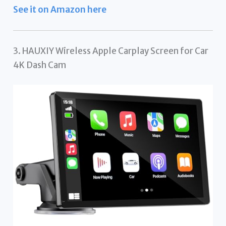
See it on Amazon here
3. HAUXIY Wireless Apple Carplay Screen for Car
4K Dash Cam