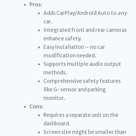
Pros:
Adds CarPlay/Android Auto to
any
car.
Integrated front and rear cameras
enhance safety.
Easy installation – no car
modification needed.
Supports multiple audio output
methods.
Comprehensive safety features
like G-sensor and parking
monitor.
Cons:
Requires a separate unit on the
dashboard.
Screen size might be smaller than