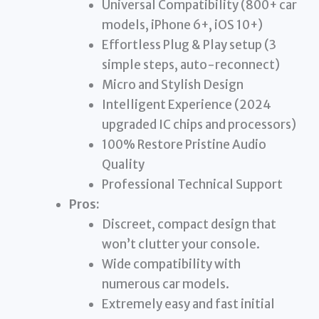
Universal Compatibility (800+ car
models, iPhone 6+, iOS 10+)
Effortless Plug & Play setup (3
simple steps, auto-reconnect)
Micro and Stylish Design
Intelligent Experience (2024
upgraded IC chips and processors)
100% Restore Pristine Audio
Quality
Professional Technical Support
Pros:
Discreet, compact design that
won’t clutter your console.
Wide compatibility with
numerous car models.
Extremely easy and fast initial