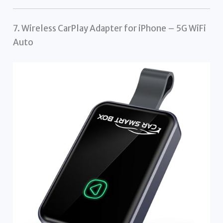
7. Wireless CarPlay Adapter for iPhone – 5G WiFi
Auto