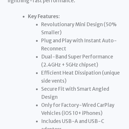
lightning-fast performance.
Key Features:
Revolutionary Mini Design (50%
Smaller)
Plug and Play with Instant Auto-
Reconnect
Dual-Band Super Performance
(2.4GHz + 5GHz chipset)
Efficient Heat Dissipation (unique
side vents)
Secure Fit with Smart Angled
Design
Only for Factory-Wired CarPlay
Vehicles (iOS 10+ iPhones)
Includes USB-A and USB-C