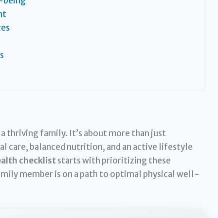
-being
nt
ces
s
 thriving family. It’s about more than just
 care, balanced nutrition, and an active lifestyle
alth checklist
starts with prioritizing these
mily member is on a path to optimal physical well-