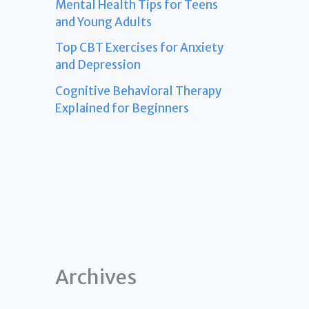
Mental Health Tips for Teens
and Young Adults
Top CBT Exercises for Anxiety
and Depression
Cognitive Behavioral Therapy
Explained for Beginners
Archives