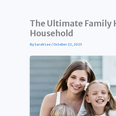
The Ultimate Family H
Household
By
Sarah Lee
/
October 22, 2025