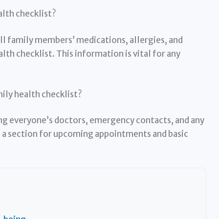
alth checklist?
all family members’ medications, allergies, and
lth checklist. This information is vital for any
mily health checklist?
ting everyone’s doctors, emergency contacts, and any
dd a section for upcoming appointments and basic