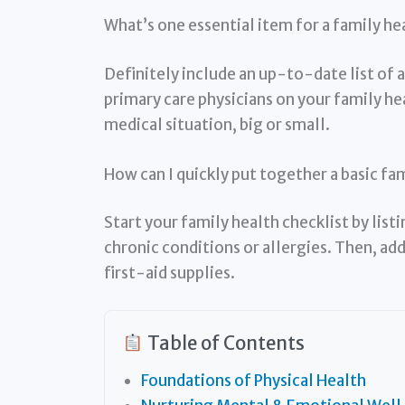
What’s one essential item for a family he
Definitely include an up-to-date list of 
primary care physicians on your family hea
medical situation, big or small.
How can I quickly put together a basic fa
Start your family health checklist by lis
chronic conditions or allergies. Then, a
first-aid supplies.
Table of Contents
Foundations of Physical Health