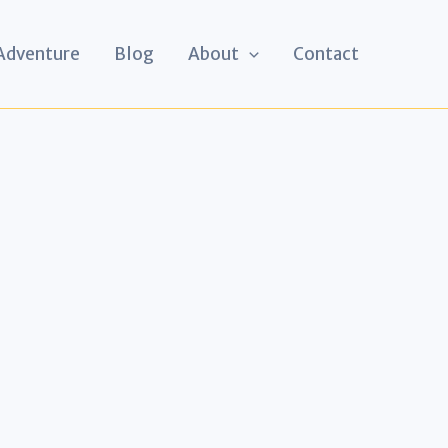
 Adventure
Blog
About
Contact