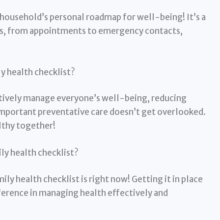
r household’s personal roadmap for well-being! It’s a
cts, from appointments to emergency contacts,
y health checklist?
ctively manage everyone’s well-being, reducing
important preventative care doesn’t get overlooked.
lthy together!
ily health checklist?
ly health checklist is right now! Getting it in place
ference in managing health effectively and