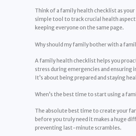
Think of a family health checklist as you
simple tool to track crucial health aspe
keeping everyone on the same page.
Why should my family bother with a famil
A family health checklist helps you proa
stress during emergencies and ensuring 
It’s about being prepared and staying hea
When’s the best time to start using a fam
The absolute best time to create your fami
before you truly need it makes a huge dif
preventing last-minute scrambles.