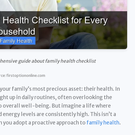
hensive guide about family health checklist
ce: firstoptiononline.com
ur family’s most precious asset: their health. In
ght up in daily routines, often overlooking the
 overall well-being. But imagine a life where
d energy levels are consistently high. This isn’t a
en you adopt a proactive approach to
family health
.