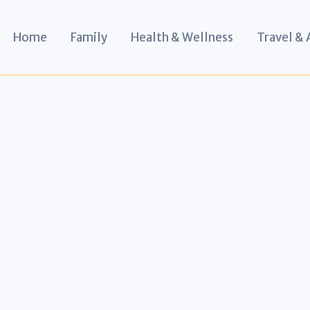
Home
Family
Health & Wellness
Travel &