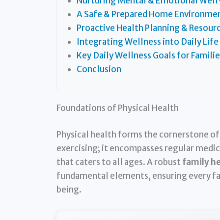
Nurturing Mental & Emotional Well
A Safe & Prepared Home Environme
Proactive Health Planning & Resour
Integrating Wellness into Daily Life
Key Daily Wellness Goals for Familie
Conclusion
Foundations of Physical Health
Physical health forms the cornerstone of a
exercising; it encompasses regular medical
that caters to all ages. A robust
family he
fundamental elements, ensuring every fa
being.