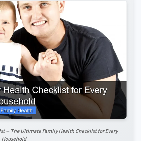
st – The Ultimate Family Health Checklist for Every
Household