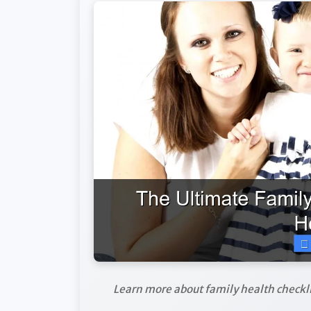
Learn more about family health checkli