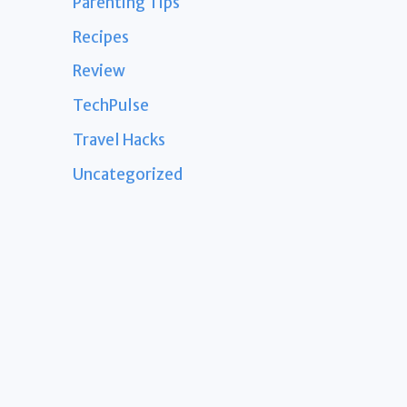
Parenting Tips
Recipes
Review
TechPulse
Travel Hacks
Uncategorized