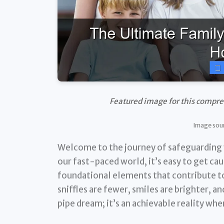
Featured image for this compre
Image sour
Welcome to the journey of safeguarding yo
our fast-paced world, it’s easy to get cau
foundational elements that contribute to
sniffles are fewer, smiles are brighter, an
pipe dream; it’s an achievable reality wh