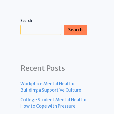
Search
Search
Recent Posts
Workplace Mental Health:
Building a Supportive Culture
College Student Mental Health:
How to Cope with Pressure