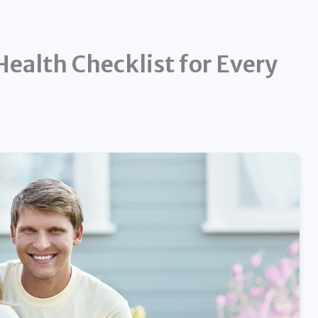
ealth Checklist for Every