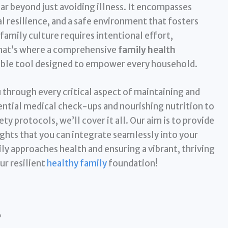
ar beyond just avoiding illness. It encompasses
al resilience, and a safe environment that fosters
family culture requires intentional effort,
That’s where a comprehensive
family health
able tool designed to empower every household.
u through every critical aspect of maintaining and
ential medical check-ups and nourishing nutrition to
 protocols, we’ll cover it all. Our aim is to provide
ights that you can integrate seamlessly into your
ily approaches health and ensuring a vibrant, thriving
ur resilient
healthy family
foundation!
?