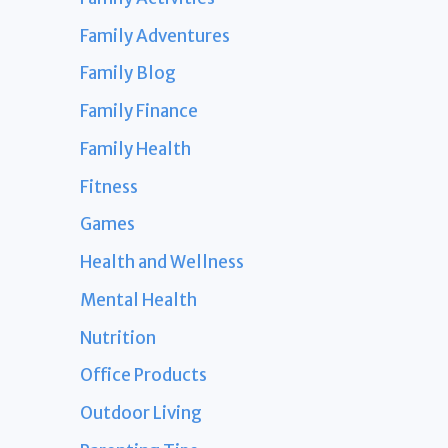
Family Adventures
Family Blog
Family Finance
Family Health
Fitness
Games
Health and Wellness
Mental Health
Nutrition
Office Products
Outdoor Living