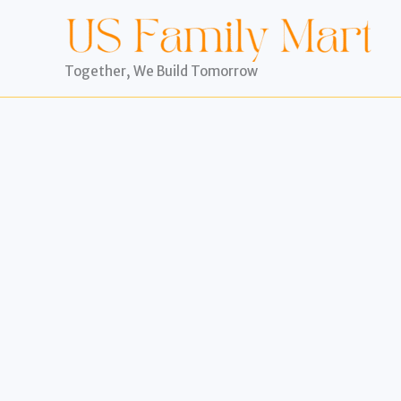
Skip
to
content
Together, We Build Tomorrow