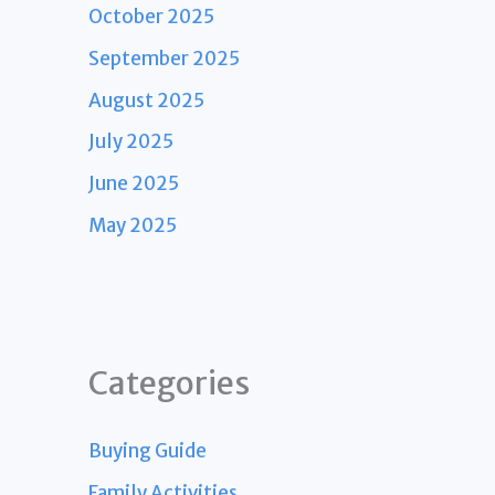
October 2025
September 2025
August 2025
July 2025
June 2025
May 2025
Categories
Buying Guide
Family Activities