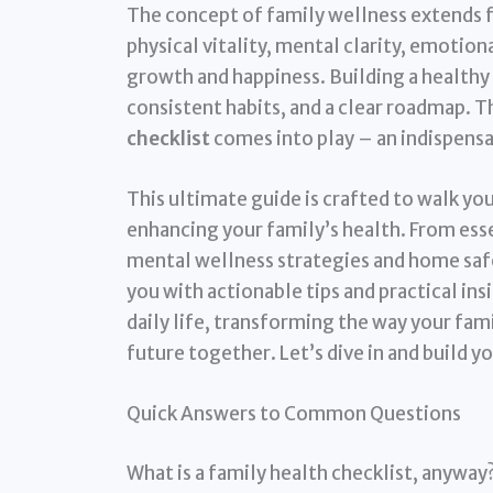
The concept of family wellness extends f
physical vitality, mental clarity, emotion
growth and happiness. Building a healthy 
consistent habits, and a clear roadmap. 
checklist
comes into play – an indispens
This ultimate guide is crafted to walk yo
enhancing your family’s health. From ess
mental wellness strategies and home safety
you with actionable tips and practical ins
daily life, transforming the way your fam
future together. Let’s dive in and build yo
Quick Answers to Common Questions
What is a family health checklist, anyway