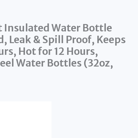
 Insulated Water Bottle
, Leak & Spill Proof, Keeps
rs, Hot for 12 Hours,
eel Water Bottles (32oz,