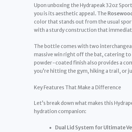
Upon unboxing the Hydrapeak 32oz Sport I
you is its aesthetic appeal. The
Rosewood f
color that stands out from the usual sport
with a sturdy construction that immediatel
The bottle comes with two interchangeable l
massive win right off the bat, catering to
powder-coated finish also provides a com
you’re hitting the gym, hiking a trail, or
Key Features That Make a Difference
Let’s break down what makes this Hydrape
hydration companion:
Dual Lid System for Ultimate Ver