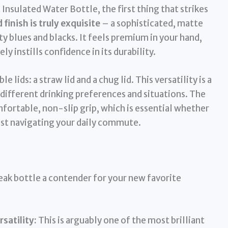
nsulated Water Bottle, the first thing that strikes
inish is truly exquisite
– a sophisticated, matte
y blues and blacks. It feels premium in your hand,
y instills confidence in its durability.
ids: a straw lid and a chug lid. This versatility is a
 different drinking preferences and situations. The
fortable, non-slip grip, which is essential whether
 just navigating your daily commute.
ak bottle a contender for your new favorite
satility:
This is arguably one of the most brilliant