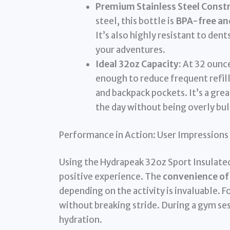
Premium Stainless Steel Constr
steel, this bottle is
BPA-free and
It’s also highly resistant to den
your adventures.
Ideal 32oz Capacity:
At 32 ounce
enough to reduce frequent refil
and backpack pockets. It’s a gre
the day without being overly bul
Performance in Action: User Impressions
Using the Hydrapeak 32oz Sport Insulated
positive experience. The
convenience of 
depending on the activity is invaluable. F
without breaking stride. During a gym sess
hydration.