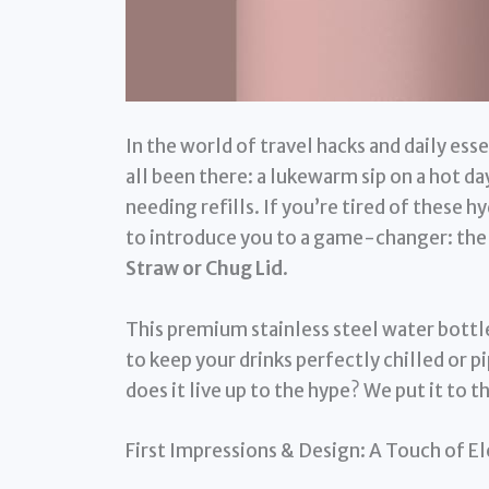
In the world of travel hacks and daily ess
all been there: a lukewarm sip on a hot da
needing refills. If you’re tired of these 
to introduce you to a game-changer: th
Straw or Chug Lid
.
This premium stainless steel water bottl
to keep your drinks perfectly chilled or pi
does it live up to the hype? We put it to t
First Impressions & Design: A Touch of E