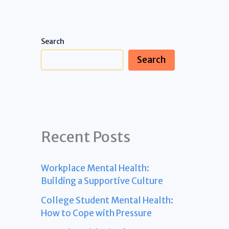
Search
Search
Recent Posts
Workplace Mental Health:
Building a Supportive Culture
College Student Mental Health:
How to Cope with Pressure