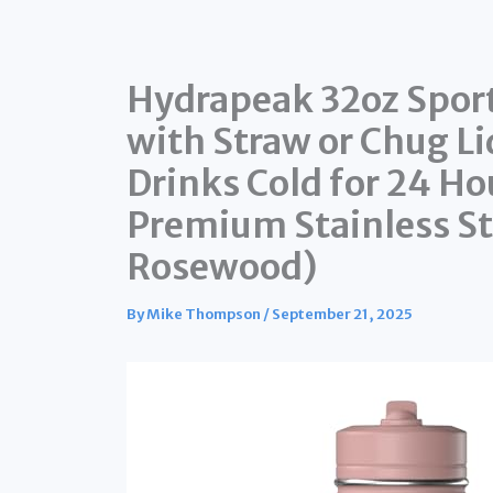
Hydrapeak 32oz Sport
with Straw or Chug Lid
Drinks Cold for 24 Hou
Premium Stainless St
Rosewood)
By
Mike Thompson
/
September 21, 2025