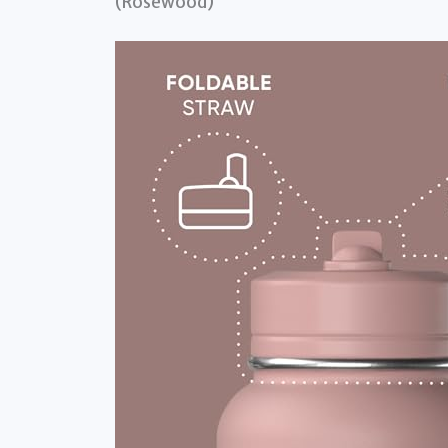
(Rosewood)