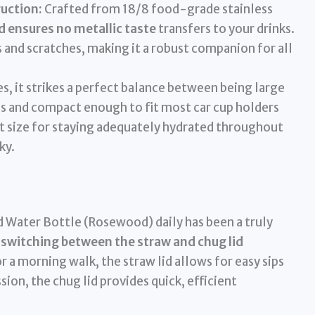
uction:
Crafted from 18/8 food-grade stainless
 ensures no metallic taste
transfers to your drinks.
ts and scratches, making it a robust companion for all
s, it strikes a perfect balance between being large
ls and compact enough to fit most car cup holders
at size for staying adequately hydrated throughout
ky.
 Water Bottle (Rosewood) daily has been a truly
switching between the straw and chug lid
or a morning walk, the straw lid allows for easy sips
ion, the chug lid provides quick, efficient