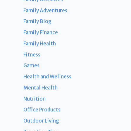
Family Adventures
Family Blog
Family Finance
Family Health
Fitness
Games
Health and Wellness
Mental Health
Nutrition
Office Products
Outdoor Living