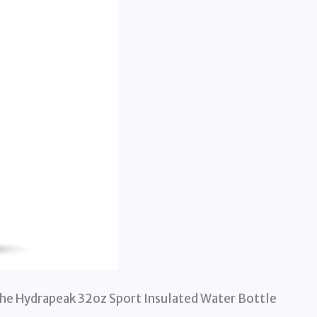
 the Hydrapeak 32oz Sport Insulated Water Bottle