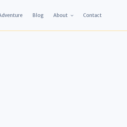
 Adventure
Blog
About
Contact