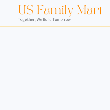
Skip
to
content
Together, We Build Tomorrow