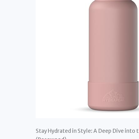
Stay Hydrated in Style: A Deep Dive into