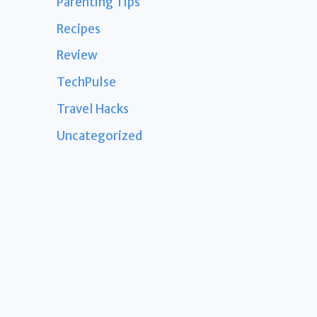
Parenting Tips
Recipes
Review
TechPulse
Travel Hacks
Uncategorized