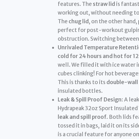
features. The
straw lid
is fantast
working out, without needing to t
The
chug lid
, on the other hand,
perfect for post-workout gulpin
obstruction. Switching between t
Unrivaled Temperature Retenti
cold for 24 hours and hot for 1
well. We filled it with ice water 
cubes clinking! For hot beverage
This is thanks to its
double-wall
insulated bottles.
Leak & Spill Proof Design:
A leak
Hydrapeak 32oz Sport Insulated 
leak and spill proof
. Both lids 
tossed it in bags, laid it on its s
is a crucial feature for anyone o