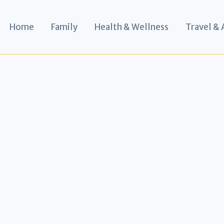
Home
Family
Health & Wellness
Travel &