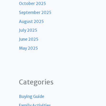
October 2025
September 2025
August 2025
July 2025
June 2025
May 2025
Categories
Buying Guide
Family Activities