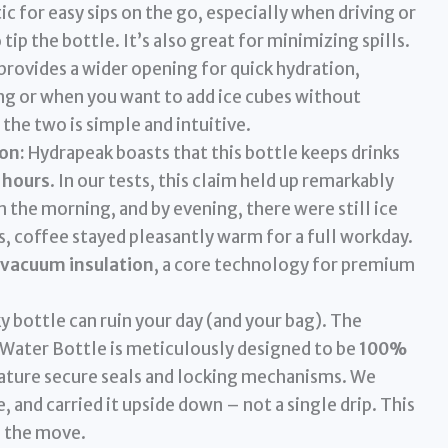
ic for easy sips on the go, especially when driving or
ip the bottle. It’s also great for minimizing spills.
 provides a wider opening for quick hydration,
g or when you want to add ice cubes without
he two is simple and intuitive.
on:
Hydrapeak boasts that this bottle keeps drinks
2 hours
. In our tests, this claim held up remarkably
in the morning, and by evening, there were still ice
s, coffee stayed pleasantly warm for a full workday.
 vacuum insulation
, a core technology for premium
y bottle can ruin your day (and your bag). The
Water Bottle is meticulously designed to be
100%
feature secure seals and locking mechanisms. We
ide, and carried it upside down – not a single drip. This
n the move.