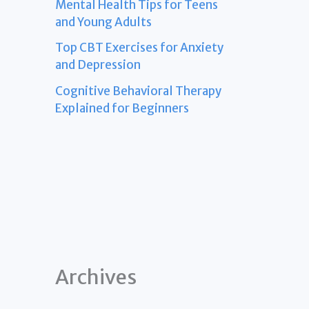
Mental Health Tips for Teens
and Young Adults
Top CBT Exercises for Anxiety
and Depression
Cognitive Behavioral Therapy
Explained for Beginners
Archives