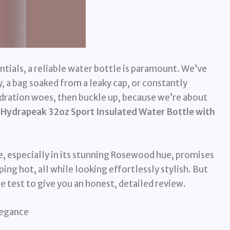
entials, a reliable water bottle is paramount. We’ve
y, a bag soaked from a leaky cap, or constantly
hydration woes, then buckle up, because we’re about
e
Hydrapeak 32oz Sport Insulated Water Bottle with
e, especially in its stunning Rosewood hue, promises
ping hot, all while looking effortlessly stylish. But
he test to give you an honest, detailed review.
legance