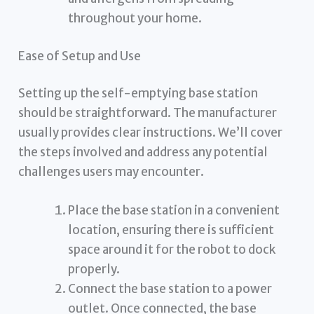
throughout your home.
Ease of Setup and Use
Setting up the self-emptying base station
should be straightforward. The manufacturer
usually provides clear instructions. We’ll cover
the steps involved and address any potential
challenges users may encounter.
Place the base station in a convenient
location, ensuring there is sufficient
space around it for the robot to dock
properly.
Connect the base station to a power
outlet. Once connected, the base