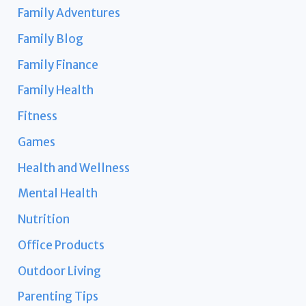
Family Adventures
Family Blog
Family Finance
Family Health
Fitness
Games
Health and Wellness
Mental Health
Nutrition
Office Products
Outdoor Living
Parenting Tips