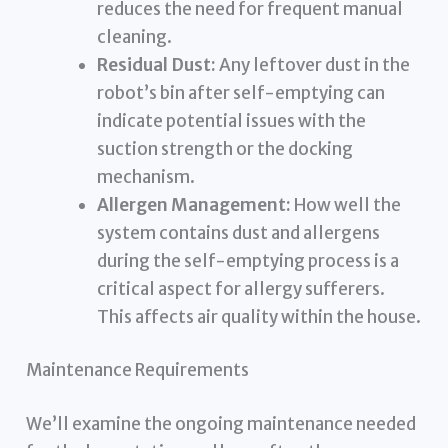
reduces the need for frequent manual
cleaning.
Residual Dust:
Any leftover dust in the
robot’s bin after self-emptying can
indicate potential issues with the
suction strength or the docking
mechanism.
Allergen Management:
How well the
system contains dust and allergens
during the self-emptying process is a
critical aspect for allergy sufferers.
This affects air quality within the house.
Maintenance Requirements
We’ll examine the ongoing maintenance needed