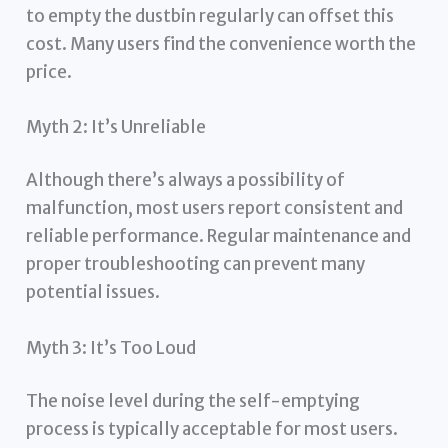
to empty the dustbin regularly can offset this
cost. Many users find the convenience worth the
price.
Myth 2: It’s Unreliable
Although there’s always a possibility of
malfunction, most users report consistent and
reliable performance. Regular maintenance and
proper troubleshooting can prevent many
potential issues.
Myth 3: It’s Too Loud
The noise level during the self-emptying
process is typically acceptable for most users.