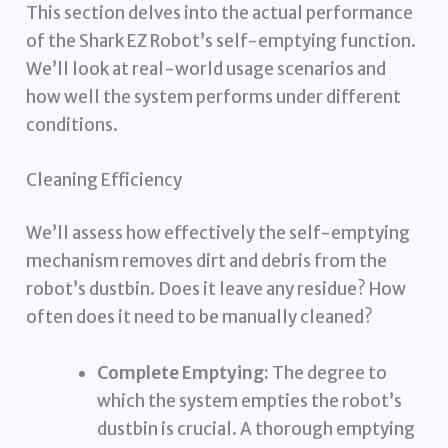
This section delves into the actual performance
of the Shark EZ Robot’s self-emptying function.
We’ll look at real-world usage scenarios and
how well the system performs under different
conditions.
Cleaning Efficiency
We’ll assess how effectively the self-emptying
mechanism removes dirt and debris from the
robot’s dustbin. Does it leave any residue? How
often does it need to be manually cleaned?
Complete Emptying:
The degree to
which the system empties the robot’s
dustbin is crucial. A thorough emptying