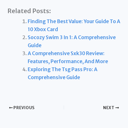
Related Posts:
Finding The Best Value: Your Guide To A
10 Xbox Card
Socozy Swim 3 In 1: A Comprehensive
Guide
A Comprehensive Sxk30 Review:
Features, Performance, And More
Exploring The Tsg Pass Pro: A
Comprehensive Guide
PREVIOUS
NEXT