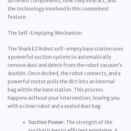
different components, how they interact, and
the technology involved in this convenient
feature.
The Self-Emptying Mechanism
The Shark EZ Robot self-empty base station uses
a powerful suction system to automatically
remove dust and debris from the robot vacuum’s
dustbin. Once docked, the robot connects, and a
powerful motor pulls the dirt into an internal
bag within the base station. This process
happens without your intervention, leaving you
with a clean robot and a sealed dust bag.
Suction Power:
The strength of the
suction is key to efficient emptying. A