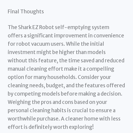
Final Thoughts
The Shark EZ Robot self-emptying system
offers a significant improvement in convenience
for robot vacuum users. While the initial
investment might be higher than models
without this feature, the time saved and reduced
manual cleaning effort make it a compelling
option for many households. Consider your
cleaning needs, budget, and the features offered
by competing models before making a decision.
Weighing the pros and cons based on your
personal cleaning habits is crucial to ensure a
worthwhile purchase. A cleaner home with less
effort is definitely worth exploring!