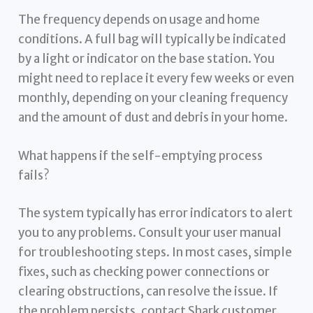
The frequency depends on usage and home
conditions. A full bag will typically be indicated
by a light or indicator on the base station. You
might need to replace it every few weeks or even
monthly, depending on your cleaning frequency
and the amount of dust and debris in your home.
What happens if the self-emptying process
fails?
The system typically has error indicators to alert
you to any problems. Consult your user manual
for troubleshooting steps. In most cases, simple
fixes, such as checking power connections or
clearing obstructions, can resolve the issue. If
the problem persists, contact Shark customer