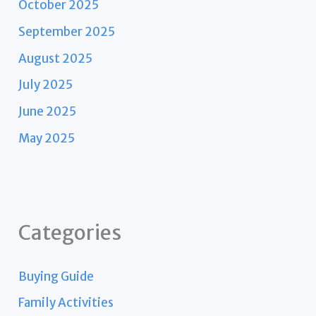
October 2025
September 2025
August 2025
July 2025
June 2025
May 2025
Categories
Buying Guide
Family Activities