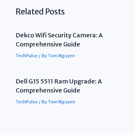
Related Posts
Dekco Wifi Security Camera: A
Comprehensive Guide
TechPulse
/ By
Tom Nguyen
Dell G15 5511 Ram Upgrade: A
Comprehensive Guide
TechPulse
/ By
Tom Nguyen