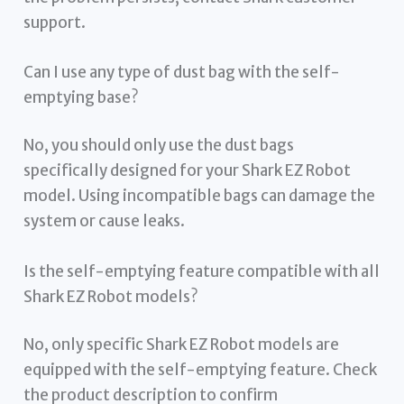
support.
Can I use any type of dust bag with the self-
emptying base?
No, you should only use the dust bags
specifically designed for your Shark EZ Robot
model. Using incompatible bags can damage the
system or cause leaks.
Is the self-emptying feature compatible with all
Shark EZ Robot models?
No, only specific Shark EZ Robot models are
equipped with the self-emptying feature. Check
the product description to confirm