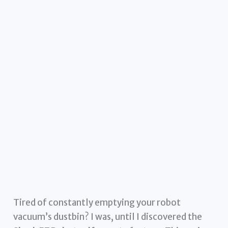
Tired of constantly emptying your robot
vacuum’s dustbin? I was, until I discovered the