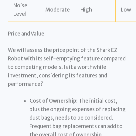
Noise
Moderate
High
Low
Level
Price and Value
We will assess the price point of the Shark EZ
Robot with its self-emptying feature compared
to competing models. Is it a worthwhile
investment, considering its features and
performance?
Cost of Ownership:
The initial cost,
plus the ongoing expenses of replacing
dust bags, needs to be considered.
Frequent bag replacements can add to
the overall cost of ownership.