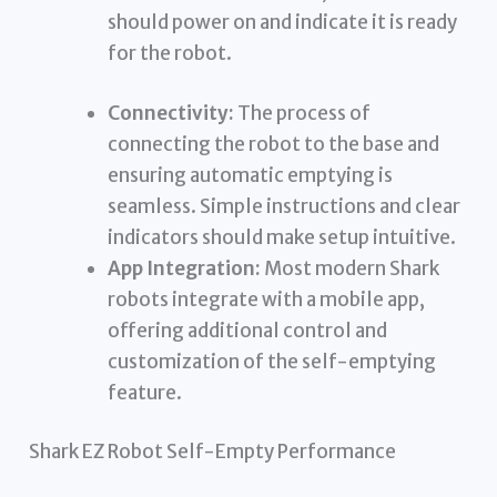
should power on and indicate it is ready
for the robot.
Connectivity:
The process of
connecting the robot to the base and
ensuring automatic emptying is
seamless. Simple instructions and clear
indicators should make setup intuitive.
App Integration:
Most modern Shark
robots integrate with a mobile app,
offering additional control and
customization of the self-emptying
feature.
Shark EZ Robot Self-Empty Performance