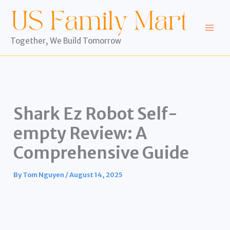
Skip
to
content
Together, We Build Tomorrow
Shark Ez Robot Self-
empty Review: A
Comprehensive Guide
By
Tom Nguyen
/
August 14, 2025