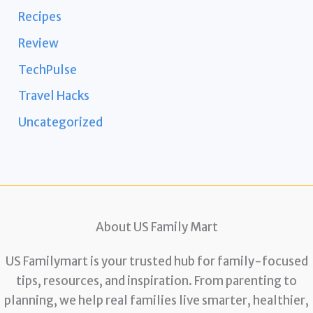
Recipes
Review
TechPulse
Travel Hacks
Uncategorized
About US Family Mart
US Familymart is your trusted hub for family-focused
tips, resources, and inspiration. From parenting to
planning, we help real families live smarter, healthier,