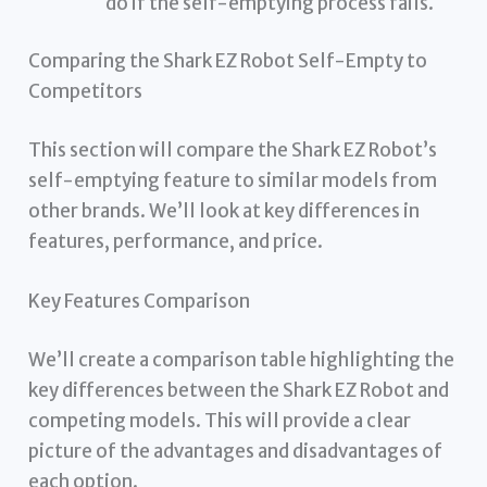
do if the self-emptying process fails.
Comparing the Shark EZ Robot Self-Empty to
Competitors
This section will compare the Shark EZ Robot’s
self-emptying feature to similar models from
other brands. We’ll look at key differences in
features, performance, and price.
Key Features Comparison
We’ll create a comparison table highlighting the
key differences between the Shark EZ Robot and
competing models. This will provide a clear
picture of the advantages and disadvantages of
each option.