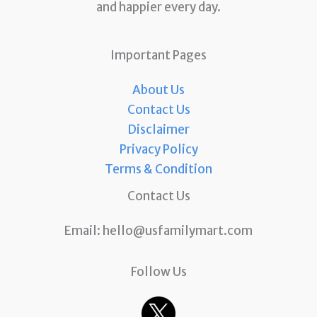
and happier every day.
Important Pages
About Us
Contact Us
Disclaimer
Privacy Policy
Terms & Condition
Contact Us
Email:
hello@usfamilymart.com
Follow Us