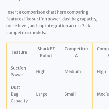
Insert a comparison chart here comparing
features like suction power, dust bag capacity,
noise level, and app integration across 3-4
competitor models.
Shark EZ
Competitor
Compe
Feature
Robot
A
Suction
High
Medium
High
Power
Dust
Bag
Large
Small
Medi
Capacity