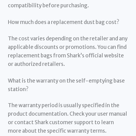
compatibility before purchasing.
How much does a replacement dust bag cost?
The cost varies depending on the retailer and any
applicable discounts or promotions. You can find
replacement bags from Shark’s official website
or authorized retailers.
What is the warranty on the self-emptying base
station?
The warranty period is usually specified in the
product documentation. Check your user manual
or contact Shark customer support to learn
more about the specific warranty terms.