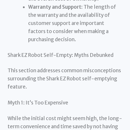
Warranty and Support:
The length of
the warranty and the availability of
customer support are important
factors to consider when making a
purchasing decision.
Shark EZ Robot Self-Empty: Myths Debunked
This section addresses common misconceptions
surrounding the Shark EZ Robot self-emptying
feature.
Myth 1: It’s Too Expensive
While the initial cost might seem high, the long-
term convenience and time saved by not having