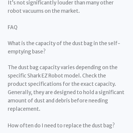
It’s not significantly louder than many other
robot vacuums on the market.
FAQ
What is the capacity of the dust bag in the self-
emptying base?
The dust bag capacity varies depending on the
specific Shark EZ Robot model. Check the
product specifications for the exact capacity.
Generally, they are designed to hold a significant
amount of dust and debris before needing
replacement.
How often do I need to replace the dust bag?