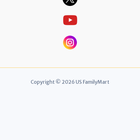
Copyright © 2026 US FamilyMart