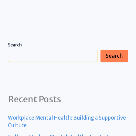
Search
Search
Recent Posts
Workplace Mental Health: Building a Supportive
Culture