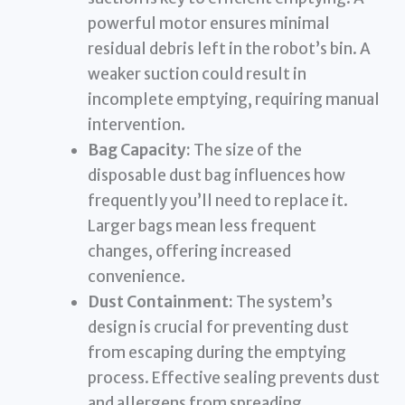
powerful motor ensures minimal
residual debris left in the robot’s bin. A
weaker suction could result in
incomplete emptying, requiring manual
intervention.
Bag Capacity:
The size of the
disposable dust bag influences how
frequently you’ll need to replace it.
Larger bags mean less frequent
changes, offering increased
convenience.
Dust Containment:
The system’s
design is crucial for preventing dust
from escaping during the emptying
process. Effective sealing prevents dust
and allergens from spreading