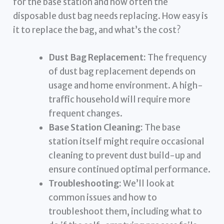
for the base station and how often the
disposable dust bag needs replacing. How easy is
it to replace the bag, and what’s the cost?
Dust Bag Replacement:
The frequency
of dust bag replacement depends on
usage and home environment. A high-
traffic household will require more
frequent changes.
Base Station Cleaning:
The base
station itself might require occasional
cleaning to prevent dust build-up and
ensure continued optimal performance.
Troubleshooting:
We’ll look at
common issues and how to
troubleshoot them, including what to