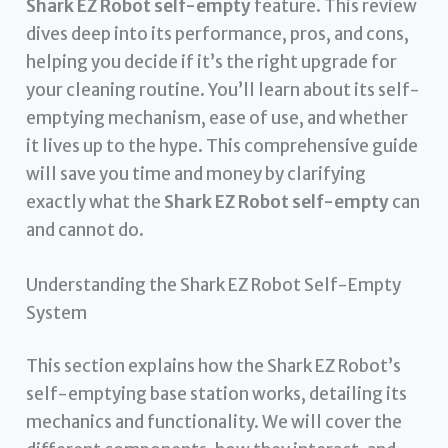
Shark EZ Robot self-empty
feature. This review
dives deep into its performance, pros, and cons,
helping you decide if it’s the right upgrade for
your cleaning routine. You’ll learn about its self-
emptying mechanism, ease of use, and whether
it lives up to the hype. This comprehensive guide
will save you time and money by clarifying
exactly what the
Shark EZ Robot self-empty
can
and cannot do.
Understanding the Shark EZ Robot Self-Empty
System
This section explains how the Shark EZ Robot’s
self-emptying base station works, detailing its
mechanics and functionality. We will cover the