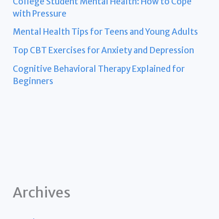
College Student Mental Health: How to Cope
with Pressure
Mental Health Tips for Teens and Young Adults
Top CBT Exercises for Anxiety and Depression
Cognitive Behavioral Therapy Explained for
Beginners
Archives