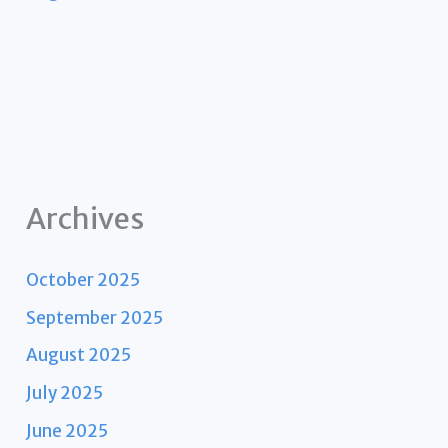
Archives
October 2025
September 2025
August 2025
July 2025
June 2025