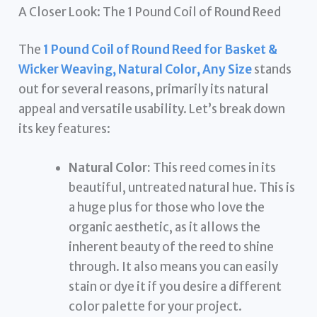
A Closer Look: The 1 Pound Coil of Round Reed
The
1 Pound Coil of Round Reed for Basket &
Wicker Weaving, Natural Color, Any Size
stands
out for several reasons, primarily its natural
appeal and versatile usability. Let’s break down
its key features:
Natural Color:
This reed comes in its
beautiful, untreated natural hue. This is
a huge plus for those who love the
organic aesthetic, as it allows the
inherent beauty of the reed to shine
through. It also means you can easily
stain or dye it if you desire a different
color palette for your project.