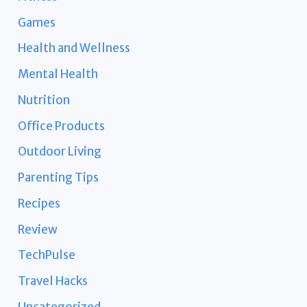
Games
Health and Wellness
Mental Health
Nutrition
Office Products
Outdoor Living
Parenting Tips
Recipes
Review
TechPulse
Travel Hacks
Uncategorized