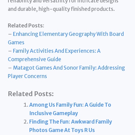
reliability and versatility for intricate designs
and durable, high-quality finished products.
Related Posts:
–
Enhancing Elementary Geography With Board
Games
–
Family Activities And Experiences: A
Comprehensive Guide
–
Matagot Games And Sonor Family: Addressing
Player Concerns
Related Posts:
Among Us Family Fun: A Guide To
Inclusive Gameplay
Finding The Fun: Awkward Family
Photos Game At Toys R Us