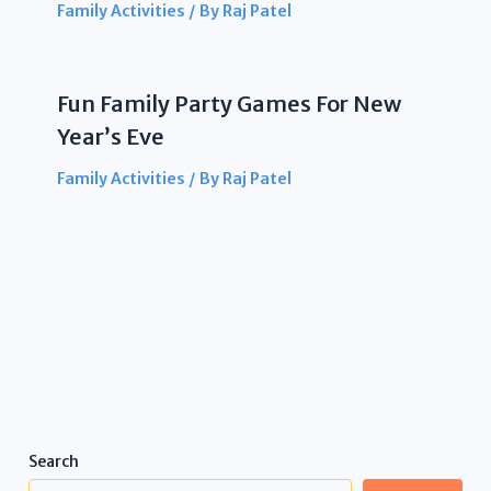
Family Activities
/ By
Raj Patel
Fun Family Party Games For New
Year’s Eve
Family Activities
/ By
Raj Patel
Search