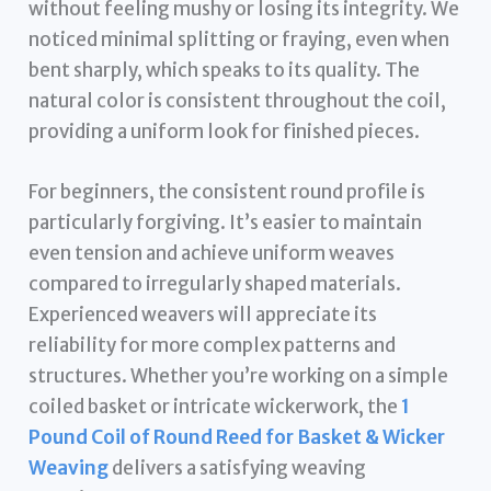
without feeling mushy or losing its integrity. We
noticed minimal splitting or fraying, even when
bent sharply, which speaks to its quality. The
natural color is consistent throughout the coil,
providing a uniform look for finished pieces.
For beginners, the consistent round profile is
particularly forgiving. It’s easier to maintain
even tension and achieve uniform weaves
compared to irregularly shaped materials.
Experienced weavers will appreciate its
reliability for more complex patterns and
structures. Whether you’re working on a simple
coiled basket or intricate wickerwork, the
1
Pound Coil of Round Reed for Basket & Wicker
Weaving
delivers a satisfying weaving