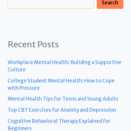
Search
Recent Posts
Workplace Mental Health: Building a Supportive
Culture
College Student Mental Health: How to Cope
with Pressure
Mental Health Tips for Teens and Young Adults
Top CBT Exercises for Anxiety and Depression
Cognitive Behavioral Therapy Explained for
Beginners