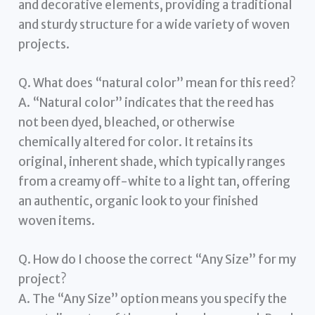
and decorative elements, providing a traditional
and sturdy structure for a wide variety of woven
projects.
Q. What does “natural color” mean for this reed?
A. “Natural color” indicates that the reed has
not been dyed, bleached, or otherwise
chemically altered for color. It retains its
original, inherent shade, which typically ranges
from a creamy off-white to a light tan, offering
an authentic, organic look to your finished
woven items.
Q. How do I choose the correct “Any Size” for my
project?
A. The “Any Size” option means you specify the