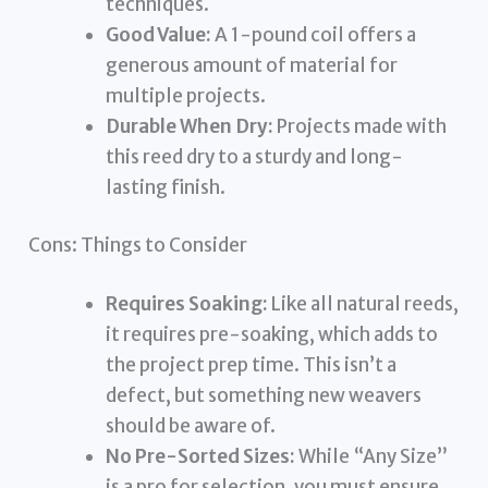
techniques.
Good Value:
A 1-pound coil offers a
generous amount of material for
multiple projects.
Durable When Dry:
Projects made with
this reed dry to a sturdy and long-
lasting finish.
Cons: Things to Consider
Requires Soaking:
Like all natural reeds,
it requires pre-soaking, which adds to
the project prep time. This isn’t a
defect, but something new weavers
should be aware of.
No Pre-Sorted Sizes:
While “Any Size”
is a pro for selection, you must ensure