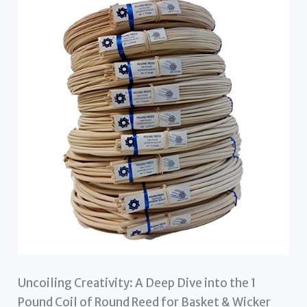
Uncoiling Creativity: A Deep Dive into the 1
Pound Coil of Round Reed for Basket & Wicker