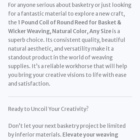
For anyone serious about basketry or just looking
for a fantastic material to explore a new craft,
the
1 Pound Coil of Round Reed for Basket &
Wicker Weaving, Natural Color, Any Size
is a
superb choice. Its consistent quality, beautiful
natural aesthetic, and versatility make it a
standout product in the world of weaving
supplies. It’s a reliable workhorse that will help
you bring your creative visions to life with ease
and satisfaction.
Ready to Uncoil Your Creativity?
Don’t let your next basketry project be limited
by inferior materials.
Elevate your weaving