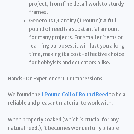
project, from fine detail work to sturdy
frames.
Generous Quantity (1 Pound):
A full
pound of reed is a substantial amount
for many projects. For smaller items or
learning purposes, it will last you a long
time, making it a cost-effective choice
for hobbyists and educators alike.
Hands-On Experience: Our Impressions
We found the
1 Pound Coil of Round Reed
to be a
reliable and pleasant material to work with.
When properly soaked (which is crucial for any
natural reed!), it becomes wonderfully pliable