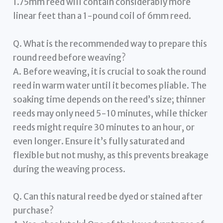
1.75mm reed will contain considerably more
linear feet than a 1-pound coil of 6mm reed.
Q. What is the recommended way to prepare this
round reed before weaving?
A. Before weaving, it is crucial to soak the round
reed in warm water until it becomes pliable. The
soaking time depends on the reed’s size; thinner
reeds may only need 5-10 minutes, while thicker
reeds might require 30 minutes to an hour, or
even longer. Ensure it’s fully saturated and
flexible but not mushy, as this prevents breakage
during the weaving process.
Q. Can this natural reed be dyed or stained after
purchase?