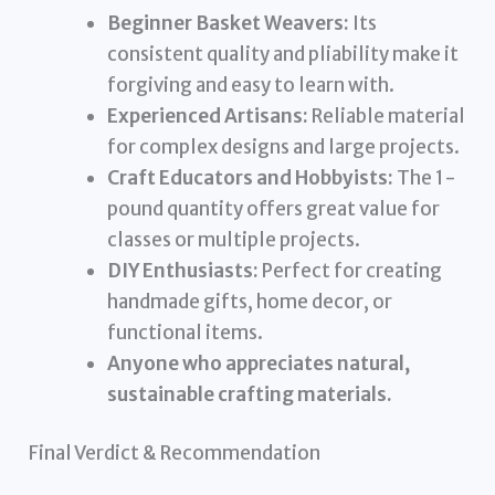
Beginner Basket Weavers:
Its
consistent quality and pliability make it
forgiving and easy to learn with.
Experienced Artisans:
Reliable material
for complex designs and large projects.
Craft Educators and Hobbyists:
The 1-
pound quantity offers great value for
classes or multiple projects.
DIY Enthusiasts:
Perfect for creating
handmade gifts, home decor, or
functional items.
Anyone who appreciates natural,
sustainable crafting materials.
Final Verdict & Recommendation