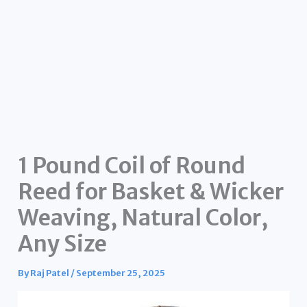
1 Pound Coil of Round
Reed for Basket & Wicker
Weaving, Natural Color,
Any Size
By
Raj Patel
/
September 25, 2025