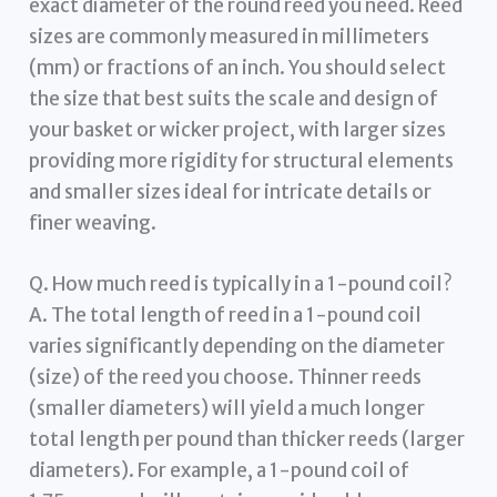
exact diameter of the round reed you need. Reed
sizes are commonly measured in millimeters
(mm) or fractions of an inch. You should select
the size that best suits the scale and design of
your basket or wicker project, with larger sizes
providing more rigidity for structural elements
and smaller sizes ideal for intricate details or
finer weaving.
Q. How much reed is typically in a 1-pound coil?
A. The total length of reed in a 1-pound coil
varies significantly depending on the diameter
(size) of the reed you choose. Thinner reeds
(smaller diameters) will yield a much longer
total length per pound than thicker reeds (larger
diameters). For example, a 1-pound coil of