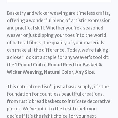
Basketry and wicker weaving are timeless crafts,
offering a wonderful blend of artistic expression
and practical skill. Whether you’re a seasoned
weaver or just dipping your toes into the world
of natural fibers, the quality of your materials
can make all the difference. Today, we’re taking
a closer look at a staple for any weaver’s toolkit:
the
1 Pound Coil of Round Reed for Basket &
Wicker Weaving, Natural Color, Any Size
.
This natural reed isn’t just a basic supply; it’s the
foundation for countless beautiful creations,
from rustic bread baskets to intricate decorative
pieces. We’ve put it to the test to help you
decide if it’s the right choice for your next