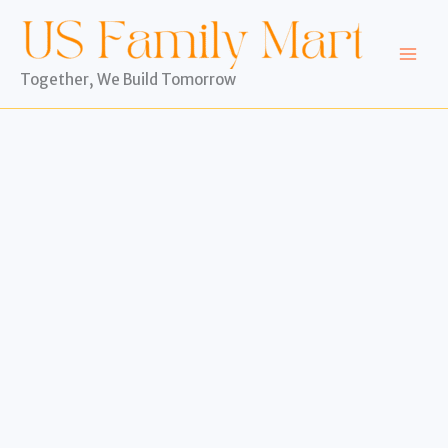
Skip
to
content
Together, We Build Tomorrow