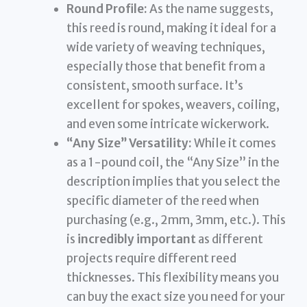
Round Profile:
As the name suggests,
this reed is round, making it ideal for a
wide variety of weaving techniques,
especially those that benefit from a
consistent, smooth surface. It’s
excellent for spokes, weavers, coiling,
and even some intricate wickerwork.
“Any Size” Versatility:
While it comes
as a 1-pound coil, the “Any Size” in the
description implies that you select the
specific diameter of the reed when
purchasing (e.g., 2mm, 3mm, etc.). This
is
incredibly important
as different
projects require different reed
thicknesses. This flexibility means you
can buy the exact size you need for your