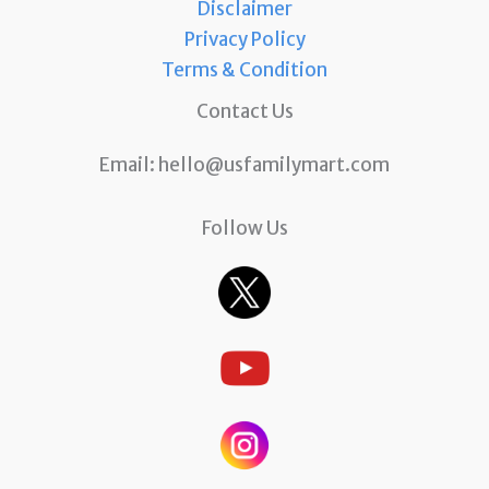
Disclaimer
Privacy Policy
Terms & Condition
Contact Us
Email:
hello@usfamilymart.com
Follow Us