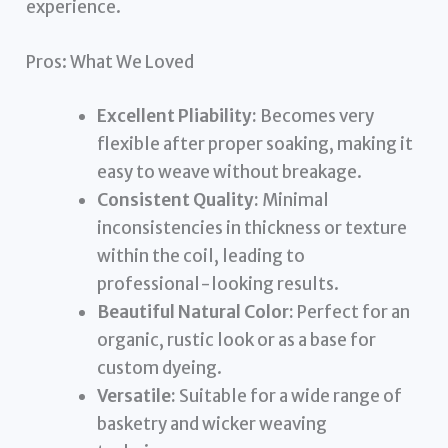
experience.
Pros: What We Loved
Excellent Pliability:
Becomes very
flexible after proper soaking, making it
easy to weave without breakage.
Consistent Quality:
Minimal
inconsistencies in thickness or texture
within the coil, leading to
professional-looking results.
Beautiful Natural Color:
Perfect for an
organic, rustic look or as a base for
custom dyeing.
Versatile:
Suitable for a wide range of
basketry and wicker weaving