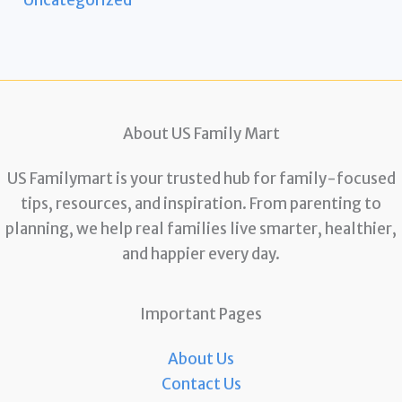
About US Family Mart
US Familymart is your trusted hub for family-focused
tips, resources, and inspiration. From parenting to
planning, we help real families live smarter, healthier,
and happier every day.
Important Pages
About Us
Contact Us