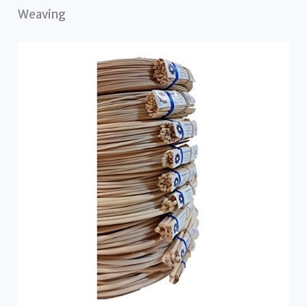
Weaving