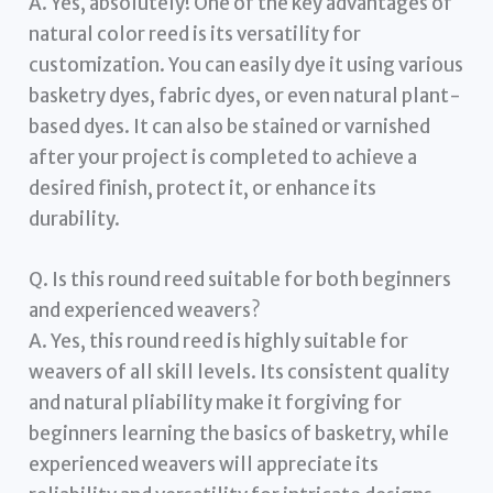
A. Yes, absolutely! One of the key advantages of
natural color reed is its versatility for
customization. You can easily dye it using various
basketry dyes, fabric dyes, or even natural plant-
based dyes. It can also be stained or varnished
after your project is completed to achieve a
desired finish, protect it, or enhance its
durability.
Q. Is this round reed suitable for both beginners
and experienced weavers?
A. Yes, this round reed is highly suitable for
weavers of all skill levels. Its consistent quality
and natural pliability make it forgiving for
beginners learning the basics of basketry, while
experienced weavers will appreciate its