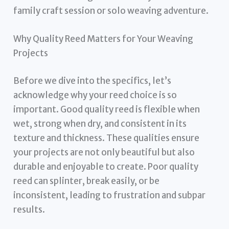
family craft session or solo weaving adventure.
Why Quality Reed Matters for Your Weaving
Projects
Before we dive into the specifics, let’s
acknowledge why your reed choice is so
important. Good quality reed is flexible when
wet, strong when dry, and consistent in its
texture and thickness. These qualities ensure
your projects are not only beautiful but also
durable and enjoyable to create. Poor quality
reed can splinter, break easily, or be
inconsistent, leading to frustration and subpar
results.