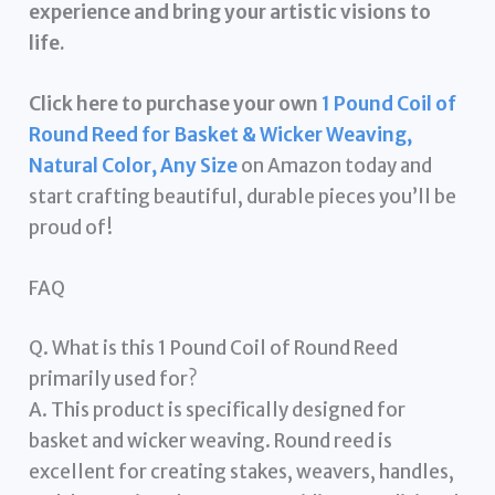
experience and bring your artistic visions to
life.
Click here to purchase your own
1 Pound Coil of
Round Reed for Basket & Wicker Weaving,
Natural Color, Any Size
on Amazon today and
start crafting beautiful, durable pieces you’ll be
proud of!
FAQ
Q. What is this 1 Pound Coil of Round Reed
primarily used for?
A. This product is specifically designed for
basket and wicker weaving. Round reed is
excellent for creating stakes, weavers, handles,