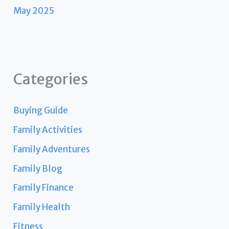
May 2025
Categories
Buying Guide
Family Activities
Family Adventures
Family Blog
Family Finance
Family Health
Fitness