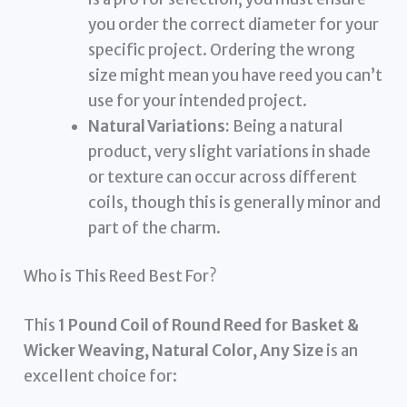
you order the correct diameter for your
specific project. Ordering the wrong
size might mean you have reed you can’t
use for your intended project.
Natural Variations:
Being a natural
product, very slight variations in shade
or texture can occur across different
coils, though this is generally minor and
part of the charm.
Who is This Reed Best For?
This
1 Pound Coil of Round Reed for Basket &
Wicker Weaving, Natural Color, Any Size
is an
excellent choice for: