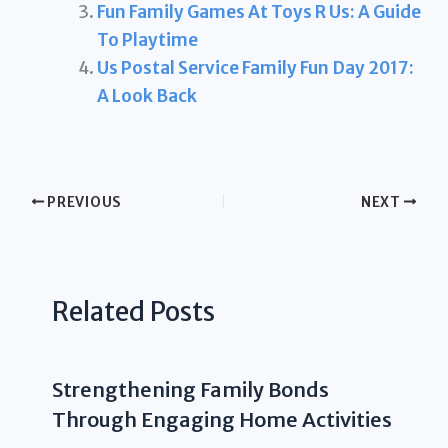
Fun Family Games At Toys R Us: A Guide
To Playtime
Us Postal Service Family Fun Day 2017:
A Look Back
PREVIOUS
NEXT
Related Posts
Strengthening Family Bonds
Through Engaging Home Activities