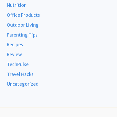
Nutrition
Office Products
Outdoor Living
Parenting Tips
Recipes
Review
TechPulse
Travel Hacks
Uncategorized