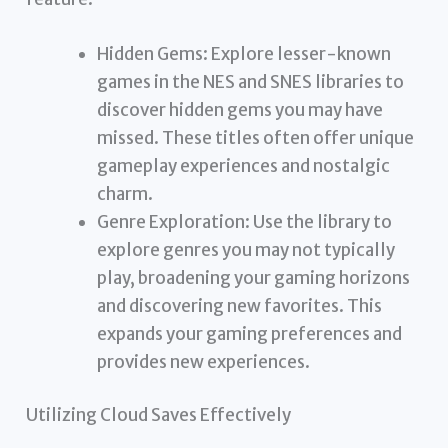
Hidden Gems: Explore lesser-known
games in the NES and SNES libraries to
discover hidden gems you may have
missed. These titles often offer unique
gameplay experiences and nostalgic
charm.
Genre Exploration: Use the library to
explore genres you may not typically
play, broadening your gaming horizons
and discovering new favorites. This
expands your gaming preferences and
provides new experiences.
Utilizing Cloud Saves Effectively