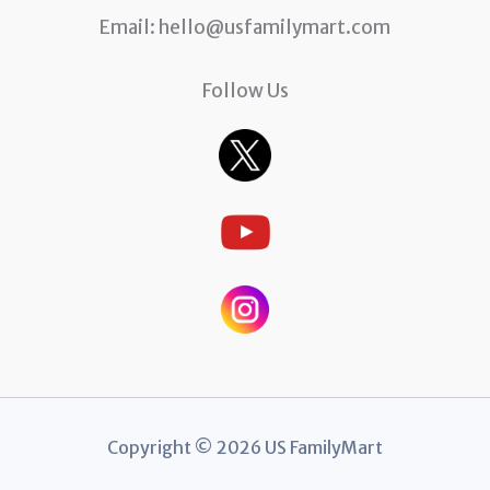
Email:
hello@usfamilymart.com
Follow Us
Copyright © 2026 US FamilyMart