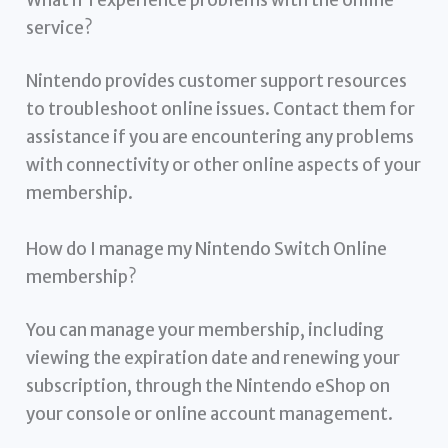
service?
Nintendo provides customer support resources
to troubleshoot online issues. Contact them for
assistance if you are encountering any problems
with connectivity or other online aspects of your
membership.
How do I manage my Nintendo Switch Online
membership?
You can manage your membership, including
viewing the expiration date and renewing your
subscription, through the Nintendo eShop on
your console or online account management.