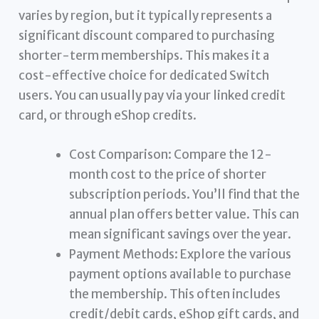
varies by region, but it typically represents a
significant discount compared to purchasing
shorter-term memberships. This makes it a
cost-effective choice for dedicated Switch
users. You can usually pay via your linked credit
card, or through eShop credits.
Cost Comparison: Compare the 12-
month cost to the price of shorter
subscription periods. You’ll find that the
annual plan offers better value. This can
mean significant savings over the year.
Payment Methods: Explore the various
payment options available to purchase
the membership. This often includes
credit/debit cards, eShop gift cards, and