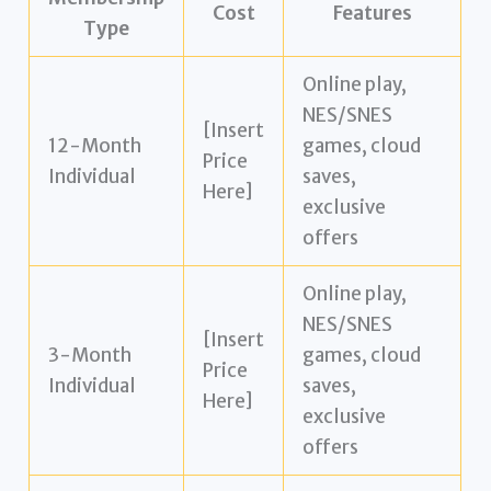
Cost
Features
Type
Online play,
NES/SNES
[Insert
12-Month
games, cloud
Price
Individual
saves,
Here]
exclusive
offers
Online play,
NES/SNES
[Insert
3-Month
games, cloud
Price
Individual
saves,
Here]
exclusive
offers