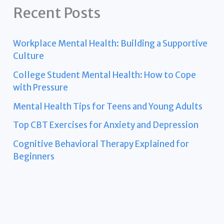
Recent Posts
Workplace Mental Health: Building a Supportive
Culture
College Student Mental Health: How to Cope
with Pressure
Mental Health Tips for Teens and Young Adults
Top CBT Exercises for Anxiety and Depression
Cognitive Behavioral Therapy Explained for
Beginners