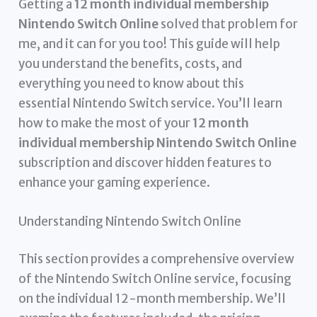
Getting a
12 month individual membership
Nintendo Switch Online
solved that problem for
me, and it can for you too! This guide will help
you understand the benefits, costs, and
everything you need to know about this
essential Nintendo Switch service. You’ll learn
how to make the most of your
12 month
individual membership Nintendo Switch Online
subscription and discover hidden features to
enhance your gaming experience.
Understanding Nintendo Switch Online
This section provides a comprehensive overview
of the Nintendo Switch Online service, focusing
on the individual 12-month membership. We’ll