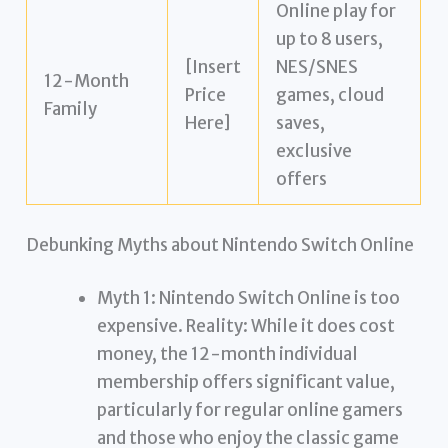
Online play for
up to 8 users,
[Insert
NES/SNES
12-Month
Price
games, cloud
Family
Here]
saves,
exclusive
offers
Debunking Myths about Nintendo Switch Online
Myth 1: Nintendo Switch Online is too
expensive. Reality: While it does cost
money, the 12-month individual
membership offers significant value,
particularly for regular online gamers
and those who enjoy the classic game