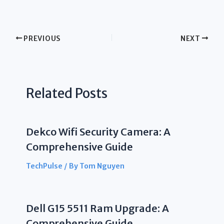
PREVIOUS
NEXT
Related Posts
Dekco Wifi Security Camera: A
Comprehensive Guide
TechPulse
/ By
Tom Nguyen
Dell G15 5511 Ram Upgrade: A
Comprehensive Guide