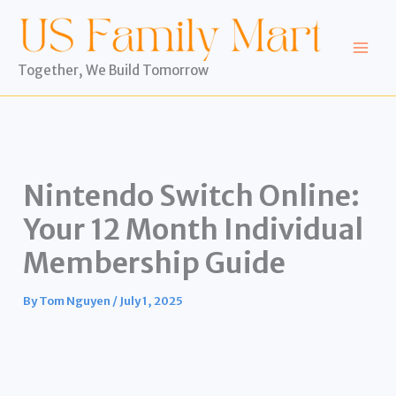
Skip
to
content
Together, We Build Tomorrow
Nintendo Switch Online:
Your 12 Month Individual
Membership Guide
By
Tom Nguyen
/
July 1, 2025