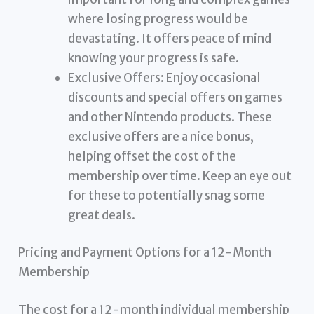
where losing progress would be
devastating. It offers peace of mind
knowing your progress is safe.
Exclusive Offers: Enjoy occasional
discounts and special offers on games
and other Nintendo products. These
exclusive offers are a nice bonus,
helping offset the cost of the
membership over time. Keep an eye out
for these to potentially snag some
great deals.
Pricing and Payment Options for a 12-Month
Membership
The cost for a 12-month individual membership