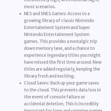
most scenarios.
NES and SNES Games: Access to a
growing library of classic Nintendo
Entertainment System and Super
Nintendo Entertainment System
games. This provides a nostalgic trip
down memory lane, and a chance to
experience legendary titles you might
have missed the first time around. New
titles are added regularly, keeping the
library fresh and exciting.
Cloud Saves: Back up your game saves
to the cloud. This prevents data loss in
the event of console failure or
accidental deletion. This is incredibly
important for long and complex games