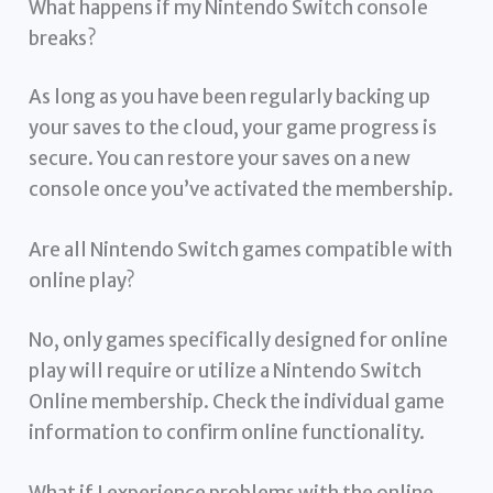
What happens if my Nintendo Switch console
breaks?
As long as you have been regularly backing up
your saves to the cloud, your game progress is
secure. You can restore your saves on a new
console once you’ve activated the membership.
Are all Nintendo Switch games compatible with
online play?
No, only games specifically designed for online
play will require or utilize a Nintendo Switch
Online membership. Check the individual game
information to confirm online functionality.
What if I experience problems with the online