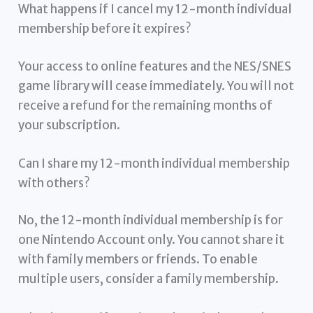
What happens if I cancel my 12-month individual
membership before it expires?
Your access to online features and the NES/SNES
game library will cease immediately. You will not
receive a refund for the remaining months of
your subscription.
Can I share my 12-month individual membership
with others?
No, the 12-month individual membership is for
one Nintendo Account only. You cannot share it
with family members or friends. To enable
multiple users, consider a family membership.