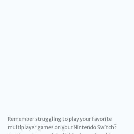
Remember struggling to play your favorite
multiplayer games on your Nintendo Switch?