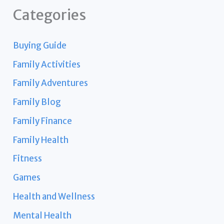
Categories
Buying Guide
Family Activities
Family Adventures
Family Blog
Family Finance
Family Health
Fitness
Games
Health and Wellness
Mental Health