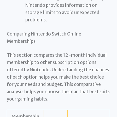
Nintendo provides information on
storage limits to avoid unexpected
problems.
Comparing Nintendo Switch Online
Memberships
This section compares the 12-month individual
membership to other subscription options
offered by Nintendo. Understanding the nuances
of each option helps you make the best choice
for your needs and budget. This comparative
analysis helps you choose the plan that best suits
your gaming habits.
Membership