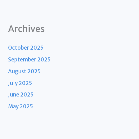
Archives
October 2025
September 2025
August 2025
July 2025
June 2025
May 2025