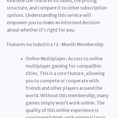
examine the features included, the pricing
structure, and compare it to other subscription
options. Understanding this service will
empower you to make an informed decision
about whether it’s right for you.
Features Included in a 12-Month Membership
Online Multiplayer: Access to online
multiplayer gaming for compatible
titles. This is a core feature, allowing
you to compete or cooperate with
friends and other players around the
world. Without this membership, many
games simply won’t work online. The
quality of this online experience is
consistently high, with minimal lag in