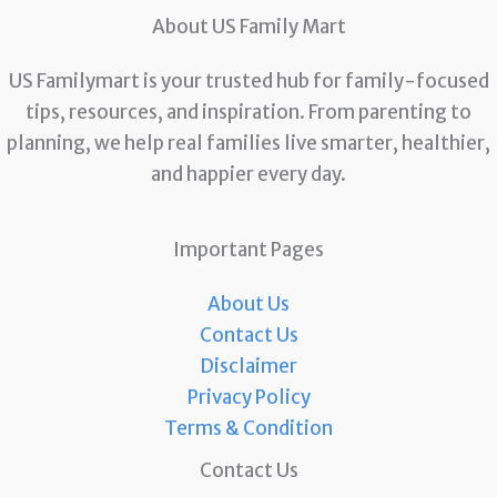
About US Family Mart
US Familymart is your trusted hub for family-focused
tips, resources, and inspiration. From parenting to
planning, we help real families live smarter, healthier,
and happier every day.
Important Pages
About Us
Contact Us
Disclaimer
Privacy Policy
Terms & Condition
Contact Us