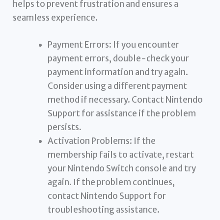
helps to prevent frustration and ensures a
seamless experience.
Payment Errors: If you encounter
payment errors, double-check your
payment information and try again.
Consider using a different payment
method if necessary. Contact Nintendo
Support for assistance if the problem
persists.
Activation Problems: If the
membership fails to activate, restart
your Nintendo Switch console and try
again. If the problem continues,
contact Nintendo Support for
troubleshooting assistance.