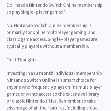
Do I need a Nintendo Switch Online membership
to play single-player games?
No, Nintendo Switch Online membership is
primarily for online multiplayer gaming, and
classic game access. Single-player games are
typically playable without a membership.
Final Thoughts
Investing in a
12 month individual membership
Nintendo Switch Online
is a smart choice for
anyone who frequently plays online multiplayer
games or wants access to the extensive library
of classic Nintendo titles. Remember to take
advantage of all the features, including cloud