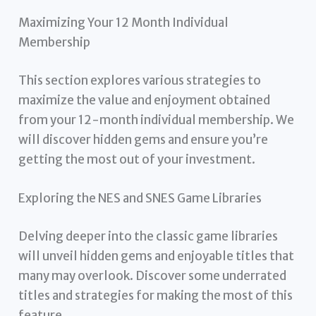
Maximizing Your 12 Month Individual
Membership
This section explores various strategies to
maximize the value and enjoyment obtained
from your 12-month individual membership. We
will discover hidden gems and ensure you’re
getting the most out of your investment.
Exploring the NES and SNES Game Libraries
Delving deeper into the classic game libraries
will unveil hidden gems and enjoyable titles that
many may overlook. Discover some underrated
titles and strategies for making the most of this
feature.