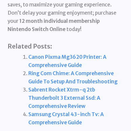
saves, to maximize your gaming experience.
Don’t delay your gaming enjoyment; purchase
your
12 month individual membership
Nintendo Switch Online
today!
Related Posts:
Canon Pixma Mg3620 Printer: A
Comprehensive Guide
Ring Com Chime: A Comprehensive
Guide To Setup And Troubleshooting
Sabrent Rocket Xtrm-q 2tb
Thunderbolt 3 External Ssd: A
Comprehensive Review
Samsung Crystal 43-inch Tv: A
Comprehensive Guide