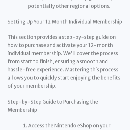
potentially other regional options.
Setting Up Your 12 Month Individual Membership
This section provides a step-by-step guide on
how to purchase and activate your 12-month
individual membership. We’ll cover the process
from start to finish, ensuring a smooth and
hassle-free experience. Mastering this process
allows you to quickly start enjoying the benefits
of your membership.
Step-by-Step Guide to Purchasing the
Membership
Access the Nintendo eShop on your