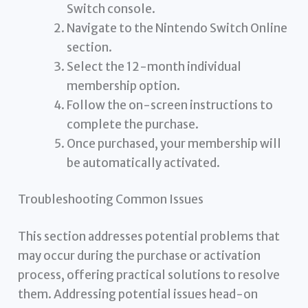
Switch console.
Navigate to the Nintendo Switch Online
section.
Select the 12-month individual
membership option.
Follow the on-screen instructions to
complete the purchase.
Once purchased, your membership will
be automatically activated.
Troubleshooting Common Issues
This section addresses potential problems that
may occur during the purchase or activation
process, offering practical solutions to resolve
them. Addressing potential issues head-on