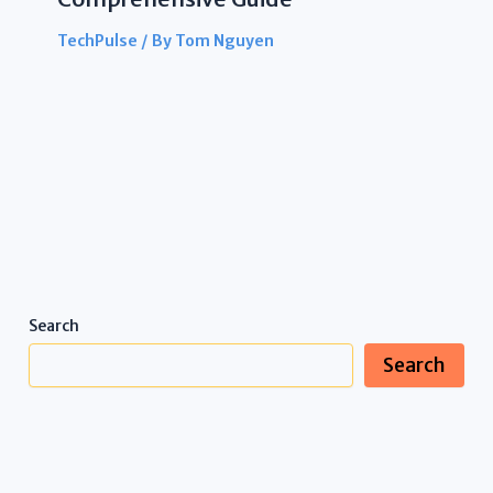
TechPulse
/ By
Tom Nguyen
Search
Search