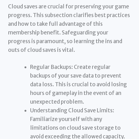
Cloud saves are crucial for preserving your game
progress. This subsection clarifies best practices
and how to take full advantage of this
membership benefit. Safeguarding your
progress is paramount, so learning the ins and
outs of cloud saves is vital.
Regular Backups: Create regular
backups of your save data to prevent
data loss. This is crucial to avoid losing
hours of gameplay in the event of an
unexpected problem.
Understanding Cloud Save Limits:
Familiarize yourself with any
limitations on cloud save storage to
avoid exceeding the allowed capacity.