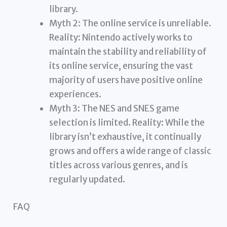
library.
Myth 2: The online service is unreliable.
Reality: Nintendo actively works to
maintain the stability and reliability of
its online service, ensuring the vast
majority of users have positive online
experiences.
Myth 3: The NES and SNES game
selection is limited. Reality: While the
library isn’t exhaustive, it continually
grows and offers a wide range of classic
titles across various genres, and is
regularly updated.
FAQ