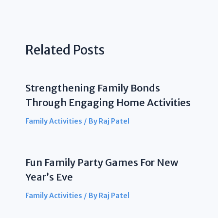
Related Posts
Strengthening Family Bonds
Through Engaging Home Activities
Family Activities
/ By
Raj Patel
Fun Family Party Games For New
Year’s Eve
Family Activities
/ By
Raj Patel