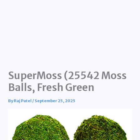
SuperMoss (25542 Moss
Balls, Fresh Green
By
Raj Patel
/
September 25, 2025