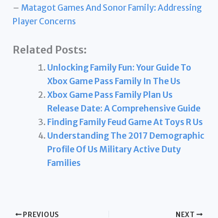
–
Matagot Games And Sonor Family: Addressing
Player Concerns
Related Posts:
Unlocking Family Fun: Your Guide To
Xbox Game Pass Family In The Us
Xbox Game Pass Family Plan Us
Release Date: A Comprehensive Guide
Finding Family Feud Game At Toys R Us
Understanding The 2017 Demographic
Profile Of Us Military Active Duty
Families
PREVIOUS
NEXT