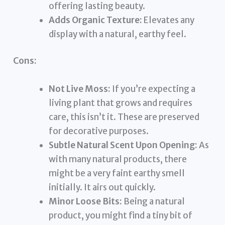
offering lasting beauty.
Adds Organic Texture:
Elevates any
display with a natural, earthy feel.
Cons:
Not Live Moss:
If you’re expecting a
living plant that grows and requires
care, this isn’t it. These are preserved
for decorative purposes.
Subtle Natural Scent Upon Opening:
As
with many natural products, there
might be a very faint earthy smell
initially. It airs out quickly.
Minor Loose Bits:
Being a natural
product, you might find a tiny bit of