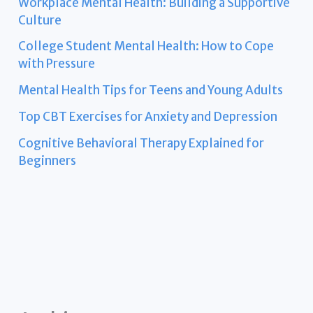
Workplace Mental Health: Building a Supportive
Culture
College Student Mental Health: How to Cope
with Pressure
Mental Health Tips for Teens and Young Adults
Top CBT Exercises for Anxiety and Depression
Cognitive Behavioral Therapy Explained for
Beginners