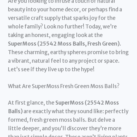
Are you looking to infuse a touch of natural
beauty into your home decor, or perhaps find a
versatile craft supply that sparks joy for the
whole family? Look no further! Today, we’re
taking an honest, engaging look at the
SuperMoss (25542 Moss Balls, Fresh Green)
.
These charming, earthy spheres promise to bring
a vibrant, natural feel to any project or space.
Let’s see if they live up to the hype!
What Are SuperMoss Fresh Green Moss Balls?
At first glance, the
SuperMoss (25542 Moss
Balls)
are exactly what they sound like: perfectly
formed, fresh green moss balls. But delve a
little deeper, and you’ll discover they’re more
than just simple decor. These aren’t living plants