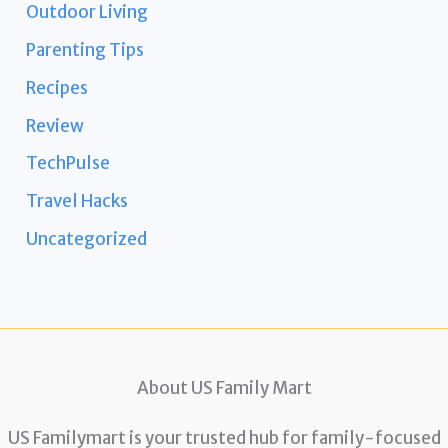
Outdoor Living
Parenting Tips
Recipes
Review
TechPulse
Travel Hacks
Uncategorized
About US Family Mart
US Familymart is your trusted hub for family-focused