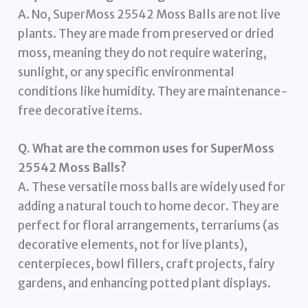
A. No, SuperMoss 25542 Moss Balls are not live
plants. They are made from preserved or dried
moss, meaning they do not require watering,
sunlight, or any specific environmental
conditions like humidity. They are maintenance-
free decorative items.
Q. What are the common uses for SuperMoss
25542 Moss Balls?
A. These versatile moss balls are widely used for
adding a natural touch to home decor. They are
perfect for floral arrangements, terrariums (as
decorative elements, not for live plants),
centerpieces, bowl fillers, craft projects, fairy
gardens, and enhancing potted plant displays.