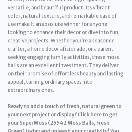
versatile, and beautiful product. Its vibrant
color, natural texture, and remarkable ease of
use make it an absolute winner for anyone
looking to enhance their decor or dive into fun,
creative projects. Whether you’re a seasoned
crafter, a home decor aficionado, or a parent
seeking engaging family activities, these moss
balls are an excellent investment. They deliver
on their promise of effortless beauty and lasting
appeal, turning ordinary spaces into
extraordinary ones.
Ready to add a touch of fresh, natural green to
your next project or display? Click here to get
your SuperMoss (25542 Moss Balls, Fresh
Green) today and unleash your creativity!
You