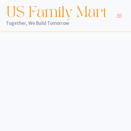
Skip
to
content
Together, We Build Tomorrow