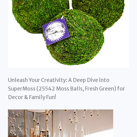
Unleash Your Creativity: A Deep Dive into
SuperMoss (25542 Moss Balls, Fresh Green) for
Decor & Family Fun!