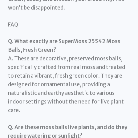
won’t be disappointed.
FAQ
Q. What exactly are SuperMoss 25542 Moss
Balls, Fresh Green?
A. These are decorative, preserved moss balls,
specifically crafted from real moss and treated
to retain a vibrant, fresh green color. They are
designed for ornamental use, providing a
naturalistic and earthy aesthetic to various
indoor settings without the need for live plant
care.
Q. Are these moss balls live plants, and do they
require watering or sunlight?