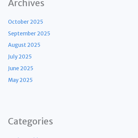
Archives
October 2025
September 2025
August 2025
July 2025
June 2025
May 2025
Categories