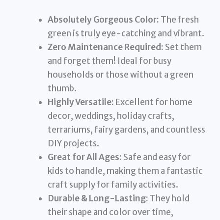
Absolutely Gorgeous Color:
The fresh
green is truly eye-catching and vibrant.
Zero Maintenance Required:
Set them
and forget them! Ideal for busy
households or those without a green
thumb.
Highly Versatile:
Excellent for home
decor, weddings, holiday crafts,
terrariums, fairy gardens, and countless
DIY projects.
Great for All Ages:
Safe and easy for
kids to handle, making them a fantastic
craft supply for family activities.
Durable & Long-Lasting:
They hold
their shape and color over time,