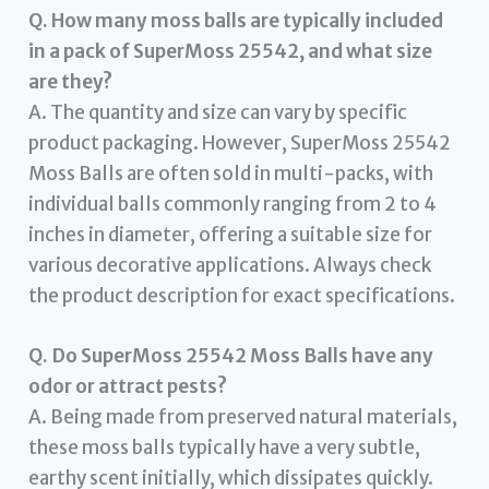
Q. How many moss balls are typically included
in a pack of SuperMoss 25542, and what size
are they?
A. The quantity and size can vary by specific
product packaging. However, SuperMoss 25542
Moss Balls are often sold in multi-packs, with
individual balls commonly ranging from 2 to 4
inches in diameter, offering a suitable size for
various decorative applications. Always check
the product description for exact specifications.
Q. Do SuperMoss 25542 Moss Balls have any
odor or attract pests?
A. Being made from preserved natural materials,
these moss balls typically have a very subtle,
earthy scent initially, which dissipates quickly.