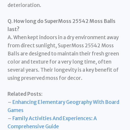
deterioration.
Q. How long do SuperMoss 25542 Moss Balls
last?
A. When kept indoors in a dry environment away
from direct sunlight, SuperMoss 25542 Moss
Balls are designed to maintain their fresh green
color and texture for a very long time, often
several years. Their longevity is a key benefit of
using preserved moss for decor.
Related Posts:
–
Enhancing Elementary Geography With Board
Games
–
Family Activities And Experiences: A
Comprehensive Guide