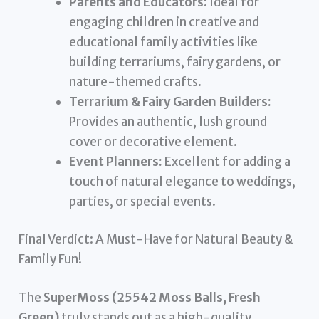
Parents and Educators:
Ideal for
engaging children in creative and
educational family activities like
building terrariums, fairy gardens, or
nature-themed crafts.
Terrarium & Fairy Garden Builders:
Provides an authentic, lush ground
cover or decorative element.
Event Planners:
Excellent for adding a
touch of natural elegance to weddings,
parties, or special events.
Final Verdict: A Must-Have for Natural Beauty &
Family Fun!
The
SuperMoss (25542 Moss Balls, Fresh
Green)
truly stands out as a high-quality,