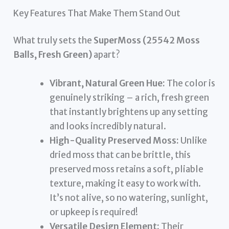
Key Features That Make Them Stand Out
What truly sets the
SuperMoss (25542 Moss
Balls, Fresh Green)
apart?
Vibrant, Natural Green Hue:
The color is
genuinely striking – a rich, fresh green
that instantly brightens up any setting
and looks incredibly natural.
High-Quality Preserved Moss:
Unlike
dried moss that can be brittle, this
preserved moss retains a soft, pliable
texture, making it easy to work with.
It’s not alive, so no watering, sunlight,
or upkeep is required!
Versatile Design Element:
Their