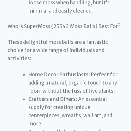
loose moss when handling, but it’s
minimal and easily cleaned.
Who is SuperMoss (25542 Moss Balls) Best For?
These delightful moss balls are a fantastic
choice for a wide range of individuals and
activities:
Home Decor Enthusiasts:
Perfect for
adding a natural, organic touch to any
room without the fuss of live plants.
Crafters and DIYers:
An essential
supply for creating unique
centerpieces, wreaths, wall art, and
more.