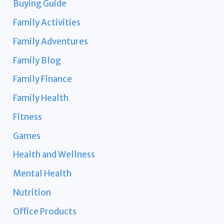
Buying Guide
Family Activities
Family Adventures
Family Blog
Family Finance
Family Health
Fitness
Games
Health and Wellness
Mental Health
Nutrition
Office Products