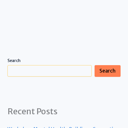
Search
Search
Recent Posts