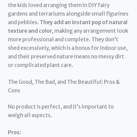
the kids loved arranging them in DIY fairy
gardens and terrariums alongside small figurines
and pebbles.
They add an instant pop of natural
texture and color
, making any arrangement look
more professional and complete. They don’t
shed excessively, which is a bonus for indoor use,
and their preserved nature means no messy dirt
or complicated plant care.
The Good, The Bad, and The Beautiful: Pros &
Cons
No product is perfect, and it’s important to
weigh all aspects.
Pros: