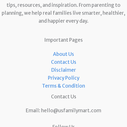
tips, resources, and inspiration. From parenting to
planning, we help real families live smarter, healthier,
and happier every day.
Important Pages
About Us
Contact Us
Disclaimer
Privacy Policy
Terms & Condition
Contact Us
Email:
hello@usfamilymart.com
Follow Us