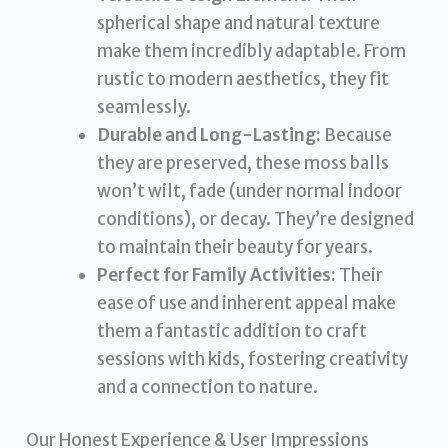
spherical shape and natural texture
make them incredibly adaptable. From
rustic to modern aesthetics, they fit
seamlessly.
Durable and Long-Lasting:
Because
they are preserved, these moss balls
won’t wilt, fade (under normal indoor
conditions), or decay. They’re designed
to maintain their beauty for years.
Perfect for Family Activities:
Their
ease of use and inherent appeal make
them a fantastic addition to craft
sessions with kids, fostering creativity
and a connection to nature.
Our Honest Experience & User Impressions