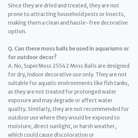
Since they are dried and treated, they are not
prone to attracting household pests or insects,
making them a clean and hassle-free decorative
option.
Q. Can these moss balls be used in aquariums or
for outdoor decor?
A. No, SuperMoss 25542 Moss Balls are designed
for dry, indoor decorative use only. They are not
suitable for aquatic environments like fish tanks,
as they are not treated for prolonged water
exposure and may degrade or affect water
quality. Similarly, they are not recommended for
outdoor use where they would be exposed to
moisture, direct sunlight, or harsh weather,
which could cause discoloration or