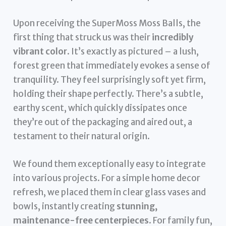
Upon receiving the SuperMoss Moss Balls, the
first thing that struck us was their
incredibly
vibrant color
. It’s exactly as pictured – a lush,
forest green that immediately evokes a sense of
tranquility. They feel surprisingly soft yet firm,
holding their shape perfectly. There’s a subtle,
earthy scent, which quickly dissipates once
they’re out of the packaging and aired out, a
testament to their natural origin.
We found them exceptionally easy to integrate
into various projects. For a simple home decor
refresh, we placed them in clear glass vases and
bowls, instantly creating
stunning,
maintenance-free centerpieces
. For family fun,