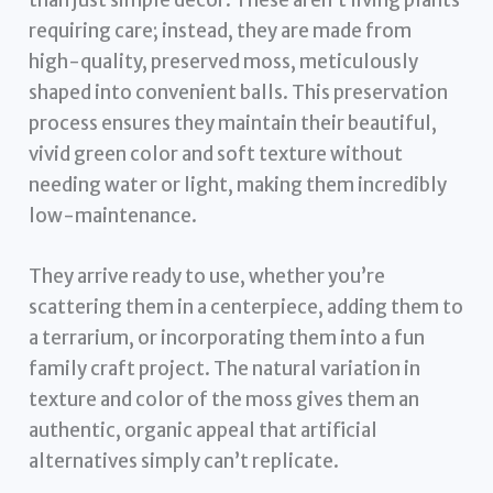
requiring care; instead, they are made from
high-quality, preserved moss, meticulously
shaped into convenient balls. This preservation
process ensures they maintain their beautiful,
vivid green color and soft texture without
needing water or light, making them incredibly
low-maintenance.
They arrive ready to use, whether you’re
scattering them in a centerpiece, adding them to
a terrarium, or incorporating them into a fun
family craft project. The natural variation in
texture and color of the moss gives them an
authentic, organic appeal that artificial
alternatives simply can’t replicate.