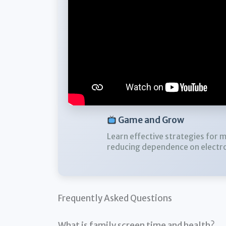
Game and Grow
Learn effective strategies for 
reducing dependence on electro
Frequently Asked Questions
What is family screen time and health?