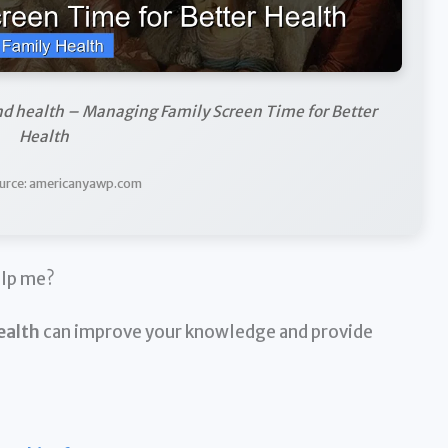
nd health – Managing Family Screen Time for Better
Health
urce: americanyawp.com
elp me?
ealth
can improve your knowledge and provide