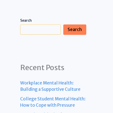
Search
Search
Recent Posts
Workplace Mental Health:
Building a Supportive Culture
College Student Mental Health:
How to Cope with Pressure