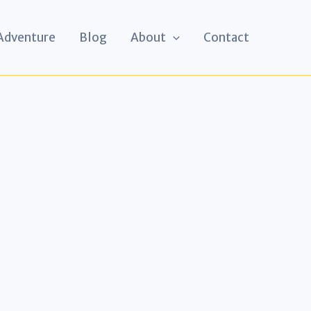
 Adventure
Blog
About
Contact