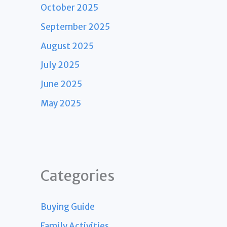
October 2025
September 2025
August 2025
July 2025
June 2025
May 2025
Categories
Buying Guide
Family Activities