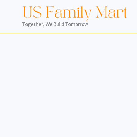
Skip
to
content
Together, We Build Tomorrow