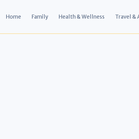
Home
Family
Health & Wellness
Travel &