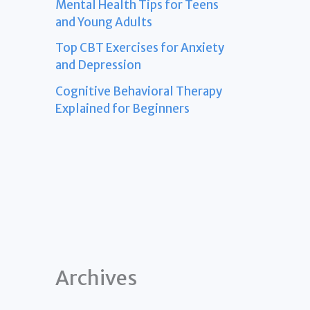
Mental Health Tips for Teens
and Young Adults
Top CBT Exercises for Anxiety
and Depression
Cognitive Behavioral Therapy
Explained for Beginners
Archives