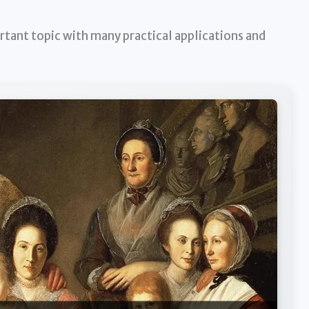
rtant topic with many practical applications and