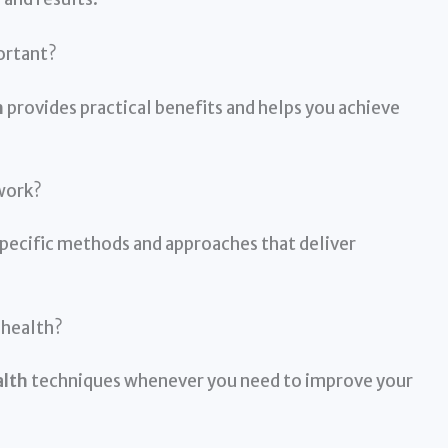
ortant?
h
provides practical benefits and helps you achieve
work?
pecific methods and approaches that deliver
 health?
alth
techniques whenever you need to improve your