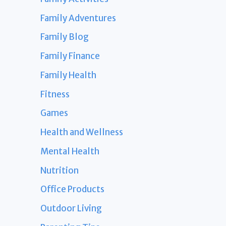
Family Adventures
Family Blog
Family Finance
Family Health
Fitness
Games
Health and Wellness
Mental Health
Nutrition
Office Products
Outdoor Living