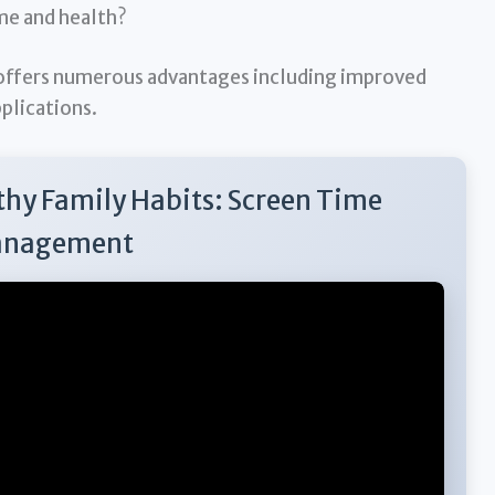
ime and health?
ffers numerous advantages including improved
pplications.
thy Family Habits: Screen Time
nagement