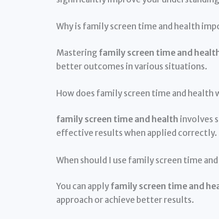
Why is family screen time and health imp
Mastering
family screen time and healt
better outcomes in various situations.
How does family screen time and health 
family screen time and health
involves s
effective results when applied correctly.
When should I use family screen time and
You can apply
family screen time and he
approach or achieve better results.