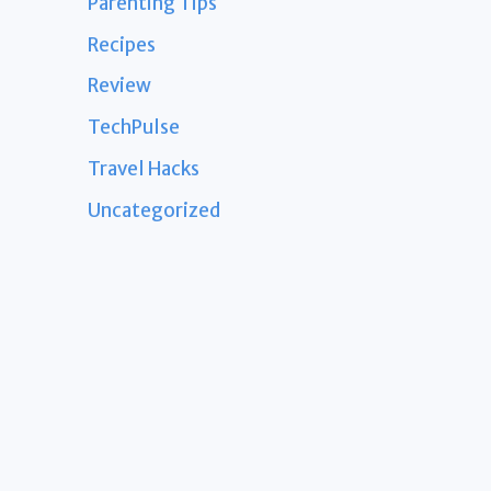
Parenting Tips
Recipes
Review
TechPulse
Travel Hacks
Uncategorized