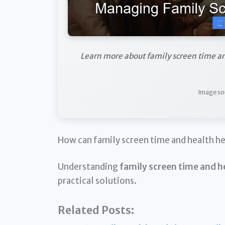
Learn more about family screen time a
Image so
How can family screen time and health h
Understanding
family screen time and h
practical solutions.
Related Posts: