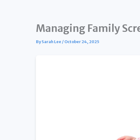
Managing Family Scre
By
Sarah Lee
/
October 24, 2025