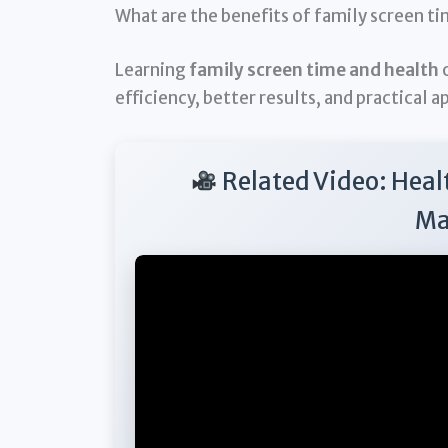
What are the benefits of family screen t
Learning
family screen time and health
o
efficiency, better results, and practical a
Related Video: Heal
Ma