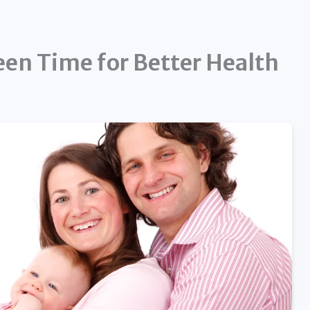
en Time for Better Health