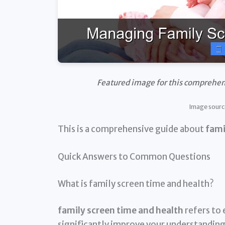
Featured image for this comprehen
Image sourc
This is a comprehensive guide about
fami
Quick Answers to Common Questions
What is family screen time and health?
family screen time and health
refers to 
significantly improve your understanding 