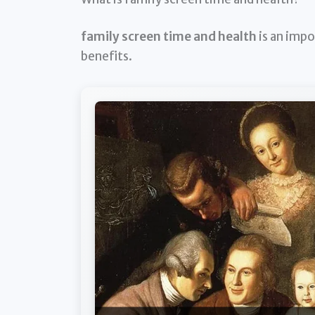
family screen time and health
is an impo
benefits.