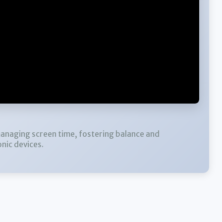
managing screen time, fostering balance and
nic devices.