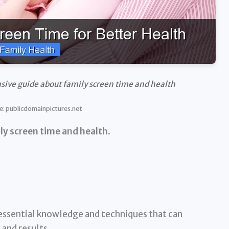
sive guide about family screen time and health
e: publicdomainpictures.net
ly screen time and health
.
essential knowledge and techniques that can
and results.