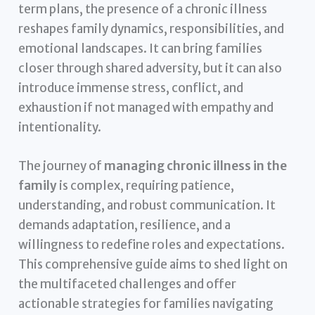
term plans, the presence of a chronic illness
reshapes family dynamics, responsibilities, and
emotional landscapes. It can bring families
closer through shared adversity, but it can also
introduce immense stress, conflict, and
exhaustion if not managed with empathy and
intentionality.
The journey of
managing chronic illness in the
family
is complex, requiring patience,
understanding, and robust communication. It
demands adaptation, resilience, and a
willingness to redefine roles and expectations.
This comprehensive guide aims to shed light on
the multifaceted challenges and offer
actionable strategies for families navigating