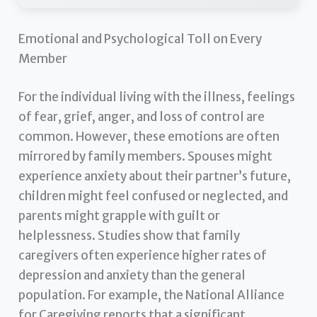
Emotional and Psychological Toll on Every
Member
For the individual living with the illness, feelings
of fear, grief, anger, and loss of control are
common. However, these emotions are often
mirrored by family members. Spouses might
experience anxiety about their partner’s future,
children might feel confused or neglected, and
parents might grapple with guilt or
helplessness. Studies show that family
caregivers often experience higher rates of
depression and anxiety than the general
population. For example, the National Alliance
for Caregiving reports that a significant