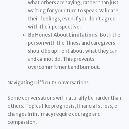
what others are saying, rather than just
waiting for your turn to speak. Validate
their feelings, even if you don’t agree
with their perspective.
Be Honest About Limitations:
Both the
person with the illness and caregivers
should be upfront about what they can
and cannot do. This prevents
overcommitment and burnout.
Navigating Difficult Conversations
Some conversations will naturally be harder than
others. Topics like prognosis, financial stress, or
changes in intimacy require courage and
compassion.