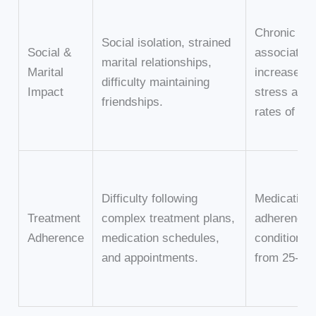
Chronic illn
Social isolation, strained
Social &
associated 
marital relationships,
Marital
increased m
difficulty maintaining
Impact
stress and 
friendships.
rates of div
Difficulty following
Medication
Treatment
complex treatment plans,
adherence f
Adherence
medication schedules,
conditions 
and appointments.
from 25-50%