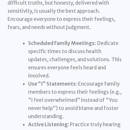
difficult truths, but honesty, delivered with
sensitivity, is usually the best approach.
Encourage everyone to express their feelings,
fears, and needs without judgment.
Scheduled Family Meetings:
Dedicate
specific times to discuss health
updates, challenges, and solutions. This
ensures everyone feels heard and
involved.
Use “I” Statements:
Encourage family
members to express their feelings (e.g.,
“I feel overwhelmed” instead of “You
never help”) to avoid blame and foster
understanding.
Active Listening:
Practice truly hearing