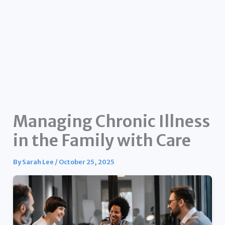
Managing Chronic Illness
in the Family with Care
By
Sarah Lee
/
October 25, 2025