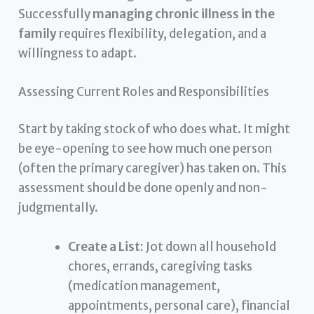
Successfully
managing chronic illness in the
family
requires flexibility, delegation, and a
willingness to adapt.
Assessing Current Roles and Responsibilities
Start by taking stock of who does what. It might
be eye-opening to see how much one person
(often the primary caregiver) has taken on. This
assessment should be done openly and non-
judgmentally.
Create a List:
Jot down all household
chores, errands, caregiving tasks
(medication management,
appointments, personal care), financial