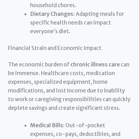
household chores.
Dietary Changes:
Adapting meals for
specific health needs can impact
everyone’s diet.
Financial Strain and Economic Impact
The economic burden of
chronic illness care
can
be immense. Healthcare costs, medication
expenses, specialized equipment, home
modifications, and lost income due to inability
to work or caregiving responsibilities can quickly
deplete savings and create significant stress.
Medical Bills:
Out-of-pocket
expenses, co-pays, deductibles, and