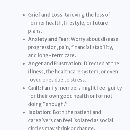
Grief and Loss:
Grieving the loss of
former health, lifestyle, or future
plans.
Anxiety and Fear:
Worry about disease
progression, pain, financial stability,
and long-term care.
Anger and Frustration:
Directed at the
illness, the healthcare system, or even
loved ones due to stress.
Guilt:
Family members might feel guilty
for their own good health or for not
doing “enough.”
Isolation:
Both the patient and
caregivers can feel isolated as social
circles may shrink or change.