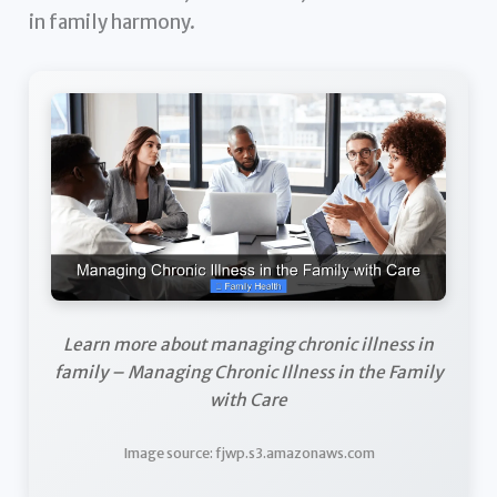
in family harmony.
Learn more about managing chronic illness in
family – Managing Chronic Illness in the Family
with Care
Image source: fjwp.s3.amazonaws.com