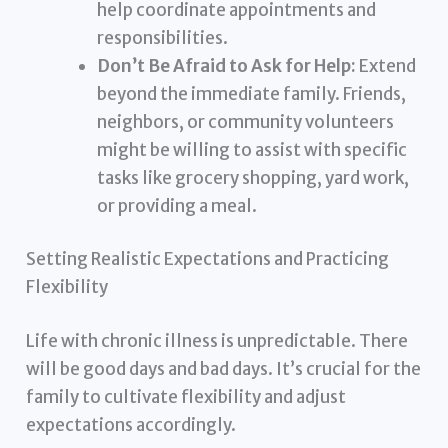
help coordinate appointments and
responsibilities.
Don’t Be Afraid to Ask for Help:
Extend
beyond the immediate family. Friends,
neighbors, or community volunteers
might be willing to assist with specific
tasks like grocery shopping, yard work,
or providing a meal.
Setting Realistic Expectations and Practicing
Flexibility
Life with chronic illness is unpredictable. There
will be good days and bad days. It’s crucial for the
family to cultivate flexibility and adjust
expectations accordingly.