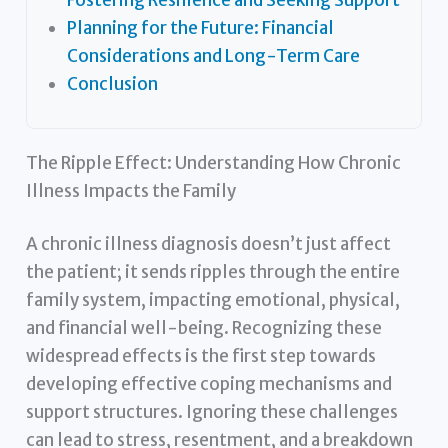
Planning for the Future: Financial
Considerations and Long-Term Care
Conclusion
The Ripple Effect: Understanding How Chronic
Illness Impacts the Family
A chronic illness diagnosis doesn’t just affect
the patient; it sends ripples through the entire
family system, impacting emotional, physical,
and financial well-being. Recognizing these
widespread effects is the first step towards
developing effective coping mechanisms and
support structures. Ignoring these challenges
can lead to stress, resentment, and a breakdown