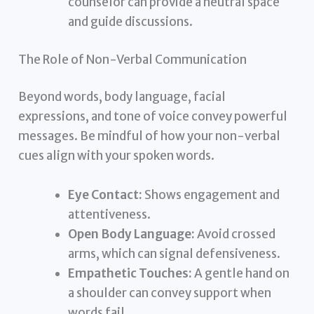
counselor can provide a neutral space
and guide discussions.
The Role of Non-Verbal Communication
Beyond words, body language, facial
expressions, and tone of voice convey powerful
messages. Be mindful of how your non-verbal
cues align with your spoken words.
Eye Contact:
Shows engagement and
attentiveness.
Open Body Language:
Avoid crossed
arms, which can signal defensiveness.
Empathetic Touches:
A gentle hand on
a shoulder can convey support when
words fail.