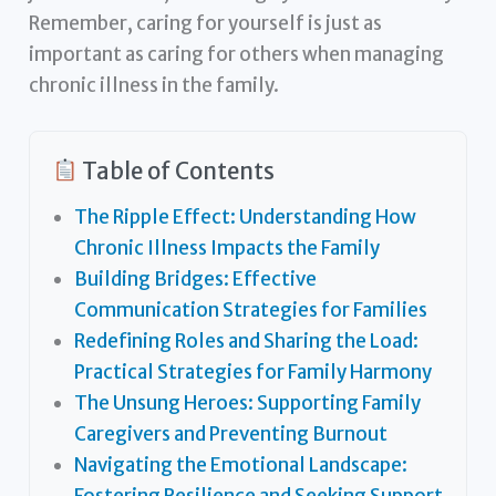
Remember, caring for yourself is just as
important as caring for others when managing
chronic illness in the family.
Table of Contents
The Ripple Effect: Understanding How
Chronic Illness Impacts the Family
Building Bridges: Effective
Communication Strategies for Families
Redefining Roles and Sharing the Load:
Practical Strategies for Family Harmony
The Unsung Heroes: Supporting Family
Caregivers and Preventing Burnout
Navigating the Emotional Landscape:
Fostering Resilience and Seeking Support