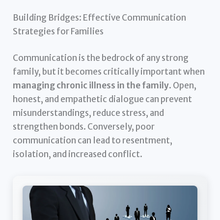
Building Bridges: Effective Communication
Strategies for Families
Communication is the bedrock of any strong
family, but it becomes critically important when
managing chronic illness in the family
. Open,
honest, and empathetic dialogue can prevent
misunderstandings, reduce stress, and
strengthen bonds. Conversely, poor
communication can lead to resentment,
isolation, and increased conflict.