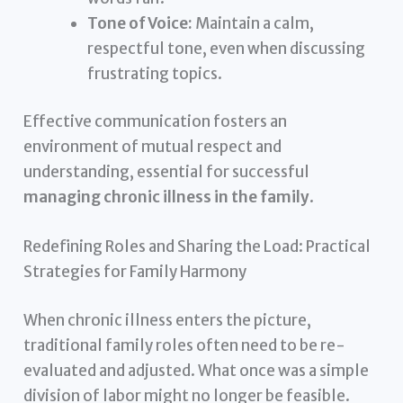
Tone of Voice:
Maintain a calm,
respectful tone, even when discussing
frustrating topics.
Effective communication fosters an
environment of mutual respect and
understanding, essential for successful
managing chronic illness in the family
.
Redefining Roles and Sharing the Load: Practical
Strategies for Family Harmony
When chronic illness enters the picture,
traditional family roles often need to be re-
evaluated and adjusted. What once was a simple
division of labor might no longer be feasible.