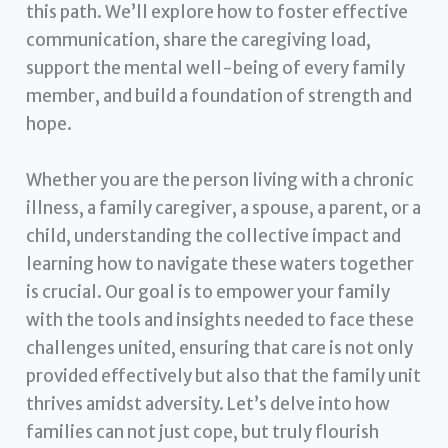
this path. We’ll explore how to foster effective
communication, share the caregiving load,
support the mental well-being of every family
member, and build a foundation of strength and
hope.
Whether you are the person living with a chronic
illness, a family caregiver, a spouse, a parent, or a
child, understanding the collective impact and
learning how to navigate these waters together
is crucial. Our goal is to empower your family
with the tools and insights needed to face these
challenges united, ensuring that care is not only
provided effectively but also that the family unit
thrives amidst adversity. Let’s delve into how
families can not just cope, but truly flourish