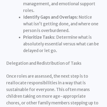
management, and emotional support
roles.
Identify Gaps and Overlaps:
Notice
what isn’t getting done, and where one
person is overburdened.
Prioritize Tasks:
Determine what is
absolutely essential versus what can be
delayed or let go.
Delegation and Redistribution of Tasks
Once roles are assessed, the next step is to
reallocate responsibilities in a way that is
sustainable for everyone. This often means
children taking on more age-appropriate
chores, or other family members stepping up to