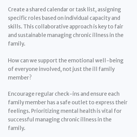
Create a shared calendar or task list, assigning
specific roles based on individual capacity and
skills. This collaborative approach is key to fair
and sustainable managing chronic illness in the
family.
How can we support the emotional well-being
of everyone involved, not just the ill family
member?
Encourage regular check-ins and ensure each
family member has a safe outlet to express their
feelings. Prioritizing mental health is vital for
successful managing chronic illness in the
family.