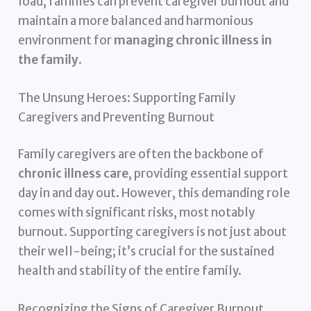
load, families can prevent caregiver burnout and
maintain a more balanced and harmonious
environment for
managing chronic illness in
the family
.
The Unsung Heroes: Supporting Family
Caregivers and Preventing Burnout
Family caregivers are often the backbone of
chronic illness care
, providing essential support
day in and day out. However, this demanding role
comes with significant risks, most notably
burnout. Supporting caregivers is not just about
their well-being; it’s crucial for the sustained
health and stability of the entire family.
Recognizing the Signs of Caregiver Burnout