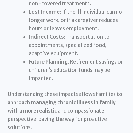
non-covered treatments.
Lost Income:
If the ill individual can no
longer work, or if a caregiver reduces
hours or leaves employment.
Indirect Costs:
Transportation to
appointments, specialized food,
adaptive equipment.
Future Planning:
Retirement savings or
children’s education funds may be
impacted.
Understanding these impacts allows families to
approach
managing chronic illness in family
with a more realistic and compassionate
perspective, paving the way for proactive
solutions.