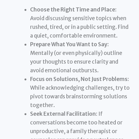
Choose the Right Time and Place:
Avoid discussing sensitive topics when
rushed, tired, or in a public setting. Find
a quiet, comfortable environment.
Prepare What You Want to Say:
Mentally (or even physically) outline
your thoughts to ensure clarity and
avoid emotional outbursts.
Focus on Solutions, Not Just Problems:
While acknowledging challenges, try to
pivot towards brainstorming solutions
together.
Seek External Facilitation:
If
conversations become too heated or
unproductive, a family therapist or