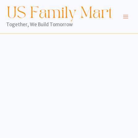
Skip
to
content
Together, We Build Tomorrow