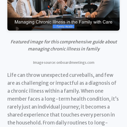
Featured image for this comprehensive guide about
managing chronic illness in family
Image source: onboardmeetings.com
Life can throw unexpected curveballs, and few
are as challenging or impactful as a diagnosis of
a chronic illness within a family. When one
member faces a long-term health condition, it’s
rarely just an individual journey; it becomes a
shared experience that touches every person in
the household. From daily routines to long-