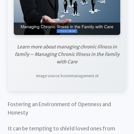
Learn more about managing chronic illness in
family – Managing Chronic Illness in the Family
with Care
Image source: boommanagement.nl
Fostering an Environment of Openness and
Honesty
It can be tempting to shield loved ones from