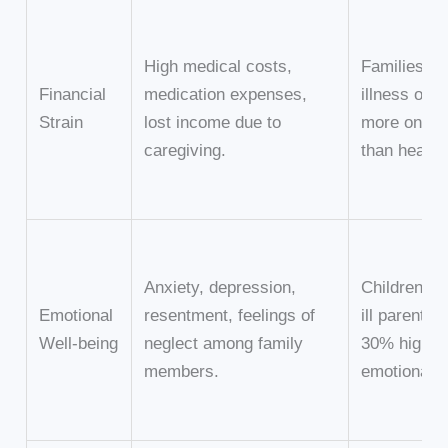
High medical costs,
Families wi
Financial
medication expenses,
illness oft
Strain
lost income due to
more on he
caregiving.
than healthy
Anxiety, depression,
Children of
Emotional
resentment, feelings of
ill parents 
Well-being
neglect among family
30% higher 
members.
emotional di