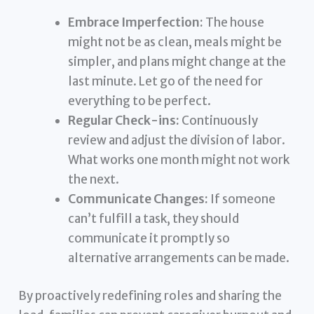
Embrace Imperfection:
The house
might not be as clean, meals might be
simpler, and plans might change at the
last minute. Let go of the need for
everything to be perfect.
Regular Check-ins:
Continuously
review and adjust the division of labor.
What works one month might not work
the next.
Communicate Changes:
If someone
can’t fulfill a task, they should
communicate it promptly so
alternative arrangements can be made.
By proactively redefining roles and sharing the