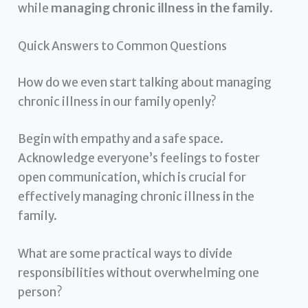
while
managing chronic illness in the family
.
Quick Answers to Common Questions
How do we even start talking about managing
chronic illness in our family openly?
Begin with empathy and a safe space.
Acknowledge everyone’s feelings to foster
open communication, which is crucial for
effectively managing chronic illness in the
family.
What are some practical ways to divide
responsibilities without overwhelming one
person?