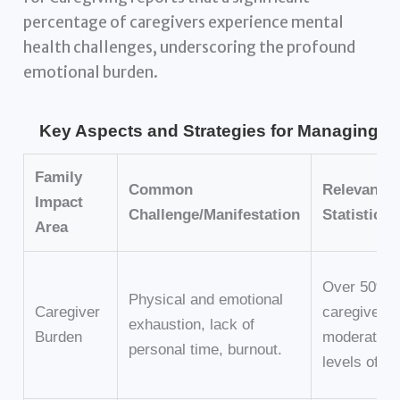
percentage of caregivers experience mental
health challenges, underscoring the profound
emotional burden.
Key Aspects and Strategies for Managing Chr
Family
Common
Relevant
Impact
Challenge/Manifestation
Statistic/
Area
Over 50% o
Physical and emotional
Caregiver
caregivers 
exhaustion, lack of
Burden
moderate to
personal time, burnout.
levels of b