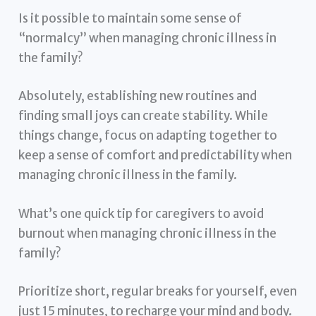
Is it possible to maintain some sense of
“normalcy” when managing chronic illness in
the family?
Absolutely, establishing new routines and
finding small joys can create stability. While
things change, focus on adapting together to
keep a sense of comfort and predictability when
managing chronic illness in the family.
What’s one quick tip for caregivers to avoid
burnout when managing chronic illness in the
family?
Prioritize short, regular breaks for yourself, even
just 15 minutes, to recharge your mind and body.