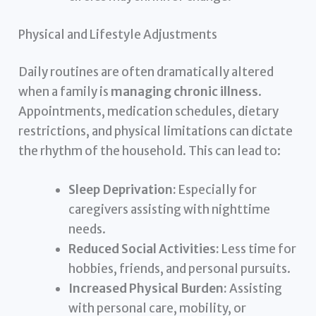
Physical and Lifestyle Adjustments
Daily routines are often dramatically altered
when a family is
managing chronic illness
.
Appointments, medication schedules, dietary
restrictions, and physical limitations can dictate
the rhythm of the household. This can lead to:
Sleep Deprivation:
Especially for
caregivers assisting with nighttime
needs.
Reduced Social Activities:
Less time for
hobbies, friends, and personal pursuits.
Increased Physical Burden:
Assisting
with personal care, mobility, or