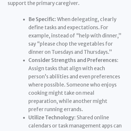
support the primary caregiver.
Be Specific:
When delegating, clearly
define tasks and expectations. For
example, instead of “help with dinner,”
say “please chop the vegetables for
dinner on Tuesdays and Thursdays.”
Consider Strengths and Preferences:
Assign tasks that align with each
person’s abilities and even preferences
where possible. Someone who enjoys
cooking might take on meal
preparation, while another might
prefer running errands.
Utilize Technology:
Shared online
calendars or task management apps can