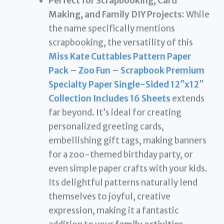
Perfect for Scrapbooking, Card
Making, and Family DIY Projects:
While
the name specifically mentions
scrapbooking, the versatility of this
Miss Kate Cuttables Pattern Paper
Pack – Zoo Fun – Scrapbook Premium
Specialty Paper Single-Sided 12″x12″
Collection Includes 16 Sheets
extends
far beyond. It’s ideal for creating
personalized greeting cards,
embellishing gift tags, making banners
for a zoo-themed birthday party, or
even simple paper crafts with your kids.
Its delightful patterns naturally lend
themselves to joyful, creative
expression, making it a fantastic