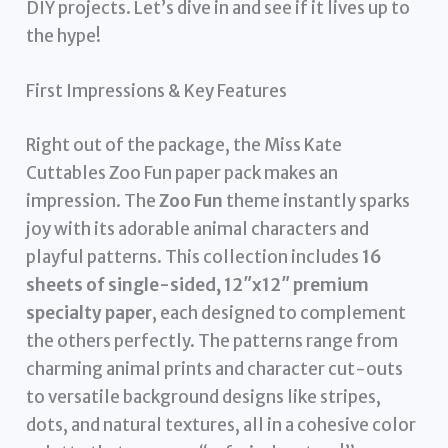
DIY projects. Let’s dive in and see if it lives up to
the hype!
First Impressions & Key Features
Right out of the package, the Miss Kate
Cuttables Zoo Fun paper pack makes an
impression. The
Zoo Fun
theme instantly sparks
joy with its adorable animal characters and
playful patterns. This collection includes
16
sheets of single-sided, 12″x12″ premium
specialty paper
, each designed to complement
the others perfectly. The patterns range from
charming animal prints and character cut-outs
to versatile background designs like stripes,
dots, and natural textures, all in a cohesive color