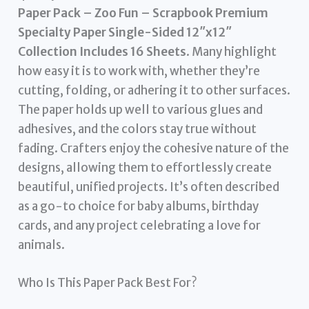
Paper Pack – Zoo Fun – Scrapbook Premium
Specialty Paper Single-Sided 12″x12″
Collection Includes 16 Sheets
. Many highlight
how easy it is to work with, whether they’re
cutting, folding, or adhering it to other surfaces.
The paper holds up well to various glues and
adhesives, and the colors stay true without
fading. Crafters enjoy the cohesive nature of the
designs, allowing them to effortlessly create
beautiful, unified projects. It’s often described
as a go-to choice for baby albums, birthday
cards, and any project celebrating a love for
animals.
Who Is This Paper Pack Best For?