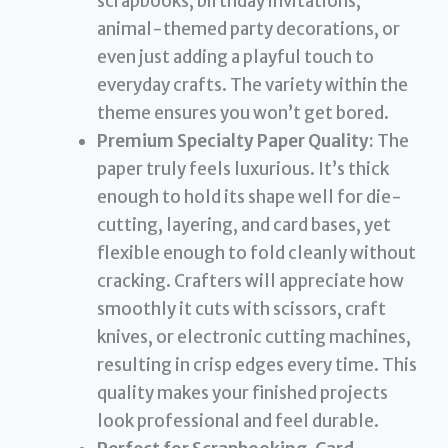
scrapbooks, birthday invitations,
animal-themed party decorations, or
even just adding a playful touch to
everyday crafts. The variety within the
theme ensures you won’t get bored.
Premium Specialty Paper Quality:
The
paper truly feels luxurious. It’s thick
enough to hold its shape well for die-
cutting, layering, and card bases, yet
flexible enough to fold cleanly without
cracking. Crafters will appreciate how
smoothly it cuts with scissors, craft
knives, or electronic cutting machines,
resulting in crisp edges every time. This
quality makes your finished projects
look professional and feel durable.