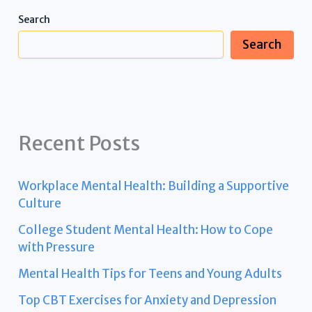
Search
Search
Recent Posts
Workplace Mental Health: Building a Supportive
Culture
College Student Mental Health: How to Cope
with Pressure
Mental Health Tips for Teens and Young Adults
Top CBT Exercises for Anxiety and Depression