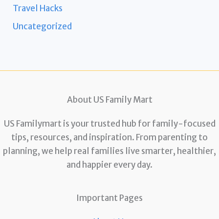
Travel Hacks
Uncategorized
About US Family Mart
US Familymart is your trusted hub for family-focused
tips, resources, and inspiration. From parenting to
planning, we help real families live smarter, healthier,
and happier every day.
Important Pages