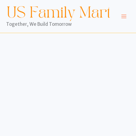
Skip
to
content
Together, We Build Tomorrow