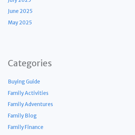
June 2025
May 2025
Categories
Buying Guide
Family Activities
Family Adventures
Family Blog
Family Finance