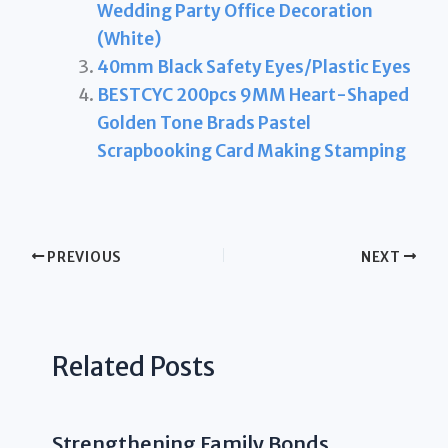
Wedding Party Office Decoration
(White)
40mm Black Safety Eyes/Plastic Eyes
BESTCYC 200pcs 9MM Heart-Shaped
Golden Tone Brads Pastel
Scrapbooking Card Making Stamping
PREVIOUS
NEXT
Related Posts
Strengthening Family Bonds