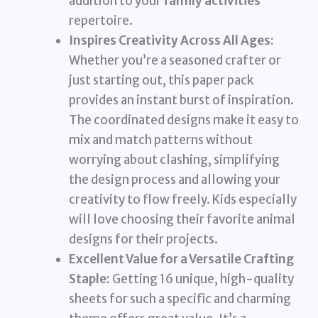
addition to your
family activities
repertoire.
Inspires Creativity Across All Ages:
Whether you’re a seasoned crafter or
just starting out, this paper pack
provides an instant burst of inspiration.
The coordinated designs make it easy to
mix and match patterns without
worrying about clashing, simplifying
the design process and allowing your
creativity to flow freely. Kids especially
will love choosing their favorite animal
designs for their projects.
Excellent Value for a Versatile Crafting
Staple:
Getting 16 unique, high-quality
sheets for such a specific and charming