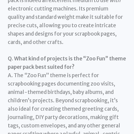
pack is indeed an excellent medium to use
with
electronic cutting machines. Its premium
quality and standard weight make it suitable for
precise cuts, allowing you to create intricate
shapes and designs for your scrapbook pages,
cards, and other crafts.
Q. What kind of projects is the “Zoo Fun” theme
paper pack best suited for?
A. The “Zoo Fun” theme is perfect for
scrapbooking pages documenting zoo visits,
animal-themed birthdays, baby albums, and
children’s projects. Beyond scrapbooking, it’s
also ideal for creating themed greeting cards,
journaling, DIY party decorations, making gift
tags, custom envelopes, and any other general