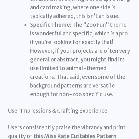
and card making, where one side is
typically adhered, this isn’t an issue.
Specific Theme:
The “Zoo Fun” theme
is wonderful and specific, which is a pro
if you’re looking for exactly that!
However, if your projects are often very
general or abstract, you might find its
use limited to animal-themed
creations. That said, even some of the
background patterns are versatile
enough for non-zoo specific use.
User Impressions & Crafting Experience
Users consistently praise the vibrancy and print
quality of this
Miss Kate Cuttables Pattern