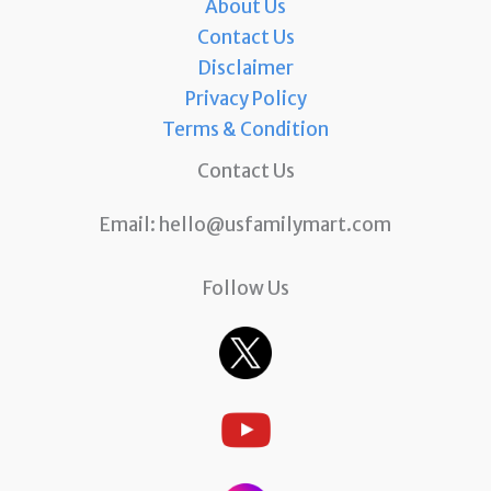
About Us
Contact Us
Disclaimer
Privacy Policy
Terms & Condition
Contact Us
Email:
hello@usfamilymart.com
Follow Us