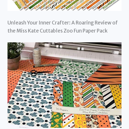
Unleash Your Inner Crafter: A Roaring Review of
the Miss Kate Cuttables Zoo Fun Paper Pack