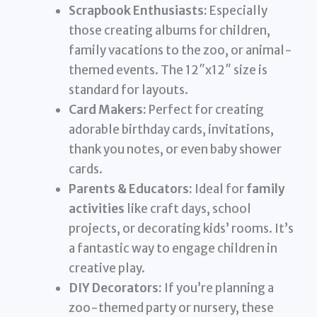
Scrapbook Enthusiasts:
Especially
those creating albums for children,
family vacations to the zoo, or animal-
themed events. The 12″x12″ size is
standard for layouts.
Card Makers:
Perfect for creating
adorable birthday cards, invitations,
thank you notes, or even baby shower
cards.
Parents & Educators:
Ideal for
family
activities
like craft days, school
projects, or decorating kids’ rooms. It’s
a fantastic way to engage children in
creative play.
DIY Decorators:
If you’re planning a
zoo-themed party or nursery, these