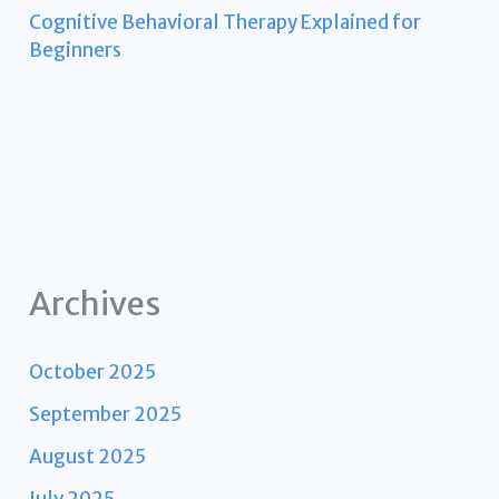
Cognitive Behavioral Therapy Explained for
Beginners
Archives
October 2025
September 2025
August 2025
July 2025