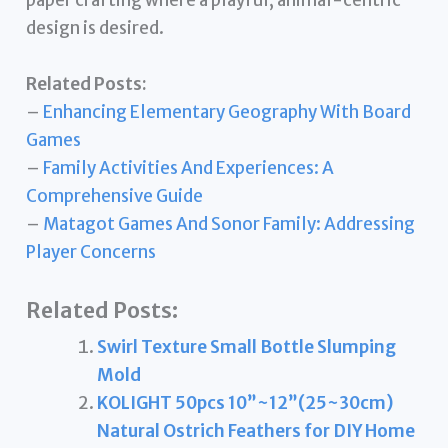
paper crafting where a playful, animal-centric
design is desired.
Related Posts:
–
Enhancing Elementary Geography With Board
Games
–
Family Activities And Experiences: A
Comprehensive Guide
–
Matagot Games And Sonor Family: Addressing
Player Concerns
Related Posts:
Swirl Texture Small Bottle Slumping
Mold
KOLIGHT 50pcs 10”~12”(25~30cm)
Natural Ostrich Feathers for DIY Home