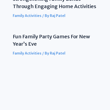
Through Engaging Home Activities
Family Activities
/ By
Raj Patel
Fun Family Party Games For New
Year’s Eve
Family Activities
/ By
Raj Patel