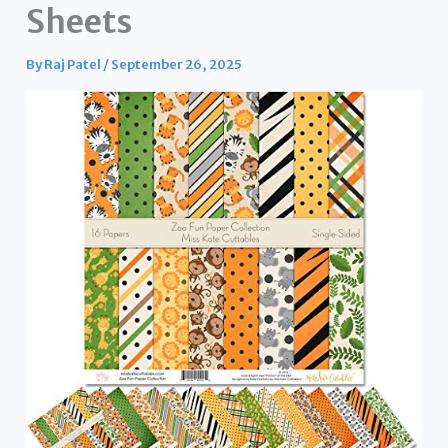
Sheets
By
Raj Patel
/
September 26, 2025