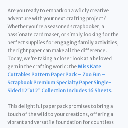
Are you ready to embark on a wildly creative
adventure with your next crafting project?
Whether you’re a seasoned scrapbooker, a
passionate card maker, or simply looking for the
perfect supplies for
engaging family activities
,
the right paper can make all the difference.
Today, we’re taking a closer look at a beloved
gem in the crafting world: the
Miss Kate
Cuttables Pattern Paper Pack – Zoo Fun –
Scrapbook Premium Specialty Paper Single-
Sided 12″x12″ Collection Includes 16 Sheets
.
This delightful paper pack promises to bring a
touch of the wild to your creations, offering a
vibrant and versatile foundation for countless