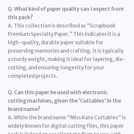
Q. What kind of paper quality can I expect from
this pack?
A. This collection is described as “Scrapbook
Premium Specialty Paper.” This indicates it is a
high-quality, durable paper suitable for
preserving memories and crafting. It is typically
a sturdy weight, making it ideal for layering, die-
cutting, and ensuring longevity for your
completed projects.
Q. Can this paper be used with electronic
cutting machines, given the ‘Cuttables’ in the
brand name?
A. While the brand name “Miss Kate Cuttables” is
widely known for digital cutting files, this paper