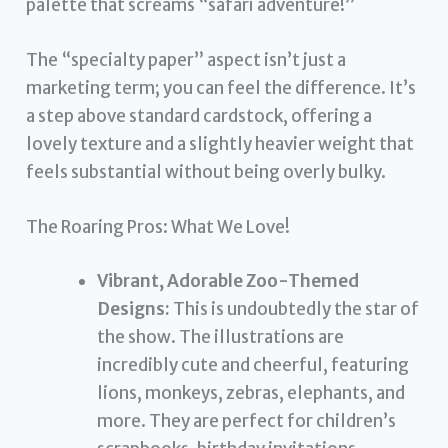
palette that screams “safari adventure!”
The “specialty paper” aspect isn’t just a
marketing term; you can feel the difference. It’s
a step above standard cardstock, offering a
lovely texture and a slightly heavier weight that
feels substantial without being overly bulky.
The Roaring Pros: What We Love!
Vibrant, Adorable Zoo-Themed
Designs:
This is undoubtedly the star of
the show. The illustrations are
incredibly cute and cheerful, featuring
lions, monkeys, zebras, elephants, and
more. They are perfect for children’s