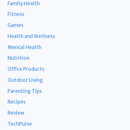
Family Health
Fitness
Games
Health and Wellness
Mental Health
Nutrition
Office Products
Outdoor Living
Parenting Tips
Recipes
Review
TechPulse