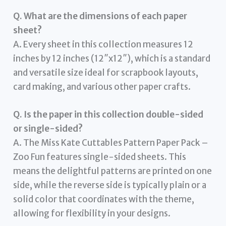
Q. What are the dimensions of each paper
sheet?
A. Every sheet in this collection measures 12
inches by 12 inches (12″x12″), which is a standard
and versatile size ideal for scrapbook layouts,
card making, and various other paper crafts.
Q. Is the paper in this collection double-sided
or single-sided?
A. The Miss Kate Cuttables Pattern Paper Pack –
Zoo Fun features single-sided sheets. This
means the delightful patterns are printed on one
side, while the reverse side is typically plain or a
solid color that coordinates with the theme,
allowing for flexibility in your designs.