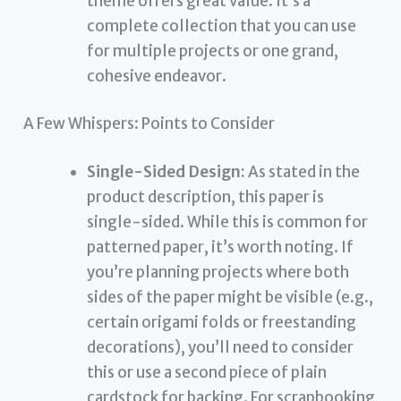
theme offers great value. It’s a
complete collection that you can use
for multiple projects or one grand,
cohesive endeavor.
A Few Whispers: Points to Consider
Single-Sided Design:
As stated in the
product description, this paper is
single-sided. While this is common for
patterned paper, it’s worth noting. If
you’re planning projects where both
sides of the paper might be visible (e.g.,
certain origami folds or freestanding
decorations), you’ll need to consider
this or use a second piece of plain
cardstock for backing. For scrapbooking