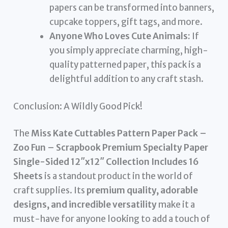
papers can be transformed into banners,
cupcake toppers, gift tags, and more.
Anyone Who Loves Cute Animals:
If
you simply appreciate charming, high-
quality patterned paper, this pack is a
delightful addition to any craft stash.
Conclusion: A Wildly Good Pick!
The
Miss Kate Cuttables Pattern Paper Pack –
Zoo Fun – Scrapbook Premium Specialty Paper
Single-Sided 12″x12″ Collection Includes 16
Sheets
is a standout product in the world of
craft supplies. Its
premium quality, adorable
designs, and incredible versatility
make it a
must-have for anyone looking to add a touch of