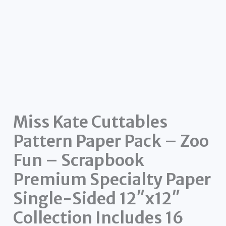
Miss Kate Cuttables
Pattern Paper Pack – Zoo
Fun – Scrapbook
Premium Specialty Paper
Single-Sided 12″x12″
Collection Includes 16