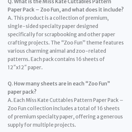
Q. What is the Miss Kate Cuttables Pattern
Paper Pack – Zoo Fun, and what does it include?
A. This product is a collection of premium,
single-sided specialty paper designed
specifically for scrapbooking and other paper
crafting projects. The “Zoo Fun” theme features
various charming animal and zoo-related
patterns. Each pack contains 16 sheets of
12″x12″ paper.
Q. How many sheets are in each “Zoo Fun”
paper pack?
A. Each Miss Kate Cuttables Pattern Paper Pack –
Zoo Fun collection includes a total of 16 sheets
of premium specialty paper, offering a generous
supply for multiple projects.