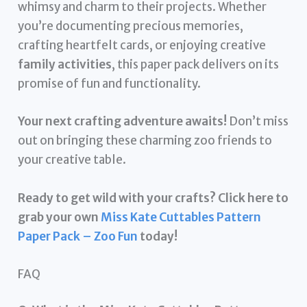
whimsy and charm to their projects. Whether
you’re documenting precious memories,
crafting heartfelt cards, or enjoying creative
family activities
, this paper pack delivers on its
promise of fun and functionality.
Your next crafting adventure awaits!
Don’t miss
out on bringing these charming zoo friends to
your creative table.
Ready to get wild with your crafts? Click here to
grab your own
Miss Kate Cuttables Pattern
Paper Pack – Zoo Fun
today!
FAQ