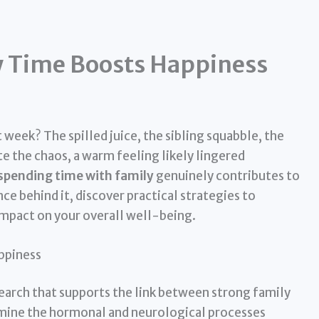
 Time Boosts Happiness
week? The spilled juice, the sibling squabble, the
e the chaos, a warm feeling likely lingered
spending time with family
genuinely contributes to
nce behind it, discover practical strategies to
impact on your overall well-being.
ppiness
esearch that supports the link between strong family
amine the hormonal and neurological processes