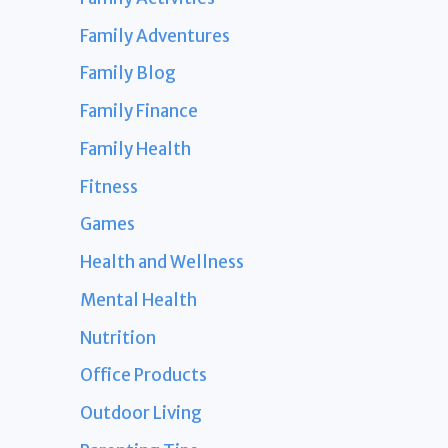
Family Adventures
Family Blog
Family Finance
Family Health
Fitness
Games
Health and Wellness
Mental Health
Nutrition
Office Products
Outdoor Living