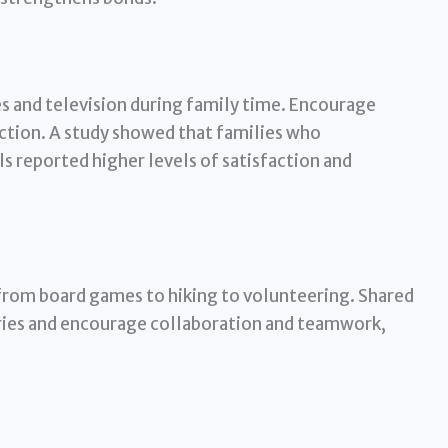
s and television during family time. Encourage
ction. A study showed that families who
s reported higher levels of satisfaction and
 from board games to hiking to volunteering. Shared
ries and encourage collaboration and teamwork,