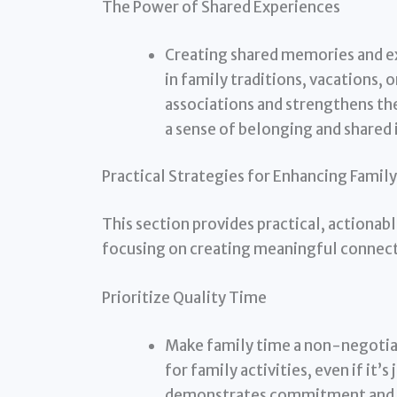
The Power of Shared Experiences
Creating shared memories and ex
in family traditions, vacations, 
associations and strengthens th
a sense of belonging and shared 
Practical Strategies for Enhancing Famil
This section provides practical, actionabl
focusing on creating meaningful connect
Prioritize Quality Time
Make family time a non-negotiab
for family activities, even if it’
demonstrates commitment and 