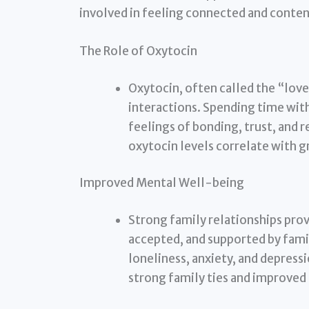
involved in feeling connected and content
The Role of Oxytocin
Oxytocin, often called the “love
interactions. Spending time with
feelings of bonding, trust, and 
oxytocin levels correlate with g
Improved Mental Well-being
Strong family relationships prov
accepted, and supported by fami
loneliness, anxiety, and depress
strong family ties and improve