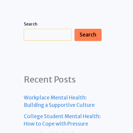
Search
Search
Recent Posts
Workplace Mental Health:
Building a Supportive Culture
College Student Mental Health:
How to Cope with Pressure