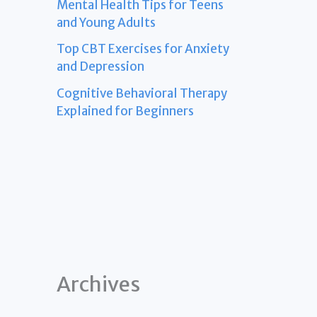
Mental Health Tips for Teens
and Young Adults
Top CBT Exercises for Anxiety
and Depression
Cognitive Behavioral Therapy
Explained for Beginners
Archives