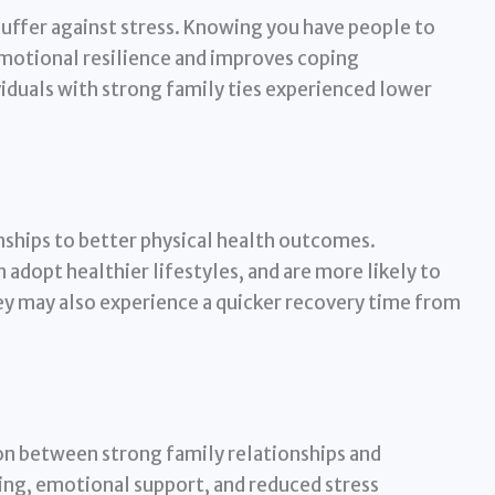
buffer against stress. Knowing you have people to
emotional resilience and improves coping
duals with strong family ties experienced lower
nships to better physical health outcomes.
 adopt healthier lifestyles, and are more likely to
y may also experience a quicker recovery time from
on between strong family relationships and
ing, emotional support, and reduced stress