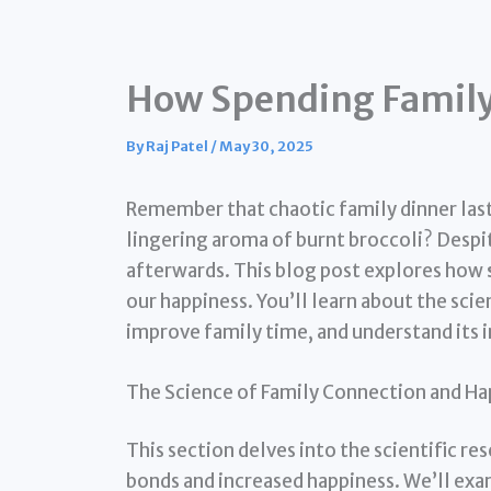
How Spending Family
By
Raj Patel
/
May 30, 2025
Remember that chaotic family dinner last 
lingering aroma of burnt broccoli? Despit
afterwards. This blog post explores how
our happiness. You’ll learn about the scie
improve family time, and understand its 
The Science of Family Connection and Ha
This section delves into the scientific r
bonds and increased happiness. We’ll ex