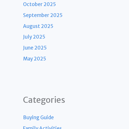
October 2025
September 2025
August 2025
July 2025
June 2025
May 2025
Categories
Buying Guide
Family Activities