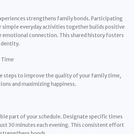
periences strengthens family bonds. Participating
or simple everyday activities together builds positive
e emotional connection. This shared history fosters
identity.
y Time
e steps to improve the quality of your family time,
ions and maximizing happiness.
le part of your schedule. Designate specific times
s just 30 minutes each evening. This consistent effort
strengthens bonds.