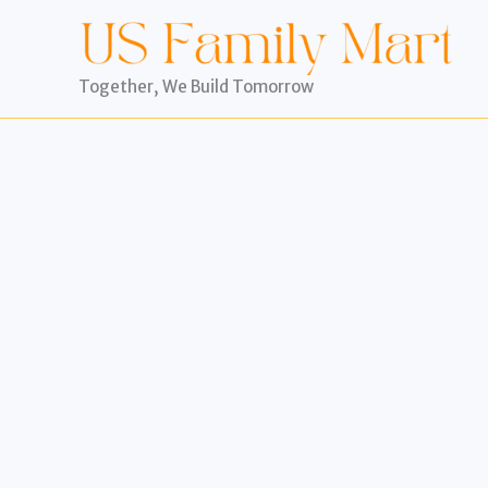
Skip
to
content
Together, We Build Tomorrow