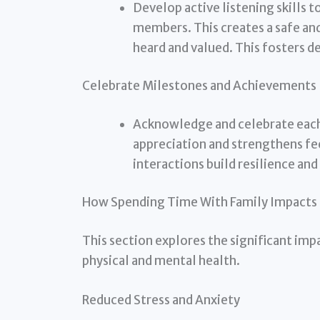
Develop active listening skills 
members. This creates a safe a
heard and valued. This fosters 
Celebrate Milestones and Achievements
Acknowledge and celebrate each 
appreciation and strengthens fe
interactions build resilience and
How Spending Time With Family Impacts 
This section explores the significant imp
physical and mental health.
Reduced Stress and Anxiety