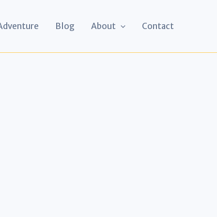
 Adventure
Blog
About
Contact