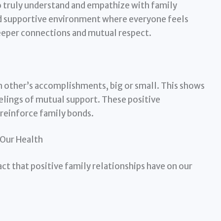
to truly understand and empathize with family
nd supportive environment where everyone feels
deeper connections and mutual respect.
other’s accomplishments, big or small. This shows
elings of mutual support. These positive
 reinforce family bonds.
Our Health
act that positive family relationships have on our