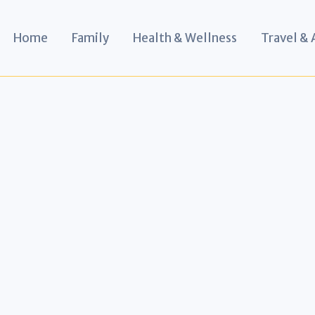
Home
Family
Health & Wellness
Travel &