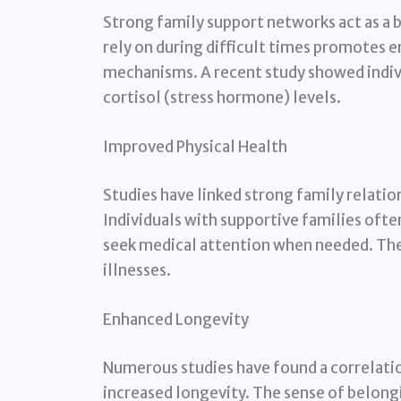
Strong family support networks act as a 
rely on during difficult times promotes 
mechanisms. A recent study showed indivi
cortisol (stress hormone) levels.
Improved Physical Health
Studies have linked strong family relatio
Individuals with supportive families often
seek medical attention when needed. The
illnesses.
Enhanced Longevity
Numerous studies have found a correlati
increased longevity. The sense of belong