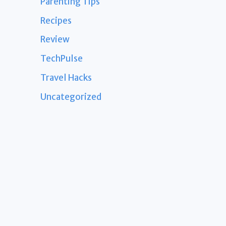
Parenting Tips
Recipes
Review
TechPulse
Travel Hacks
Uncategorized