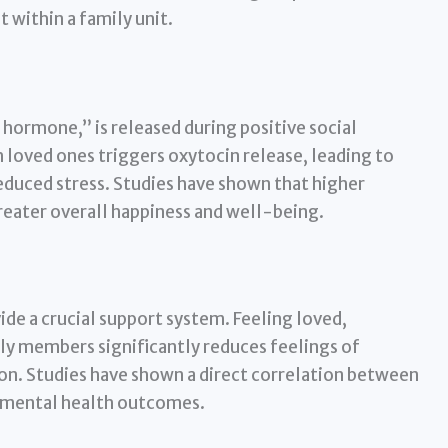
 within a family unit.
 hormone,” is released during positive social
 loved ones triggers oxytocin release, leading to
reduced stress. Studies have shown that higher
reater overall happiness and well-being.
ide a crucial support system. Feeling loved,
ly members significantly reduces feelings of
ion. Studies have shown a direct correlation between
d mental health outcomes.