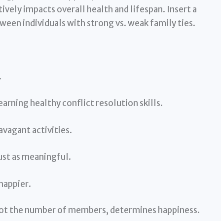
ively impacts overall health and lifespan. Insert a
een individuals with strong vs. weak family ties.
.
learning healthy conflict resolution skills.
avagant activities.
ust as meaningful.
happier.
, not the number of members, determines happiness.