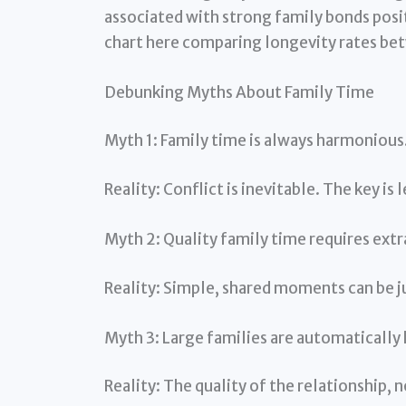
associated with strong family bonds posit
chart here comparing longevity rates betw
Debunking Myths About Family Time
Myth 1: Family time is always harmonious
Reality: Conflict is inevitable. The key is 
Myth 2: Quality family time requires extr
Reality: Simple, shared moments can be j
Myth 3: Large families are automatically 
Reality: The quality of the relationship