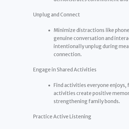
Unplug and Connect
Minimize distractions like phone
genuine conversation and intera
intentionally unplug during meal
connection.
Engage in Shared Activities
Find activities everyone enjoys,
activities create positive memo
strengthening family bonds.
Practice Active Listening