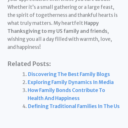
Whether it’s a small gathering or a large feast,
the spirit of togetherness and thankful hearts is
what truly matters. My heartfelt
Happy
Thanksgiving to my US family and friends
,
wishing you all a day filled with warmth, love,
and happiness!
Related Posts:
Discovering The Best Family Blogs
Exploring Family Dynamics In Media
How Family Bonds Contribute To
Health And Happiness
Defining Traditional Families In The Us