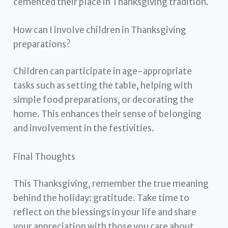
cemented their place in Thanksgiving tradition.
How can I involve children in Thanksgiving
preparations?
Children can participate in age-appropriate
tasks such as setting the table, helping with
simple food preparations, or decorating the
home. This enhances their sense of belonging
and involvement in the festivities.
Final Thoughts
This Thanksgiving, remember the true meaning
behind the holiday: gratitude. Take time to
reflect on the blessings in your life and share
your appreciation with those you care about.