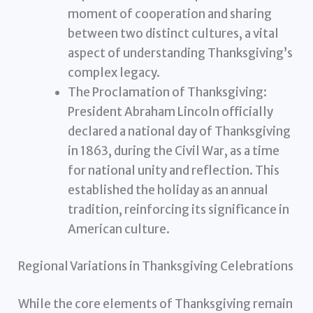
moment of cooperation and sharing
between two distinct cultures, a vital
aspect of understanding Thanksgiving’s
complex legacy.
The Proclamation of Thanksgiving:
President Abraham Lincoln officially
declared a national day of Thanksgiving
in 1863, during the Civil War, as a time
for national unity and reflection. This
established the holiday as an annual
tradition, reinforcing its significance in
American culture.
Regional Variations in Thanksgiving Celebrations
While the core elements of Thanksgiving remain