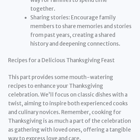
together.
Sharing stories: Encourage family
members to share memories and stories
from past years, creating a shared
history and deepening connections.
Recipes for a Delicious Thanksgiving Feast
This part provides some mouth-watering
recipes to enhance your Thanksgiving
celebration. We’ll focus on classic dishes with a
twist, aiming to inspire both experienced cooks
and culinary novices. Remember, cooking for
Thanksgiving is as much a part of the celebration
as gathering with loved ones, offering a tangible
way to express love and care.