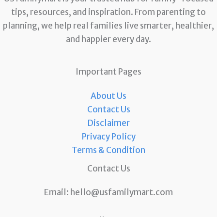
tips, resources, and inspiration. From parenting to
planning, we help real families live smarter, healthier,
and happier every day.
Important Pages
About Us
Contact Us
Disclaimer
Privacy Policy
Terms & Condition
Contact Us
Email:
hello@usfamilymart.com