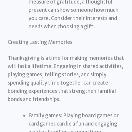
measure of gratitude, a thoughtful
present can show someone how much
you care. Consider their interests and
needs when choosing a gift.
Creating Lasting Memories
Thanksgiving is a time for making memories that
will last a lifetime. Engaging in shared activities,
playing games, telling stories, and simply
spending quality time together can create
bonding experiences that strengthen familial
bonds and friendships.
Family games: Playing board games or
card games can be a fun and engaging
way for families to spend time