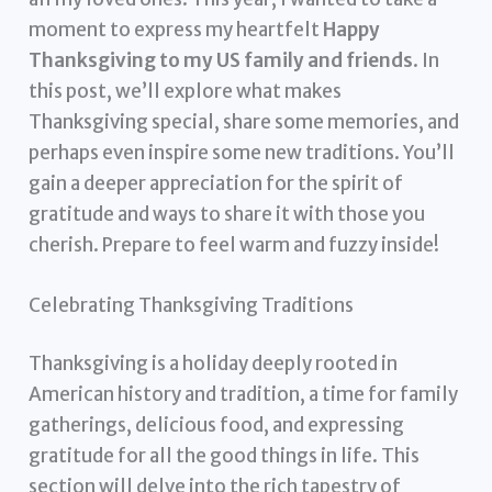
moment to express my heartfelt
Happy
Thanksgiving to my US family and friends
. In
this post, we’ll explore what makes
Thanksgiving special, share some memories, and
perhaps even inspire some new traditions. You’ll
gain a deeper appreciation for the spirit of
gratitude and ways to share it with those you
cherish. Prepare to feel warm and fuzzy inside!
Celebrating Thanksgiving Traditions
Thanksgiving is a holiday deeply rooted in
American history and tradition, a time for family
gatherings, delicious food, and expressing
gratitude for all the good things in life. This
section will delve into the rich tapestry of