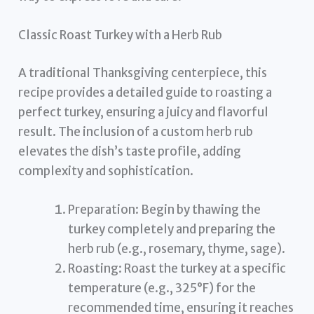
Classic Roast Turkey with a Herb Rub
A traditional Thanksgiving centerpiece, this
recipe provides a detailed guide to roasting a
perfect turkey, ensuring a juicy and flavorful
result. The inclusion of a custom herb rub
elevates the dish’s taste profile, adding
complexity and sophistication.
Preparation: Begin by thawing the
turkey completely and preparing the
herb rub (e.g., rosemary, thyme, sage).
Roasting: Roast the turkey at a specific
temperature (e.g., 325°F) for the
recommended time, ensuring it reaches