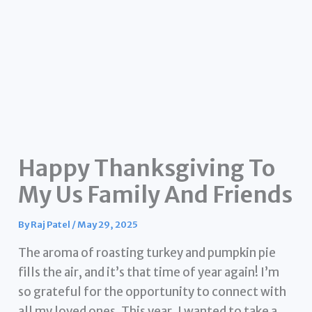
Happy Thanksgiving To
My Us Family And Friends
By
Raj Patel
/
May 29, 2025
The aroma of roasting turkey and pumpkin pie
fills the air, and it’s that time of year again! I’m
so grateful for the opportunity to connect with
all my loved ones. This year, I wanted to take a