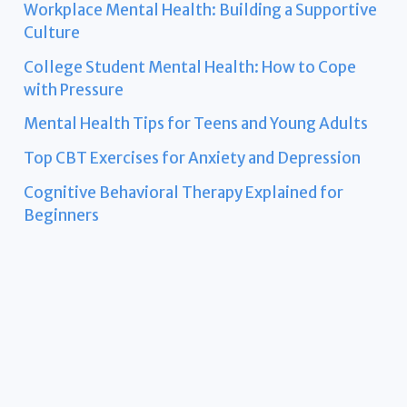
Workplace Mental Health: Building a Supportive
Culture
College Student Mental Health: How to Cope
with Pressure
Mental Health Tips for Teens and Young Adults
Top CBT Exercises for Anxiety and Depression
Cognitive Behavioral Therapy Explained for
Beginners