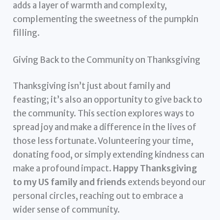
adds a layer of warmth and complexity,
complementing the sweetness of the pumpkin
filling.
Giving Back to the Community on Thanksgiving
Thanksgiving isn’t just about family and
feasting; it’s also an opportunity to give back to
the community. This section explores ways to
spread joy and make a difference in the lives of
those less fortunate. Volunteering your time,
donating food, or simply extending kindness can
make a profound impact.
Happy Thanksgiving
to my US family and friends
extends beyond our
personal circles, reaching out to embrace a
wider sense of community.