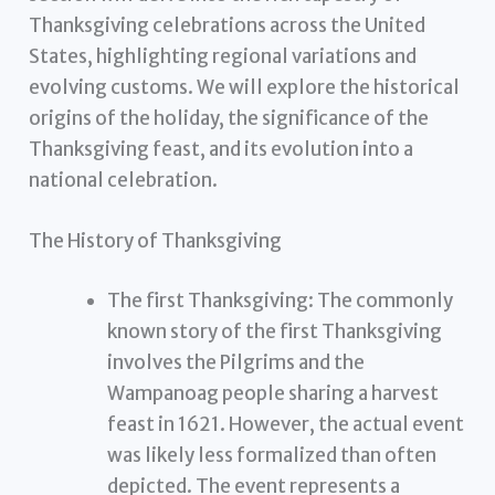
Thanksgiving celebrations across the United
States, highlighting regional variations and
evolving customs. We will explore the historical
origins of the holiday, the significance of the
Thanksgiving feast, and its evolution into a
national celebration.
The History of Thanksgiving
The first Thanksgiving: The commonly
known story of the first Thanksgiving
involves the Pilgrims and the
Wampanoag people sharing a harvest
feast in 1621. However, the actual event
was likely less formalized than often
depicted. The event represents a