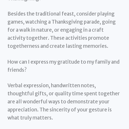
Besides the traditional feast, consider playing
games, watching a Thanksgiving parade, going
for a walk in nature, or engaging in a craft
activity together. These activities promote
togetherness and create lasting memories.
How can I express my gratitude to my family and
friends?
Verbal expression, handwritten notes,
thoughtful gifts, or quality time spent together
are all wonderful ways to demonstrate your
appreciation. The sincerity of your gesture is
what truly matters.