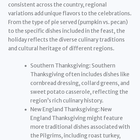
consistent across the country, regional
variations add unique flavors to the celebrations.
From the type of pie served (pumpkin vs. pecan)
to the specific dishes included in the feast, the
holiday reflects the diverse culinary traditions
and cultural heritage of different regions.
Southern Thanksgiving: Southern
Thanksgiving often includes dishes like
cornbread dressing, collard greens, and
sweet potato casserole, reflecting the
region’s rich culinary history.
New England Thanksgiving: New
England Thanksgiving might feature
more traditional dishes associated with
the Pilgrims, including roast turkey,