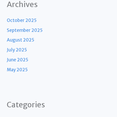
Archives
October 2025
September 2025
August 2025
July 2025
June 2025
May 2025
Categories