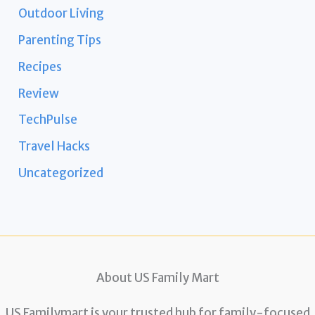
Outdoor Living
Parenting Tips
Recipes
Review
TechPulse
Travel Hacks
Uncategorized
About US Family Mart
US Familymart is your trusted hub for family-focused