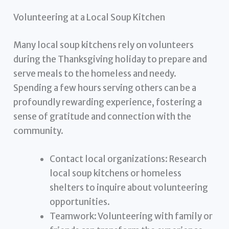
Volunteering at a Local Soup Kitchen
Many local soup kitchens rely on volunteers
during the Thanksgiving holiday to prepare and
serve meals to the homeless and needy.
Spending a few hours serving others can be a
profoundly rewarding experience, fostering a
sense of gratitude and connection with the
community.
Contact local organizations: Research
local soup kitchens or homeless
shelters to inquire about volunteering
opportunities.
Teamwork: Volunteering with family or