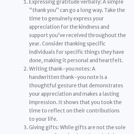
Expressing gratitude verbally: A simple
“thank you” can go a long way. Take the
time to genuinely express your
appreciation for the kindness and
support you’ve received throughout the
year. Consider thanking specific
individuals for specific things they have
done, making it personal and heartfelt.
Writing thank-you notes: A
handwritten thank-you note is a
thoughtful gesture that demonstrates
your appreciation and makes a lasting
impression. It shows that you took the
time to reflect on their contributions
to your life.
Giving gifts: While gifts are not the sole