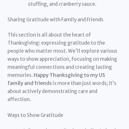
stuffing, and cranberry sauce.
Sharing Gratitude with Family and Friends
This section is all about the heart of
Thanksgiving: expressing gratitude to the
people who matter most. We’ll explore various
ways to show appreciation, focusing on making
meaningful connections and creating lasting
memories.
Happy Thanksgiving to my US
family and friends
is more than just words; it’s
about actively demonstrating care and
affection.
Ways to Show Gratitude