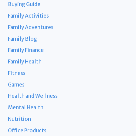
Buying Guide
Family Activities
Family Adventures
Family Blog
Family Finance
Family Health
Fitness
Games
Health and Wellness
Mental Health
Nutrition
Office Products