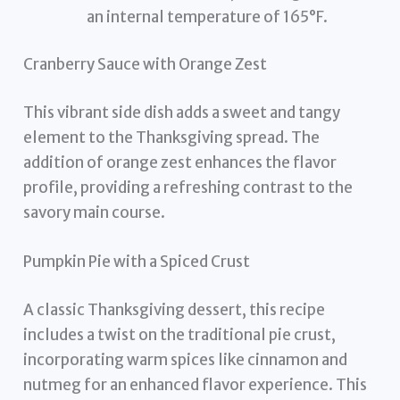
an internal temperature of 165°F.
Cranberry Sauce with Orange Zest
This vibrant side dish adds a sweet and tangy
element to the Thanksgiving spread. The
addition of orange zest enhances the flavor
profile, providing a refreshing contrast to the
savory main course.
Pumpkin Pie with a Spiced Crust
A classic Thanksgiving dessert, this recipe
includes a twist on the traditional pie crust,
incorporating warm spices like cinnamon and
nutmeg for an enhanced flavor experience. This