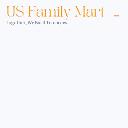
Skip
to
content
Together, We Build Tomorrow