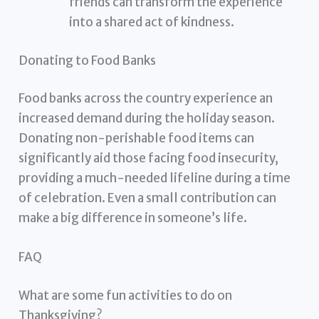
friends can transform the experience
into a shared act of kindness.
Donating to Food Banks
Food banks across the country experience an
increased demand during the holiday season.
Donating non-perishable food items can
significantly aid those facing food insecurity,
providing a much-needed lifeline during a time
of celebration. Even a small contribution can
make a big difference in someone’s life.
FAQ
What are some fun activities to do on
Thanksgiving?