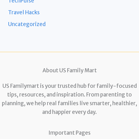
TechPulse
Travel Hacks
Uncategorized
About US Family Mart
US Familymart is your trusted hub for family-focused
tips, resources, and inspiration. From parenting to
planning, we help real families live smarter, healthier,
and happier every day.
Important Pages