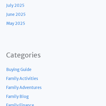
July 2025
June 2025
May 2025
Categories
Buying Guide
Family Activities
Family Adventures
Family Blog
Family Finance