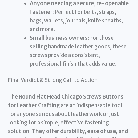
Anyone needing a secure, re-openable
fastener:
Perfect for belts, straps,
bags, wallets, journals, knife sheaths,
and more.
Small business owners:
For those
selling handmade leather goods, these
screws provide a consistent,
professional finish that adds value.
Final Verdict & Strong Call to Action
The
Round Flat Head Chicago Screws Buttons
for Leather Crafting
are an indispensable tool
for anyone serious about leatherwork or just
looking for a simple, effective fastening
solution.
They offer durability, ease of use, and