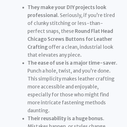
They make your DIY projects look
professional.
Seriously, if you’re tired
of clunky stitching or less-than-
perfect snaps, these
Round Flat Head
Chicago Screws Buttons for Leather
Crafting
offer a clean, industrial look
that elevates any piece.
The ease of use is a major time-saver.
Punch a hole, twist, and you’re done.
This simplicity makes leather crafting
more accessible and enjoyable,
especially for those who might find
more intricate fastening methods
daunting.
Their reusability is a huge bonus.
Mistakes happen, or styles change.