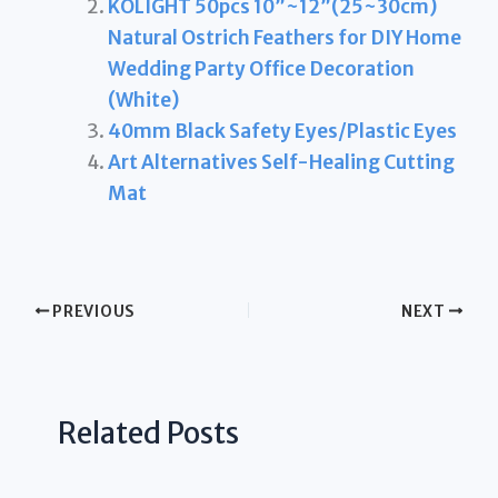
KOLIGHT 50pcs 10”~12”(25~30cm)
Natural Ostrich Feathers for DIY Home
Wedding Party Office Decoration
(White)
40mm Black Safety Eyes/Plastic Eyes
Art Alternatives Self-Healing Cutting
Mat
PREVIOUS
NEXT
Related Posts