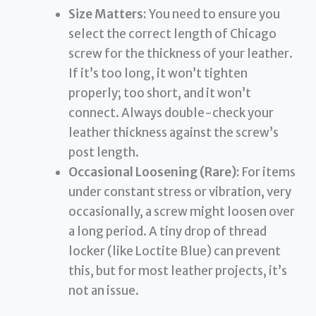
Size Matters:
You need to ensure you
select the correct length of Chicago
screw for the thickness of your leather.
If it’s too long, it won’t tighten
properly; too short, and it won’t
connect. Always double-check your
leather thickness against the screw’s
post length.
Occasional Loosening (Rare):
For items
under constant stress or vibration, very
occasionally, a screw might loosen over
a long period. A tiny drop of thread
locker (like Loctite Blue) can prevent
this, but for most leather projects, it’s
not an issue.