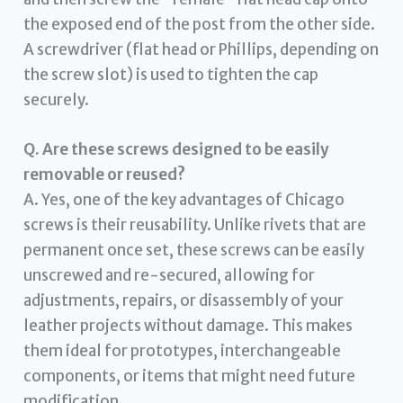
the exposed end of the post from the other side.
A screwdriver (flat head or Phillips, depending on
the screw slot) is used to tighten the cap
securely.
Q. Are these screws designed to be easily
removable or reused?
A. Yes, one of the key advantages of Chicago
screws is their reusability. Unlike rivets that are
permanent once set, these screws can be easily
unscrewed and re-secured, allowing for
adjustments, repairs, or disassembly of your
leather projects without damage. This makes
them ideal for prototypes, interchangeable
components, or items that might need future
modification.