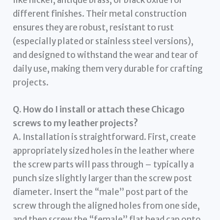
different finishes. Their metal construction
ensures they are robust, resistant to rust
(especially plated or stainless steel versions),
and designed to withstand the wear and tear of
daily use, making them very durable for crafting
projects.
Q. How do I install or attach these Chicago
screws to my leather projects?
A. Installation is straightforward. First, create
appropriately sized holes in the leather where
the screw parts will pass through – typically a
punch size slightly larger than the screw post
diameter. Insert the “male” post part of the
screw through the aligned holes from one side,
and then screw the “female” flat head cap onto