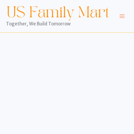
Skip
to
content
Together, We Build Tomorrow