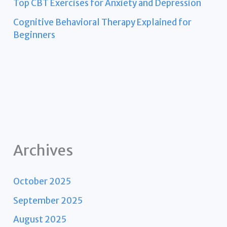
Top CBT Exercises for Anxiety and Depression
Cognitive Behavioral Therapy Explained for
Beginners
Archives
October 2025
September 2025
August 2025