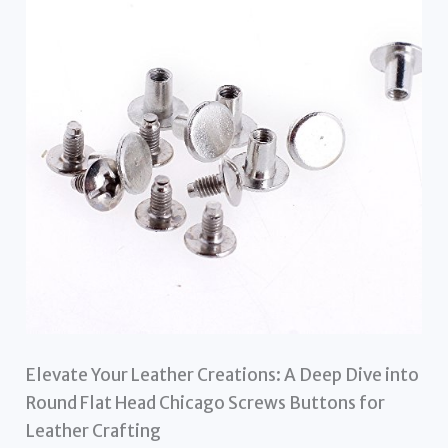
Elevate Your Leather Creations: A Deep Dive into
Round Flat Head Chicago Screws Buttons for
Leather Crafting