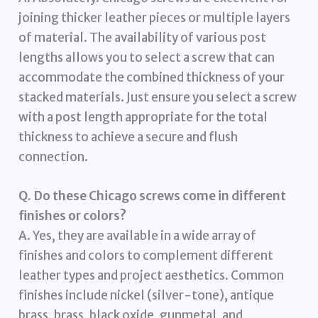
joining thicker leather pieces or multiple layers
of material. The availability of various post
lengths allows you to select a screw that can
accommodate the combined thickness of your
stacked materials. Just ensure you select a screw
with a post length appropriate for the total
thickness to achieve a secure and flush
connection.
Q. Do these Chicago screws come in different
finishes or colors?
A. Yes, they are available in a wide array of
finishes and colors to complement different
leather types and project aesthetics. Common
finishes include nickel (silver-tone), antique
brass, brass, black oxide, gunmetal, and