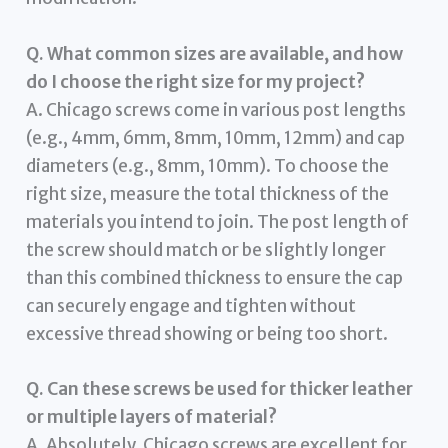
Q. What common sizes are available, and how
do I choose the right size for my project?
A. Chicago screws come in various post lengths
(e.g., 4mm, 6mm, 8mm, 10mm, 12mm) and cap
diameters (e.g., 8mm, 10mm). To choose the
right size, measure the total thickness of the
materials you intend to join. The post length of
the screw should match or be slightly longer
than this combined thickness to ensure the cap
can securely engage and tighten without
excessive thread showing or being too short.
Q. Can these screws be used for thicker leather
or multiple layers of material?
A. Absolutely. Chicago screws are excellent for