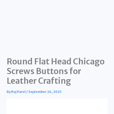
Round Flat Head Chicago
Screws Buttons for
Leather Crafting
By
Raj Patel
/
September 26, 2025