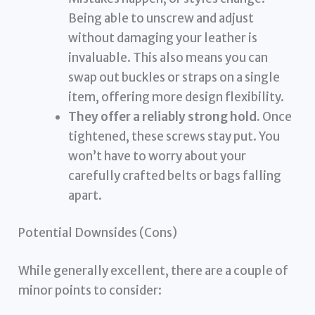
Being able to unscrew and adjust
without damaging your leather is
invaluable. This also means you can
swap out buckles or straps on a single
item, offering more design flexibility.
They offer a reliably strong hold.
Once
tightened, these screws stay put. You
won’t have to worry about your
carefully crafted belts or bags falling
apart.
Potential Downsides (Cons)
While generally excellent, there are a couple of
minor points to consider: