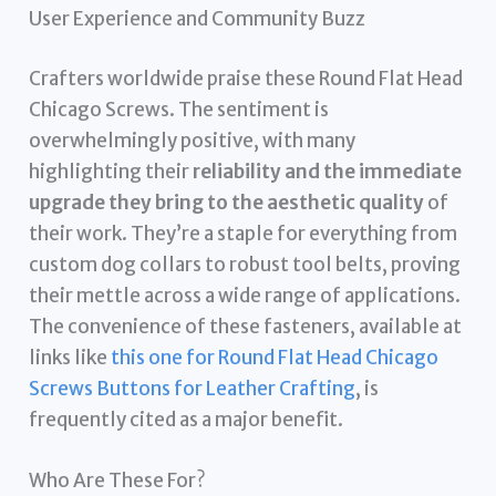
User Experience and Community Buzz
Crafters worldwide praise these Round Flat Head
Chicago Screws. The sentiment is
overwhelmingly positive, with many
highlighting their
reliability and the immediate
upgrade they bring to the aesthetic quality
of
their work. They’re a staple for everything from
custom dog collars to robust tool belts, proving
their mettle across a wide range of applications.
The convenience of these fasteners, available at
links like
this one for Round Flat Head Chicago
Screws Buttons for Leather Crafting
, is
frequently cited as a major benefit.
Who Are These For?