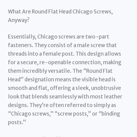
What Are Round Flat Head Chicago Screws,
Anyway?
Essentially, Chicago screws are two-part
fasteners. They consist of a male screw that
threads into a female post. This design allows
for a secure, re-openable connection, making
them incredibly versatile. The “Round Flat
Head” designation means the visible head is
smooth and flat, offering a sleek, unobtrusive
look that blends seamlessly with most leather
designs. They’re often referred to simply as
“Chicago screws,” “screw posts,” or “binding
posts.”