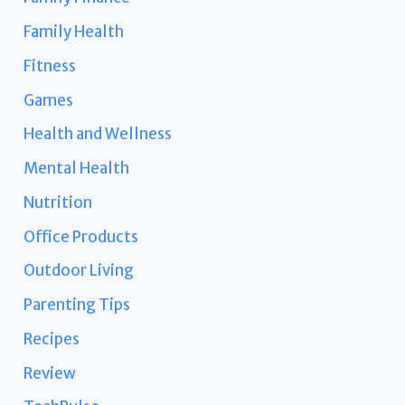
Family Health
Fitness
Games
Health and Wellness
Mental Health
Nutrition
Office Products
Outdoor Living
Parenting Tips
Recipes
Review