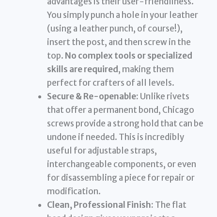
advantages is their user-friendliness.
You simply punch a hole in your leather
(using a leather punch, of course!),
insert the post, and then screw in the
top.
No complex tools or specialized
skills are required
, making them
perfect for crafters of all levels.
Secure & Re-openable:
Unlike rivets
that offer a permanent bond, Chicago
screws provide a strong hold that can be
undone if needed. This is incredibly
useful for adjustable straps,
interchangeable components, or even
for disassembling a piece for repair or
modification.
Clean, Professional Finish:
The flat