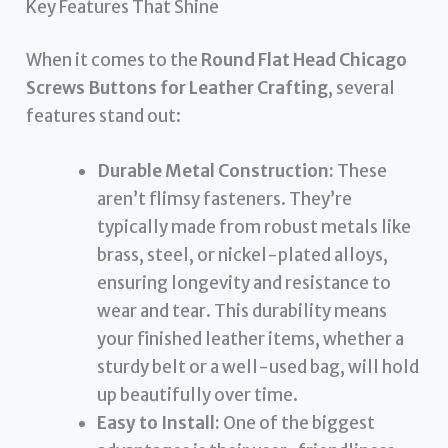
Key Features That Shine
When it comes to the
Round Flat Head Chicago
Screws Buttons for Leather Crafting
, several
features stand out:
Durable Metal Construction:
These
aren’t flimsy fasteners. They’re
typically made from robust metals like
brass, steel, or nickel-plated alloys,
ensuring longevity and resistance to
wear and tear. This durability means
your finished leather items, whether a
sturdy belt or a well-used bag, will hold
up beautifully over time.
Easy to Install:
One of the biggest