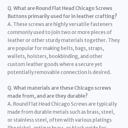
Q. What are Round Flat Head Chicago Screws
Buttons primarily used for in leather crafting?
A. These screws are highly versatile fasteners
commonly used to join two or more pieces of
leather or other sturdy materials together. They
are popular for making belts, bags, straps,
wallets, holsters, bookbinding, and other
custom leather goods where a secure yet
potentially removable connection is desired.
Q. What materials are these Chicago screws
made from, and are they durable?
A. Round Flat Head Chicago Screws are typically
made from durable metals such as brass, steel,
or stainless steel, often with various platings
like nickel, antique brass, or black oxide for