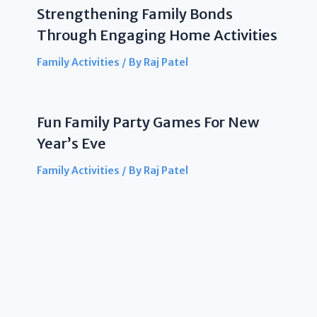
Strengthening Family Bonds
Through Engaging Home Activities
Family Activities
/ By
Raj Patel
Fun Family Party Games For New
Year’s Eve
Family Activities
/ By
Raj Patel