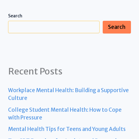
Search
Search
Recent Posts
Workplace Mental Health: Building a Supportive
Culture
College Student Mental Health: How to Cope
with Pressure
Mental Health Tips for Teens and Young Adults