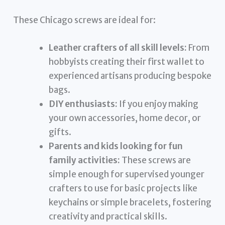
These Chicago screws are ideal for:
Leather crafters of all skill levels:
From
hobbyists creating their first wallet to
experienced artisans producing bespoke
bags.
DIY enthusiasts:
If you enjoy making
your own accessories, home decor, or
gifts.
Parents and kids looking for fun
family activities:
These screws are
simple enough for supervised younger
crafters to use for basic projects like
keychains or simple bracelets, fostering
creativity and practical skills.