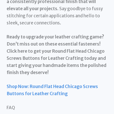
a consistently professional finish that will
elevate all your projects.
Say goodbye to fussy
stitching for certain applications and hello to
sleek, secure connections.
Ready to upgrade your leather crafting game?
Don’t miss out on these essential fasteners!
Click here to get your Round Flat Head Chicago
Screws Buttons for Leather Crafting today and
start giving your handmade items the polished
finish they deserve!
Shop Now: Round Flat Head Chicago Screws
Buttons for Leather Crafting
FAQ