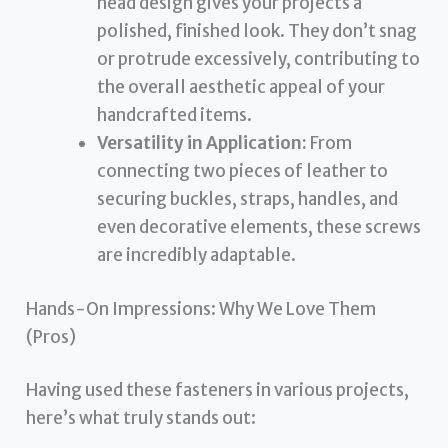
head design gives your projects a
polished, finished look. They don’t snag
or protrude excessively, contributing to
the overall aesthetic appeal of your
handcrafted items.
Versatility in Application:
From
connecting two pieces of leather to
securing buckles, straps, handles, and
even decorative elements, these screws
are incredibly adaptable.
Hands-On Impressions: Why We Love Them
(Pros)
Having used these fasteners in various projects,
here’s what truly stands out: