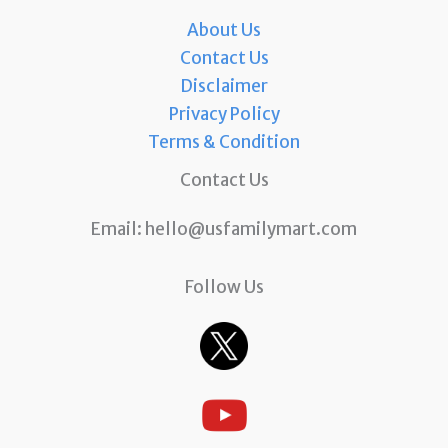
About Us
Contact Us
Disclaimer
Privacy Policy
Terms & Condition
Contact Us
Email:
hello@usfamilymart.com
Follow Us