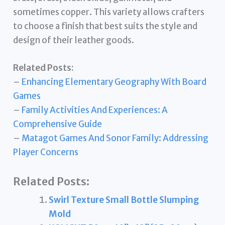
sometimes copper. This variety allows crafters
to choose a finish that best suits the style and
design of their leather goods.
Related Posts:
–
Enhancing Elementary Geography With Board
Games
–
Family Activities And Experiences: A
Comprehensive Guide
–
Matagot Games And Sonor Family: Addressing
Player Concerns
Related Posts:
Swirl Texture Small Bottle Slumping
Mold