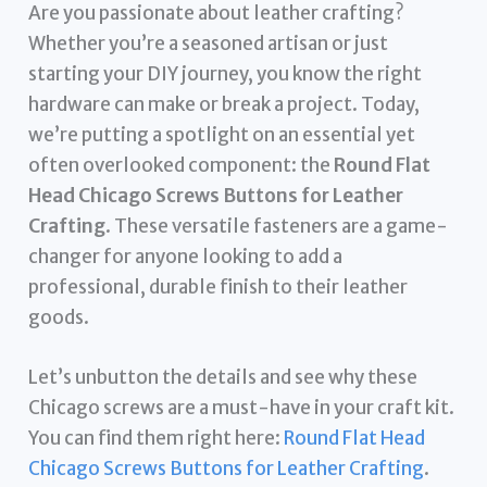
Are you passionate about leather crafting?
Whether you’re a seasoned artisan or just
starting your DIY journey, you know the right
hardware can make or break a project. Today,
we’re putting a spotlight on an essential yet
often overlooked component: the
Round Flat
Head Chicago Screws Buttons for Leather
Crafting
. These versatile fasteners are a game-
changer for anyone looking to add a
professional, durable finish to their leather
goods.
Let’s unbutton the details and see why these
Chicago screws are a must-have in your craft kit.
You can find them right here:
Round Flat Head
Chicago Screws Buttons for Leather Crafting
.