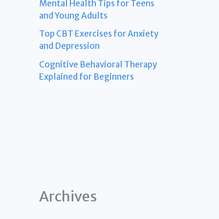
Mental Health Tips for Teens
and Young Adults
Top CBT Exercises for Anxiety
and Depression
Cognitive Behavioral Therapy
Explained for Beginners
Archives