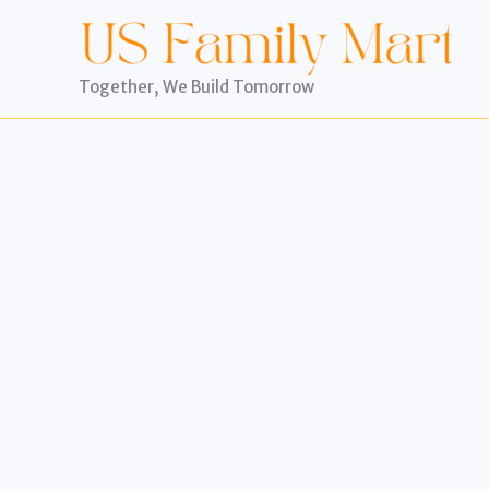
Skip
to
content
Together, We Build Tomorrow