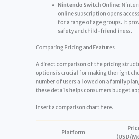
Nintendo Switch Online:
Nintend
online subscription opens access
for a range of age groups. It pr
safety and child-friendliness.
Comparing Pricing and Features
A direct comparison of the pricing struct
options is crucial for making the right cho
number of users allowed on a family plan
these details helps consumers budget ap
Insert a comparison chart here.
Pric
Platform
(USD/Mo