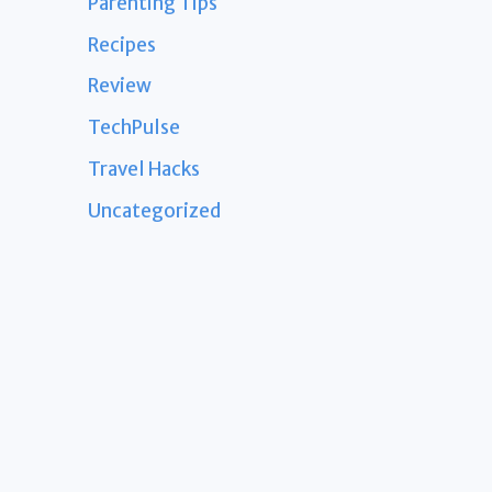
Parenting Tips
Recipes
Review
TechPulse
Travel Hacks
Uncategorized