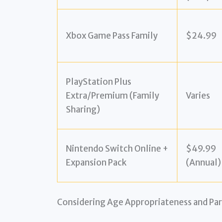
Xbox Game Pass Family
$24.99
PlayStation Plus
Extra/Premium (Family
Varies
Sharing)
Nintendo Switch Online +
$49.99
Expansion Pack
(Annual)
Considering Age Appropriateness and Par