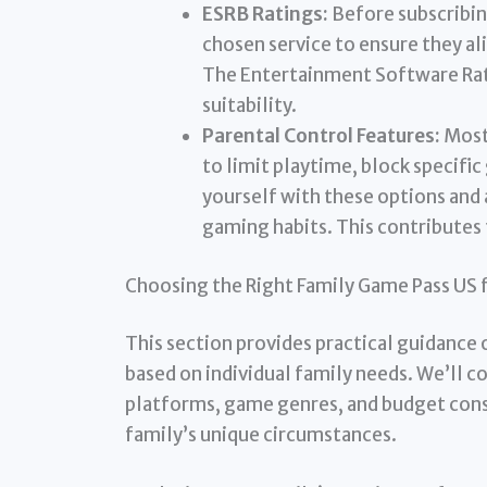
ESRB Ratings:
Before subscribin
chosen service to ensure they al
The Entertainment Software Rati
suitability.
Parental Control Features:
Most 
to limit playtime, block specifi
yourself with these options and 
gaming habits. This contributes
Choosing the Right Family Game Pass US 
This section provides practical guidance 
based on individual family needs. We’ll c
platforms, game genres, and budget const
family’s unique circumstances.