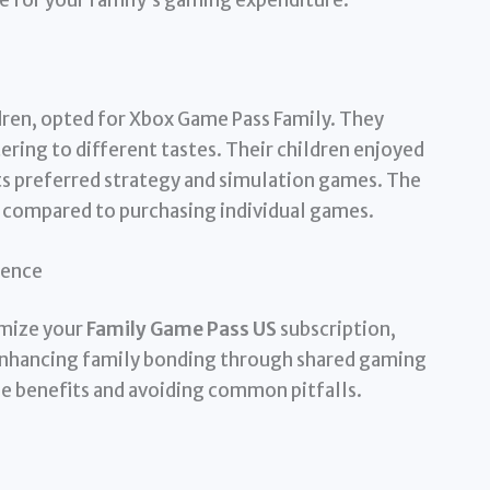
dren, opted for Xbox Game Pass Family. They
ering to different tastes. Their children enjoyed
ts preferred strategy and simulation games. The
 compared to purchasing individual games.
ience
imize your
Family Game Pass US
subscription,
 enhancing family bonding through shared gaming
e benefits and avoiding common pitfalls.