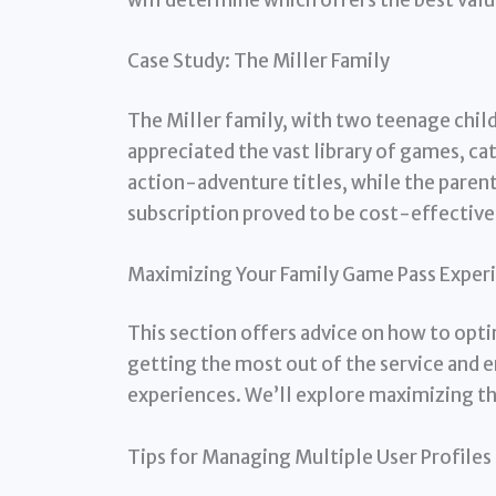
Case Study: The Miller Family
The Miller family, with two teenage chil
appreciated the vast library of games, cat
action-adventure titles, while the paren
subscription proved to be cost-effective
Maximizing Your Family Game Pass Exper
This section offers advice on how to opt
getting the most out of the service and
experiences. We’ll explore maximizing th
Tips for Managing Multiple User Profiles