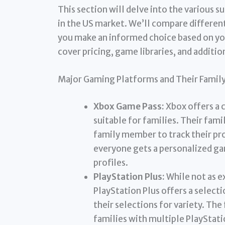
This section will delve into the various 
in the US market. We’ll compare different
you make an informed choice based on you
cover pricing, game libraries, and additio
Major Gaming Platforms and Their Family
Xbox Game Pass:
Xbox offers a 
suitable for families. Their fami
family member to track their pr
everyone gets a personalized ga
profiles.
PlayStation Plus:
While not as e
PlayStation Plus offers a selecti
their selections for variety. The
families with multiple PlayStat