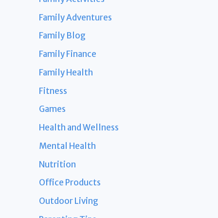
Family Adventures
Family Blog
Family Finance
Family Health
Fitness
Games
Health and Wellness
Mental Health
Nutrition
Office Products
Outdoor Living