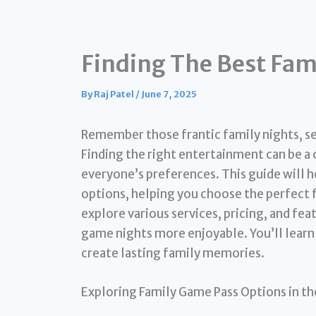
Finding The Best Fam
By
Raj Patel
/
June 7, 2025
Remember those frantic family nights, s
Finding the right entertainment can be a
everyone’s preferences. This guide will 
options, helping you choose the perfect f
explore various services, pricing, and fea
game nights more enjoyable. You’ll lear
create lasting family memories.
Exploring Family Game Pass Options in th