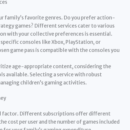
ces
r family’s favorite genres. Do you prefer action-
trategy games? Different services cater to various
ion with your collective preferences is essential.
specific consoles like Xbox, PlayStation, or
sen game pass is compatible with the consoles you
ritize age-appropriate content, considering the
ls available. Selecting a service with robust
managing children’s gaming activities.
ney
al factor. Different subscriptions offer different
the cost per user and the number of games included
ue for your family’s gaming expenditure.