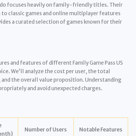
o focuses heavily on family-friendly titles. Their
 to classic games and online multiplayer features
ovides a curated selection of games known for their
ures and features of different Family Game Pass US
ice. We’ll analyze the cost per user, the total
, and the overall value proposition. Understanding
propriately and avoid unexpected charges.
e
Number of Users
Notable Features
nth)