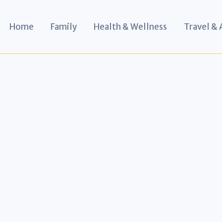
Home
Family
Health & Wellness
Travel &