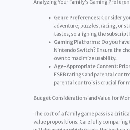
Analyzing Your Family’s Gaming Preferen
Genre Preferences:
Consider you
adventure, puzzles, racing, or s
tastes, so aligning the subscript
Gaming Platforms:
Do you have 
Nintendo Switch? Ensure the cho
own to maximize usability.
Age-Appropriate Content:
Prio
ESRB ratings and parental contro
parental controls is crucial for 
Budget Considerations and Value for Mo
The cost of a family game pass is a critic
value propositions. Carefully comparing 
will determine which offers the best val