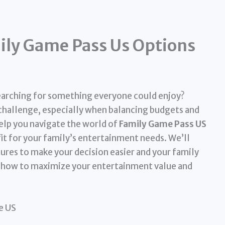
ily Game Pass Us Options
earching for something everyone could enjoy?
 challenge, especially when balancing budgets and
help you navigate the world of
Family Game Pass US
it for your family’s entertainment needs. We’ll
tures to make your decision easier and your family
n how to maximize your entertainment value and
e US