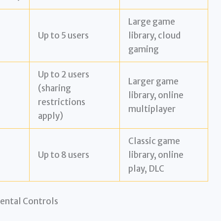
Large game
Up to 5 users
library, cloud
gaming
Up to 2 users
Larger game
(sharing
library, online
restrictions
multiplayer
apply)
Classic game
Up to 8 users
library, online
play, DLC
ental Controls