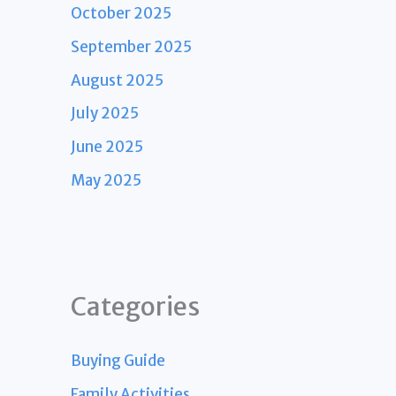
October 2025
September 2025
August 2025
July 2025
June 2025
May 2025
Categories
Buying Guide
Family Activities