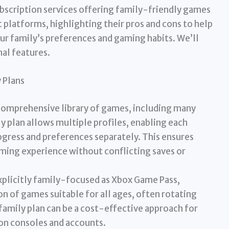
subscription services offering family-friendly games
 platforms, highlighting their pros and cons to help
r family’s preferences and gaming habits. We’ll
nal features.
 Plans
comprehensive library of games, including many
ly plan allows multiple profiles, enabling each
ogress and preferences separately. This ensures
ming experience without conflicting saves or
xplicitly family-focused as Xbox Game Pass,
on of games suitable for all ages, often rotating
 family plan can be a cost-effective approach for
ion consoles and accounts.