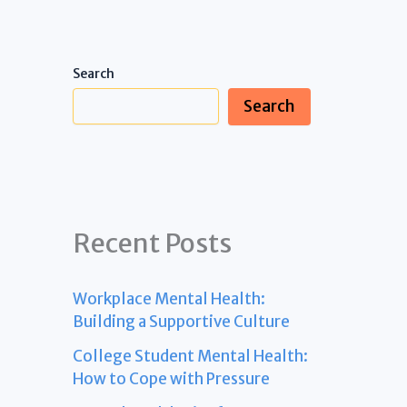
Search
Search
Recent Posts
Workplace Mental Health:
Building a Supportive Culture
College Student Mental Health:
How to Cope with Pressure