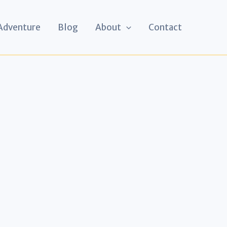
 Adventure
Blog
About
Contact