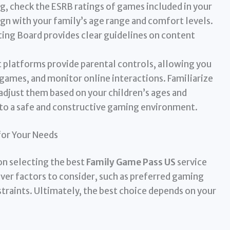
g, check the ESRB ratings of games included in your
ign with your family’s age range and comfort levels.
ng Board provides clear guidelines on content
platforms provide parental controls, allowing you
c games, and monitor online interactions. Familiarize
adjust them based on your children’s ages and
 to a safe and constructive gaming environment.
for Your Needs
on selecting the best
Family Game Pass US
service
over factors to consider, such as preferred gaming
raints. Ultimately, the best choice depends on your