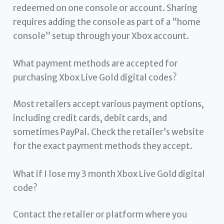
redeemed on one console or account. Sharing
requires adding the console as part of a “home
console” setup through your Xbox account.
What payment methods are accepted for
purchasing Xbox Live Gold digital codes?
Most retailers accept various payment options,
including credit cards, debit cards, and
sometimes PayPal. Check the retailer’s website
for the exact payment methods they accept.
What if I lose my 3 month Xbox Live Gold digital
code?
Contact the retailer or platform where you