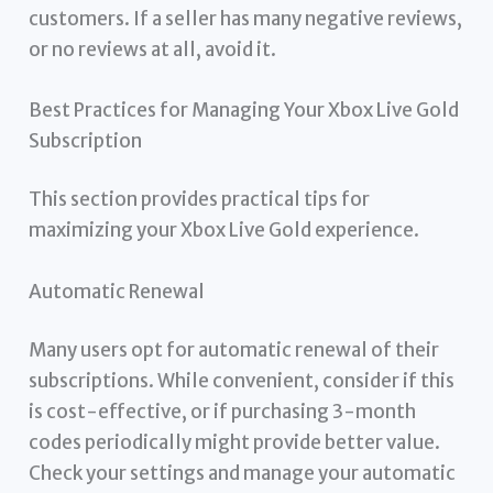
customers. If a seller has many negative reviews,
or no reviews at all, avoid it.
Best Practices for Managing Your Xbox Live Gold
Subscription
This section provides practical tips for
maximizing your Xbox Live Gold experience.
Automatic Renewal
Many users opt for automatic renewal of their
subscriptions. While convenient, consider if this
is cost-effective, or if purchasing 3-month
codes periodically might provide better value.
Check your settings and manage your automatic