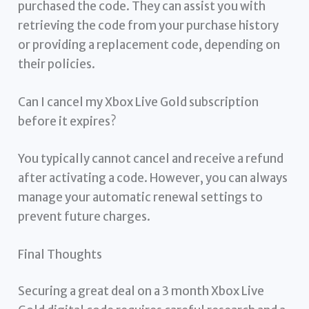
purchased the code. They can assist you with
retrieving the code from your purchase history
or providing a replacement code, depending on
their policies.
Can I cancel my Xbox Live Gold subscription
before it expires?
You typically cannot cancel and receive a refund
after activating a code. However, you can always
manage your automatic renewal settings to
prevent future charges.
Final Thoughts
Securing a great deal on a 3 month Xbox Live