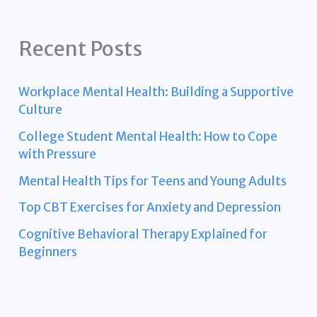
Recent Posts
Workplace Mental Health: Building a Supportive
Culture
College Student Mental Health: How to Cope
with Pressure
Mental Health Tips for Teens and Young Adults
Top CBT Exercises for Anxiety and Depression
Cognitive Behavioral Therapy Explained for
Beginners