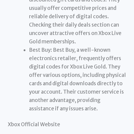
usually offer competitive prices and
reliable delivery of digital codes.
Checking their daily deals section can
uncover attractive offers on Xbox Live
Gold memberships.
Best Buy: Best Buy, a well-known
electronics retailer, frequently offers
digital codes for Xbox Live Gold. They
offer various options, including physical
cards and digital downloads directly to
your account. Their customer service is
another advantage, providing
assistance if any issues arise.
Xbox Official Website