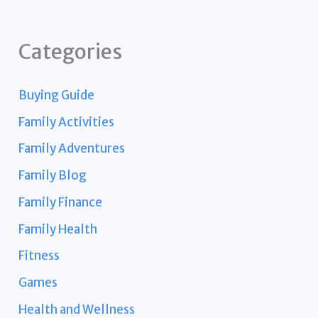
Categories
Buying Guide
Family Activities
Family Adventures
Family Blog
Family Finance
Family Health
Fitness
Games
Health and Wellness