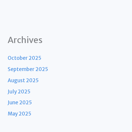
Archives
October 2025
September 2025
August 2025
July 2025
June 2025
May 2025