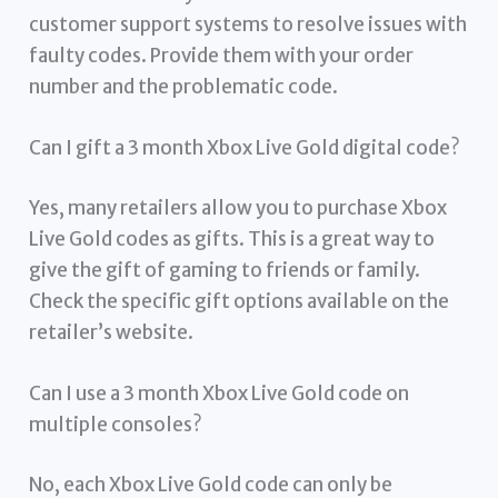
customer support systems to resolve issues with
faulty codes. Provide them with your order
number and the problematic code.
Can I gift a 3 month Xbox Live Gold digital code?
Yes, many retailers allow you to purchase Xbox
Live Gold codes as gifts. This is a great way to
give the gift of gaming to friends or family.
Check the specific gift options available on the
retailer’s website.
Can I use a 3 month Xbox Live Gold code on
multiple consoles?
No, each Xbox Live Gold code can only be