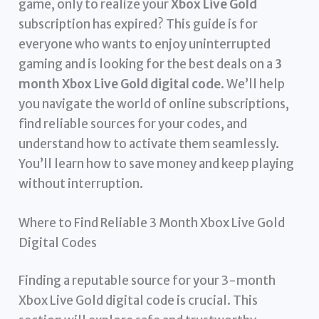
game, only to realize your
Xbox Live Gold
subscription has expired? This guide is for
everyone who wants to enjoy uninterrupted
gaming and is looking for the best deals on a
3
month Xbox Live Gold digital code
. We’ll help
you navigate the world of online subscriptions,
find reliable sources for your codes, and
understand how to activate them seamlessly.
You’ll learn how to save money and keep playing
without interruption.
Where to Find Reliable 3 Month Xbox Live Gold
Digital Codes
Finding a reputable source for your 3-month
Xbox Live Gold digital code is crucial. This