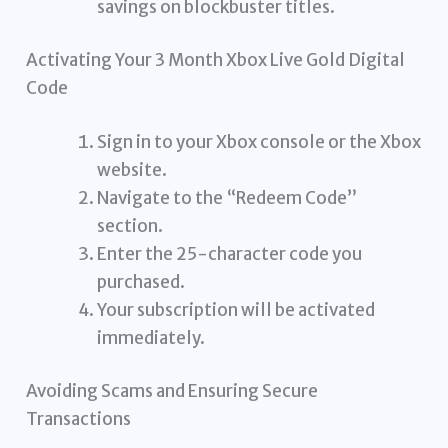
savings on blockbuster titles.
Activating Your 3 Month Xbox Live Gold Digital
Code
Sign in to your Xbox console or the Xbox
website.
Navigate to the “Redeem Code”
section.
Enter the 25-character code you
purchased.
Your subscription will be activated
immediately.
Avoiding Scams and Ensuring Secure
Transactions