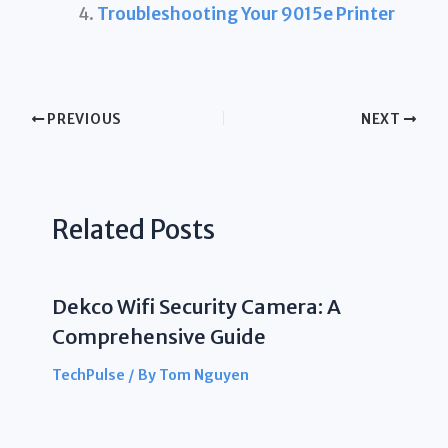
Troubleshooting Your 9015e Printer
PREVIOUS
NEXT
Related Posts
Dekco Wifi Security Camera: A
Comprehensive Guide
TechPulse
/ By
Tom Nguyen