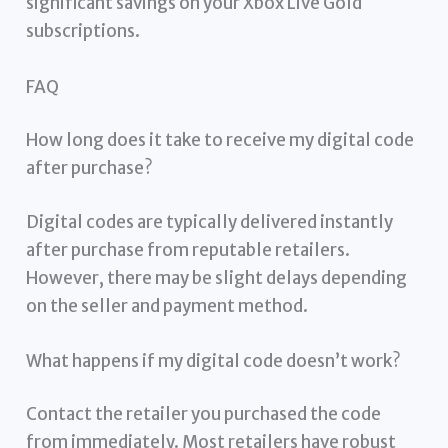
significant savings on your Xbox Live Gold
subscriptions.
FAQ
How long does it take to receive my digital code
after purchase?
Digital codes are typically delivered instantly
after purchase from reputable retailers.
However, there may be slight delays depending
on the seller and payment method.
What happens if my digital code doesn’t work?
Contact the retailer you purchased the code
from immediately. Most retailers have robust