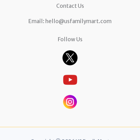
Contact Us
Email:
hello@usfamilymart.com
Follow Us