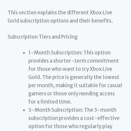
This section explains the different Xbox Live
Gold subscription options and their benefits.
Subscription Tiers and Pricing
1-Month Subscription: This option
provides a shorter-term commitment
for those who want to try Xbox Live
Gold. The price is generally the lowest
per month, making it suitable for casual
gamers or those only needing access
for a limited time.
3-Month Subscription: The 3-month
subscription provides a cost-effective
option for those who regularly play