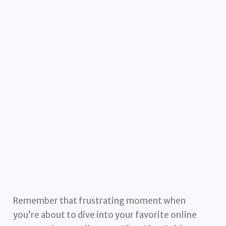
Remember that frustrating moment when
you’re about to dive into your favorite online