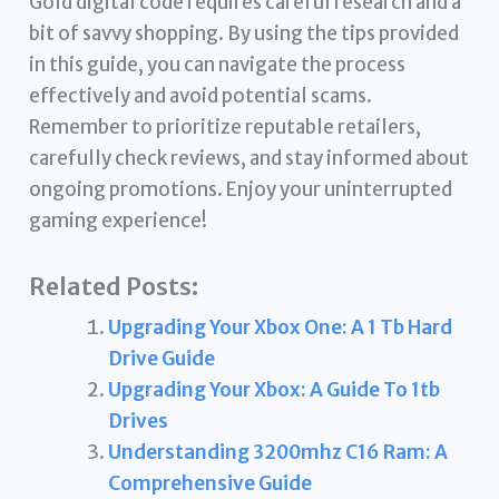
Gold digital code requires careful research and a
bit of savvy shopping. By using the tips provided
in this guide, you can navigate the process
effectively and avoid potential scams.
Remember to prioritize reputable retailers,
carefully check reviews, and stay informed about
ongoing promotions. Enjoy your uninterrupted
gaming experience!
Related Posts:
Upgrading Your Xbox One: A 1 Tb Hard
Drive Guide
Upgrading Your Xbox: A Guide To 1tb
Drives
Understanding 3200mhz C16 Ram: A
Comprehensive Guide