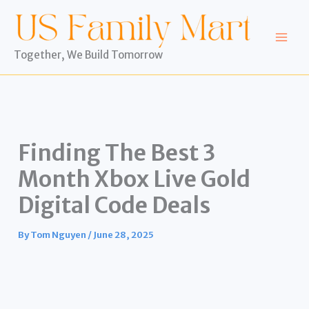
Skip
to
content
Together, We Build Tomorrow
Finding The Best 3
Month Xbox Live Gold
Digital Code Deals
By
Tom Nguyen
/
June 28, 2025