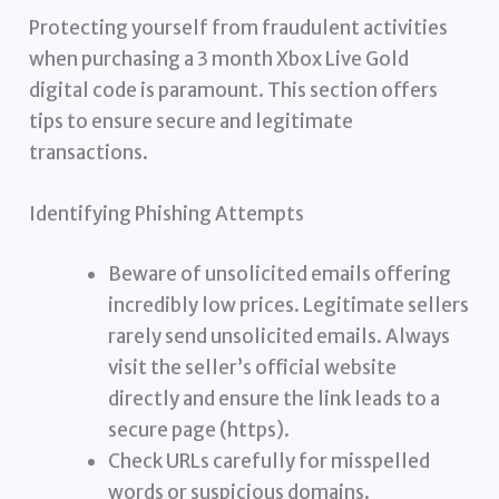
Protecting yourself from fraudulent activities
when purchasing a 3 month Xbox Live Gold
digital code is paramount. This section offers
tips to ensure secure and legitimate
transactions.
Identifying Phishing Attempts
Beware of unsolicited emails offering
incredibly low prices. Legitimate sellers
rarely send unsolicited emails. Always
visit the seller’s official website
directly and ensure the link leads to a
secure page (https).
Check URLs carefully for misspelled
words or suspicious domains.