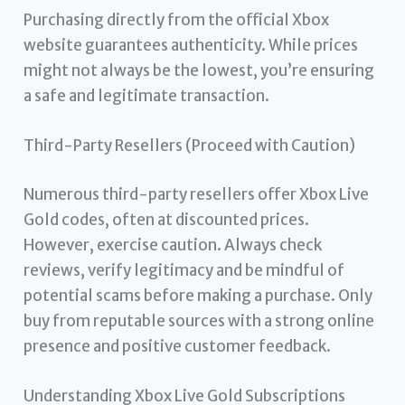
Purchasing directly from the official Xbox
website guarantees authenticity. While prices
might not always be the lowest, you’re ensuring
a safe and legitimate transaction.
Third-Party Resellers (Proceed with Caution)
Numerous third-party resellers offer Xbox Live
Gold codes, often at discounted prices.
However, exercise caution. Always check
reviews, verify legitimacy and be mindful of
potential scams before making a purchase. Only
buy from reputable sources with a strong online
presence and positive customer feedback.
Understanding Xbox Live Gold Subscriptions