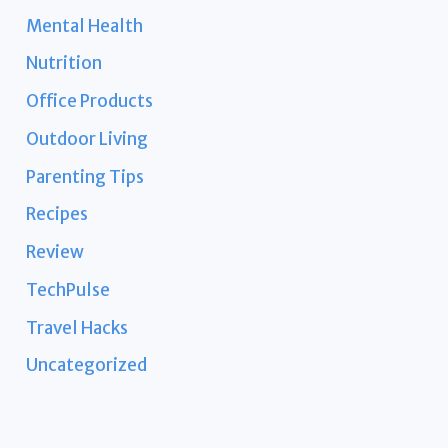
Mental Health
Nutrition
Office Products
Outdoor Living
Parenting Tips
Recipes
Review
TechPulse
Travel Hacks
Uncategorized