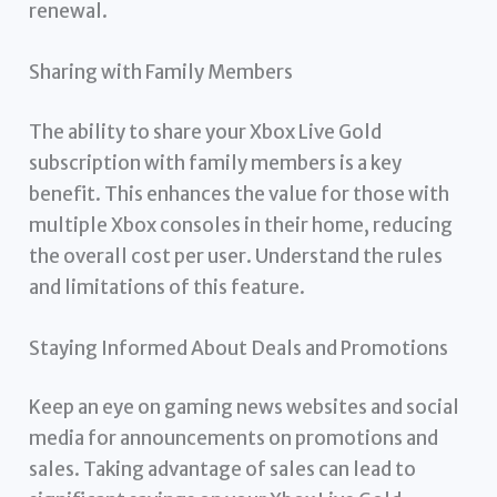
renewal.
Sharing with Family Members
The ability to share your Xbox Live Gold
subscription with family members is a key
benefit. This enhances the value for those with
multiple Xbox consoles in their home, reducing
the overall cost per user. Understand the rules
and limitations of this feature.
Staying Informed About Deals and Promotions
Keep an eye on gaming news websites and social
media for announcements on promotions and
sales. Taking advantage of sales can lead to