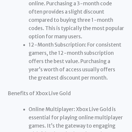
online. Purchasing a 3-month code
often provides a slight discount
compared to buying three 1-month
codes. This is typically the most popular
option for many users.
12-Month Subscription: For consistent
gamers, the 12-month subscription
offers the best value. Purchasing a
year’s worth of access usually offers
the greatest discount per month.
Benefits of Xbox Live Gold
Online Multiplayer: Xbox Live Gold is
essential for playing online multiplayer
games. It’s the gateway to engaging