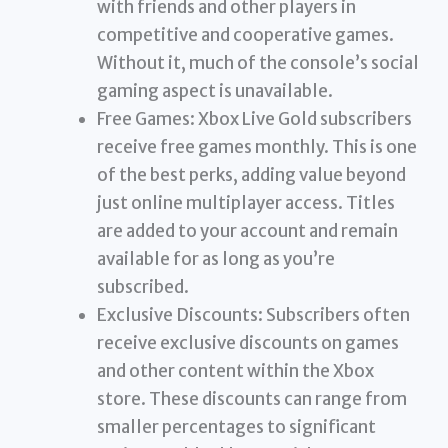
with friends and other players in
competitive and cooperative games.
Without it, much of the console’s social
gaming aspect is unavailable.
Free Games: Xbox Live Gold subscribers
receive free games monthly. This is one
of the best perks, adding value beyond
just online multiplayer access. Titles
are added to your account and remain
available for as long as you’re
subscribed.
Exclusive Discounts: Subscribers often
receive exclusive discounts on games
and other content within the Xbox
store. These discounts can range from
smaller percentages to significant