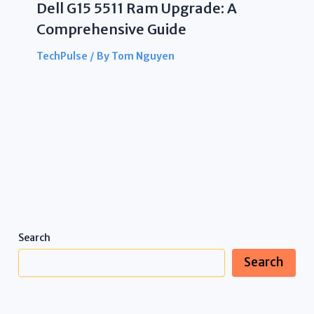
Dell G15 5511 Ram Upgrade: A
Comprehensive Guide
TechPulse
/ By
Tom Nguyen
Search
Search