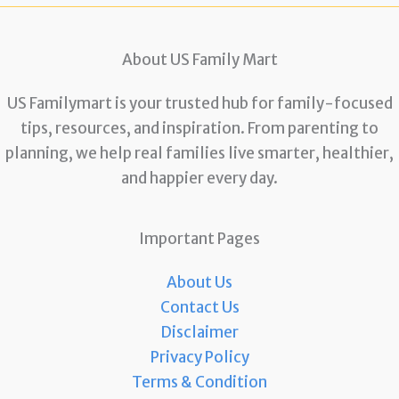
About US Family Mart
US Familymart is your trusted hub for family-focused
tips, resources, and inspiration. From parenting to
planning, we help real families live smarter, healthier,
and happier every day.
Important Pages
About Us
Contact Us
Disclaimer
Privacy Policy
Terms & Condition