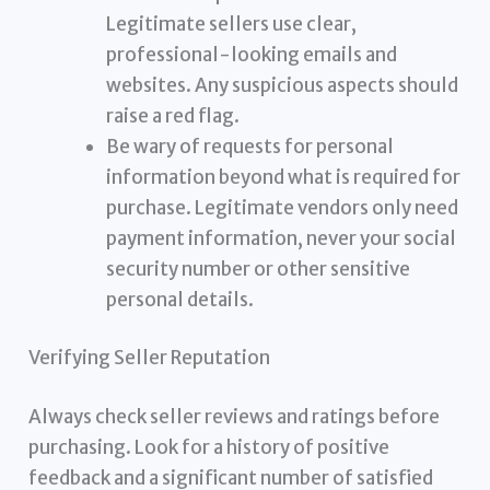
Legitimate sellers use clear,
professional-looking emails and
websites. Any suspicious aspects should
raise a red flag.
Be wary of requests for personal
information beyond what is required for
purchase. Legitimate vendors only need
payment information, never your social
security number or other sensitive
personal details.
Verifying Seller Reputation
Always check seller reviews and ratings before
purchasing. Look for a history of positive
feedback and a significant number of satisfied