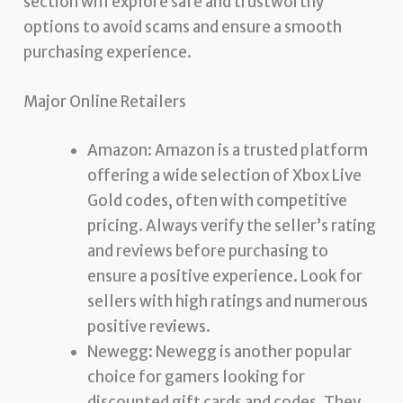
section will explore safe and trustworthy
options to avoid scams and ensure a smooth
purchasing experience.
Major Online Retailers
Amazon: Amazon is a trusted platform
offering a wide selection of Xbox Live
Gold codes, often with competitive
pricing. Always verify the seller’s rating
and reviews before purchasing to
ensure a positive experience. Look for
sellers with high ratings and numerous
positive reviews.
Newegg: Newegg is another popular
choice for gamers looking for
discounted gift cards and codes. They