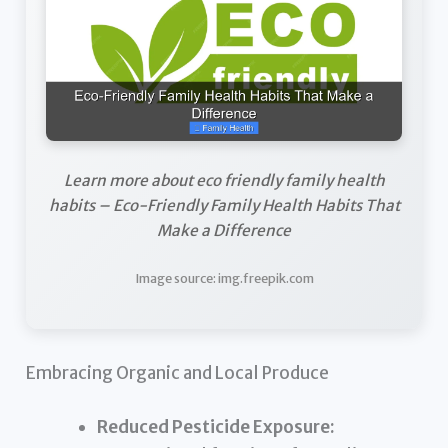
Learn more about eco friendly family health
habits – Eco-Friendly Family Health Habits That
Make a Difference
Image source: img.freepik.com
Embracing Organic and Local Produce
Reduced Pesticide Exposure: