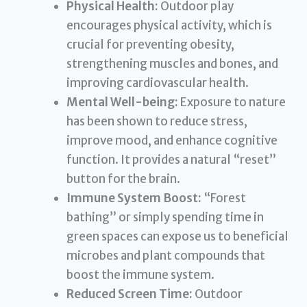
Physical Health:
Outdoor play
encourages physical activity, which is
crucial for preventing obesity,
strengthening muscles and bones, and
improving cardiovascular health.
Mental Well-being:
Exposure to nature
has been shown to reduce stress,
improve mood, and enhance cognitive
function. It provides a natural “reset”
button for the brain.
Immune System Boost:
“Forest
bathing” or simply spending time in
green spaces can expose us to beneficial
microbes and plant compounds that
boost the immune system.
Reduced Screen Time:
Outdoor