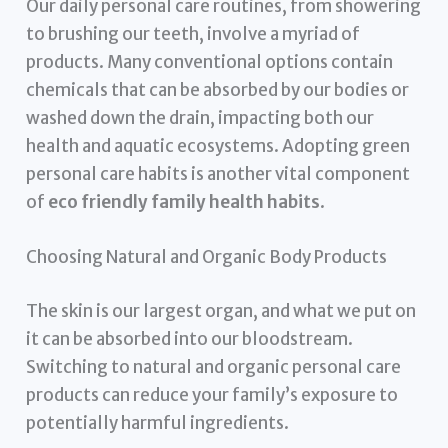
Our daily personal care routines, from showering
to brushing our teeth, involve a myriad of
products. Many conventional options contain
chemicals that can be absorbed by our bodies or
washed down the drain, impacting both our
health and aquatic ecosystems. Adopting green
personal care habits is another vital component
of
eco friendly family health habits
.
Choosing Natural and Organic Body Products
The skin is our largest organ, and what we put on
it can be absorbed into our bloodstream.
Switching to natural and organic personal care
products can reduce your family’s exposure to
potentially harmful ingredients.