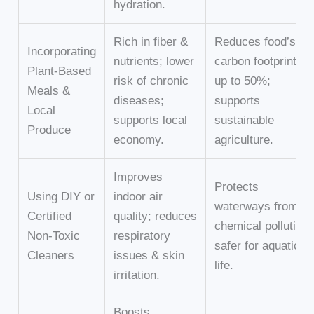
hydration.
Rich in fiber &
Reduces food’s
Incorporating
nutrients; lower
carbon footprint by
Plant-Based
risk of chronic
up to 50%;
Meals &
diseases;
supports
Local
supports local
sustainable
Produce
economy.
agriculture.
Improves
Protects
Using DIY or
indoor air
waterways from
Certified
quality; reduces
chemical pollution;
Non-Toxic
respiratory
safer for aquatic
Cleaners
issues & skin
life.
irritation.
Boosts