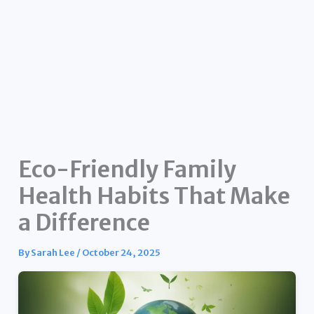
Eco-Friendly Family
Health Habits That Make
a Difference
By
Sarah Lee
/
October 24, 2025