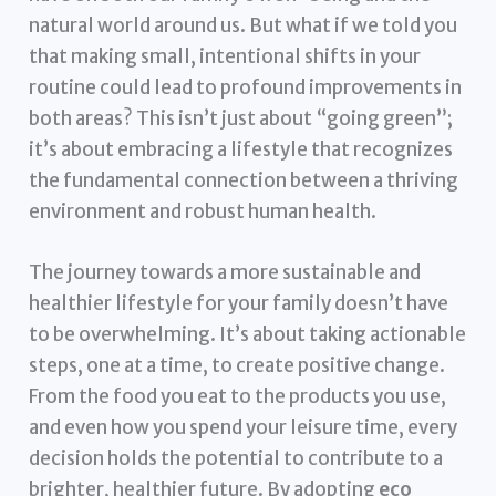
natural world around us. But what if we told you
that making small, intentional shifts in your
routine could lead to profound improvements in
both areas? This isn’t just about “going green”;
it’s about embracing a lifestyle that recognizes
the fundamental connection between a thriving
environment and robust human health.
The journey towards a more sustainable and
healthier lifestyle for your family doesn’t have
to be overwhelming. It’s about taking actionable
steps, one at a time, to create positive change.
From the food you eat to the products you use,
and even how you spend your leisure time, every
decision holds the potential to contribute to a
brighter, healthier future. By adopting
eco