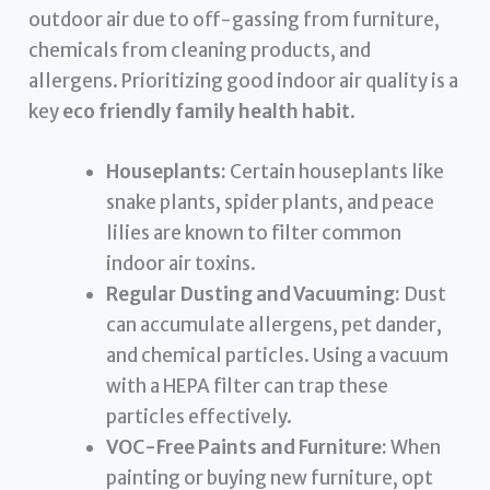
outdoor air due to off-gassing from furniture,
chemicals from cleaning products, and
allergens. Prioritizing good indoor air quality is a
key
eco friendly family health habit
.
Houseplants:
Certain houseplants like
snake plants, spider plants, and peace
lilies are known to filter common
indoor air toxins.
Regular Dusting and Vacuuming:
Dust
can accumulate allergens, pet dander,
and chemical particles. Using a vacuum
with a HEPA filter can trap these
particles effectively.
VOC-Free Paints and Furniture:
When
painting or buying new furniture, opt