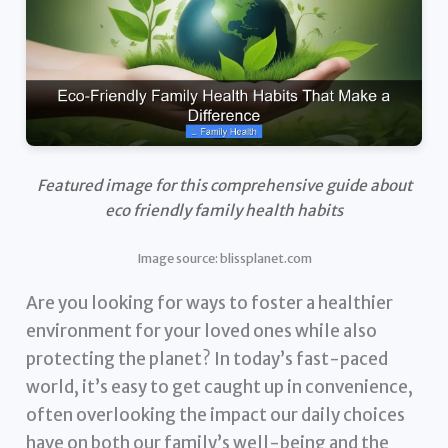
Featured image for this comprehensive guide about
eco friendly family health habits
Image source: blissplanet.com
Are you looking for ways to foster a healthier
environment for your loved ones while also
protecting the planet? In today’s fast-paced
world, it’s easy to get caught up in convenience,
often overlooking the impact our daily choices
have on both our family’s well-being and the