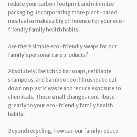
reduce your carbon footprint and minimize
packaging. Incorporating more plant-based
meals also makes a big difference for your eco-
friendly family health habits.
Are there simple eco-friendly swaps for our
family’s personal care products?
Absolutely! Switch to bar soaps, refillable
shampoos, and bamboo toothbrushes to cut
down on plastic waste and reduce exposure to
chemicals. These small changes contribute
greatly to your eco-friendly family health
habits.
Beyond recycling, how can our family reduce