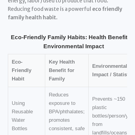
energy, labor) used to produce that food.
Reducing food waste is a powerful
eco friendly
family health habit
.
Eco-Friendly Family Habits: Health Benefits 
Environmental Impact
Eco-
Key Health
Environmental
Friendly
Benefit for
Impact / Statistic
Habit
Family
Reduces
Prevents ~150
Using
exposure to
plastic
Reusable
BPA/phthalates;
bottles/person/yea
Water
promotes
from
Bottles
consistent, safe
landfills/oceans.