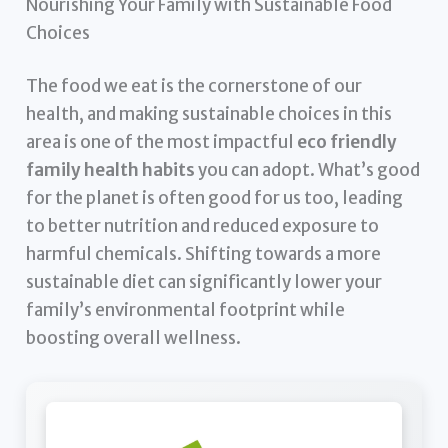
Nourishing Your Family with Sustainable Food
Choices
The food we eat is the cornerstone of our
health, and making sustainable choices in this
area is one of the most impactful
eco friendly
family health habits
you can adopt. What’s good
for the planet is often good for us too, leading
to better nutrition and reduced exposure to
harmful chemicals. Shifting towards a more
sustainable diet can significantly lower your
family’s environmental footprint while
boosting overall wellness.