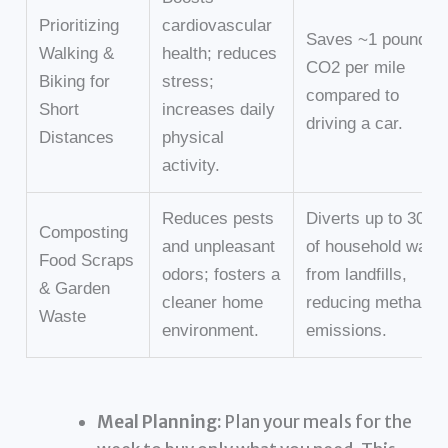
Prioritizing
cardiovascular
Saves ~1 pound of
Walking &
health; reduces
CO2 per mile
Biking for
stress;
compared to
Short
increases daily
driving a car.
Distances
physical
activity.
Reduces pests
Diverts up to 30%
Composting
and unpleasant
of household wast
Food Scraps
odors; fosters a
from landfills,
& Garden
cleaner home
reducing methane
Waste
environment.
emissions.
Meal Planning:
Plan your meals for the