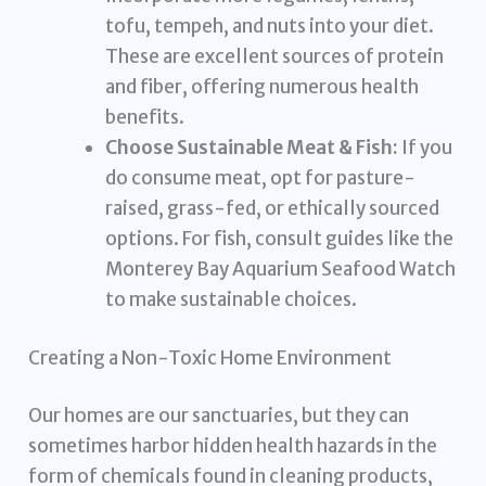
tofu, tempeh, and nuts into your diet.
These are excellent sources of protein
and fiber, offering numerous health
benefits.
Choose Sustainable Meat & Fish:
If you
do consume meat, opt for pasture-
raised, grass-fed, or ethically sourced
options. For fish, consult guides like the
Monterey Bay Aquarium Seafood Watch
to make sustainable choices.
Creating a Non-Toxic Home Environment
Our homes are our sanctuaries, but they can
sometimes harbor hidden health hazards in the
form of chemicals found in cleaning products,