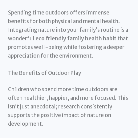
Spending time outdoors offers immense
benefits for both physical and mental health.
Integrating nature into your family’s routine is a
wonderful
eco friendly family health habit
that
promotes well-being while fostering a deeper
appreciation for the environment.
The Benefits of Outdoor Play
Children who spend more time outdoors are
often healthier, happier, and more focused. This
isn’t just anecdotal; research consistently
supports the positive impact of nature on
development.