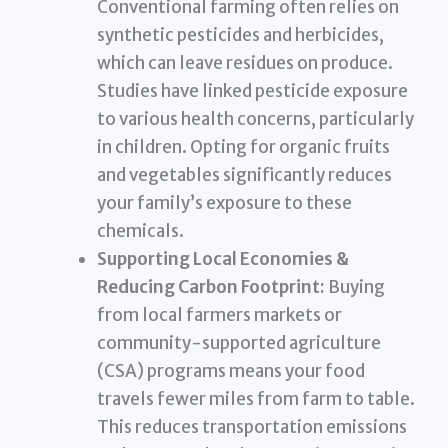
Conventional farming often relies on
synthetic pesticides and herbicides,
which can leave residues on produce.
Studies have linked pesticide exposure
to various health concerns, particularly
in children. Opting for organic fruits
and vegetables significantly reduces
your family’s exposure to these
chemicals.
Supporting Local Economies &
Reducing Carbon Footprint:
Buying
from local farmers markets or
community-supported agriculture
(CSA) programs means your food
travels fewer miles from farm to table.
This reduces transportation emissions