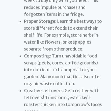
week to buy only what you need. This
reduces impulse purchases and
forgotten items in the fridge.
Proper Storage:
Learn the best ways to
store different foods to extend their
shelf life. For example, store herbs in
water like flowers, or keep apples
separate from other produce.
Composting:
Turn unavoidable food
scraps (peels, cores, coffee grounds)
into nutrient-rich compost for your
garden. Many municipalities also offer
organic waste collection.
Creative Leftovers:
Get creative with
leftovers! Transform yesterday’s
roasted chicken into tomorrow’s tacos