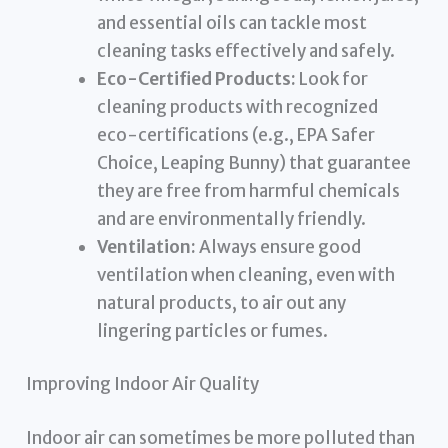
and essential oils can tackle most
cleaning tasks effectively and safely.
Eco-Certified Products:
Look for
cleaning products with recognized
eco-certifications (e.g., EPA Safer
Choice, Leaping Bunny) that guarantee
they are free from harmful chemicals
and are environmentally friendly.
Ventilation:
Always ensure good
ventilation when cleaning, even with
natural products, to air out any
lingering particles or fumes.
Improving Indoor Air Quality
Indoor air can sometimes be more polluted than