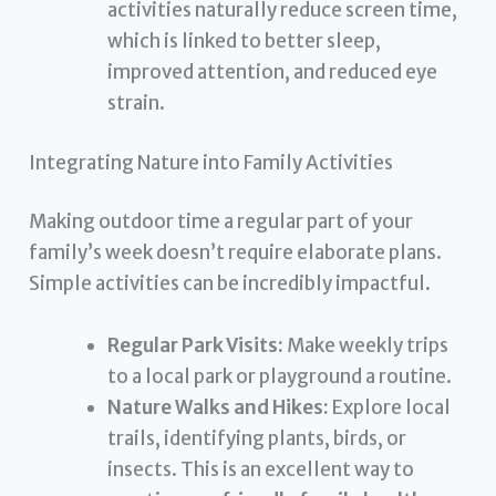
activities naturally reduce screen time,
which is linked to better sleep,
improved attention, and reduced eye
strain.
Integrating Nature into Family Activities
Making outdoor time a regular part of your
family’s week doesn’t require elaborate plans.
Simple activities can be incredibly impactful.
Regular Park Visits:
Make weekly trips
to a local park or playground a routine.
Nature Walks and Hikes:
Explore local
trails, identifying plants, birds, or
insects. This is an excellent way to