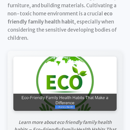
furniture, and building materials. Cultivating a
non-toxic home environment is a crucial
eco
friendly family health habit
, especially when
considering the sensitive developing bodies of
children.
Learn more about eco friendly family health
habits – Eco-Friendly Family Health Habits That