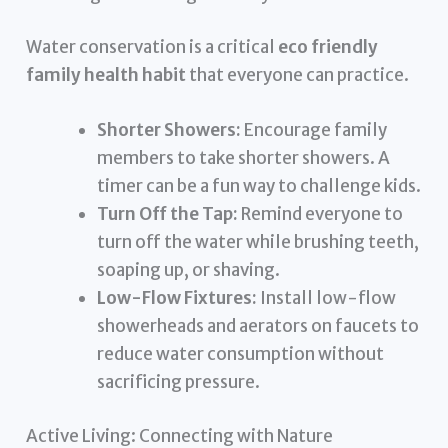
Water conservation is a critical
eco friendly
family health habit
that everyone can practice.
Shorter Showers:
Encourage family
members to take shorter showers. A
timer can be a fun way to challenge kids.
Turn Off the Tap:
Remind everyone to
turn off the water while brushing teeth,
soaping up, or shaving.
Low-Flow Fixtures:
Install low-flow
showerheads and aerators on faucets to
reduce water consumption without
sacrificing pressure.
Active Living: Connecting with Nature