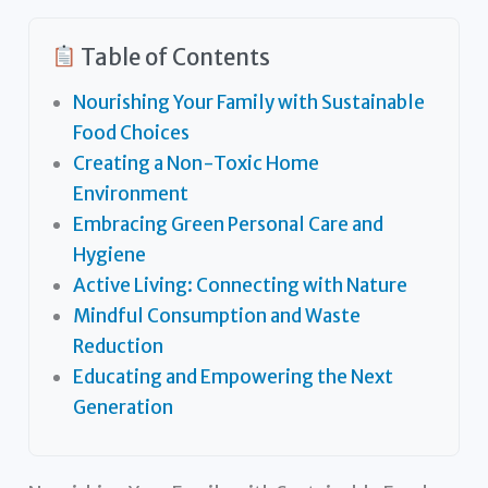
Table of Contents
Nourishing Your Family with Sustainable
Food Choices
Creating a Non-Toxic Home
Environment
Embracing Green Personal Care and
Hygiene
Active Living: Connecting with Nature
Mindful Consumption and Waste
Reduction
Educating and Empowering the Next
Generation