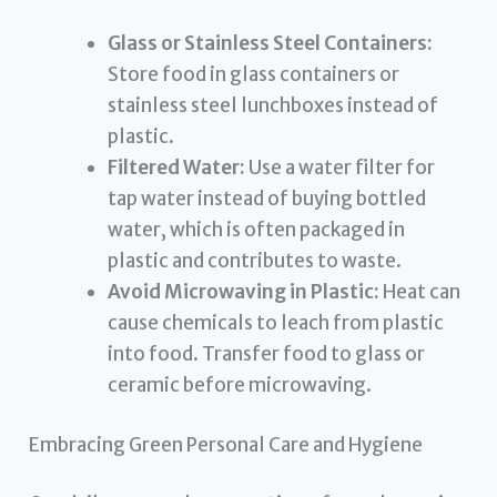
Glass or Stainless Steel Containers:
Store food in glass containers or
stainless steel lunchboxes instead of
plastic.
Filtered Water:
Use a water filter for
tap water instead of buying bottled
water, which is often packaged in
plastic and contributes to waste.
Avoid Microwaving in Plastic:
Heat can
cause chemicals to leach from plastic
into food. Transfer food to glass or
ceramic before microwaving.
Embracing Green Personal Care and Hygiene