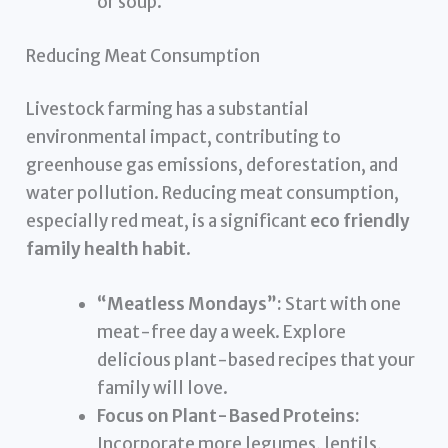
or soup.
Reducing Meat Consumption
Livestock farming has a substantial
environmental impact, contributing to
greenhouse gas emissions, deforestation, and
water pollution. Reducing meat consumption,
especially red meat, is a significant
eco friendly
family health habit
.
“Meatless Mondays”:
Start with one
meat-free day a week. Explore
delicious plant-based recipes that your
family will love.
Focus on Plant-Based Proteins:
Incorporate more legumes, lentils,