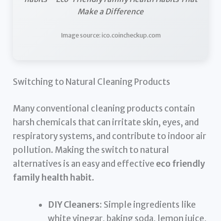
Make a Difference
Image source: ico.coincheckup.com
Switching to Natural Cleaning Products
Many conventional cleaning products contain
harsh chemicals that can irritate skin, eyes, and
respiratory systems, and contribute to indoor air
pollution. Making the switch to natural
alternatives is an easy and effective
eco friendly
family health habit
.
DIY Cleaners:
Simple ingredients like
white vinegar, baking soda, lemon juice,