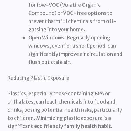
for low-VOC (Volatile Organic
Compound) or VOC-free options to
prevent harmful chemicals from off-
gassing into your home.
Open Windows:
Regularly opening
windows, even for a short period, can
significantly improve air circulation and
flush out stale air.
Reducing Plastic Exposure
Plastics, especially those containing BPA or
phthalates, can leach chemicals into food and
drinks, posing potential health risks, particularly
to children. Minimizing plastic exposure is a
significant
eco friendly family health habit
.