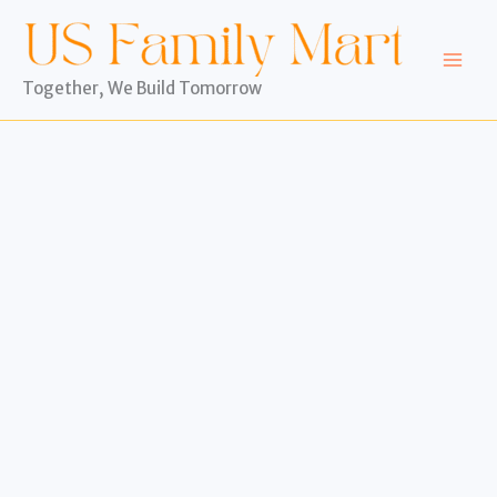
Skip
to
content
Together, We Build Tomorrow