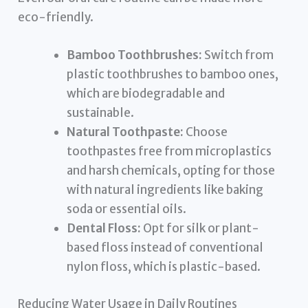
eco-friendly.
Bamboo Toothbrushes:
Switch from
plastic toothbrushes to bamboo ones,
which are biodegradable and
sustainable.
Natural Toothpaste:
Choose
toothpastes free from microplastics
and harsh chemicals, opting for those
with natural ingredients like baking
soda or essential oils.
Dental Floss:
Opt for silk or plant-
based floss instead of conventional
nylon floss, which is plastic-based.
Reducing Water Usage in Daily Routines