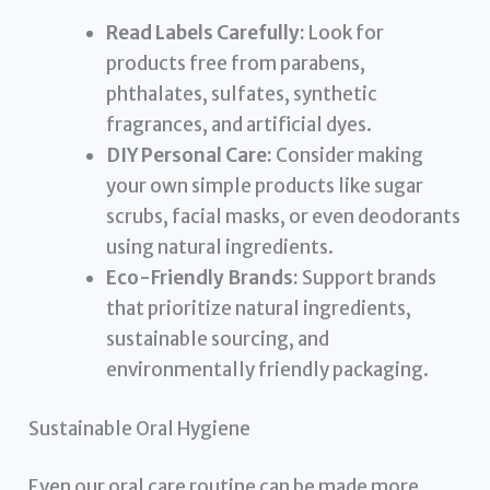
Read Labels Carefully:
Look for
products free from parabens,
phthalates, sulfates, synthetic
fragrances, and artificial dyes.
DIY Personal Care:
Consider making
your own simple products like sugar
scrubs, facial masks, or even deodorants
using natural ingredients.
Eco-Friendly Brands:
Support brands
that prioritize natural ingredients,
sustainable sourcing, and
environmentally friendly packaging.
Sustainable Oral Hygiene
Even our oral care routine can be made more