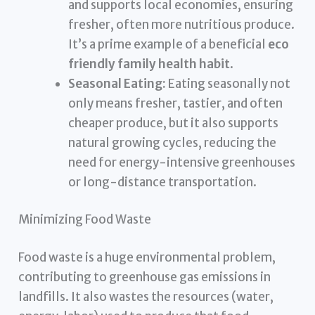
and supports local economies, ensuring
fresher, often more nutritious produce.
It’s a prime example of a beneficial
eco
friendly family health habit
.
Seasonal Eating:
Eating seasonally not
only means fresher, tastier, and often
cheaper produce, but it also supports
natural growing cycles, reducing the
need for energy-intensive greenhouses
or long-distance transportation.
Minimizing Food Waste
Food waste is a huge environmental problem,
contributing to greenhouse gas emissions in
landfills. It also wastes the resources (water,