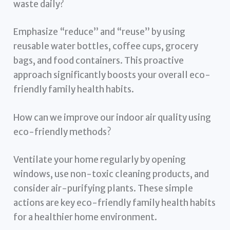
waste daily?
Emphasize “reduce” and “reuse” by using
reusable water bottles, coffee cups, grocery
bags, and food containers. This proactive
approach significantly boosts your overall eco-
friendly family health habits.
How can we improve our indoor air quality using
eco-friendly methods?
Ventilate your home regularly by opening
windows, use non-toxic cleaning products, and
consider air-purifying plants. These simple
actions are key eco-friendly family health habits
for a healthier home environment.