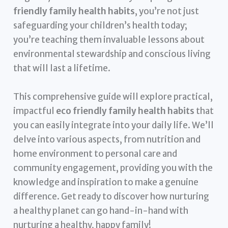
friendly family health habits
, you’re not just
safeguarding your children’s health today;
you’re teaching them invaluable lessons about
environmental stewardship and conscious living
that will last a lifetime.
This comprehensive guide will explore practical,
impactful
eco friendly family health habits
that
you can easily integrate into your daily life. We’ll
delve into various aspects, from nutrition and
home environment to personal care and
community engagement, providing you with the
knowledge and inspiration to make a genuine
difference. Get ready to discover how nurturing
a healthy planet can go hand-in-hand with
nurturing a healthy, happy family!