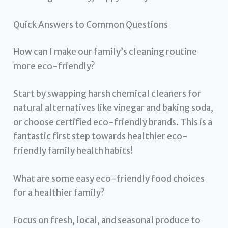
Quick Answers to Common Questions
How can I make our family’s cleaning routine
more eco-friendly?
Start by swapping harsh chemical cleaners for
natural alternatives like vinegar and baking soda,
or choose certified eco-friendly brands. This is a
fantastic first step towards healthier eco-
friendly family health habits!
What are some easy eco-friendly food choices
for a healthier family?
Focus on fresh, local, and seasonal produce to