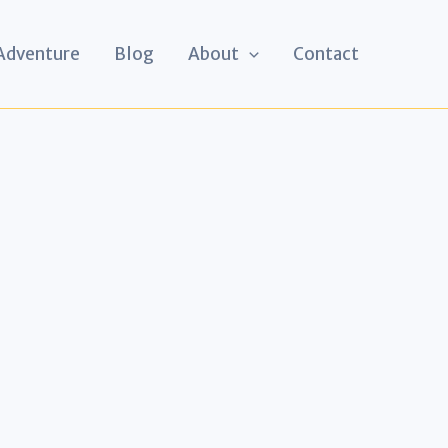
 Adventure
Blog
About
Contact