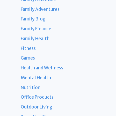
Family Adventures
Family Blog
Family Finance
Family Health
Fitness
Games
Health and Wellness
Mental Health
Nutrition
Office Products
Outdoor Living