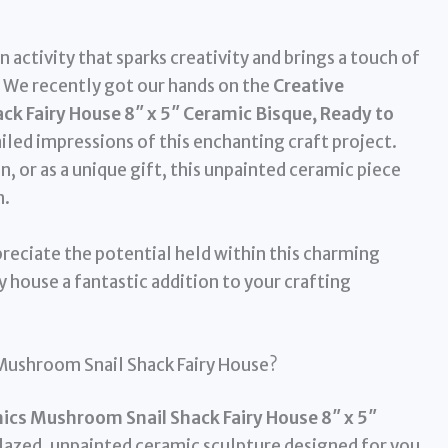
 activity that sparks creativity and brings a touch of
 We recently got our hands on the
Creative
k Fairy House 8″ x 5″ Ceramic Bisque, Ready to
ailed impressions of this enchanting craft project.
n, or as a unique gift, this unpainted ceramic piece
n.
reciate the potential held within this charming
ry house a fantastic addition to your crafting
 Mushroom Snail Shack Fairy House?
ics Mushroom Snail Shack Fairy House 8″ x 5″
lazed, unpainted ceramic sculpture designed for you