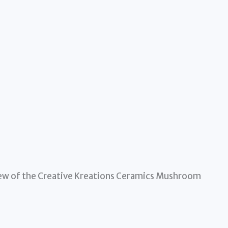
view of the Creative Kreations Ceramics Mushroom