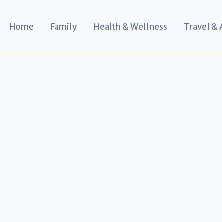
Home
Family
Health & Wellness
Travel &