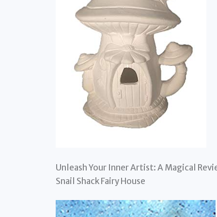
Unleash Your Inner Artist: A Magical Re
Snail Shack Fairy House