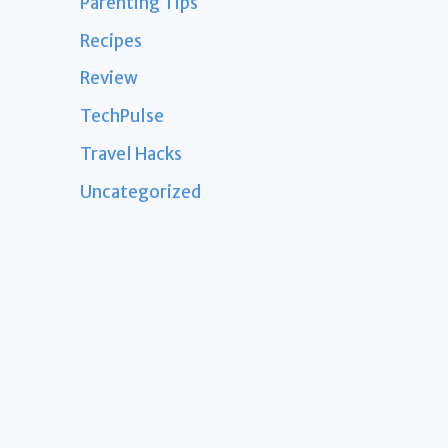
Parenting Tips
Recipes
Review
TechPulse
Travel Hacks
Uncategorized