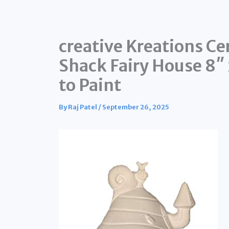
creative Kreations C
Shack Fairy House 8″
to Paint
By
Raj Patel
/
September 26, 2025