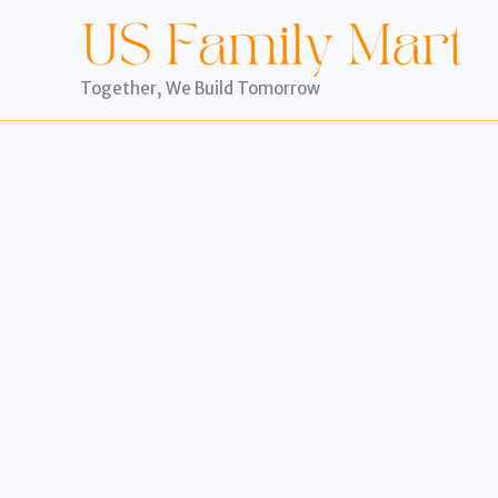
Skip
to
content
Together, We Build Tomorrow