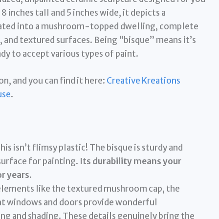
inches tall and 5 inches wide, it depicts a
egrated into a mushroom-topped dwelling, complete
s, and textured surfaces. Being “bisque” means it’s
dy to accept various types of paint.
on, and you can find it here:
Creative Kreations
use
.
his isn’t flimsy plastic! The bisque is sturdy and
urface for painting.
Its durability means your
or years.
lements like the textured mushroom cap, the
aint windows and doors provide wonderful
ing and shading. These details genuinely bring the