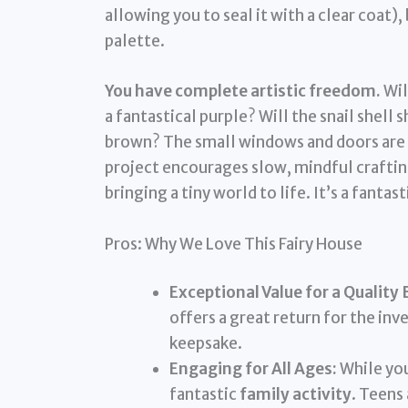
allowing you to seal it with a clear coat),
palette.
You have complete artistic freedom.
Wil
a fantastical purple? Will the snail shell
brown? The small windows and doors are p
project encourages slow, mindful crafting
bringing a tiny world to life. It’s a fanta
Pros: Why We Love This Fairy House
Exceptional Value for a Quality 
offers a great return for the in
keepsake.
Engaging for All Ages:
While you
fantastic
family activity
. Teens 