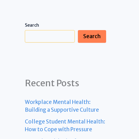
Search
Search
Recent Posts
Workplace Mental Health:
Building a Supportive Culture
College Student Mental Health:
How to Cope with Pressure