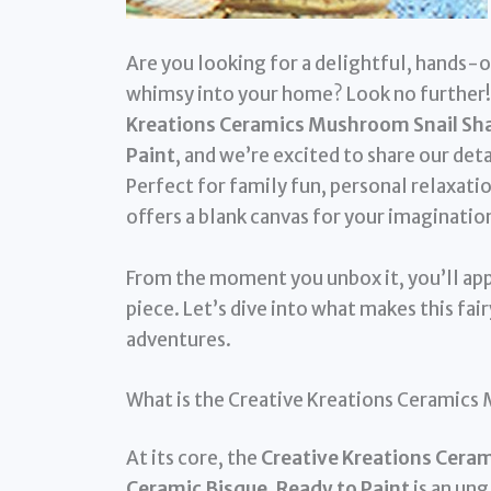
Are you looking for a delightful, hands-on
whimsy into your home? Look no further!
Kreations Ceramics Mushroom Snail Shac
Paint
, and we’re excited to share our det
Perfect for family fun, personal relaxatio
offers a blank canvas for your imaginatio
From the moment you unbox it, you’ll app
piece. Let’s dive into what makes this fai
adventures.
What is the Creative Kreations Ceramics
At its core, the
Creative Kreations Ceram
Ceramic Bisque, Ready to Paint
is an ung