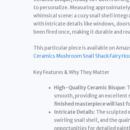
to personalize. Measuring approximately 8 
whimsical scene: a cozy snail shell int
with intricate details like windows, door
been fired once, making it durable and rea
This particular piece is available on Amaz
Ceramics Mushroom Snail Shack Fairy Ho
Key Features & Why They Matter
High-Quality Ceramic Bisque:
T
smooth, providing an excellent s
finished masterpiece will last f
Intricate Details:
The sculpted e
swirling snail shell, and the qu
opportunities for detailed paint