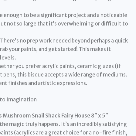
ge enough to be a significant project and a noticeable
ut not so large that it’s overwhelming or difficult to
There’s no prep work needed beyond perhaps a quick
ab your paints, and get started! This makes it
 levels.
ther you prefer acrylic paints, ceramic glazes (if
nt pens, this bisque accepts a wide range of mediums.
ent finishes and artistic expressions.
nto Imagination
s Mushroom Snail Shack Fairy House 8″ x 5″
the magic truly happens. It’s an incredibly satisfying
ts (acrylics are a great choice for a no-fire finish,