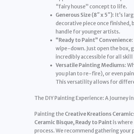
“fairy house” concept to life.
Generous Size (8″ x 5″):
It’s lar
decorative piece once finished, b
handle for younger artists.
“Ready to Paint” Convenience:
wipe-down. Just open the box, gr
incredibly accessible for all skill
Versatile Painting Mediums:
Whe
you plan to re-fire), or even pai
This versatility allows for differ
The DIY Painting Experience: A Journey i
Painting the
Creative Kreations Ceramic
Ceramic Bisque, Ready to Paint
is where 
process. We recommend gathering your pain