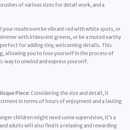
 brushes of various sizes for detail work, and a
l your mushroom be vibrant red with white spots, or
 shimmer with iridescent greens, or be a muted earthy
erfect for adding tiny, welcoming details. This
, allowing you to lose yourself in the process of
stic way to unwind and express yourself.
Bisque Piece:
Considering the size and detail, it
vestment in terms of hours of enjoyment and a lasting
nger children might need some supervision, it’s a
and adults will also find it a relaxing and rewarding