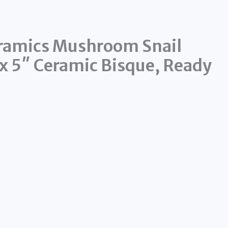
eramics Mushroom Snail
 x 5″ Ceramic Bisque, Ready