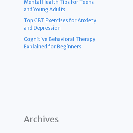
Mental Health Tips for Teens
and Young Adults
Top CBT Exercises for Anxiety
and Depression
Cognitive Behavioral Therapy
Explained for Beginners
Archives