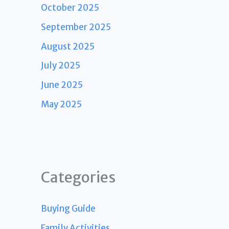
October 2025
September 2025
August 2025
July 2025
June 2025
May 2025
Categories
Buying Guide
Family Activities